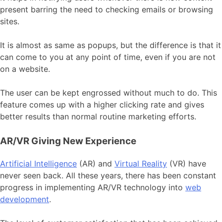
present barring the need to checking emails or browsing
sites.
It is almost as same as popups, but the difference is that it
can come to you at any point of time, even if you are not
on a website.
The user can be kept engrossed without much to do. This
feature comes up with a higher clicking rate and gives
better results than normal routine marketing efforts.
AR/VR Giving New Experience
Artificial Intelligence
(AR) and
Virtual Reality
(VR) have
never seen back. All these years, there has been constant
progress in implementing AR/VR technology into
web
development
.