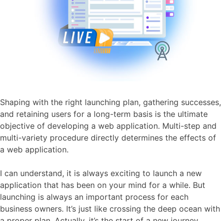
Shaping with the right launching plan, gathering successes,
and retaining users for a long-term basis is the ultimate
objective of developing a web application. Multi-step and
multi-variety procedure directly determines the effects of
a web application.
I can understand, it is always exciting to launch a new
application that has been on your mind for a while. But
launching is always an important process for each
business owners. It’s just like crossing the deep ocean with
a proper plan. Actually, it’s the start of a new journey.