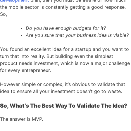
development
plan, then you must be aware of how much
the mobile sector is constantly getting a good response.
So,
Do you have enough budgets for it?
Are you sure that your business idea is viable?
You found an excellent idea for a startup and you want to
turn that into reality. But building even the simplest
product needs investment, which is now a major challenge
for every entrepreneur.
However simple or complex, it’s obvious to validate that
idea to ensure all your investment doesn’t go to waste.
So, What’s The Best Way To Validate The Idea?
The answer is MVP.