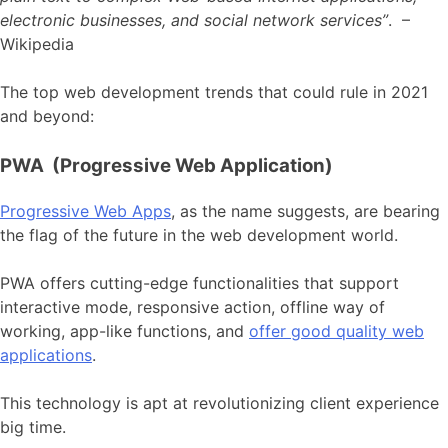
electronic businesses, and social network services”
. –
Wikipedia
The top web development trends that could rule in 2021
and beyond:
PWA (Progressive Web Application)
Progressive Web Apps
, as the name suggests, are bearing
the flag of the future in the web development world.
PWA offers cutting-edge functionalities that support
interactive mode, responsive action, offline way of
working, app-like functions, and
offer good quality web
applications
.
This technology is apt at revolutionizing client experience
big time.