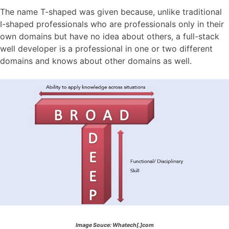
The name T-shaped was given because, unlike traditional
I-shaped professionals who are professionals only in their
own domains but have no idea about others, a full-stack
well developer is a professional in one or two different
domains and knows about other domains as well.
Image Souce: Whatech[.]com