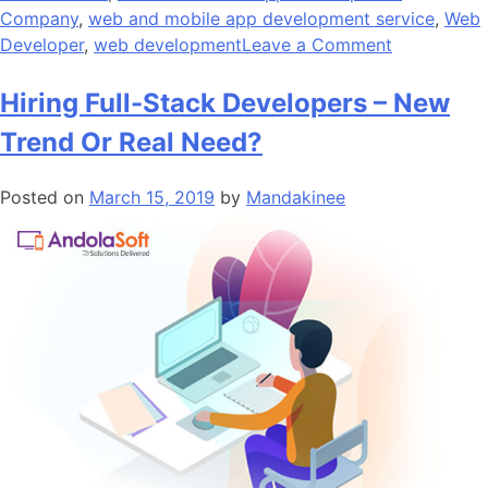
Company
,
web and mobile app development service
,
Web
on
Developer
,
web development
Leave a Comment
The
Future
Hiring Full-Stack Developers – New
of
Trend Or Real Need?
Web
Developme
Posted on
March 15, 2019
by
Mandakinee
at
the
Crossroad
of
Technologi