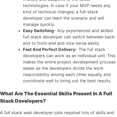
technologies. In case if your MVP needs any
kind
of technical changes; a full-stack
developer can learn the scenario and will
manage quickly.
Easy Switching
– Any experienced and skilled
full-stack developer can switch between back-
end to front-end and vice-versa easily.
Fast And Perfect Delivery
– The full stack
developers can work as an individual unit. This
makes the entire project development process
easier as the developers divide the work
responsibility among each other equally and
coordinate well to bring out the best results.
What Are The Essential Skills Present In A Full
Stack Developers?
A
full stack web developer
jobs required lots of skills and