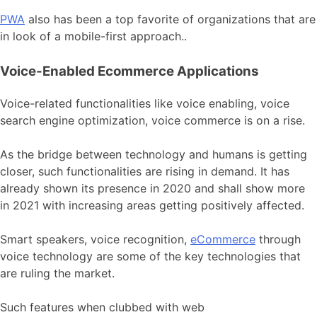
PWA
also has been a top favorite of organizations that are
in look of a mobile-first approach..
Voice-Enabled Ecommerce Applications
Voice-related functionalities like voice enabling, voice
search engine optimization, voice commerce is on a rise.
As the bridge between technology and humans is getting
closer, such functionalities are rising in demand. It has
already shown its presence in 2020 and shall show more
in 2021 with increasing areas getting positively affected.
Smart speakers, voice recognition,
eCommerce
through
voice technology are some of the key technologies that
are ruling the market.
Such features when clubbed with web