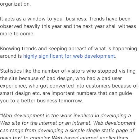
organization.
It acts as a window to your business. Trends have been
observed heavily this year and the next year shall witness
more to come.
Knowing trends and keeping abreast of what is happening
around is
highly significant for web development
.
Statistics like the number of visitors who stopped visiting
the site because of bad design, who had a bad user
experience, who got converted into customers because of
smart design etc. are important numbers that can guide
you to a better business tomorrow.
“Web development is the work involved in developing a
Web site for the Internet or an intranet. Web development
can range from developing a simple single static page of
plain text to complex Web-based Internet applications,