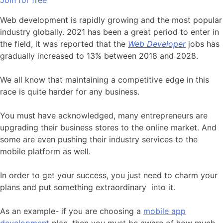
Join for free
Web development is rapidly growing and the most popular
industry globally. 2021 has been a great period to enter in
the field, it was reported that the
Web Developer
jobs has
gradually increased to 13% between 2018 and 2028.
We all know that maintaining a competitive edge in this
race is quite harder for any business.
You must have acknowledged, many entrepreneurs are
upgrading their business stores to the online market. And
some are even pushing their industry services to the
mobile platform as well.
In order to get your success, you just need to charm your
plans and put something extraordinary
into it.
As an example- if you are choosing a
mobile app