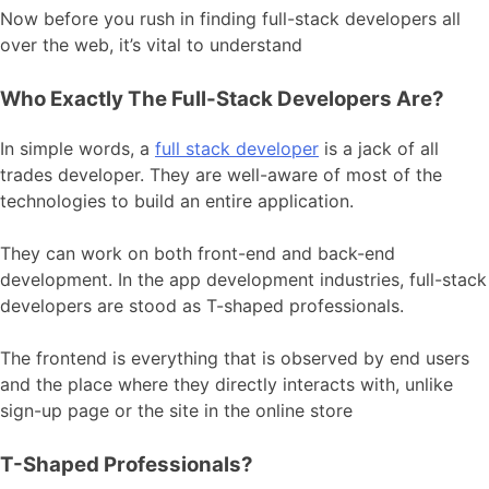
Now before you rush in finding full-stack developers all
over the web, it’s vital to understand
Who Exactly The Full-Stack Developers Are?
In simple words, a
full stack developer
is a jack of all
trades developer. They are well-aware of most of the
technologies to build an entire application.
They can work on both front-end and back-end
development. In the app development industries, full-stack
developers are stood as T-shaped professionals.
The frontend is everything that is observed by end users
and the place where they directly interacts with, unlike
sign-up page or the site in the online store
T-Shaped Professionals?