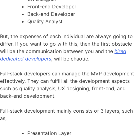
Front-end Developer
Back-end Developer
Quality Analyst
But, the expenses of each individual are always going to
differ. If you want to go with this, then the first obstacle
will be the communication between you and the
hired
dedicated developers
, will be chaotic.
Full-stack developers can manage the MVP development
effectively. They can fulfill all the development aspects
such as quality analysis, UX designing, front-end, and
back-end development.
Full-stack development mainly consists of 3 layers, such
as;
Presentation Layer