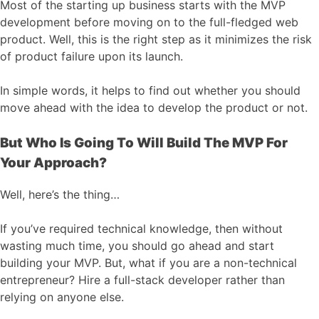
Most of the starting up business starts with the MVP
development before moving on to the full-fledged web
product. Well, this is the right step as it minimizes the risk
of product failure upon its launch.
In simple words, it helps to find out whether you should
move ahead with the idea to develop the product or not.
But Who Is Going To Will Build The MVP For
Your Approach?
Well, here’s the thing…
If you’ve required technical knowledge, then without
wasting much time, you should go ahead and start
building your MVP. But, what if you are a non-technical
entrepreneur? Hire a full-stack developer rather than
relying on anyone else.