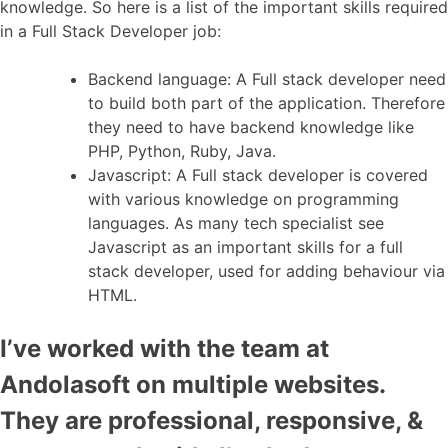
knowledge. So here is a list of the important skills required
in a Full Stack Developer job:
Backend language: A Full stack developer need
to build both part of the application. Therefore
they need to have backend knowledge like
PHP, Python, Ruby, Java.
Javascript: A Full stack developer is covered
with various knowledge on programming
languages. As many tech specialist see
Javascript as an important skills for a full
stack developer, used for adding behaviour via
HTML.
I’ve worked with the team at
Andolasoft on multiple websites.
They are professional, responsive, &