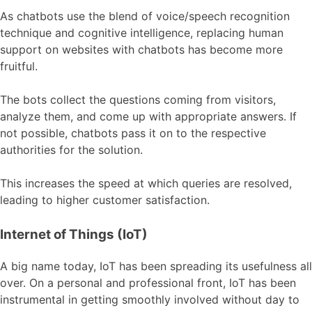
As chatbots use the blend of voice/speech recognition
technique and cognitive intelligence, replacing human
support on websites with chatbots has become more
fruitful.
The bots collect the questions coming from visitors,
analyze them, and come up with appropriate answers. If
not possible, chatbots pass it on to the respective
authorities for the solution.
This increases the speed at which queries are resolved,
leading to higher customer satisfaction.
Internet of Things (IoT)
A big name today, IoT has been spreading its usefulness all
over. On a personal and professional front, IoT has been
instrumental in getting smoothly involved without day to