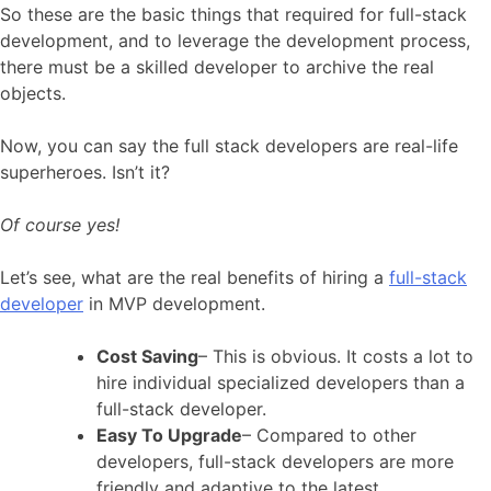
So these are the basic things that required for full-stack
development, and to leverage the development process,
there must be a skilled developer to archive the real
objects.
Now, you can say the full stack developers are real-life
superheroes. Isn’t it?
Of course yes!
Let’s see, what are the real benefits of hiring a
full-stack
developer
in MVP development.
Cost Saving
– This is obvious. It costs a lot to
hire individual specialized developers than a
full-stack developer.
Easy To Upgrade
– Compared to other
developers, full-stack developers are more
friendly and adaptive to the latest