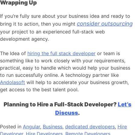
Wrapping Up
If you’re fully sure about your business idea and ready to
consider outsourcing
bring it to action, then you might
your project to an experienced full-stack web
development agency.
The Idea of
hiring the full stack developer
or team is
something like to work closely with your requirements,
practical, easy to handle which would help your business
to run successfully online. A technology partner like
Andolasoft
will help to accelerate your business growth,
get access to the best talent pool.
Planning to Hire a Full-Stack Developer?
Let’s
Discuss
.
Posted in
Angular
,
Business
,
dedicated developers
,
Hire
Developer
,
Hire Developers
,
Remote Developers
,