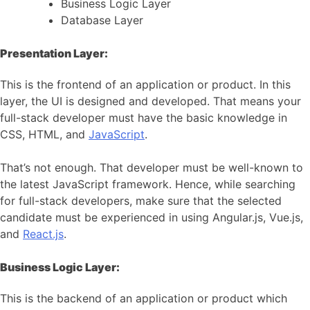
Business Logic Layer
Database Layer
Presentation Layer:
This is the frontend of an application or product. In this
layer, the UI is designed and developed. That means your
full-stack developer must have the basic knowledge in
CSS, HTML, and
JavaScript
.
That’s not enough. That developer must be well-known to
the latest JavaScript framework. Hence, while searching
for full-stack developers, make sure that the selected
candidate must be experienced in using Angular.js, Vue.js,
and
React.js
.
Business Logic Layer:
This is the backend of an application or product which