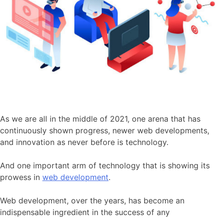
As we are all in the middle of 2021, one arena that has
continuously shown progress, newer web developments,
and innovation as never before is technology.
And one important arm of technology that is showing its
prowess in
web development
.
Web development, over the years, has become an
indispensable ingredient in the success of any