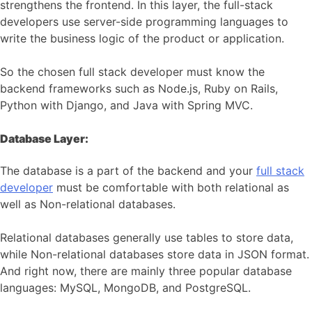
strengthens the frontend. In this layer, the full-stack
developers use server-side programming languages to
write the business logic of the product or application.
So the chosen full stack developer must know the
backend frameworks such as Node.js, Ruby on Rails,
Python with Django, and Java with Spring MVC.
Database Layer:
The database is a part of the backend and your
full stack
developer
must be comfortable with both relational as
well as Non-relational databases.
Relational databases generally use tables to store data,
while Non-relational databases store data in JSON format.
And right now, there are mainly three popular database
languages: MySQL, MongoDB, and PostgreSQL.