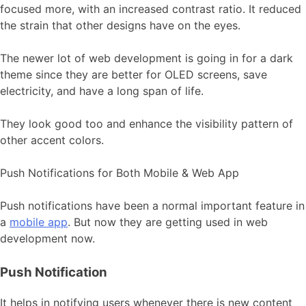
focused more, with an increased contrast ratio. It reduced
the strain that other designs have on the eyes.
The newer lot of web development is going in for a dark
theme since they are better for OLED screens, save
electricity, and have a long span of life.
They look good too and enhance the visibility pattern of
other accent colors.
Push Notifications for Both Mobile & Web App
Push notifications have been a normal important feature in
a
mobile app
. But now they are getting used in web
development now.
Push Notification
It helps in notifying users whenever there is new content