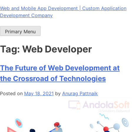
Skip
Web and Mobile App Development | Custom Application
to
Development Company
content
Primary Menu
Tag:
Web Developer
The Future of Web Development at
the Crossroad of Technologies
Posted on
May 18, 2021
by
Anurag Pattnaik