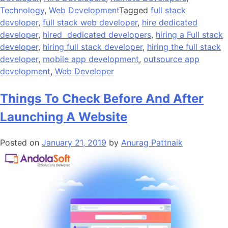
Technology
,
Web Development
Tagged
full stack
developer
,
full stack web developer
,
hire dedicated
developer
,
hired dedicated developers
,
hiring a Full stack
developer
,
hiring full stack developer
,
hiring the full stack
developer
,
mobile app development
,
outsource app
development
,
Web Developer
Things To Check Before And After
Launching A Website
Posted on
January 21, 2019
by
Anurag Pattnaik