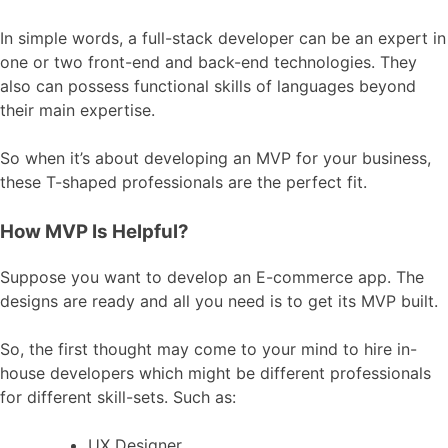
In simple words, a full-stack developer can be an expert in
one or two front-end and back-end technologies. They
also can possess functional skills of languages beyond
their main expertise.
So when it’s about developing an MVP for your business,
these T-shaped professionals are the perfect fit.
How MVP Is Helpful?
Suppose you want to develop an E-commerce app. The
designs are ready and all you need is to get its MVP built.
So, the first thought may come to your mind to hire in-
house developers which might be different professionals
for different skill-sets. Such as:
UX Designer