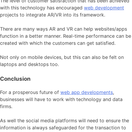
The level of customer satisfaction that has been achieved
with this technology has encouraged
web development
projects to integrate AR/VR into its framework.
There are many ways AR and VR can help websites/apps
function in a better manner. Real-time performance can be
created with which the customers can get satisfied.
Not only on mobile devices, but this can also be felt on
laptops and desktops too.
Conclusion
For a prosperous future of
web app developments
,
businesses will have to work with technology and data
firms.
As well the social media platforms will need to ensure the
information is always safeguarded for the transaction to