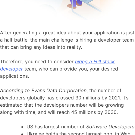
After generating a great idea about your application is just
a half battle, the main challenge is hiring a developer team
that can bring any ideas into reality.
Therefore, you need to consider
hiring a Full stack
developer
team, who can provide you, your desired
applications.
According to Evans Data Corporation
, the number of
developers globally has crossed 30 millions by 2021. It’s
estimated that the developers number will be growing
along with time, and will reach 45 millions by 2030.
US has largest number of
Software Developers
Ukraine holds the second largest pool in Web