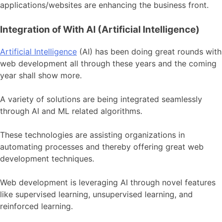
applications/websites are enhancing the business front.
Integration of With AI (Artificial Intelligence)
Artificial Intelligence
(AI) has been doing great rounds with
web development all through these years and the coming
year shall show more.
A variety of solutions are being integrated seamlessly
through AI and ML related algorithms.
These technologies are assisting organizations in
automating processes and thereby offering great web
development techniques.
Web development is leveraging AI through novel features
like supervised learning, unsupervised learning, and
reinforced learning.