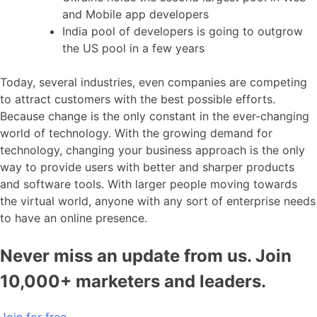
and Mobile app developers
India pool of developers is going to outgrow
the US pool in a few years
Today, several industries, even companies are competing
to attract customers with the best possible efforts.
Because change is the only constant in the ever-changing
world of technology. With the growing demand for
technology, changing your business approach is the only
way to provide users with better and sharper products
and software tools. With larger people moving towards
the virtual world, anyone with any sort of enterprise needs
to have an online presence.
Never miss an update from us. Join
10,000+ marketers and leaders.