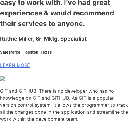
easy to work with. I’ve had great
experiences & would recommend
their services to anyone.
Ruthie Miller, Sr. Mktg. Specialist
Salesforce, Houston, Texas
LEARN MORE
GIT and GITHUB: There is no developer who has no
knowledge on GIT and GITHUB. As GIT is a popular
version control system. It allows the programmer to track
all the changes done in the application and streamline the
work within the development team
.