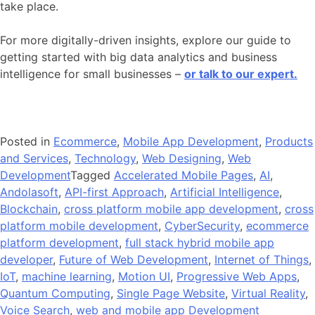
take place.
For more digitally-driven insights, explore our guide to
getting started with big data analytics and business
intelligence for small businesses –
or talk to our expert.
Posted in
Ecommerce
,
Mobile App Development
,
Products
and Services
,
Technology
,
Web Designing
,
Web
Development
Tagged
Accelerated Mobile Pages
,
AI
,
Andolasoft
,
API-first Approach
,
Artificial Intelligence
,
Blockchain
,
cross platform mobile app development
,
cross
platform mobile development
,
CyberSecurity
,
ecommerce
platform development
,
full stack hybrid mobile app
developer
,
Future of Web Development
,
Internet of Things
,
IoT
,
machine learning
,
Motion UI
,
Progressive Web Apps
,
Quantum Computing
,
Single Page Website
,
Virtual Reality
,
Voice Search
,
web and mobile app Development