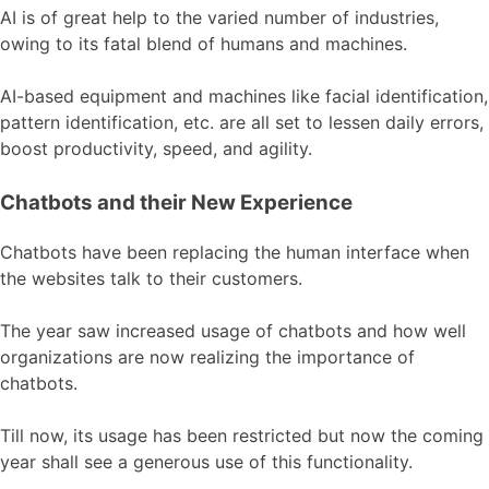
AI is of great help to the varied number of industries,
owing to its fatal blend of humans and machines.
AI-based equipment and machines like facial identification,
pattern identification, etc. are all set to lessen daily errors,
boost productivity, speed, and agility.
Chatbots and their New Experience
Chatbots have been replacing the human interface when
the websites talk to their customers.
The year saw increased usage of chatbots and how well
organizations are now realizing the importance of
chatbots.
Till now, its usage has been restricted but now the coming
year shall see a generous use of this functionality.