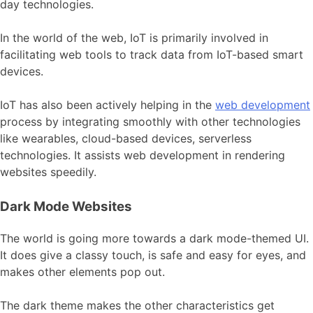
day technologies.
In the world of the web, IoT is primarily involved in
facilitating web tools to track data from IoT-based smart
devices.
IoT has also been actively helping in the
web development
process by integrating smoothly with other technologies
like wearables, cloud-based devices, serverless
technologies. It assists web development in rendering
websites speedily.
Dark Mode Websites
The world is going more towards a dark mode-themed UI.
It does give a classy touch, is safe and easy for eyes, and
makes other elements pop out.
The dark theme makes the other characteristics get