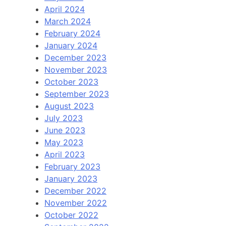
April 2024
March 2024
February 2024
January 2024
December 2023
November 2023
October 2023
September 2023
August 2023
July 2023
June 2023
May 2023
April 2023
February 2023
January 2023
December 2022
November 2022
October 2022