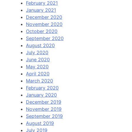
February 2021
January 2021
December 2020
November 2020
October 2020
September 2020
August 2020
July 2020
June 2020
May 2020
April 2020
March 2020
February 2020
January 2020
December 2019
November 2019
September 2019
August 2019
July 2019