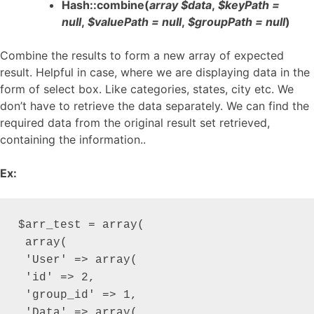
Hash::combine(
array $data
,
$keyPath =
null
,
$valuePath = null
,
$groupPath = null
)
Combine the results to form a new array of expected
result. Helpful in case, where we are displaying data in the
form of select box. Like categories, states, city etc. We
don’t have to retrieve the data separately. We can find the
required data from the original result set retrieved,
containing the information..
Ex:
$arr_test = array(

 array(

 'User' => array(

 'id' => 2,

 'group_id' => 1,

 'Data' => array(
