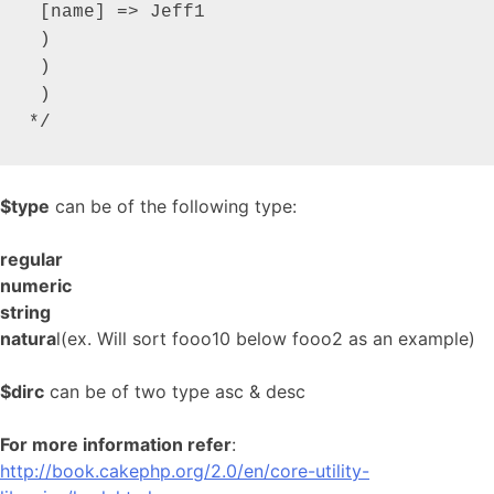
 [name] => Jeff1

 )

 )

 )

*/
$type
can be of the following type:
regular
numeric
string
natura
l(ex. Will sort fooo10 below fooo2 as an example)
$dirc
can be of two type asc & desc
For more information refer
:
http://book.cakephp.org/2.0/en/core-utility-