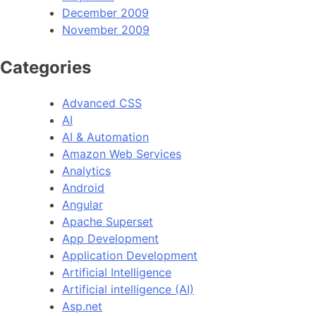
December 2009
November 2009
Categories
Advanced CSS
AI
AI & Automation
Amazon Web Services
Analytics
Android
Angular
Apache Superset
App Development
Application Development
Artificial Intelligence
Artificial intelligence (AI)
Asp.net