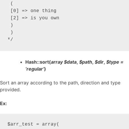
 (

 [0] => one thing

 [2] => is you own

 )

 )

*/
Hash::sort(
array $data
,
$path
,
$dir
,
$type =
‘regular’
)
Sort an array according to the path, direction and type
provided.
Ex:
$arr_test = array(
