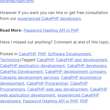
libraries/hash.html
However if you want you can hire or get free consultation
from our
experienced CakePHP developers
.
Read More:
Password Hashing API in PHP
Have I missed out anything? Comment at end of this topic.
Posted in
CakePHP
,
PHP
,
Software Development
,
Technology
Tagged
CakePHP
,
CakePHP app development
,
CakePHP application development
,
CakePHP developers
,
CakePhp Development
,
CakePHP development company
,
Cakephp development services
,
CakePHP ecommerce
development
,
CakePHP Programmer
,
CakePHP
Programmers
,
CakePHP web app development
,
CakePHP
web application development
,
experienced CakePHP
developers
,
Password Hashing API in PHP
,
PHP