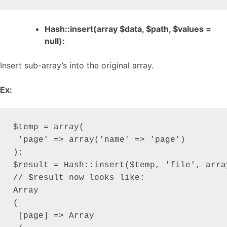
Hash::insert(array $data, $path, $values =
null):
Insert sub-array’s into the original array.
Ex:
$temp = array(

 'page' => array('name' => 'page')

);

$result = Hash::insert($temp, 'file', arra
// $result now looks like:

Array

(

 [page] => Array
