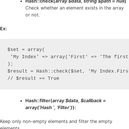
Hash::check(
array $data
,
string $path = null
)
Check whether an element exists in the array
or not.
Ex:
$set = array(

 'My Index' => array('First' => 'The first 
);

$result = Hash::check($set, 'My Index.First
// $result == True
Hash::filter(
array $data
,
$callback =
array(‘Hash ‘
,
‘Filter’)
):
Keep only non-empty elements and filter the empty
elements.