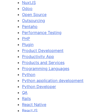
NuxtJS
Odoo
Open Source
Outsourcing
Pentaho
Performance Testing
PHP
Plugin
Product Development
Productivity App
Products and Services
Programming Languages
Python
Python application development
Python Developer
QA
Rails
React Native
ReactJS