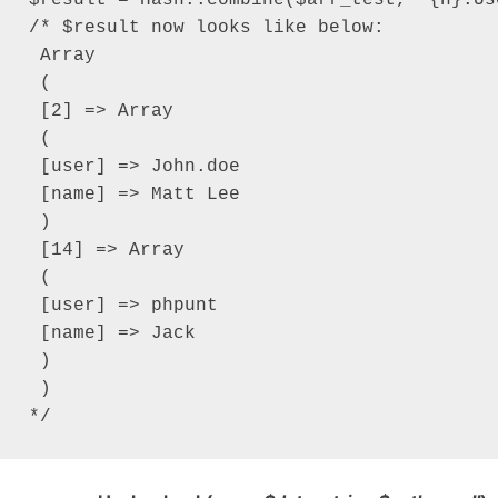
/* $result now looks like below:

 Array

 (

 [2] => Array

 (

 [user] => John.doe

 [name] => Matt Lee

 )

 [14] => Array

 (

 [user] => phpunt

 [name] => Jack

 )

 )

*/