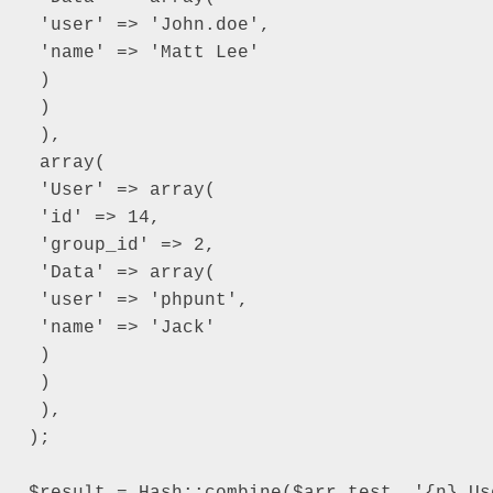
 'user' => 'John.doe',

 'name' => 'Matt Lee'

 )

 )

 ),

 array(

 'User' => array(

 'id' => 14,

 'group_id' => 2,

 'Data' => array(

 'user' => 'phpunt',

 'name' => 'Jack'

 )

 )

 ),

);

$result = Hash::combine($arr_test, '{n}.Us