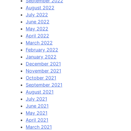
September 2022
August 2022
July 2022
June 2022
May 2022
April 2022
March 2022
February 2022
January 2022
December 2021
November 2021
October 2021
September 2021
August 2021
July 2021
June 2021
May 2021
April 2021
March 2021