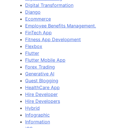
Digital Transformation
Django
Ecommerce
Employee Benefits Management.
FinTech App
Fitness App Development
Flexbox
Flutter
Flutter Mobile App
Forex Trading
Generative AI
Guest Blogging
HealthCare App
Hire Developer
Hire Developers
Hybrid
Infographic
Information