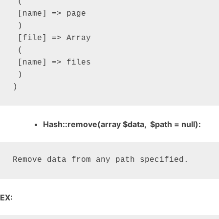
 (

 [name] => page

 )

 [file] => Array

 (

 [name] => files

 )

)
Hash::remove(array $data, $path = null):
Remove data from any path specified.
EX: