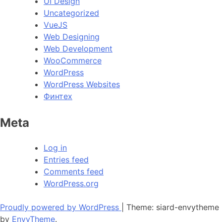
UI Design
Uncategorized
VueJS
Web Designing
Web Development
WooCommerce
WordPress
WordPress Websites
Финтех
Meta
Log in
Entries feed
Comments feed
WordPress.org
Proudly powered by WordPress
|
Theme: siard-envytheme
by
EnvyTheme
.