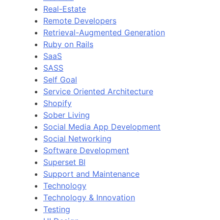
Real-Estate
Remote Developers
Retrieval-Augmented Generation
Ruby on Rails
SaaS
SASS
Self Goal
Service Oriented Architecture
Shopify
Sober Living
Social Media App Development
Social Networking
Software Development
Superset BI
Support and Maintenance
Technology
Technology & Innovation
Testing