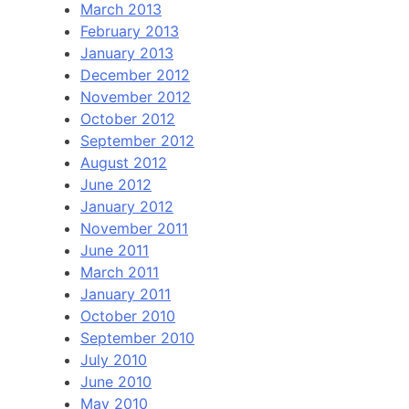
March 2013
February 2013
January 2013
December 2012
November 2012
October 2012
September 2012
August 2012
June 2012
January 2012
November 2011
June 2011
March 2011
January 2011
October 2010
September 2010
July 2010
June 2010
May 2010