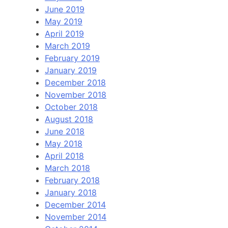
June 2019
May 2019
April 2019
March 2019
February 2019
January 2019
December 2018
November 2018
October 2018
August 2018
June 2018
May 2018
April 2018
March 2018
February 2018
January 2018
December 2014
November 2014