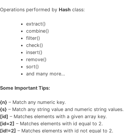
Operations performed by
Hash
class:
extract()
combine()
filter()
check()
insert()
remove()
sort()
and many more…
Some Important Tips:
{n}
– Match any numeric key.
{s}
– Match any string value and numeric string values.
[id]
– Matches elements with a given array key.
[id=2]
– Matches elements with id equal to 2.
[id!=2]
– Matches elements with id not equal to 2.