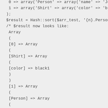
 0 => array('Person' => array('name' => 'Je
 1 => array('Shirt' => array('color' => 'bl
);

$result = Hash::sort($arr_test, '{n}.Perso
/* $result now looks like:

 Array

 (

 [0] => Array

 (

 [Shirt] => Array

 (

 [color] => black1

 )

 )

 [1] => Array

 (

 [Person] => Array

 (
