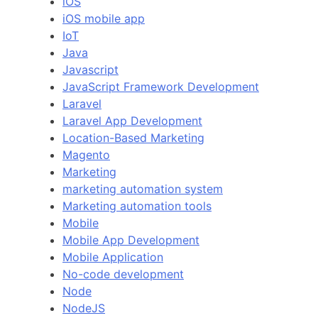
iOS
iOS mobile app
IoT
Java
Javascript
JavaScript Framework Development
Laravel
Laravel App Development
Location-Based Marketing
Magento
Marketing
marketing automation system
Marketing automation tools
Mobile
Mobile App Development
Mobile Application
No-code development
Node
NodeJS