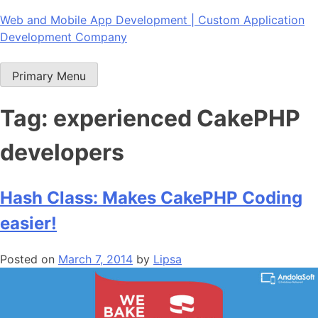
Skip
Web and Mobile App Development | Custom Application
to
Development Company
content
Primary Menu
Tag:
experienced CakePHP
developers
Hash Class: Makes CakePHP Coding
easier!
Posted on
March 7, 2014
by
Lipsa