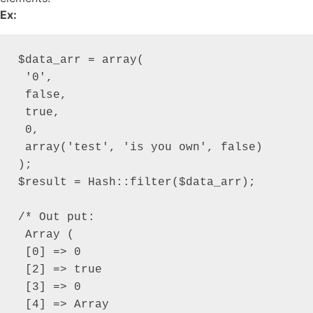
Ex:
$data_arr = array(

 '0',

 false,

 true,

 0,

 array('test', 'is you own', false)

);

$result = Hash::filter($data_arr);

/* Out put:

 Array (

 [0] => 0

 [2] => true

 [3] => 0

 [4] => Array
