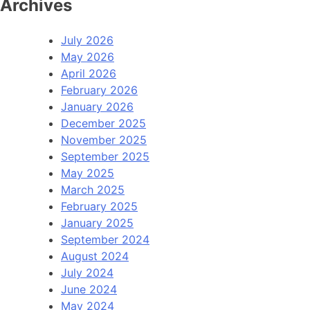
Archives
July 2026
May 2026
April 2026
February 2026
January 2026
December 2025
November 2025
September 2025
May 2025
March 2025
February 2025
January 2025
September 2024
August 2024
July 2024
June 2024
May 2024