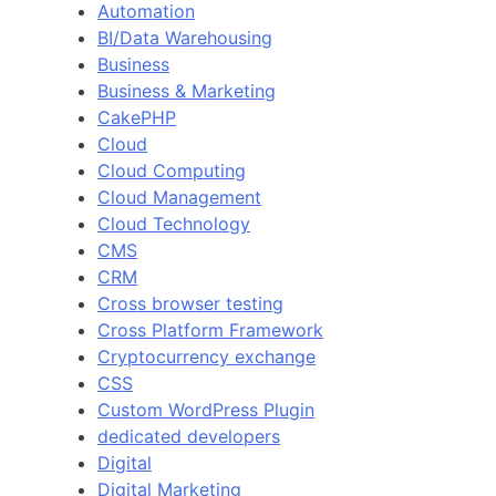
Automation
BI/Data Warehousing
Business
Business & Marketing
CakePHP
Cloud
Cloud Computing
Cloud Management
Cloud Technology
CMS
CRM
Cross browser testing
Cross Platform Framework
Cryptocurrency exchange
CSS
Custom WordPress Plugin
dedicated developers
Digital
Digital Marketing