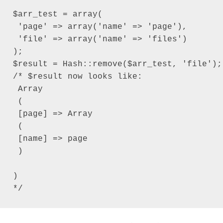
$arr_test = array(

 'page' => array('name' => 'page'),

 'file' => array('name' => 'files')

);

$result = Hash::remove($arr_test, 'file');

/* $result now looks like:

 Array

 (

 [page] => Array

 (

 [name] => page

 )

)

*/