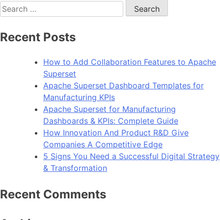
Search
for:
Recent Posts
How to Add Collaboration Features to Apache
Superset
Apache Superset Dashboard Templates for
Manufacturing KPIs
Apache Superset for Manufacturing
Dashboards & KPIs: Complete Guide
How Innovation And Product R&D Give
Companies A Competitive Edge
5 Signs You Need a Successful Digital Strategy
& Transformation
Recent Comments