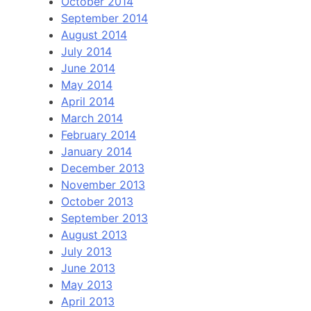
October 2014
September 2014
August 2014
July 2014
June 2014
May 2014
April 2014
March 2014
February 2014
January 2014
December 2013
November 2013
October 2013
September 2013
August 2013
July 2013
June 2013
May 2013
April 2013