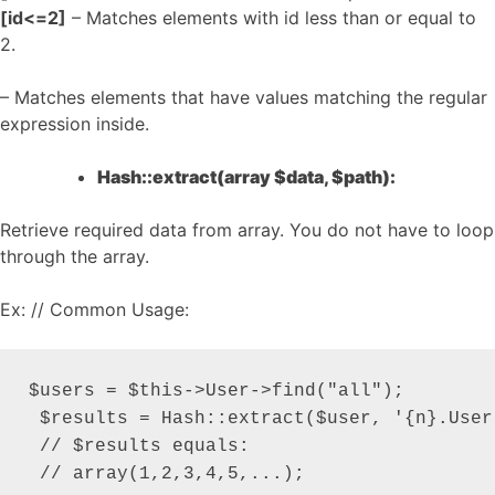
[id<=2]
– Matches elements with id less than or equal to
2.
– Matches elements that have values matching the regular
expression inside.
Hash::extract(array $data, $path):
Retrieve required data from array. You do not have to loop
through the array.
Ex: // Common Usage:
$users = $this->User->find("all");

 $results = Hash::extract($user, '{n}.User.
 // $results equals:

 // array(1,2,3,4,5,...);