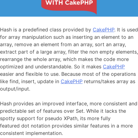
Hash is a predefined class provided by
CakePHP
. It is used
for array manipulation such as inserting an element to an
array, remove an element from an array, sort an array,
extract part of a large array, filter the non empty elements,
rearrange the whole array, which makes the code more
optimized and understandable. So it makes
CakePHP
easier and flexible to use. Because most of the operations
like find, insert, update in
CakePHP
returns/takes array as
output/input.
Hash provides an improved interface, more consistent and
predictable set of features over Set. While it lacks the
spotty support for pseudo XPath, its more fully
featured dot notation provides similar features in a more
consistent implementation.