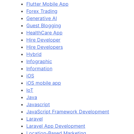
Flutter Mobile App
Forex Trading
Generative AI
Guest Blogging
HealthCare App
Hire Developer
Hire Developers
Hybrid
Infographic
Information
iOS
iOS mobile app
IoT
Java
Javascript
JavaScript Framework Development
Laravel
Laravel App Development
Location-Based Marketing