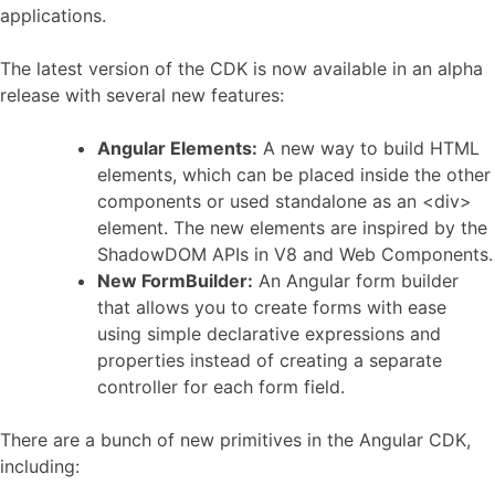
applications.
The latest version of the CDK is now available in an alpha
release with several new features:
Angular Elements:
A new way to build HTML
elements, which can be placed inside the other
components or used standalone as an <div>
element. The new elements are inspired by the
ShadowDOM APIs in V8 and Web Components.
New FormBuilder:
An Angular form builder
that allows you to create forms with ease
using simple declarative expressions and
properties instead of creating a separate
controller for each form field.
There are a bunch of new primitives in the Angular CDK,
including: