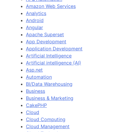
Amazon Web Services
Analytics
Android
Angular
Apache Superset
App Development
Application Development
Artificial Intelligence
Artificial intelligence (AI)
Asp.net
Automation
BI/Data Warehousing
Business
Business & Marketing
CakePHP
Cloud
Cloud Computing
Cloud Management