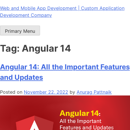
Skip
Web and Mobile App Development | Custom Application
to
Development Company
content
Primary Menu
Tag:
Angular 14
Angular 14: All the Important Features
and Updates
Posted on
November 22, 2022
by
Anurag Pattnaik