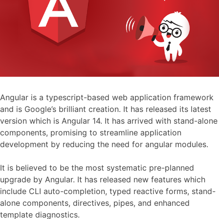
Angular is a typescript-based web application framework
and is Google’s brilliant creation. It has released its latest
version which is Angular 14. It has arrived with stand-alone
components, promising to streamline application
development by reducing the need for angular modules.
It is believed to be the most systematic pre-planned
upgrade by Angular. It has released new features which
include CLI auto-completion, typed reactive forms, stand-
alone components, directives, pipes, and enhanced
template diagnostics.