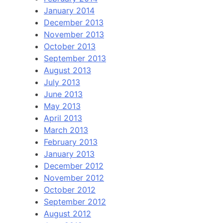
January 2014
December 2013
November 2013
October 2013
September 2013
August 2013
July 2013
June 2013
May 2013
April 2013
March 2013
February 2013
January 2013
December 2012
November 2012
October 2012
September 2012
August 2012