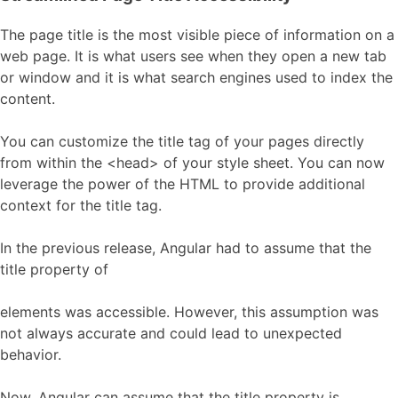
The page title is the most visible piece of information on a
web page. It is what users see when they open a new tab
or window and it is what search engines used to index the
content.
You can customize the title tag of your pages directly
from within the <head> of your style sheet. You can now
leverage the power of the HTML to provide additional
context for the title tag.
In the previous release, Angular had to assume that the
title property of
elements was accessible. However, this assumption was
not always accurate and could lead to unexpected
behavior.
Now, Angular can assume that the title property is