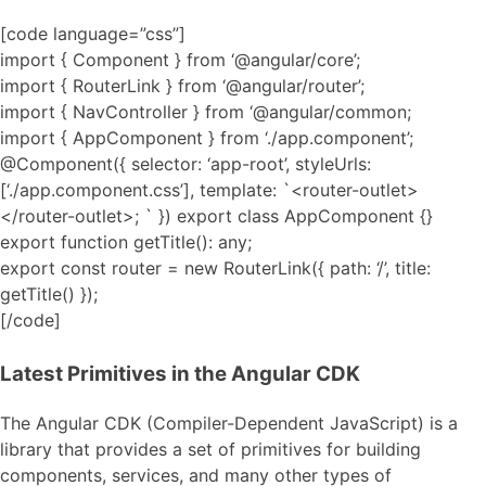
[code language=”css”]
import { Component } from ‘@angular/core’;
import { RouterLink } from ‘@angular/router’;
import { NavController } from ‘@angular/common;
import { AppComponent } from ‘./app.component’;
@Component({ selector: ‘app-root’, styleUrls:
[‘./app.component.css’], template: `<router-outlet>
</router-outlet>; ` }) export class AppComponent {}
export function getTitle(): any;
export const router = new RouterLink({ path: ‘/’, title:
getTitle() });
[/code]
Latest Primitives in the Angular CDK
The Angular CDK (Compiler-Dependent JavaScript) is a
library that provides a set of primitives for building
components, services, and many other types of