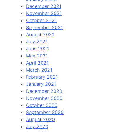
December 2021
November 2021
October 2021
September 2021
August 2021
July 2021
June 2021
May 2021
April 2021
March 2021
February 2021
January 2021
December 2020
November 2020
October 2020
September 2020
August 2020
July 2020