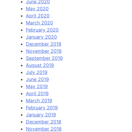
June 2020
May 2020
April 2020
March 2020
February 2020
January 2020
December 2019
November 2019
September 2019
August 2019
July 2019
June 2019
May 2019
April 2019
March 2019
February 2019
January 2019
December 2018
November 2018