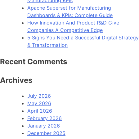
Manufacturing KPIs
Apache Superset for Manufacturing
Dashboards & KPIs: Complete Guide
How Innovation And Product R&D Give
Companies A Competitive Edge
5 Signs You Need a Successful Digital Strategy
& Transformation
Recent Comments
Archives
July 2026
May 2026
April 2026
February 2026
January 2026
December 2025