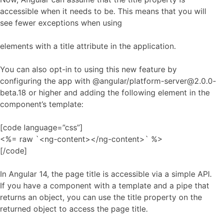
accessible when it needs to be. This means that you will
see fewer exceptions when using
elements with a title attribute in the application.
You can also opt-in to using this new feature by
configuring the app with @angular/platform-server@2.0.0-
beta.18 or higher and adding the following element in the
component’s template:
[code language=”css”]
<%= raw `<ng-content></ng-content>` %>
[/code]
In Angular 14, the page title is accessible via a simple API.
If you have a component with a template and a pipe that
returns an object, you can use the title property on the
returned object to access the page title.