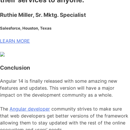
Ruthie Miller, Sr. Mktg. Specialist
Salesforce, Houston, Texas
LEARN MORE
Conclusion
Angular 14 is finally released with some amazing new
features and updates. This version will have a major
impact on the development community as a whole.
The
Angular developer
community strives to make sure
that web developers get better versions of the framework
allowing them to stay updated with the rest of the online
ecosystem and users’ needs.