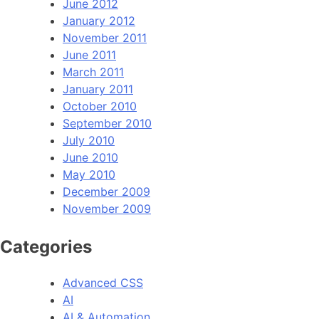
June 2012
January 2012
November 2011
June 2011
March 2011
January 2011
October 2010
September 2010
July 2010
June 2010
May 2010
December 2009
November 2009
Categories
Advanced CSS
AI
AI & Automation