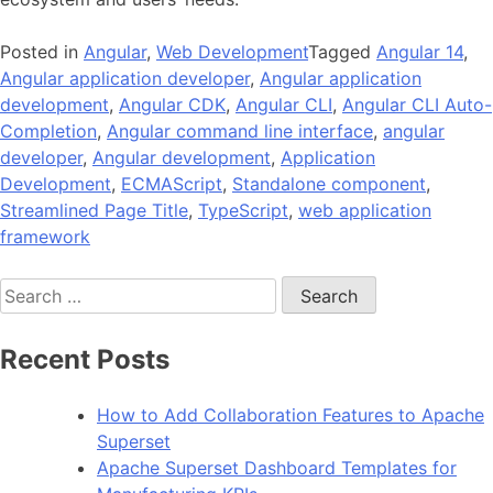
Posted in
Angular
,
Web Development
Tagged
Angular 14
,
Angular application developer
,
Angular application
development
,
Angular CDK
,
Angular CLI
,
Angular CLI Auto-
Completion
,
Angular command line interface
,
angular
developer
,
Angular development
,
Application
Development
,
ECMAScript
,
Standalone component
,
Streamlined Page Title
,
TypeScript
,
web application
framework
Search
for:
Recent Posts
How to Add Collaboration Features to Apache
Superset
Apache Superset Dashboard Templates for