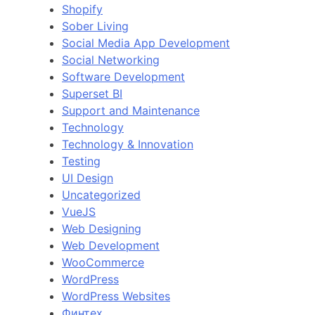
Shopify
Sober Living
Social Media App Development
Social Networking
Software Development
Superset BI
Support and Maintenance
Technology
Technology & Innovation
Testing
UI Design
Uncategorized
VueJS
Web Designing
Web Development
WooCommerce
WordPress
WordPress Websites
Финтех