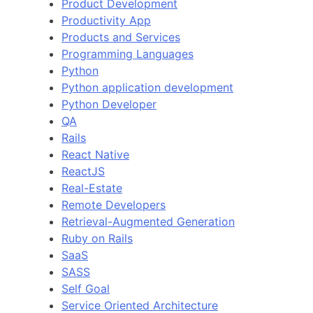
Product Development
Productivity App
Products and Services
Programming Languages
Python
Python application development
Python Developer
QA
Rails
React Native
ReactJS
Real-Estate
Remote Developers
Retrieval-Augmented Generation
Ruby on Rails
SaaS
SASS
Self Goal
Service Oriented Architecture