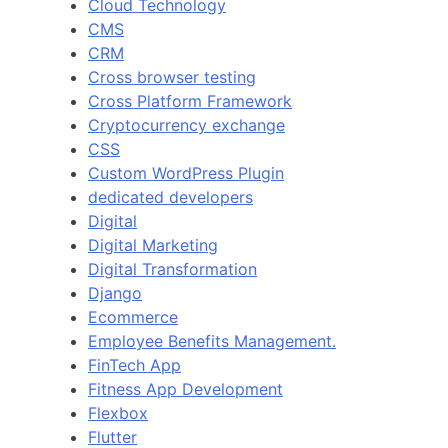
Cloud Technology
CMS
CRM
Cross browser testing
Cross Platform Framework
Cryptocurrency exchange
CSS
Custom WordPress Plugin
dedicated developers
Digital
Digital Marketing
Digital Transformation
Django
Ecommerce
Employee Benefits Management.
FinTech App
Fitness App Development
Flexbox
Flutter