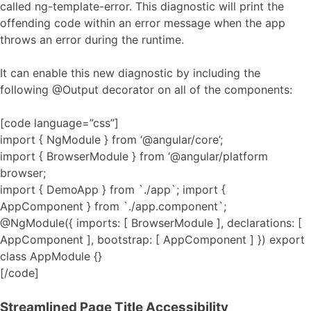
called ng-template-error. This diagnostic will print the
offending code within an error message when the app
throws an error during the runtime.
It can enable this new diagnostic by including the
following @Output decorator on all of the components:
[code language=”css”]
import { NgModule } from ‘@angular/core’;
import { BrowserModule } from ‘@angular/platform
browser;
import { DemoApp } from `./app`; import {
AppComponent } from `./app.component`;
@NgModule({ imports: [ BrowserModule ], declarations: [
AppComponent ], bootstrap: [ AppComponent ] }) export
class AppModule {}
[/code]
Streamlined Page Title Accessibility