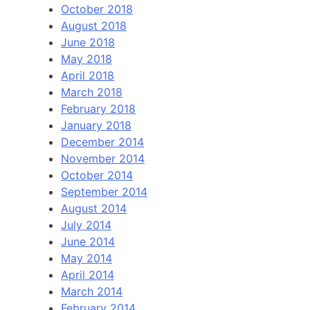
October 2018
August 2018
June 2018
May 2018
April 2018
March 2018
February 2018
January 2018
December 2014
November 2014
October 2014
September 2014
August 2014
July 2014
June 2014
May 2014
April 2014
March 2014
February 2014