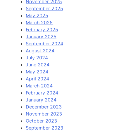
November 2025
September 2025
May 2025
March 2025
February 2025
January 2025
September 2024
August 2024
July 2024
June 2024
May 2024
April 2024
March 2024
February 2024
January 2024
December 2023
November 2023
October 2023
September 2023