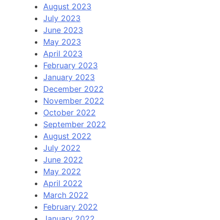
August 2023
July 2023
June 2023
May 2023
April 2023
February 2023
January 2023
December 2022
November 2022
October 2022
September 2022
August 2022
July 2022
June 2022
May 2022
April 2022
March 2022
February 2022
January 2022