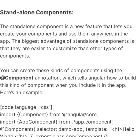
Stand-alone Components:
The standalone component is a new feature that lets you
create your components and use them anywhere in the
app. The biggest advantage of standalone components is
that they are easier to customize than other types of
components.
You can create these kinds of components using the
@Component
annotation, which tells angular how to build
this kind of component when you include it in the app.
Here’s an example:
[code language=”css”]
import {Component} from ‘@angular/core’;
import {AppComponent} from ‘./app.component’;
@Component({ selector: demo-app’, template: `<h1>Hello
World!</h1>`}) export class AppComponent {}