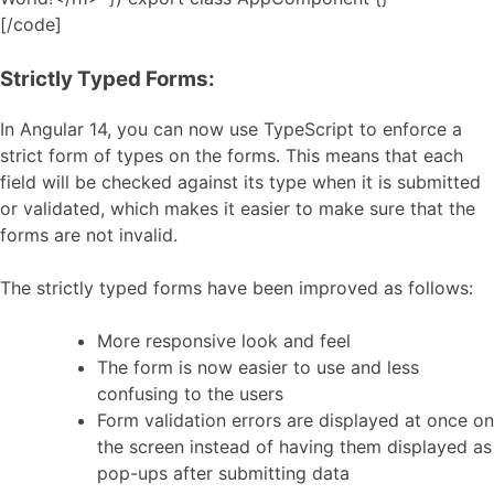
[/code]
Strictly Typed Forms:
In Angular 14, you can now use TypeScript to enforce a
strict form of types on the forms. This means that each
field will be checked against its type when it is submitted
or validated, which makes it easier to make sure that the
forms are not invalid.
The strictly typed forms have been improved as follows:
More responsive look and feel
The form is now easier to use and less
confusing to the users
Form validation errors are displayed at once on
the screen instead of having them displayed as
pop-ups after submitting data