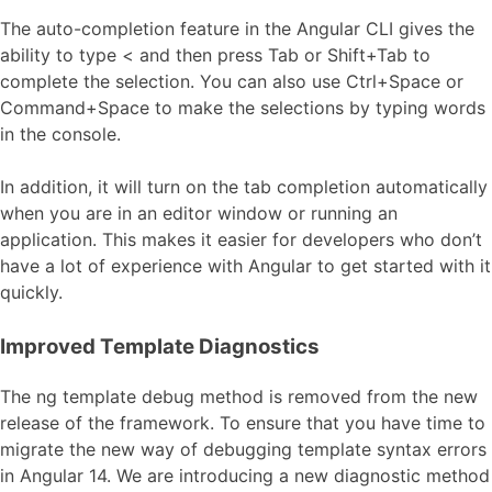
The auto-completion feature in the Angular CLI gives the
ability to type < and then press Tab or Shift+Tab to
complete the selection. You can also use Ctrl+Space or
Command+Space to make the selections by typing words
in the console.
In addition, it will turn on the tab completion automatically
when you are in an editor window or running an
application. This makes it easier for developers who don’t
have a lot of experience with Angular to get started with it
quickly.
Improved Template Diagnostics
The ng template debug method is removed from the new
release of the framework. To ensure that you have time to
migrate the new way of debugging template syntax errors
in Angular 14. We are introducing a new diagnostic method