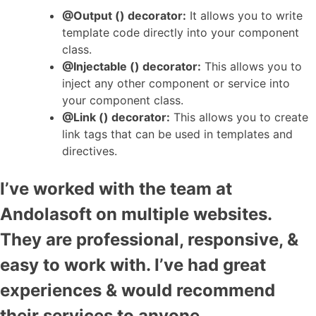
@Output () decorator:
It allows you to write
template code directly into your component
class.
@Injectable () decorator:
This allows you to
inject any other component or service into
your component class.
@Link () decorator:
This allows you to create
link tags that can be used in templates and
directives.
I’ve worked with the team at
Andolasoft on multiple websites.
They are professional, responsive, &
easy to work with. I’ve had great
experiences & would recommend
their services to anyone.