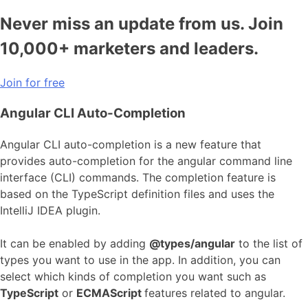
Never miss an update from us. Join
10,000+ marketers and leaders.
Join for free
Angular CLI Auto-Completion
Angular CLI auto-completion is a new feature that
provides auto-completion for the angular command line
interface (CLI) commands. The completion feature is
based on the TypeScript definition files and uses the
IntelliJ IDEA plugin.
It can be enabled by adding
@types/angular
to the list of
types you want to use in the app. In addition, you can
select which kinds of completion you want such as
TypeScript
or
ECMAScript
features related to angular.