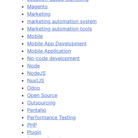
Magento
Marketing
marketing automation system
Marketing automation tools
Mobile
Mobile App Development
Mobile Application
No-code development
Node
NodeJS
NuxtJS
Odoo
Open Source
Outsourcing
Pentaho
Performance Testing
PHP
Plugin