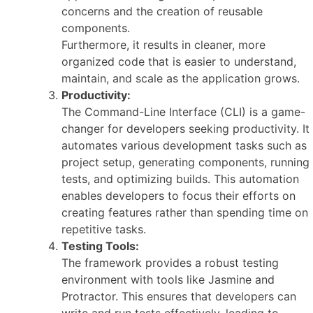
concerns and the creation of reusable
components.
Furthermore, it results in cleaner, more
organized code that is easier to understand,
maintain, and scale as the application grows.
Productivity:
The Command-Line Interface (CLI) is a game-
changer for developers seeking productivity. It
automates various development tasks such as
project setup, generating components, running
tests, and optimizing builds. This automation
enables developers to focus their efforts on
creating features rather than spending time on
repetitive tasks.
Testing Tools:
The framework provides a robust testing
environment with tools like Jasmine and
Protractor. This ensures that developers can
write and run tests effectively, leading to