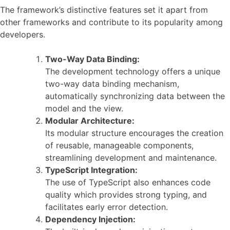
The framework’s distinctive features set it apart from
other frameworks and contribute to its popularity among
developers.
Two-Way Data Binding:
The development technology offers a unique
two-way data binding mechanism,
automatically synchronizing data between the
model and the view.
Modular Architecture:
Its modular structure encourages the creation
of reusable, manageable components,
streamlining development and maintenance.
TypeScript Integration:
The use of TypeScript also enhances code
quality which provides strong typing, and
facilitates early error detection.
Dependency Injection: