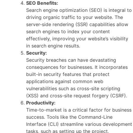
SEO Benefits:
Search engine optimization (SEO) is integral to
driving organic traffic to your website. The
server-side rendering (SSR) capabilities allow
search engines to index your content
effectively, improving your website’s visibility
in search engine results.
Security:
Security breaches can have devastating
consequences for businesses. It incorporates
built-in security features that protect
applications against common web
vulnerabilities such as cross-site scripting
(XSS) and cross-site request forgery (CSRF).
Productivity:
Time-to-market is a critical factor for business
success. Tools like the Command-Line
Interface (CLI) streamline various development
tasks, such as setting up the project,