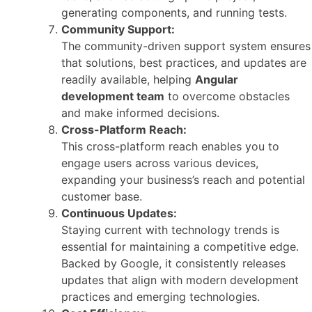
generating components, and running tests.
Community Support:
The community-driven support system ensures
that solutions, best practices, and updates are
readily available, helping
Angular
development team
to overcome obstacles
and make informed decisions.
Cross-Platform Reach:
This cross-platform reach enables you to
engage users across various devices,
expanding your business’s reach and potential
customer base.
Continuous Updates:
Staying current with technology trends is
essential for maintaining a competitive edge.
Backed by Google, it consistently releases
updates that align with modern development
practices and emerging technologies.