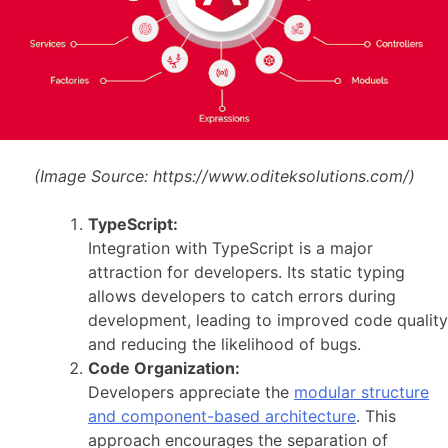
(Image Source:
https://www.oditeksolutions.com/)
TypeScript:
Integration with TypeScript is a major
attraction for developers. Its static typing
allows developers to catch errors during
development, leading to improved code quality
and reducing the likelihood of bugs.
Code Organization:
Developers appreciate the
modular structure
and component-based architecture
. This
approach encourages the separation of