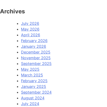
Archives
July 2026
May 2026
April 2026
February 2026
January 2026
December 2025
November 2025
September 2025
May 2025
March 2025
February 2025
January 2025
September 2024
August 2024
July 2024