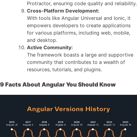
Protractor, ensuring code quality and reliability.
Cross-Platform Development:
With tools like Angular Universal and Ionic, it
empowers developers to create applications
for various platforms, including web, mobile,
and desktop.
Active Community:
The framework boasts a large and supportive
community that contributes to a wealth of
resources, tutorials, and plugins.
9 Facts About Angular You Should Know