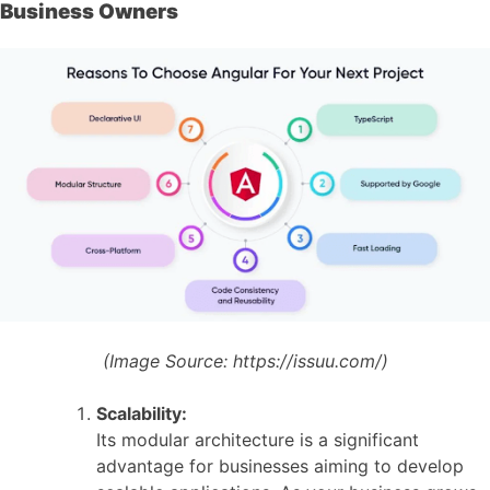
Business Owners
(Image Source:
https://issuu.com/)
Scalability:
Its modular architecture is a significant
advantage for businesses aiming to develop