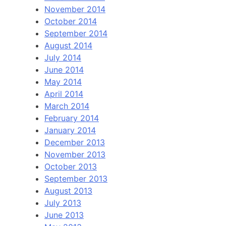
November 2014
October 2014
September 2014
August 2014
July 2014
June 2014
May 2014
April 2014
March 2014
February 2014
January 2014
December 2013
November 2013
October 2013
September 2013
August 2013
July 2013
June 2013