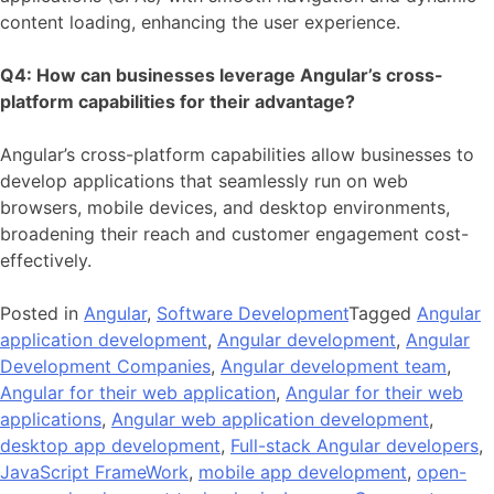
content loading, enhancing the user experience.
Q4: How can businesses leverage Angular’s cross-
platform capabilities for their advantage?
Angular’s cross-platform capabilities allow businesses to
develop applications that seamlessly run on web
browsers, mobile devices, and desktop environments,
broadening their reach and customer engagement cost-
effectively.
Posted in
Angular
,
Software Development
Tagged
Angular
application development
,
Angular development
,
Angular
Development Companies
,
Angular development team
,
Angular for their web application
,
Angular for their web
applications
,
Angular web application development
,
desktop app development
,
Full-stack Angular developers
,
JavaScript FrameWork
,
mobile app development
,
open-