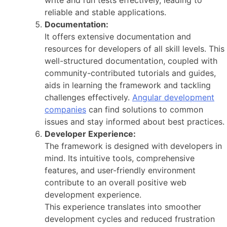
reliable and stable applications.
Documentation:
It offers extensive documentation and
resources for developers of all skill levels. This
well-structured documentation, coupled with
community-contributed tutorials and guides,
aids in learning the framework and tackling
challenges effectively.
Angular development
companies
can find solutions to common
issues and stay informed about best practices.
Developer Experience:
The framework is designed with developers in
mind. Its intuitive tools, comprehensive
features, and user-friendly environment
contribute to an overall positive web
development experience.
This experience translates into smoother
development cycles and reduced frustration