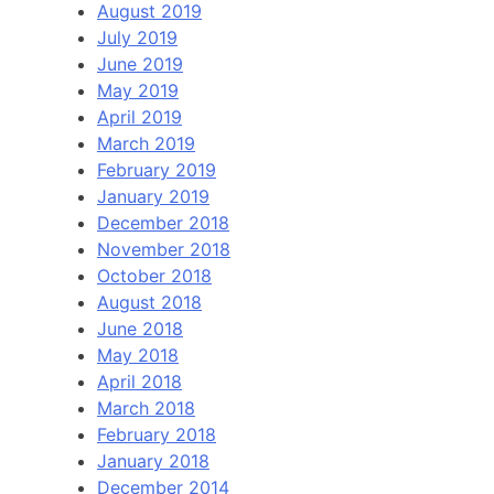
August 2019
July 2019
June 2019
May 2019
April 2019
March 2019
February 2019
January 2019
December 2018
November 2018
October 2018
August 2018
June 2018
May 2018
April 2018
March 2018
February 2018
January 2018
December 2014