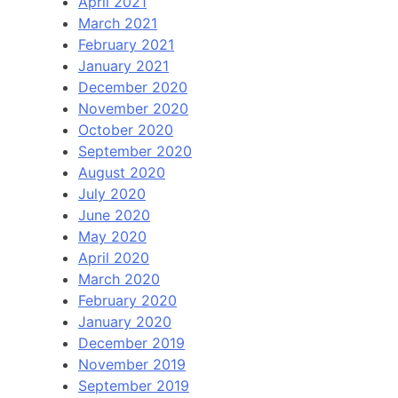
April 2021
March 2021
February 2021
January 2021
December 2020
November 2020
October 2020
September 2020
August 2020
July 2020
June 2020
May 2020
April 2020
March 2020
February 2020
January 2020
December 2019
November 2019
September 2019