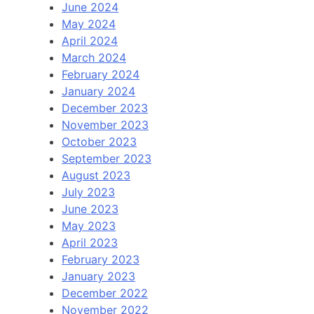
June 2024
May 2024
April 2024
March 2024
February 2024
January 2024
December 2023
November 2023
October 2023
September 2023
August 2023
July 2023
June 2023
May 2023
April 2023
February 2023
January 2023
December 2022
November 2022