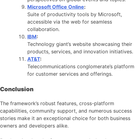
Microsoft Office Online
:
Suite of productivity tools by Microsoft,
accessible via the web for seamless
collaboration.
IBM
:
Technology giant’s website showcasing their
products, services, and innovation initiatives.
AT&T
:
Telecommunications conglomerate’s platform
for customer services and offerings.
Conclusion
The framework’s robust features, cross-platform
capabilities, community support, and numerous success
stories make it an exceptional choice for both business
owners and developers alike.