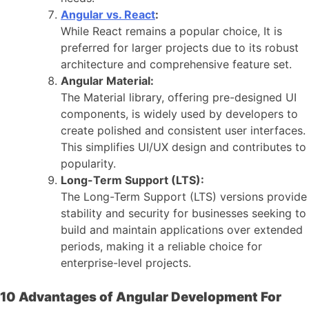
Angular vs. React
:
While React remains a popular choice, It is
preferred for larger projects due to its robust
architecture and comprehensive feature set.
Angular Material:
The Material library, offering pre-designed UI
components, is widely used by developers to
create polished and consistent user interfaces.
This simplifies UI/UX design and contributes to
popularity.
Long-Term Support (LTS):
The Long-Term Support (LTS) versions provide
stability and security for businesses seeking to
build and maintain applications over extended
periods, making it a reliable choice for
enterprise-level projects.
10 Advantages of Angular Development For