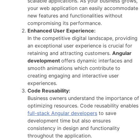
scalable applications. As your business grows,
your web application can easily accommodate
new features and functionalities without
compromising its performance.
Enhanced User Experience:
In the competitive digital landscape, providing
an exceptional user experience is crucial for
retaining and attracting customers.
Angular
development
offers dynamic interfaces and
smooth animations which contribute to
creating engaging and interactive user
experiences.
Code Reusability:
Business owners understand the importance of
optimizing resources. Code reusability enables
full-stack Angular developers
to save
development time but also ensures
consistency in design and functionality
throughout the application.