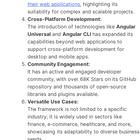
their web applications
, highlighting its
suitability for complex and scalable projects.
Cross-Platform Development:
The introduction of technologies like
Angular
Universal
and
Angular CLI
has expanded its
capabilities beyond web applications to
support cross-platform development for
desktop and mobile apps.
Community Engagement:
It has an active and engaged developer
community, with over 68K Stars on its GitHub
repository and thousands of open-source
libraries and plugins available.
Versatile Use Cases:
The framework is not limited to a specific
industry; it is widely used in sectors like
finance, e-commerce, healthcare, and more,
showcasing its adaptability to diverse business
needs.