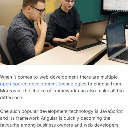
When it comes to web development there are multiple
open-source development technologies
to choose from.
Moreover, the choice of framework can also make all the
difference.
One such popular development technology is JavaScript
and its framework Angular is quickly becoming the
favourite among business owners and web developers