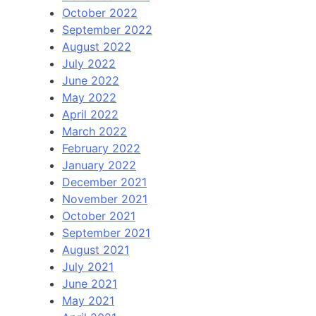
October 2022
September 2022
August 2022
July 2022
June 2022
May 2022
April 2022
March 2022
February 2022
January 2022
December 2021
November 2021
October 2021
September 2021
August 2021
July 2021
June 2021
May 2021