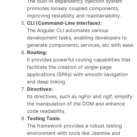
The built-in dependency injection system
promotes loosely coupled components,
improving testability and maintainability.
CLI (Command-Line Interface):
The Angular CLI automates various
development tasks, enabling developers to
generate components, services, etc with ease.
Routing:
It provides powerful routing capabilities that
facilitate the creation of single-page
applications (SPAs) with smooth navigation
and deep linking.
Directives:
Its directives, such as ngFor and ngIf, simplify
the manipulation of the DOM and enhance
code readability.
Testing Tools:
The framework provides a robust testing
environment with tools like Jasmine and