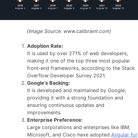
(Image Source:
www.calibraint.com)
Adoption Rate:
It is used by over 27.1% of web developers,
making it one of the top three most popular
front-end frameworks, according to the Stack
Overflow Developer Survey 2021.
Google’s Backing:
It is developed and maintained by Google,
providing it with a strong foundation and
ensuring continuous updates and
improvements.
Enterprise Preference:
Large corporations and enterprises like IBM,
Microsoft, and Cisco have adopted
Angular for