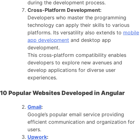
during the development process.
Cross-Platform Development:
Developers who master the programming
technology can apply their skills to various
platforms. Its versatility also extends to
mobile
app development
and desktop app
development.
This cross-platform compatibility enables
developers to explore new avenues and
develop applications for diverse user
experiences.
10 Popular Websites Developed in Angular
Gmail
:
Google’s popular email service providing
efficient communication and organization for
users.
Upwork
: