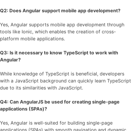
Q2: Does Angular support mobile app development?
Yes, Angular supports mobile app development through
tools like Ionic, which enables the creation of cross-
platform mobile applications.
Q3: Is it necessary to know TypeScript to work with
Angular?
While knowledge of TypeScript is beneficial, developers
with a JavaScript background can quickly learn TypeScript
due to its similarities with JavaScript.
Q4: Can AngularJS be used for creating single-page
applications (SPAs)?
Yes, Angular is well-suited for building single-page
applications (SPAs) with smooth navigation and dynamic