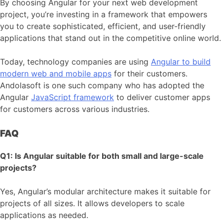
By choosing Angular for your next web development
project, you’re investing in a framework that empowers
you to create sophisticated, efficient, and user-friendly
applications that stand out in the competitive online world.
Today, technology companies are using
Angular to build
modern web and mobile apps
for their customers.
Andolasoft is one such company who has adopted the
Angular
JavaScript framework
to deliver customer apps
for customers across various industries.
FAQ
Q1: Is Angular suitable for both small and large-scale
projects?
Yes, Angular’s modular architecture makes it suitable for
projects of all sizes. It allows developers to scale
applications as needed.