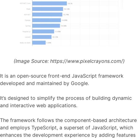
(Image Source:
https://www.pixelcrayons.com/)
It is an open-source front-end JavaScript framework
developed and maintained by Google.
It’s designed to simplify the process of building dynamic
and interactive web applications.
The framework follows the component-based architecture
and employs TypeScript, a superset of JavaScript, which
enhances the development experience by adding features