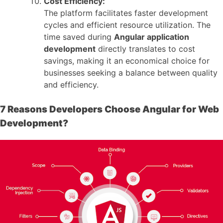
Cost Efficiency:
The platform facilitates faster development
cycles and efficient resource utilization. The
time saved during
Angular application
development
directly translates to cost
savings, making it an economical choice for
businesses seeking a balance between quality
and efficiency.
7 Reasons Developers Choose Angular for Web
Development?