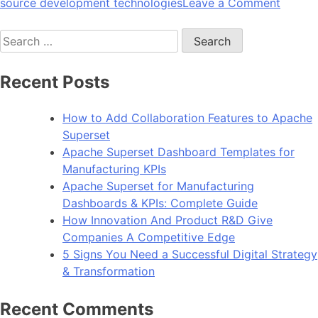
on
source development technologies
Leave a Comment
10
Search
Reason
for:
To
Choos
Recent Posts
Angula
For
How to Add Collaboration Features to Apache
Web
Superset
Devel
Apache Superset Dashboard Templates for
Manufacturing KPIs
Apache Superset for Manufacturing
Dashboards & KPIs: Complete Guide
How Innovation And Product R&D Give
Companies A Competitive Edge
5 Signs You Need a Successful Digital Strategy
& Transformation
Recent Comments