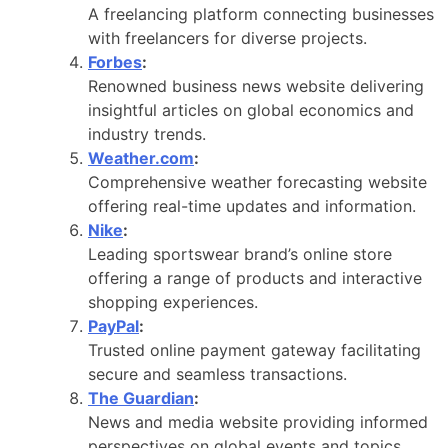
A freelancing platform connecting businesses
with freelancers for diverse projects.
Forbes
:
Renowned business news website delivering
insightful articles on global economics and
industry trends.
Weather.com
:
Comprehensive weather forecasting website
offering real-time updates and information.
Nike
:
Leading sportswear brand’s online store
offering a range of products and interactive
shopping experiences.
PayPal
:
Trusted online payment gateway facilitating
secure and seamless transactions.
The Guardian
:
News and media website providing informed
perspectives on global events and topics.