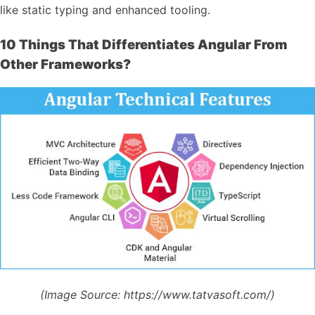
like static typing and enhanced tooling.
10 Things That Differentiates Angular From
Other Frameworks?
(Image Source:
https://www.tatvasoft.com/)