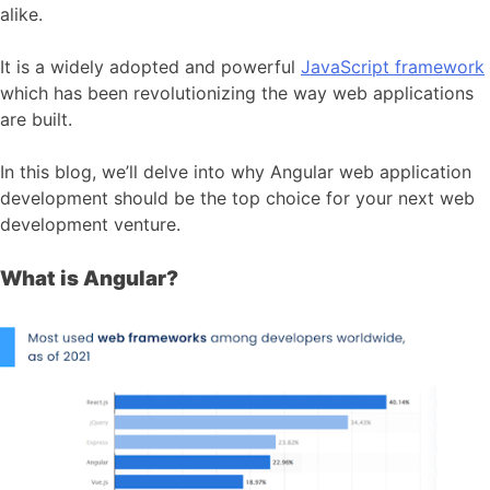
alike.
It is a widely adopted and powerful
JavaScript framework
which has been revolutionizing the way web applications
are built.
In this blog, we’ll delve into why Angular web application
development should be the top choice for your next web
development venture.
What is Angular?