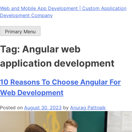
Skip
Web and Mobile App Development | Custom Application
to
Development Company
content
Primary Menu
Tag:
Angular web
application development
10 Reasons To Choose Angular For
Web Development
Posted on
August 30, 2023
by
Anurag Pattnaik