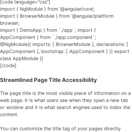
[code language=”css”]
import { NgModule } from ‘@angular/core’;
import { BrowserModule } from ‘@angular/platform
browser;
import { DemoApp } from `./app`; import {
AppComponent } from `./app.component`;
@NgModule({ imports: [ BrowserModule ], declarations: [
AppComponent ], bootstrap: [ AppComponent ] }) export
class AppModule {}
[/code]
Streamlined Page Title Accessibility
The page title is the most visible piece of information on a
web page. It is what users see when they open a new tab
or window and it is what search engines used to index the
content.
You can customize the title tag of your pages directly