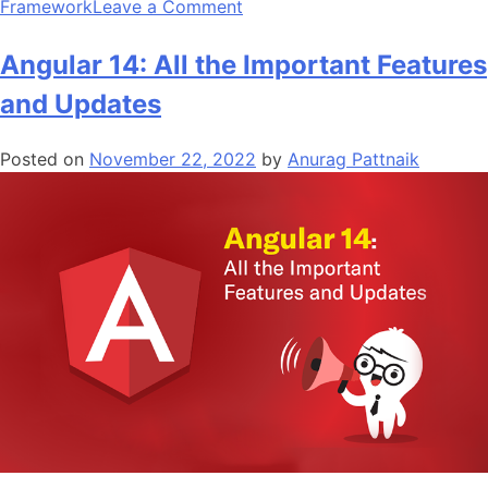
on
Framework
Leave a Comment
Top
10
Angular 14: All the Important Features
Python
and Updates
Frameworks
for
Posted on
November 22, 2022
by
Anurag Pattnaik
App
Development
in
2024