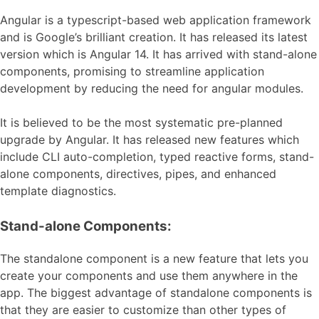
Angular is a typescript-based web application framework
and is Google’s brilliant creation. It has released its latest
version which is Angular 14. It has arrived with stand-alone
components, promising to streamline application
development by reducing the need for angular modules.
It is believed to be the most systematic pre-planned
upgrade by Angular. It has released new features which
include CLI auto-completion, typed reactive forms, stand-
alone components, directives, pipes, and enhanced
template diagnostics.
Stand-alone Components:
The standalone component is a new feature that lets you
create your components and use them anywhere in the
app. The biggest advantage of standalone components is
that they are easier to customize than other types of