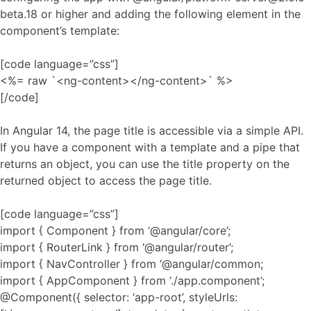
beta.18 or higher and adding the following element in the
component’s template:
[code language=”css”]
<%= raw `<ng-content></ng-content>` %>
[/code]
In Angular 14, the page title is accessible via a simple API.
If you have a component with a template and a pipe that
returns an object, you can use the title property on the
returned object to access the page title.
[code language=”css”]
import { Component } from ‘@angular/core’;
import { RouterLink } from ‘@angular/router’;
import { NavController } from ‘@angular/common;
import { AppComponent } from ‘./app.component’;
@Component({ selector: ‘app-root’, styleUrls: