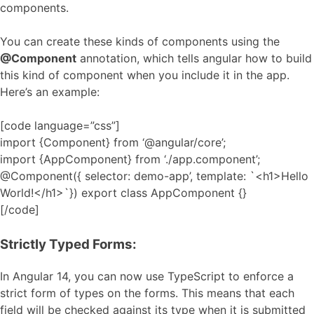
components.
You can create these kinds of components using the
@Component
annotation, which tells angular how to build
this kind of component when you include it in the app.
Here’s an example:
[code language=”css”]
import {Component} from ‘@angular/core’;
import {AppComponent} from ‘./app.component’;
@Component({ selector: demo-app’, template: `<h1>Hello
World!</h1>`}) export class AppComponent {}
[/code]
Strictly Typed Forms:
In Angular 14, you can now use TypeScript to enforce a
strict form of types on the forms. This means that each
field will be checked against its type when it is submitted