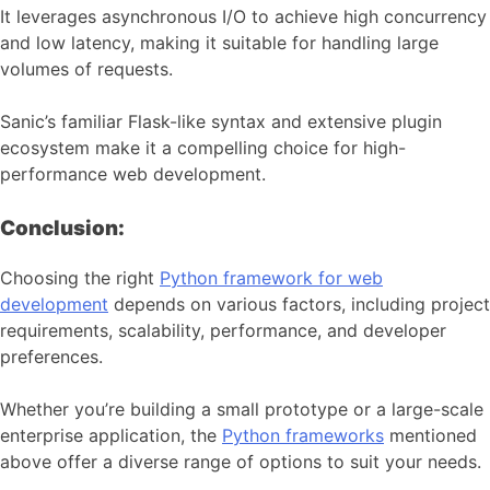
It leverages asynchronous I/O to achieve high concurrency
and low latency, making it suitable for handling large
volumes of requests.
Sanic’s familiar Flask-like syntax and extensive plugin
ecosystem make it a compelling choice for high-
performance web development.
Conclusion:
Choosing the right
Python framework for web
development
depends on various factors, including project
requirements, scalability, performance, and developer
preferences.
Whether you’re building a small prototype or a large-scale
enterprise application, the
Python frameworks
mentioned
above offer a diverse range of options to suit your needs.