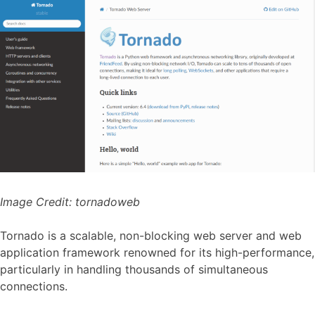
Image Credit:
tornadoweb
Tornado is a scalable, non-blocking web server and web
application framework renowned for its high-performance,
particularly in handling thousands of simultaneous
connections.