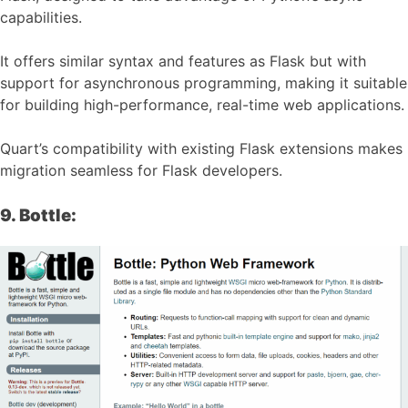
capabilities.
It offers similar syntax and features as Flask but with
support for asynchronous programming, making it suitable
for building high-performance, real-time web applications.
Quart’s compatibility with existing Flask extensions makes
migration seamless for Flask developers.
9. Bottle: