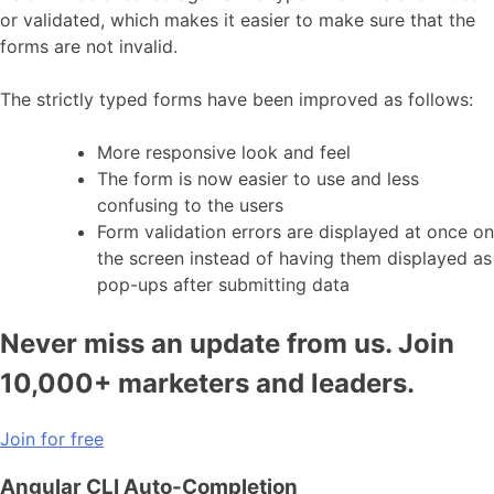
or validated, which makes it easier to make sure that the
forms are not invalid.
The strictly typed forms have been improved as follows:
More responsive look and feel
The form is now easier to use and less
confusing to the users
Form validation errors are displayed at once on
the screen instead of having them displayed as
pop-ups after submitting data
Never miss an update from us. Join
10,000+ marketers and leaders.
Join for free
Angular CLI Auto-Completion