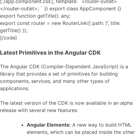
[‘./app.component.css’], template: `<router-outlet>
</router-outlet>; ` }) export class AppComponent {}
export function getTitle(): any;
export const router = new RouterLink({ path: ‘/’, title:
getTitle() });
[/code]
Latest Primitives in the Angular CDK
The Angular CDK (Compiler-Dependent JavaScript) is a
library that provides a set of primitives for building
components, services, and many other types of
applications.
The latest version of the CDK is now available in an alpha
release with several new features:
Angular Elements:
A new way to build HTML
elements, which can be placed inside the other