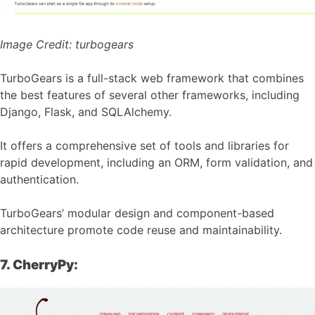
Image Credit:
turbogears
TurboGears is a full-stack web framework that combines
the best features of several other frameworks, including
Django, Flask, and SQLAlchemy.
It offers a comprehensive set of tools and libraries for
rapid development, including an ORM, form validation, and
authentication.
TurboGears’ modular design and component-based
architecture promote code reuse and maintainability.
7. CherryPy: