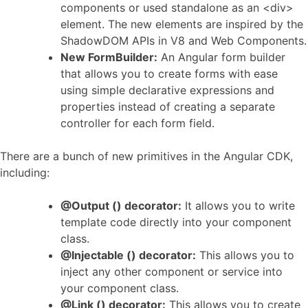
components or used standalone as an <div>
element. The new elements are inspired by the
ShadowDOM APIs in V8 and Web Components.
New FormBuilder:
An Angular form builder
that allows you to create forms with ease
using simple declarative expressions and
properties instead of creating a separate
controller for each form field.
There are a bunch of new primitives in the Angular CDK,
including:
@Output () decorator:
It allows you to write
template code directly into your component
class.
@Injectable () decorator:
This allows you to
inject any other component or service into
your component class.
@Link () decorator:
This allows you to create