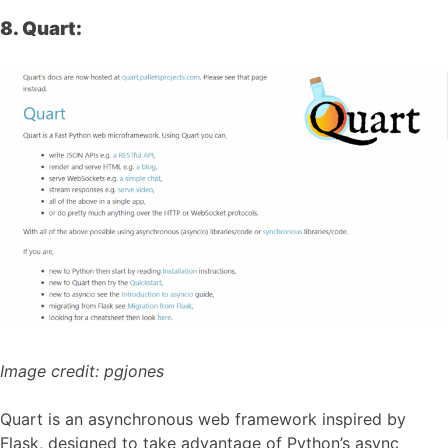
8. Quart:
Image credit:
pgjones
Quart is an asynchronous web framework inspired by
Flask, designed to take advantage of Python’s async