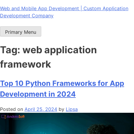
Skip
Web and Mobile App Development | Custom Application
to
Development Company
content
Primary Menu
Tag:
web application
framework
Top 10 Python Frameworks for App
Development in 2024
Posted on
April 25, 2024
by
Lipsa