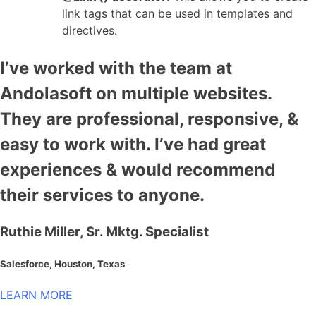
link tags that can be used in templates and
directives.
I’ve worked with the team at
Andolasoft on multiple websites.
They are professional, responsive, &
easy to work with. I’ve had great
experiences & would recommend
their services to anyone.
Ruthie Miller, Sr. Mktg. Specialist
Salesforce, Houston, Texas
LEARN MORE