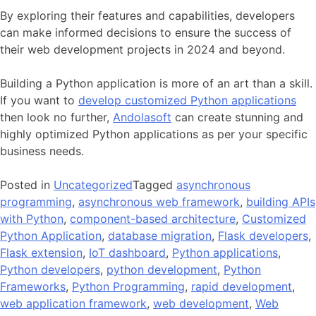
By exploring their features and capabilities, developers
can make informed decisions to ensure the success of
their web development projects in 2024 and beyond.
Building a Python application is more of an art than a skill.
If you want to
develop customized Python applications
then look no further,
Andolasoft
can create stunning and
highly optimized Python applications as per your specific
business needs.
Posted in
Uncategorized
Tagged
asynchronous
programming
,
asynchronous web framework
,
building APIs
with Python
,
component-based architecture
,
Customized
Python Application
,
database migration
,
Flask developers
,
Flask extension
,
IoT dashboard
,
Python applications
,
Python developers
,
python development
,
Python
Frameworks
,
Python Programming
,
rapid development
,
web application framework
,
web development
,
Web