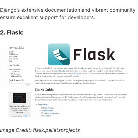
Django’s extensive documentation and vibrant community
ensure excellent support for developers.
2. Flask:
Image Credit:
flask.palletsprojects