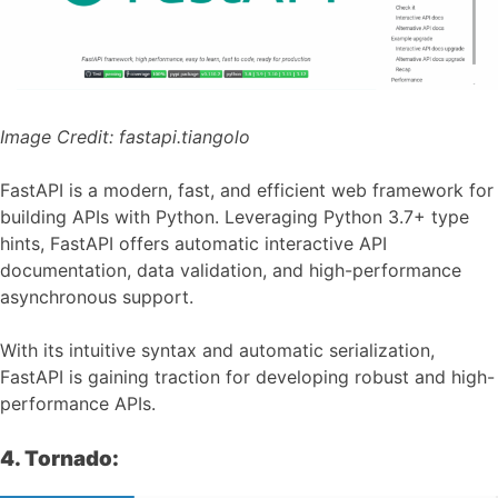
Image Credit:
fastapi.tiangolo
FastAPI is a modern, fast, and efficient web framework for
building APIs with Python. Leveraging Python 3.7+ type
hints, FastAPI offers automatic interactive API
documentation, data validation, and high-performance
asynchronous support.
With its intuitive syntax and automatic serialization,
FastAPI is gaining traction for developing robust and high-
performance APIs.
4. Tornado: