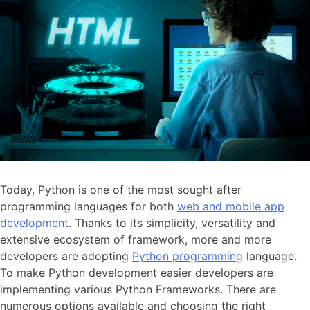
Today, Python is one of the most sought after
programming languages for both
web and mobile app
development
. Thanks to its simplicity, versatility and
extensive ecosystem of framework, more and more
developers are adopting
Python programming
language.
To make Python development easier developers are
implementing various Python Frameworks. There are
numerous options available and choosing the right