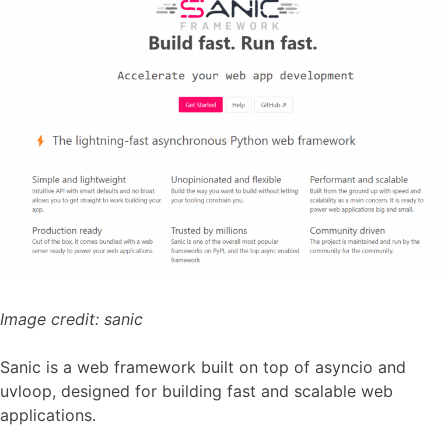
Image credit:
sanic
Sanic is a web framework built on top of asyncio and
uvloop, designed for building fast and scalable web
applications.