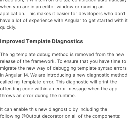
when you are in an editor window or running an
application. This makes it easier for developers who don’t
have a lot of experience with Angular to get started with it
quickly.
Improved Template Diagnostics
The ng template debug method is removed from the new
release of the framework. To ensure that you have time to
migrate the new way of debugging template syntax errors
in Angular 14. We are introducing a new diagnostic method
called ng-template-error. This diagnostic will print the
offending code within an error message when the app
throws an error during the runtime.
It can enable this new diagnostic by including the
following @Output decorator on all of the components: