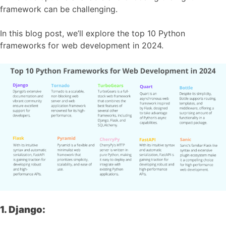
framework can be challenging.
In this blog post, we’ll explore the top 10 Python
frameworks for web development in 2024.
1. Django: