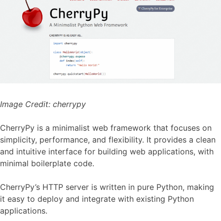
Image Credit:
cherrypy
CherryPy is a minimalist web framework that focuses on
simplicity, performance, and flexibility. It provides a clean
and intuitive interface for building web applications, with
minimal boilerplate code.
CherryPy’s HTTP server is written in pure Python, making
it easy to deploy and integrate with existing Python
applications.