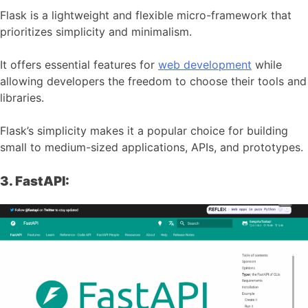
Flask is a lightweight and flexible micro-framework that
prioritizes simplicity and minimalism.
It offers essential features for
web development
while
allowing developers the freedom to choose their tools and
libraries.
Flask’s simplicity makes it a popular choice for building
small to medium-sized applications, APIs, and prototypes.
3. FastAPI: