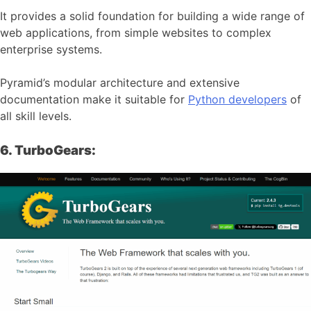
It provides a solid foundation for building a wide range of
web applications, from simple websites to complex
enterprise systems.
Pyramid’s modular architecture and extensive
documentation make it suitable for
Python developers
of
all skill levels.
6. TurboGears: