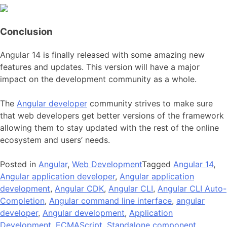
Conclusion
Angular 14 is finally released with some amazing new
features and updates. This version will have a major
impact on the development community as a whole.
The
Angular developer
community strives to make sure
that web developers get better versions of the framework
allowing them to stay updated with the rest of the online
ecosystem and users’ needs.
Posted in
Angular
,
Web Development
Tagged
Angular 14
,
Angular application developer
,
Angular application
development
,
Angular CDK
,
Angular CLI
,
Angular CLI Auto-
Completion
,
Angular command line interface
,
angular
developer
,
Angular development
,
Application
Development
,
ECMAScript
,
Standalone component
,