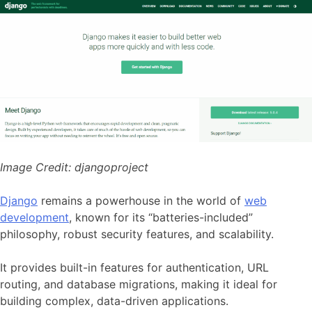
Image Credit:
djangoproject
Django
remains a powerhouse in the world of
web
development
, known for its “batteries-included”
philosophy, robust security features, and scalability.
It provides built-in features for authentication, URL
routing, and database migrations, making it ideal for
building complex, data-driven applications.