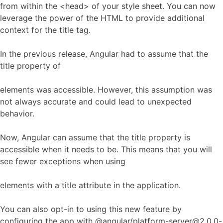
from within the <head> of your style sheet. You can now
leverage the power of the HTML to provide additional
context for the title tag.
In the previous release, Angular had to assume that the
title property of
elements was accessible. However, this assumption was
not always accurate and could lead to unexpected
behavior.
Now, Angular can assume that the title property is
accessible when it needs to be. This means that you will
see fewer exceptions when using
elements with a title attribute in the application.
You can also opt-in to using this new feature by
configuring the app with @angular/platform-server@2.0.0-