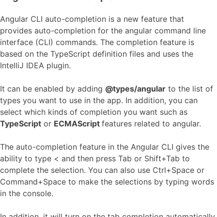
Angular CLI auto-completion is a new feature that
provides auto-completion for the angular command line
interface (CLI) commands. The completion feature is
based on the TypeScript definition files and uses the
IntelliJ IDEA plugin.
It can be enabled by adding
@types/angular
to the list of
types you want to use in the app. In addition, you can
select which kinds of completion you want such as
TypeScript
or
ECMAScript
features related to angular.
The auto-completion feature in the Angular CLI gives the
ability to type < and then press Tab or Shift+Tab to
complete the selection. You can also use Ctrl+Space or
Command+Space to make the selections by typing words
in the console.
In addition, it will turn on the tab completion automatically