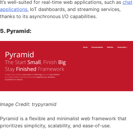
It’s well-suited for real-time web applications, such as
chat
applications
, IoT dashboards, and streaming services,
thanks to its asynchronous I/O capabilities.
5. Pyramid:
Image Credit:
trypyramid
Pyramid is a flexible and minimalist web framework that
prioritizes simplicity, scalability, and ease-of-use.