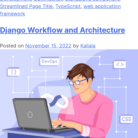
Streamlined Page Title
,
TypeScript
,
web application
framework
Django Workflow and Architecture
Posted on
November 15, 2022
by
Kallala