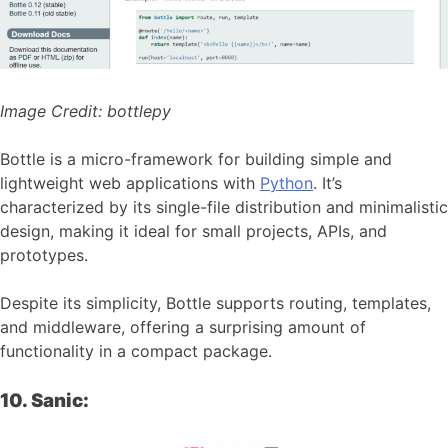
Image Credit:
bottlepy
Bottle is a micro-framework for building simple and
lightweight web applications with
Python
. It’s
characterized by its single-file distribution and minimalistic
design, making it ideal for small projects, APIs, and
prototypes.
Despite its simplicity, Bottle supports routing, templates,
and middleware, offering a surprising amount of
functionality in a compact package.
10. Sanic: