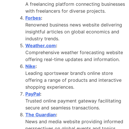
A freelancing platform connecting businesses
with freelancers for diverse projects.
Forbes
:
Renowned business news website delivering
insightful articles on global economics and
industry trends.
Weather.com
:
Comprehensive weather forecasting website
offering real-time updates and information.
Nike
:
Leading sportswear brand’s online store
offering a range of products and interactive
shopping experiences.
PayPal
:
Trusted online payment gateway facilitating
secure and seamless transactions.
The Guardian
:
News and media website providing informed
perspectives on global events and topics.