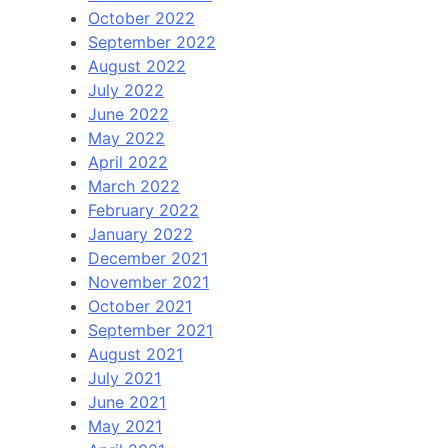
October 2022
September 2022
August 2022
July 2022
June 2022
May 2022
April 2022
March 2022
February 2022
January 2022
December 2021
November 2021
October 2021
September 2021
August 2021
July 2021
June 2021
May 2021