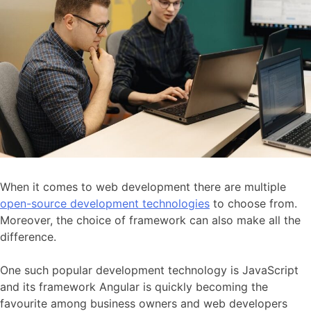
When it comes to web development there are multiple
open-source development technologies
to choose from.
Moreover, the choice of framework can also make all the
difference.
One such popular development technology is JavaScript
and its framework Angular is quickly becoming the
favourite among business owners and web developers