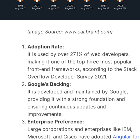
(Image Source:
www.calibraint.com)
Adoption Rate:
It is used by over 27.1% of web developers,
making it one of the top three most popular
front-end frameworks, according to the Stack
Overflow Developer Survey 2021.
Google’s Backing:
It is developed and maintained by Google,
providing it with a strong foundation and
ensuring continuous updates and
improvements.
Enterprise Preference:
Large corporations and enterprises like IBM,
Microsoft, and Cisco have adopted
Angular for