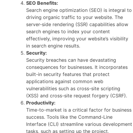
SEO Benefits:
Search engine optimization (SEO) is integral to
driving organic traffic to your website. The
server-side rendering (SSR) capabilities allow
search engines to index your content
effectively, improving your website’s visibility
in search engine results.
Security:
Security breaches can have devastating
consequences for businesses. It incorporates
built-in security features that protect
applications against common web
vulnerabilities such as cross-site scripting
(XSS) and cross-site request forgery (CSRF).
Productivity:
Time-to-market is a critical factor for business
success. Tools like the Command-Line
Interface (CLI) streamline various development
tasks, such as setting up the project,