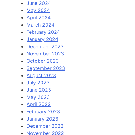
June 2024
May 2024
April 2024
March 2024
February 2024
January 2024
December 2023
November 2023
October 2023
September 2023
August 2023
July 2023
June 2023
May 2023
April 2023
February 2023
January 2023
December 2022
November 2022