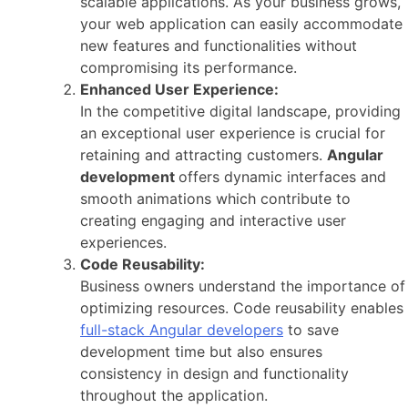
scalable applications. As your business grows,
your web application can easily accommodate
new features and functionalities without
compromising its performance.
Enhanced User Experience:
In the competitive digital landscape, providing
an exceptional user experience is crucial for
retaining and attracting customers.
Angular
development
offers dynamic interfaces and
smooth animations which contribute to
creating engaging and interactive user
experiences.
Code Reusability:
Business owners understand the importance of
optimizing resources. Code reusability enables
full-stack Angular developers
to save
development time but also ensures
consistency in design and functionality
throughout the application.