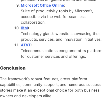
Microsoft Office Online
:
Suite of productivity tools by Microsoft,
accessible via the web for seamless
collaboration.
IBM
:
Technology giant’s website showcasing their
products, services, and innovation initiatives.
AT&T
:
Telecommunications conglomerate’s platform
for customer services and offerings.
Conclusion
The framework’s robust features, cross-platform
capabilities, community support, and numerous success
stories make it an exceptional choice for both business
owners and developers alike.