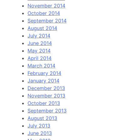
November 2014
October 2014
September 2014
August 2014
July 2014
June 2014
May 2014
April 2014
March 2014
February 2014
January 2014
December 2013
November 2013
October 2013
September 2013
August 2013
July 2013
June 2013