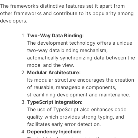
The framework’s distinctive features set it apart from
other frameworks and contribute to its popularity among
developers.
Two-Way Data Binding:
The development technology offers a unique
two-way data binding mechanism,
automatically synchronizing data between the
model and the view.
Modular Architecture:
Its modular structure encourages the creation
of reusable, manageable components,
streamlining development and maintenance.
TypeScript Integration:
The use of TypeScript also enhances code
quality which provides strong typing, and
facilitates early error detection.
Dependency Injection: