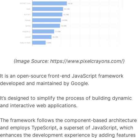
(Image Source:
https://www.pixelcrayons.com/)
It is an open-source front-end JavaScript framework
developed and maintained by Google.
It’s designed to simplify the process of building dynamic
and interactive web applications.
The framework follows the component-based architecture
and employs TypeScript, a superset of JavaScript, which
enhances the development experience by adding features