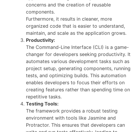
concerns and the creation of reusable
components.
Furthermore, it results in cleaner, more
organized code that is easier to understand,
maintain, and scale as the application grows.
Productivity:
The Command-Line Interface (CLI) is a game-
changer for developers seeking productivity. It
automates various development tasks such as
project setup, generating components, running
tests, and optimizing builds. This automation
enables developers to focus their efforts on
creating features rather than spending time on
repetitive tasks.
Testing Tools:
The framework provides a robust testing
environment with tools like Jasmine and
Protractor. This ensures that developers can
write and run tests effectively, leading to