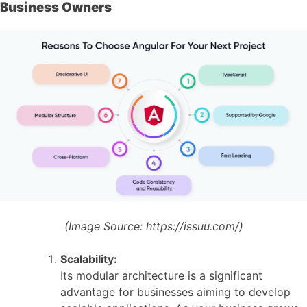
Business Owners
(Image Source:
https://issuu.com/)
Scalability:
Its modular architecture is a significant
advantage for businesses aiming to develop