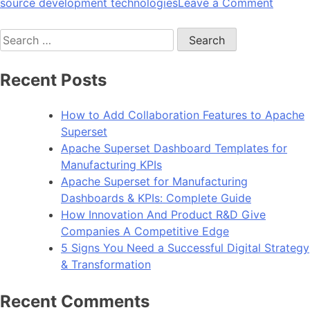
on
source development technologies
Leave a Comment
10
Search
Reason
for:
To
Choos
Recent Posts
Angula
For
How to Add Collaboration Features to Apache
Web
Superset
Devel
Apache Superset Dashboard Templates for
Manufacturing KPIs
Apache Superset for Manufacturing
Dashboards & KPIs: Complete Guide
How Innovation And Product R&D Give
Companies A Competitive Edge
5 Signs You Need a Successful Digital Strategy
& Transformation
Recent Comments