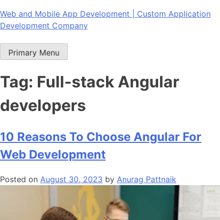
Skip
Web and Mobile App Development | Custom Application
to
Development Company
content
Primary Menu
Tag:
Full-stack Angular
developers
10 Reasons To Choose Angular For
Web Development
Posted on
August 30, 2023
by
Anurag Pattnaik