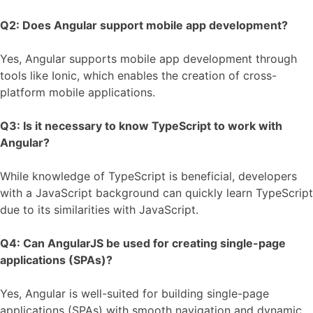
Q2: Does Angular support mobile app development?
Yes, Angular supports mobile app development through
tools like Ionic, which enables the creation of cross-
platform mobile applications.
Q3: Is it necessary to know TypeScript to work with
Angular?
While knowledge of TypeScript is beneficial, developers
with a JavaScript background can quickly learn TypeScript
due to its similarities with JavaScript.
Q4: Can AngularJS be used for creating single-page
applications (SPAs)?
Yes, Angular is well-suited for building single-page
applications (SPAs) with smooth navigation and dynamic