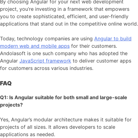
By choosing Angular for your next web development
project, you’re investing in a framework that empowers
you to create sophisticated, efficient, and user-friendly
applications that stand out in the competitive online world.
Today, technology companies are using
Angular to build
modern web and mobile apps
for their customers.
Andolasoft is one such company who has adopted the
Angular
JavaScript framework
to deliver customer apps
for customers across various industries.
FAQ
Q1: Is Angular suitable for both small and large-scale
projects?
Yes, Angular’s modular architecture makes it suitable for
projects of all sizes. It allows developers to scale
applications as needed.