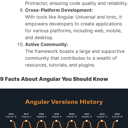
Protractor, ensuring code quality and reliability.
Cross-Platform Development:
With tools like Angular Universal and Ionic, it
empowers developers to create applications
for various platforms, including web, mobile,
and desktop.
Active Community:
The framework boasts a large and supportive
community that contributes to a wealth of
resources, tutorials, and plugins.
9 Facts About Angular You Should Know