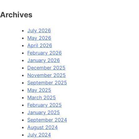
Archives
July 2026
May 2026
April 2026
February 2026
January 2026
December 2025
November 2025
September 2025
May 2025
March 2025
February 2025
January 2025
September 2024
August 2024
July 2024