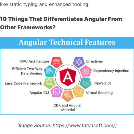
like static typing and enhanced tooling.
10 Things That Differentiates Angular From
Other Frameworks?
(Image Source:
https://www.tatvasoft.com/)