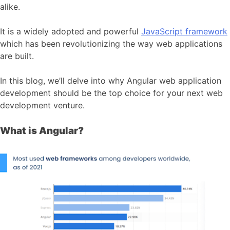
alike.
It is a widely adopted and powerful
JavaScript framework
which has been revolutionizing the way web applications
are built.
In this blog, we’ll delve into why Angular web application
development should be the top choice for your next web
development venture.
What is Angular?