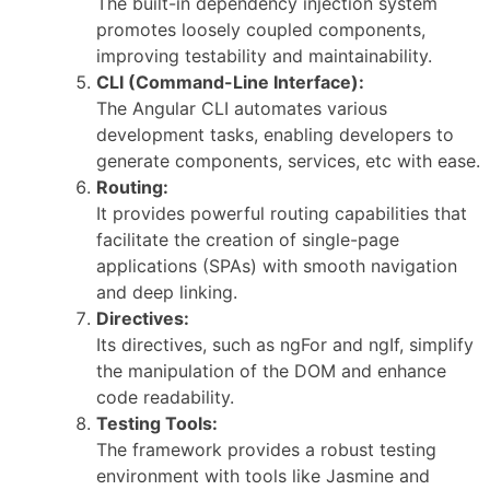
The built-in dependency injection system
promotes loosely coupled components,
improving testability and maintainability.
CLI (Command-Line Interface):
The Angular CLI automates various
development tasks, enabling developers to
generate components, services, etc with ease.
Routing:
It provides powerful routing capabilities that
facilitate the creation of single-page
applications (SPAs) with smooth navigation
and deep linking.
Directives:
Its directives, such as ngFor and ngIf, simplify
the manipulation of the DOM and enhance
code readability.
Testing Tools:
The framework provides a robust testing
environment with tools like Jasmine and