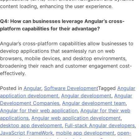
content loading, enhancing the user experience.
Q4: How can businesses leverage Angular’s cross-
platform capabilities for their advantage?
Angular’s cross-platform capabilities allow businesses to
develop applications that seamlessly run on web
browsers, mobile devices, and desktop environments,
broadening their reach and customer engagement cost-
effectively.
Posted in
Angular
,
Software Development
Tagged
Angular
application development
,
Angular development
,
Angular
Development Companies
,
Angular development team
,
Angular for their web application
,
Angular for their web
applications
,
Angular web application development
,
desktop app development
,
Full-stack Angular developers
,
JavaScript FrameWork
,
mobile app development
,
open-