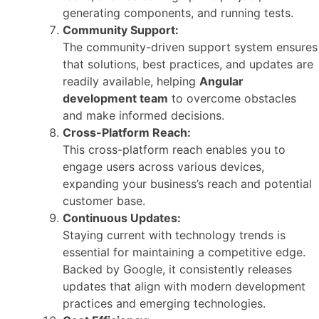
generating components, and running tests.
Community Support:
The community-driven support system ensures
that solutions, best practices, and updates are
readily available, helping
Angular
development team
to overcome obstacles
and make informed decisions.
Cross-Platform Reach:
This cross-platform reach enables you to
engage users across various devices,
expanding your business’s reach and potential
customer base.
Continuous Updates:
Staying current with technology trends is
essential for maintaining a competitive edge.
Backed by Google, it consistently releases
updates that align with modern development
practices and emerging technologies.