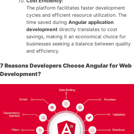
Cost Efficiency:
The platform facilitates faster development
cycles and efficient resource utilization. The
time saved during
Angular application
development
directly translates to cost
savings, making it an economical choice for
businesses seeking a balance between quality
and efficiency.
7 Reasons Developers Choose Angular for Web
Development?