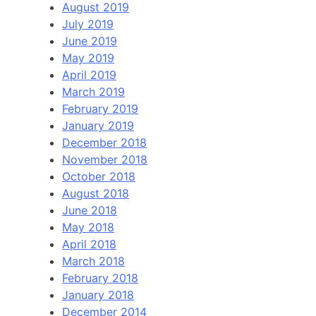
August 2019
July 2019
June 2019
May 2019
April 2019
March 2019
February 2019
January 2019
December 2018
November 2018
October 2018
August 2018
June 2018
May 2018
April 2018
March 2018
February 2018
January 2018
December 2014