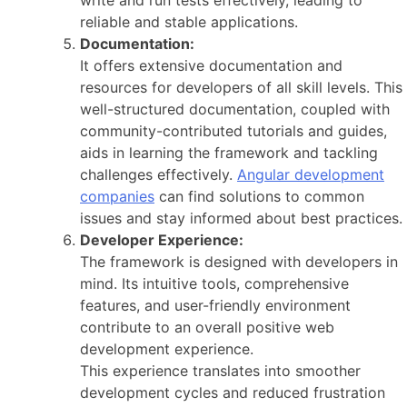
reliable and stable applications.
Documentation:
It offers extensive documentation and
resources for developers of all skill levels. This
well-structured documentation, coupled with
community-contributed tutorials and guides,
aids in learning the framework and tackling
challenges effectively.
Angular development
companies
can find solutions to common
issues and stay informed about best practices.
Developer Experience:
The framework is designed with developers in
mind. Its intuitive tools, comprehensive
features, and user-friendly environment
contribute to an overall positive web
development experience.
This experience translates into smoother
development cycles and reduced frustration