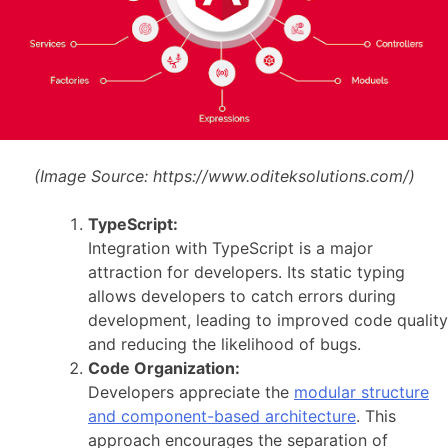
(Image Source:
https://www.oditeksolutions.com/)
TypeScript:
Integration with TypeScript is a major
attraction for developers. Its static typing
allows developers to catch errors during
development, leading to improved code quality
and reducing the likelihood of bugs.
Code Organization:
Developers appreciate the
modular structure
and component-based architecture
. This
approach encourages the separation of