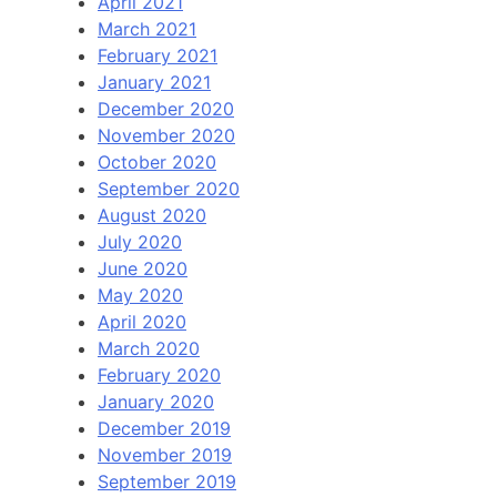
April 2021
March 2021
February 2021
January 2021
December 2020
November 2020
October 2020
September 2020
August 2020
July 2020
June 2020
May 2020
April 2020
March 2020
February 2020
January 2020
December 2019
November 2019
September 2019