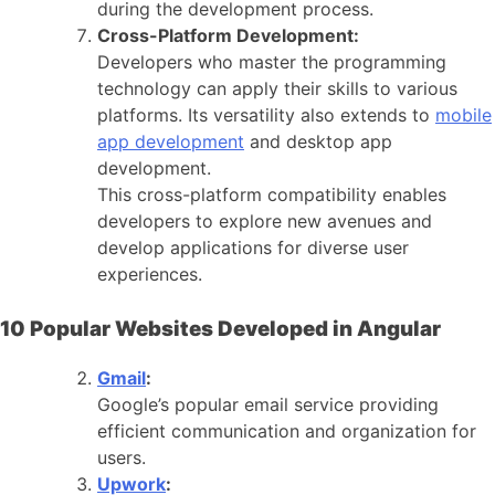
during the development process.
Cross-Platform Development:
Developers who master the programming
technology can apply their skills to various
platforms. Its versatility also extends to
mobile
app development
and desktop app
development.
This cross-platform compatibility enables
developers to explore new avenues and
develop applications for diverse user
experiences.
10 Popular Websites Developed in Angular
Gmail
:
Google’s popular email service providing
efficient communication and organization for
users.
Upwork
: