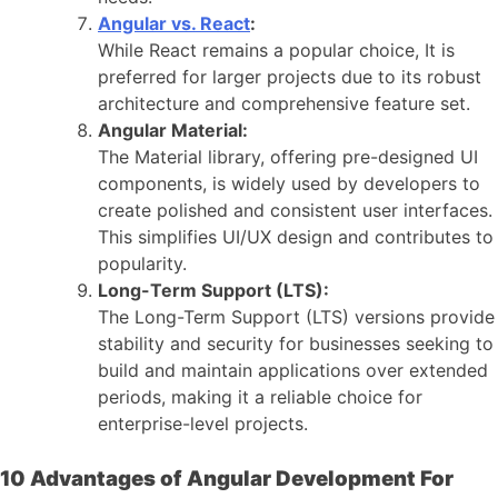
Angular vs. React
:
While React remains a popular choice, It is
preferred for larger projects due to its robust
architecture and comprehensive feature set.
Angular Material:
The Material library, offering pre-designed UI
components, is widely used by developers to
create polished and consistent user interfaces.
This simplifies UI/UX design and contributes to
popularity.
Long-Term Support (LTS):
The Long-Term Support (LTS) versions provide
stability and security for businesses seeking to
build and maintain applications over extended
periods, making it a reliable choice for
enterprise-level projects.
10 Advantages of Angular Development For