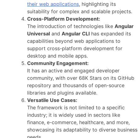
their web applications
, highlighting its
suitability for complex and scalable projects.
Cross-Platform Development:
The introduction of technologies like
Angular
Universal
and
Angular CLI
has expanded its
capabilities beyond web applications to
support cross-platform development for
desktop and mobile apps.
Community Engagement:
It has an active and engaged developer
community, with over 68K Stars on its GitHub
repository and thousands of open-source
libraries and plugins available.
Versatile Use Cases:
The framework is not limited to a specific
industry; it is widely used in sectors like
finance, e-commerce, healthcare, and more,
showcasing its adaptability to diverse business
needs.