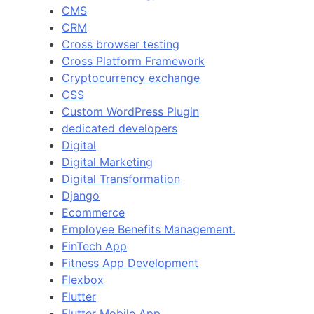
CMS
CRM
Cross browser testing
Cross Platform Framework
Cryptocurrency exchange
CSS
Custom WordPress Plugin
dedicated developers
Digital
Digital Marketing
Digital Transformation
Django
Ecommerce
Employee Benefits Management.
FinTech App
Fitness App Development
Flexbox
Flutter
Flutter Mobile App