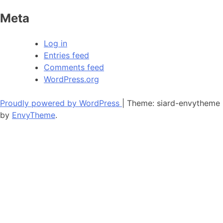
Meta
Log in
Entries feed
Comments feed
WordPress.org
Proudly powered by WordPress
|
Theme: siard-envytheme
by
EnvyTheme
.