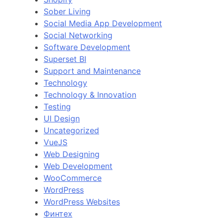
Sober Living
Social Media App Development
Social Networking
Software Development
Superset BI
Support and Maintenance
Technology
Technology & Innovation
Testing
UI Design
Uncategorized
VueJS
Web Designing
Web Development
WooCommerce
WordPress
WordPress Websites
Финтех