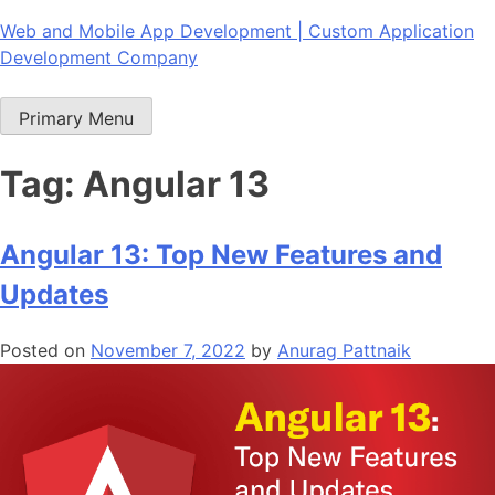
Skip
Web and Mobile App Development | Custom Application
to
Development Company
content
Primary Menu
Tag:
Angular 13
Angular 13: Top New Features and
Updates
Posted on
November 7, 2022
by
Anurag Pattnaik