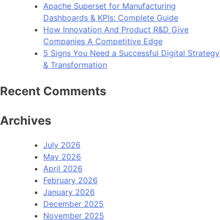
Apache Superset for Manufacturing
Dashboards & KPIs: Complete Guide
How Innovation And Product R&D Give
Companies A Competitive Edge
5 Signs You Need a Successful Digital Strategy
& Transformation
Recent Comments
Archives
July 2026
May 2026
April 2026
February 2026
January 2026
December 2025
November 2025