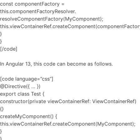
const componentFactory =
this.componentFactoryResolver.
resolveComponentFactory(MyComponent);
this.viewContainerRef.createComponent(componentFactor
}
}
[/code]
In Angular 13, this code can become as follows.
[code language=”css”]
@Directive({ … })
export class Test {
constructor(private viewContainerRef: ViewContainerRef)
{}
createMyComponent() {
this.viewContainerRef.createComponent(MyComponent);
}
}