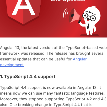
Angular 13, the latest version of the TypeScript-based web
framework was released. The release has brought several
essential updates that can be useful for
Angular
development
.
1. TypeScript 4.4 support
TypeScript 4.4 support is now available in Angular 13. It
means now we can use many fantastic language features.
Moreover, they stopped supporting TypeScript 4.2 and 4.3
also. One breaking change in TypeScript 4.4 that is