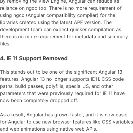
By removing the View Engine, Angular can reduce its
reliance on ngcc too. There is no more requirement of
using ngcc (Angular compatibility compiler) for the
libraries created using the latest APF version. The
development team can expect quicker compilation as
there is no more requirement for metadata and summary
files.
4. IE 11 Support Removed
This stands out to be one of the significant Angular 13
features. Angular 13 no longer supports IE11. CSS code
paths, build passes, polyfills, special JS, and other
parameters that were previously required for IE 11 have
now been completely dropped off.
As a result, Angular has grown faster, and it is now easier
for Angular to use new browser features like CSS variables
and web animations using native web APIs.