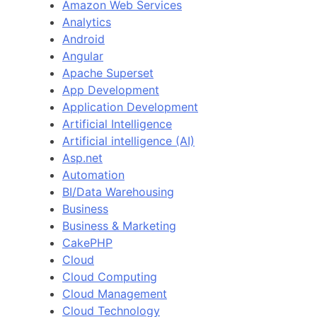
Amazon Web Services
Analytics
Android
Angular
Apache Superset
App Development
Application Development
Artificial Intelligence
Artificial intelligence (AI)
Asp.net
Automation
BI/Data Warehousing
Business
Business & Marketing
CakePHP
Cloud
Cloud Computing
Cloud Management
Cloud Technology