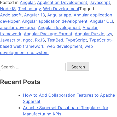
Posted in
Angular
,
Application Development
,
Javascript
,
NodeJS
,
Technology
,
Web Development
Tagged
Andolasoft
,
Angular 13
,
Angular app
,
Angular application
developer
,
Angular application development
,
Angular CLI
,
angular developer
,
Angular development
,
Angular
framework
,
Angular Package Format
,
Angular Puzzle
,
Ivy
,
Javascript
,
ngcc
,
RxJS
,
TestBed
,
TypeScript
,
TypeScript-
based web framework
,
web development
,
web
development ecosystem
Search
for:
Recent Posts
How to Add Collaboration Features to Apache
Superset
Apache Superset Dashboard Templates for
Manufacturing KPIs