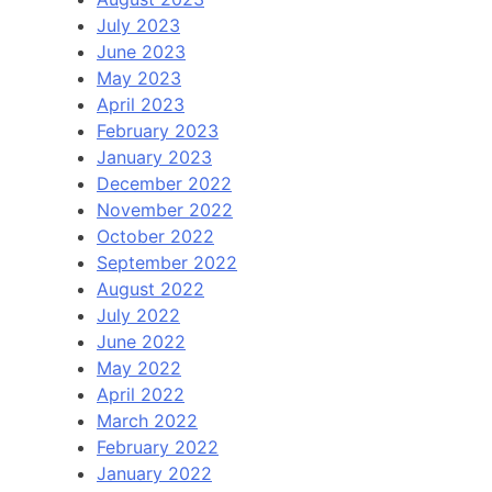
July 2023
June 2023
May 2023
April 2023
February 2023
January 2023
December 2022
November 2022
October 2022
September 2022
August 2022
July 2022
June 2022
May 2022
April 2022
March 2022
February 2022
January 2022