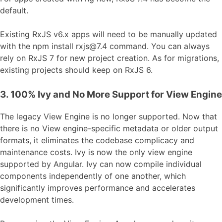
default.
Existing RxJS v6.x apps will need to be manually updated
with the npm install rxjs@7.4 command. You can always
rely on RxJS 7 for new project creation. As for migrations,
existing projects should keep on RxJS 6.
3. 100% Ivy and No More Support for View Engine
The legacy View Engine is no longer supported. Now that
there is no View engine-specific metadata or older output
formats, it eliminates the codebase complicacy and
maintenance costs. Ivy is now the only view engine
supported by Angular. Ivy can now compile individual
components independently of one another, which
significantly improves performance and accelerates
development times.