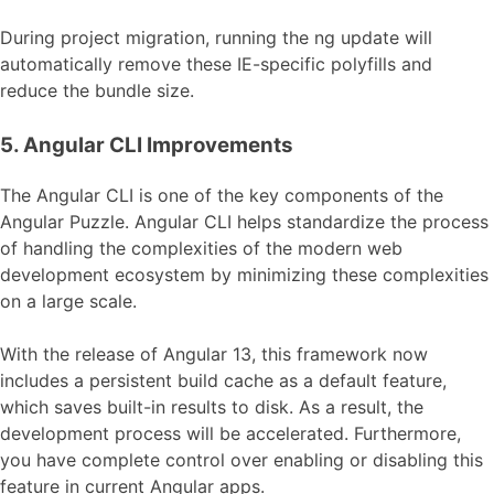
During project migration, running the ng update will
automatically remove these IE-specific polyfills and
reduce the bundle size.
5. Angular CLI Improvements
The Angular CLI is one of the key components of the
Angular Puzzle. Angular CLI helps standardize the process
of handling the complexities of the modern web
development ecosystem by minimizing these complexities
on a large scale.
With the release of Angular 13, this framework now
includes a persistent build cache as a default feature,
which saves built-in results to disk. As a result, the
development process will be accelerated. Furthermore,
you have complete control over enabling or disabling this
feature in current Angular apps.