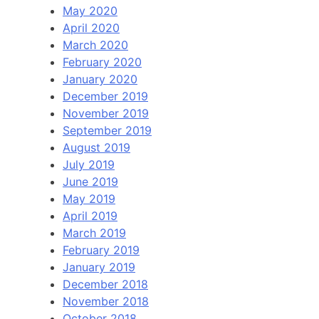
May 2020
April 2020
March 2020
February 2020
January 2020
December 2019
November 2019
September 2019
August 2019
July 2019
June 2019
May 2019
April 2019
March 2019
February 2019
January 2019
December 2018
November 2018
October 2018