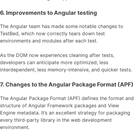
6. Improvements to Angular testing
The Angular team has made some notable changes to
TestBed, which now correctly tears down test
environments and modules after each test.
As the DOM now experiences cleaning after tests,
developers can anticipate more optimized, less
interdependent, less memory-intensive, and quicker tests.
7. Changes to the Angular Package Format (APF)
The Angular Package Format (APF) defines the format and
structure of Angular Framework packages and View
Engine metadata. It’s an excellent strategy for packaging
every third-party library in the web development
environment.