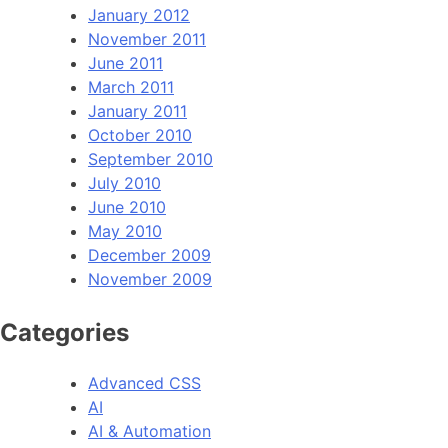
January 2012
November 2011
June 2011
March 2011
January 2011
October 2010
September 2010
July 2010
June 2010
May 2010
December 2009
November 2009
Categories
Advanced CSS
AI
AI & Automation