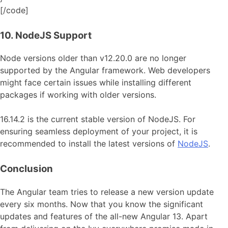
[/code]
10. NodeJS Support
Node versions older than v12.20.0 are no longer
supported by the Angular framework. Web developers
might face certain issues while installing different
packages if working with older versions.
16.14.2 is the current stable version of NodeJS. For
ensuring seamless deployment of your project, it is
recommended to install the latest versions of
NodeJS
.
Conclusion
The Angular team tries to release a new version update
every six months. Now that you know the significant
updates and features of the all-new Angular 13. Apart