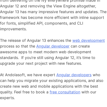
from delivering on the Ivy everywhere promise made in
Angular 12 and removing the View Engine altogether,
Angular 13 has many impressive features and updates. The
framework has become more efficient with inline support
for fonts, simplified API, components, and CLI
improvements.
The release of Angular 13 enhances the
web development
process so that the
Angular developer
can create
awesome apps to meet modern web development
standards. If you’re still using Angular 12, it’s time to
upgrade your next project with new features.
At Andolasoft, we have expert
Angular developers
who
can help you migrate your existing applications, and also
create new web and mobile applications with the best
quality. Feel free to book a
free consultation
with our
experts.