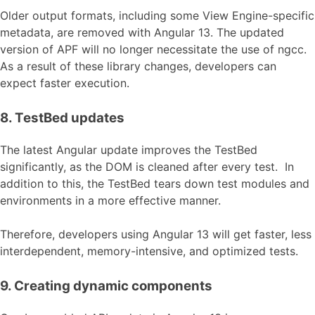
Older output formats, including some View Engine-specific
metadata, are removed with Angular 13. The updated
version of APF will no longer necessitate the use of ngcc.
As a result of these library changes, developers can
expect faster execution.
8. TestBed updates
The latest Angular update improves the TestBed
significantly, as the DOM is cleaned after every test. In
addition to this, the TestBed tears down test modules and
environments in a more effective manner.
Therefore, developers using Angular 13 will get faster, less
interdependent, memory-intensive, and optimized tests.
9. Creating dynamic components