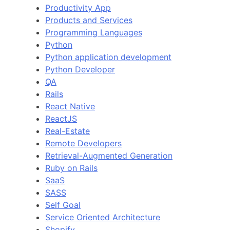
Productivity App
Products and Services
Programming Languages
Python
Python application development
Python Developer
QA
Rails
React Native
ReactJS
Real-Estate
Remote Developers
Retrieval-Augmented Generation
Ruby on Rails
SaaS
SASS
Self Goal
Service Oriented Architecture
Shopify