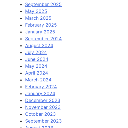
September 2025
May 2025
March 2025
February 2025
January 2025
September 2024
August 2024
July 2024
June 2024
May 2024
April 2024
March 2024
February 2024
January 2024
December 2023
November 2023
October 2023
September 2023
August 2023