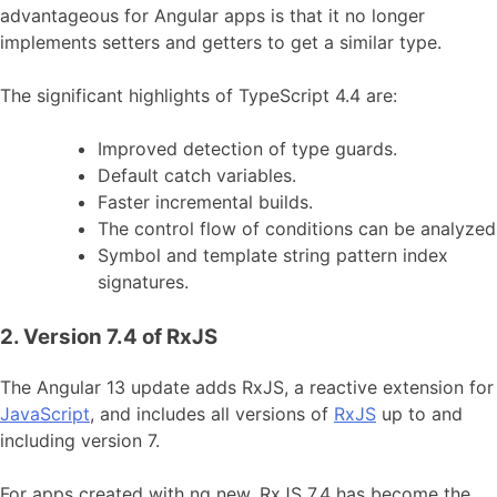
advantageous for Angular apps is that it no longer
implements setters and getters to get a similar type.
The significant highlights of TypeScript 4.4 are:
Improved detection of type guards.
Default catch variables.
Faster incremental builds.
The control flow of conditions can be analyzed
Symbol and template string pattern index
signatures.
2. Version 7.4 of RxJS
The Angular 13 update adds RxJS, a reactive extension for
JavaScript
, and includes all versions of
RxJS
up to and
including version 7.
For apps created with ng new, RxJS 7.4 has become the