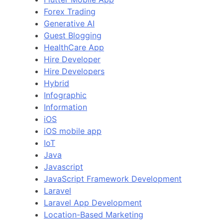
Forex Trading
Generative AI
Guest Blogging
HealthCare App
Hire Developer
Hire Developers
Hybrid
Infographic
Information
iOS
iOS mobile app
IoT
Java
Javascript
JavaScript Framework Development
Laravel
Laravel App Development
Location-Based Marketing