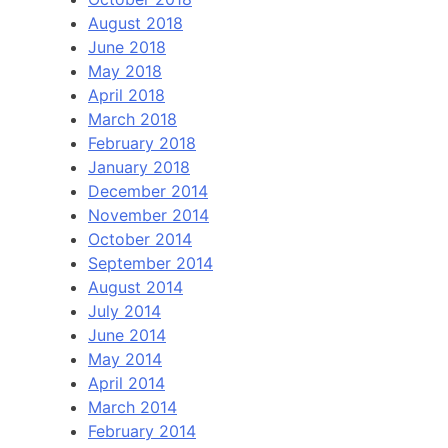
August 2018
June 2018
May 2018
April 2018
March 2018
February 2018
January 2018
December 2014
November 2014
October 2014
September 2014
August 2014
July 2014
June 2014
May 2014
April 2014
March 2014
February 2014