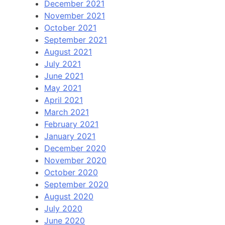
December 2021
November 2021
October 2021
September 2021
August 2021
July 2021
June 2021
May 2021
April 2021
March 2021
February 2021
January 2021
December 2020
November 2020
October 2020
September 2020
August 2020
July 2020
June 2020