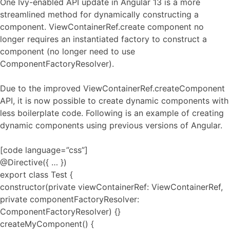
One Ivy-enabled API update in Angular 13 is a more
streamlined method for dynamically constructing a
component. ViewContainerRef.create component no
longer requires an instantiated factory to construct a
component (no longer need to use
ComponentFactoryResolver).
Due to the improved ViewContainerRef.createComponent
API, it is now possible to create dynamic components with
less boilerplate code. Following is an example of creating
dynamic components using previous versions of Angular.
[code language=”css”]
@Directive({ … })
export class Test {
constructor(private viewContainerRef: ViewContainerRef,
private componentFactoryResolver:
ComponentFactoryResolver) {}
createMyComponent() {