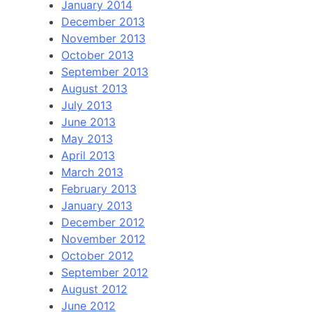
January 2014
December 2013
November 2013
October 2013
September 2013
August 2013
July 2013
June 2013
May 2013
April 2013
March 2013
February 2013
January 2013
December 2012
November 2012
October 2012
September 2012
August 2012
June 2012