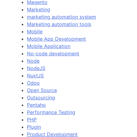
Magento
Marketing
marketing automation system
Marketing automation tools
Mobile
Mobile App Development
Mobile Application
No-code development
Node
NodeJS
NuxtJS
Odoo
Open Source
Outsourcing
Pentaho
Performance Testing
PHP
Plugin
Product Development