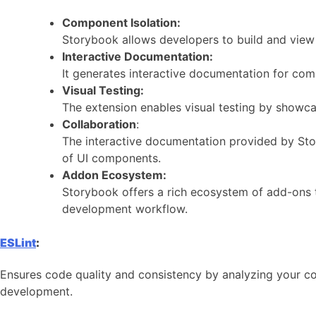
Component Isolation:
Storybook allows developers to build and view 
Interactive Documentation:
It generates interactive documentation for co
Visual Testing:
The extension enables visual testing by showca
Collaboration
:
The interactive documentation provided by Sto
of UI components.
Addon Ecosystem:
Storybook offers a rich ecosystem of add-ons t
development workflow.
ESLint
:
Ensures code quality and consistency by analyzing your cod
development.