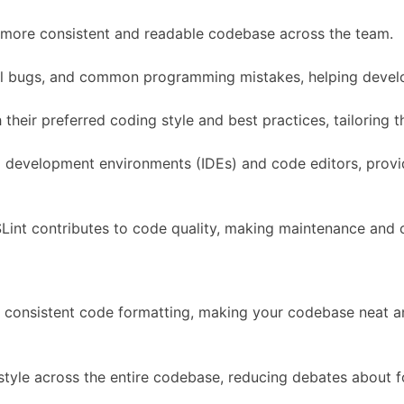
a more consistent and readable codebase across the team.
tial bugs, and common programming mistakes, helping devel
heir preferred coding style and best practices, tailoring th
ed development environments (IDEs) and code editors, prov
Lint contributes to code quality, making maintenance and co
s consistent code formatting, making your codebase neat a
 style across the entire codebase, reducing debates about 