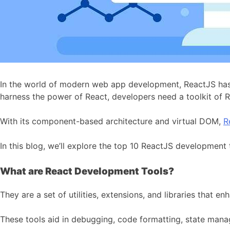
In the world of modern web app development, ReactJS has
harness the power of React, developers need a toolkit of 
With its component-based architecture and virtual DOM,
R
In this blog, we’ll explore the top 10 ReactJS development
What are React Development Tools?
They are a set of utilities, extensions, and libraries that
These tools aid in debugging, code formatting, state mana