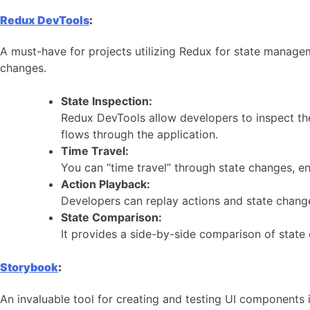
Redux DevTools
:
A must-have for projects utilizing Redux for state manage
changes.
State Inspection:
Redux DevTools allow developers to inspect the
flows through the application.
Time Travel:
You can “time travel” through state changes, en
Action Playback:
Developers can replay actions and state changes
State Comparison:
It provides a side-by-side comparison of state 
Storybook
:
An invaluable tool for creating and testing UI components 