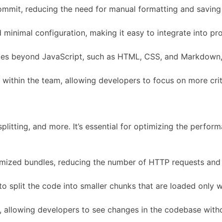
ommit, reducing the need for manual formatting and saving
minimal configuration, making it easy to integrate into pro
es beyond JavaScript, such as HTML, CSS, and Markdown, e
g within the team, allowing developers to focus on more cri
itting, and more. It’s essential for optimizing the perform
mized bundles, reducing the number of HTTP requests and 
 to split the code into smaller chunks that are loaded onl
 allowing developers to see changes in the codebase witho