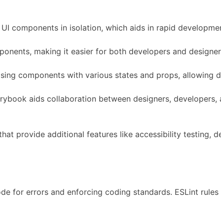
UI components in isolation, which aids in rapid development
mponents, making it easier for both developers and design
sing components with various states and props, allowing dev
rybook aids collaboration between designers, developers, 
hat provide additional features like accessibility testing
e for errors and enforcing coding standards. ESLint rules 