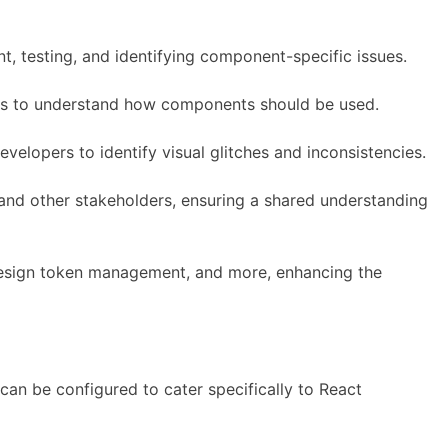
, testing, and identifying component-specific issues.
ers to understand how components should be used.
elopers to identify visual glitches and inconsistencies.
and other stakeholders, ensuring a shared understanding
, design token management, and more, enhancing the
can be configured to cater specifically to React