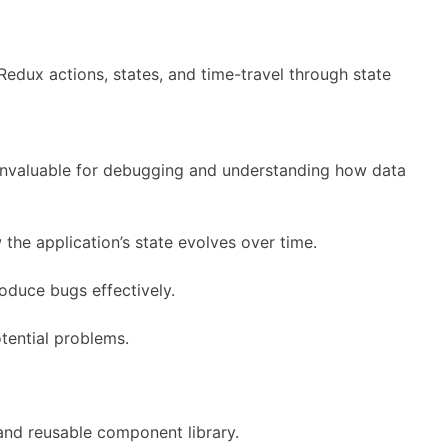
edux actions, states, and time-travel through state
s invaluable for debugging and understanding how data
the application’s state evolves over time.
oduce bugs effectively.
tential problems.
 and reusable component library.