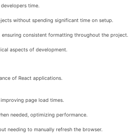
 developers time.
jects without spending significant time on setup.
nsuring consistent formatting throughout the project.
tical aspects of development.
ance of React applications.
improving page load times.
y when needed, optimizing performance.
ut needing to manually refresh the browser.