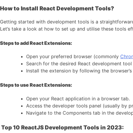
How to Install React Development Tools?
Getting started with development tools is a straightforwar
Let’s take a look at how to set up and utilise these tools ef
Steps to add React Extensions:
Open your preferred browser (commonly
Chr
Search for the desired React development tool 
Install the extension by following the browser’s 
Steps to use React Extensions:
Open your React application in a browser tab.
Access the developer tools panel (usually by pre
Navigate to the Components tab in the develop
Top 10 ReactJS Development Tools in 2023: