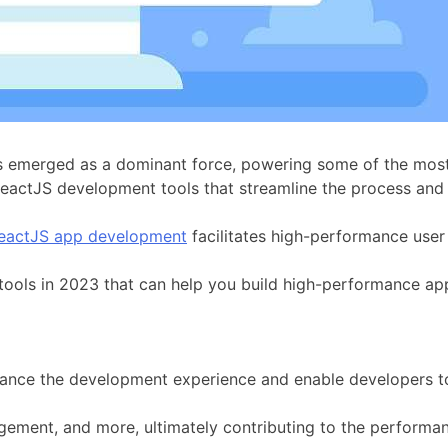
 emerged as a dominant force, powering some of the most 
ReactJS development tools that streamline the process and
eactJS app development
facilitates high-performance user 
 tools in 2023 that can help you build high-performance app
 enhance the development experience and enable developers to
gement, and more, ultimately contributing to the performa