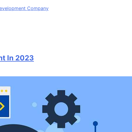
 Development Company
nt In 2023