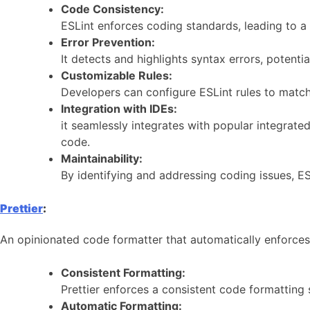
Code Consistency:
ESLint enforces coding standards, leading to 
Error Prevention:
It detects and highlights syntax errors, poten
Customizable Rules:
Developers can configure ESLint rules to match t
Integration with IDEs:
it seamlessly integrates with popular integrat
code.
Maintainability:
By identifying and addressing coding issues, ES
Prettier
:
An opinionated code formatter that automatically enforce
Consistent Formatting:
Prettier enforces a consistent code formatting
Automatic Formatting: