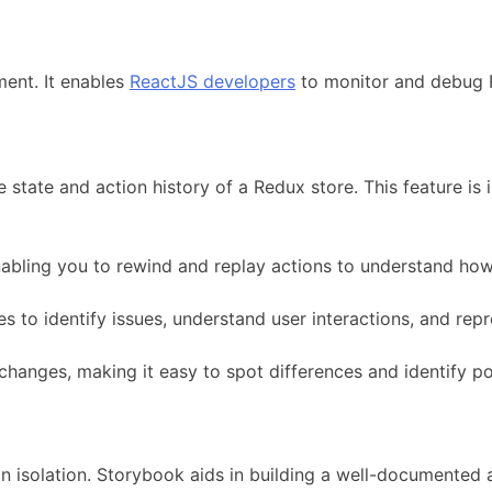
ment. It enables
ReactJS developers
to monitor and debug R
 state and action history of a Redux store. This feature i
abling you to rewind and replay actions to understand how 
 to identify issues, understand user interactions, and repr
changes, making it easy to spot differences and identify po
in isolation. Storybook aids in building a well-documented