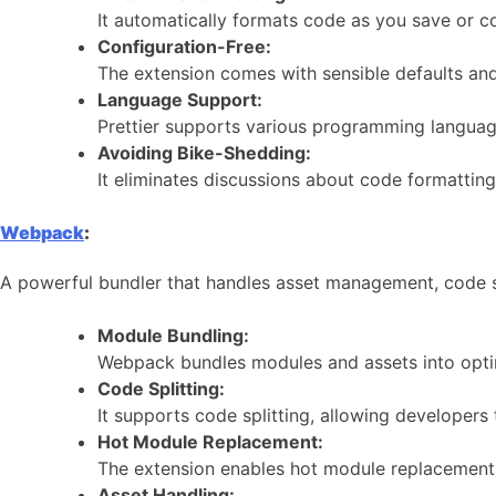
It automatically formats code as you save or c
Configuration-Free:
The extension comes with sensible defaults and 
Language Support:
Prettier supports various programming languag
Avoiding Bike-Shedding:
It eliminates discussions about code formattin
Webpack
:
A powerful bundler that handles asset management, code spl
Module Bundling:
Webpack bundles modules and assets into opti
Code Splitting:
It supports code splitting, allowing developers
Hot Module Replacement:
The extension enables hot module replacement,
Asset Handling: