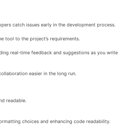
opers catch issues early in the development process.
e tool to the project’s requirements.
iding real-time feedback and suggestions as you write
llaboration easier in the long run.
nd readable.
formatting choices and enhancing code readability.