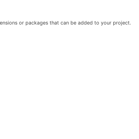
tensions or packages that can be added to your project.