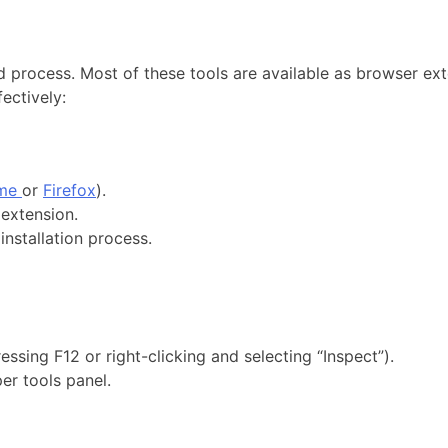
d process. Most of these tools are available as browser ex
fectively:
ome
or
Firefox
).
extension.
installation process.
ssing F12 or right-clicking and selecting “Inspect”).
er tools panel.