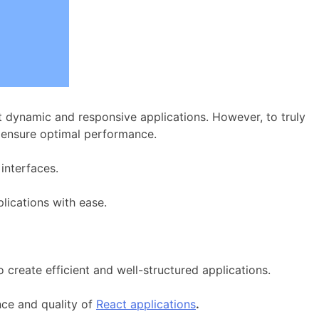
dynamic and responsive applications. However, to truly
 ensure optimal performance.
interfaces.
lications with ease.
 create efficient and well-structured applications.
nce and quality of
React applications
.