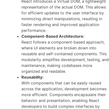
React introduces a Virtual DOM, a lightweight
representation of the actual DOM. This allows
for efficient updates to the user interface by
minimizing direct manipulations, resulting in
faster rendering and improved application
performance.
Component-Based Architecture:
React follows a component-based approach,
where UI elements are broken down into
reusable and self-contained components. This
modularity simplifies development, testing, and
maintenance, making codebases more
organized and readable.
Reusability:
With components that can be easily reused
across the application, development becomes
more efficient. Components encapsulate their
behavior and presentation, enabling React
developers to build complex interfaces by