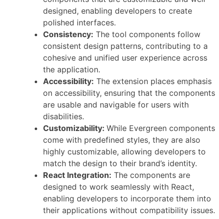
designed, enabling developers to create
polished interfaces.
Consistency:
The tool components follow
consistent design patterns, contributing to a
cohesive and unified user experience across
the application.
Accessibility:
The extension places emphasis
on accessibility, ensuring that the components
are usable and navigable for users with
disabilities.
Customizability:
While Evergreen components
come with predefined styles, they are also
highly customizable, allowing developers to
match the design to their brand’s identity.
React Integration:
The components are
designed to work seamlessly with React,
enabling developers to incorporate them into
their applications without compatibility issues.