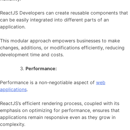
ReactJS Developers can create reusable components that
can be easily integrated into different parts of an
application.
This modular approach empowers businesses to make
changes, additions, or modifications efficiently, reducing
development time and costs.
Performance:
Performance is a non-negotiable aspect of
web
applications
.
ReactJS’s efficient rendering process, coupled with its
emphasis on optimizing for performance, ensures that
applications remain responsive even as they grow in
complexity.