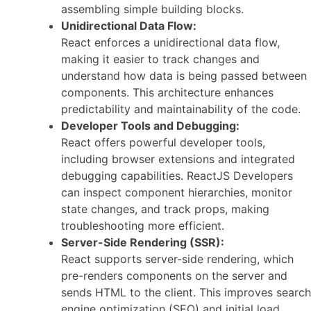
assembling simple building blocks.
Unidirectional Data Flow:
React enforces a unidirectional data flow,
making it easier to track changes and
understand how data is being passed between
components. This architecture enhances
predictability and maintainability of the code.
Developer Tools and Debugging:
React offers powerful developer tools,
including browser extensions and integrated
debugging capabilities. ReactJS Developers
can inspect component hierarchies, monitor
state changes, and track props, making
troubleshooting more efficient.
Server-Side Rendering (SSR):
React supports server-side rendering, which
pre-renders components on the server and
sends HTML to the client. This improves search
engine optimization (SEO) and initial load