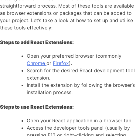
straightforward process. Most of these tools are available
as browser extensions or packages that can be added to
your project. Let’s take a look at how to set up and utilise
these tools effectively:
Steps to add React Extensions:
Open your preferred browser (commonly
Chrome
or
Firefox
).
Search for the desired React development tool
extension.
Install the extension by following the browser’s
installation process.
Steps to use React Extensions:
Open your React application in a browser tab.
Access the developer tools panel (usually by
pressing F12 or right-clicking and selecting