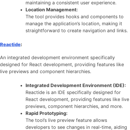
maintaining a consistent user experience.
Location Management:
The tool provides hooks and components to
manage the application’s location, making it
straightforward to create navigation and links.
Reactide
:
An integrated development environment specifically
designed for React development, providing features like
live previews and component hierarchies.
Integrated Development Environment (IDE):
Reactide is an IDE specifically designed for
React development, providing features like live
previews, component hierarchies, and more.
Rapid Prototyping:
The tool’s live preview feature allows
developers to see changes in real-time, aiding