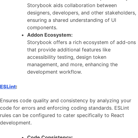
Storybook aids collaboration between
designers, developers, and other stakeholders,
ensuring a shared understanding of UI
components.
Addon Ecosystem:
Storybook offers a rich ecosystem of add-ons
that provide additional features like
accessibility testing, design token
management, and more, enhancing the
development workflow.
ESLint
:
Ensures code quality and consistency by analyzing your
code for errors and enforcing coding standards. ESLint
rules can be configured to cater specifically to React
development.
Code Consistency: