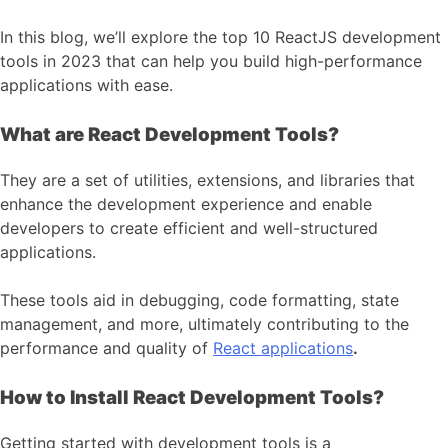
In this blog, we’ll explore the top 10 ReactJS development
tools in 2023 that can help you build high-performance
applications with ease.
What are React Development Tools?
They are a set of utilities, extensions, and libraries that
enhance the development experience and enable
developers to create efficient and well-structured
applications.
These tools aid in debugging, code formatting, state
management, and more, ultimately contributing to the
performance and quality of
React applications
.
How to Install React Development Tools?
Getting started with development tools is a