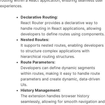
routing within a React application, ensuring seamless user
experiences.
Declarative Routing:
React Router provides a declarative way to
handle routing in React applications, allowing
developers to define routes using components.
Nested Routes:
It supports nested routes, enabling developers
to structure complex applications with
hierarchical routing structures.
Route Parameters:
Developers can define dynamic segments
within routes, making it easy to handle route
parameters and create dynamic, data-driven
UIs.
History Management:
The extension handles browser history
seamlessly, allowing for smooth navigation and