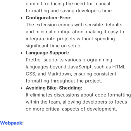
commit, reducing the need for manual
formatting and saving developers time.
Configuration-Free:
The extension comes with sensible defaults
and minimal configuration, making it easy to
integrate into projects without spending
significant time on setup.
Language Support:
Prettier supports various programming
languages beyond JavaScript, such as HTML,
CSS, and Markdown, ensuring consistent
formatting throughout the project.
Avoiding Bike-Shedding:
It eliminates discussions about code formatting
within the team, allowing developers to focus
on more critical aspects of development.
Webpack
: