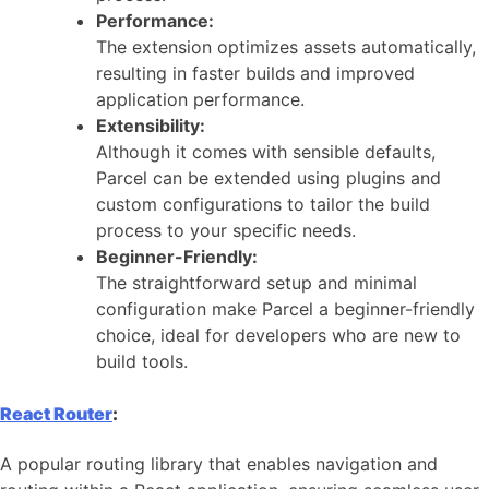
Performance:
The extension optimizes assets automatically,
resulting in faster builds and improved
application performance.
Extensibility:
Although it comes with sensible defaults,
Parcel can be extended using plugins and
custom configurations to tailor the build
process to your specific needs.
Beginner-Friendly:
The straightforward setup and minimal
configuration make Parcel a beginner-friendly
choice, ideal for developers who are new to
build tools.
React Router
:
A popular routing library that enables navigation and