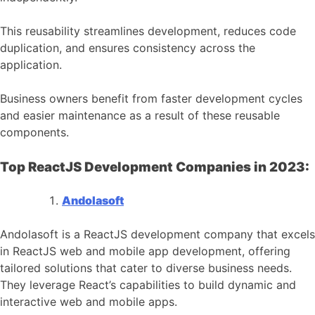
This reusability streamlines development, reduces code
duplication, and ensures consistency across the
application.
Business owners benefit from faster development cycles
and easier maintenance as a result of these reusable
components.
Top ReactJS Development Companies in 2023:
Andolasoft
Andolasoft is a ReactJS development company that excels
in ReactJS web and mobile app development, offering
tailored solutions that cater to diverse business needs.
They leverage React’s capabilities to build dynamic and
interactive web and mobile apps.