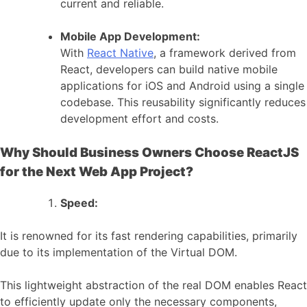
current and reliable.
Mobile App Development:
With
React Native
, a framework derived from
React, developers can build native mobile
applications for iOS and Android using a single
codebase. This reusability significantly reduces
development effort and costs.
Why Should Business Owners Choose ReactJS
for the Next Web App Project?
Speed:
It is renowned for its fast rendering capabilities, primarily
due to its implementation of the Virtual DOM.
This lightweight abstraction of the real DOM enables React
to efficiently update only the necessary components,