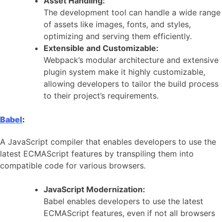
Asset Handling:
The development tool can handle a wide range
of assets like images, fonts, and styles,
optimizing and serving them efficiently.
Extensible and Customizable:
Webpack’s modular architecture and extensive
plugin system make it highly customizable,
allowing developers to tailor the build process
to their project’s requirements.
Babel
:
A JavaScript compiler that enables developers to use the
latest ECMAScript features by transpiling them into
compatible code for various browsers.
JavaScript Modernization:
Babel enables developers to use the latest
ECMAScript features, even if not all browsers