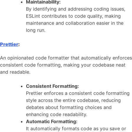
Maintainability:
By identifying and addressing coding issues,
ESLint contributes to code quality, making
maintenance and collaboration easier in the
long run.
Prettier
:
An opinionated code formatter that automatically enforces
consistent code formatting, making your codebase neat
and readable.
Consistent Formatting:
Prettier enforces a consistent code formatting
style across the entire codebase, reducing
debates about formatting choices and
enhancing code readability.
Automatic Formatting:
It automatically formats code as you save or