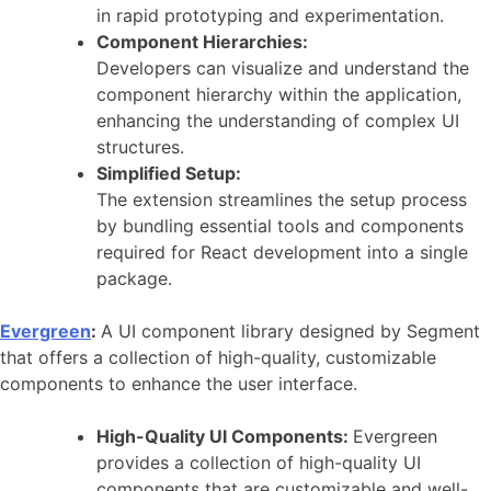
in rapid prototyping and experimentation.
Component Hierarchies:
Developers can visualize and understand the
component hierarchy within the application,
enhancing the understanding of complex UI
structures.
Simplified Setup:
The extension streamlines the setup process
by bundling essential tools and components
required for React development into a single
package.
Evergreen
:
A UI component library designed by Segment
that offers a collection of high-quality, customizable
components to enhance the user interface.
High-Quality UI Components:
Evergreen
provides a collection of high-quality UI
components that are customizable and well-