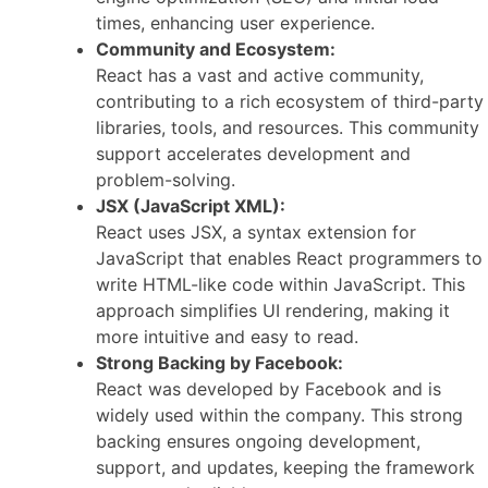
times, enhancing user experience.
Community and Ecosystem:
React has a vast and active community,
contributing to a rich ecosystem of third-party
libraries, tools, and resources. This community
support accelerates development and
problem-solving.
JSX (JavaScript XML):
React uses JSX, a syntax extension for
JavaScript that enables React programmers to
write HTML-like code within JavaScript. This
approach simplifies UI rendering, making it
more intuitive and easy to read.
Strong Backing by Facebook:
React was developed by Facebook and is
widely used within the company. This strong
backing ensures ongoing development,
support, and updates, keeping the framework