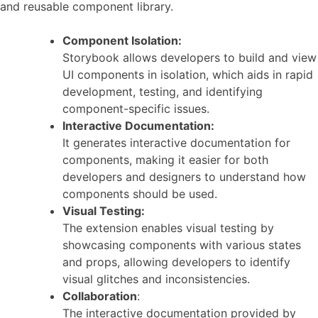
and reusable component library.
Component Isolation:
Storybook allows developers to build and view
UI components in isolation, which aids in rapid
development, testing, and identifying
component-specific issues.
Interactive Documentation:
It generates interactive documentation for
components, making it easier for both
developers and designers to understand how
components should be used.
Visual Testing:
The extension enables visual testing by
showcasing components with various states
and props, allowing developers to identify
visual glitches and inconsistencies.
Collaboration
:
The interactive documentation provided by