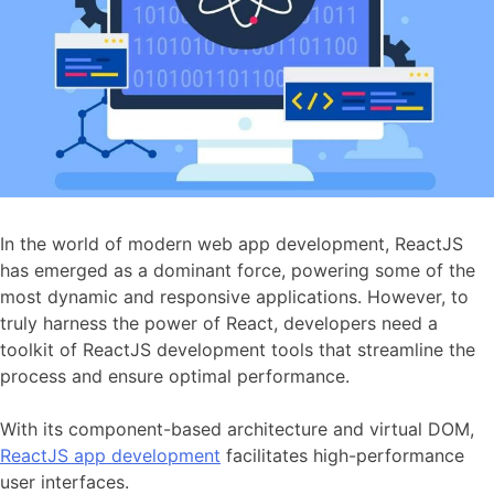
In the world of modern web app development, ReactJS
has emerged as a dominant force, powering some of the
most dynamic and responsive applications. However, to
truly harness the power of React, developers need a
toolkit of ReactJS development tools that streamline the
process and ensure optimal performance.
With its component-based architecture and virtual DOM,
ReactJS app development
facilitates high-performance
user interfaces.