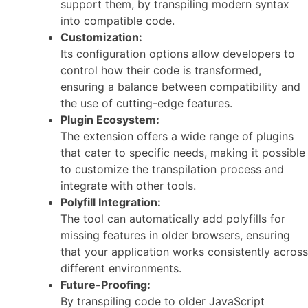
support them, by transpiling modern syntax
into compatible code.
Customization:
Its configuration options allow developers to
control how their code is transformed,
ensuring a balance between compatibility and
the use of cutting-edge features.
Plugin Ecosystem:
The extension offers a wide range of plugins
that cater to specific needs, making it possible
to customize the transpilation process and
integrate with other tools.
Polyfill Integration:
The tool can automatically add polyfills for
missing features in older browsers, ensuring
that your application works consistently across
different environments.
Future-Proofing:
By transpiling code to older JavaScript