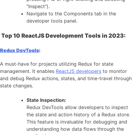
“Inspect”).
Navigate to the Components tab in the
developer tools panel.
Top 10 ReactJS Development Tools in 2023:
Redux DevTools
:
A must-have for projects utilizing Redux for state
management. It enables
ReactJS developers
to monitor
and debug Redux actions, states, and time-travel through
state changes.
State Inspection:
Redux DevTools allow developers to inspect
the state and action history of a Redux store.
This feature is invaluable for debugging and
understanding how data flows through the