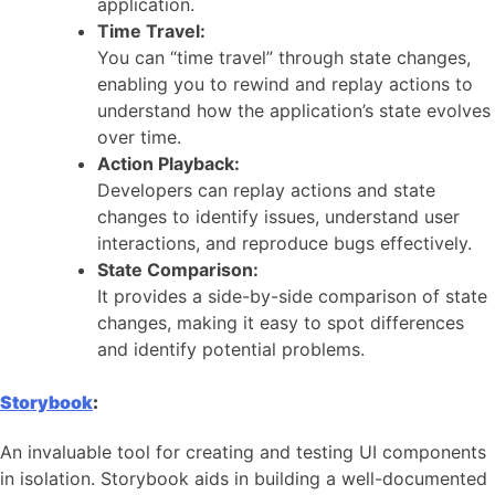
application.
Time Travel:
You can “time travel” through state changes,
enabling you to rewind and replay actions to
understand how the application’s state evolves
over time.
Action Playback:
Developers can replay actions and state
changes to identify issues, understand user
interactions, and reproduce bugs effectively.
State Comparison:
It provides a side-by-side comparison of state
changes, making it easy to spot differences
and identify potential problems.
Storybook
:
An invaluable tool for creating and testing UI components
in isolation. Storybook aids in building a well-documented