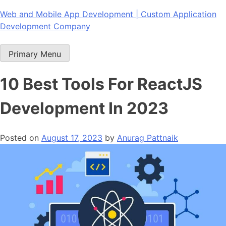
Skip
Web and Mobile App Development | Custom Application
to
Development Company
content
Primary Menu
10 Best Tools For ReactJS
Development In 2023
Posted on
August 17, 2023
by
Anurag Pattnaik