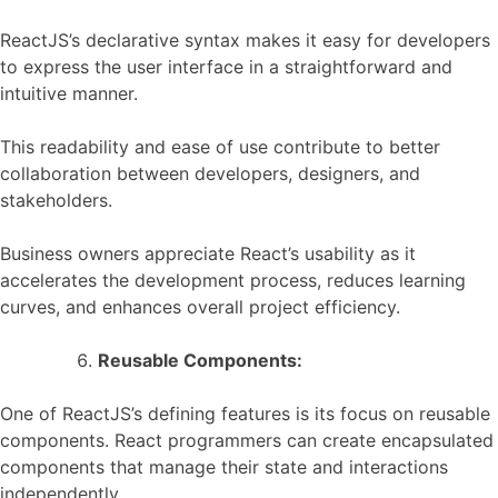
ReactJS’s declarative syntax makes it easy for developers
to express the user interface in a straightforward and
intuitive manner.
This readability and ease of use contribute to better
collaboration between developers, designers, and
stakeholders.
Business owners appreciate React’s usability as it
accelerates the development process, reduces learning
curves, and enhances overall project efficiency.
Reusable Components:
One of ReactJS’s defining features is its focus on reusable
components. React programmers can create encapsulated
components that manage their state and interactions
independently.