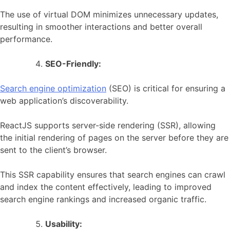
The use of virtual DOM minimizes unnecessary updates,
resulting in smoother interactions and better overall
performance.
SEO-Friendly:
Search engine optimization
(SEO) is critical for ensuring a
web application’s discoverability.
ReactJS supports server-side rendering (SSR), allowing
the initial rendering of pages on the server before they are
sent to the client’s browser.
This SSR capability ensures that search engines can crawl
and index the content effectively, leading to improved
search engine rankings and increased organic traffic.
Usability: