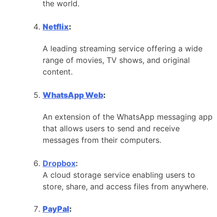
the world.
Netflix
:
A leading streaming service offering a wide
range of movies, TV shows, and original
content.
WhatsApp Web
:
An extension of the WhatsApp messaging app
that allows users to send and receive
messages from their computers.
Dropbox
:
A cloud storage service enabling users to
store, share, and access files from anywhere.
PayPal
: