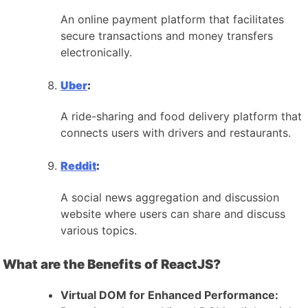
An online payment platform that facilitates
secure transactions and money transfers
electronically.
Uber
:
A ride-sharing and food delivery platform that
connects users with drivers and restaurants.
Reddit
:
A social news aggregation and discussion
website where users can share and discuss
various topics.
What are the Benefits of ReactJS?
Virtual DOM for Enhanced Performance: