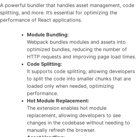
A powerful bundler that handles asset management, code
splitting, and more. It’s essential for optimizing the
performance of React applications.
Module Bundling:
Webpack bundles modules and assets into
optimized bundles, reducing the number of
HTTP requests and improving page load times.
Code Splitting:
It supports code splitting, allowing developers
to split the code into smaller chunks that are
loaded only when needed, optimizing
performance.
Hot Module Replacement:
The extension enables hot module
replacement, allowing developers to see
changes in the codebase without needing to
manually refresh the browser.