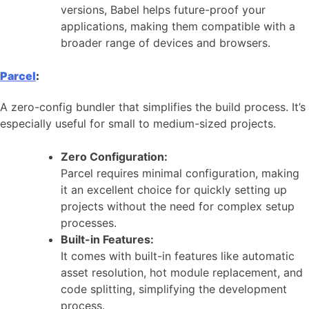
versions, Babel helps future-proof your
applications, making them compatible with a
broader range of devices and browsers.
Parcel
:
A zero-config bundler that simplifies the build process. It’s
especially useful for small to medium-sized projects.
Zero Configuration:
Parcel requires minimal configuration, making
it an excellent choice for quickly setting up
projects without the need for complex setup
processes.
Built-in Features:
It comes with built-in features like automatic
asset resolution, hot module replacement, and
code splitting, simplifying the development
process.