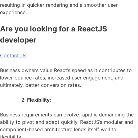
resulting in quicker rendering and a smoother user
experience.
Are you looking for a ReactJS
developer
Contact Us
Business owners value React’s speed as it contributes to
lower bounce rates, increased user engagement, and
ultimately, better conversion rates.
Flexibility:
Business requirements can evolve rapidly, demanding the
ability to pivot and adapt quickly. ReactJS’s modular and
component-based architecture lends itself well to
flexibility.