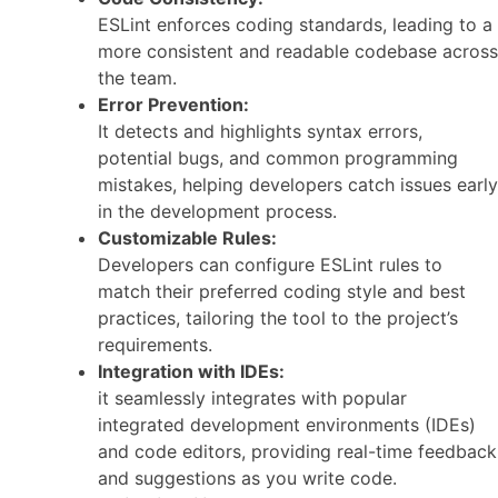
ESLint enforces coding standards, leading to a
more consistent and readable codebase across
the team.
Error Prevention:
It detects and highlights syntax errors,
potential bugs, and common programming
mistakes, helping developers catch issues early
in the development process.
Customizable Rules:
Developers can configure ESLint rules to
match their preferred coding style and best
practices, tailoring the tool to the project’s
requirements.
Integration with IDEs:
it seamlessly integrates with popular
integrated development environments (IDEs)
and code editors, providing real-time feedback
and suggestions as you write code.