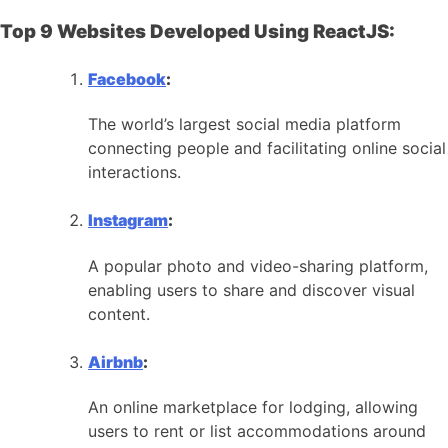
Top 9 Websites Developed Using ReactJS:
Facebook
:
The world’s largest social media platform
connecting people and facilitating online social
interactions.
Instagram
:
A popular photo and video-sharing platform,
enabling users to share and discover visual
content.
Airbnb
:
An online marketplace for lodging, allowing
users to rent or list accommodations around