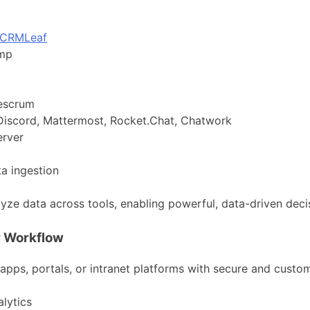
CRMLeaf
imp
gescrum
 Discord, Mattermost, Rocket.Chat, Chatwork
erver
ta ingestion
lyze data across tools, enabling powerful, data-driven dec
r Workflow
 apps, portals, or intranet platforms with secure and cust
lytics