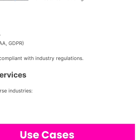
y
PAA, GDPR)
 compliant with industry regulations.
Services
rse industries: