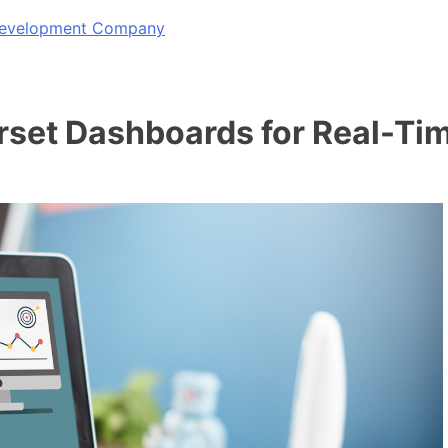
 Development Company
rset Dashboards for Real-Tim