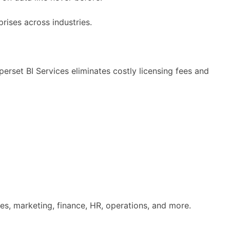
prises across industries.
set BI Services eliminates costly licensing fees and
es, marketing, finance, HR, operations, and more.