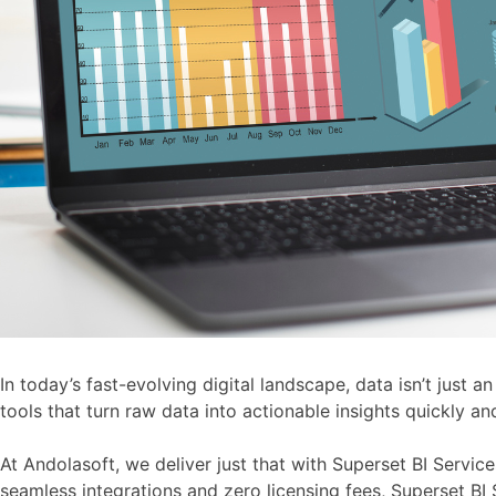
In today’s fast-evolving digital landscape, data isn’t just 
tools that turn raw data into actionable insights quickly an
At Andolasoft, we deliver just that with Superset BI Servi
seamless integrations and zero licensing fees, Superset BI