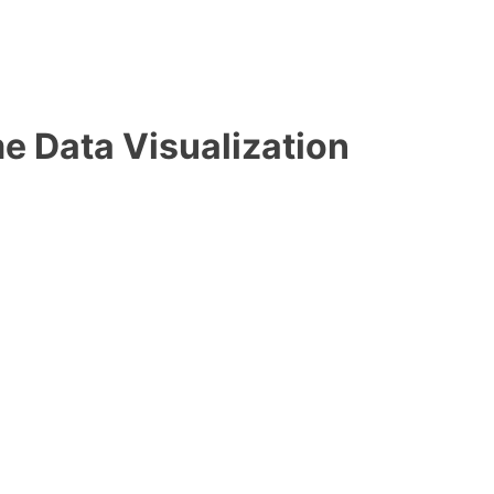
e Data Visualization