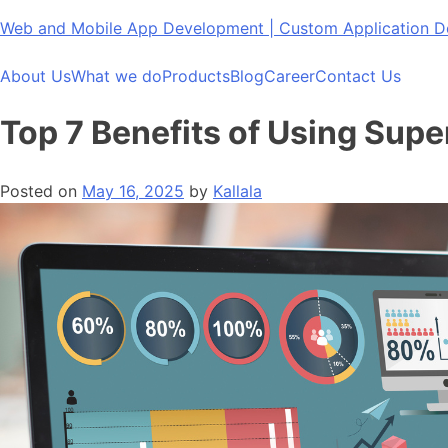
Skip
Web and Mobile App Development | Custom Application
to
content
About Us
What we do
Products
Blog
Career
Contact Us
Top 7 Benefits of Using Supe
Posted on
May 16, 2025
by
Kallala