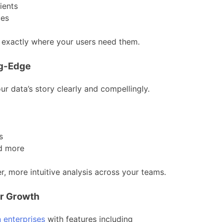
ients
ces
s exactly where your users need them.
ng-Edge
our data’s story clearly and compellingly.
s
nd more
, more intuitive analysis across your teams.
or Growth
 enterprises
with features including