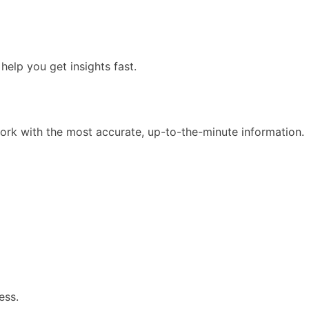
elp you get insights fast.
ork with the most accurate, up-to-the-minute information.
ess.