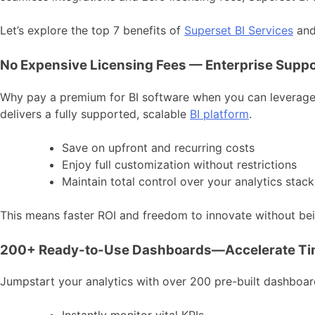
Let’s explore the top 7 benefits of
Superset BI Services
and 
No Expensive Licensing Fees — Enterprise Suppo
Why pay a premium for BI software when you can leverage t
delivers a fully supported, scalable
BI platform
.
Save on upfront and recurring costs
Enjoy full customization without restrictions
Maintain total control over your analytics stack
This means faster ROI and freedom to innovate without bein
200+ Ready-to-Use Dashboards—Accelerate Tim
Jumpstart your analytics with over 200 pre-built dashboard