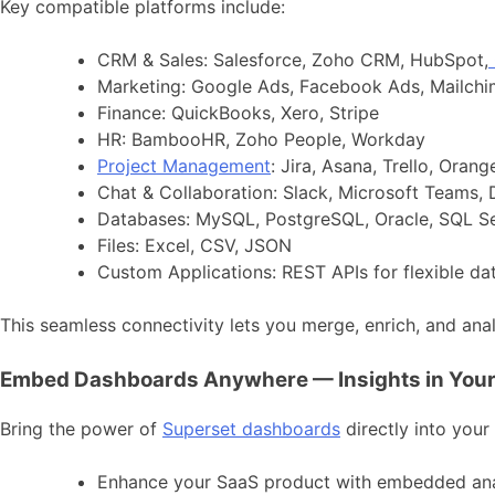
Key compatible platforms include:
CRM & Sales: Salesforce, Zoho CRM, HubSpot,
Marketing: Google Ads, Facebook Ads, Mailch
Finance: QuickBooks, Xero, Stripe
HR: BambooHR, Zoho People, Workday
Project Management
: Jira, Asana, Trello, Oran
Chat & Collaboration: Slack, Microsoft Teams,
Databases: MySQL, PostgreSQL, Oracle, SQL S
Files: Excel, CSV, JSON
Custom Applications: REST APIs for flexible da
This seamless connectivity lets you merge, enrich, and ana
Embed Dashboards Anywhere — Insights in You
Bring the power of
Superset dashboards
directly into your
Enhance your SaaS product with embedded ana