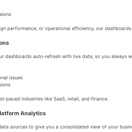
sions
n performance, or operational efficiency, our dashboards h
ions
ur dashboards auto-refresh with live data, so you always w
nal issues
sions
t-paced industries like SaaS, retail, and finance.
latform Analytics
 data sources to give you a consolidated view of your busin