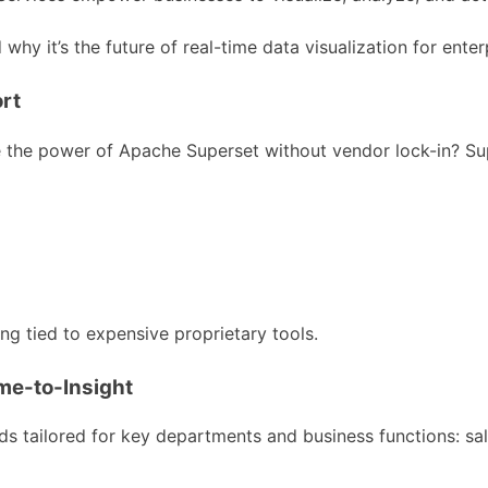
why it’s the future of real-time data visualization for enter
rt
he power of Apache Superset without vendor lock-in? Super
g tied to expensive proprietary tools.
e-to-Insight
s tailored for key departments and business functions: sal