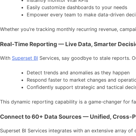
Instantly monitor vital KPIs
Easily customize dashboards to your needs
Empower every team to make data-driven deci
Whether you’re tracking monthly recurring revenue, campaig
Real-Time Reporting — Live Data, Smarter Decis
With
Superset BI
Services, say goodbye to stale reports. O
Detect trends and anomalies as they happen
Respond faster to market changes and operatio
Confidently support strategic and tactical deci
This dynamic reporting capability is a game-changer for fas
Connect to 60+ Data Sources — Unified, Cross-P
Superset BI Services integrates with an extensive array of