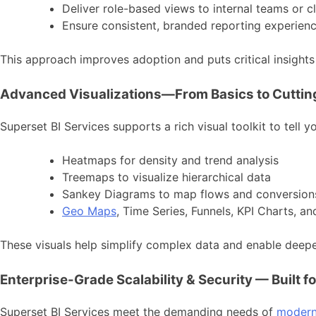
Deliver role-based views to internal teams or cl
Ensure consistent, branded reporting experien
This approach improves adoption and puts critical insight
Advanced Visualizations—From Basics to Cutti
Superset BI Services supports a rich visual toolkit to tell y
Heatmaps for density and trend analysis
Treemaps to visualize hierarchical data
Sankey Diagrams to map flows and conversion
Geo Maps
, Time Series, Funnels, KPI Charts, a
These visuals help simplify complex data and enable deeper
Enterprise-Grade Scalability & Security — Built f
Superset BI Services meet the demanding needs of
modern