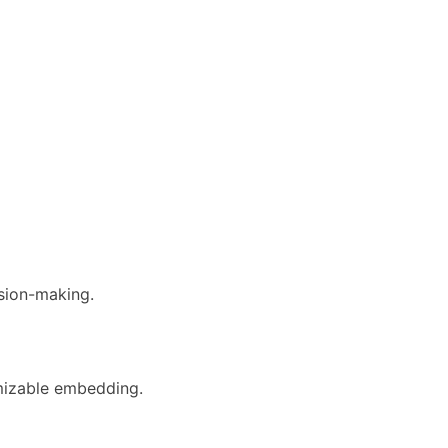
ision-making.
omizable embedding.