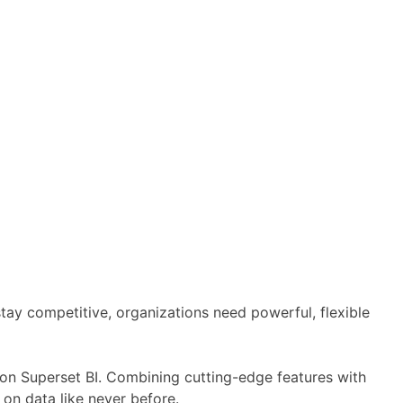
 stay competitive, organizations need powerful, flexible
t on Superset BI. Combining cutting-edge features with
 on data like never before.