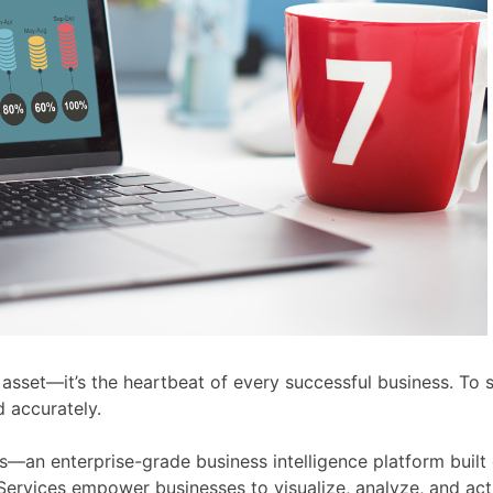
an asset—it’s the heartbeat of every successful business. To
d accurately.
ces—an enterprise-grade business intelligence platform buil
 Services empower businesses to visualize, analyze, and act