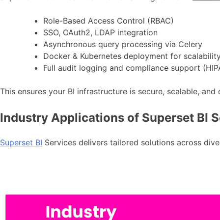
Role-Based Access Control (RBAC)
SSO, OAuth2, LDAP integration
Asynchronous query processing via Celery
Docker & Kubernetes deployment for scalabilit
Full audit logging and compliance support (HI
This ensures your BI infrastructure is secure, scalable, and
Industry Applications of Superset BI 
Superset BI
Services delivers tailored solutions across dive