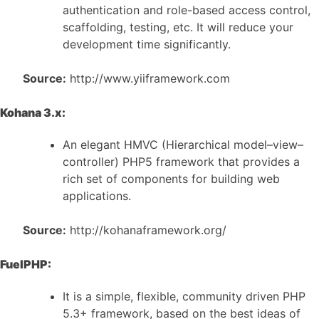
authentication and role-based access control,
scaffolding, testing, etc. It will reduce your
development time significantly.
Source:
http://www.yiiframework.com
Kohana 3.x:
An elegant HMVC (Hierarchical model–view–
controller) PHP5 framework that provides a
rich set of components for building web
applications.
Source:
http://kohanaframework.org/
FuelPHP:
It is a simple, flexible, community driven PHP
5.3+ framework, based on the best ideas of