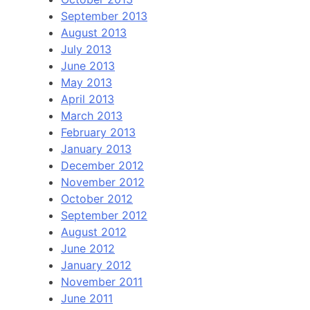
September 2013
August 2013
July 2013
June 2013
May 2013
April 2013
March 2013
February 2013
January 2013
December 2012
November 2012
October 2012
September 2012
August 2012
June 2012
January 2012
November 2011
June 2011