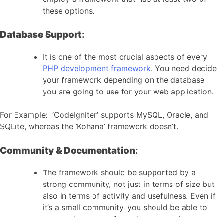
these options.
Database Support
:
It is one of the most crucial aspects of every
PHP development framework
. You need decide
your framework depending on the database
you are going to use for your web application.
For Example: ‘CodeIgniter’ supports MySQL, Oracle, and
SQLite, whereas the ‘Kohana’ framework doesn’t.
Community & Documentation
:
The framework should be supported by a
strong community, not just in terms of size but
also in terms of activity and usefulness. Even if
it’s a small community, you should be able to