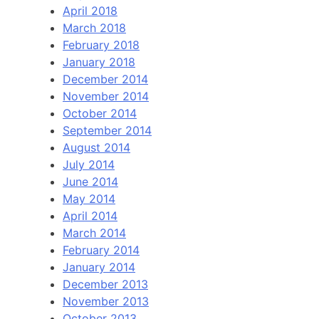
April 2018
March 2018
February 2018
January 2018
December 2014
November 2014
October 2014
September 2014
August 2014
July 2014
June 2014
May 2014
April 2014
March 2014
February 2014
January 2014
December 2013
November 2013
October 2013