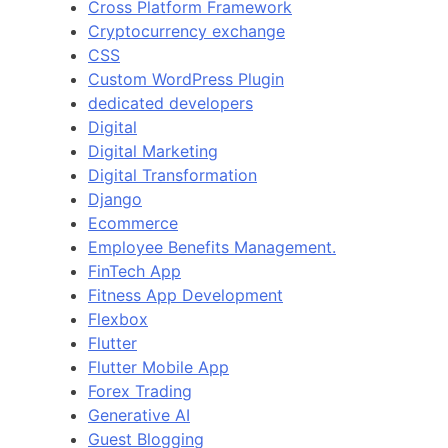
Cross Platform Framework
Cryptocurrency exchange
CSS
Custom WordPress Plugin
dedicated developers
Digital
Digital Marketing
Digital Transformation
Django
Ecommerce
Employee Benefits Management.
FinTech App
Fitness App Development
Flexbox
Flutter
Flutter Mobile App
Forex Trading
Generative AI
Guest Blogging