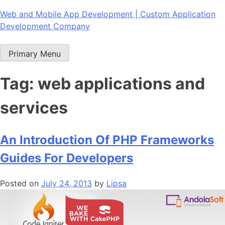
Skip
Web and Mobile App Development | Custom Application
to
Development Company
content
Primary Menu
Tag:
web applications and
services
An Introduction Of PHP Frameworks
Guides For Developers
Posted on
July 24, 2013
by
Lipsa