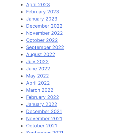
April 2023
February 2023
January 2023
December 2022
November 2022
October 2022
September 2022
August 2022
July 2022
June 2022
May 2022
April 2022
March 2022
February 2022
January 2022
December 2021
November 2021
October 2021
September 2021