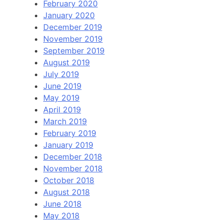
February 2020
January 2020
December 2019
November 2019
September 2019
August 2019
July 2019
June 2019
May 2019
April 2019
March 2019
February 2019
January 2019
December 2018
November 2018
October 2018
August 2018
June 2018
May 2018