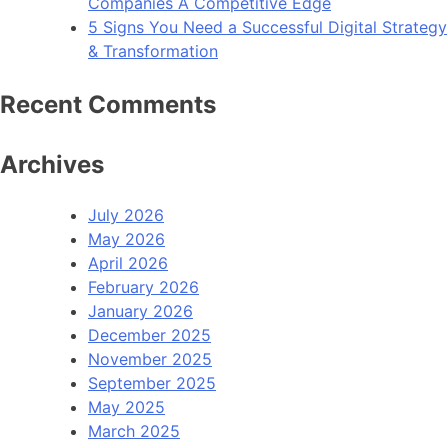
Companies A Competitive Edge
5 Signs You Need a Successful Digital Strategy
& Transformation
Recent Comments
Archives
July 2026
May 2026
April 2026
February 2026
January 2026
December 2025
November 2025
September 2025
May 2025
March 2025