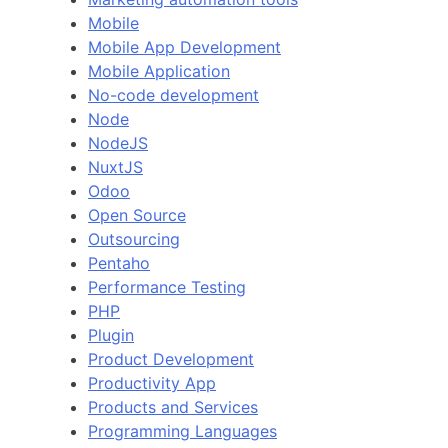
Mobile
Mobile App Development
Mobile Application
No-code development
Node
NodeJS
NuxtJS
Odoo
Open Source
Outsourcing
Pentaho
Performance Testing
PHP
Plugin
Product Development
Productivity App
Products and Services
Programming Languages