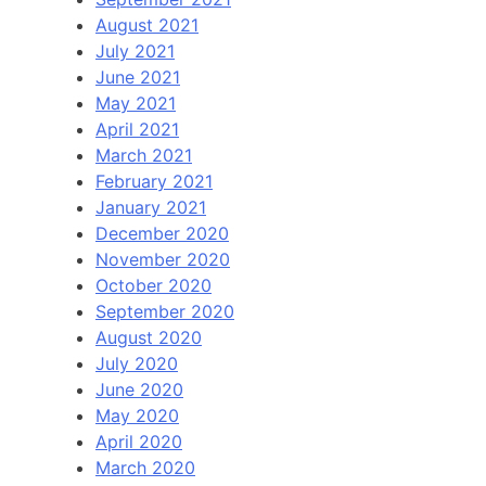
August 2021
July 2021
June 2021
May 2021
April 2021
March 2021
February 2021
January 2021
December 2020
November 2020
October 2020
September 2020
August 2020
July 2020
June 2020
May 2020
April 2020
March 2020