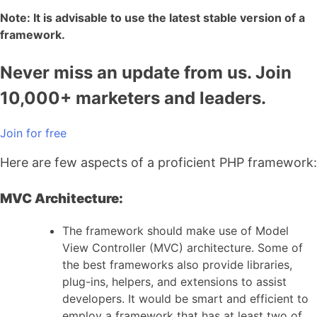
Note: It is advisable to use the latest stable version of a
framework.
Never miss an update from us. Join
10,000+ marketers and leaders.
Join for free
Here are few aspects of a proficient PHP framework:
MVC Architecture:
The framework should make use of Model
View Controller (MVC) architecture. Some of
the best frameworks also provide libraries,
plug-ins, helpers, and extensions to assist
developers. It would be smart and efficient to
employ a framework that has at least two of