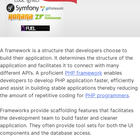
A framework is a structure that developers choose to
build their application. It determines the structure of the
application and facilitates it to connect with many
different API’s. A proficient
PHP framework
enables
developers to develop PHP application faster, efficiently
and assist in building stable applications thereby reducing
the amount of repetitive coding for
PHP programmers
.
Frameworks provide scaffolding features that facilitates
the development team to build faster and cleaner
application. They often provide tool sets for both the UI
components and the database access.