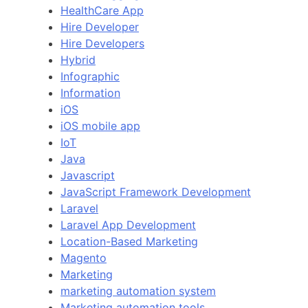
HealthCare App
Hire Developer
Hire Developers
Hybrid
Infographic
Information
iOS
iOS mobile app
IoT
Java
Javascript
JavaScript Framework Development
Laravel
Laravel App Development
Location-Based Marketing
Magento
Marketing
marketing automation system
Marketing automation tools