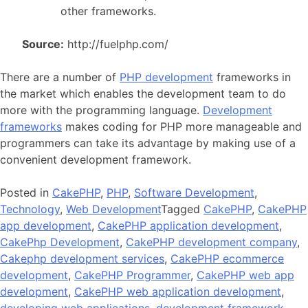
other frameworks.
Source:
http://fuelphp.com/
There are a number of
PHP development
frameworks in
the market which enables the development team to do
more with the programming language.
Development
frameworks
makes coding for PHP more manageable and
programmers can take its advantage by making use of a
convenient development framework.
Posted in
CakePHP
,
PHP
,
Software Development
,
Technology
,
Web Development
Tagged
CakePHP
,
CakePHP
app development
,
CakePHP application development
,
CakePhp Development
,
CakePHP development company
,
Cakephp development services
,
CakePHP ecommerce
development
,
CakePHP Programmer
,
CakePHP web app
development
,
CakePHP web application development
,