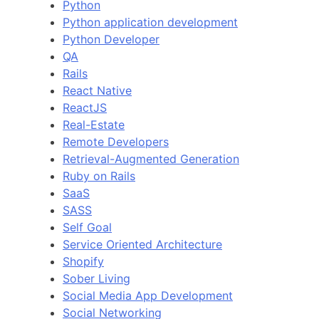
Python
Python application development
Python Developer
QA
Rails
React Native
ReactJS
Real-Estate
Remote Developers
Retrieval-Augmented Generation
Ruby on Rails
SaaS
SASS
Self Goal
Service Oriented Architecture
Shopify
Sober Living
Social Media App Development
Social Networking