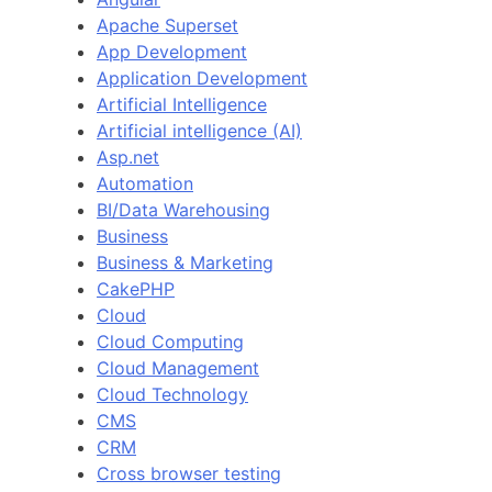
Apache Superset
App Development
Application Development
Artificial Intelligence
Artificial intelligence (AI)
Asp.net
Automation
BI/Data Warehousing
Business
Business & Marketing
CakePHP
Cloud
Cloud Computing
Cloud Management
Cloud Technology
CMS
CRM
Cross browser testing