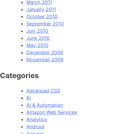
March 2011
January 2011
October 2010
September 2010
July 2010
June 2010
May 2010
December 2009
November 2009
Categories
Advanced CSS
AI
AI & Automation
Amazon Web Services
Analytics
Android
Angular