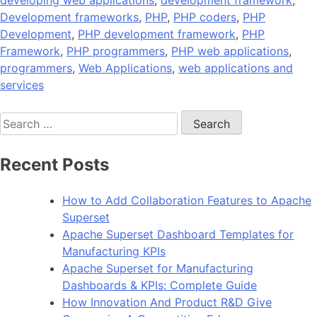
developing web applications
,
development framework
,
Development frameworks
,
PHP
,
PHP coders
,
PHP
Development
,
PHP development framework
,
PHP
Framework
,
PHP programmers
,
PHP web applications
,
programmers
,
Web Applications
,
web applications and
services
Search
for:
Recent Posts
How to Add Collaboration Features to Apache
Superset
Apache Superset Dashboard Templates for
Manufacturing KPIs
Apache Superset for Manufacturing
Dashboards & KPIs: Complete Guide
How Innovation And Product R&D Give