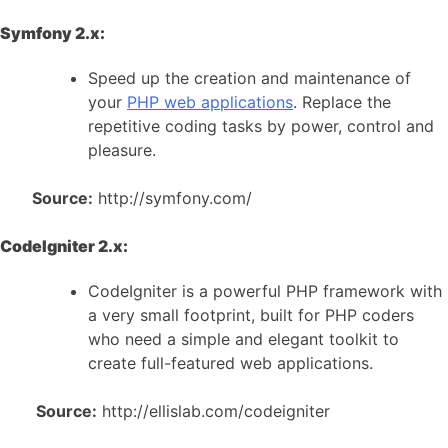
Symfony 2.x:
Speed up the creation and maintenance of
your
PHP web applications
. Replace the
repetitive coding tasks by power, control and
pleasure.
Source:
http://symfony.com/
CodeIgniter 2.x:
CodeIgniter is a powerful PHP framework with
a very small footprint, built for PHP coders
who need a simple and elegant toolkit to
create full-featured web applications.
Source:
http://ellislab.com/codeigniter