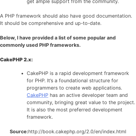
get ample support from the community.
A PHP framework should also have good documentation.
It should be comprehensive and up-to-date.
Below, I have provided a list of some popular and
commonly used PHP frameworks.
CakePHP 2.x:
CakePHP is a rapid development framework
for PHP. It’s a foundational structure for
programmers to create web applications.
CakePHP
has an active developer team and
community, bringing great value to the project.
It is also the most preferred development
framework.
Source:
http://book.cakephp.org/2.0/en/index.html