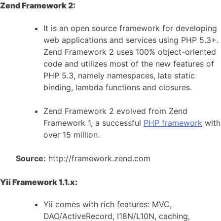
Zend Framework 2:
It is an open source framework for developing
web applications and services using PHP 5.3+.
Zend Framework 2 uses 100% object-oriented
code and utilizes most of the new features of
PHP 5.3, namely namespaces, late static
binding, lambda functions and closures.
Zend Framework 2 evolved from Zend
Framework 1, a successful
PHP framework
with
over 15 million.
Source:
http://framework.zend.com
Yii Framework 1.1.x:
Yii comes with rich features: MVC,
DAO/ActiveRecord, I18N/L10N, caching,