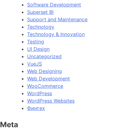
Software Development
Superset BI
Support and Maintenance
Technology
Technology & Innovation
Testing
UI Design
Uncategorized
VueJS
Web Designing
Web Development
WooCommerce
WordPress
WordPress Websites
Финтех
Meta