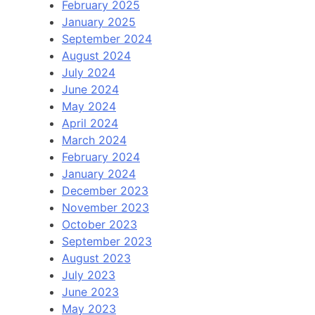
February 2025
January 2025
September 2024
August 2024
July 2024
June 2024
May 2024
April 2024
March 2024
February 2024
January 2024
December 2023
November 2023
October 2023
September 2023
August 2023
July 2023
June 2023
May 2023