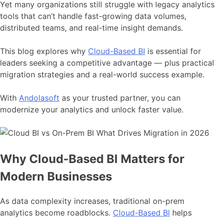
Yet many organizations still struggle with legacy analytics
tools that can’t handle fast-growing data volumes,
distributed teams, and real-time insight demands.
This blog explores why
Cloud-Based BI
is essential for
leaders seeking a competitive advantage — plus practical
migration strategies and a real-world success example.
With
Andolasoft
as your trusted partner, you can
modernize your analytics and unlock faster value.
Why Cloud-Based BI Matters for
Modern Businesses
As data complexity increases, traditional on-prem
analytics become roadblocks.
Cloud-Based BI
helps