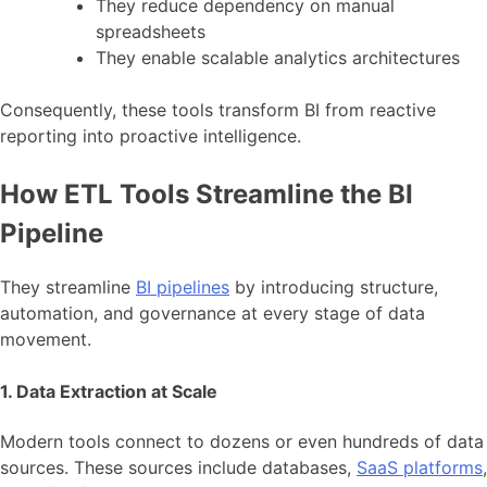
They reduce dependency on manual
spreadsheets
They enable scalable analytics architectures
Consequently, these tools transform BI from reactive
reporting into proactive intelligence.
How ETL Tools Streamline the BI
Pipeline
They streamline
BI pipelines
by introducing structure,
automation, and governance at every stage of data
movement.
1. Data Extraction at Scale
Modern tools connect to dozens or even hundreds of data
sources. These sources include databases,
SaaS platforms
,