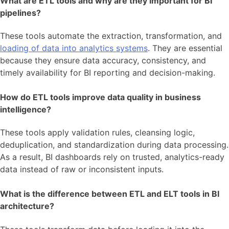
What are ETL tools and why are they important for BI
pipelines?
These tools automate the extraction, transformation, and
loading of data into analytics systems
. They are essential
because they ensure data accuracy, consistency, and
timely availability for BI reporting and decision-making.
How do ETL tools improve data quality in business
intelligence?
These tools apply validation rules, cleansing logic,
deduplication, and standardization during data processing.
As a result, BI dashboards rely on trusted, analytics-ready
data instead of raw or inconsistent inputs.
What is the difference between ETL and ELT tools in BI
architecture?