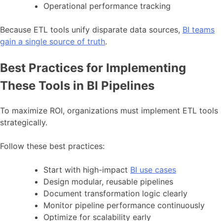
Operational performance tracking
Because ETL tools unify disparate data sources,
BI teams
gain a single source of truth
.
Best Practices for Implementing
These Tools in BI Pipelines
To maximize ROI, organizations must implement ETL tools
strategically.
Follow these best practices:
Start with high-impact
BI use cases
Design modular, reusable pipelines
Document transformation logic clearly
Monitor pipeline performance continuously
Optimize for scalability early