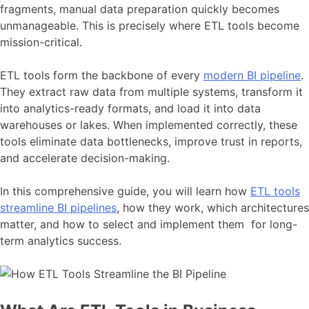
fragments, manual data preparation quickly becomes
unmanageable. This is precisely where ETL tools become
mission-critical.
ETL tools form the backbone of every
modern BI pipeline
.
They extract raw data from multiple systems, transform it
into analytics-ready formats, and load it into data
warehouses or lakes. When implemented correctly, these
tools eliminate data bottlenecks, improve trust in reports,
and accelerate decision-making.
In this comprehensive guide, you will learn how
ETL tools
streamline BI pipelines
, how they work, which architectures
matter, and how to select and implement them for long-
term analytics success.