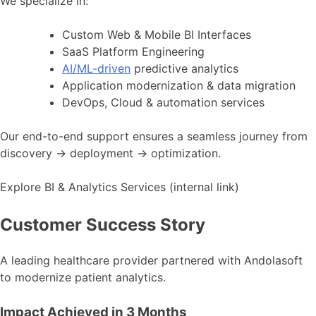
We specialize in:
Custom Web & Mobile BI Interfaces
SaaS Platform Engineering
AI/ML-driven
predictive analytics
Application modernization & data migration
DevOps, Cloud & automation services
Our end-to-end support ensures a seamless journey from
discovery → deployment → optimization.
Explore BI & Analytics Services (internal link)
Customer Success Story
A leading healthcare provider partnered with Andolasoft
to modernize patient analytics.
Impact Achieved in 3 Months