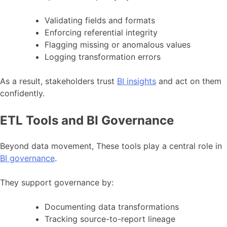
Validating fields and formats
Enforcing referential integrity
Flagging missing or anomalous values
Logging transformation errors
As a result, stakeholders trust
BI insights
and act on them
confidently.
ETL Tools and BI Governance
Beyond data movement, These tools play a central role in
BI governance
.
They support governance by:
Documenting data transformations
Tracking source-to-report lineage