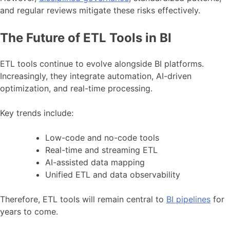
and regular reviews mitigate these risks effectively.
The Future of ETL Tools in BI
ETL tools continue to evolve alongside BI platforms.
Increasingly, they integrate automation, AI-driven
optimization, and real-time processing.
Key trends include:
Low-code and no-code tools
Real-time and streaming ETL
AI-assisted data mapping
Unified ETL and data observability
Therefore, ETL tools will remain central to
BI pipelines
for
years to come.