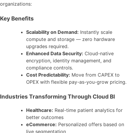
organizations:
Key Benefits
Scalability on Demand:
Instantly scale
compute and storage — zero hardware
upgrades required.
Enhanced Data Security:
Cloud-native
encryption, identity management, and
compliance controls.
Cost Predictability:
Move from CAPEX to
OPEX with flexible pay-as-you-grow pricing.
Industries Transforming Through Cloud BI
Healthcare:
Real-time patient analytics for
better outcomes
eCommerce:
Personalized offers based on
live segmentation