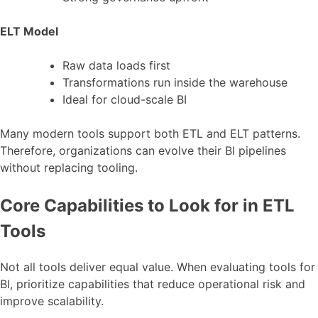
ELT Model
Raw data loads first
Transformations run inside the warehouse
Ideal for cloud-scale BI
Many modern tools support both ETL and ELT patterns.
Therefore, organizations can evolve their BI pipelines
without replacing tooling.
Core Capabilities to Look for in ETL
Tools
Not all tools deliver equal value. When evaluating tools for
BI, prioritize capabilities that reduce operational risk and
improve scalability.