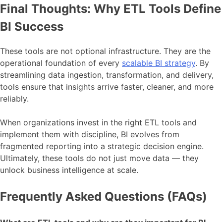
Final Thoughts: Why ETL Tools Define
BI Success
These tools are not optional infrastructure. They are the
operational foundation of every
scalable BI strategy
. By
streamlining data ingestion, transformation, and delivery,
tools ensure that insights arrive faster, cleaner, and more
reliably.
When organizations invest in the right ETL tools and
implement them with discipline, BI evolves from
fragmented reporting into a strategic decision engine.
Ultimately, these tools do not just move data — they
unlock business intelligence at scale.
Frequently Asked Questions (FAQs)