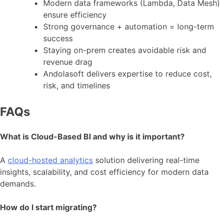
Modern data frameworks (Lambda, Data Mesh)
ensure efficiency
Strong governance + automation = long-term
success
Staying on-prem creates avoidable risk and
revenue drag
Andolasoft delivers expertise to reduce cost,
risk, and timelines
FAQs
What is Cloud-Based BI and why is it important?
A
cloud-hosted analytics
solution delivering real-time
insights, scalability, and cost efficiency for modern data
demands.
How do I start migrating?