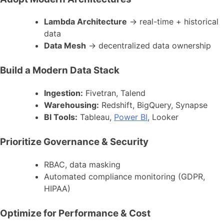
Lambda Architecture
→ real-time + historical
data
Data Mesh
→ decentralized data ownership
Build a Modern Data Stack
Ingestion:
Fivetran, Talend
Warehousing:
Redshift, BigQuery, Synapse
BI Tools:
Tableau,
Power BI
, Looker
Prioritize Governance & Security
RBAC, data masking
Automated compliance monitoring (GDPR,
HIPAA)
Optimize for Performance & Cost