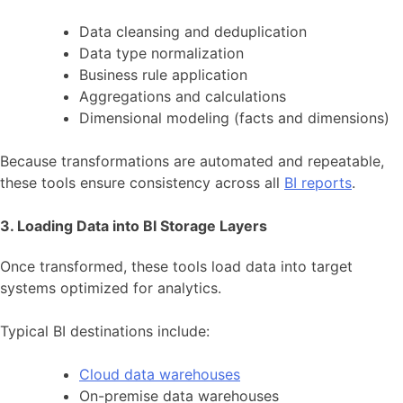
Data cleansing and deduplication
Data type normalization
Business rule application
Aggregations and calculations
Dimensional modeling (facts and dimensions)
Because transformations are automated and repeatable,
these tools ensure consistency across all
BI reports
.
3. Loading Data into BI Storage Layers
Once transformed, these tools load data into target
systems optimized for analytics.
Typical BI destinations include:
Cloud data warehouses
On-premise data warehouses