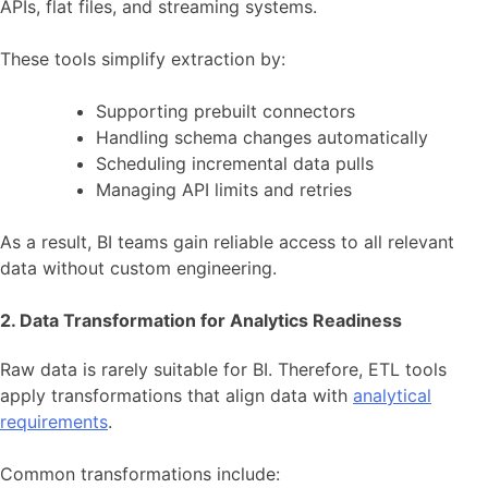
APIs, flat files, and streaming systems.
These tools simplify extraction by:
Supporting prebuilt connectors
Handling schema changes automatically
Scheduling incremental data pulls
Managing API limits and retries
As a result, BI teams gain reliable access to all relevant
data without custom engineering.
2. Data Transformation for Analytics Readiness
Raw data is rarely suitable for BI. Therefore, ETL tools
apply transformations that align data with
analytical
requirements
.
Common transformations include: