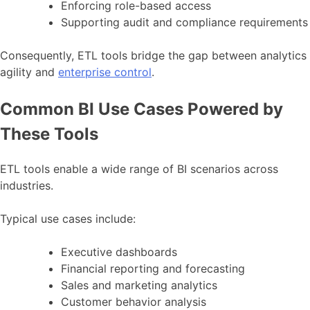
Enforcing role-based access
Supporting audit and compliance requirements
Consequently, ETL tools bridge the gap between analytics
agility and
enterprise control
.
Common BI Use Cases Powered by
These Tools
ETL tools enable a wide range of BI scenarios across
industries.
Typical use cases include:
Executive dashboards
Financial reporting and forecasting
Sales and marketing analytics
Customer behavior analysis