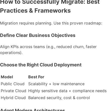
How to Successfully Migrate: Best
Practices & Frameworks
Migration requires planning. Use this proven roadmap:
Define Clear Business Objectives
Align KPIs across teams (e.g., reduced churn, faster
operations).
Choose the Right Cloud Deployment
Model
Best For
Public Cloud
Scalability + low maintenance
Private Cloud
Highly sensitive data + compliance needs
Hybrid Cloud
Balanced security, cost & control
Adopt Modern Architectures