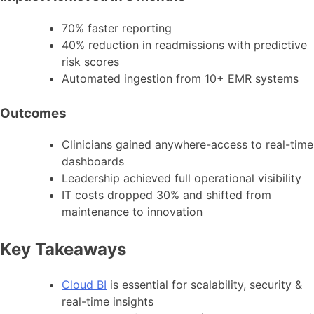
70% faster reporting
40% reduction in readmissions with predictive
risk scores
Automated ingestion from 10+ EMR systems
Outcomes
Clinicians gained anywhere-access to real-time
dashboards
Leadership achieved full operational visibility
IT costs dropped 30% and shifted from
maintenance to innovation
Key Takeaways
Cloud BI
is essential for scalability, security &
real-time insights