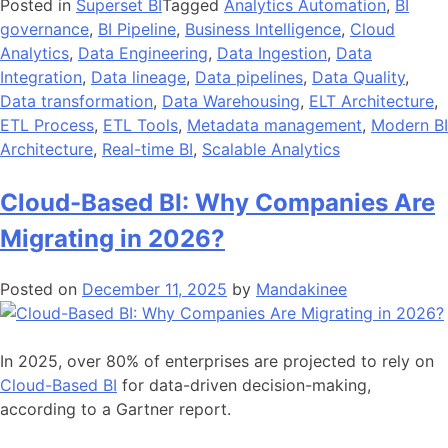
Posted in
Superset BI
Tagged
Analytics Automation
,
BI
governance
,
BI Pipeline
,
Business Intelligence
,
Cloud
Analytics
,
Data Engineering
,
Data Ingestion
,
Data
Integration
,
Data lineage
,
Data pipelines
,
Data Quality
,
Data transformation
,
Data Warehousing
,
ELT Architecture
,
ETL Process
,
ETL Tools
,
Metadata management
,
Modern BI
Architecture
,
Real-time BI
,
Scalable Analytics
Cloud-Based BI: Why Companies Are
Migrating in 2026?
Posted on
December 11, 2025
by
Mandakinee
In 2025, over 80% of enterprises are projected to rely on
Cloud-Based BI
for data-driven decision-making,
according to a Gartner report.