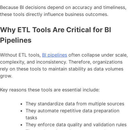
Because BI decisions depend on accuracy and timeliness,
these tools directly influence business outcomes.
Why ETL Tools Are Critical for BI
Pipelines
Without ETL tools,
BI pipelines
often collapse under scale,
complexity, and inconsistency. Therefore, organizations
rely on these tools to maintain stability as data volumes
grow.
Key reasons these tools are essential include:
They standardize data from multiple sources
They automate repetitive data preparation
tasks
They enforce data quality and validation rules