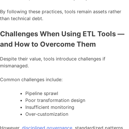
By following these practices, tools remain assets rather
than technical debt.
Challenges When Using ETL Tools —
and How to Overcome Them
Despite their value, tools introduce challenges if
mismanaged.
Common challenges include:
Pipeline sprawl
Poor transformation design
Insufficient monitoring
Over-customization
However,
disciplined governance
, standardized patterns,