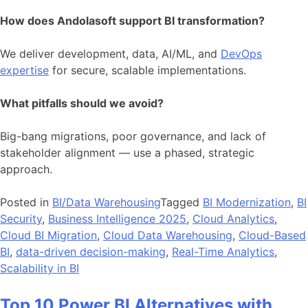
How does Andolasoft support BI transformation?
We deliver development, data, AI/ML, and
DevOps
expertise
for secure, scalable implementations.
What pitfalls should we avoid?
Big-bang migrations, poor governance, and lack of
stakeholder alignment — use a phased, strategic
approach.
Posted in
BI/Data Warehousing
Tagged
BI Modernization
,
BI
Security
,
Business Intelligence 2025
,
Cloud Analytics
,
Cloud BI Migration
,
Cloud Data Warehousing
,
Cloud-Based
BI
,
data-driven decision-making
,
Real-Time Analytics
,
Scalability in BI
Top 10 Power BI Alternatives with