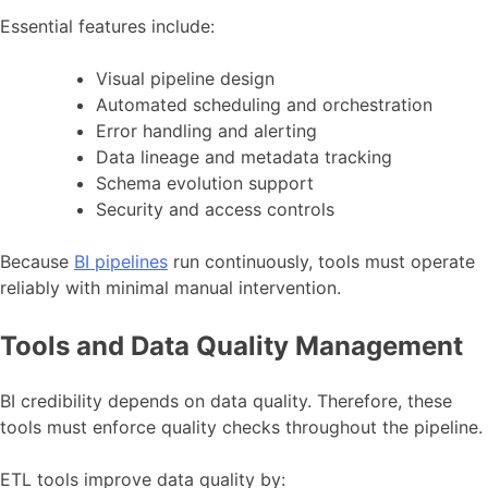
Essential features include:
Visual pipeline design
Automated scheduling and orchestration
Error handling and alerting
Data lineage and metadata tracking
Schema evolution support
Security and access controls
Because
BI pipelines
run continuously, tools must operate
reliably with minimal manual intervention.
Tools and Data Quality Management
BI credibility depends on data quality. Therefore, these
tools must enforce quality checks throughout the pipeline.
ETL tools improve data quality by: