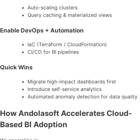
Auto-scaling clusters
Query caching & materialized views
Enable DevOps + Automation
IaC (Terraform / CloudFormation)
CI/CD for BI pipelines
Quick Wins
Migrate high-impact dashboards first
Introduce self-service analytics
Automated anomaly detection for data quality
How Andolasoft Accelerates Cloud-
Based BI Adoption