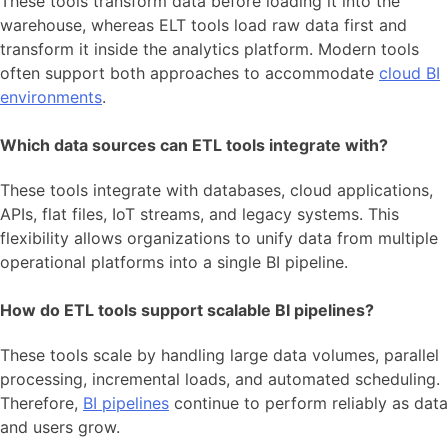
These tools transform data before loading it into the
warehouse, whereas ELT tools load raw data first and
transform it inside the analytics platform. Modern tools
often support both approaches to accommodate
cloud BI
environments
.
Which data sources can ETL tools integrate with?
These tools integrate with databases, cloud applications,
APIs, flat files, IoT streams, and legacy systems. This
flexibility allows organizations to unify data from multiple
operational platforms into a single BI pipeline.
How do ETL tools support scalable BI pipelines?
These tools scale by handling large data volumes, parallel
processing, incremental loads, and automated scheduling.
Therefore,
BI pipelines
continue to perform reliably as data
and users grow.