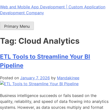
Skip
Web and Mobile App Development | Custom Application
to
Development Company
content
Primary Menu
Tag:
Cloud Analytics
ETL Tools to Streamline Your BI
Pipeline
Posted on
January 7, 2026
by
Mandakinee
Business intelligence succeeds or fails based on the
quality, reliability, and speed of data flowing into analytics
systems. However, as data sources multiply and format