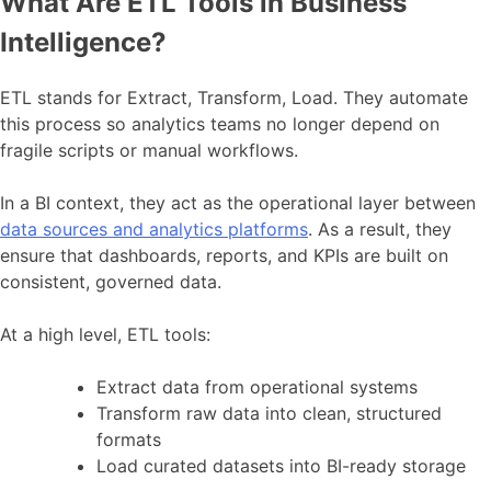
What Are ETL Tools in Business
Intelligence?
ETL stands for Extract, Transform, Load. They automate
this process so analytics teams no longer depend on
fragile scripts or manual workflows.
In a BI context, they act as the operational layer between
data sources and analytics platforms
. As a result, they
ensure that dashboards, reports, and KPIs are built on
consistent, governed data.
At a high level, ETL tools:
Extract data from operational systems
Transform raw data into clean, structured
formats
Load curated datasets into BI-ready storage