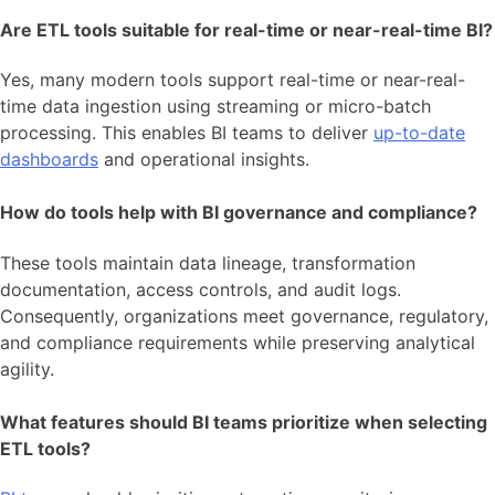
Are ETL tools suitable for real-time or near-real-time BI?
Yes, many modern tools support real-time or near-real-
time data ingestion using streaming or micro-batch
processing. This enables BI teams to deliver
up-to-date
dashboards
and operational insights.
How do tools help with BI governance and compliance?
These tools maintain data lineage, transformation
documentation, access controls, and audit logs.
Consequently, organizations meet governance, regulatory,
and compliance requirements while preserving analytical
agility.
What features should BI teams prioritize when selecting
ETL tools?