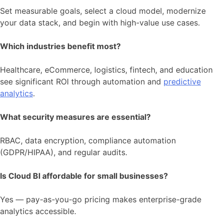
Set measurable goals, select a cloud model, modernize
your data stack, and begin with high-value use cases.
Which industries benefit most?
Healthcare, eCommerce, logistics, fintech, and education
see significant ROI through automation and
predictive
analytics
.
What security measures are essential?
RBAC, data encryption, compliance automation
(GDPR/HIPAA), and regular audits.
Is Cloud BI affordable for small businesses?
Yes — pay-as-you-go pricing makes enterprise-grade
analytics accessible.