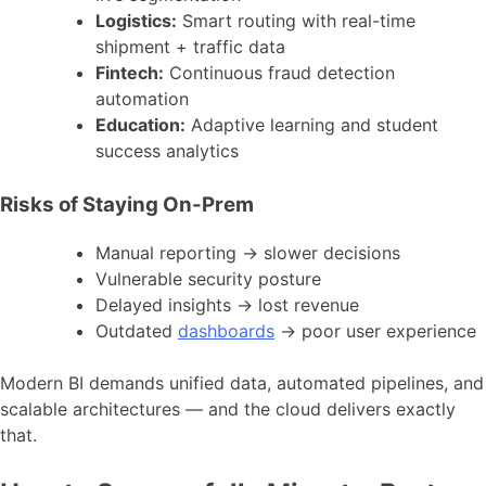
Logistics:
Smart routing with real-time
shipment + traffic data
Fintech:
Continuous fraud detection
automation
Education:
Adaptive learning and student
success analytics
Risks of Staying On-Prem
Manual reporting → slower decisions
Vulnerable security posture
Delayed insights → lost revenue
Outdated
dashboards
→ poor user experience
Modern BI demands unified data, automated pipelines, and
scalable architectures — and the cloud delivers exactly
that.