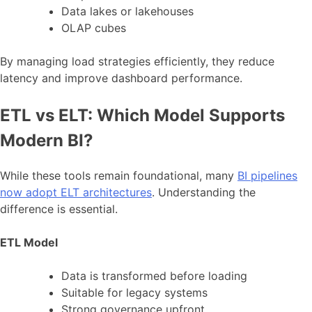
Data lakes or lakehouses
OLAP cubes
By managing load strategies efficiently, they reduce
latency and improve dashboard performance.
ETL vs ELT: Which Model Supports
Modern BI?
While these tools remain foundational, many
BI pipelines
now adopt ELT architectures
. Understanding the
difference is essential.
ETL Model
Data is transformed before loading
Suitable for legacy systems
Strong governance upfront