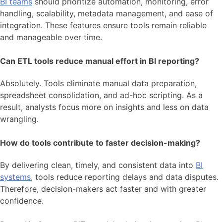
BI teams
should prioritize automation, monitoring, error
handling, scalability, metadata management, and ease of
integration. These features ensure tools remain reliable
and manageable over time.
Can ETL tools reduce manual effort in BI reporting?
Absolutely. Tools eliminate manual data preparation,
spreadsheet consolidation, and ad-hoc scripting. As a
result, analysts focus more on insights and less on data
wrangling.
How do tools contribute to faster decision-making?
By delivering clean, timely, and consistent data into
BI
systems
, tools reduce reporting delays and data disputes.
Therefore, decision-makers act faster and with greater
confidence.