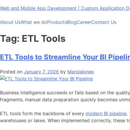
Skip
Web and Mobile App Development | Custom Application
to
content
About Us
What we do
Products
Blog
Career
Contact Us
Tag:
ETL Tools
ETL Tools to Streamline Your BI Pipeli
Posted on
January 7, 2026
by
Mandakinee
Business intelligence succeeds or fails based on the qualit
fragments, manual data preparation quickly becomes unman
ETL tools form the backbone of every
modern BI pipeline
.
warehouses or lakes. When implemented correctly, these too