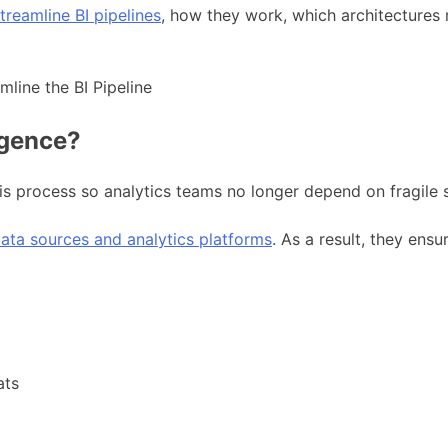
treamline BI pipelines
, how they work, which architectures
igence?
is process so analytics teams no longer depend on fragile 
ata sources and analytics platforms
. As a result, they ens
ats