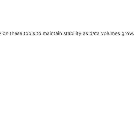
y on these tools to maintain stability as data volumes grow.