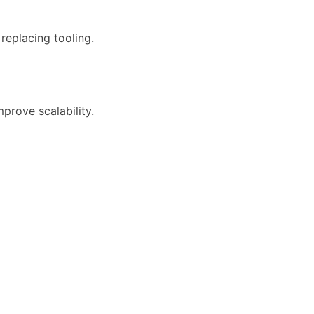
replacing tooling.
mprove scalability.