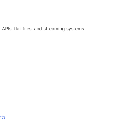
, APIs, flat files, and streaming systems.
nts
.