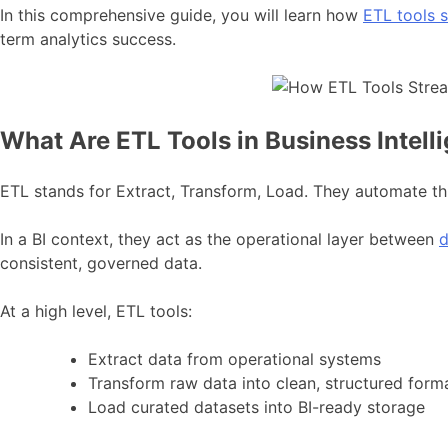
In this comprehensive guide, you will learn how
ETL tools s
term analytics success.
What Are ETL Tools in Business Intell
ETL stands for Extract, Transform, Load. They automate th
In a BI context, they act as the operational layer between
d
consistent, governed data.
At a high level, ETL tools:
Extract data from operational systems
Transform raw data into clean, structured form
Load curated datasets into BI-ready storage