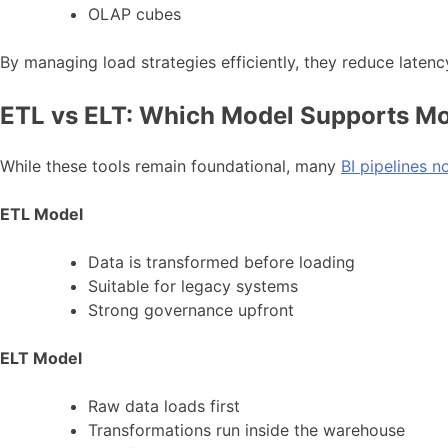
OLAP cubes
By managing load strategies efficiently, they reduce lat
ETL vs ELT: Which Model Supports Mo
While these tools remain foundational, many
BI pipelines 
ETL Model
Data is transformed before loading
Suitable for legacy systems
Strong governance upfront
ELT Model
Raw data loads first
Transformations run inside the warehouse