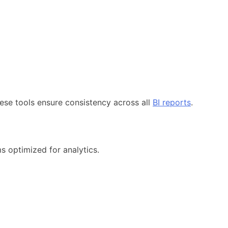
ese tools ensure consistency across all
BI reports
.
s optimized for analytics.