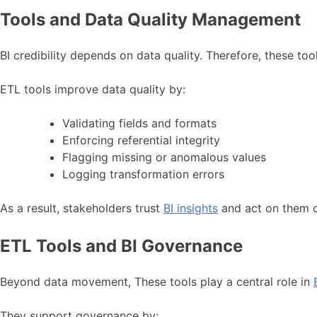
Tools and Data Quality Management
BI credibility depends on data quality. Therefore, these to
ETL tools improve data quality by:
Validating fields and formats
Enforcing referential integrity
Flagging missing or anomalous values
Logging transformation errors
As a result, stakeholders trust
BI insights
and act on them c
ETL Tools and BI Governance
Beyond data movement, These tools play a central role in
They support governance by: