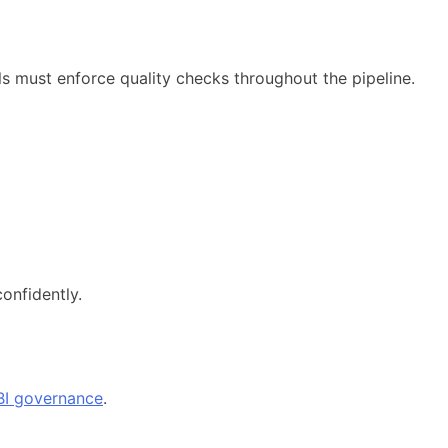
ols must enforce quality checks throughout the pipeline.
onfidently.
BI governance
.