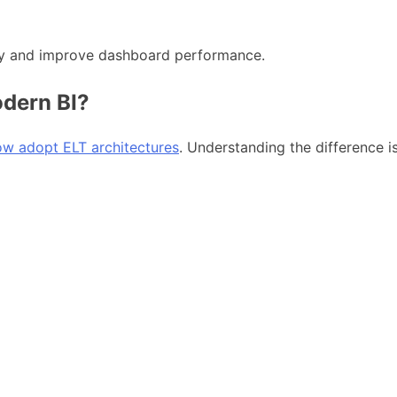
ency and improve dashboard performance.
dern BI?
now adopt ELT architectures
. Understanding the difference is