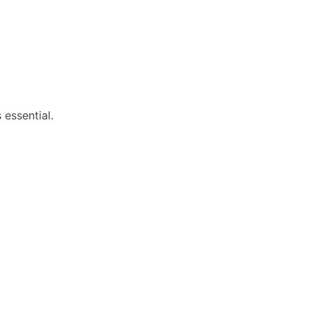
 essential.