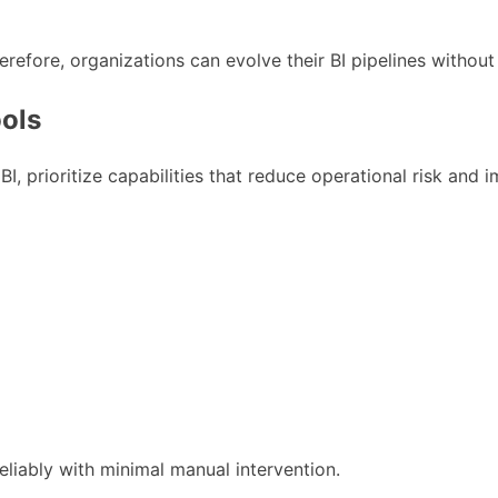
fore, organizations can evolve their BI pipelines without 
ools
BI, prioritize capabilities that reduce operational risk and i
eliably with minimal manual intervention.