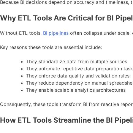
Because BI decisions depend on accuracy and timeliness, t
Why ETL Tools Are Critical for BI Pipe
Without ETL tools,
BI pipelines
often collapse under scale, 
Key reasons these tools are essential include:
They standardize data from multiple sources
They automate repetitive data preparation tas
They enforce data quality and validation rules
They reduce dependency on manual spreadshe
They enable scalable analytics architectures
Consequently, these tools transform BI from reactive report
How ETL Tools Streamline the BI Pipel