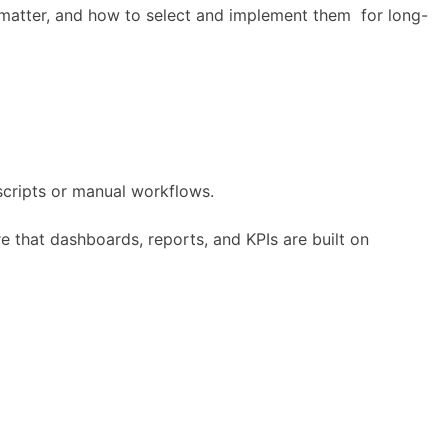
 matter, and how to select and implement them for long-
scripts or manual workflows.
ure that dashboards, reports, and KPIs are built on