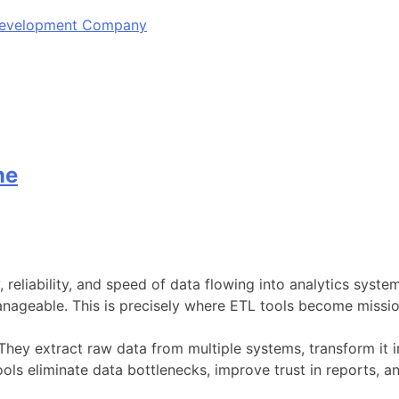
 Development Company
ne
y, reliability, and speed of data flowing into analytics sys
ageable. This is precisely where ETL tools become mission
 They extract raw data from multiple systems, transform it i
ls eliminate data bottlenecks, improve trust in reports, a