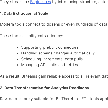
They streamline
BI pipelines
by introducing structure, aut
1. Data Extraction at Scale
Modern tools connect to dozens or even hundreds of data
These tools simplify extraction by:
Supporting prebuilt connectors
Handling schema changes automatically
Scheduling incremental data pulls
Managing API limits and retries
As a result, BI teams gain reliable access to all relevant d
2. Data Transformation for Analytics Readiness
Raw data is rarely suitable for BI. Therefore, ETL tools app