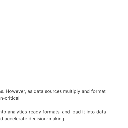
tems. However, as data sources multiply and format
-critical.
nto analytics-ready formats, and load it into data
nd accelerate decision-making.