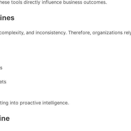
hese tools directly influence business outcomes.
lines
complexity, and inconsistency. Therefore, organizations rel
ks
ets
ing into proactive intelligence.
ine