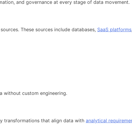
omation, and governance at every stage of data movement.
 sources. These sources include databases,
SaaS platforms
ata without custom engineering.
ly transformations that align data with
analytical requireme