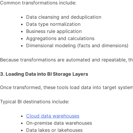
Common transformations include:
Data cleansing and deduplication
Data type normalization
Business rule application
Aggregations and calculations
Dimensional modeling (facts and dimensions)
Because transformations are automated and repeatable, th
3. Loading Data into BI Storage Layers
Once transformed, these tools load data into target system
Typical BI destinations include:
Cloud data warehouses
On-premise data warehouses
Data lakes or lakehouses