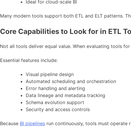
Ideal for cloud-scale BI
Many modern tools support both ETL and ELT patterns. There
Core Capabilities to Look for in ETL T
Not all tools deliver equal value. When evaluating tools for 
Essential features include:
Visual pipeline design
Automated scheduling and orchestration
Error handling and alerting
Data lineage and metadata tracking
Schema evolution support
Security and access controls
Because
BI pipelines
run continuously, tools must operate r