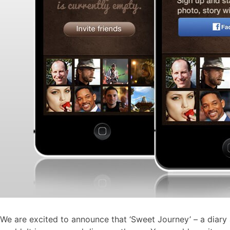
We are excited to announce that ‘Sweet Journey’ – a diary