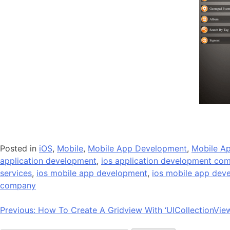
Posted in
iOS
,
Mobile
,
Mobile App Development
,
Mobile Ap
application development
,
ios application development co
services
,
ios mobile app development
,
ios mobile app de
company
Post
Previous:
How To Create A Gridview With ‘UICollectionVie