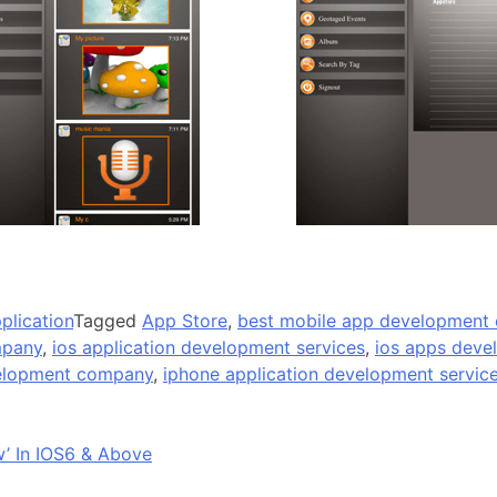
plication
Tagged
App Store
,
best mobile app development
mpany
,
ios application development services
,
ios apps deve
velopment company
,
iphone application development servic
w’ In IOS6 & Above