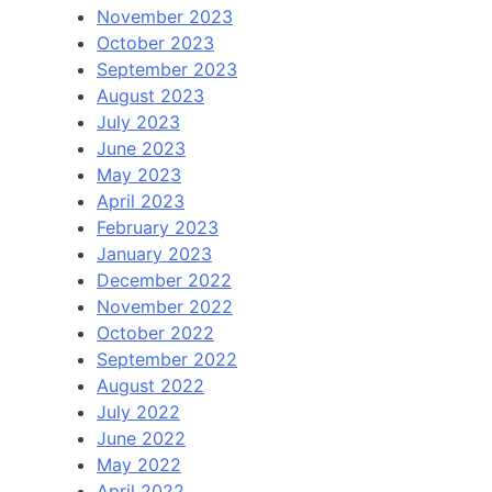
November 2023
October 2023
September 2023
August 2023
July 2023
June 2023
May 2023
April 2023
February 2023
January 2023
December 2022
November 2022
October 2022
September 2022
August 2022
July 2022
June 2022
May 2022
April 2022