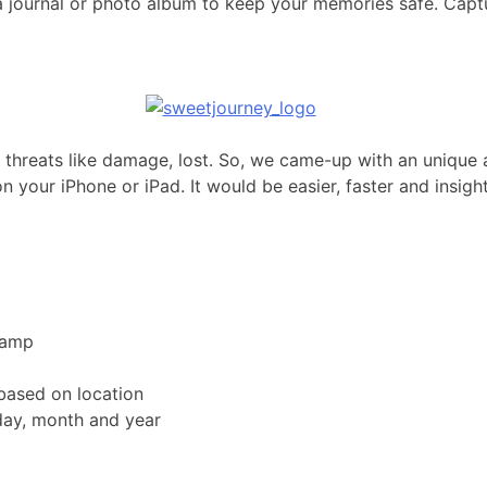
s a journal or photo album to keep your memories safe. Capt
to threats like damage, lost. So, we came-up with an unique 
n your iPhone or iPad. It would be easier, faster and insigh
tamp
based on location
day, month and year