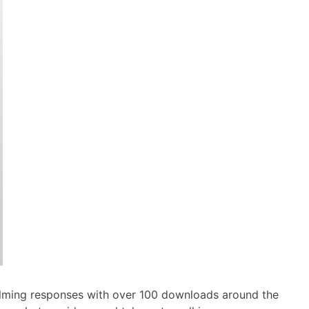
elming responses with over 100 downloads around the