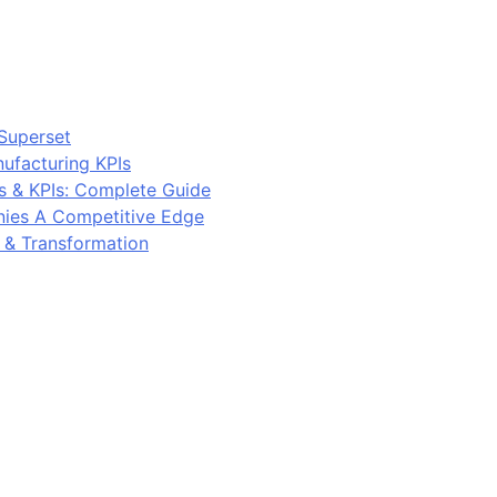
Superset
ufacturing KPIs
s & KPIs: Complete Guide
ies A Competitive Edge
y & Transformation