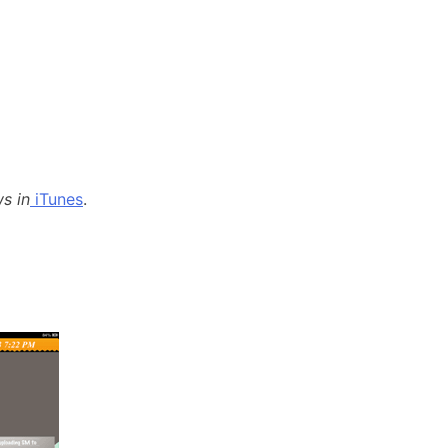
s in
iTunes
.