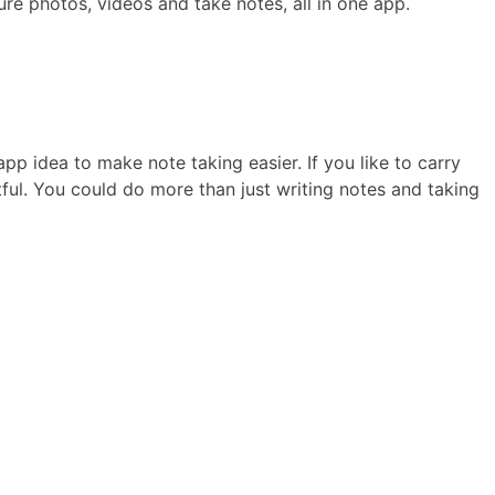
ure photos, videos and take notes, all in one app.
app idea to make note taking easier. If you like to carry
tful. You could do more than just writing notes and taking