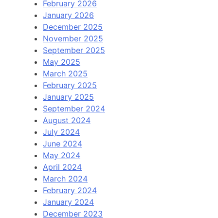
February 2026
January 2026
December 2025
November 2025
September 2025
May 2025
March 2025
February 2025
January 2025
September 2024
August 2024
July 2024
June 2024
May 2024
April 2024
March 2024
February 2024
January 2024
December 2023