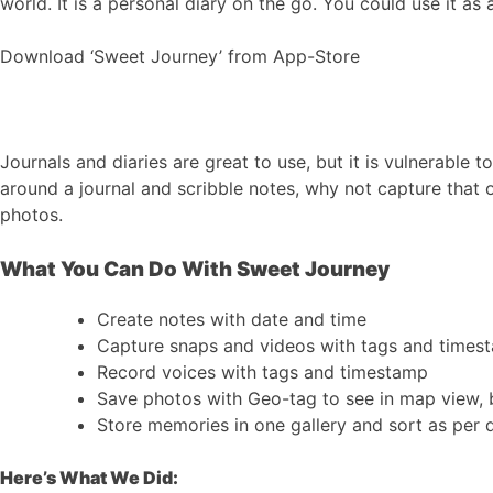
world. It is a personal diary on the go. You could use it a
Download ‘Sweet Journey’ from App-Store
Journals and diaries are great to use, but it is vulnerable 
around a journal and scribble notes, why not capture that o
photos.
What You Can Do With Sweet Journey
Create notes with date and time
Capture snaps and videos with tags and times
Record voices with tags and timestamp
Save photos with Geo-tag to see in map view, 
Store memories in one gallery and sort as per 
Here’s What We Did: