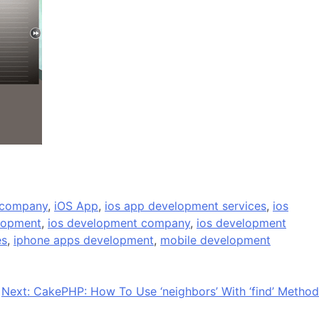
 company
,
iOS App
,
ios app development services
,
ios
lopment
,
ios development company
,
ios development
es
,
iphone apps development
,
mobile development
Next:
CakePHP: How To Use ‘neighbors’ With ‘find’ Method