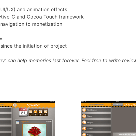
(UI/UX) and animation effects
jective-C and Cocoa Touch framework
 navigation to monetization
w
nce the initiation of project
 can help memories last forever. Feel free to write review