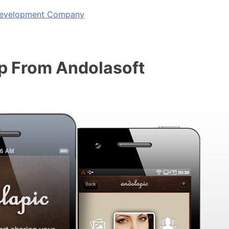
 Development Company
p From Andolasoft