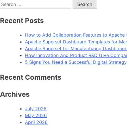
navigation
Search
for:
Recent Posts
How to Add Collaboration Features to Apache 
Apache Superset Dashboard Templates for Man
Apache Superset for Manufacturing Dashboard
How Innovation And Product R&D Give Compan
5 Signs You Need a Successful Digital Strateg
Recent Comments
Archives
July 2026
May 2026
April 2026