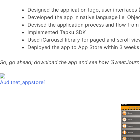
Designed the application logo, user interfaces 
Developed the app in native language i.e. Ob
Devised the application process and flow from
Implemented Tapku SDK
Used iCarousel library for paged and scroll vie
Deployed the app to App Store within 3 weeks si
So, go ahead; download the app and see how ‘SweetJourney’