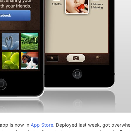
 app is now in
App Store
. Deployed last week, got overwh