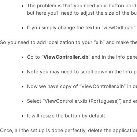
The problem is that you need your button border 
but here you’ll need to adjust the size of the b
If you simply change the text in “viewDidLoad” it
So you need to add localization to your “xib” and make th
Go to “
ViewController.xib
” and in the info pan
Note you may need to scroll down in the Info pa
Now we have copy of “ViewController.xib” in our
Select “ViewController.xib (Portuguese)”, and ed
It will resize the button by default.
Once, all the set up is done perfectly, delete the applicat