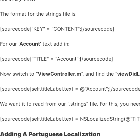
The format for the strings file is:
[sourcecode]"KEY" = "CONTENT";[/sourcecode]
For our ‘
Account
’ text add in:
[sourcecode]"TITLE" = "Account";[/sourcecode]
Now switch to “
ViewController.m
”, and find the “
viewDid
[sourcecode]self.titleLabel.text = @"Account";[/sourcecod
We want it to read from our “.strings” file. For this, you ne
[sourcecode]self.titleLabel.text = NSLocalizedString(@"TITL
Adding A Portuguese Localization