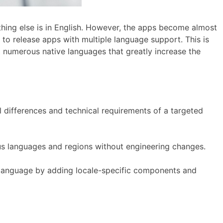
ything else is in English. However, the apps become almost
to release apps with multiple language support. This is
 numerous native languages that greatly increase the
 differences and technical requirements of a targeted
ous languages and regions without engineering changes.
r language by adding locale-specific components and