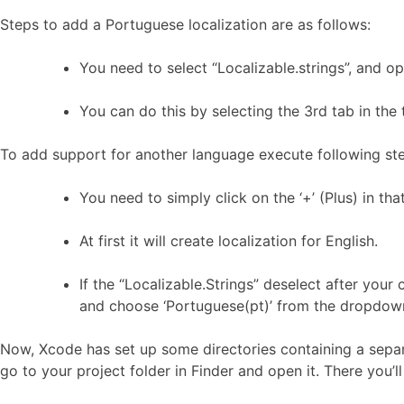
Steps to add a Portuguese localization are as follows:
You need to select “Localizable.strings”, and op
You can do this by selecting the 3rd tab in the 
To add support for another language execute following st
You need to simply click on the ‘+’ (Plus) in tha
At first it will create localization for English.
If the “Localizable.Strings” deselect after your 
and choose ‘Portuguese(pt)’ from the dropdow
Now, Xcode has set up some directories containing a separat
go to your project folder in Finder and open it. There you’ll