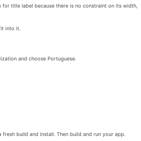
for title label because there is no constraint on its width,
 into it.
calization and choose Portuguese.
 fresh build and install. Then build and run your app.