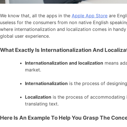
We know that, all the apps in the
Apple App Store
are Engli
useless for the consumers from non native English speaking
where internationalization and localization comes in handy 
global user experience.
What Exactly Is Internationalization And Localiza
Internationalization and localization
means adap
market.
Internationalization
is the process of designing
Localization
is the process of accommodating i
translating text.
Here Is An Example To Help You Grasp The Conce