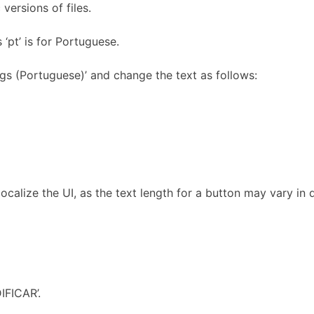
 versions of files.
 ‘pt’ is for Portuguese.
ngs (Portuguese)’ and change the text as follows:
 localize the UI, as the text length for a button may vary in 
IFICAR’.