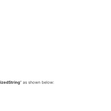
izedString
” as shown below: