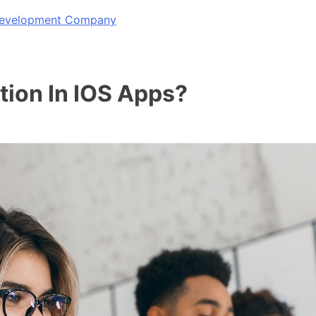
 Development Company
tion In IOS Apps?