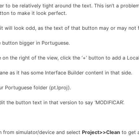
to be relatively tight around the text. This isn’t a problem 
utton to make it look perfect.
 will look odd, as the text of that button may or may not fit
e button bigger in Portuguese.
e on the right of the view, click the ‘+’ button to add a Lo
ne as it has some Interface Builder content in that side.
 Portuguese folder (pt.lproj).
it the button text in that version to say ‘MODIFICAR’.
ion from simulator/device and select
Project>>Clean
to get a