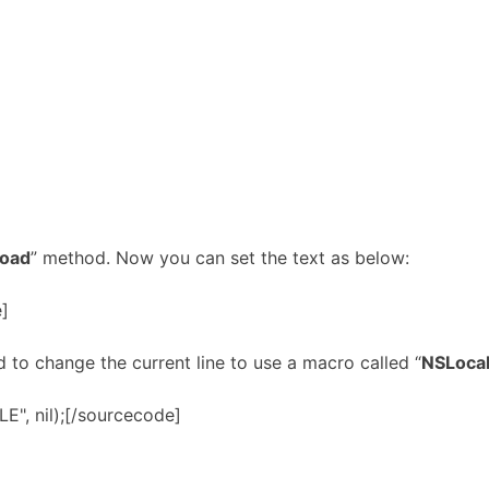
Load
” method. Now you can set the text as below:
e]
ed to change the current line to use a macro called “
NSLocal
E", nil);[/sourcecode]