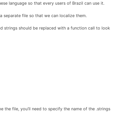
ese language so that every users of Brazil can use it.
 separate file so that we can localize them.
ed strings should be replaced with a function call to look
e the file, you’ll need to specify the name of the .strings