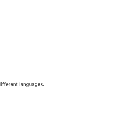
different languages.