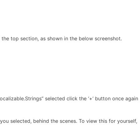
in the top section, as shown in the below screenshot.
Localizable.Strings” selected click the ‘+’ button once again
ou selected, behind the scenes. To view this for yourself,