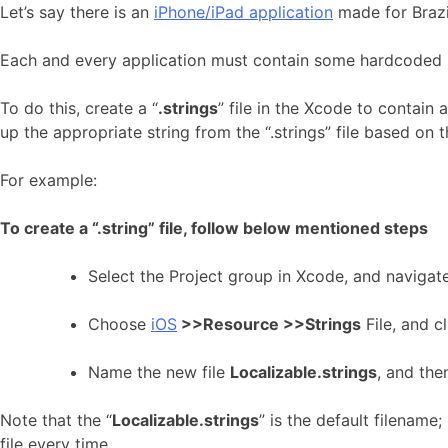
Let’s say there is an
iPhone/iPad application
made for Brazil
Each and every application must contain some hardcoded str
To do this, create a “
.strings
” file in the Xcode to contain 
up the appropriate string from the “.strings” file based on 
For example:
To create a “.string” file, follow below mentioned steps
Select the Project group in Xcode, and navigat
Choose
iOS
>>Resource >>Strings
File, and c
Name the new file
Localizable.strings
, and the
Note that the “
Localizable.strings
” is the default filename
file every time.