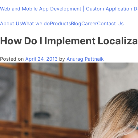
Skip
Web and Mobile App Development | Custom Application
to
content
About Us
What we do
Products
Blog
Career
Contact Us
How Do I Implement Localiza
Posted on
April 24, 2013
by
Anurag Pattnaik