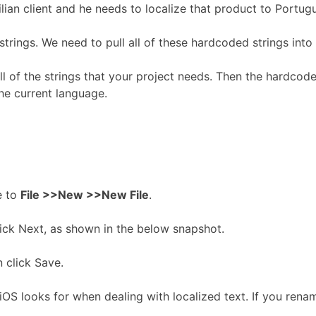
ian client and he needs to localize that product to Portugu
ings. We need to pull all of these hardcoded strings into a
all of the strings that your project needs. Then the hardcod
the current language.
e to
File >>New >>New File
.
lick Next, as shown in the below snapshot.
n click Save.
; iOS looks for when dealing with localized text. If you renam