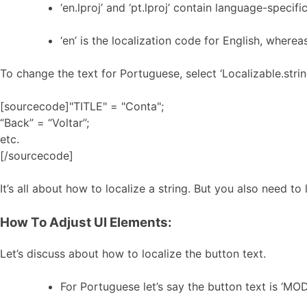
‘en.lproj’ and ‘pt.lproj’ contain language-specific
‘en’ is the localization code for English, whereas
To change the text for Portuguese, select ‘Localizable.stri
[sourcecode]"TITLE" = "Conta";
“Back” = “Voltar”;
etc.
[/sourcecode]
It’s all about how to localize a string. But you also need to
How To Adjust UI Elements:
Let’s discuss about how to localize the button text.
For Portuguese let’s say the button text is ‘MOD