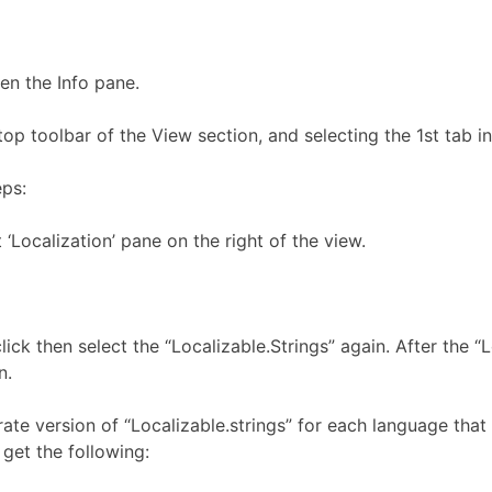
en the Info pane.
top toolbar of the View section, and selecting the 1st tab 
eps:
t ‘Localization’ pane on the right of the view.
click then select the “Localizable.Strings” again. After the “
n.
e version of “Localizable.strings” for each language that y
 get the following: