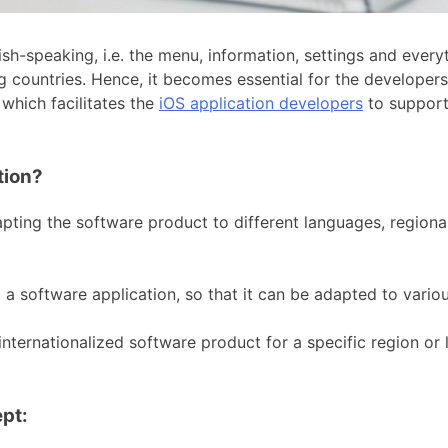
sh-speaking, i.e. the menu, information, settings and ever
 countries. Hence, it becomes essential for the developers 
which facilitates the
iOS application developers
to support
tion?
ting the software product to different languages, regional
 a software application, so that it can be adapted to vari
nternationalized software product for a specific region o
pt: