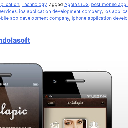
plication
,
Technology
Tagged
Apple’s iOS
,
best mobile app
services
,
ios application development company
,
ios applic
obile app development company
,
iphone application devel
ndolasoft