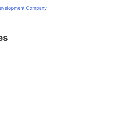
 Development Company
es