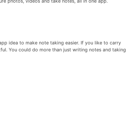
ure photos, videos and take notes, all in one app.
app idea to make note taking easier. If you like to carry
tful. You could do more than just writing notes and taking