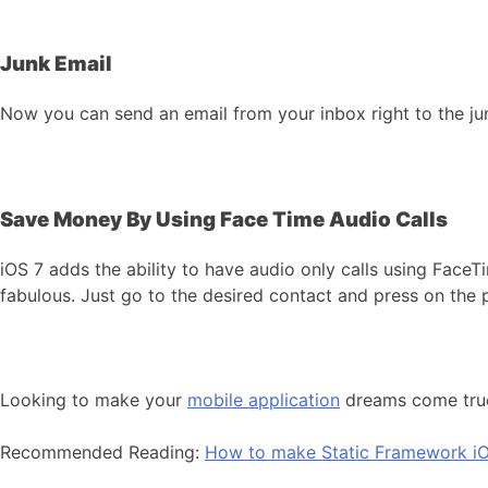
Junk Email
Now you can send an email from your inbox right to the junk
Save Money By Using Face Time Audio Calls
iOS 7 adds the ability to have audio only calls using Face
fabulous. Just go to the desired contact and press on the 
Looking to make your
mobile application
dreams come tr
Recommended Reading:
How to make Static Framework iO