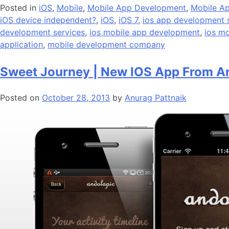
Posted in
iOS
,
Mobile
,
Mobile App Development
,
Mobile Ap
iOS device independent?
,
iOS
,
iOS 7
,
ios app development 
development services
,
ios mobile app development
,
ios m
application
,
mobile development company
Sweet Journey | New IOS App From A
Posted on
October 28, 2013
by
Anurag Pattnaik