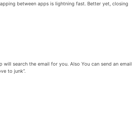
pping between apps is lightning fast. Better yet, closing
p will search the email for you. Also You can send an email
ve to junk”.