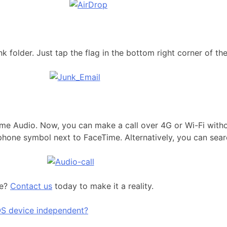
 folder. Just tap the flag in the bottom right corner of th
Time Audio. Now, you can make a call over 4G or Wi-Fi with
phone symbol next to FaceTime. Alternatively, you can searc
ue?
Contact us
today to make it a reality.
S device independent?