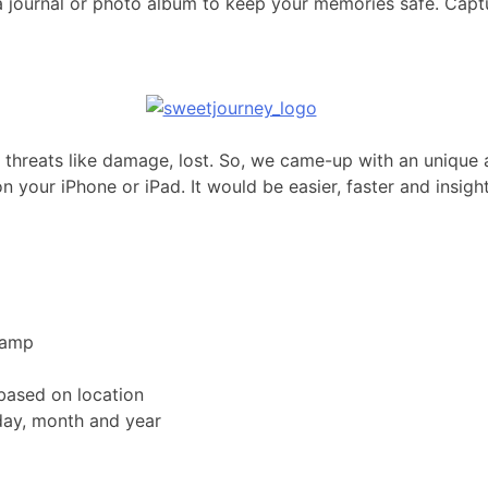
s a journal or photo album to keep your memories safe. Capt
to threats like damage, lost. So, we came-up with an unique 
n your iPhone or iPad. It would be easier, faster and insigh
tamp
based on location
day, month and year