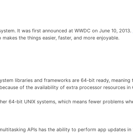
system. It was first announced at WWDC on June 10, 2013.
o makes the things easier, faster, and more enjoyable.
system libraries and frameworks are 64-bit ready, meaning 
because of the availability of extra processor resources in
ther 64-bit UNIX systems, which means fewer problems wh
multitasking APIs has the ability to perform app updates 