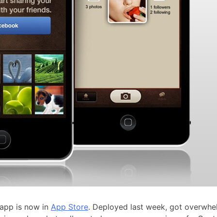
 app is now in
App Store
. Deployed last week, got overwh