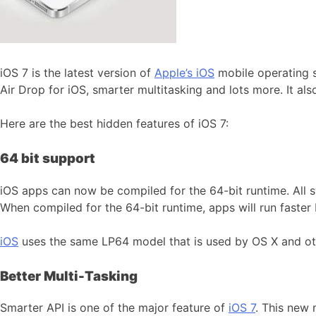
iOS 7 is the latest version of
Apple’s iOS
mobile operating 
Air Drop for iOS, smarter multitasking and lots more. It als
Here are the best hidden features of iOS 7:
64 bit support
iOS apps can now be compiled for the 64-bit runtime. All 
When compiled for the 64-bit runtime, apps will run faster 
iOS
uses the same LP64 model that is used by OS X and o
Better Multi-Tasking
Smarter API is one of the major feature of
iOS 7
. This new 