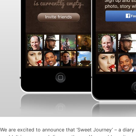
We are excited to announce that ‘Sweet Journey’ – a diary