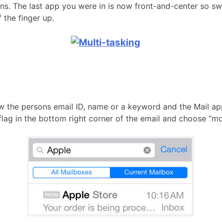
ns. The last app you were in is now front-and-center so swa
 the finger up.
know the persons email ID, name or a keyword and the Mail ap
e flag in the bottom right corner of the email and choose “mo