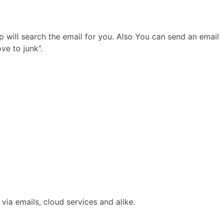
p will search the email for you. Also You can send an email
ve to junk”.
via emails, cloud services and alike.