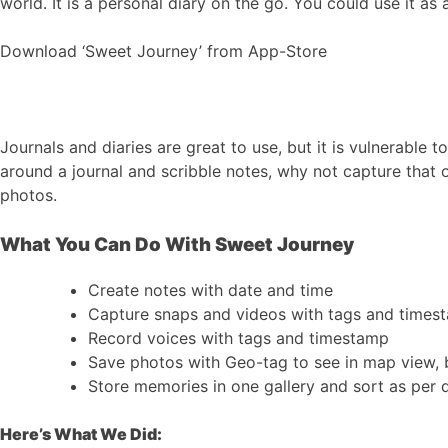
world. It is a personal diary on the go. You could use it a
Download ‘Sweet Journey’ from App-Store
Journals and diaries are great to use, but it is vulnerable 
around a journal and scribble notes, why not capture that o
photos.
What You Can Do With Sweet Journey
Create notes with date and time
Capture snaps and videos with tags and times
Record voices with tags and timestamp
Save photos with Geo-tag to see in map view, 
Store memories in one gallery and sort as per 
Here’s What We Did: