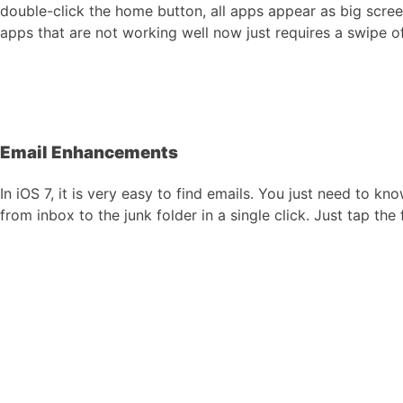
double-click the home button, all apps appear as big scree
apps that are not working well now just requires a swipe of
Email Enhancements
In iOS 7, it is very easy to find emails. You just need to 
from inbox to the junk folder in a single click. Just tap th