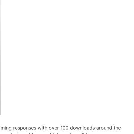
elming responses with over 100 downloads around the