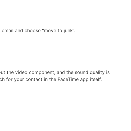
e email and choose “move to junk”.
out the video component, and the sound quality is
h for your contact in the FaceTime app itself.