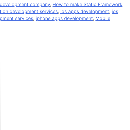
 development company
,
How to make Static Framework
ation development services
,
ios apps development
,
ios
opment services
,
iphone apps development
,
Mobile