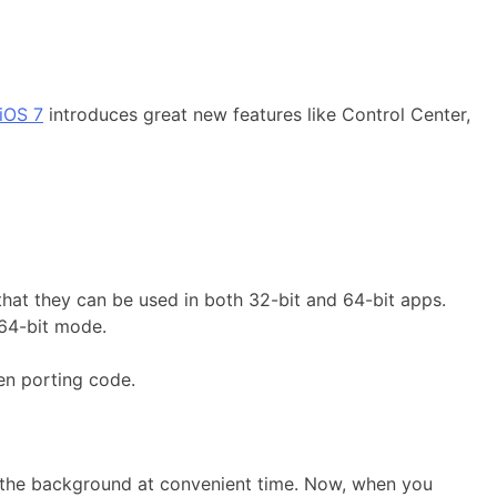
iOS 7
introduces great new features like Control Center,
that they can be used in both 32-bit and 64-bit apps.
 64-bit mode.
en porting code.
in the background at convenient time. Now, when you