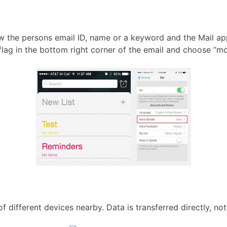
know the persons email ID, name or a keyword and the Mail ap
e flag in the bottom right corner of the email and choose “mo
different devices nearby. Data is transferred directly, not 