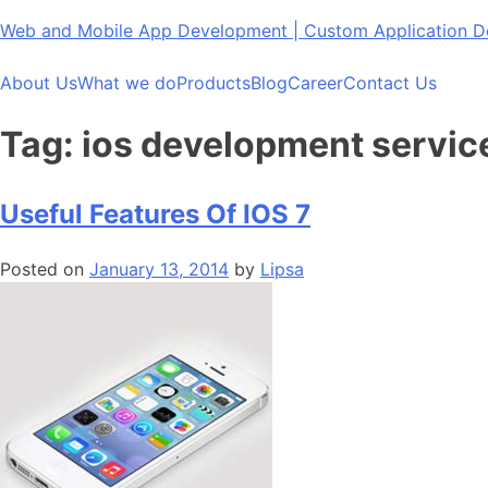
Skip
Web and Mobile App Development | Custom Application
to
content
About Us
What we do
Products
Blog
Career
Contact Us
Tag:
ios development servic
Useful Features Of IOS 7
Posted on
January 13, 2014
by
Lipsa