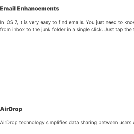
Email Enhancements
In iOS 7, it is very easy to find emails. You just need to 
from inbox to the junk folder in a single click. Just tap th
AirDrop
AirDrop technology simplifies data sharing between users of 