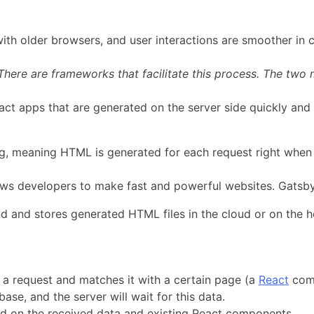
 with older browsers, and user interactions are smoother in 
here are frameworks that facilitate this process. The two 
act apps that are generated on the server side quickly and w
ing, meaning HTML is generated for each request right when
ows developers to make fast and powerful websites. Gatsby 
nd and stores generated HTML files in the cloud or on the ho
s a request and matches it with a certain page (a
React
comp
se, and the server will wait for this data.
 on the received data and existing React components.