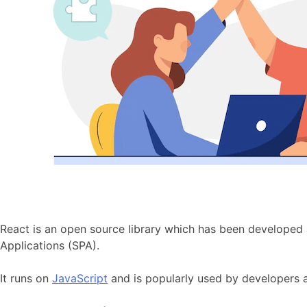
React is an open source library which has been developed
Applications (SPA).
It runs on
JavaScript
and is popularly used by developers a