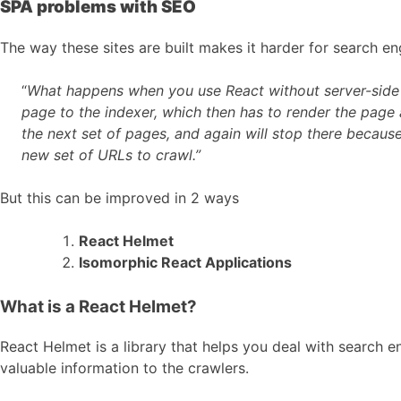
SPA problems with SEO
The way these sites are built makes it harder for search en
“
What happens when you use React without server-side ren
page to the indexer, which then has to render the page a
the next set of pages, and again will stop there because 
new set of URLs to crawl.”
But this can be improved in 2 ways
React Helmet
Isomorphic React Applications
What is a React Helmet?
React Helmet is a library that helps you deal with searc
valuable information to the crawlers.