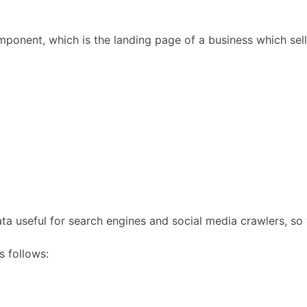
onent, which is the landing page of a business which sell
ta useful for search engines and social media crawlers, so
s follows: