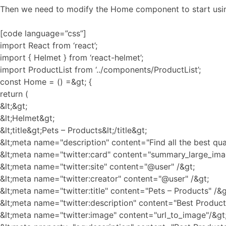
Then we need to modify the Home component to start using
[code language=”css”]
import React from ‘react’;
import { Helmet } from ‘react-helmet’;
import ProductList from ‘../components/ProductList’;
const Home = () =&gt; {
return (
&lt;&gt;
&lt;Helmet&gt;
&lt;title&gt;Pets – Products&lt;/title&gt;
&lt;meta name="description" content="Find all the best qua
&lt;meta name="twitter:card" content="summary_large_ima
&lt;meta name="twitter:site" content="@user" /&gt;
&lt;meta name="twitter:creator" content="@user" /&gt;
&lt;meta name="twitter:title" content="Pets – Products" /&g
&lt;meta name="twitter:description" content="Best Products
&lt;meta name="twitter:image" content="url_to_image"/&gt