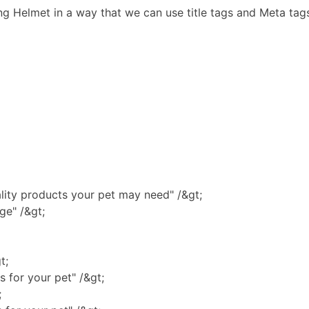
 Helmet in a way that we can use title tags and Meta tag
lity products your pet may need" /&gt;
ge" /&gt;
t;
 for your pet" /&gt;
;