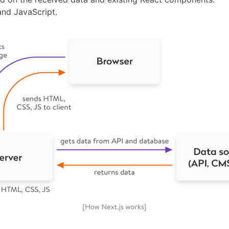
nd JavaScript.