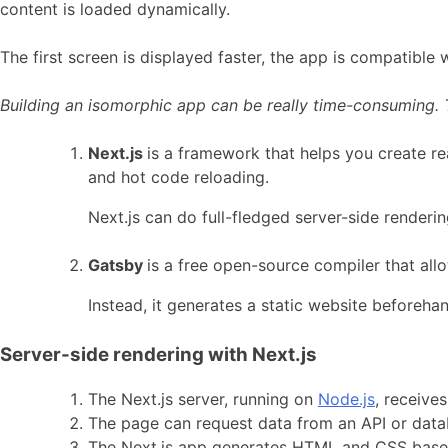
content is loaded dynamically.
The first screen is displayed faster, the app is compatible
Building an isomorphic app can be really time-consuming. T
Next.js
is a framework that helps you create re
and hot code reloading.
Next.js can do full-fledged server-side render
Gatsby
is a free open-source compiler that all
Instead, it generates a static website beforeha
Server-side rendering with Next.js
The Next.js server, running on
Node.js
, receive
The page can request data from an API or databa
The Next.js app generates HTML and CSS based