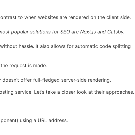
contrast to when websites are rendered on the client side.
most popular solutions for SEO are Next.js and Gatsby.
ithout hassle. It also allows for automatic code splitting
 the request is made.
doesn’t offer full-fledged server-side rendering.
sting service. Let’s take a closer look at their approaches.
onent) using a URL address.