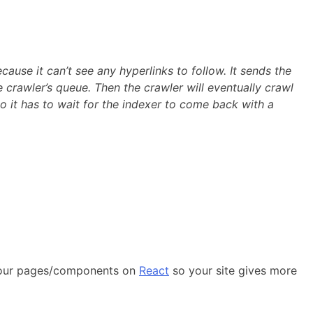
ause it can’t see any hyperlinks to follow. It sends the
 crawler’s queue. Then the crawler will eventually crawl
 So it has to wait for the indexer to come back with a
o your pages/components on
React
so your site gives more