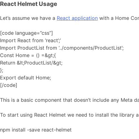
React Helmet Usage
Let’s assume we have a
React application
with a Home Comp
[code language=”css”]
Import React from ‘react’;’
Import ProductList from ‘../components/ProductList’;
Const Home = () =&gt;{
Return &lt;ProductList/&gt;
};
Export default Home;
[/code]
This is a basic component that doesn’t include any Meta da
To start using React Helmet we need to install the library a
npm install -save react-helmet