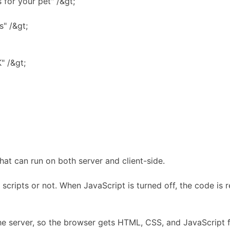
for your pet" /&gt;
" /&gt;
" /&gt;
at can run on both server and client-side.
 scripts or not. When JavaScript is turned off, the code is 
he server, so the browser gets HTML, CSS, and JavaScript fi