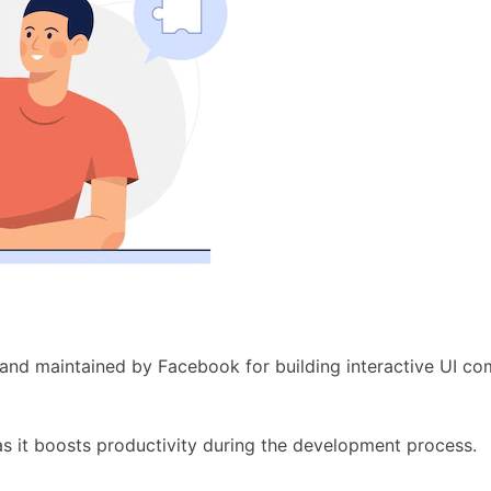
 and maintained by Facebook for building interactive UI c
s it boosts productivity during the development process.