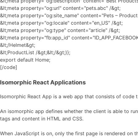
&lt;meta property="og:description" content="Best Products 
&lt;meta property="og:url" content="pets.abc" /&gt;
&lt;meta property="og:site_name" content="Pets – Products
&lt;meta property="og:locale" content="en_US" /&gt;
&lt;meta property="og:type" content="article" /&gt;
&lt;meta property="fb:app_id" content="ID_APP_FACEBOOK
&lt;/Helmet&gt;
&lt;ProductList /&gt;&lt;/&gt;)};
export default Home;
[/code]
Isomorphic React Applications
Isomorphic React App is a web app that consists of code th
An isomorphic app defines whether the client is able to run
tags and content in HTML and CSS.
When JavaScript is on, only the first page is rendered on t