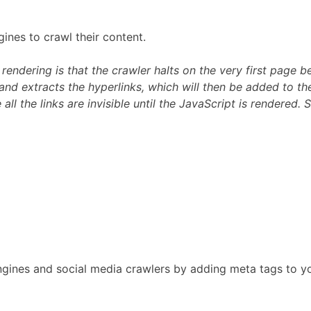
gines to crawl their content.
dering is that the crawler halts on the very first page bec
nd extracts the hyperlinks, which will then be added to the
all the links are invisible until the JavaScript is rendered.
h engines and social media crawlers by adding meta tags t