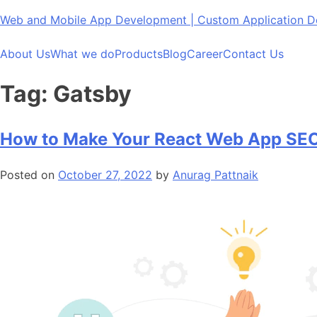
Skip
Web and Mobile App Development | Custom Application
to
content
About Us
What we do
Products
Blog
Career
Contact Us
Tag:
Gatsby
How to Make Your React Web App SEO
Posted on
October 27, 2022
by
Anurag Pattnaik