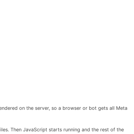
rendered on the server, so a browser or bot gets all Meta
les. Then JavaScript starts running and the rest of the