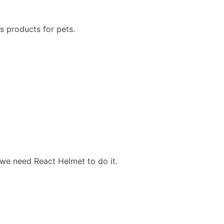
s products for pets.
 we need React Helmet to do it.