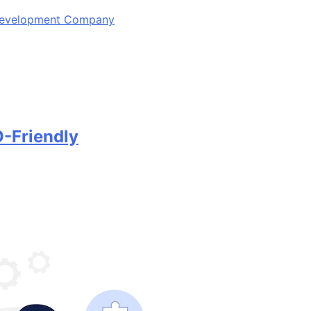
 Development Company
-Friendly