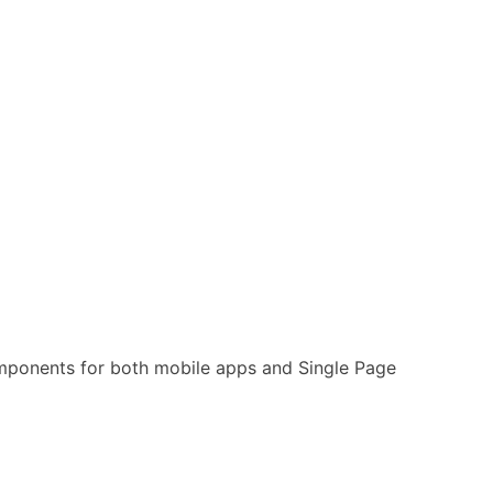
omponents for both mobile apps and Single Page