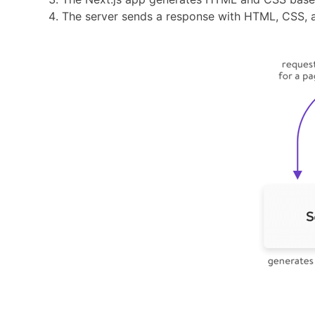
The server sends a response with HTML, CSS, a