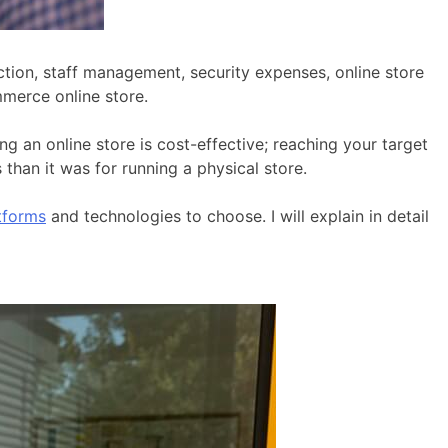
ction, staff management, security expenses, online store
mmerce online store.
 an online store is cost-effective; reaching your target
han it was for running a physical store.
tforms
and technologies to choose. I will explain in detail