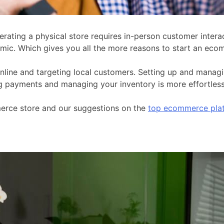
rating a physical store requires in-person customer intera
emic. Which gives you all the more reasons to start an eco
line and targeting local customers. Setting up and managing
 payments and managing your inventory is more effortless t
mmerce store and our suggestions on the
top ecommerce pla