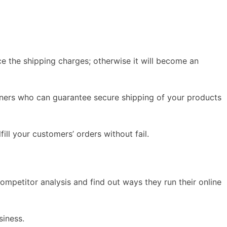
ce the shipping charges; otherwise it will become an
artners who can guarantee secure shipping of your products
ill your customers’ orders without fail.
ompetitor analysis and find out ways they run their online
siness.