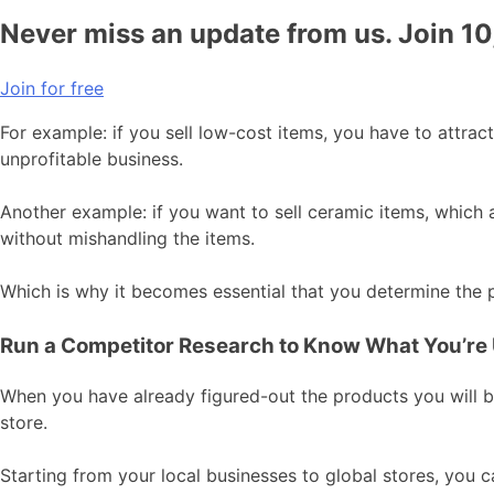
Never miss an update from us. Join 1
Join for free
For example: if you sell low-cost items, you have to attra
unprofitable business.
Another example: if you want to sell ceramic items, which 
without mishandling the items.
Which is why it becomes essential that you determine the pr
Run a Competitor Research to Know What You’re
When you have already figured-out the products you will be
store.
Starting from your local businesses to global stores, you ca