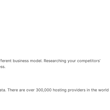
ferent business model. Researching your competitors’
ss.
ata. There are over 300,000 hosting providers in the world