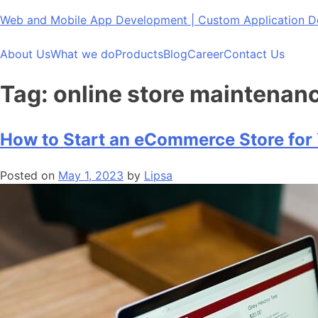
Skip
Web and Mobile App Development | Custom Application
to
content
About Us
What we do
Products
Blog
Career
Contact Us
Tag:
online store maintenan
How to Start an eCommerce Store for
Posted on
May 1, 2023
by
Lipsa