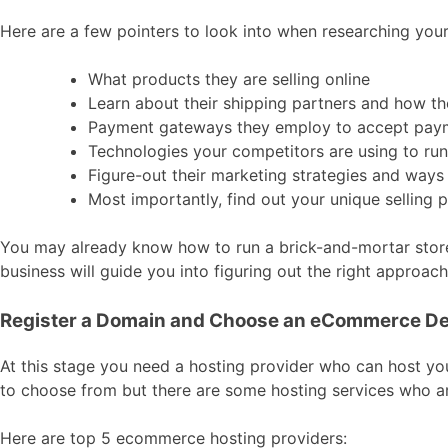
Here are a few pointers to look into when researching you
What products they are selling online
Learn about their shipping partners and how they
Payment gateways they employ to accept pay
Technologies your competitors are using to run 
Figure-out their marketing strategies and ways
Most importantly, find out your unique selling
You may already know how to run a brick-and-mortar store
business will guide you into figuring out the right appro
Register a Domain and Choose an eCommerce De
At this stage you need a hosting provider who can host yo
to choose from but there are some hosting services who a
Here are top 5 ecommerce hosting providers: