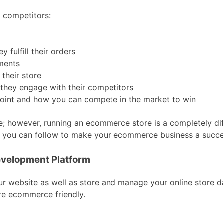
r competitors:
 fulfill their orders
ments
their store
 they engage with their competitors
 point and how you can compete in the market to win
; however, running an ecommerce store is a completely dif
ach you can follow to make your ecommerce business a succe
velopment Platform
ur website as well as store and manage your online store d
re ecommerce friendly.