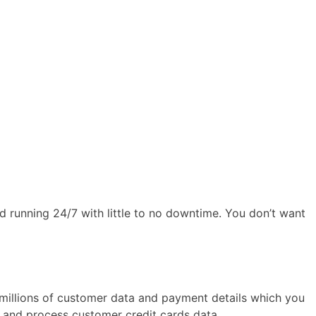
d running 24/7 with little to no downtime. You don’t want
ot millions of customer data and payment details which you
e and process customer credit cards data.