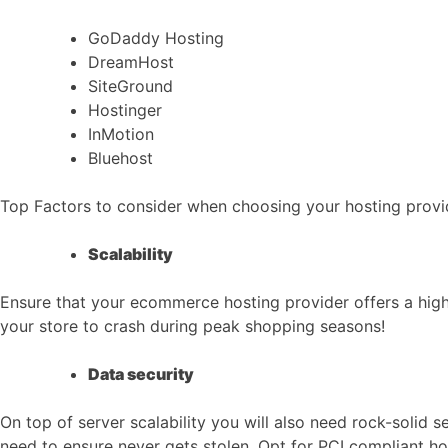
GoDaddy Hosting
DreamHost
SiteGround
Hostinger
InMotion
Bluehost
Top Factors to consider when choosing your hosting provi
Scalability
Ensure that your ecommerce hosting provider offers a highe
your store to crash during peak shopping seasons!
Data security
On top of server scalability you will also need rock-solid 
need to ensure never gets stolen. Opt for PCI compliant ho