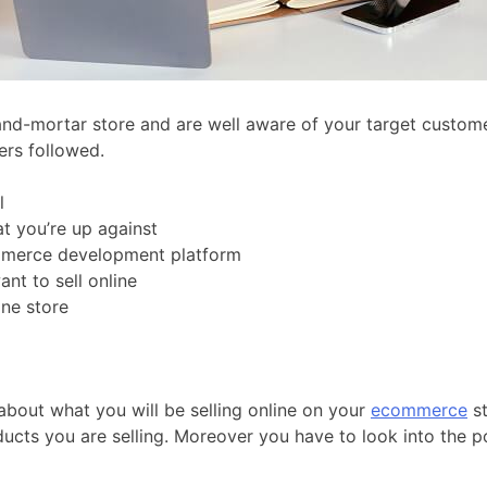
nd-mortar store and are well aware of your target customer
ers followed.
l
t you’re up against
mmerce development platform
nt to sell online
ine store
about what you will be selling online on your
ecommerce
st
ducts you are selling. Moreover you have to look into the pos