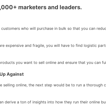
0,000+ marketers and leaders.
ct customers who will purchase in bulk so that you can redu
are expensive and fragile, you will have to find logistic p
oducts you want to sell online and ensure that you can fulf
 Up Against
 selling online, the next step would be to run a thorough c
n derive a ton of insights into how they run their online bu