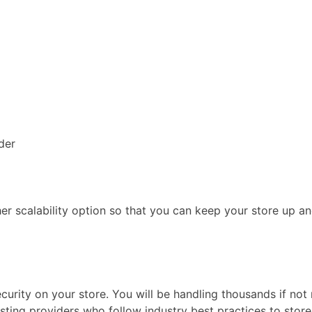
der
r scalability option so that you can keep your store up an
security on your store. You will be handling thousands if n
sting providers who follow industry best practices to stor