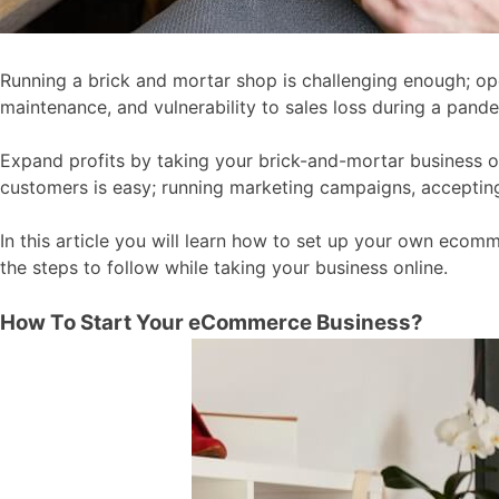
Running a brick and mortar shop is challenging enough; ope
maintenance, and vulnerability to sales loss during a pand
Expand profits by taking your brick-and-mortar business on
customers is easy; running marketing campaigns, accepting
In this article you will learn how to set up your own eco
the steps to follow while taking your business online.
How To Start Your eCommerce Business?