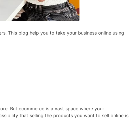
s. This blog help you to take your business online using
ore. But ecommerce is a vast space where your
sibility that selling the products you want to sell online is