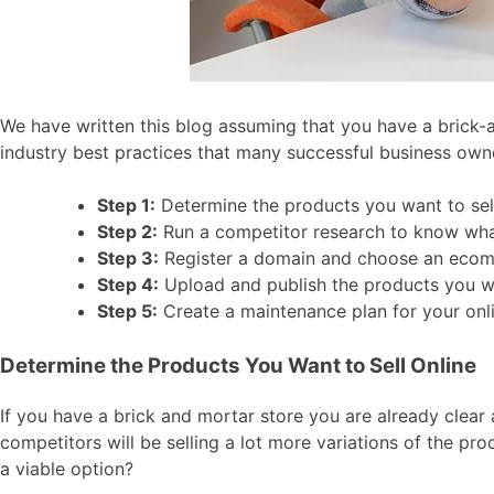
We have written this blog assuming that you have a brick-a
industry best practices that many successful business own
Step 1:
Determine the products you want to sel
Step 2:
Run a competitor research to know wha
Step 3:
Register a domain and choose an eco
Step 4:
Upload and publish the products you wa
Step 5:
Create a maintenance plan for your onl
Determine the Products You Want to Sell Online
If you have a brick and mortar store you are already clear 
competitors will be selling a lot more variations of the pro
a viable option?