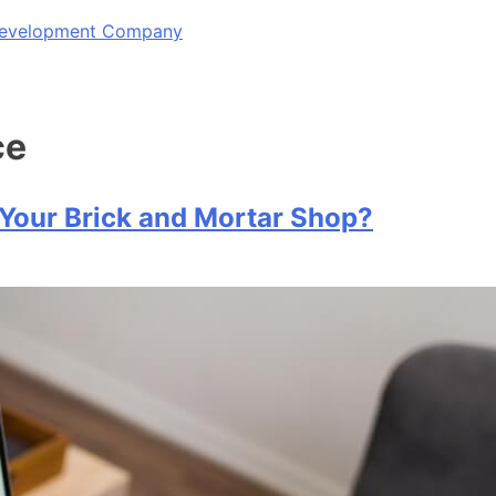
 Development Company
ce
 Your Brick and Mortar Shop?