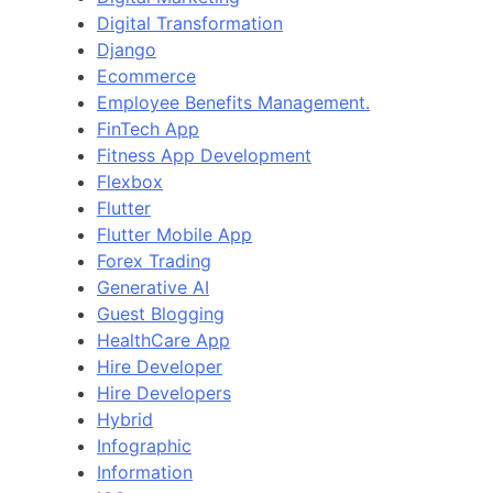
Digital Transformation
Django
Ecommerce
Employee Benefits Management.
FinTech App
Fitness App Development
Flexbox
Flutter
Flutter Mobile App
Forex Trading
Generative AI
Guest Blogging
HealthCare App
Hire Developer
Hire Developers
Hybrid
Infographic
Information