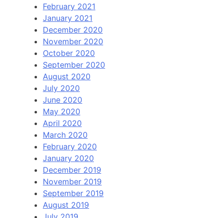
February 2021
January 2021
December 2020
November 2020
October 2020
September 2020
August 2020
July 2020
June 2020
May 2020
April 2020
March 2020
February 2020
January 2020
December 2019
November 2019
September 2019
August 2019
July 2019