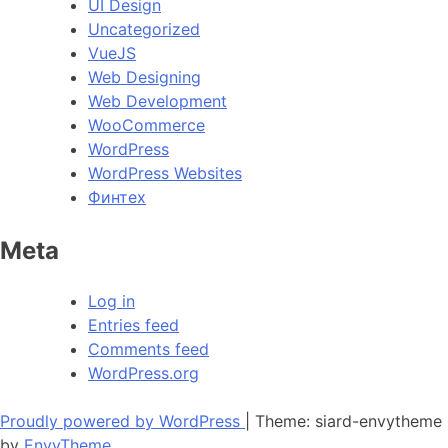
UI Design
Uncategorized
VueJS
Web Designing
Web Development
WooCommerce
WordPress
WordPress Websites
Финтех
Meta
Log in
Entries feed
Comments feed
WordPress.org
Proudly powered by WordPress
|
Theme: siard-envytheme
by
EnvyTheme
.