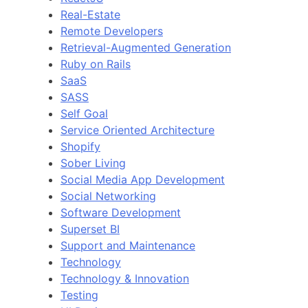
Real-Estate
Remote Developers
Retrieval-Augmented Generation
Ruby on Rails
SaaS
SASS
Self Goal
Service Oriented Architecture
Shopify
Sober Living
Social Media App Development
Social Networking
Software Development
Superset BI
Support and Maintenance
Technology
Technology & Innovation
Testing