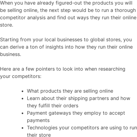
When you have already figured-out the products you will
be selling online, the next step would be to run a thorough
competitor analysis and find out ways they run their online
store.
Starting from your local businesses to global stores, you
can derive a ton of insights into how they run their online
business.
Here are a few pointers to look into when researching
your competitors:
What products they are selling online
Learn about their shipping partners and how
they fulfill their orders
Payment gateways they employ to accept
payments
Technologies your competitors are using to run
their store