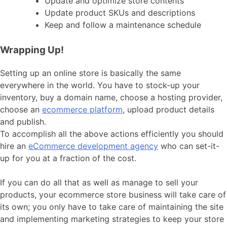
Update and optimize store contents
Update product SKUs and descriptions
Keep and follow a maintenance schedule
Wrapping Up!
Setting up an online store is basically the same
everywhere in the world. You have to stock-up your
inventory, buy a domain name, choose a hosting provider,
choose an
ecommerce platform
, upload product details
and publish.
To accomplish all the above actions efficiently you should
hire an
eCommerce development agency
who can set-it-
up for you at a fraction of the cost.
If you can do all that as well as manage to sell your
products, your ecommerce store business will take care of
its own; you only have to take care of maintaining the site
and implementing marketing strategies to keep your store