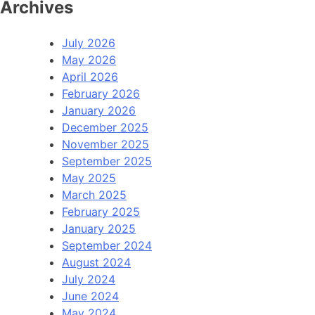
Archives
July 2026
May 2026
April 2026
February 2026
January 2026
December 2025
November 2025
September 2025
May 2025
March 2025
February 2025
January 2025
September 2024
August 2024
July 2024
June 2024
May 2024