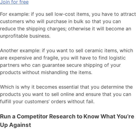
Join for free
For example: if you sell low-cost items, you have to attract
customers who will purchase in bulk so that you can
reduce the shipping charges; otherwise it will become an
unprofitable business.
Another example: if you want to sell ceramic items, which
are expensive and fragile, you will have to find logistic
partners who can guarantee secure shipping of your
products without mishandling the items.
Which is why it becomes essential that you determine the
products you want to sell online and ensure that you can
fulfill your customers’ orders without fail.
Run a Competitor Research to Know What You’re
Up Against