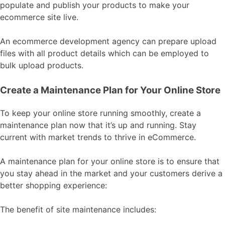
populate and publish your products to make your
ecommerce site live.
An ecommerce development agency can prepare upload
files with all product details which can be employed to
bulk upload products.
Create a Maintenance Plan for Your Online Store
To keep your online store running smoothly, create a
maintenance plan now that it’s up and running. Stay
current with market trends to thrive in eCommerce.
A maintenance plan for your online store is to ensure that
you stay ahead in the market and your customers derive a
better shopping experience:
The benefit of site maintenance includes: