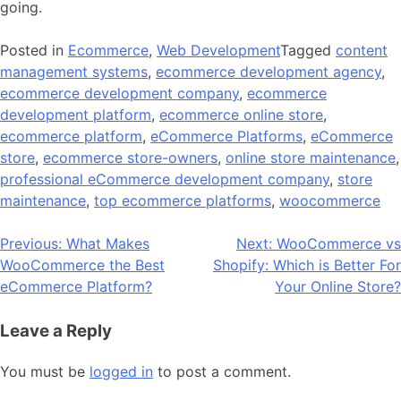
going.
Posted in
Ecommerce
,
Web Development
Tagged
content
management systems
,
ecommerce development agency
,
ecommerce development company
,
ecommerce
development platform
,
ecommerce online store
,
ecommerce platform
,
eCommerce Platforms
,
eCommerce
store
,
ecommerce store-owners
,
online store maintenance
,
professional eCommerce development company
,
store
maintenance
,
top ecommerce platforms
,
woocommerce
Post
Previous:
What Makes
Next:
WooCommerce vs
WooCommerce the Best
Shopify: Which is Better For
navigation
eCommerce Platform?
Your Online Store?
Leave a Reply
You must be
logged in
to post a comment.