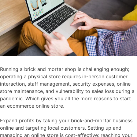
Running a brick and mortar shop is challenging enough;
operating a physical store requires in-person customer
interaction, staff management, security expenses, online
store maintenance, and vulnerability to sales loss during a
pandemic. Which gives you all the more reasons to start
an ecommerce online store.
Expand profits by taking your brick-and-mortar business
online and targeting local customers. Setting up and
managing an online store is cost-effective; reaching your