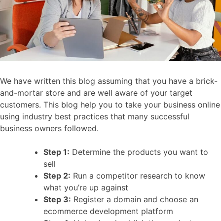
We have written this blog assuming that you have a brick-
and-mortar store and are well aware of your target
customers. This blog help you to take your business online
using industry best practices that many successful
business owners followed.
Step 1:
Determine the products you want to
sell
Step 2:
Run a competitor research to know
what you’re up against
Step 3:
Register a domain and choose an
ecommerce development platform