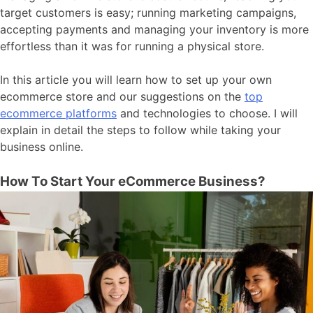
target customers is easy; running marketing campaigns,
accepting payments and managing your inventory is more
effortless than it was for running a physical store.
In this article you will learn how to set up your own
ecommerce store and our suggestions on the
top
ecommerce platforms
and technologies to choose. I will
explain in detail the steps to follow while taking your
business online.
How To Start Your eCommerce Business?