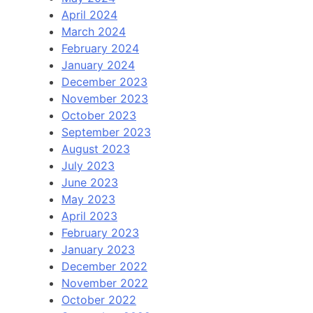
April 2024
March 2024
February 2024
January 2024
December 2023
November 2023
October 2023
September 2023
August 2023
July 2023
June 2023
May 2023
April 2023
February 2023
January 2023
December 2022
November 2022
October 2022