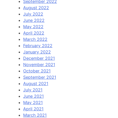
September 2022
August 2022
July 2022
June 2022
May 2022
April 2022
March 2022
February 2022
January 2022
December 2021
November 2021
October 2021
September 2021
August 2021
July 2021
June 2021
May 2021
April 2021
March 2021