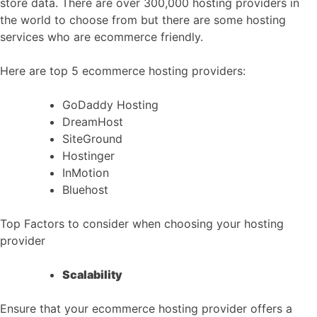
store data. There are over 300,000 hosting providers in
the world to choose from but there are some hosting
services who are ecommerce friendly.
Here are top 5 ecommerce hosting providers:
GoDaddy Hosting
DreamHost
SiteGround
Hostinger
InMotion
Bluehost
Top Factors to consider when choosing your hosting
provider
Scalability
Ensure that your ecommerce hosting provider offers a