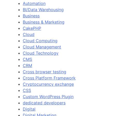
Automation
BI/Data Warehousing
Business
Business & Marketing
CakePHP
Cloud
Cloud Computing
Cloud Management
Cloud Technology
CMS
CRM
Cross browser testing
Cross Platform Framework
Cryptocurrency exchange
CSS
Custom WordPress Plugin
dedicated developers
Digital
Digital Marketing