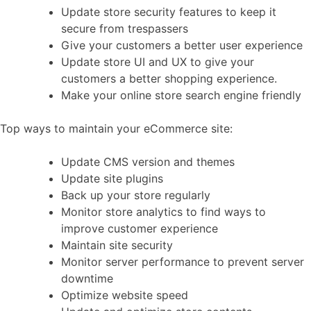
Update store security features to keep it
secure from trespassers
Give your customers a better user experience
Update store UI and UX to give your
customers a better shopping experience.
Make your online store search engine friendly
Top ways to maintain your eCommerce site:
Update CMS version and themes
Update site plugins
Back up your store regularly
Monitor store analytics to find ways to
improve customer experience
Maintain site security
Monitor server performance to prevent server
downtime
Optimize website speed