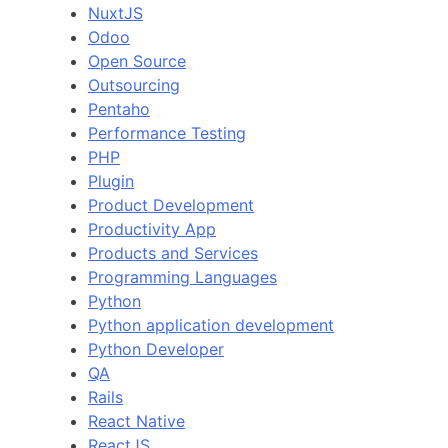
NuxtJS
Odoo
Open Source
Outsourcing
Pentaho
Performance Testing
PHP
Plugin
Product Development
Productivity App
Products and Services
Programming Languages
Python
Python application development
Python Developer
QA
Rails
React Native
ReactJS