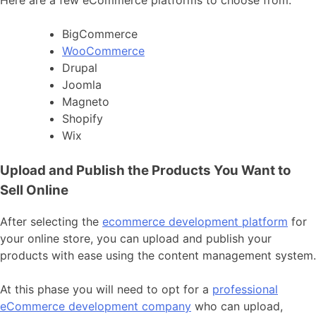
BigCommerce
WooCommerce
Drupal
Joomla
Magneto
Shopify
Wix
Upload and Publish the Products You Want to
Sell Online
After selecting the
ecommerce development platform
for
your online store, you can upload and publish your
products with ease using the content management system.
At this phase you will need to opt for a
professional
eCommerce development company
who can upload,