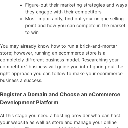
Figure-out their marketing strategies and ways
they engage with their competitors
Most importantly, find out your unique selling
point and how you can compete in the market
to win
You may already know how to run a brick-and-mortar
store; however, running an ecommerce store is a
completely different business model. Researching your
competitors’ business will guide you into figuring out the
right approach you can follow to make your ecommerce
business a success.
Register a Domain and Choose an eCommerce
Development Platform
At this stage you need a hosting provider who can host
your website as well as store and manage your online