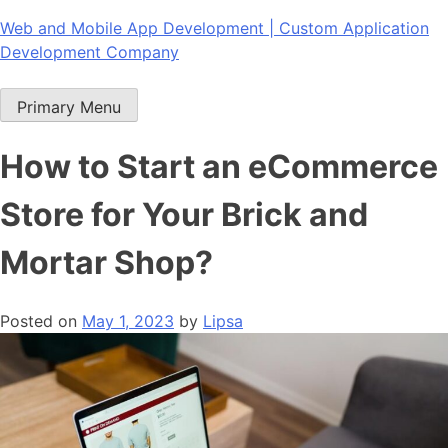
Skip
Web and Mobile App Development | Custom Application
to
Development Company
content
Primary Menu
How to Start an eCommerce
Store for Your Brick and
Mortar Shop?
Posted on
May 1, 2023
by
Lipsa