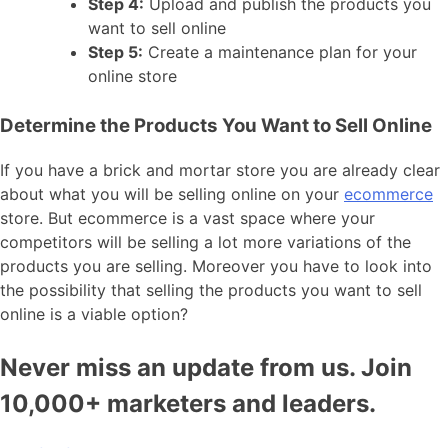
Step 4:
Upload and publish the products you
want to sell online
Step 5:
Create a maintenance plan for your
online store
Determine the Products You Want to Sell Online
If you have a brick and mortar store you are already clear
about what you will be selling online on your
ecommerce
store. But ecommerce is a vast space where your
competitors will be selling a lot more variations of the
products you are selling. Moreover you have to look into
the possibility that selling the products you want to sell
online is a viable option?
Never miss an update from us. Join
10,000+ marketers and leaders.