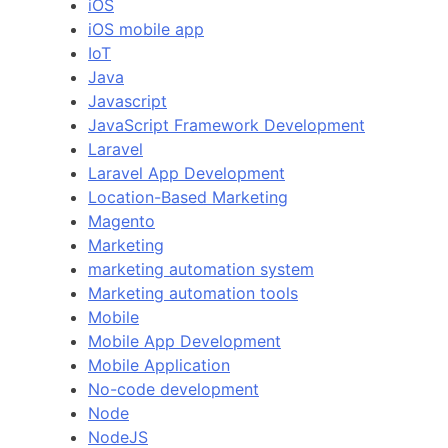
iOS
iOS mobile app
IoT
Java
Javascript
JavaScript Framework Development
Laravel
Laravel App Development
Location-Based Marketing
Magento
Marketing
marketing automation system
Marketing automation tools
Mobile
Mobile App Development
Mobile Application
No-code development
Node
NodeJS