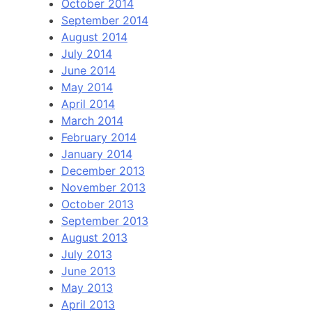
October 2014
September 2014
August 2014
July 2014
June 2014
May 2014
April 2014
March 2014
February 2014
January 2014
December 2013
November 2013
October 2013
September 2013
August 2013
July 2013
June 2013
May 2013
April 2013