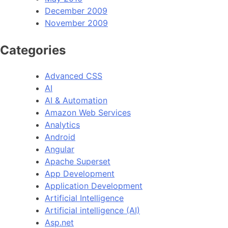
December 2009
November 2009
Categories
Advanced CSS
AI
AI & Automation
Amazon Web Services
Analytics
Android
Angular
Apache Superset
App Development
Application Development
Artificial Intelligence
Artificial intelligence (AI)
Asp.net