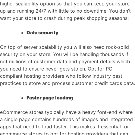
higher scalability option so that you can keep your store
up and running 24/7 with little to no downtime. You don’t
want your store to crash during peak shopping seasons!
Data security
On top of server scalability you will also need rock-solid
security on your store. You will be handling thousands if
not millions of customer data and payment details which
you need to ensure never gets stolen. Opt for PCI
compliant hosting providers who follow industry best
practices to store and process customer credit cards data.
Faster page loading
eCommerce stores typically have a heavy font-end where
a single page contains hundreds of images and integrated
apps that need to load faster. This makes it essential for
ecommerce stores to opt for hosting providers that can