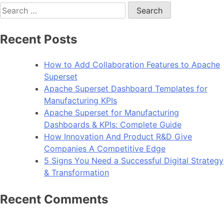
Search
for:
Recent Posts
How to Add Collaboration Features to Apache
Superset
Apache Superset Dashboard Templates for
Manufacturing KPIs
Apache Superset for Manufacturing
Dashboards & KPIs: Complete Guide
How Innovation And Product R&D Give
Companies A Competitive Edge
5 Signs You Need a Successful Digital Strategy
& Transformation
Recent Comments