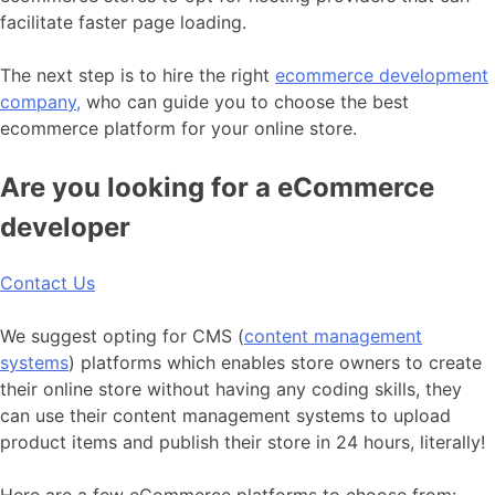
facilitate faster page loading.
The next step is to hire the right
ecommerce development
company,
who can guide you to choose the best
ecommerce platform for your online store.
Are you looking for a eCommerce
developer
Contact Us
We suggest opting for CMS (
content management
systems
) platforms which enables store owners to create
their online store without having any coding skills, they
can use their content management systems to upload
product items and publish their store in 24 hours, literally!
Here are a few eCommerce platforms to choose from: