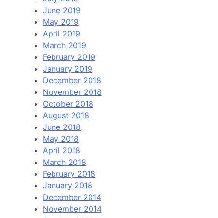
June 2019
May 2019
April 2019
March 2019
February 2019
January 2019
December 2018
November 2018
October 2018
August 2018
June 2018
May 2018
April 2018
March 2018
February 2018
January 2018
December 2014
November 2014