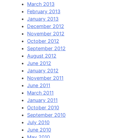
March 2013
February 2013
January 2013
December 2012
November 2012
October 2012
September 2012
August 2012
June 2012
January 2012
November 2011
June 2011
March 2011
January 2011
October 2010
September 2010
July 2010
June 2010
May 2010