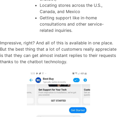
Locating stores across the U.S.,
Canada, and Mexico
Getting support like in-home
consultations and other service-
related inquiries.
Impressive, right? And all of this is available in one place.
But the best thing that a lot of customers really appreciate
is that they can get almost instant replies to their requests
thanks to the chatbot technology.