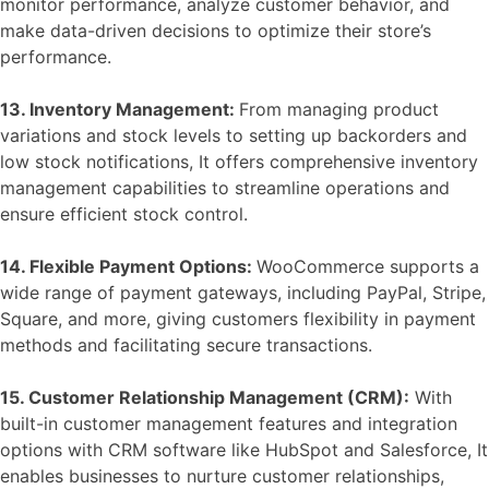
monitor performance, analyze customer behavior, and
make data-driven decisions to optimize their store’s
performance.
13. Inventory Management:
From managing product
variations and stock levels to setting up backorders and
low stock notifications, It offers comprehensive inventory
management capabilities to streamline operations and
ensure efficient stock control.
14. Flexible Payment Options:
WooCommerce supports a
wide range of payment gateways, including PayPal, Stripe,
Square, and more, giving customers flexibility in payment
methods and facilitating secure transactions.
15. Customer Relationship Management (CRM):
With
built-in customer management features and integration
options with CRM software like HubSpot and Salesforce, It
enables businesses to nurture customer relationships,