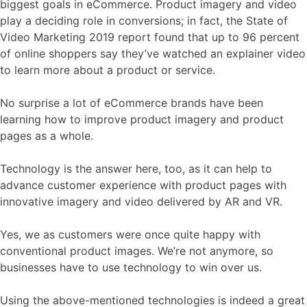
biggest goals in eCommerce. Product imagery and video
play a deciding role in conversions; in fact, the State of
Video Marketing 2019 report found that up to
96 percent
of online shoppers say they’ve watched an explainer video
to learn more about a product or service.
No surprise a lot of eCommerce brands have been
learning how to improve product imagery and product
pages as a whole.
Technology is the answer here, too, as it can help to
advance customer experience with product pages with
innovative imagery and video delivered by AR and VR.
Yes, we as customers were once quite happy with
conventional product images. We’re not anymore, so
businesses have to use technology to win over us.
Using the above-mentioned technologies is indeed a great