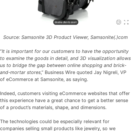
Source: Samsonite 3D Product Viewer, Samsonite(.)com
“
It is important for our customers to have the opportunity
to examine the goods in detail, and 3D visualization allows
us to bridge the gap between online shopping and brick-
and-mortar stores
,”
Business Wire quoted Jay Nigreli,
VP
of eCommerce at Samsonite, as saying.
Indeed, customers visiting eCommerce websites that offer
this experience have a great chance to get a better sense
of a product’s materials, shape, and dimensions.
The technologies could be especially relevant for
companies selling small products like jewelry, so we