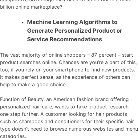
billion online marketplace?
Machine Learning Algorithms to
Generate Personalized Product or
Service Recommendations
The vast majority of online shoppers – 87 percent – start
product searches online. Chances are you’re a part of this,
too, if you rely on your smartphone to find new products.
It makes perfect sense, as the experience of others can
help to make a good choice.
Function of Beauty, an American fashion brand offering
personalized hair-care, wants to take product research
one step further. A customer looking for hair products
such as shampoos and conditioners for their specific hair
type doesn’t need to browse numerous websites and menu
categories.