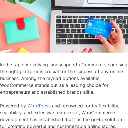
In the rapidly evolving landscape of eCommerce, choosing
the right platform is crucial for the success of any online
business. Among the myriad options available,
WooCommerce stands out as a leading choice for
entrepreneurs and established brands alike.
Powered by
WordPress
and renowned for its flexibility,
scalability, and extensive feature set, WooCommerce
development has established itself as the go-to solution
for creating powerful and customizable online stores.