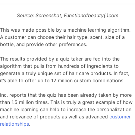
Source: Screenshot, Functionofbeauty(.)com
This was made possible by a machine learning algorithm.
A customer can choose their hair type, scent, size of a
bottle, and provide other preferences.
The results provided by a quiz taker are fed into the
algorithm that pulls from hundreds of ingredients to
generate a truly unique set of hair care products. In fact,
it’s able to offer up to 12 million custom combinations.
Inc. reports that the quiz has been already taken by more
than 1.5 million times. This is truly a great example of how
machine learning can help to increase the personalization
and relevance of products as well as advanced
customer
relationships
.