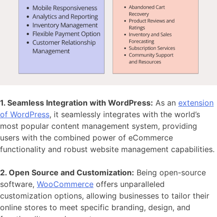
1. Seamless Integration with WordPress:
As an
extension
of WordPress
, it seamlessly integrates with the world’s
most popular content management system, providing
users with the combined power of eCommerce
functionality and robust website management capabilities.
2. Open Source and Customization:
Being open-source
software,
WooCommerce
offers unparalleled
customization options
, allowing businesses to tailor their
online stores to meet specific branding, design, and