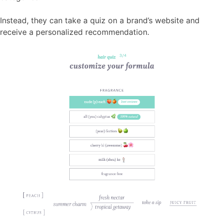
Instead, they can take a quiz on a brand’s website and
receive a personalized recommendation.