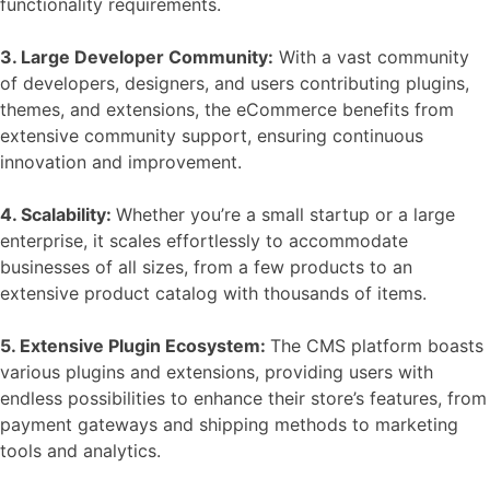
functionality requirements.
3. Large Developer Community:
With a vast community
of developers, designers, and users contributing plugins,
themes, and extensions, the
eCommerce benefits
from
extensive community support, ensuring continuous
innovation and improvement.
4. Scalability:
Whether you’re a small startup or a large
enterprise, it scales effortlessly to accommodate
businesses of all sizes, from a few products to an
extensive product catalog with thousands of items.
5. Extensive Plugin Ecosystem:
The CMS platform boasts
various
plugins and extensions
, providing users with
endless possibilities to enhance their store’s features, from
payment gateways and shipping methods to marketing
tools and analytics.