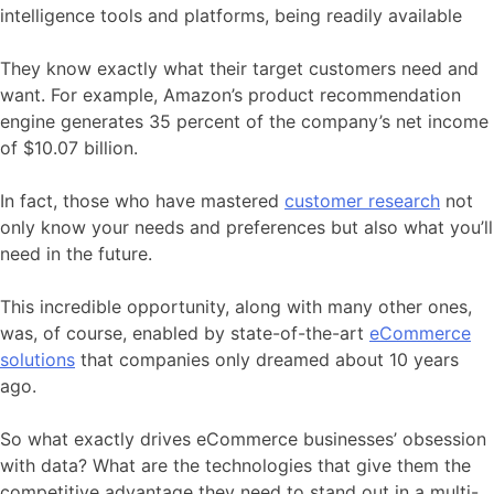
intelligence tools and platforms, being readily available
They know exactly what their target customers need and
want. For example, Amazon’s product recommendation
engine generates 35 percent of the company’s net income
of $10.07 billion.
In fact, those who have mastered
customer research
not
only know your needs and preferences but also what you’ll
need in the future.
This incredible opportunity, along with many other ones,
was, of course, enabled by state-of-the-art
eCommerce
solutions
that companies only dreamed about 10 years
ago.
So what exactly drives eCommerce businesses’ obsession
with data? What are the technologies that give them the
competitive advantage they need to stand out in a multi-