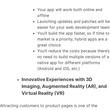
Your app will work both online and
offline
Launching updates and patches will be
easier for your web development team
You’ll build the app faster, so if time to
market is a priority, hybrid apps are a
great choice
You’ll reduce the costs because there’s
no need to build multiple versions of a
native app for different platforms
(Android and iOS, etc.)
Innovative Experiences with 3D
Imaging, Augmented Reality (AR), and
Virtual Reality (VR)
Attracting customers to product pages is one of the