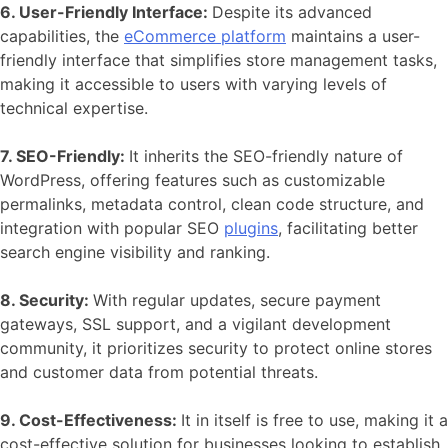
6. User-Friendly Interface:
Despite its advanced
capabilities, the
eCommerce platform
maintains a user-
friendly interface that simplifies store management tasks,
making it accessible to users with varying levels of
technical expertise.
7. SEO-Friendly:
It inherits the SEO-friendly nature of
WordPress
, offering features such as customizable
permalinks, metadata control, clean code structure, and
integration with popular SEO
plugins
, facilitating better
search engine visibility and ranking.
8. Security:
With regular updates, secure payment
gateways, SSL support, and a vigilant development
community, it prioritizes security to protect online stores
and customer data from potential threats.
9. Cost-Effectiveness:
It in itself is free to use, making it a
cost-effective solution for businesses looking to establish