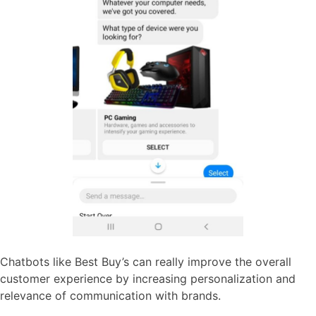
Chatbots like Best Buy’s can really improve the overall
customer experience by increasing personalization and
relevance of communication with brands.