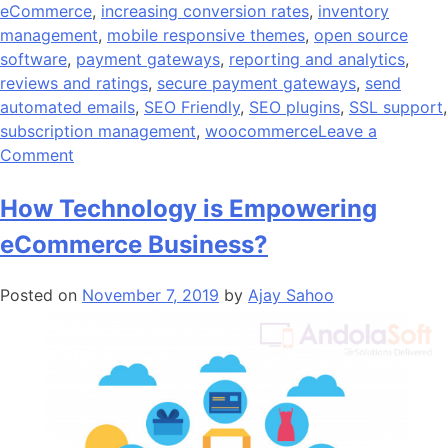
eCommerce
,
increasing conversion rates
,
inventory
management
,
mobile responsive themes
,
open source
software
,
payment gateways
,
reporting and analytics
,
reviews and ratings
,
secure payment gateways
,
send
automated emails
,
SEO Friendly
,
SEO plugins
,
SSL support
,
subscription management
,
woocommerce
Leave a
on
Comment
20
Reasons
How Technology is Empowering
Why
eCommerce Business?
WooCommerce
Is
Posted on
November 7, 2019
by
Ajay Sahoo
the
Ultimate
eCommerce
Platform