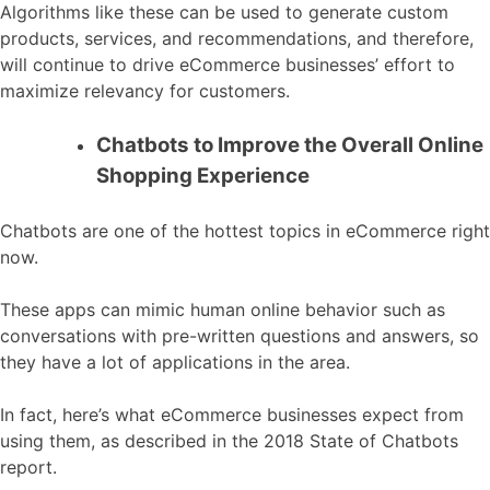
Algorithms like these can be used to generate custom
products, services, and recommendations, and therefore,
will continue to drive eCommerce businesses’ effort to
maximize relevancy for customers.
Chatbots to Improve the Overall Online
Shopping Experience
Chatbots are one of the hottest topics in eCommerce right
now.
These apps can mimic human online behavior such as
conversations with pre-written questions and answers, so
they have a lot of applications in the area.
In fact, here’s what eCommerce businesses expect from
using them, as described in the 2018 State of Chatbots
report.