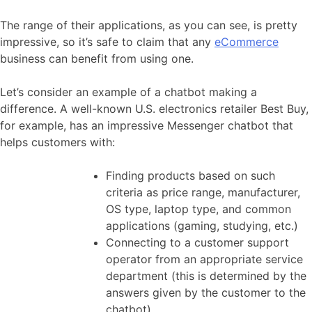
The range of their applications, as you can see, is pretty
impressive, so it’s safe to claim that any
eCommerce
business can benefit from using one.
Let’s consider an example of a chatbot making a
difference. A well-known U.S. electronics retailer Best Buy,
for example, has an impressive Messenger chatbot that
helps customers with:
Finding products based on such
criteria as price range, manufacturer,
OS type, laptop type, and common
applications (gaming, studying, etc.)
Connecting to a customer support
operator from an appropriate service
department (this is determined by the
answers given by the customer to the
chatbot)