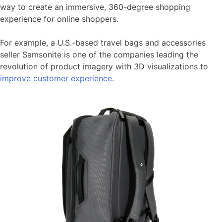
way to create an immersive, 360-degree shopping
experience for online shoppers.
For example, a U.S.-based travel bags and accessories
seller Samsonite is one of the companies leading the
revolution of product imagery with 3D visualizations to
improve customer experience
.