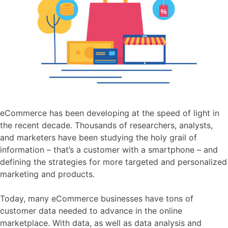
eCommerce has been developing at the speed of light in
the recent decade. Thousands of researchers, analysts,
and marketers have been studying the holy grail of
information – that’s a customer with a smartphone – and
defining the strategies for more targeted and personalized
marketing and products.
Today, many eCommerce businesses have tons of
customer data needed to advance in the online
marketplace. With data, as well as data analysis and