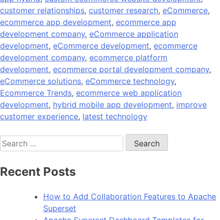
customer relationships
,
customer research
,
eCommerce
,
ecommerce app development
,
ecommerce app
development company
,
eCommerce application
development
,
eCommerce development
,
ecommerce
development company
,
ecommerce platform
development
,
ecommerce portal development company
,
eCommerce solutions
,
eCommerce technology
,
Ecommerce Trends
,
ecommerce web application
development
,
hybrid mobile app development
,
improve
customer experience
,
latest technology
Search
for:
Recent Posts
How to Add Collaboration Features to Apache
Superset
Apache Superset Dashboard Templates for