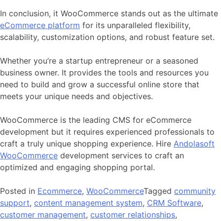
In conclusion, it WooCommerce stands out as the ultimate
eCommerce platform
for its unparalleled flexibility,
scalability, customization options, and robust feature set.
Whether you’re a startup entrepreneur or a seasoned
business owner. It provides the tools and resources you
need to build and grow a successful online store that
meets your unique needs and objectives.
WooCommerce is the leading CMS for eCommerce
development but it requires experienced professionals to
craft a truly unique shopping experience. Hire
Andolasoft
WooCommerce
development services
to craft an
optimized and engaging shopping portal.
Posted in
Ecommerce
,
WooCommerce
Tagged
community
support
,
content management system
,
CRM Software
,
customer management
,
customer relationships
,