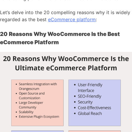
Let’s delve into the 20 compelling reasons why it is widely
regarded as the best
eCommerce platform
:
20 Reasons Why WooCommerce Is the Best
eCommerce Platform