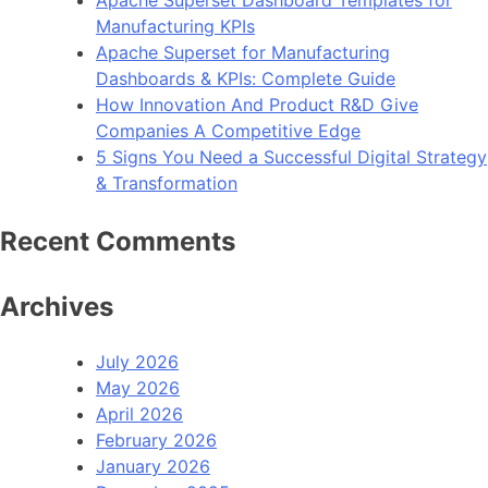
Manufacturing KPIs
Apache Superset for Manufacturing
Dashboards & KPIs: Complete Guide
How Innovation And Product R&D Give
Companies A Competitive Edge
5 Signs You Need a Successful Digital Strategy
& Transformation
Recent Comments
Archives
July 2026
May 2026
April 2026
February 2026
January 2026