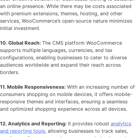
an online presence. While there may be costs associated
with premium extensions, themes, hosting, and other
services, WooCommerce’s open-source nature minimizes
initial investment.
10. Global Reach:
The CMS platform
WooCommerce
supports multiple languages, currencies, and tax
configurations, enabling businesses to cater to diverse
audiences worldwide and expand their reach across
borders.
11. Mobile Responsiveness:
With an increasing number of
consumers shopping on mobile devices, it offers mobile-
responsive themes and interfaces, ensuring a seamless
and optimized shopping experience across all devices.
12. Analytics and Reporting:
It provides robust
analytics
and reporting tools
, allowing businesses to track sales,