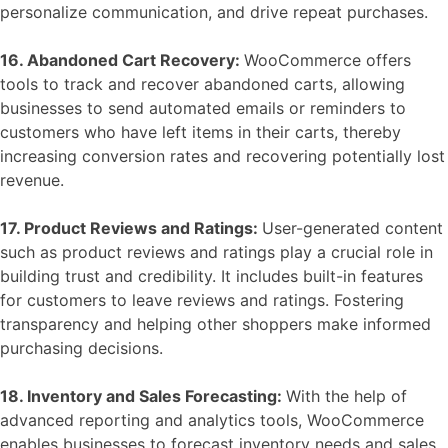
personalize communication, and drive repeat purchases.
16. Abandoned Cart Recovery:
WooCommerce offers
tools to track and recover abandoned carts, allowing
businesses to send automated emails or reminders to
customers who have left items in their carts, thereby
increasing conversion rates and recovering potentially lost
revenue.
17. Product Reviews and Ratings:
User-generated content
such as product reviews and ratings play a crucial role in
building trust and credibility. It includes built-in features
for customers to leave reviews and ratings. Fostering
transparency and helping other shoppers make informed
purchasing decisions.
18. Inventory and Sales Forecasting:
With the help of
advanced reporting and analytics tools, WooCommerce
enables businesses to forecast inventory needs and sales