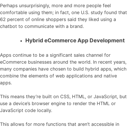
Perhaps unsurprisingly, more and more people feel
comfortable using them; in fact, one U.S. study found that
62 percent of online shoppers said they liked using a
chatbot to communicate with a brand.
Hybrid eCommerce App Development
Apps continue to be a significant sales channel for
eCommerce businesses around the world. In recent years,
many companies have chosen to build hybrid apps, which
combine the elements of web applications and native
apps.
This means they’re built on CSS, HTML, or JavaScript, but
use a device’s browser engine to render the HTML or
JavaScript code locally.
This allows for more functions that aren’t accessible in