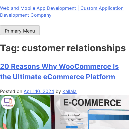
Skip
Web and Mobile App Development | Custom Application
to
Development Company
content
Primary Menu
Tag:
customer relationships
20 Reasons Why WooCommerce Is
the Ultimate eCommerce Platform
Posted on
April 10, 2024
by
Kallala