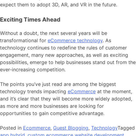
expect them to adopt 3D, AR, and VR in the future.
Exciting Times Ahead
Without a doubt, the next several years will be
transformational for
eCommerce technology
. As
technology continues to redefine the rules of customer
engagement, many new approaches, as well as exciting
possibilities, emerge to help businesses stand out from the
ever-increasing competition.
The points you’ve just read are among the biggest
technology trends impacting
eCommerce
at the moment,
and it’s clear that they will become more widely adopted,
as more and more businesses are looking for
opportunities to gain competitive advantage.
Posted in
Ecommerce
,
Guest Blogging
,
Technology
Tagged
app hybrid
,
custom ecommerce website development
,