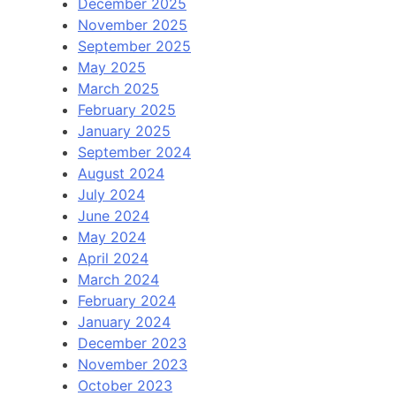
December 2025
November 2025
September 2025
May 2025
March 2025
February 2025
January 2025
September 2024
August 2024
July 2024
June 2024
May 2024
April 2024
March 2024
February 2024
January 2024
December 2023
November 2023
October 2023