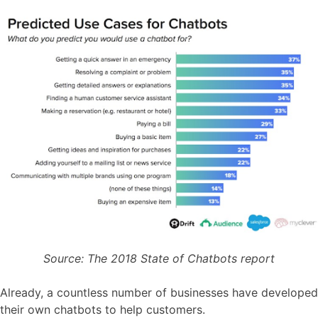
Source: The 2018 State of Chatbots report
Already, a countless number of businesses have developed
their own chatbots to help customers.