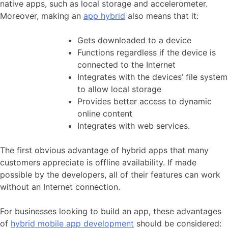
native apps, such as local storage and accelerometer.
Moreover, making an
app hybrid
also means that it:
Gets downloaded to a device
Functions regardless if the device is
connected to the Internet
Integrates with the devices’ file system
to allow local storage
Provides better access to dynamic
online content
Integrates with web services.
The first obvious advantage of hybrid apps that many
customers appreciate is offline availability. If made
possible by the developers, all of their features can work
without an Internet connection.
For businesses looking to build an app, these advantages
of
hybrid mobile app development
should be considered: