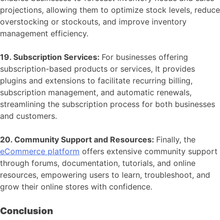
projections, allowing them to optimize stock levels, reduce
overstocking or stockouts, and improve inventory
management efficiency.
19. Subscription Services:
For businesses offering
subscription-based products or services, It provides
plugins and extensions to facilitate recurring billing,
subscription management, and automatic renewals,
streamlining the subscription process for both businesses
and customers.
20. Community Support and Resources:
Finally, the
eCommerce platform
offers extensive community support
through forums, documentation, tutorials, and online
resources, empowering users to learn, troubleshoot, and
grow their online stores with confidence.
Conclusion