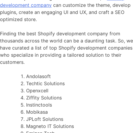
development company
can customize the theme, develop
plugins, create an engaging UI and UX, and craft a SEO
optimized store.
Finding the best Shopify development company from
thousands across the world can be a daunting task. So, we
have curated a list of top Shopify development companies
who specialize in providing a tailored solution to their
customers.
Andolasoft
Techtic Solutions
Openxcell
Ziffity Solutions
Instinctools
Mobikasa
JPLoft Solutions
Magneto IT Solutions