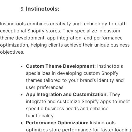
Instinctools:
Instinctools combines creativity and technology to craft
exceptional Shopify stores. They specialize in custom
theme development, app integration, and performance
optimization, helping clients achieve their unique business
objectives.
Custom Theme Development:
Instinctools
specializes in developing custom Shopify
themes tailored to your brand’s identity and
user preferences.
App Integration and Customization:
They
integrate and customize Shopify apps to meet
specific business needs and enhance
functionality.
Performance Optimization:
Instinctools
optimizes store performance for faster loading