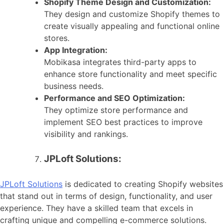
Shopify Theme Design and Customization:
They design and customize Shopify themes to
create visually appealing and functional online
stores.
App Integration:
Mobikasa integrates third-party apps to
enhance store functionality and meet specific
business needs.
Performance and SEO Optimization:
They optimize store performance and
implement SEO best practices to improve
visibility and rankings.
JPLoft Solutions:
JPLoft Solutions
is dedicated to creating Shopify websites
that stand out in terms of design, functionality, and user
experience. They have a skilled team that excels in
crafting unique and compelling e-commerce solutions.