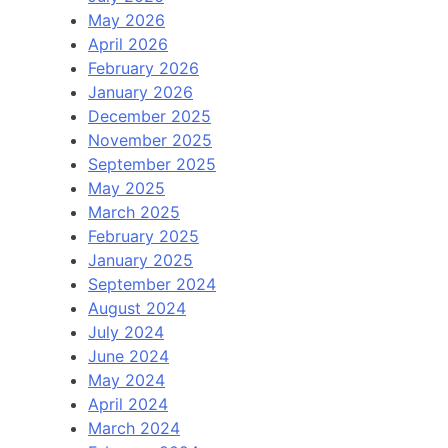
May 2026
April 2026
February 2026
January 2026
December 2025
November 2025
September 2025
May 2025
March 2025
February 2025
January 2025
September 2024
August 2024
July 2024
June 2024
May 2024
April 2024
March 2024