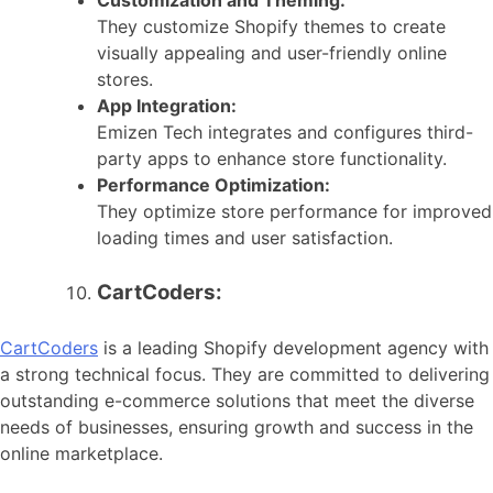
They customize Shopify themes to create
visually appealing and user-friendly online
stores.
App Integration:
Emizen Tech integrates and configures third-
party apps to enhance store functionality.
Performance Optimization:
They optimize store performance for improved
loading times and user satisfaction.
CartCoders:
CartCoders
is a leading Shopify development agency with
a strong technical focus. They are committed to delivering
outstanding e-commerce solutions that meet the diverse
needs of businesses, ensuring growth and success in the
online marketplace.