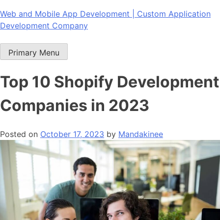
Skip
Web and Mobile App Development | Custom Application
to
Development Company
content
Primary Menu
Top 10 Shopify Development
Companies in 2023
Posted on
October 17, 2023
by
Mandakinee