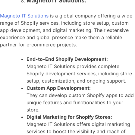
Magneto IT Solutions:
Magneto IT Solutions
is a global company offering a wide
range of Shopify services, including store setup, custom
app development, and digital marketing. Their extensive
experience and global presence make them a reliable
partner for e-commerce projects.
End-to-End Shopify Development:
Magneto IT Solutions provides complete
Shopify development services, including store
setup, customization, and ongoing support.
Custom App Development:
They can develop custom Shopify apps to add
unique features and functionalities to your
store.
Digital Marketing for Shopify Stores:
Magneto IT Solutions offers digital marketing
services to boost the visibility and reach of