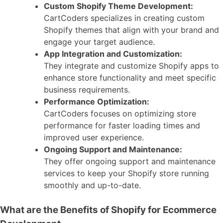
Custom Shopify Theme Development:
CartCoders specializes in creating custom
Shopify themes that align with your brand and
engage your target audience.
App Integration and Customization:
They integrate and customize Shopify apps to
enhance store functionality and meet specific
business requirements.
Performance Optimization:
CartCoders focuses on optimizing store
performance for faster loading times and
improved user experience.
Ongoing Support and Maintenance:
They offer ongoing support and maintenance
services to keep your Shopify store running
smoothly and up-to-date.
What are the Benefits of Shopify for Ecommerce