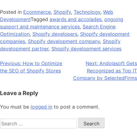
Posted in
Ecommerce
,
Shopify
,
Technology
,
Web
Development
Tagged
awards and accolades
,
ongoing
support and maintenance services
,
Search Engine
Optimization
,
Shopify developers
,
Shopify development
companies
,
Shopify development company
,
Shopify
development partner
,
Shopify development services
Post
Previous:
How to Optimize
Next:
Andolasoft Gets
the SEO of Shopify Stores
Recognized as Top IT
navigation
Company by SelectedFirms
Leave a Reply
You must be
logged in
to post a comment.
Search
for: