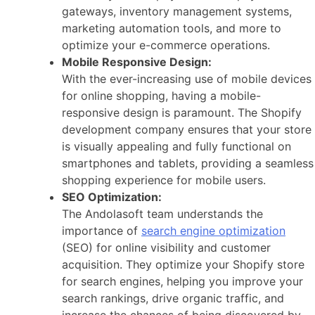
gateways, inventory management systems,
marketing automation tools, and more to
optimize your e-commerce operations.
Mobile Responsive Design:
With the ever-increasing use of mobile devices
for online shopping, having a mobile-
responsive design is paramount. The Shopify
development company ensures that your store
is visually appealing and fully functional on
smartphones and tablets, providing a seamless
shopping experience for mobile users.
SEO Optimization:
The Andolasoft team understands the
importance of
search engine optimization
(SEO) for online visibility and customer
acquisition. They optimize your Shopify store
for search engines, helping you improve your
search rankings, drive organic traffic, and
increase the chances of being discovered by