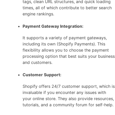
tags, clean URL structures, and quick loading
times, all of which contribute to better search
engine rankings.
Payment Gateway Integration:
It supports a variety of payment gateways,
including its own (Shopify Payments). This
flexibility allows you to choose the payment
processing option that best suits your business
and customers.
Customer Support:
Shopify offers 24/7 customer support, which is
invaluable if you encounter any issues with
your online store. They also provide resources,
tutorials, and a community forum for self-help.