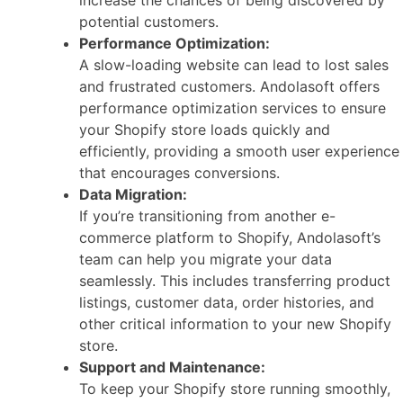
potential customers.
Performance Optimization:
A slow-loading website can lead to lost sales
and frustrated customers. Andolasoft offers
performance optimization services to ensure
your Shopify store loads quickly and
efficiently, providing a smooth user experience
that encourages conversions.
Data Migration:
If you’re transitioning from another e-
commerce platform to Shopify, Andolasoft’s
team can help you migrate your data
seamlessly. This includes transferring product
listings, customer data, order histories, and
other critical information to your new Shopify
store.
Support and Maintenance:
To keep your Shopify store running smoothly,