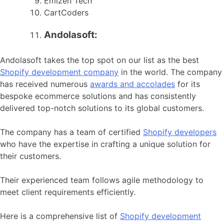
Emizen Tech
CartCoders
Andolasoft:
Andolasoft takes the top spot on our list as the best
Shopify development company
in the world. The company
has received numerous
awards and accolades
for its
bespoke ecommerce solutions and has consistently
delivered top-notch solutions to its global customers.
The company has a team of certified
Shopify developers
who have the expertise in crafting a unique solution for
their customers.
Their experienced team follows agile methodology to
meet client requirements efficiently.
Here is a comprehensive list of
Shopify development