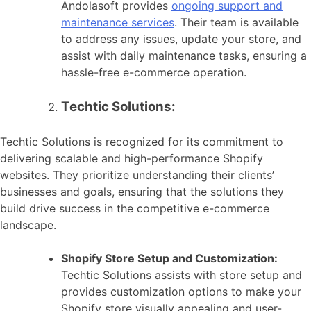
Andolasoft provides
ongoing support and
maintenance services
. Their team is available
to address any issues, update your store, and
assist with daily maintenance tasks, ensuring a
hassle-free e-commerce operation.
Techtic Solutions:
Techtic Solutions is recognized for its commitment to
delivering scalable and high-performance Shopify
websites. They prioritize understanding their clients’
businesses and goals, ensuring that the solutions they
build drive success in the competitive e-commerce
landscape.
Shopify Store Setup and Customization:
Techtic Solutions assists with store setup and
provides customization options to make your
Shopify store visually appealing and user-