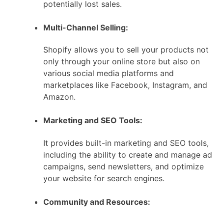
potentially lost sales.
Multi-Channel Selling:
Shopify allows you to sell your products not
only through your online store but also on
various social media platforms and
marketplaces like Facebook, Instagram, and
Amazon.
Marketing and SEO Tools:
It provides built-in marketing and SEO tools,
including the ability to create and manage ad
campaigns, send newsletters, and optimize
your website for search engines.
Community and Resources: