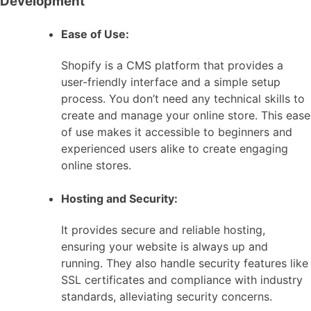
Development
Ease of Use:
Shopify is a CMS platform that provides a
user-friendly interface and a simple setup
process. You don’t need any technical skills to
create and manage your online store. This ease
of use makes it accessible to beginners and
experienced users alike to create engaging
online stores.
Hosting and Security:
It provides secure and reliable hosting,
ensuring your website is always up and
running. They also handle security features like
SSL certificates and compliance with industry
standards, alleviating security concerns.