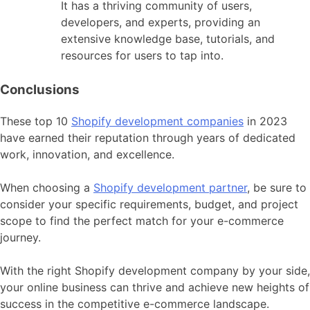
It has a thriving community of users,
developers, and experts, providing an
extensive knowledge base, tutorials, and
resources for users to tap into.
Conclusions
These top 10
Shopify development companies
in 2023
have earned their reputation through years of dedicated
work, innovation, and excellence.
When choosing a
Shopify development partner
, be sure to
consider your specific requirements, budget, and project
scope to find the perfect match for your e-commerce
journey.
With the right Shopify development company by your side,
your online business can thrive and achieve new heights of
success in the competitive e-commerce landscape.