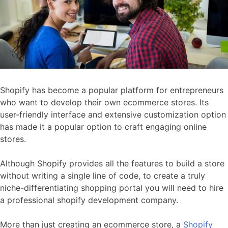
Shopify has become a popular platform for entrepreneurs
who want to develop their own ecommerce stores. Its
user-friendly interface and extensive customization option
has made it a popular option to craft engaging online
stores.
Although Shopify provides all the features to build a store
without writing a single line of code, to create a truly
niche-differentiating shopping portal you will need to hire
a professional shopify development company.
More than just creating an ecommerce store, a
Shopify