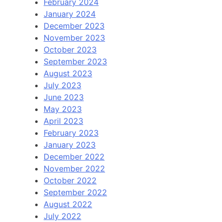
February 2024
January 2024
December 2023
November 2023
October 2023
September 2023
August 2023
July 2023
June 2023
May 2023
April 2023
February 2023
January 2023
December 2022
November 2022
October 2022
September 2022
August 2022
July 2022