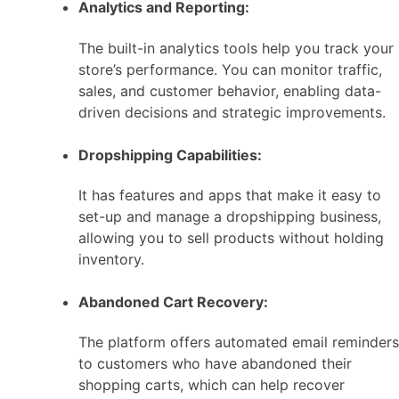
Analytics and Reporting:
The built-in analytics tools help you track your
store’s performance. You can monitor traffic,
sales, and customer behavior, enabling data-
driven decisions and strategic improvements.
Dropshipping Capabilities:
It has features and apps that make it easy to
set-up and manage a dropshipping business,
allowing you to sell products without holding
inventory.
Abandoned Cart Recovery:
The platform offers automated email reminders
to customers who have abandoned their
shopping carts, which can help recover