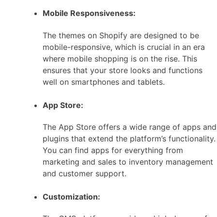
Mobile Responsiveness:
The themes on Shopify are designed to be
mobile-responsive, which is crucial in an era
where mobile shopping is on the rise. This
ensures that your store looks and functions
well on smartphones and tablets.
App Store:
The App Store offers a wide range of apps and
plugins that extend the platform’s functionality.
You can find apps for everything from
marketing and sales to inventory management
and customer support.
Customization: