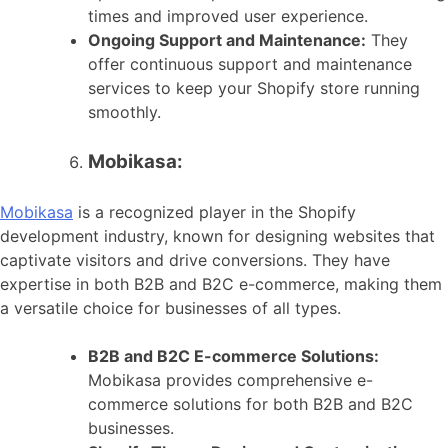
times and improved user experience.
Ongoing Support and Maintenance:
They
offer continuous support and maintenance
services to keep your Shopify store running
smoothly.
Mobikasa:
Mobikasa
is a recognized player in the Shopify
development industry, known for designing websites that
captivate visitors and drive conversions. They have
expertise in both B2B and B2C e-commerce, making them
a versatile choice for businesses of all types.
B2B and B2C E-commerce Solutions:
Mobikasa provides comprehensive e-
commerce solutions for both B2B and B2C
businesses.