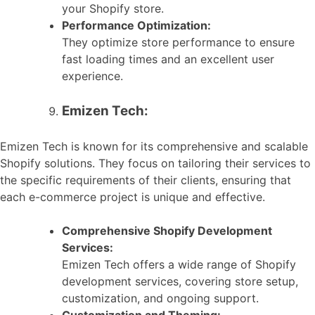
your Shopify store.
Performance Optimization:
They optimize store performance to ensure
fast loading times and an excellent user
experience.
Emizen Tech:
Emizen Tech is known for its comprehensive and scalable
Shopify solutions. They focus on tailoring their services to
the specific requirements of their clients, ensuring that
each e-commerce project is unique and effective.
Comprehensive Shopify Development
Services:
Emizen Tech offers a wide range of Shopify
development services, covering store setup,
customization, and ongoing support.
Customization and Theming: