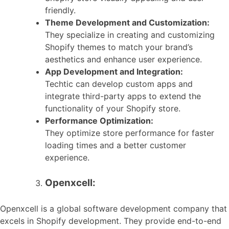
friendly.
Theme Development and Customization:
They specialize in creating and customizing
Shopify themes to match your brand’s
aesthetics and enhance user experience.
App Development and Integration:
Techtic can develop custom apps and
integrate third-party apps to extend the
functionality of your Shopify store.
Performance Optimization:
They optimize store performance for faster
loading times and a better customer
experience.
Openxcell:
Openxcell is a global software development company that
excels in Shopify development. They provide end-to-end