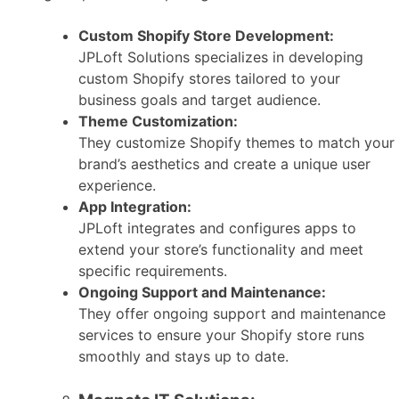
Custom Shopify Store Development:
JPLoft Solutions specializes in developing
custom Shopify stores tailored to your
business goals and target audience.
Theme Customization:
They customize Shopify themes to match your
brand’s aesthetics and create a unique user
experience.
App Integration:
JPLoft integrates and configures apps to
extend your store’s functionality and meet
specific requirements.
Ongoing Support and Maintenance:
They offer ongoing support and maintenance
services to ensure your Shopify store runs
smoothly and stays up to date.