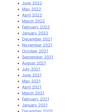
June 2022
May 2022
April 2022
March 2022
February 2022
January 2022
December 2021
November 2021
October 2021
September 2021
August 2021
July 2021
June 2021
May 2021
April 2021
March 2021
February 2021
January 2021
December 2020