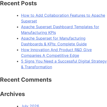
Recent Posts
How to Add Collaboration Features to Apache
Superset
Apache Superset Dashboard Templates for
Manufacturing KPIs
Apache Superset for Manufacturing
Dashboards & KPIs: Complete Guide
How Innovation And Product R&D Give
Companies A Competitive Edge
5 Signs You Need a Successful Digital Strategy
& Transformation
Recent Comments
Archives
July 2026