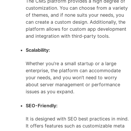
The CMS platform provides a high degree of
customization. You can choose from a variety
of themes, and if none suits your needs, you
can create a custom design. Additionally, the
platform allows for custom app development
and integration with third-party tools.
Scalability:
Whether you’re a small startup or a large
enterprise, the platform can accommodate
your needs, and you won’t need to worry
about server management or performance
issues as you expand.
SEO-Friendly:
It is designed with SEO best practices in mind.
It offers features such as customizable meta