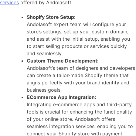
services
offered by Andolasoft.
Shopify Store Setup:
Andolasoft expert team will configure your
store’s settings, set up your custom domain,
and assist with the initial setup, enabling you
to start selling products or services quickly
and seamlessly.
Custom Theme Development:
Andolasoft’s team of designers and developers
can create a tailor-made Shopify theme that
aligns perfectly with your brand identity and
business goals.
ECommerce App Integration:
Integrating e-commerce apps and third-party
tools is crucial for enhancing the functionality
of your online store. Andolasoft offers
seamless integration services, enabling you to
connect your Shopify store with payment