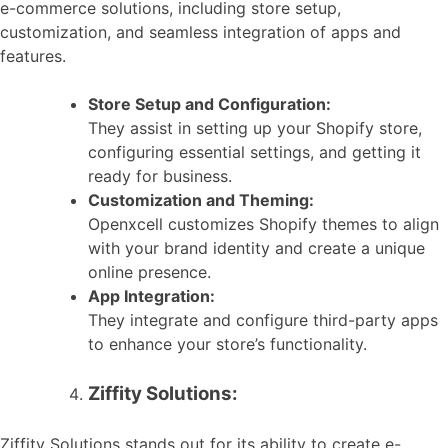
e-commerce solutions, including store setup,
customization, and seamless integration of apps and
features.
Store Setup and Configuration:
They assist in setting up your Shopify store,
configuring essential settings, and getting it
ready for business.
Customization and Theming:
Openxcell customizes Shopify themes to align
with your brand identity and create a unique
online presence.
App Integration:
They integrate and configure third-party apps
to enhance your store’s functionality.
Ziffity Solutions:
Ziffity Solutions stands out for its ability to create e-