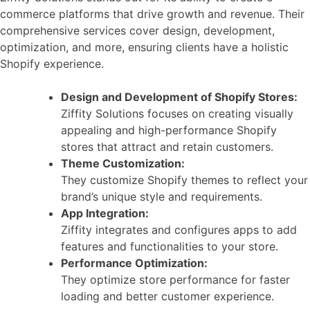
commerce platforms that drive growth and revenue. Their
comprehensive services cover design, development,
optimization, and more, ensuring clients have a holistic
Shopify experience.
Design and Development of Shopify Stores:
Ziffity Solutions focuses on creating visually
appealing and high-performance Shopify
stores that attract and retain customers.
Theme Customization:
They customize Shopify themes to reflect your
brand’s unique style and requirements.
App Integration:
Ziffity integrates and configures apps to add
features and functionalities to your store.
Performance Optimization:
They optimize store performance for faster
loading and better customer experience.