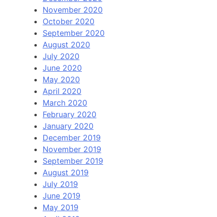
November 2020
October 2020
September 2020
August 2020
July 2020
June 2020
May 2020
April 2020
March 2020
February 2020
January 2020
December 2019
November 2019
September 2019
August 2019
July 2019
June 2019
May 2019