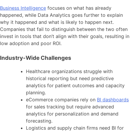
Business Intelligence
focuses on what has already
happened, while Data Analytics goes further to explain
why it happened and what is likely to happen next.
Companies that fail to distinguish between the two often
invest in tools that don’t align with their goals, resulting in
low adoption and poor ROI.
Industry-Wide Challenges
Healthcare organizations struggle with
historical reporting but need predictive
analytics for patient outcomes and capacity
planning.
eCommerce companies rely on
BI dashboards
for sales tracking but require advanced
analytics for personalization and demand
forecasting.
Logistics and supply chain firms need BI for