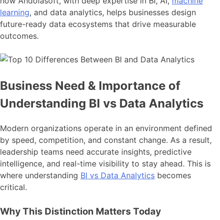
how Andolasoft, with deep expertise in BI, AI,
machine
learning
, and data analytics, helps businesses design
future-ready data ecosystems that drive measurable
outcomes.
Business Need & Importance of
Understanding BI vs Data Analytics
Modern organizations operate in an environment defined
by speed, competition, and constant change. As a result,
leadership teams need accurate insights, predictive
intelligence, and real-time visibility to stay ahead. This is
where understanding
BI vs Data Analytics
becomes
critical.
Why This Distinction Matters Today