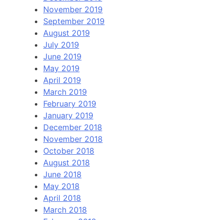
November 2019
September 2019
August 2019
July 2019
June 2019
May 2019
April 2019
March 2019
February 2019
January 2019
December 2018
November 2018
October 2018
August 2018
June 2018
May 2018
April 2018
March 2018