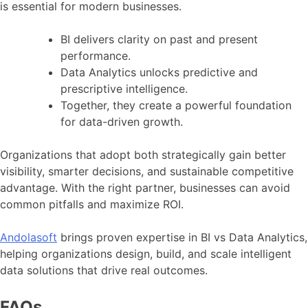
is essential for modern businesses.
BI delivers clarity on past and present
performance.
Data Analytics unlocks predictive and
prescriptive intelligence.
Together, they create a powerful foundation
for data-driven growth.
Organizations that adopt both strategically gain better
visibility, smarter decisions, and sustainable competitive
advantage. With the right partner, businesses can avoid
common pitfalls and maximize ROI.
Andolasoft
brings proven expertise in BI vs Data Analytics,
helping organizations design, build, and scale intelligent
data solutions that drive real outcomes.
FAQs