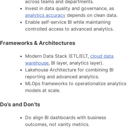
across teams and departments.
Invest in data quality and governance, as
analytics accuracy
depends on clean data.
Enable self-service BI while maintaining
controlled access to advanced analytics.
Frameworks & Architectures
Modern Data Stack (ETL/ELT,
cloud data
warehouse
, BI layer, analytics layer).
Lakehouse Architecture for combining BI
reporting and advanced analytics.
MLOps frameworks to operationalize analytics
models at scale.
Do’s and Don’ts
Do align BI dashboards with business
outcomes, not vanity metrics.