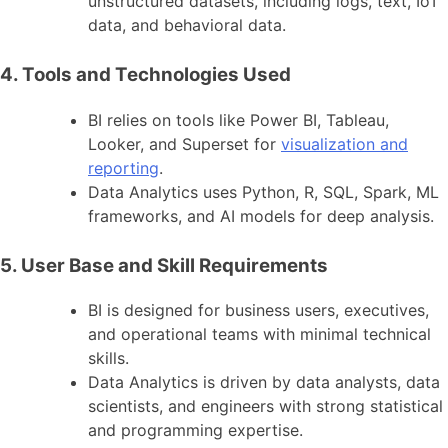
unstructured datasets, including logs, text, IoT
data, and behavioral data.
4. Tools and Technologies Used
BI relies on tools like Power BI, Tableau,
Looker, and Superset for
visualization and
reporting
.
Data Analytics uses Python, R, SQL, Spark, ML
frameworks, and AI models for deep analysis.
5. User Base and Skill Requirements
BI is designed for business users, executives,
and operational teams with minimal technical
skills.
Data Analytics is driven by data analysts, data
scientists, and engineers with strong statistical
and programming expertise.