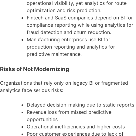
operational visibility, yet analytics for route
optimization and risk prediction.
Fintech and SaaS companies depend on BI for
compliance reporting while using analytics for
fraud detection and churn reduction.
Manufacturing enterprises use BI for
production reporting and analytics for
predictive maintenance.
Risks of Not Modernizing
Organizations that rely only on legacy BI or fragmented
analytics face serious risks:
Delayed decision-making due to static reports
Revenue loss from missed predictive
opportunities
Operational inefficiencies and higher costs
Poor customer experiences due to lack of