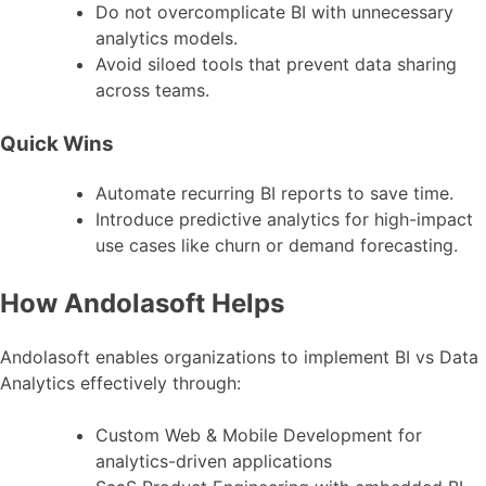
Do not overcomplicate BI with unnecessary
analytics models.
Avoid siloed tools that prevent data sharing
across teams.
Quick Wins
Automate recurring BI reports to save time.
Introduce predictive analytics for high-impact
use cases like churn or demand forecasting.
How Andolasoft Helps
Andolasoft enables organizations to implement BI vs Data
Analytics effectively through:
Custom Web & Mobile Development for
analytics-driven applications