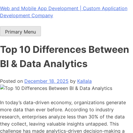
Skip
Web and Mobile App Development | Custom Application
to
Development Company
content
Primary Menu
Top 10 Differences Between
BI & Data Analytics
Posted on
December 18, 2025
by
Kallala
In today’s data-driven economy, organizations generate
more data than ever before. According to industry
research, enterprises analyze less than 30% of the data
they collect, leaving valuable insights untapped. This
challenge has made analytics-driven decision-making a