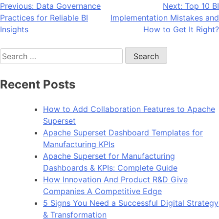
Post
Previous:
Data Governance
Next:
Top 10 BI
Practices for Reliable BI
Implementation Mistakes and
navigation
Insights
How to Get It Right?
Search
for:
Recent Posts
How to Add Collaboration Features to Apache
Superset
Apache Superset Dashboard Templates for
Manufacturing KPIs
Apache Superset for Manufacturing
Dashboards & KPIs: Complete Guide
How Innovation And Product R&D Give
Companies A Competitive Edge
5 Signs You Need a Successful Digital Strategy
& Transformation