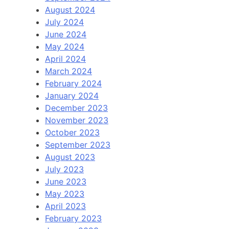
August 2024
July 2024
June 2024
May 2024
April 2024
March 2024
February 2024
January 2024
December 2023
November 2023
October 2023
September 2023
August 2023
July 2023
June 2023
May 2023
April 2023
February 2023