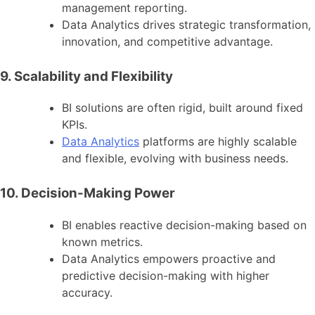
management reporting.
Data Analytics drives strategic transformation,
innovation, and competitive advantage.
9. Scalability and Flexibility
BI solutions are often rigid, built around fixed
KPIs.
Data Analytics
platforms are highly scalable
and flexible, evolving with business needs.
10. Decision-Making Power
BI enables reactive decision-making based on
known metrics.
Data Analytics empowers proactive and
predictive decision-making with higher
accuracy.