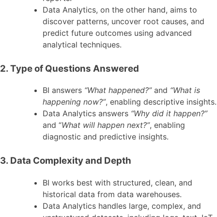
Data Analytics, on the other hand, aims to
discover patterns, uncover root causes, and
predict future outcomes using advanced
analytical techniques.
2. Type of Questions Answered
BI answers
“What happened?”
and
“What is
happening now?”
, enabling descriptive insights.
Data Analytics answers
“Why did it happen?”
and “
What will happen next?”
, enabling
diagnostic and predictive insights.
3. Data Complexity and Depth
BI works best with structured, clean, and
historical data from data warehouses.
Data Analytics handles large, complex, and