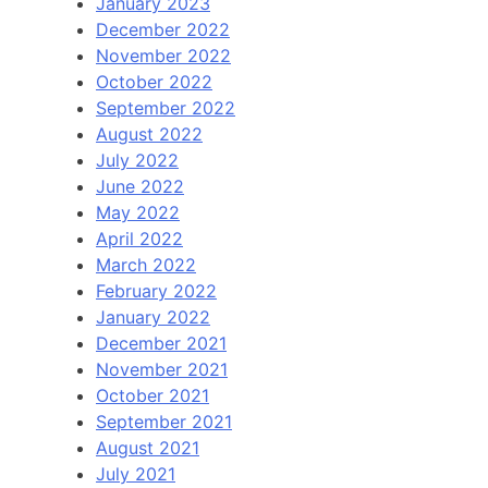
January 2023
December 2022
November 2022
October 2022
September 2022
August 2022
July 2022
June 2022
May 2022
April 2022
March 2022
February 2022
January 2022
December 2021
November 2021
October 2021
September 2021
August 2021
July 2021