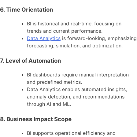
6. Time Orientation
BI is historical and real-time, focusing on
trends and current performance.
Data Analytics
is forward-looking, emphasizing
forecasting, simulation, and optimization.
7. Level of Automation
BI dashboards require manual interpretation
and predefined metrics.
Data Analytics enables automated insights,
anomaly detection, and recommendations
through AI and ML.
8. Business Impact Scope
BI supports operational efficiency and