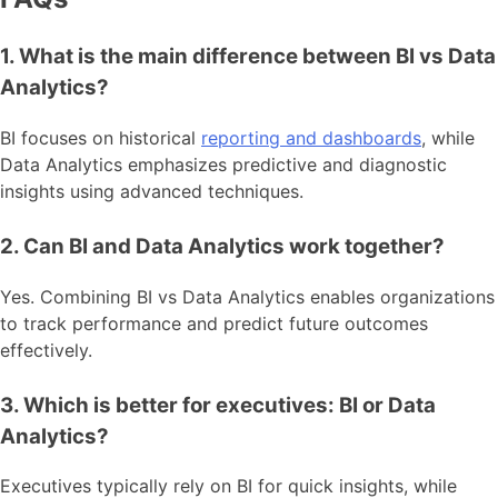
1. What is the main difference between BI vs Data
Analytics?
BI focuses on historical
reporting and dashboards
, while
Data Analytics emphasizes predictive and diagnostic
insights using advanced techniques.
2. Can BI and Data Analytics work together?
Yes. Combining BI vs Data Analytics enables organizations
to track performance and predict future outcomes
effectively.
3. Which is better for executives: BI or Data
Analytics?
Executives typically rely on BI for quick insights, while