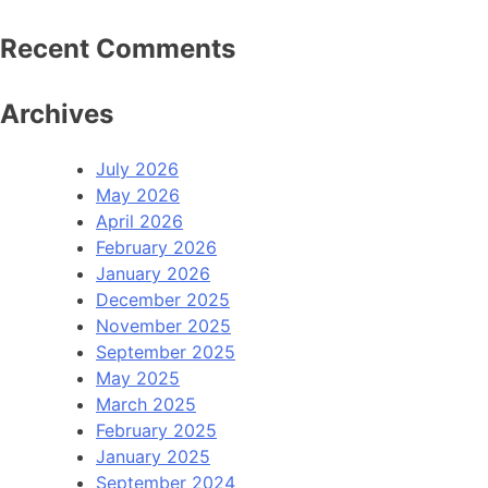
Recent Comments
Archives
July 2026
May 2026
April 2026
February 2026
January 2026
December 2025
November 2025
September 2025
May 2025
March 2025
February 2025
January 2025
September 2024