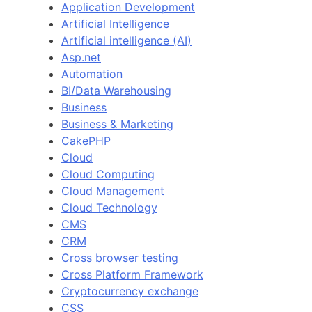
Application Development
Artificial Intelligence
Artificial intelligence (AI)
Asp.net
Automation
BI/Data Warehousing
Business
Business & Marketing
CakePHP
Cloud
Cloud Computing
Cloud Management
Cloud Technology
CMS
CRM
Cross browser testing
Cross Platform Framework
Cryptocurrency exchange
CSS