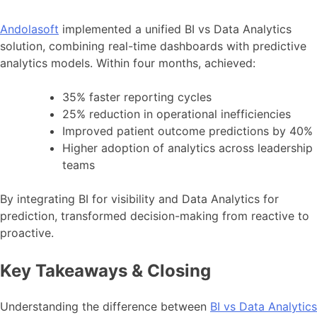
Andolasoft
implemented a unified BI vs Data Analytics
solution, combining real-time dashboards with predictive
analytics models. Within four months, achieved:
35% faster reporting cycles
25% reduction in operational inefficiencies
Improved patient outcome predictions by 40%
Higher adoption of analytics across leadership
teams
By integrating BI for visibility and Data Analytics for
prediction, transformed decision-making from reactive to
proactive.
Key Takeaways & Closing
Understanding the difference between
BI vs Data Analytics