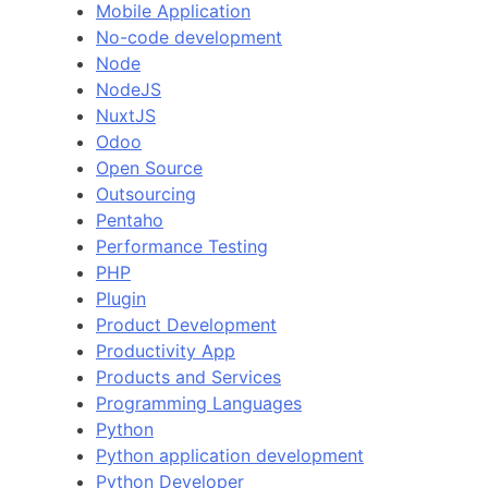
Mobile Application
No-code development
Node
NodeJS
NuxtJS
Odoo
Open Source
Outsourcing
Pentaho
Performance Testing
PHP
Plugin
Product Development
Productivity App
Products and Services
Programming Languages
Python
Python application development
Python Developer