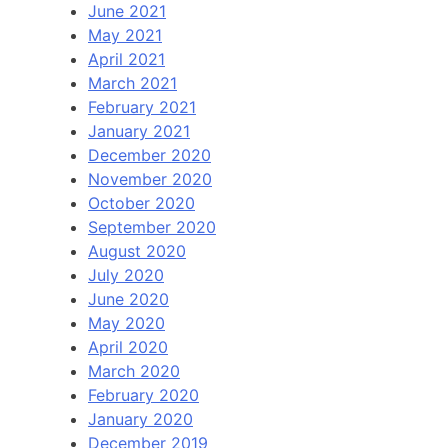
June 2021
May 2021
April 2021
March 2021
February 2021
January 2021
December 2020
November 2020
October 2020
September 2020
August 2020
July 2020
June 2020
May 2020
April 2020
March 2020
February 2020
January 2020
December 2019