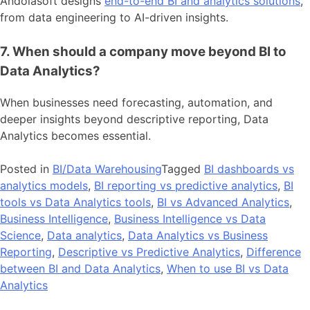
Andolasoft designs
end-to-end BI and analytics solutions
,
from data engineering to AI-driven insights.
7. When should a company move beyond BI to
Data Analytics?
When businesses need forecasting, automation, and
deeper insights beyond descriptive reporting, Data
Analytics becomes essential.
Posted in
BI/Data Warehousing
Tagged
BI dashboards vs
analytics models
,
BI reporting vs predictive analytics
,
BI
tools vs Data Analytics tools
,
BI vs Advanced Analytics
,
Business Intelligence
,
Business Intelligence vs Data
Science
,
Data analytics
,
Data Analytics vs Business
Reporting
,
Descriptive vs Predictive Analytics
,
Difference
between BI and Data Analytics
,
When to use BI vs Data
Analytics