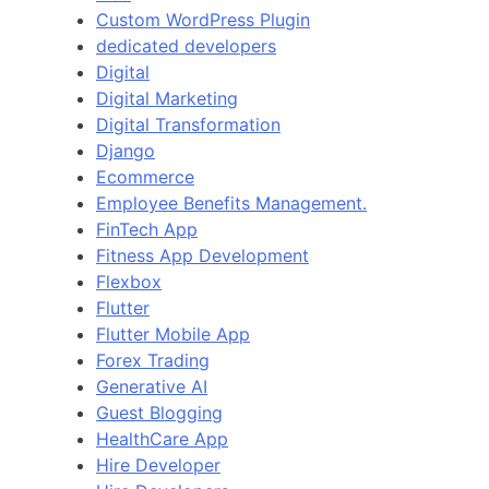
Custom WordPress Plugin
dedicated developers
Digital
Digital Marketing
Digital Transformation
Django
Ecommerce
Employee Benefits Management.
FinTech App
Fitness App Development
Flexbox
Flutter
Flutter Mobile App
Forex Trading
Generative AI
Guest Blogging
HealthCare App
Hire Developer