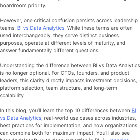
boardroom priority.
However, one critical confusion persists across leadership
teams:
BI vs Data Analytics
. While these terms are often
used interchangeably, they serve distinct business
purposes, operate at different levels of maturity, and
answer fundamentally different questions.
Understanding the difference between BI vs Data Analytics
is no longer optional. For CTOs, founders, and product
leaders, this clarity directly impacts investment decisions,
platform selection, team structure, and long-term
scalability.
In this blog, you’ll learn the top 10 differences between
BI
vs Data Analytics
, real-world use cases across industries,
best practices for implementation, and how organizations
can combine both for maximum impact. You’ll also see