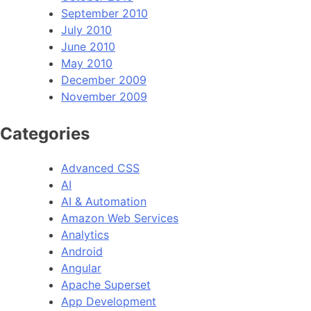
September 2010
July 2010
June 2010
May 2010
December 2009
November 2009
Categories
Advanced CSS
AI
AI & Automation
Amazon Web Services
Analytics
Android
Angular
Apache Superset
App Development