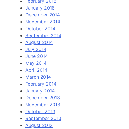
February 2018
January 2018
December 2014
November 2014
October 2014
September 2014
August 2014
July 2014
June 2014
May 2014
April 2014
March 2014
February 2014
January 2014
December 2013
November 2013
October 2013
September 2013
August 2013