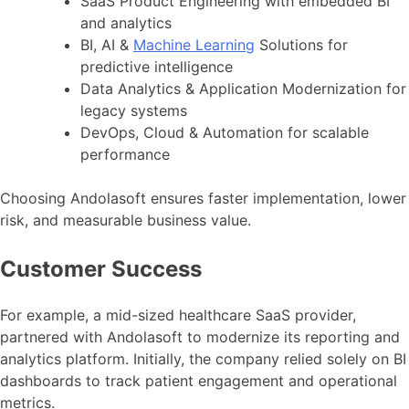
SaaS Product Engineering with embedded BI
and analytics
BI, AI &
Machine Learning
Solutions for
predictive intelligence
Data Analytics & Application Modernization for
legacy systems
DevOps, Cloud & Automation for scalable
performance
Choosing Andolasoft ensures faster implementation, lower
risk, and measurable business value.
Customer Success
For example, a mid-sized healthcare SaaS provider,
partnered with Andolasoft to modernize its reporting and
analytics platform. Initially, the company relied solely on BI
dashboards to track patient engagement and operational
metrics.