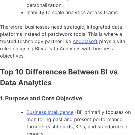
personalization
Inability to scale analytics across teams
Therefore, businesses need strategic, integrated data
platforms instead of patchwork tools. This is where a
trusted technology partner like
Andolasoft
plays a vital
role in aligning BI vs Data Analytics with business
objectives.
Top 10 Differences Between BI vs
Data Analytics
1. Purpose and Core Objective
Business Intelligence
(BI) primarily focuses on
monitoring past and present performance
through dashboards, KPIs, and standardized
reports.