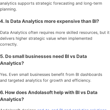
analytics supports strategic forecasting and long-term
planning.
4. Is Data Analytics more expensive than BI?
Data Analytics often requires more skilled resources, but it
delivers higher strategic value when implemented
correctly.
5. Do small businesses need BI vs Data
Analytics?
Yes. Even small businesses benefit from BI dashboards
and targeted analytics for growth and efficiency.
6. How does Andolasoft help with BI vs Data
Analytics?