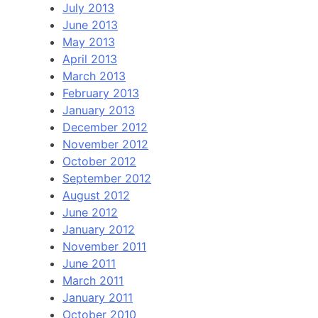
July 2013
June 2013
May 2013
April 2013
March 2013
February 2013
January 2013
December 2012
November 2012
October 2012
September 2012
August 2012
June 2012
January 2012
November 2011
June 2011
March 2011
January 2011
October 2010