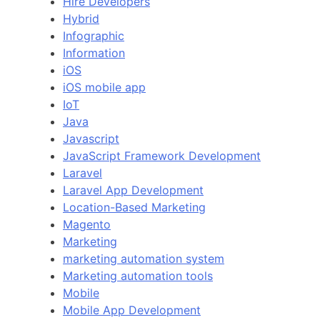
Hire Developers
Hybrid
Infographic
Information
iOS
iOS mobile app
IoT
Java
Javascript
JavaScript Framework Development
Laravel
Laravel App Development
Location-Based Marketing
Magento
Marketing
marketing automation system
Marketing automation tools
Mobile
Mobile App Development