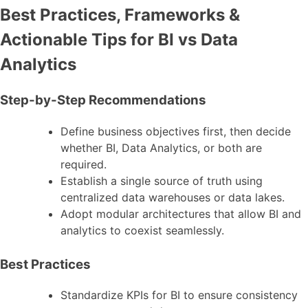
Best Practices, Frameworks &
Actionable Tips for BI vs Data
Analytics
Step-by-Step Recommendations
Define business objectives first, then decide
whether BI, Data Analytics, or both are
required.
Establish a single source of truth using
centralized data warehouses or data lakes.
Adopt modular architectures that allow BI and
analytics to coexist seamlessly.
Best Practices
Standardize KPIs for BI to ensure consistency