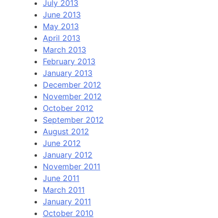
July 2013
June 2013
May 2013
April 2013
March 2013
February 2013
January 2013
December 2012
November 2012
October 2012
September 2012
August 2012
June 2012
January 2012
November 2011
June 2011
March 2011
January 2011
October 2010