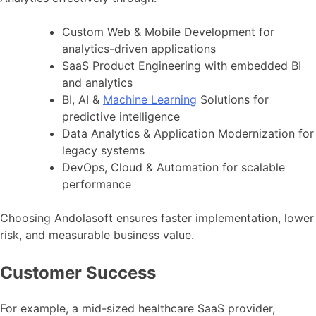
Custom Web & Mobile Development for
analytics-driven applications
SaaS Product Engineering with embedded BI
and analytics
BI, AI &
Machine Learning
Solutions for
predictive intelligence
Data Analytics & Application Modernization for
legacy systems
DevOps, Cloud & Automation for scalable
performance
Choosing Andolasoft ensures faster implementation, lower
risk, and measurable business value.
Customer Success
For example, a mid-sized healthcare SaaS provider,