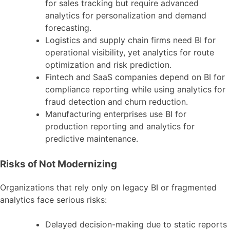
for sales tracking but require advanced
analytics for personalization and demand
forecasting.
Logistics and supply chain firms need BI for
operational visibility, yet analytics for route
optimization and risk prediction.
Fintech and SaaS companies depend on BI for
compliance reporting while using analytics for
fraud detection and churn reduction.
Manufacturing enterprises use BI for
production reporting and analytics for
predictive maintenance.
Risks of Not Modernizing
Organizations that rely only on legacy BI or fragmented
analytics face serious risks:
Delayed decision-making due to static reports