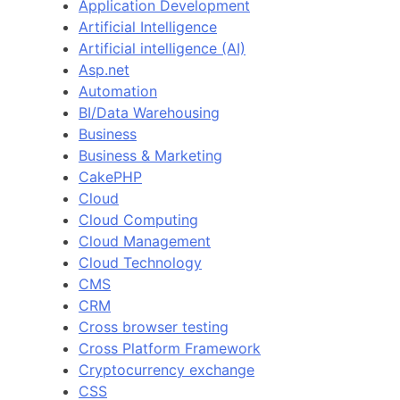
Application Development
Artificial Intelligence
Artificial intelligence (AI)
Asp.net
Automation
BI/Data Warehousing
Business
Business & Marketing
CakePHP
Cloud
Cloud Computing
Cloud Management
Cloud Technology
CMS
CRM
Cross browser testing
Cross Platform Framework
Cryptocurrency exchange
CSS