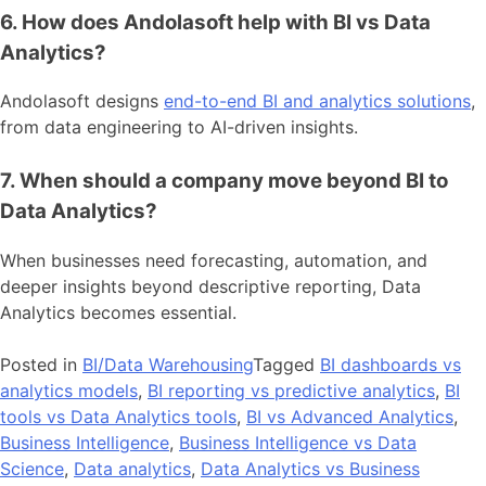
6. How does Andolasoft help with BI vs Data
Analytics?
Andolasoft designs
end-to-end BI and analytics solutions
,
from data engineering to AI-driven insights.
7. When should a company move beyond BI to
Data Analytics?
When businesses need forecasting, automation, and
deeper insights beyond descriptive reporting, Data
Analytics becomes essential.
Posted in
BI/Data Warehousing
Tagged
BI dashboards vs
analytics models
,
BI reporting vs predictive analytics
,
BI
tools vs Data Analytics tools
,
BI vs Advanced Analytics
,
Business Intelligence
,
Business Intelligence vs Data
Science
,
Data analytics
,
Data Analytics vs Business