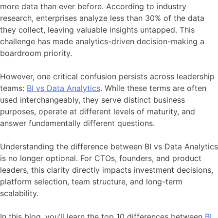
more data than ever before. According to industry
research, enterprises analyze less than 30% of the data
they collect, leaving valuable insights untapped. This
challenge has made analytics-driven decision-making a
boardroom priority.
However, one critical confusion persists across leadership
teams:
BI vs Data Analytics
. While these terms are often
used interchangeably, they serve distinct business
purposes, operate at different levels of maturity, and
answer fundamentally different questions.
Understanding the difference between BI vs Data Analytics
is no longer optional. For CTOs, founders, and product
leaders, this clarity directly impacts investment decisions,
platform selection, team structure, and long-term
scalability.
In this blog, you’ll learn the top 10 differences between
BI