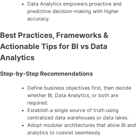
Data Analytics empowers proactive and
predictive decision-making with higher
accuracy.
Best Practices, Frameworks &
Actionable Tips for BI vs Data
Analytics
Step-by-Step Recommendations
Define business objectives first, then decide
whether BI, Data Analytics, or both are
required.
Establish a single source of truth using
centralized data warehouses or data lakes.
Adopt modular architectures that allow BI and
analytics to coexist seamlessly.