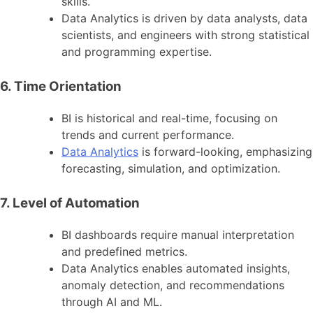
skills.
Data Analytics is driven by data analysts, data
scientists, and engineers with strong statistical
and programming expertise.
6. Time Orientation
BI is historical and real-time, focusing on
trends and current performance.
Data Analytics
is forward-looking, emphasizing
forecasting, simulation, and optimization.
7. Level of Automation
BI dashboards require manual interpretation
and predefined metrics.
Data Analytics enables automated insights,
anomaly detection, and recommendations
through AI and ML.