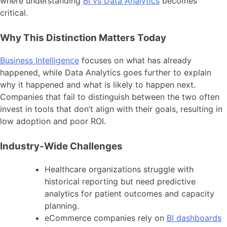
where understanding
BI vs Data Analytics
becomes
critical.
Why This Distinction Matters Today
Business Intelligence
focuses on what has already
happened, while Data Analytics goes further to explain
why it happened and what is likely to happen next.
Companies that fail to distinguish between the two often
invest in tools that don’t align with their goals, resulting in
low adoption and poor ROI.
Industry-Wide Challenges
Healthcare organizations struggle with
historical reporting but need predictive
analytics for patient outcomes and capacity
planning.
eCommerce companies rely on
BI dashboards