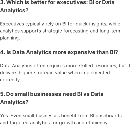
3. Which is better for executives: BI or Data
Analytics?
Executives typically rely on BI for quick insights, while
analytics supports strategic forecasting and long-term
planning.
4. Is Data Analytics more expensive than BI?
Data Analytics often requires more skilled resources, but it
delivers higher strategic value when implemented
correctly.
5. Do small businesses need BI vs Data
Analytics?
Yes. Even small businesses benefit from BI dashboards
and targeted analytics for growth and efficiency.