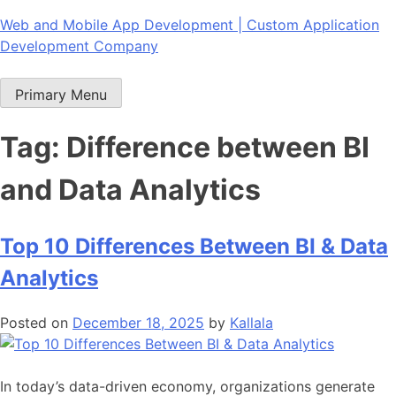
Skip
Web and Mobile App Development | Custom Application
to
Development Company
content
Primary Menu
Tag:
Difference between BI
and Data Analytics
Top 10 Differences Between BI & Data
Analytics
Posted on
December 18, 2025
by
Kallala
In today’s data-driven economy, organizations generate