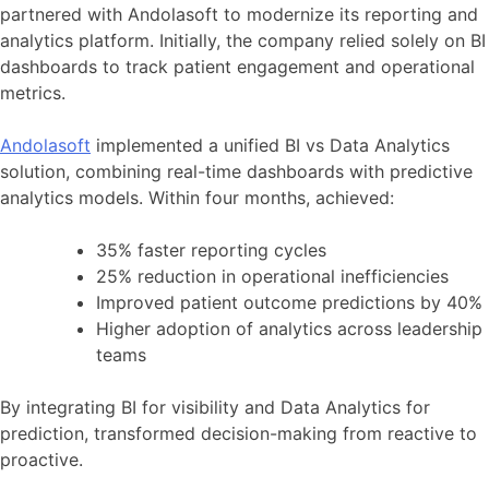
partnered with Andolasoft to modernize its reporting and
analytics platform. Initially, the company relied solely on BI
dashboards to track patient engagement and operational
metrics.
Andolasoft
implemented a unified BI vs Data Analytics
solution, combining real-time dashboards with predictive
analytics models. Within four months, achieved:
35% faster reporting cycles
25% reduction in operational inefficiencies
Improved patient outcome predictions by 40%
Higher adoption of analytics across leadership
teams
By integrating BI for visibility and Data Analytics for
prediction, transformed decision-making from reactive to
proactive.