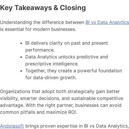
Key Takeaways & Closing
Understanding the difference between
BI vs Data Analytics
is essential for modern businesses.
BI delivers clarity on past and present
performance.
Data Analytics unlocks predictive and
prescriptive intelligence.
Together, they create a powerful foundation
for data-driven growth.
Organizations that adopt both strategically gain better
visibility, smarter decisions, and sustainable competitive
advantage. With the right partner, businesses can avoid
common pitfalls and maximize ROI.
Andolasoft
brings proven expertise in BI vs Data Analytics,