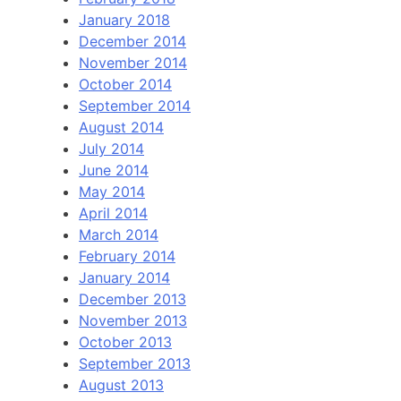
January 2018
December 2014
November 2014
October 2014
September 2014
August 2014
July 2014
June 2014
May 2014
April 2014
March 2014
February 2014
January 2014
December 2013
November 2013
October 2013
September 2013
August 2013