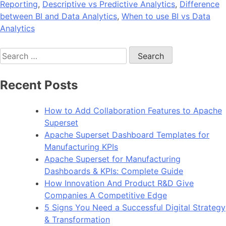
Reporting
,
Descriptive vs Predictive Analytics
,
Difference
between BI and Data Analytics
,
When to use BI vs Data
Analytics
Search
for:
Recent Posts
How to Add Collaboration Features to Apache
Superset
Apache Superset Dashboard Templates for
Manufacturing KPIs
Apache Superset for Manufacturing
Dashboards & KPIs: Complete Guide
How Innovation And Product R&D Give
Companies A Competitive Edge
5 Signs You Need a Successful Digital Strategy
& Transformation