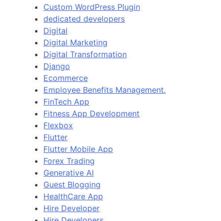
Custom WordPress Plugin
dedicated developers
Digital
Digital Marketing
Digital Transformation
Django
Ecommerce
Employee Benefits Management.
FinTech App
Fitness App Development
Flexbox
Flutter
Flutter Mobile App
Forex Trading
Generative AI
Guest Blogging
HealthCare App
Hire Developer
Hire Developers