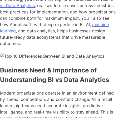
vs Data Analytics
, real-world use cases across industries,
best practices for implementation, and how organizations
can combine both for maximum impact. You’ll also see
how Andolasoft, with deep expertise in BI, AI,
machine
learning
, and data analytics, helps businesses design
future-ready data ecosystems that drive measurable
outcomes.
Business Need & Importance of
Understanding BI vs Data Analytics
Modern organizations operate in an environment defined
by speed, competition, and constant change. As a result,
leadership teams need accurate insights, predictive
intelligence, and real-time visibility to stay ahead. This is