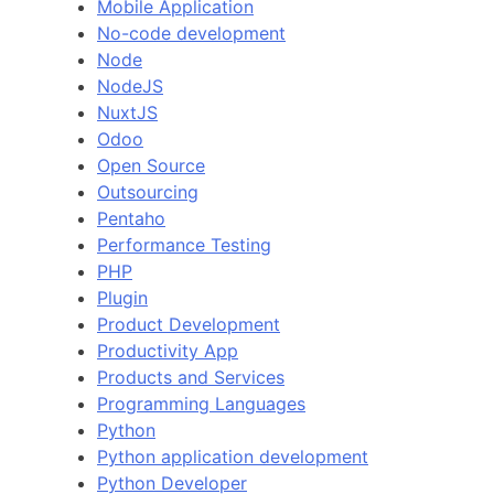
Mobile Application
No-code development
Node
NodeJS
NuxtJS
Odoo
Open Source
Outsourcing
Pentaho
Performance Testing
PHP
Plugin
Product Development
Productivity App
Products and Services
Programming Languages
Python
Python application development
Python Developer