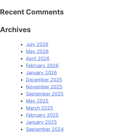
Recent Comments
Archives
July 2026
May 2026
April 2026
February 2026
January 2026
December 2025
November 2025
September 2025
May 2025
March 2025
February 2025
January 2025
September 2024