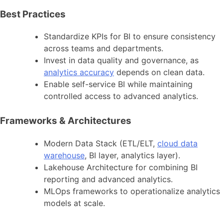
Best Practices
Standardize KPIs for BI to ensure consistency
across teams and departments.
Invest in data quality and governance, as
analytics accuracy
depends on clean data.
Enable self-service BI while maintaining
controlled access to advanced analytics.
Frameworks & Architectures
Modern Data Stack (ETL/ELT,
cloud data
warehouse
, BI layer, analytics layer).
Lakehouse Architecture for combining BI
reporting and advanced analytics.
MLOps frameworks to operationalize analytics
models at scale.