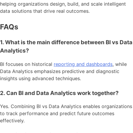
helping organizations design, build, and scale intelligent
data solutions that drive real outcomes.
FAQs
1. What is the main difference between BI vs Data
Analytics?
BI focuses on historical
reporting and dashboards
, while
Data Analytics emphasizes predictive and diagnostic
insights using advanced techniques.
2. Can BI and Data Analytics work together?
Yes. Combining BI vs Data Analytics enables organizations
to track performance and predict future outcomes
effectively.