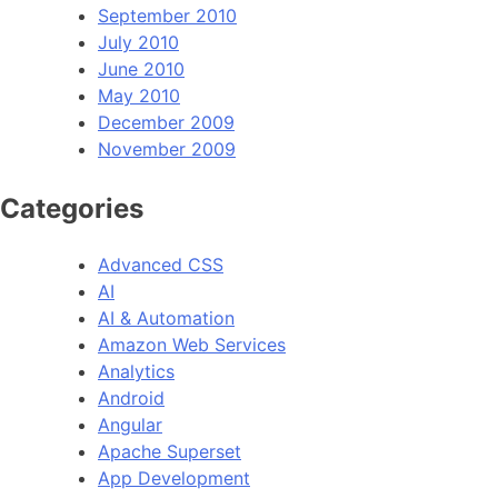
September 2010
July 2010
June 2010
May 2010
December 2009
November 2009
Categories
Advanced CSS
AI
AI & Automation
Amazon Web Services
Analytics
Android
Angular
Apache Superset
App Development