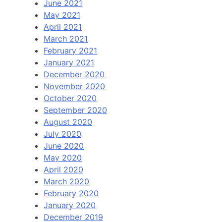
June 2021
May 2021
April 2021
March 2021
February 2021
January 2021
December 2020
November 2020
October 2020
September 2020
August 2020
July 2020
June 2020
May 2020
April 2020
March 2020
February 2020
January 2020
December 2019