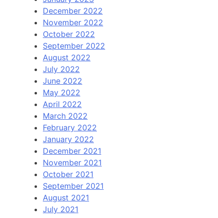
December 2022
November 2022
October 2022
September 2022
August 2022
July 2022
June 2022
May 2022
April 2022
March 2022
February 2022
January 2022
December 2021
November 2021
October 2021
September 2021
August 2021
July 2021