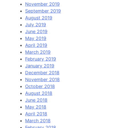
November 2019
September 2019
August 2019
July 2019
June 2019
May 2019
April 2019
March 2019
February 2019
January 2019
December 2018
November 2018
October 2018
August 2018
June 2018
May 2018
April 2018
March 2018
February 2018