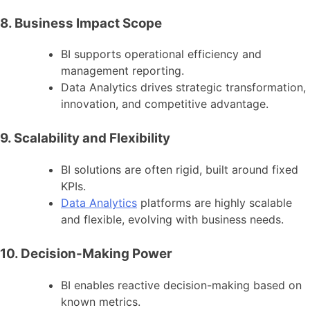
8. Business Impact Scope
BI supports operational efficiency and
management reporting.
Data Analytics drives strategic transformation,
innovation, and competitive advantage.
9. Scalability and Flexibility
BI solutions are often rigid, built around fixed
KPIs.
Data Analytics
platforms are highly scalable
and flexible, evolving with business needs.
10. Decision-Making Power
BI enables reactive decision-making based on
known metrics.