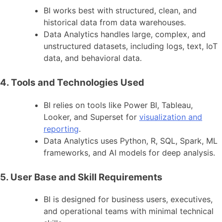
BI works best with structured, clean, and
historical data from data warehouses.
Data Analytics handles large, complex, and
unstructured datasets, including logs, text, IoT
data, and behavioral data.
4. Tools and Technologies Used
BI relies on tools like Power BI, Tableau,
Looker, and Superset for
visualization and
reporting
.
Data Analytics uses Python, R, SQL, Spark, ML
frameworks, and AI models for deep analysis.
5. User Base and Skill Requirements
BI is designed for business users, executives,
and operational teams with minimal technical