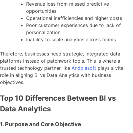
Revenue loss from missed predictive
opportunities
Operational inefficiencies and higher costs
Poor customer experiences due to lack of
personalization
Inability to scale analytics across teams
Therefore, businesses need strategic, integrated data
platforms instead of patchwork tools. This is where a
trusted technology partner like
Andolasoft
plays a vital
role in aligning BI vs Data Analytics with business
objectives.
Top 10 Differences Between BI vs
Data Analytics
1. Purpose and Core Objective