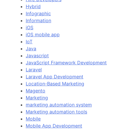
Hybrid
Infographic
Information
iOS
iOS mobile app
IoT
Java
Javascript
JavaScript Framework Development
Laravel
Laravel App Development
Location-Based Marketing
Magento
Marketing
marketing automation system
Marketing automation tools
Mobile
Mobile App Development