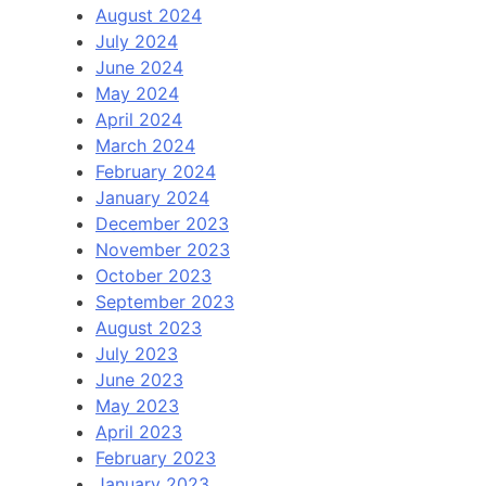
August 2024
July 2024
June 2024
May 2024
April 2024
March 2024
February 2024
January 2024
December 2023
November 2023
October 2023
September 2023
August 2023
July 2023
June 2023
May 2023
April 2023
February 2023
January 2023