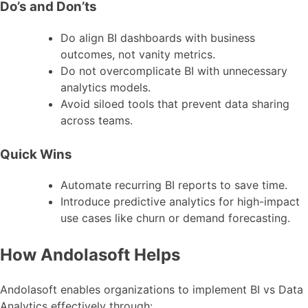
Do’s and Don’ts
Do align BI dashboards with business
outcomes, not vanity metrics.
Do not overcomplicate BI with unnecessary
analytics models.
Avoid siloed tools that prevent data sharing
across teams.
Quick Wins
Automate recurring BI reports to save time.
Introduce predictive analytics for high-impact
use cases like churn or demand forecasting.
How Andolasoft Helps
Andolasoft enables organizations to implement BI vs Data
Analytics effectively through: