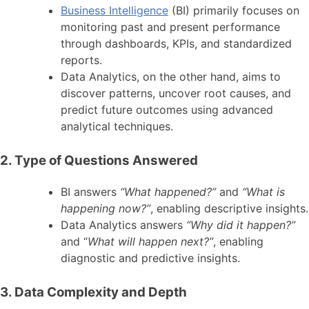
Business Intelligence
(BI) primarily focuses on
monitoring past and present performance
through dashboards, KPIs, and standardized
reports.
Data Analytics, on the other hand, aims to
discover patterns, uncover root causes, and
predict future outcomes using advanced
analytical techniques.
2. Type of Questions Answered
BI answers
“What happened?”
and
“What is
happening now?”
, enabling descriptive insights.
Data Analytics answers
“Why did it happen?”
and “
What will happen next?”
, enabling
diagnostic and predictive insights.
3. Data Complexity and Depth