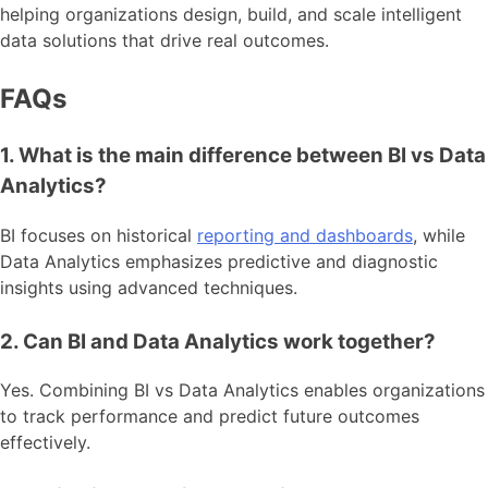
helping organizations design, build, and scale intelligent
data solutions that drive real outcomes.
FAQs
1. What is the main difference between BI vs Data
Analytics?
BI focuses on historical
reporting and dashboards
, while
Data Analytics emphasizes predictive and diagnostic
insights using advanced techniques.
2. Can BI and Data Analytics work together?
Yes. Combining BI vs Data Analytics enables organizations
to track performance and predict future outcomes
effectively.