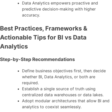
Data Analytics empowers proactive and
predictive decision-making with higher
accuracy.
Best Practices, Frameworks &
Actionable Tips for BI vs Data
Analytics
Step-by-Step Recommendations
Define business objectives first, then decide
whether BI, Data Analytics, or both are
required.
Establish a single source of truth using
centralized data warehouses or data lakes.
Adopt modular architectures that allow BI and
analytics to coexist seamlessly.