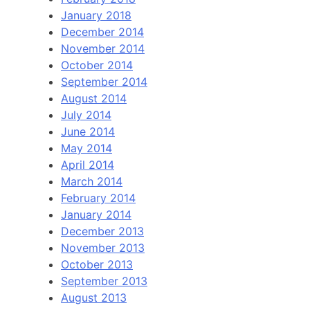
January 2018
December 2014
November 2014
October 2014
September 2014
August 2014
July 2014
June 2014
May 2014
April 2014
March 2014
February 2014
January 2014
December 2013
November 2013
October 2013
September 2013
August 2013