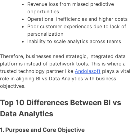
Revenue loss from missed predictive
opportunities
Operational inefficiencies and higher costs
Poor customer experiences due to lack of
personalization
Inability to scale analytics across teams
Therefore, businesses need strategic, integrated data
platforms instead of patchwork tools. This is where a
trusted technology partner like
Andolasoft
plays a vital
role in aligning BI vs Data Analytics with business
objectives.
Top 10 Differences Between BI vs
Data Analytics
1. Purpose and Core Objective