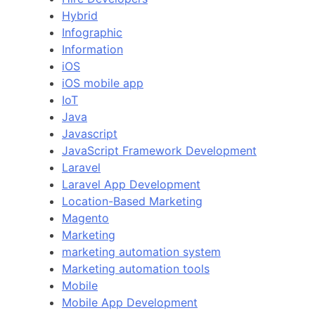
Hybrid
Infographic
Information
iOS
iOS mobile app
IoT
Java
Javascript
JavaScript Framework Development
Laravel
Laravel App Development
Location-Based Marketing
Magento
Marketing
marketing automation system
Marketing automation tools
Mobile
Mobile App Development