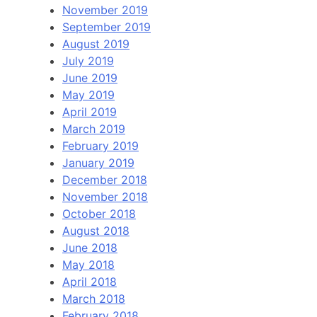
November 2019
September 2019
August 2019
July 2019
June 2019
May 2019
April 2019
March 2019
February 2019
January 2019
December 2018
November 2018
October 2018
August 2018
June 2018
May 2018
April 2018
March 2018
February 2018