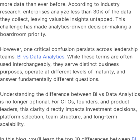
more data than ever before. According to industry
research, enterprises analyze less than 30% of the data
they collect, leaving valuable insights untapped. This
challenge has made analytics-driven decision-making a
boardroom priority.
However, one critical confusion persists across leadership
teams:
BI vs Data Analytics
. While these terms are often
used interchangeably, they serve distinct business
purposes, operate at different levels of maturity, and
answer fundamentally different questions.
Understanding the difference between BI vs Data Analytics
is no longer optional. For CTOs, founders, and product
leaders, this clarity directly impacts investment decisions,
platform selection, team structure, and long-term
scalability.
In this blog, you’ll learn the top 10 differences between
BI