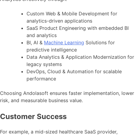
Custom Web & Mobile Development for
analytics-driven applications
SaaS Product Engineering with embedded BI
and analytics
BI, AI &
Machine Learning
Solutions for
predictive intelligence
Data Analytics & Application Modernization for
legacy systems
DevOps, Cloud & Automation for scalable
performance
Choosing Andolasoft ensures faster implementation, lower
risk, and measurable business value.
Customer Success
For example, a mid-sized healthcare SaaS provider,