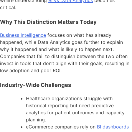
where understanding
BI vs Data Analytics
becomes
critical.
Why This Distinction Matters Today
Business Intelligence
focuses on what has already
happened, while Data Analytics goes further to explain
why it happened and what is likely to happen next.
Companies that fail to distinguish between the two often
invest in tools that don’t align with their goals, resulting in
low adoption and poor ROI.
Industry-Wide Challenges
Healthcare organizations struggle with
historical reporting but need predictive
analytics for patient outcomes and capacity
planning.
eCommerce companies rely on
BI dashboards