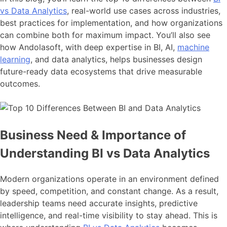
vs Data Analytics
, real-world use cases across industries,
best practices for implementation, and how organizations
can combine both for maximum impact. You’ll also see
how Andolasoft, with deep expertise in BI, AI,
machine
learning
, and data analytics, helps businesses design
future-ready data ecosystems that drive measurable
outcomes.
Business Need & Importance of
Understanding BI vs Data Analytics
Modern organizations operate in an environment defined
by speed, competition, and constant change. As a result,
leadership teams need accurate insights, predictive
intelligence, and real-time visibility to stay ahead. This is