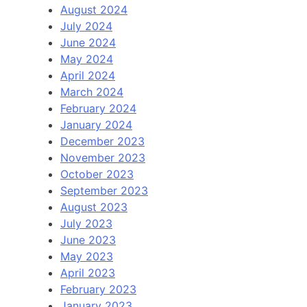
August 2024
July 2024
June 2024
May 2024
April 2024
March 2024
February 2024
January 2024
December 2023
November 2023
October 2023
September 2023
August 2023
July 2023
June 2023
May 2023
April 2023
February 2023
January 2023