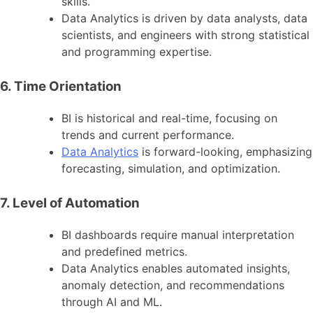
skills.
Data Analytics is driven by data analysts, data
scientists, and engineers with strong statistical
and programming expertise.
6. Time Orientation
BI is historical and real-time, focusing on
trends and current performance.
Data Analytics
is forward-looking, emphasizing
forecasting, simulation, and optimization.
7. Level of Automation
BI dashboards require manual interpretation
and predefined metrics.
Data Analytics enables automated insights,
anomaly detection, and recommendations
through AI and ML.