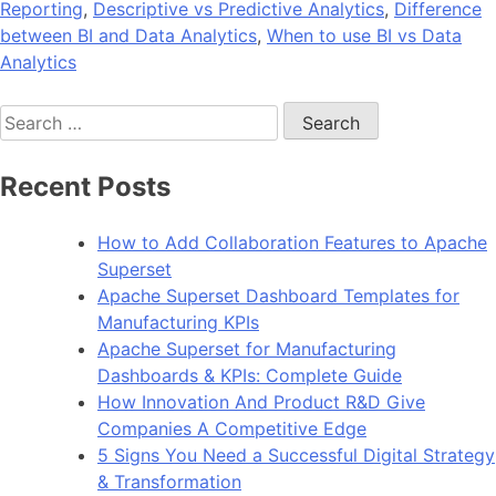
Reporting
,
Descriptive vs Predictive Analytics
,
Difference
between BI and Data Analytics
,
When to use BI vs Data
Analytics
Search
for:
Recent Posts
How to Add Collaboration Features to Apache
Superset
Apache Superset Dashboard Templates for
Manufacturing KPIs
Apache Superset for Manufacturing
Dashboards & KPIs: Complete Guide
How Innovation And Product R&D Give
Companies A Competitive Edge
5 Signs You Need a Successful Digital Strategy
& Transformation