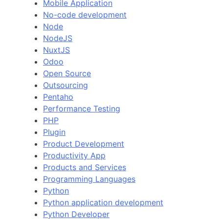
Mobile Application
No-code development
Node
NodeJS
NuxtJS
Odoo
Open Source
Outsourcing
Pentaho
Performance Testing
PHP
Plugin
Product Development
Productivity App
Products and Services
Programming Languages
Python
Python application development
Python Developer