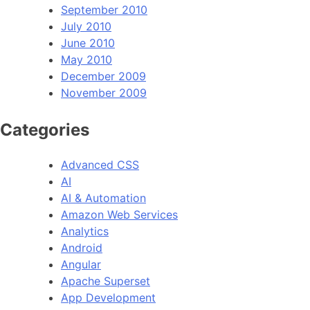
September 2010
July 2010
June 2010
May 2010
December 2009
November 2009
Categories
Advanced CSS
AI
AI & Automation
Amazon Web Services
Analytics
Android
Angular
Apache Superset
App Development