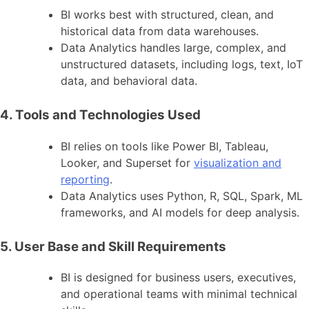
BI works best with structured, clean, and
historical data from data warehouses.
Data Analytics handles large, complex, and
unstructured datasets, including logs, text, IoT
data, and behavioral data.
4. Tools and Technologies Used
BI relies on tools like Power BI, Tableau,
Looker, and Superset for
visualization and
reporting
.
Data Analytics uses Python, R, SQL, Spark, ML
frameworks, and AI models for deep analysis.
5. User Base and Skill Requirements
BI is designed for business users, executives,
and operational teams with minimal technical