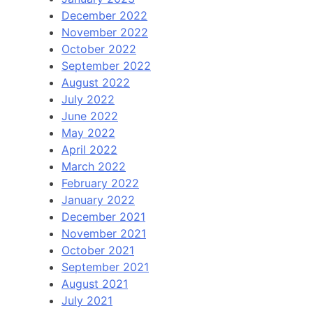
December 2022
November 2022
October 2022
September 2022
August 2022
July 2022
June 2022
May 2022
April 2022
March 2022
February 2022
January 2022
December 2021
November 2021
October 2021
September 2021
August 2021
July 2021