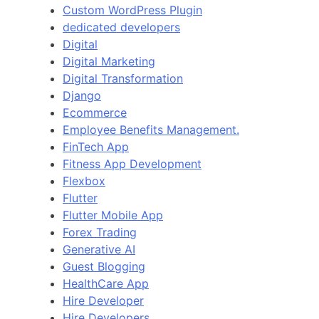
Custom WordPress Plugin
dedicated developers
Digital
Digital Marketing
Digital Transformation
Django
Ecommerce
Employee Benefits Management.
FinTech App
Fitness App Development
Flexbox
Flutter
Flutter Mobile App
Forex Trading
Generative AI
Guest Blogging
HealthCare App
Hire Developer
Hire Developers