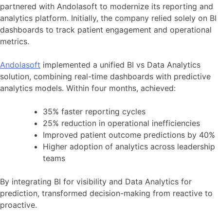
partnered with Andolasoft to modernize its reporting and
analytics platform. Initially, the company relied solely on BI
dashboards to track patient engagement and operational
metrics.
Andolasoft
implemented a unified BI vs Data Analytics
solution, combining real-time dashboards with predictive
analytics models. Within four months, achieved:
35% faster reporting cycles
25% reduction in operational inefficiencies
Improved patient outcome predictions by 40%
Higher adoption of analytics across leadership
teams
By integrating BI for visibility and Data Analytics for
prediction, transformed decision-making from reactive to
proactive.