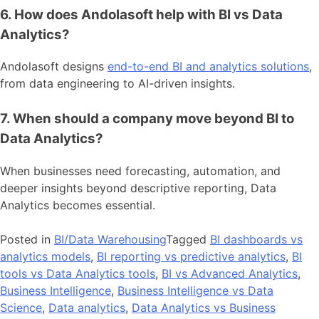
6. How does Andolasoft help with BI vs Data
Analytics?
Andolasoft designs
end-to-end BI and analytics solutions
,
from data engineering to AI-driven insights.
7. When should a company move beyond BI to
Data Analytics?
When businesses need forecasting, automation, and
deeper insights beyond descriptive reporting, Data
Analytics becomes essential.
Posted in
BI/Data Warehousing
Tagged
BI dashboards vs
analytics models
,
BI reporting vs predictive analytics
,
BI
tools vs Data Analytics tools
,
BI vs Advanced Analytics
,
Business Intelligence
,
Business Intelligence vs Data
Science
,
Data analytics
,
Data Analytics vs Business