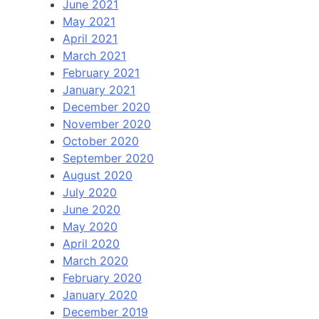
June 2021
May 2021
April 2021
March 2021
February 2021
January 2021
December 2020
November 2020
October 2020
September 2020
August 2020
July 2020
June 2020
May 2020
April 2020
March 2020
February 2020
January 2020
December 2019