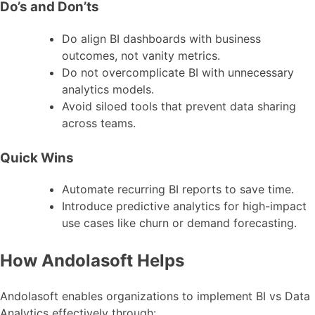
Do’s and Don’ts
Do align BI dashboards with business
outcomes, not vanity metrics.
Do not overcomplicate BI with unnecessary
analytics models.
Avoid siloed tools that prevent data sharing
across teams.
Quick Wins
Automate recurring BI reports to save time.
Introduce predictive analytics for high-impact
use cases like churn or demand forecasting.
How Andolasoft Helps
Andolasoft enables organizations to implement BI vs Data
Analytics effectively through: