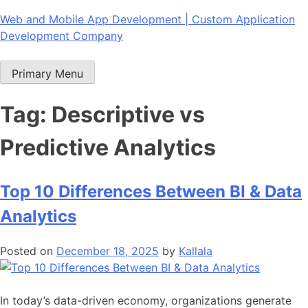
Skip
Web and Mobile App Development | Custom Application
to
Development Company
content
Primary Menu
Tag:
Descriptive vs
Predictive Analytics
Top 10 Differences Between BI & Data
Analytics
Posted on
December 18, 2025
by
Kallala
In today’s data-driven economy, organizations generate