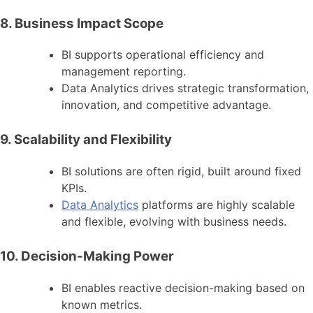
8. Business Impact Scope
BI supports operational efficiency and
management reporting.
Data Analytics drives strategic transformation,
innovation, and competitive advantage.
9. Scalability and Flexibility
BI solutions are often rigid, built around fixed
KPIs.
Data Analytics
platforms are highly scalable
and flexible, evolving with business needs.
10. Decision-Making Power
BI enables reactive decision-making based on
known metrics.