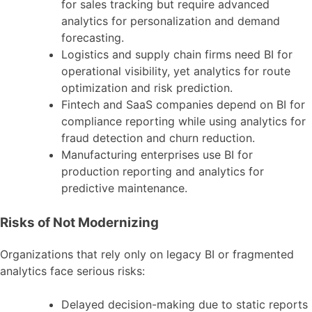
for sales tracking but require advanced
analytics for personalization and demand
forecasting.
Logistics and supply chain firms need BI for
operational visibility, yet analytics for route
optimization and risk prediction.
Fintech and SaaS companies depend on BI for
compliance reporting while using analytics for
fraud detection and churn reduction.
Manufacturing enterprises use BI for
production reporting and analytics for
predictive maintenance.
Risks of Not Modernizing
Organizations that rely only on legacy BI or fragmented
analytics face serious risks:
Delayed decision-making due to static reports