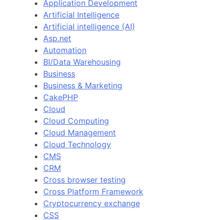
Application Development
Artificial Intelligence
Artificial intelligence (AI)
Asp.net
Automation
BI/Data Warehousing
Business
Business & Marketing
CakePHP
Cloud
Cloud Computing
Cloud Management
Cloud Technology
CMS
CRM
Cross browser testing
Cross Platform Framework
Cryptocurrency exchange
CSS