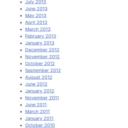
July 2013
June 2013
May 2013
April 2013
March 2013
February 2013
January 2013
December 2012
November 2012
October 2012
September 2012
August 2012
June 2012
January 2012
November 2011
June 2011
March 2011
January 2011
October 2010