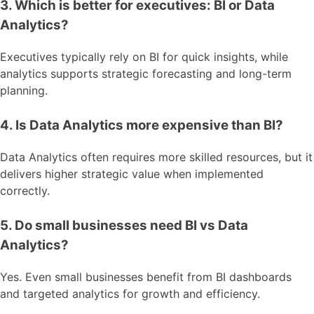
3. Which is better for executives: BI or Data
Analytics?
Executives typically rely on BI for quick insights, while
analytics supports strategic forecasting and long-term
planning.
4. Is Data Analytics more expensive than BI?
Data Analytics often requires more skilled resources, but it
delivers higher strategic value when implemented
correctly.
5. Do small businesses need BI vs Data
Analytics?
Yes. Even small businesses benefit from BI dashboards
and targeted analytics for growth and efficiency.