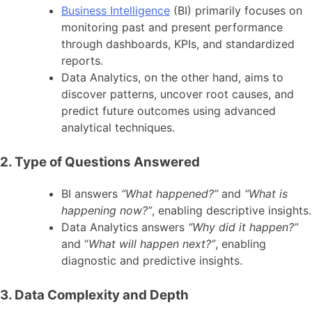
Business Intelligence
(BI) primarily focuses on
monitoring past and present performance
through dashboards, KPIs, and standardized
reports.
Data Analytics, on the other hand, aims to
discover patterns, uncover root causes, and
predict future outcomes using advanced
analytical techniques.
2. Type of Questions Answered
BI answers
“What happened?”
and
“What is
happening now?”
, enabling descriptive insights.
Data Analytics answers
“Why did it happen?”
and “
What will happen next?”
, enabling
diagnostic and predictive insights.
3. Data Complexity and Depth