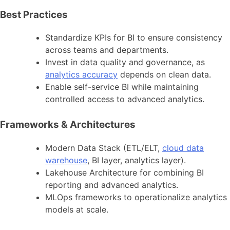
Best Practices
Standardize KPIs for BI to ensure consistency
across teams and departments.
Invest in data quality and governance, as
analytics accuracy
depends on clean data.
Enable self-service BI while maintaining
controlled access to advanced analytics.
Frameworks & Architectures
Modern Data Stack (ETL/ELT,
cloud data
warehouse
, BI layer, analytics layer).
Lakehouse Architecture for combining BI
reporting and advanced analytics.
MLOps frameworks to operationalize analytics
models at scale.