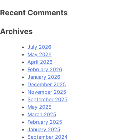
Recent Comments
Archives
July 2026
May 2026
April 2026
February 2026
January 2026
December 2025
November 2025
September 2025
May 2025
March 2025
February 2025
January 2025
September 2024