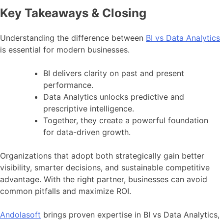
Key Takeaways & Closing
Understanding the difference between
BI vs Data Analytics
is essential for modern businesses.
BI delivers clarity on past and present
performance.
Data Analytics unlocks predictive and
prescriptive intelligence.
Together, they create a powerful foundation
for data-driven growth.
Organizations that adopt both strategically gain better
visibility, smarter decisions, and sustainable competitive
advantage. With the right partner, businesses can avoid
common pitfalls and maximize ROI.
Andolasoft
brings proven expertise in BI vs Data Analytics,