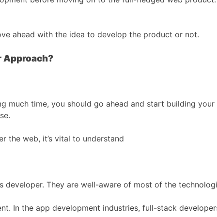
ove ahead with the idea to develop the product or not.
ur Approach?
ng much time, you should go ahead and start building your 
se.
r the web, it’s vital to understand
des developer. They are well-aware of most of the technologie
. In the app development industries, full-stack developer