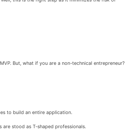
MVP. But, what if you are a non-technical entrepreneur?
s to build an entire application.
s are stood as T-shaped professionals.