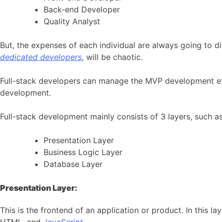
Back-end Developer
Quality Analyst
But, the expenses of each individual are always going to di
dedicated developers
, will be chaotic.
Full-stack developers can manage the MVP development effec
development.
Full-stack development mainly consists of 3 layers, such as
Presentation Layer
Business Logic Layer
Database Layer
Presentation Layer:
This is the frontend of an application or product. In this 