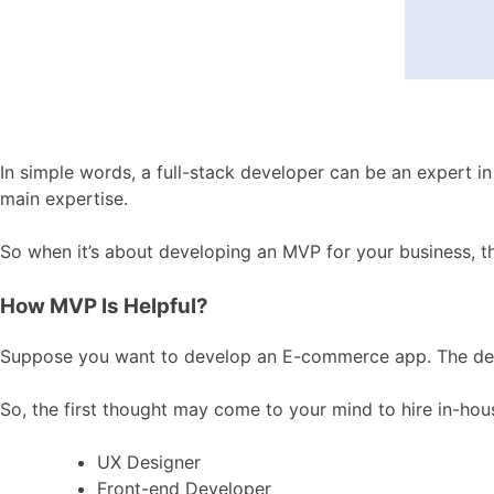
In simple words, a full-stack developer can be an expert i
main expertise.
So when it’s about developing an MVP for your business, th
How MVP Is Helpful?
Suppose you want to develop an E-commerce app. The desig
So, the first thought may come to your mind to hire in-hous
UX Designer
Front-end Developer