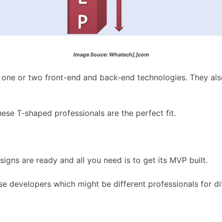
Image Souce: Whatech[.]com
n one or two front-end and back-end technologies. They als
ese T-shaped professionals are the perfect fit.
ns are ready and all you need is to get its MVP built.
e developers which might be different professionals for diff