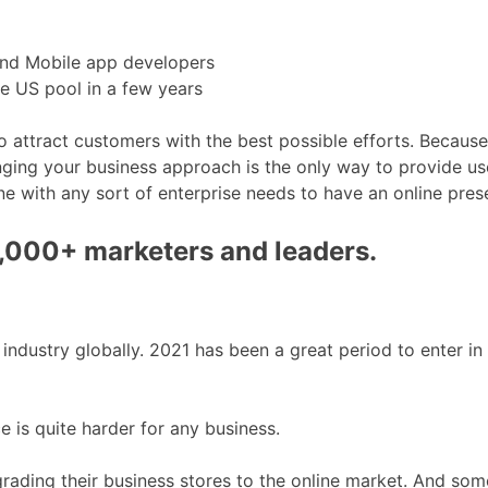
and Mobile app developers
he US pool in a few years
 attract customers with the best possible efforts. Because
ing your business approach is the only way to provide use
e with any sort of enterprise needs to have an online pres
0,000+ marketers and leaders.
dustry globally. 2021 has been a great period to enter in t
e is quite harder for any business.
ing their business stores to the online market. And some 