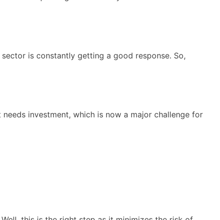
ector is constantly getting a good response. So,
ct needs investment, which is now a major challenge for
l, this is the right step as it minimizes the risk of