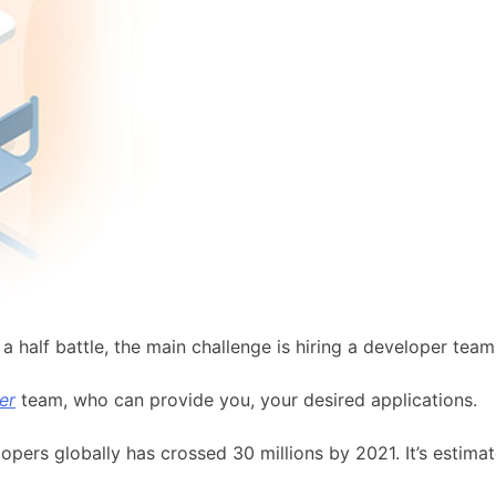
a half battle, the main challenge is hiring a developer team 
er
team, who can provide you, your desired applications.
opers globally has crossed 30 millions by 2021. It’s estim