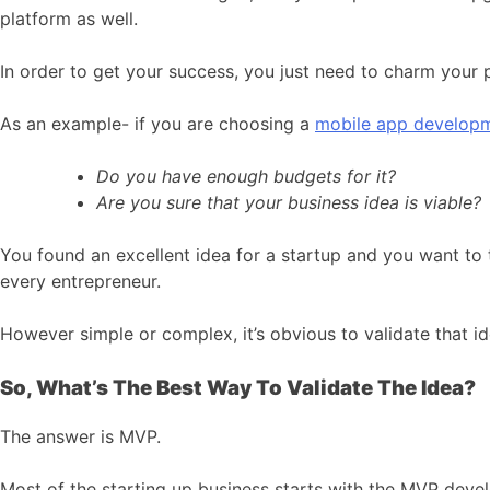
platform as well.
In order to get your success, you just need to charm your
As an example- if you are choosing a
mobile app develop
Do you have enough budgets for it?
Are you sure that your business idea is viable?
You found an excellent idea for a startup and you want to t
every entrepreneur.
However simple or complex, it’s obvious to validate that id
So, What’s The Best Way To Validate The Idea?
The answer is MVP.
Most of the starting up business starts with the MVP develo