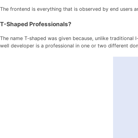
The frontend is everything that is observed by end users and
T-Shaped Professionals?
The name T-shaped was given because, unlike traditional I-
well developer is a professional in one or two different 