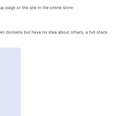
p page or the site in the online store
wn domains but have no idea about others, a full-stack