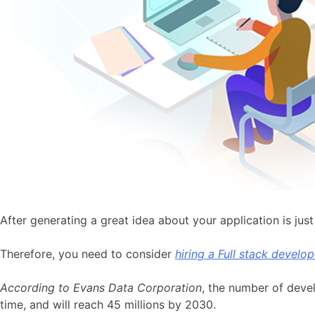
After generating a great idea about your application is just 
Therefore, you need to consider
hiring a Full stack develop
According to Evans Data Corporation
, the number of devel
time, and will reach 45 millions by 2030.