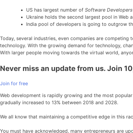
US has largest number of
Software Developers
Ukraine holds the second largest pool in Web 
India pool of developers is going to outgrow t
Today, several industries, even companies are competing to
technology. With the growing demand for technology, chang
With larger people moving towards the virtual world, anyon
Never miss an update from us. Join 1
Join for free
Web development is rapidly growing and the most popular in
gradually increased to 13% between 2018 and 2028.
We all know that maintaining a competitive edge in this rac
You must have acknowledged, many entrepreneurs are upgrad