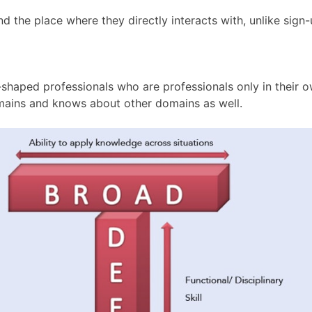
 the place where they directly interacts with, unlike sign-u
shaped professionals who are professionals only in their o
domains and knows about other domains as well.