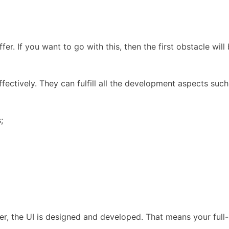
ffer. If you want to go with this, then the first obstacle 
tively. They can fulfill all the development aspects such 
;
layer, the UI is designed and developed. That means your fu