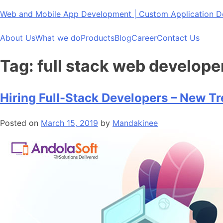
Skip
Web and Mobile App Development | Custom Application
to
content
About Us
What we do
Products
Blog
Career
Contact Us
Tag:
full stack web develope
Hiring Full-Stack Developers – New T
Posted on
March 15, 2019
by
Mandakinee