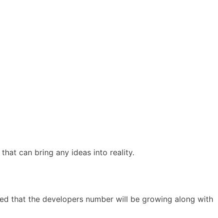
that can bring any ideas into reality.
ated that the developers number will be growing along with