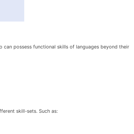
o can possess functional skills of languages beyond their
erent skill-sets. Such as: