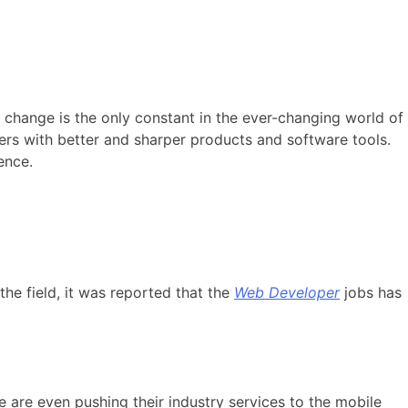
 change is the only constant in the ever-changing world of
rs with better and sharper products and software tools.
ence.
he field, it was reported that the
Web Developer
jobs has
are even pushing their industry services to the mobile