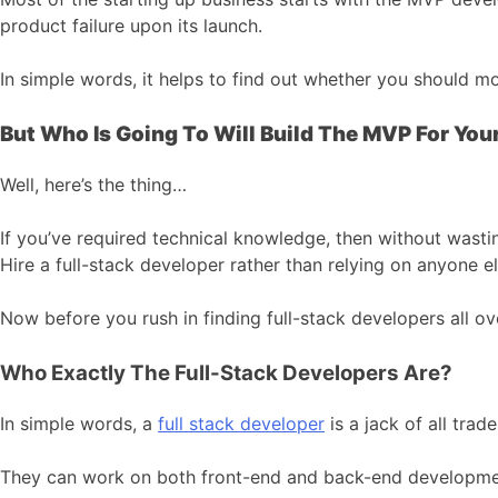
product failure upon its launch.
In simple words, it helps to find out whether you should m
But Who Is Going To Will Build The MVP For Yo
Well, here’s the thing…
If you’ve required technical knowledge, then without wasti
Hire a full-stack developer rather than relying on anyone el
Now before you rush in finding full-stack developers all ove
Who Exactly The Full-Stack Developers Are?
In simple words, a
full stack developer
is a jack of all tra
They can work on both front-end and back-end development