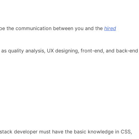
will be the communication between you and the
hired
as quality analysis, UX designing, front-end, and back-end
ll-stack developer must have the basic knowledge in CSS,