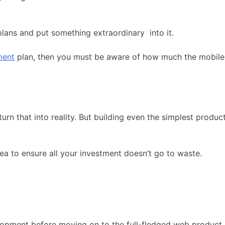
 plans and put something extraordinary
into it.
ment
plan, then you must be aware of how much the mobile s
urn that into reality. But building even the simplest produ
ea to ensure all your investment doesn’t go to waste.
pment before moving on to the full-fledged web product. Wel