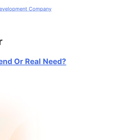
 Development Company
r
rend Or Real Need?