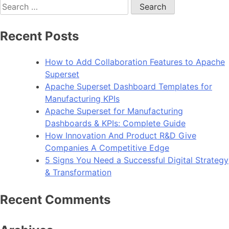
Search
10
for:
Python
Frameworks
Recent Posts
for
App
How to Add Collaboration Features to Apache
Development
Superset
in
Apache Superset Dashboard Templates for
2024
Manufacturing KPIs
Apache Superset for Manufacturing
Dashboards & KPIs: Complete Guide
How Innovation And Product R&D Give
Companies A Competitive Edge
5 Signs You Need a Successful Digital Strategy
& Transformation
Recent Comments