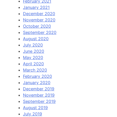
February 2021
January 2021
December 2020
November 2020
October 2020
September 2020
August 2020
July 2020
June 2020
May 2020
April 2020
March 2020
February 2020
January 2020
December 2019
November 2019
September 2019
August 2019
July 2019