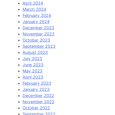
April 2024
March 2024
February 2024
January 2024
December 2023
November 2023
October 2023
September 2023
August 2023
July 2023
June 2023
May 2023
April 2023
February 2023
January 2023
December 2022
November 2022
October 2022
September 2022