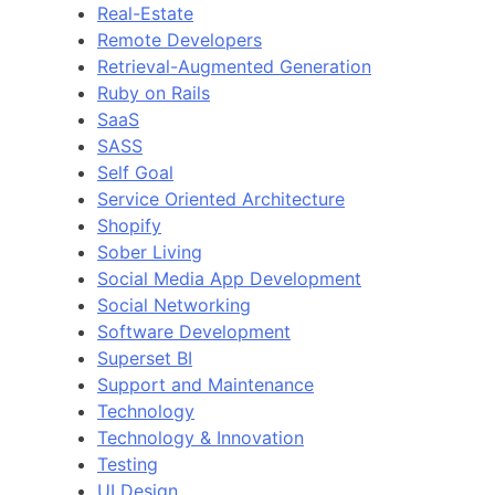
Real-Estate
Remote Developers
Retrieval-Augmented Generation
Ruby on Rails
SaaS
SASS
Self Goal
Service Oriented Architecture
Shopify
Sober Living
Social Media App Development
Social Networking
Software Development
Superset BI
Support and Maintenance
Technology
Technology & Innovation
Testing
UI Design