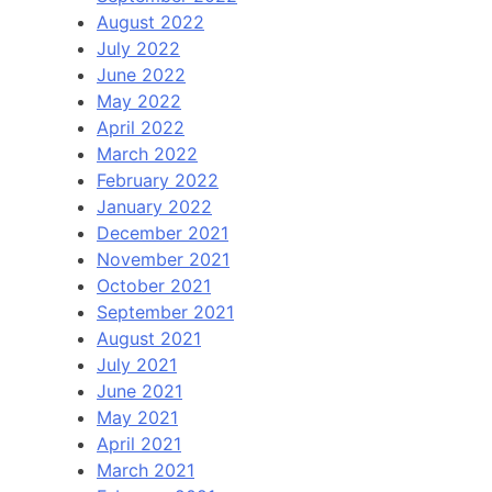
August 2022
July 2022
June 2022
May 2022
April 2022
March 2022
February 2022
January 2022
December 2021
November 2021
October 2021
September 2021
August 2021
July 2021
June 2021
May 2021
April 2021
March 2021