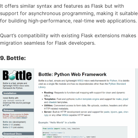
It offers similar syntax and features as Flask but with
support for asynchronous programming, making it suitable
for building high-performance, real-time web applications.
Quart’s compatibility with existing Flask extensions makes
migration seamless for Flask developers.
9. Bottle: