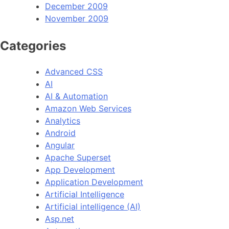
December 2009
November 2009
Categories
Advanced CSS
AI
AI & Automation
Amazon Web Services
Analytics
Android
Angular
Apache Superset
App Development
Application Development
Artificial Intelligence
Artificial intelligence (AI)
Asp.net