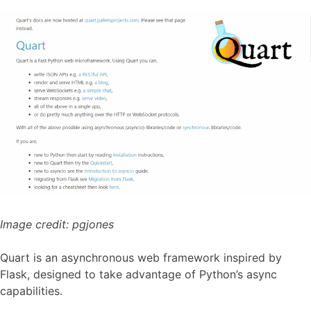
Image credit:
pgjones
Quart is an asynchronous web framework inspired by
Flask, designed to take advantage of Python’s async
capabilities.