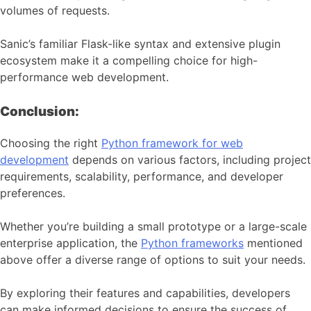
volumes of requests.
Sanic’s familiar Flask-like syntax and extensive plugin
ecosystem make it a compelling choice for high-
performance web development.
Conclusion:
Choosing the right
Python framework for web
development
depends on various factors, including project
requirements, scalability, performance, and developer
preferences.
Whether you’re building a small prototype or a large-scale
enterprise application, the
Python frameworks
mentioned
above offer a diverse range of options to suit your needs.
By exploring their features and capabilities, developers
can make informed decisions to ensure the success of