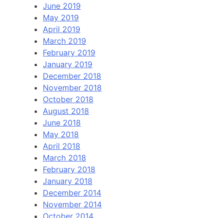
June 2019
May 2019
April 2019
March 2019
February 2019
January 2019
December 2018
November 2018
October 2018
August 2018
June 2018
May 2018
April 2018
March 2018
February 2018
January 2018
December 2014
November 2014
October 2014