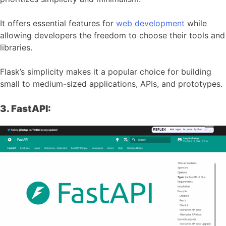
It offers essential features for
web development
while
allowing developers the freedom to choose their tools and
libraries.
Flask’s simplicity makes it a popular choice for building
small to medium-sized applications, APIs, and prototypes.
3. FastAPI: