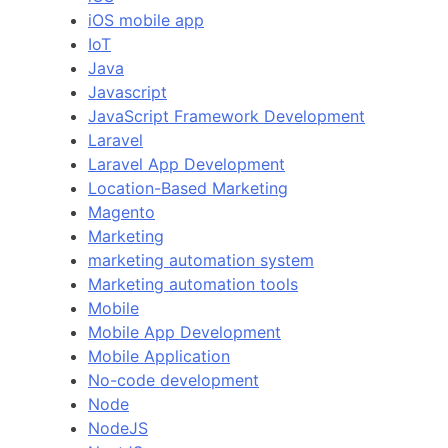
iOS mobile app
IoT
Java
Javascript
JavaScript Framework Development
Laravel
Laravel App Development
Location-Based Marketing
Magento
Marketing
marketing automation system
Marketing automation tools
Mobile
Mobile App Development
Mobile Application
No-code development
Node
NodeJS