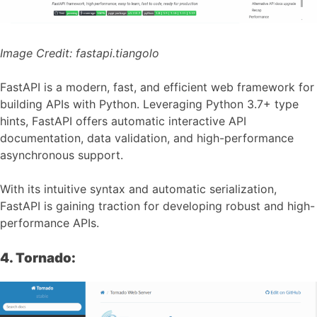
Image Credit:
fastapi.tiangolo
FastAPI is a modern, fast, and efficient web framework for
building APIs with Python. Leveraging Python 3.7+ type
hints, FastAPI offers automatic interactive API
documentation, data validation, and high-performance
asynchronous support.
With its intuitive syntax and automatic serialization,
FastAPI is gaining traction for developing robust and high-
performance APIs.
4. Tornado: