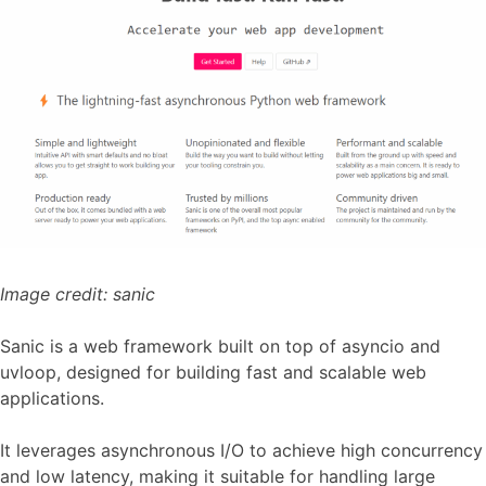
Image credit:
sanic
Sanic is a web framework built on top of asyncio and
uvloop, designed for building fast and scalable web
applications.
It leverages asynchronous I/O to achieve high concurrency
and low latency, making it suitable for handling large