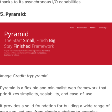
thanks to its asynchronous I/O capabilities.
5. Pyramid:
Image Credit:
trypyramid
Pyramid is a flexible and minimalist web framework that
prioritizes simplicity, scalability, and ease-of-use.
It provides a solid foundation for building a wide range of
web applications, from simple websites to complex