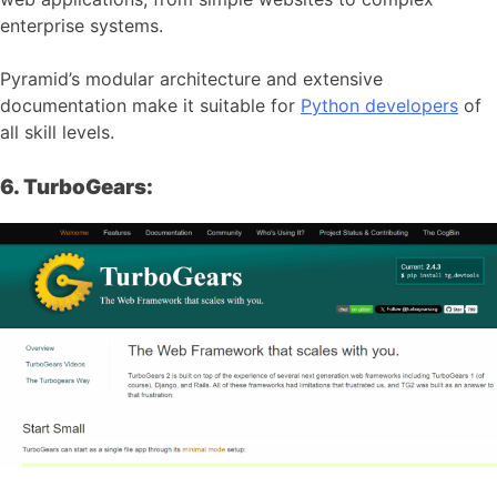
enterprise systems.
Pyramid’s modular architecture and extensive
documentation make it suitable for
Python developers
of
all skill levels.
6. TurboGears: