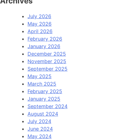
Archives
July 2026
May 2026
April 2026
February 2026
January 2026
December 2025
November 2025
September 2025
May 2025
March 2025
February 2025
January 2025
September 2024
August 2024
July 2024
June 2024
May 2024