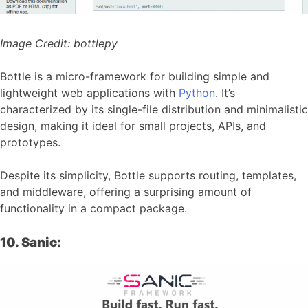
Image Credit:
bottlepy
Bottle is a micro-framework for building simple and
lightweight web applications with
Python
. It’s
characterized by its single-file distribution and minimalistic
design, making it ideal for small projects, APIs, and
prototypes.
Despite its simplicity, Bottle supports routing, templates,
and middleware, offering a surprising amount of
functionality in a compact package.
10. Sanic: