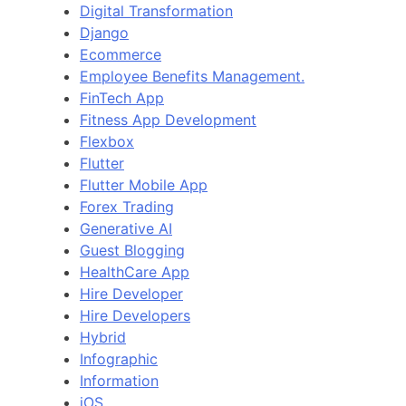
Digital Transformation
Django
Ecommerce
Employee Benefits Management.
FinTech App
Fitness App Development
Flexbox
Flutter
Flutter Mobile App
Forex Trading
Generative AI
Guest Blogging
HealthCare App
Hire Developer
Hire Developers
Hybrid
Infographic
Information
iOS