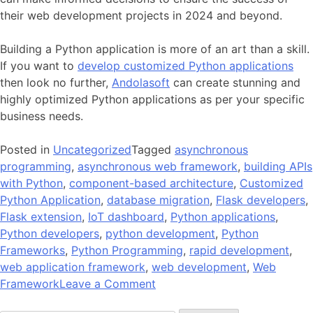
their web development projects in 2024 and beyond.
Building a Python application is more of an art than a skill.
If you want to
develop customized Python applications
then look no further,
Andolasoft
can create stunning and
highly optimized Python applications as per your specific
business needs.
Posted in
Uncategorized
Tagged
asynchronous
programming
,
asynchronous web framework
,
building APIs
with Python
,
component-based architecture
,
Customized
Python Application
,
database migration
,
Flask developers
,
Flask extension
,
IoT dashboard
,
Python applications
,
Python developers
,
python development
,
Python
Frameworks
,
Python Programming
,
rapid development
,
web application framework
,
web development
,
Web
on
Framework
Leave a Comment
Top