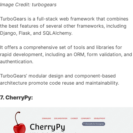
Image Credit:
turbogears
TurboGears is a full-stack web framework that combines
the best features of several other frameworks, including
Django, Flask, and SQLAlchemy.
It offers a comprehensive set of tools and libraries for
rapid development, including an ORM, form validation, and
authentication.
TurboGears’ modular design and component-based
architecture promote code reuse and maintainability.
7. CherryPy: