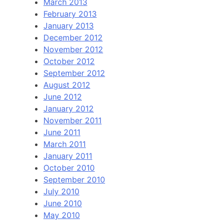
March 2013
February 2013
January 2013
December 2012
November 2012
October 2012
September 2012
August 2012
June 2012
January 2012
November 2011
June 2011
March 2011
January 2011
October 2010
September 2010
July 2010
June 2010
May 2010