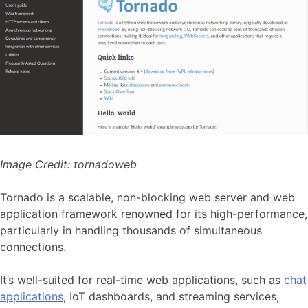
Image Credit:
tornadoweb
Tornado is a scalable, non-blocking web server and web
application framework renowned for its high-performance,
particularly in handling thousands of simultaneous
connections.
It’s well-suited for real-time web applications, such as
chat
applications
, IoT dashboards, and streaming services,