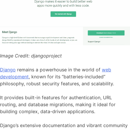
Image Credit:
djangoproject
Django
remains a powerhouse in the world of
web
development
, known for its “batteries-included”
philosophy, robust security features, and scalability.
It provides built-in features for authentication, URL
routing, and database migrations, making it ideal for
building complex, data-driven applications.
Django’s extensive documentation and vibrant community