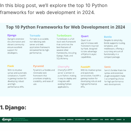
In this blog post, we’ll explore the top 10 Python
frameworks for web development in 2024.
1. Django: