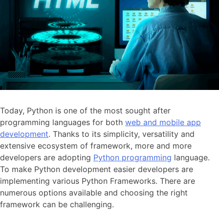
Today, Python is one of the most sought after
programming languages for both
web and mobile app
development
. Thanks to its simplicity, versatility and
extensive ecosystem of framework, more and more
developers are adopting
Python programming
language.
To make Python development easier developers are
implementing various Python Frameworks. There are
numerous options available and choosing the right
framework can be challenging.