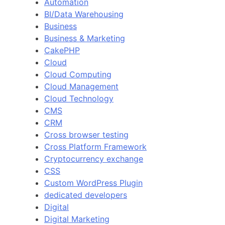
Automation
BI/Data Warehousing
Business
Business & Marketing
CakePHP
Cloud
Cloud Computing
Cloud Management
Cloud Technology
CMS
CRM
Cross browser testing
Cross Platform Framework
Cryptocurrency exchange
CSS
Custom WordPress Plugin
dedicated developers
Digital
Digital Marketing