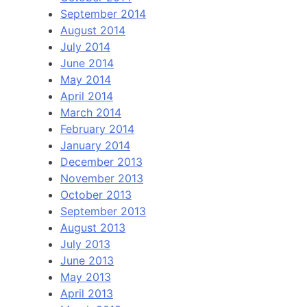
September 2014
August 2014
July 2014
June 2014
May 2014
April 2014
March 2014
February 2014
January 2014
December 2013
November 2013
October 2013
September 2013
August 2013
July 2013
June 2013
May 2013
April 2013