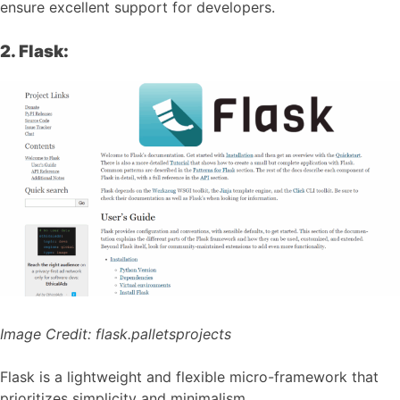
ensure excellent support for developers.
2. Flask:
Image Credit:
flask.palletsprojects
Flask is a lightweight and flexible micro-framework that
prioritizes simplicity and minimalism.