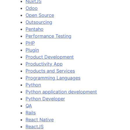
NuxtJS
Odoo
Open Source
Outsourcing
Pentaho
Performance Testing
PHP
Plugin
Product Development
Productivity App
Products and Services
Programming Languages
Python
Python application development
Python Developer
QA
Rails
React Native
ReactJS