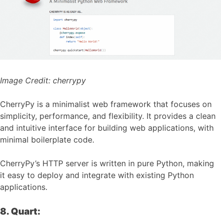
Image Credit:
cherrypy
CherryPy is a minimalist web framework that focuses on
simplicity, performance, and flexibility. It provides a clean
and intuitive interface for building web applications, with
minimal boilerplate code.
CherryPy’s HTTP server is written in pure Python, making
it easy to deploy and integrate with existing Python
applications.
8. Quart: