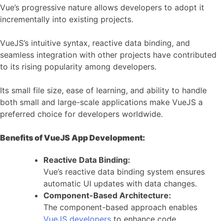
Vue’s progressive nature allows developers to adopt it
incrementally into existing projects.
VueJS’s intuitive syntax, reactive data binding, and
seamless integration with other projects have contributed
to its rising popularity among developers.
Its small file size, ease of learning, and ability to handle
both small and large-scale applications make VueJS a
preferred choice for developers worldwide.
Benefits of VueJS App Development:
Reactive Data Binding:
Vue’s reactive data binding system ensures
automatic UI updates with data changes.
Component-Based Architecture:
The component-based approach enables
VueJS developers
to enhance code