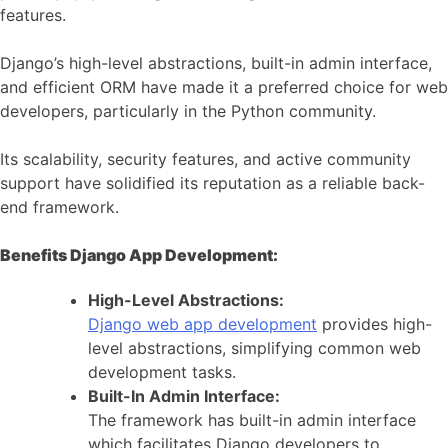
features.
Django’s high-level abstractions, built-in admin interface,
and efficient ORM have made it a preferred choice for web
developers, particularly in the Python community.
Its scalability, security features, and active community
support have solidified its reputation as a reliable back-
end framework.
Benefits Django App Development:
High-Level Abstractions:
Django web app development
provides high-
level abstractions, simplifying common web
development tasks.
Built-In Admin Interface:
The framework has built-in admin interface
which facilitates Django developers to