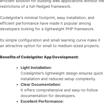
efficient solution for building web applications without the
restrictions of a full-fledged framework.
CodeIgniter’s minimal footprint, easy installation, and
efficient performance have made it popular among
developers looking for a lightweight PHP framework.
Its simple configuration and small learning curve make it
an attractive option for small to medium-sized projects.
Benefits of CodeIgniter App Development:
Light Installation:
CodeIgniter’s lightweight design ensures quick
installation and reduced setup complexity.
Clear Documentation:
It offers comprehensive and easy-to-follow
documentation for developers.
Excellent Performance: