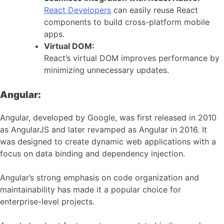
React Developers
can easily reuse React
components to build cross-platform mobile
apps.
Virtual DOM:
React’s virtual DOM improves performance by
minimizing unnecessary updates.
Angular:
Angular, developed by Google, was first released in 2010
as AngularJS and later revamped as Angular in 2016. It
was designed to create dynamic web applications with a
focus on data binding and dependency injection.
Angular’s strong emphasis on code organization and
maintainability has made it a popular choice for
enterprise-level projects.