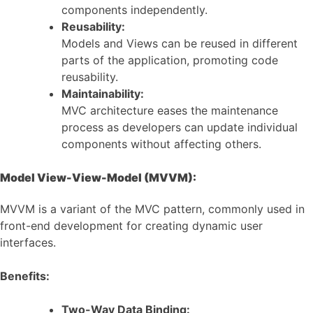
components independently.
Reusability:
Models and Views can be reused in different
parts of the application, promoting code
reusability.
Maintainability:
MVC architecture eases the maintenance
process as developers can update individual
components without affecting others.
Model View-View-Model (MVVM):
MVVM is a variant of the MVC pattern, commonly used in
front-end development for creating dynamic user
interfaces.
Benefits:
Two-Way Data Binding: