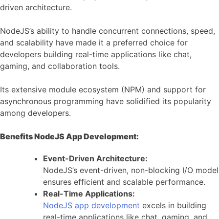
driven architecture.
NodeJS’s ability to handle concurrent connections, speed,
and scalability have made it a preferred choice for
developers building real-time applications like chat,
gaming, and collaboration tools.
Its extensive module ecosystem (NPM) and support for
asynchronous programming have solidified its popularity
among developers.
Benefits NodeJS App Development:
Event-Driven Architecture:
NodeJS’s event-driven, non-blocking I/O model
ensures efficient and scalable performance.
Real-Time Applications:
NodeJS app development
excels in building
real-time applications like chat, gaming, and