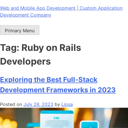
Skip
Web and Mobile App Development | Custom Application
to
Development Company
content
Primary Menu
Tag:
Ruby on Rails
Developers
Exploring the Best Full-Stack
Development Frameworks in 2023
Posted on
July 26, 2023
by
Lipsa