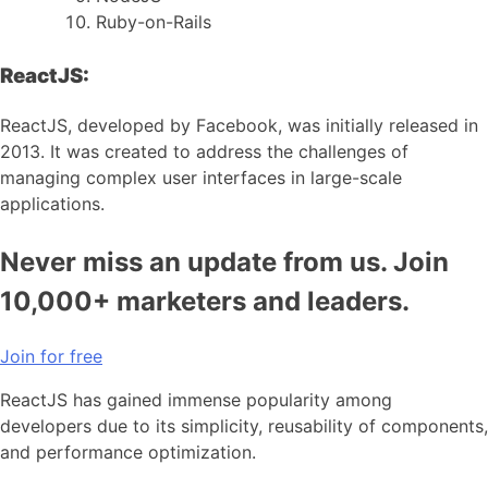
Ruby-on-Rails
ReactJS:
ReactJS, developed by Facebook, was initially released in
2013. It was created to address the challenges of
managing complex user interfaces in large-scale
applications.
Never miss an update from us. Join
10,000+ marketers and leaders.
Join for free
ReactJS has gained immense popularity among
developers due to its simplicity, reusability of components,
and performance optimization.