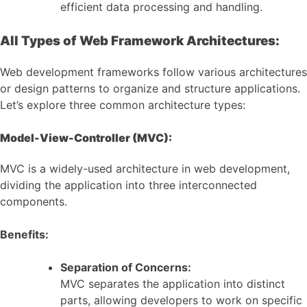
efficient data processing and handling.
All Types of Web Framework Architectures:
Web development frameworks follow various architectures
or design patterns to organize and structure applications.
Let’s explore three common architecture types:
Model-View-Controller (MVC):
MVC is a widely-used architecture in web development,
dividing the application into three interconnected
components.
Benefits:
Separation of Concerns:
MVC separates the application into distinct
parts, allowing developers to work on specific