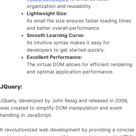
organization and reusability.
Lightweight Size:
Its small file size ensures faster loading times
and better overall performance.
Smooth Learning Curve:
Its intuitive syntax makes it easy for
developers to get started quickly.
Excellent Performance:
The virtual DOM allows for efficient rendering
and optimal application performance.
JQuery:
JQuery, developed by John Resig and released in 2006,
was created to simplify DOM manipulation and event
handling in JavaScript.
It revolutionized web development by providing a concise