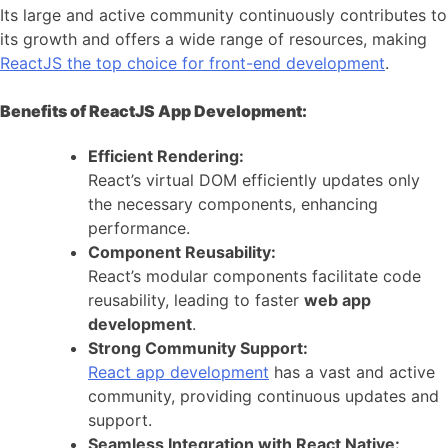
Its large and active community continuously contributes to
its growth and offers a wide range of resources, making
ReactJS the top choice for front-end development
.
Benefits of ReactJS App Development:
Efficient Rendering:
React’s virtual DOM efficiently updates only
the necessary components, enhancing
performance.
Component Reusability:
React’s modular components facilitate code
reusability, leading to faster
web app
development
.
Strong Community Support:
React app development
has a vast and active
community, providing continuous updates and
support.
Seamless Integration with React Native: