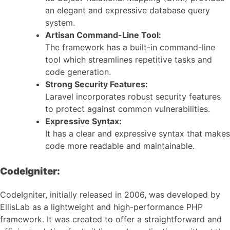
an elegant and expressive database query
system.
Artisan Command-Line Tool:
The framework has a built-in command-line
tool which streamlines repetitive tasks and
code generation.
Strong Security Features:
Laravel incorporates robust security features
to protect against common vulnerabilities.
Expressive Syntax:
It has a clear and expressive syntax that makes
code more readable and maintainable.
CodeIgniter:
CodeIgniter, initially released in 2006, was developed by
EllisLab as a lightweight and high-performance PHP
framework. It was created to offer a straightforward and