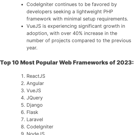
CodeIgniter continues to be favored by
developers seeking a lightweight PHP
framework with minimal setup requirements.
VueJS is experiencing significant growth in
adoption, with over 40% increase in the
number of projects compared to the previous
year.
Top 10 Most Popular Web Frameworks of 2023:
ReactJS
Angular
VueJS
JQuery
Django
Flask
Laravel
CodeIgniter
NodeJS