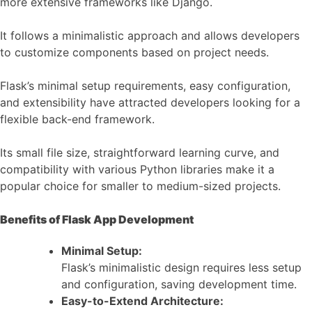
more extensive frameworks like Django.
It follows a minimalistic approach and allows developers
to customize components based on project needs.
Flask’s minimal setup requirements, easy configuration,
and extensibility have attracted developers looking for a
flexible back-end framework.
Its small file size, straightforward learning curve, and
compatibility with various Python libraries make it a
popular choice for smaller to medium-sized projects.
Benefits of Flask App Development
Minimal Setup:
Flask’s minimalistic design requires less setup
and configuration, saving development time.
Easy-to-Extend Architecture: