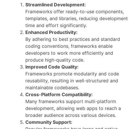
Streamlined Development:
Frameworks offer ready-to-use components,
templates, and libraries, reducing development
time and effort significantly.
Enhanced Productivity:
By adhering to best practices and standard
coding conventions, frameworks enable
developers to work more efficiently and
produce high-quality code.
Improved Code Quality:
Frameworks promote modularity and code
reusability, resulting in well-structured and
maintainable codebases.
Cross-Platform Compatibility:
Many frameworks support multi-platform
development, allowing web apps to reach a
broader audience across various devices.
Community Support:
Popular frameworks have large and active