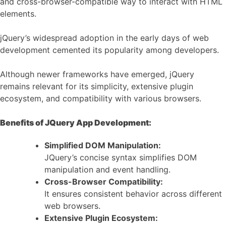
and cross-browser-compatible way to interact with HTML
elements.
jQuery’s widespread adoption in the early days of web
development cemented its popularity among developers.
Although newer frameworks have emerged, jQuery
remains relevant for its simplicity, extensive plugin
ecosystem, and compatibility with various browsers.
Benefits of JQuery App Development:
Simplified DOM Manipulation:
JQuery’s concise syntax simplifies DOM
manipulation and event handling.
Cross-Browser Compatibility:
It ensures consistent behavior across different
web browsers.
Extensive Plugin Ecosystem: