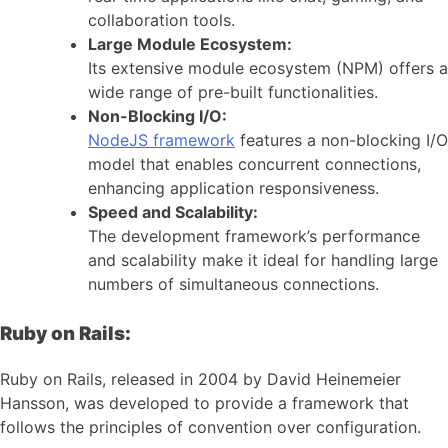
collaboration tools.
Large Module Ecosystem:
Its extensive module ecosystem (NPM) offers a
wide range of pre-built functionalities.
Non-Blocking I/O:
NodeJS framework
features a non-blocking I/O
model that enables concurrent connections,
enhancing application responsiveness.
Speed and Scalability:
The development framework’s performance
and scalability make it ideal for handling large
numbers of simultaneous connections.
Ruby on Rails:
Ruby on Rails, released in 2004 by David Heinemeier
Hansson, was developed to provide a framework that
follows the principles of convention over configuration.