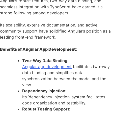
Angular’s robust features, two-way data binding, and
seamless integration with TypeScript have earned it a
strong following among developers.
Its scalability, extensive documentation, and active
community support have solidified Angular’s position as a
leading front-end framework.
Benefits of Angular App Development:
Two-Way Data Binding:
Angular app development
facilitates two-way
data binding and simplifies data
synchronization between the model and the
view.
Dependency Injection:
Its ‘dependency injection’ system facilitates
code organization and testability.
Robust Testing Support: