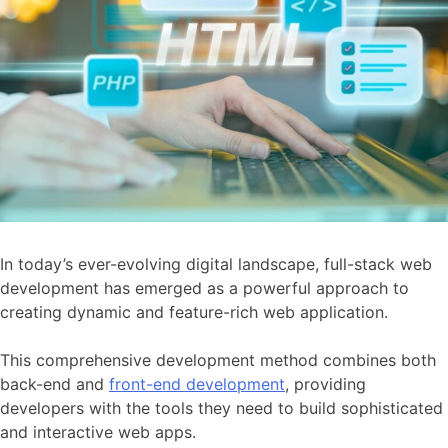
In today’s ever-evolving digital landscape, full-stack web
development has emerged as a powerful approach to
creating dynamic and feature-rich web application.
This comprehensive development method combines both
back-end and
front-end development
, providing
developers with the tools they need to build sophisticated
and interactive web apps.