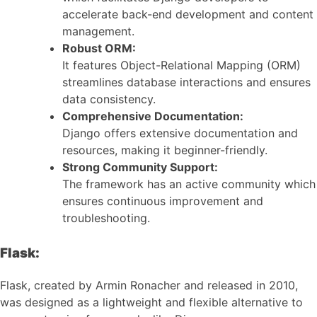
accelerate back-end development and content
management.
Robust ORM:
It features Object-Relational Mapping (ORM)
streamlines database interactions and ensures
data consistency.
Comprehensive Documentation:
Django offers extensive documentation and
resources, making it beginner-friendly.
Strong Community Support:
The framework has an active community which
ensures continuous improvement and
troubleshooting.
Flask:
Flask, created by Armin Ronacher and released in 2010,
was designed as a lightweight and flexible alternative to