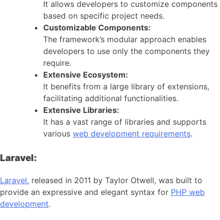
It allows developers to customize components
based on specific project needs.
Customizable Components:
The framework’s modular approach enables
developers to use only the components they
require.
Extensive Ecosystem:
It benefits from a large library of extensions,
facilitating additional functionalities.
Extensive Libraries:
It has a vast range of libraries and supports
various
web development requirements
.
Laravel:
Laravel
, released in 2011 by Taylor Otwell, was built to
provide an expressive and elegant syntax for
PHP web
development
.