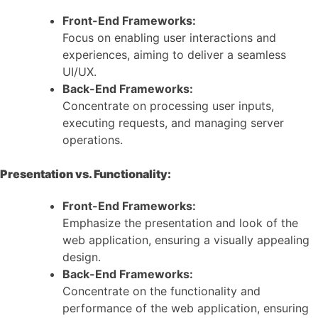
Front-End Frameworks:
Focus on enabling user interactions and
experiences, aiming to deliver a seamless
UI/UX.
Back-End Frameworks:
Concentrate on processing user inputs,
executing requests, and managing server
operations.
Presentation vs. Functionality:
Front-End Frameworks:
Emphasize the presentation and look of the
web application, ensuring a visually appealing
design.
Back-End Frameworks:
Concentrate on the functionality and
performance of the web application, ensuring