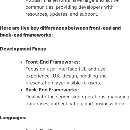
communities, providing developers with
resources, updates, and support.
Here are five key differences between front-end and
back-end frameworks:
Development Focus
Front-End Frameworks:
Focus on user interface (UI) and user
experience (UX) design, handling the
presentation layer visible to users.
Back-End Frameworks:
Deal with the server-side operations, managing
databases, authentication, and business logic.
Languages: