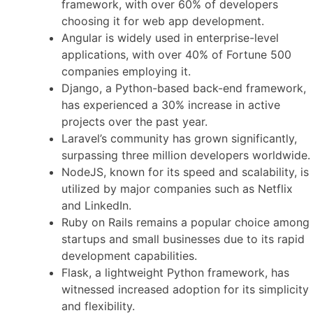
framework, with over 60% of developers
choosing it for web app development.
Angular is widely used in enterprise-level
applications, with over 40% of Fortune 500
companies employing it.
Django, a Python-based back-end framework,
has experienced a 30% increase in active
projects over the past year.
Laravel’s community has grown significantly,
surpassing three million developers worldwide.
NodeJS, known for its speed and scalability, is
utilized by major companies such as Netflix
and LinkedIn.
Ruby on Rails remains a popular choice among
startups and small businesses due to its rapid
development capabilities.
Flask, a lightweight Python framework, has
witnessed increased adoption for its simplicity
and flexibility.