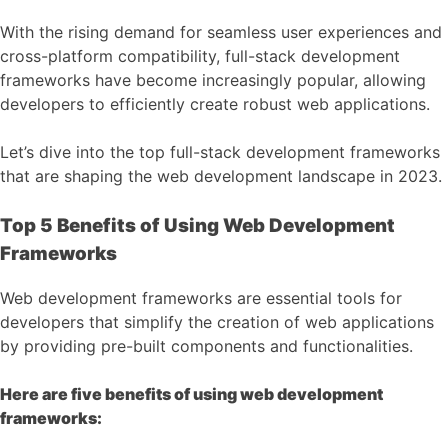
With the rising demand for seamless user experiences and
cross-platform compatibility, full-stack development
frameworks have become increasingly popular, allowing
developers to efficiently create robust web applications.
Let’s dive into the top full-stack development frameworks
that are shaping the web development landscape in 2023.
Top 5 Benefits of Using Web Development
Frameworks
Web development frameworks are essential tools for
developers that simplify the creation of web applications
by providing pre-built components and functionalities.
Here are five benefits of using web development
frameworks: