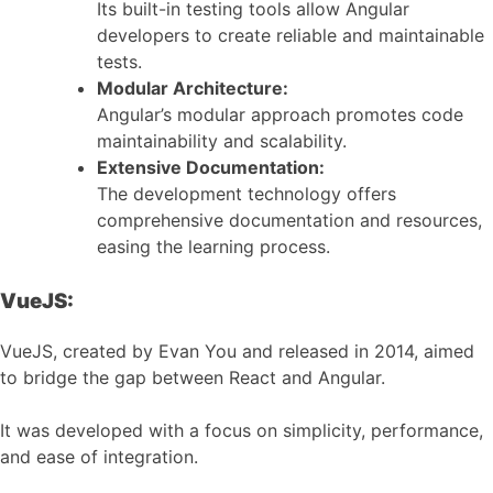
Its built-in testing tools allow Angular
developers to create reliable and maintainable
tests.
Modular Architecture:
Angular’s modular approach promotes code
maintainability and scalability.
Extensive Documentation:
The development technology offers
comprehensive documentation and resources,
easing the learning process.
VueJS:
VueJS, created by Evan You and released in 2014, aimed
to bridge the gap between React and Angular.
It was developed with a focus on simplicity, performance,
and ease of integration.