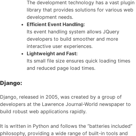
The development technology has a vast plugin
library that provides solutions for various web
development needs.
Efficient Event Handling:
Its event handling system allows JQuery
developers to build smoother and more
interactive user experiences.
Lightweight and Fast:
Its small file size ensures quick loading times
and reduced page load times.
Django:
Django, released in 2005, was created by a group of
developers at the Lawrence Journal-World newspaper to
build robust web applications rapidly.
It is written in Python and follows the “batteries included”
philosophy, providing a wide range of built-in tools and