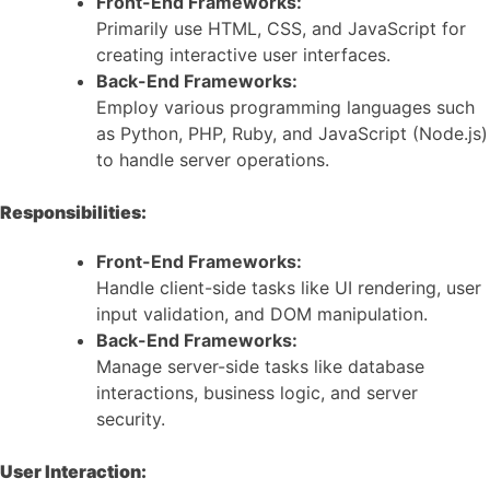
Front-End Frameworks:
Primarily use HTML, CSS, and JavaScript for
creating interactive user interfaces.
Back-End Frameworks:
Employ various programming languages such
as Python, PHP, Ruby, and JavaScript (Node.js)
to handle server operations.
Responsibilities:
Front-End Frameworks:
Handle client-side tasks like UI rendering, user
input validation, and DOM manipulation.
Back-End Frameworks:
Manage server-side tasks like database
interactions, business logic, and server
security.
User Interaction: