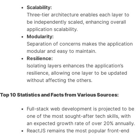
Scalability:
Three-tier architecture enables each layer to
be independently scaled, enhancing overall
application scalability.
Modularity:
Separation of concerns makes the application
modular and easy to maintain.
Resilience:
Isolating layers enhances the application’s
resilience, allowing one layer to be updated
without affecting the others.
Top 10 Statistics and Facts from Various Sources:
Full-stack web development is projected to be
one of the most sought-after tech skills, with
an expected growth rate of over 20% annually.
ReactJS remains the most popular front-end