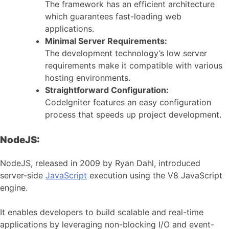
The framework has an efficient architecture
which guarantees fast-loading web
applications.
Minimal Server Requirements:
The development technology’s low server
requirements make it compatible with various
hosting environments.
Straightforward Configuration:
CodeIgniter features an easy configuration
process that speeds up project development.
NodeJS:
NodeJS, released in 2009 by Ryan Dahl, introduced
server-side
JavaScript
execution using the V8 JavaScript
engine.
It enables developers to build scalable and real-time
applications by leveraging non-blocking I/O and event-