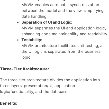
MVVM enables automatic synchronization
between the model and the view, simplifying
data handling.
Separation of UI and Logic:
MVVM separates the UI and application logic,
enhancing code maintainability and readability.
Testability:
MVVM architecture facilitates unit testing, as
the UI logic is separated from the business
logic.
Three-Tier Architecture:
The three-tier architecture divides the application into
three layers: presentation/UI, application
logic/functionality, and the database.
Benefits: