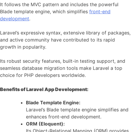
It follows the MVC pattern and includes the powerful
Blade template engine, which simplifies
front-end
development
.
Laravel’s expressive syntax, extensive library of packages,
and active community have contributed to its rapid
growth in popularity.
Its robust security features, built-in testing support, and
seamless database migration tools make Laravel a top
choice for PHP developers worldwide.
Benefits of Laravel App Development:
Blade Template Engine:
Laravel’s Blade template engine simplifies and
enhances front-end development.
ORM (Eloquent):
Its Object-Relational Mapping (ORM) provides