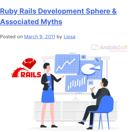
Ruby Rails Development Sphere &
Associated Myths
Posted on
March 9, 2011
by
Lipsa