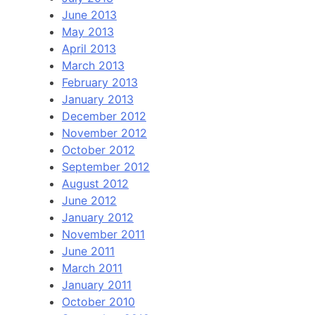
June 2013
May 2013
April 2013
March 2013
February 2013
January 2013
December 2012
November 2012
October 2012
September 2012
August 2012
June 2012
January 2012
November 2011
June 2011
March 2011
January 2011
October 2010