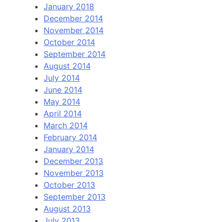
January 2018
December 2014
November 2014
October 2014
September 2014
August 2014
July 2014
June 2014
May 2014
April 2014
March 2014
February 2014
January 2014
December 2013
November 2013
October 2013
September 2013
August 2013
July 2013