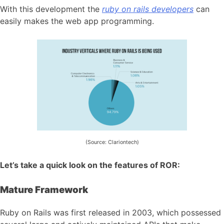
With this development the
ruby on rails developers
can
easily makes the web app programming.
(Source: Clariontech)
Let’s take a quick look on the features of ROR:
Mature Framework
Ruby on Rails was first released in 2003, which possessed