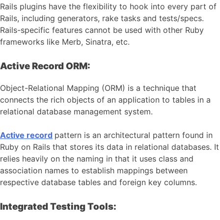
Rails plugins have the flexibility to hook into every part of
Rails, including generators, rake tasks and tests/specs.
Rails-specific features cannot be used with other Ruby
frameworks like Merb, Sinatra, etc.
Active Record ORM:
Object-Relational Mapping (ORM) is a technique that
connects the rich objects of an application to tables in a
relational database management system.
Active record
pattern is an architectural pattern found in
Ruby on Rails that stores its data in relational databases. It
relies heavily on the naming in that it uses class and
association names to establish mappings between
respective database tables and foreign key columns.
Integrated Testing Tools: