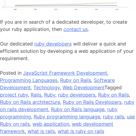
If you are in search of a dedicated developer, to create
your ruby application, then
contact us
.
Our dedicated
ruby developers
will deliver a quick and
efficient solution by developing a web application of your
requirement.
Posted in
JavaScript Framework Development
,
Programming Languages
,
Ruby on Rails
,
Software
Development
,
Technology
,
Web Development
Tagged
project ruby
,
Rails
,
Ruby
,
ruby developers
,
Ruby on Rails
,
Ruby on Rails architecture
,
Ruby on Rails Developers
,
ruby
on rails development
,
Ruby on Rails language
,
ruby
programming
,
Ruby programming language
,
ruby rails
,
use
Ruby on rails
,
web application
,
web development
framework
,
what is rails
,
what is ruby on rails