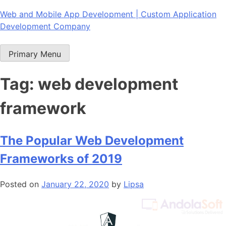
Skip
Web and Mobile App Development | Custom Application
to
Development Company
content
Primary Menu
Tag:
web development
framework
The Popular Web Development
Frameworks of 2019
Posted on
January 22, 2020
by
Lipsa