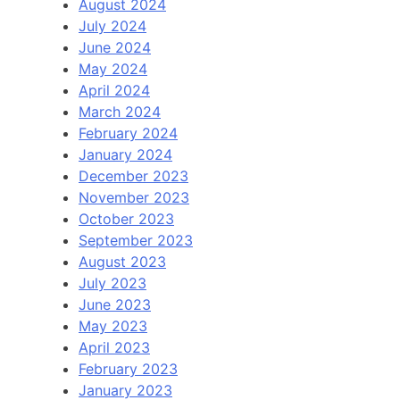
August 2024
July 2024
June 2024
May 2024
April 2024
March 2024
February 2024
January 2024
December 2023
November 2023
October 2023
September 2023
August 2023
July 2023
June 2023
May 2023
April 2023
February 2023
January 2023