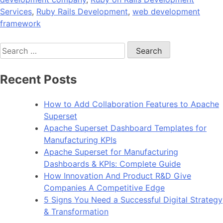
Services
,
Ruby Rails Development
,
web development
framework
Search
for:
Recent Posts
How to Add Collaboration Features to Apache
Superset
Apache Superset Dashboard Templates for
Manufacturing KPIs
Apache Superset for Manufacturing
Dashboards & KPIs: Complete Guide
How Innovation And Product R&D Give
Companies A Competitive Edge
5 Signs You Need a Successful Digital Strategy
& Transformation