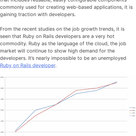
commonly used for creating web-based applications, it is
gaining traction with developers.
From the recent studies on the job growth trends, it is
seen that Ruby on Rails developers are a very hot
commodity. Ruby as the language of the cloud, the job
market will continue to show high demand for the
developers. It’s nearly impossible to be an unemployed
Ruby on Rails developer
.