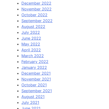
December 2022
November 2022
October 2022
September 2022
August 2022
July 2022
June 2022
May 2022
April 2022
March 2022
February 2022
January 2022
December 2021
November 2021
October 2021
September 2021
August 2021
July 2021
June 2021