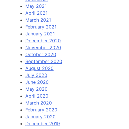
May 2021
April 2021
March 2021
February 2021
January 2021
December 2020
November 2020
October 2020
September 2020
August 2020
July 2020
June 2020
May 2020
April 2020
March 2020
February 2020
January 2020
December 2019