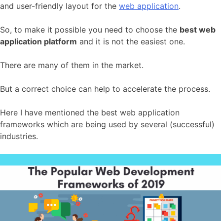
and user-friendly layout for the
web application
.
So, to make it possible you need to choose the
best web
application platform
and it is not the easiest one.
There are many of them in the market.
But a correct choice can help to accelerate the process.
Here I have mentioned the best web application
frameworks which are being used by several (successful)
industries.