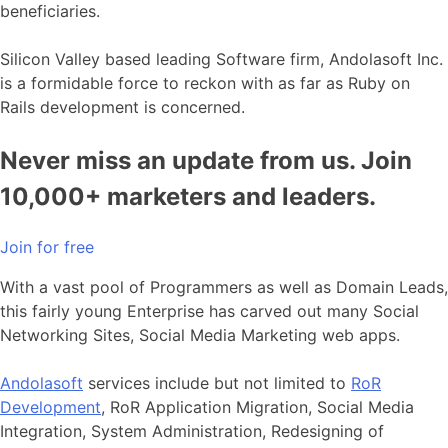
beneficiaries.
Silicon Valley based leading Software firm, Andolasoft Inc.
is a formidable force to reckon with as far as Ruby on
Rails development is concerned.
Never miss an update from us. Join
10,000+ marketers and leaders.
Join for free
With a vast pool of Programmers as well as Domain Leads,
this fairly young Enterprise has carved out many Social
Networking Sites, Social Media Marketing web apps.
Andolasoft
services include but not limited to
RoR
Development
, RoR Application Migration, Social Media
Integration, System Administration, Redesigning of