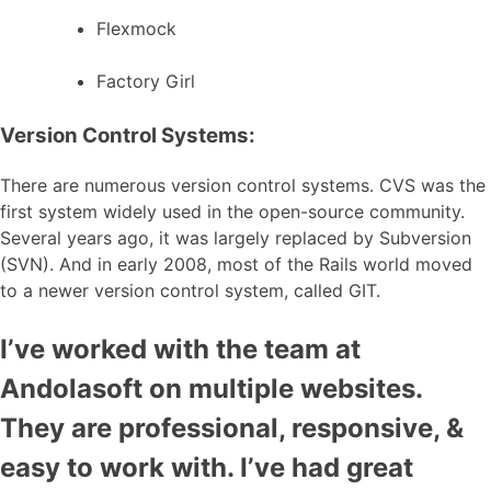
Flexmock
Factory Girl
Version Control Systems:
There are numerous version control systems. CVS was the
first system widely used in the open-source community.
Several years ago, it was largely replaced by Subversion
(SVN). And in early 2008, most of the Rails world moved
to a newer version control system, called GIT.
I’ve worked with the team at
Andolasoft on multiple websites.
They are professional, responsive, &
easy to work with. I’ve had great