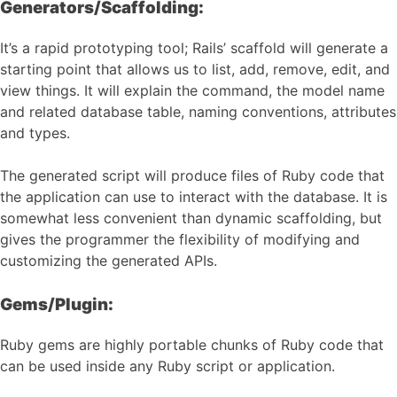
Generators/Scaffolding:
It’s a rapid prototyping tool; Rails’ scaffold will generate a
starting point that allows us to list, add, remove, edit, and
view things. It will explain the command, the model name
and related database table, naming conventions, attributes
and types.
The generated script will produce files of Ruby code that
the application can use to interact with the database. It is
somewhat less convenient than dynamic scaffolding, but
gives the programmer the flexibility of modifying and
customizing the generated APIs.
Gems/Plugin:
Ruby gems are highly portable chunks of Ruby code that
can be used inside any Ruby script or application.