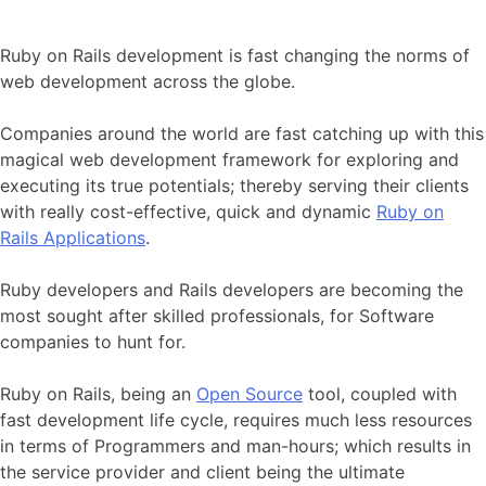
Ruby on Rails development is fast changing the norms of
web development across the globe.
Companies around the world are fast catching up with this
magical web development framework for exploring and
executing its true potentials; thereby serving their clients
with really cost-effective, quick and dynamic
Ruby on
Rails Applications
.
Ruby developers and Rails developers are becoming the
most sought after skilled professionals, for Software
companies to hunt for.
Ruby on Rails, being an
Open Source
tool, coupled with
fast development life cycle, requires much less resources
in terms of Programmers and man-hours; which results in
the service provider and client being the ultimate