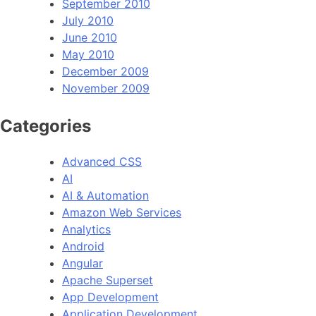
September 2010
July 2010
June 2010
May 2010
December 2009
November 2009
Categories
Advanced CSS
AI
AI & Automation
Amazon Web Services
Analytics
Android
Angular
Apache Superset
App Development
Application Development