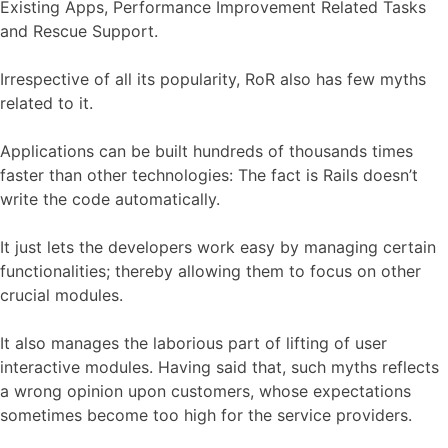
Existing Apps, Performance Improvement Related Tasks
and Rescue Support.
Irrespective of all its popularity, RoR also has few myths
related to it.
Applications can be built hundreds of thousands times
faster than other technologies: The fact is Rails doesn’t
write the code automatically.
It just lets the developers work easy by managing certain
functionalities; thereby allowing them to focus on other
crucial modules.
It also manages the laborious part of lifting of user
interactive modules. Having said that, such myths reflects
a wrong opinion upon customers, whose expectations
sometimes become too high for the service providers.