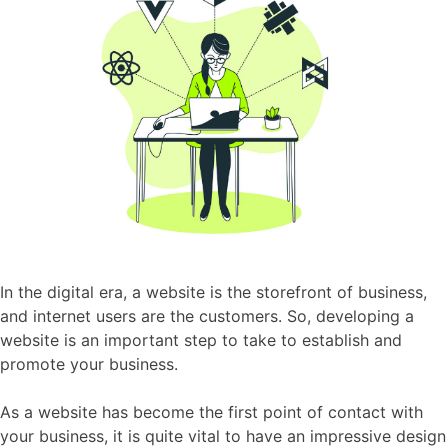
In the digital era, a website is the storefront of business,
and internet users are the customers. So, developing a
website is an important step to take to establish and
promote your business.
As a website has become the first point of contact with
your business, it is quite vital to have an impressive design