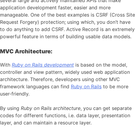
several large and actively maintained APIs that make
application development faster, easier and more
manageable. One of the best examples is CSRF (Cross Site
Request Forgery) protection; using which, you don’t have
to do anything to add CSRF. Active Record is an extremely
powerful feature in terms of building usable data models.
MVC Architecture:
With
Ruby on Rails development
is based on the model,
controller and view pattern, widely used web application
architecture. Therefore, developers using other MVC
framework languages can find
Ruby on Rails
to be more
user-friendly.
By using
Ruby on Rails architecture
, you can get separate
codes for different functions, i.e. data layer, presentation
layer, and can maintain a resource layer.