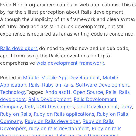
Even Non-programmers can build web applications: This is
by far the silliest perception about Rails development.
Although the simplicity of this framework and clean syntax
of ruby language assist in quick development, but still
experience is required as far as writing code is concerned.
Rails developers
do need to write new and unique code,
apart from using the Rails conventions on top a
comprehensive
web development framework
.
Posted in
Mobile
,
Mobile App Development
,
Mobile
Application
,
Rails
,
Ruby on Rails
,
Software Development
,
Technology
Tagged
Andolasoft
,
Open Source
,
Rails
,
Rails
developers
,
Rails Development
,
Rails Development
Company
,
RoR
,
ROR Developers
,
RoR Development
,
Ruby
,
Ruby on Rails
,
Ruby on Rails applications
,
Ruby on Rails
Company
,
Ruby on Rails developer
,
Ruby on Rails
Developers
,
ruby on rails development
,
Ruby on rails
development company
,
Ruby on Rails Development