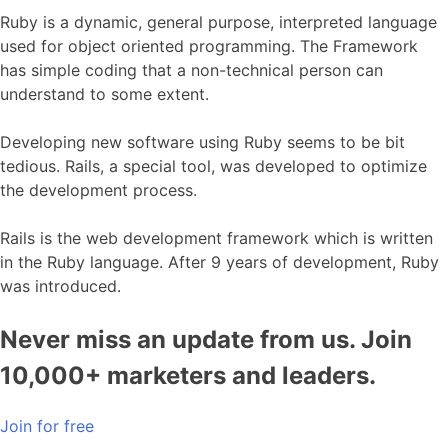
Ruby is a dynamic, general purpose, interpreted language
used for object oriented programming. The Framework
has simple coding that a non-technical person can
understand to some extent.
Developing new software using Ruby seems to be bit
tedious. Rails, a special tool, was developed to optimize
the development process.
Rails is the web development framework which is written
in the Ruby language. After 9 years of development, Ruby
was introduced.
Never miss an update from us. Join
10,000+ marketers and leaders.
Join for free