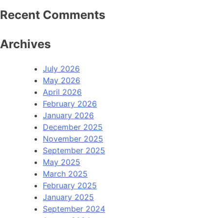
Recent Comments
Archives
July 2026
May 2026
April 2026
February 2026
January 2026
December 2025
November 2025
September 2025
May 2025
March 2025
February 2025
January 2025
September 2024