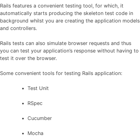
Rails features a convenient testing tool, for which, it
automatically starts producing the skeleton test code in
background whilst you are creating the application models
and controllers.
Rails tests can also simulate browser requests and thus
you can test your application’s response without having to
test it over the browser.
Some convenient tools for testing Rails application:
Test Unit
RSpec
Cucumber
Mocha