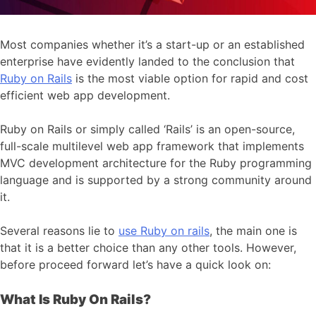
Most companies whether it’s a start-up or an established
enterprise have evidently landed to the conclusion that
Ruby on Rails
is the most viable option for rapid and cost
efficient web app development.
Ruby on Rails or simply called ‘Rails’ is an open-source,
full-scale multilevel web app framework that implements
MVC development architecture for the Ruby programming
language and is supported by a strong community around
it.
Several reasons lie to
use Ruby on rails
, the main one is
that it is a better choice than any other tools. However,
before proceed forward let’s have a quick look on:
What Is Ruby On Rails?