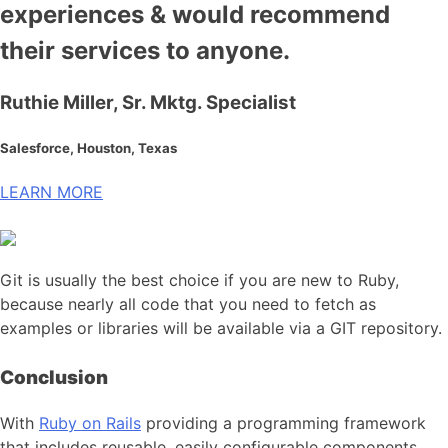
experiences & would recommend
their services to anyone.
Ruthie Miller, Sr. Mktg. Specialist
Salesforce, Houston, Texas
LEARN MORE
Git is usually the best choice if you are new to Ruby,
because nearly all code that you need to fetch as
examples or libraries will be available via a GIT repository.
Conclusion
With
Ruby on Rails
providing a programming framework
that includes reusable, easily configurable components