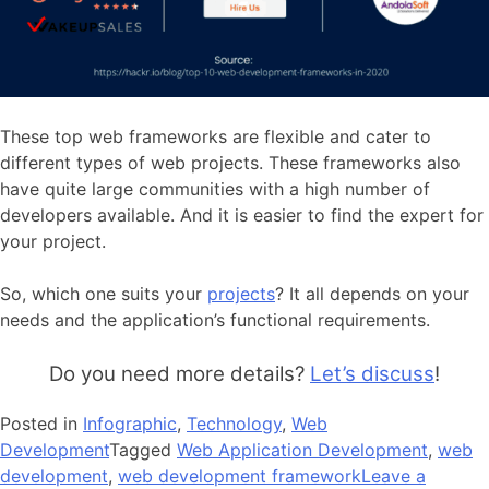
These top web frameworks are flexible and cater to
different types of web projects. These frameworks also
have quite large communities with a high number of
developers available. And it is easier to find the expert for
your project.
So, which one suits your
projects
? It all depends on your
needs and the application’s functional requirements.
Do you need more details?
Let’s discuss
!
Posted in
Infographic
,
Technology
,
Web
Development
Tagged
Web Application Development
,
web
development
,
web development framework
Leave a