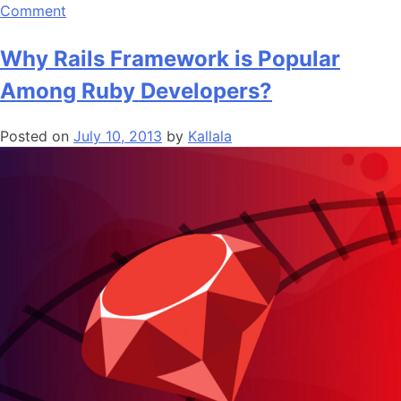
on
Comment
The
Popular
Why Rails Framework is Popular
Web
Among Ruby Developers?
Development
Frameworks
Posted on
July 10, 2013
by
Kallala
of
2019