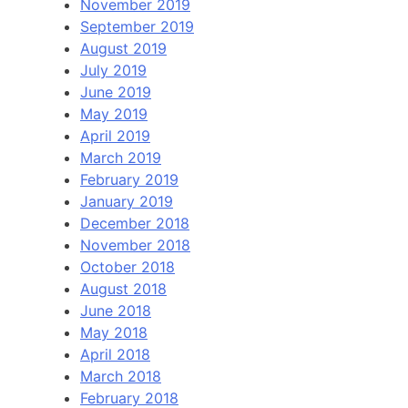
November 2019
September 2019
August 2019
July 2019
June 2019
May 2019
April 2019
March 2019
February 2019
January 2019
December 2018
November 2018
October 2018
August 2018
June 2018
May 2018
April 2018
March 2018
February 2018