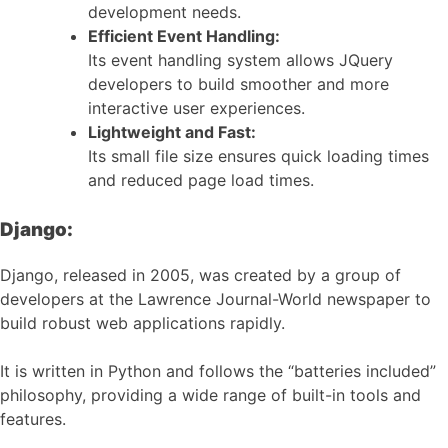
development needs.
Efficient Event Handling:
Its event handling system allows JQuery
developers to build smoother and more
interactive user experiences.
Lightweight and Fast:
Its small file size ensures quick loading times
and reduced page load times.
Django:
Django, released in 2005, was created by a group of
developers at the Lawrence Journal-World newspaper to
build robust web applications rapidly.
It is written in Python and follows the “batteries included”
philosophy, providing a wide range of built-in tools and
features.