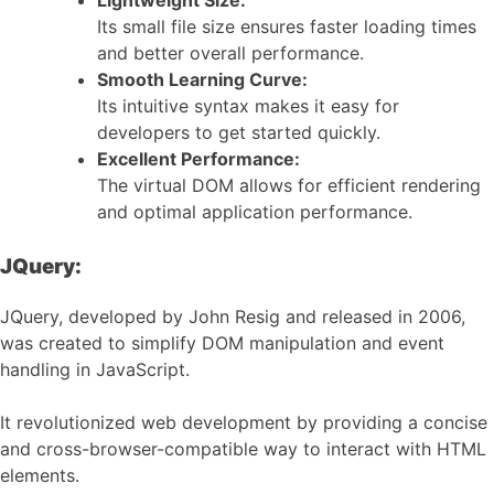
Lightweight Size:
Its small file size ensures faster loading times
and better overall performance.
Smooth Learning Curve:
Its intuitive syntax makes it easy for
developers to get started quickly.
Excellent Performance:
The virtual DOM allows for efficient rendering
and optimal application performance.
JQuery:
JQuery, developed by John Resig and released in 2006,
was created to simplify DOM manipulation and event
handling in JavaScript.
It revolutionized web development by providing a concise
and cross-browser-compatible way to interact with HTML
elements.