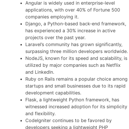
Angular is widely used in enterprise-level
applications, with over 40% of Fortune 500
companies employing it.
Django, a Python-based back-end framework,
has experienced a 30% increase in active
projects over the past year.
Laravel’s community has grown significantly,
surpassing three million developers worldwide.
NodeJS, known for its speed and scalability, is
utilized by major companies such as Netflix
and LinkedIn.
Ruby on Rails remains a popular choice among
startups and small businesses due to its rapid
development capabilities.
Flask, a lightweight Python framework, has
witnessed increased adoption for its simplicity
and flexibility.
CodeIgniter continues to be favored by
developers seeking a lightweight PHP