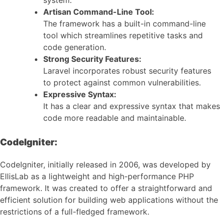
system.
Artisan Command-Line Tool:
The framework has a built-in command-line
tool which streamlines repetitive tasks and
code generation.
Strong Security Features:
Laravel incorporates robust security features
to protect against common vulnerabilities.
Expressive Syntax:
It has a clear and expressive syntax that makes
code more readable and maintainable.
CodeIgniter:
CodeIgniter, initially released in 2006, was developed by
EllisLab as a lightweight and high-performance PHP
framework. It was created to offer a straightforward and
efficient solution for building web applications without the
restrictions of a full-fledged framework.