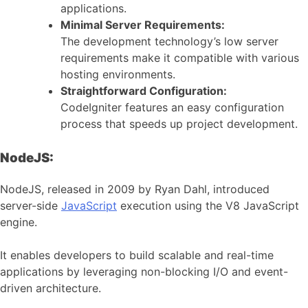
applications.
Minimal Server Requirements:
The development technology’s low server
requirements make it compatible with various
hosting environments.
Straightforward Configuration:
CodeIgniter features an easy configuration
process that speeds up project development.
NodeJS:
NodeJS, released in 2009 by Ryan Dahl, introduced
server-side
JavaScript
execution using the V8 JavaScript
engine.
It enables developers to build scalable and real-time
applications by leveraging non-blocking I/O and event-
driven architecture.