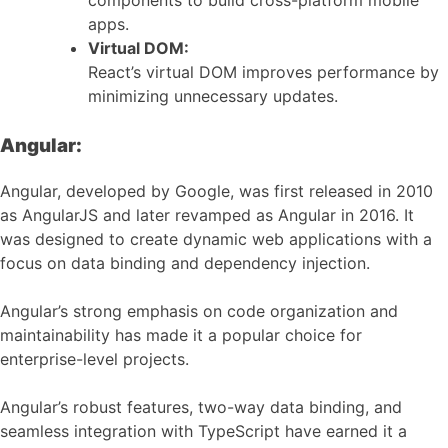
components to build cross-platform mobile
apps.
Virtual DOM:
React’s virtual DOM improves performance by
minimizing unnecessary updates.
Angular:
Angular, developed by Google, was first released in 2010
as AngularJS and later revamped as Angular in 2016. It
was designed to create dynamic web applications with a
focus on data binding and dependency injection.
Angular’s strong emphasis on code organization and
maintainability has made it a popular choice for
enterprise-level projects.
Angular’s robust features, two-way data binding, and
seamless integration with TypeScript have earned it a