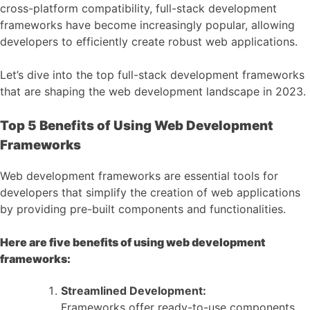
cross-platform compatibility, full-stack development
frameworks have become increasingly popular, allowing
developers to efficiently create robust web applications.
Let’s dive into the top full-stack development frameworks
that are shaping the web development landscape in 2023.
Top 5 Benefits of Using Web Development
Frameworks
Web development frameworks are essential tools for
developers that simplify the creation of web applications
by providing pre-built components and functionalities.
Here are five benefits of using web development
frameworks:
Streamlined Development:
Frameworks offer ready-to-use components,