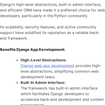
Django’s high-level abstractions, built-in admin interface,
and efficient ORM have made it a preferred choice for web
developers, particularly in the Python community.
Its scalability, security features, and active community
support have solidified its reputation as a reliable back-
end framework.
Benefits Django App Development:
High-Level Abstractions:
Django web app development
provides high-
level abstractions, simplifying common web
development tasks.
Built-In Admin Interface:
The framework has built-in admin interface
which facilitates Django developers to
accelerate back-end development and content