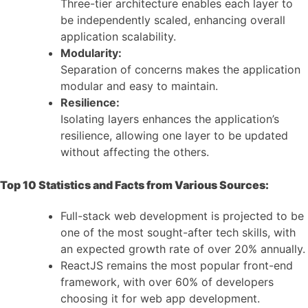
Three-tier architecture enables each layer to
be independently scaled, enhancing overall
application scalability.
Modularity:
Separation of concerns makes the application
modular and easy to maintain.
Resilience:
Isolating layers enhances the application’s
resilience, allowing one layer to be updated
without affecting the others.
Top 10 Statistics and Facts from Various Sources:
Full-stack web development is projected to be
one of the most sought-after tech skills, with
an expected growth rate of over 20% annually.
ReactJS remains the most popular front-end
framework, with over 60% of developers
choosing it for web app development.