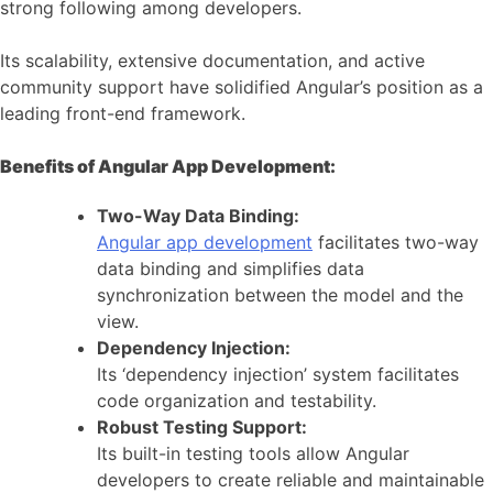
strong following among developers.
Its scalability, extensive documentation, and active
community support have solidified Angular’s position as a
leading front-end framework.
Benefits of Angular App Development:
Two-Way Data Binding:
Angular app development
facilitates two-way
data binding and simplifies data
synchronization between the model and the
view.
Dependency Injection:
Its ‘dependency injection’ system facilitates
code organization and testability.
Robust Testing Support:
Its built-in testing tools allow Angular
developers to create reliable and maintainable