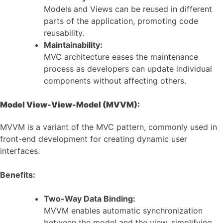
Models and Views can be reused in different
parts of the application, promoting code
reusability.
Maintainability:
MVC architecture eases the maintenance
process as developers can update individual
components without affecting others.
Model View-View-Model (MVVM):
MVVM is a variant of the MVC pattern, commonly used in
front-end development for creating dynamic user
interfaces.
Benefits:
Two-Way Data Binding:
MVVM enables automatic synchronization
between the model and the view, simplifying