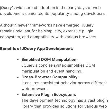
jQuery’s widespread adoption in the early days of web
development cemented its popularity among developers.
Although newer frameworks have emerged, jQuery
remains relevant for its simplicity, extensive plugin
ecosystem, and compatibility with various browsers.
Benefits of JQuery App Development:
Simplified DOM Manipulation:
JQuery’s concise syntax simplifies DOM
manipulation and event handling.
Cross-Browser Compatibility:
It ensures consistent behavior across different
web browsers.
Extensive Plugin Ecosystem:
The development technology has a vast plugin
library that provides solutions for various web