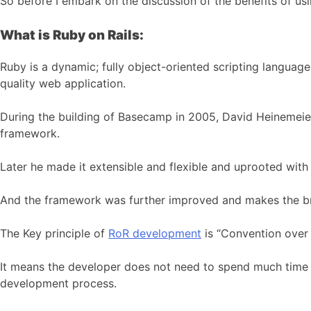
So before I embark on the discussion of the benefits of us
What is Ruby on Rails:
Ruby is a dynamic; fully object-oriented scripting langua
quality web application.
During the building of Basecamp in 2005, David Heinemeier
framework.
Later he made it extensible and flexible and uprooted wit
And the framework was further improved and makes the b
The Key principle of
RoR development
is “Convention over 
It means the developer does not need to spend much time to
development process.