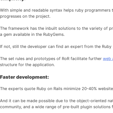
With simple and readable syntax helps ruby programmers t
progresses on the project.
The framework has the inbuilt solutions to the variety of
a gem available in the RubyGems.
If not, still the developer can find an expert from the Ru
The set rules and prototypes of RoR facilitate further
web 
structure for the application.
Faster development:
The experts quote Ruby on Rails minimize 20-40% website
And it can be made possible
due to the object-oriented n
community, and a wide range of pre-built plugin solutions 