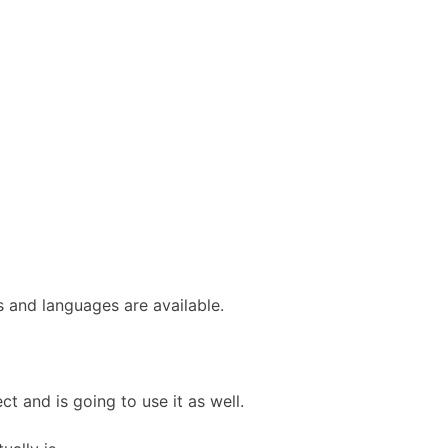
s and languages are available.
ct and is going to use it as well.