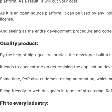
platform. As a result, it will cut your cost.
As it is an open-source platform, it can be used by any i
license.
And seeing as the entire development procedure and code u
Quality product:
By the help of high-quality libraries, the developer built a
It leads to concentrate on determining the application dev
Same time, RoR also endorses testing automation, which he
Being friendly to web designers in terms of structuring, Ro
Fit to every Industry: