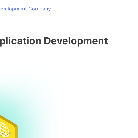
 Development Company
pplication Development