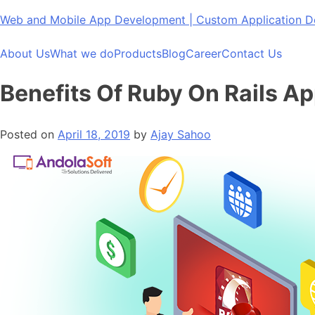
Skip
Web and Mobile App Development | Custom Application
to
content
About Us
What we do
Products
Blog
Career
Contact Us
Benefits Of Ruby On Rails A
Posted on
April 18, 2019
by
Ajay Sahoo