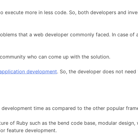
o execute more in less code. So, both developers and inv
 problems that a web developer commonly faced. In case of 
by community who can come up with the solution.
application development
. So, the developer does not need 
 development time as compared to the other popular fram
ature of Ruby such as the bend code base, modular design,
for feature development.