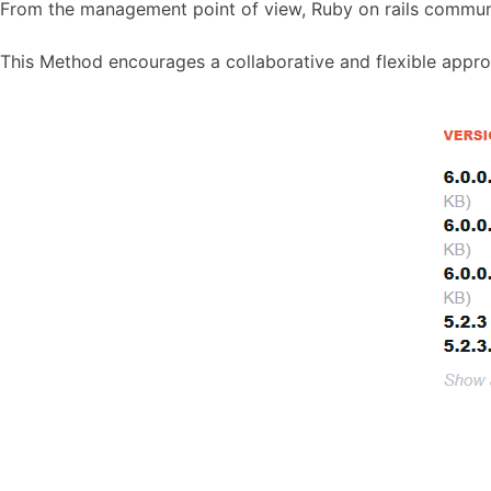
From the management point of view, Ruby on rails commun
This Method encourages a collaborative and flexible appro