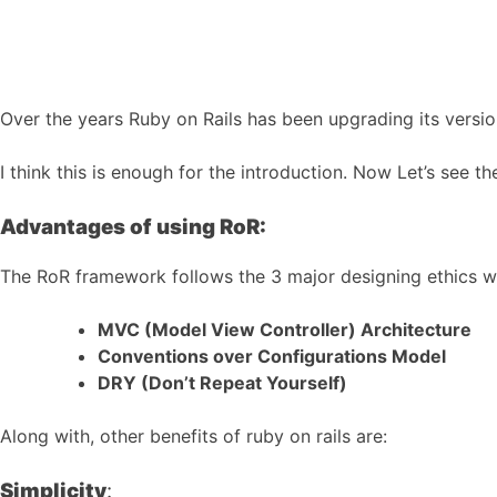
Over the years Ruby on Rails has been upgrading its versio
I think this is enough for the introduction. Now Let’s see
Advantages of using RoR:
The RoR framework follows the 3 major designing ethics wh
MVC (Model View Controller) Architecture
Conventions over Configurations Model
DRY (Don’t Repeat Yourself)
Along with, other benefits of ruby on rails are:
Simplicity
: