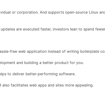
ndividual or corporation. And supports open-source Linux a
pdates are executed faster, investors lean to spend fewer
 hassle-free web application instead of writing boilerplate c
elopment and building a better product for you.
lps to deliver better-performing software.
R also facilitates web apps and sites more appealing.