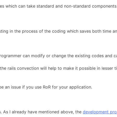
ules which can take standard and non-standard components 
ting in the process of the coding which saves both time an
he programmer can modify or change the existing codes and c
the rails convection will help to make it possible in lesser
e an issue if you use RoR for your application.
ts. As I already have mentioned above, the
development pro