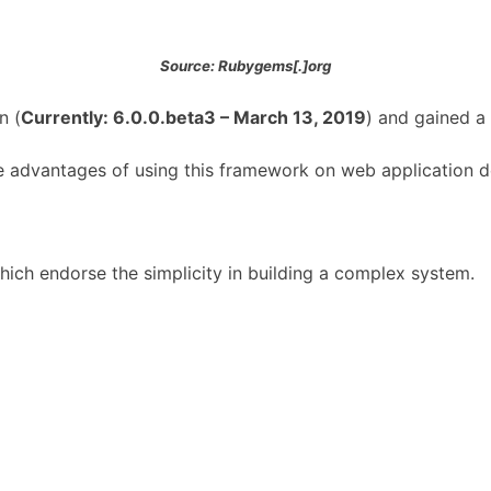
Source: Rubygems[.]org
n (
Currently: 6.0.0.beta3 – March 13, 2019
) and gained a
 the advantages of using this framework on web application
ich endorse the simplicity in building a complex system.