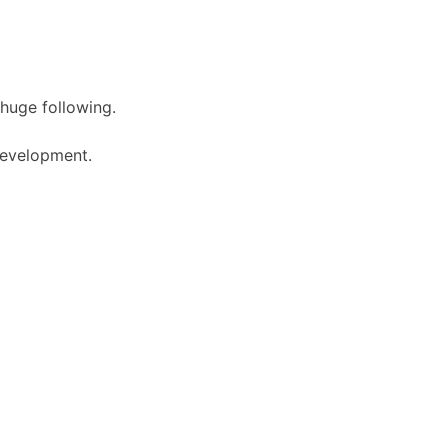
 huge following.
 development.