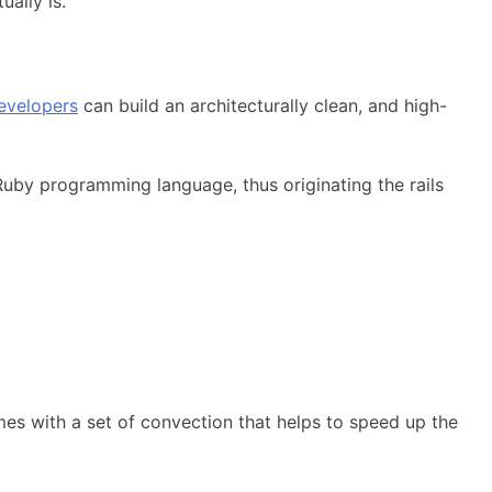
ually is.
evelopers
can build an architecturally clean, and high-
uby programming language, thus originating the rails
mes with a set of convection that helps to speed up the