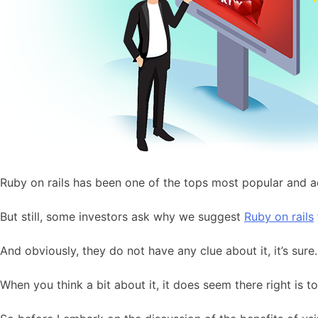
Ruby on rails has been one of the tops most popular and 
But still, some investors ask why we suggest
Ruby on rails
And obviously, they do not have any clue about it, it’s sure.
When you think a bit about it, it does seem there right is t