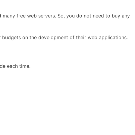
nd many free web servers. So, you do not need to buy any
 budgets on the development of their web applications.
ode each time.