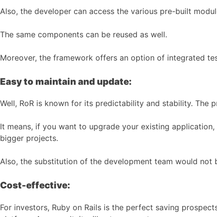
Also, the developer can access the various pre-built mod
The same components can be reused as well.
Moreover, the framework offers an option of integrated tes
Easy to maintain and update:
Well, RoR is known for its predictability and stability. T
It means, if you want to upgrade your existing application, 
bigger projects.
Also, the substitution of the development team would not b
Cost-effective:
For investors, Ruby on Rails is the perfect saving prospec