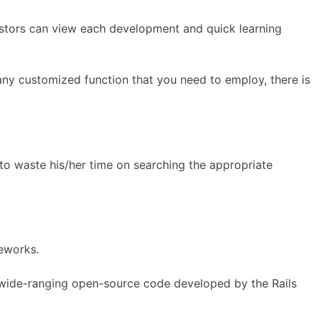
estors can view each development and quick learning
any customized function that you need to employ, there is
to waste his/her time on searching the appropriate
eworks.
 wide-ranging open-source code developed by the Rails