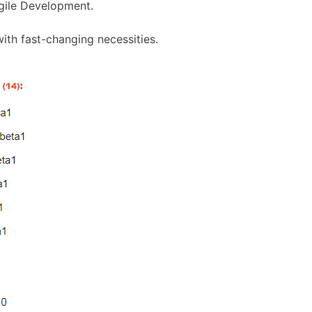
gile Development.
th fast-changing necessities.