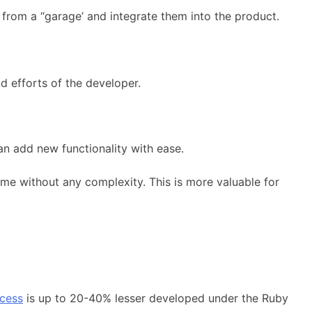
from a “garage’ and integrate them into the product.
d efforts of the developer.
an add new functionality with ease.
 time without any complexity. This is more valuable for
cess
is up to 20-40% lesser developed under the Ruby