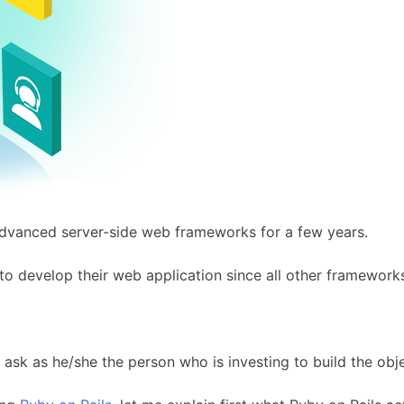
advanced server-side web frameworks for a few years.
to develop their web application since all other framework
o ask as he/she the person who is investing to build the obje