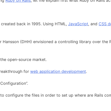
ing
Ruby on Rails
, let me explain first what Ruby on Rails act
ge created back in 1995. Using HTML,
JavaScript
, and
CSS d
 Hansson (DHH) envisioned a controlling library over the R
h the open-source market.
reakthrough for
web application development
.
Configuration”.
 configure the files in order to set up where are Rails co