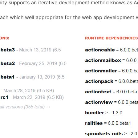
ity supports an iterative development method knows as A
ach which well appropriate for the web app development wi