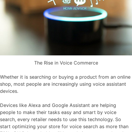
The Rise in Voice Commerce
Whether it is searching or buying a product from an online
shop, most people are increasingly using voice assistant
devices.
Devices like Alexa and Google Assistant are helping
people to make their tasks easy and smart by voice
search, every retailer needs to use this technology. So
start optimizing your store for voice search as more than