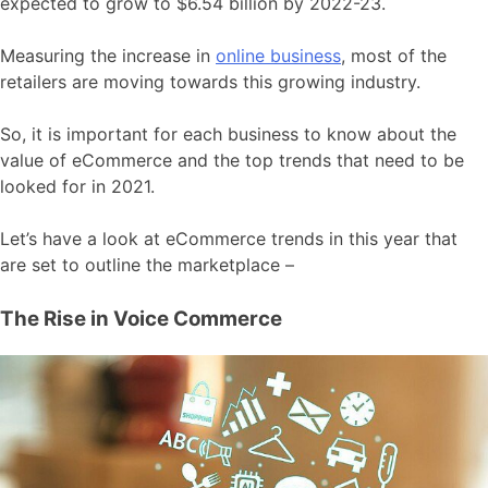
expected to grow to $6.54 billion by 2022-23.
Measuring the increase in
online business
, most of the
retailers are moving towards this growing industry.
So, it is important for each business to know about the
value of eCommerce and the top trends that need to be
looked for in 2021.
Let’s have a look at eCommerce trends in this year that
are set to outline the marketplace –
The Rise in Voice Commerce