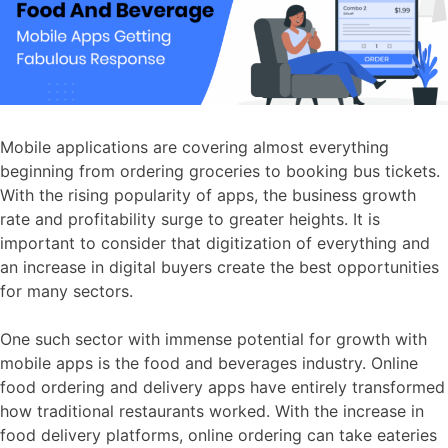
Mobile applications are covering almost everything
beginning from ordering groceries to booking bus tickets.
With the rising popularity of apps, the business growth
rate and profitability surge to greater heights. It is
important to consider that digitization of everything and
an increase in digital buyers create the best opportunities
for many sectors.
One such sector with immense potential for growth with
mobile apps is the food and beverages industry. Online
food ordering and delivery apps have entirely transformed
how traditional restaurants worked. With the increase in
food delivery platforms, online ordering can take eateries