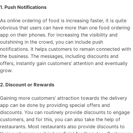
1. Push Notifications
As online ordering of food is increasing faster, it is quite
obvious that users can have more than one food ordering
app on their phones. For increasing the visibility and
outshining in the crowd, you can include push
notifications. It helps customers to remain connected with
the business. The messages, including discounts and
offers, instantly gain customers’ attention and eventually
grow.
2. Discount or Rewards
Gaining more customers’ attraction towards the delivery
app can be done by providing special offers and
discounts. You can routinely provide discounts to engage
customers, and for this, you can also take the help of
restaurants. Most restaurants also provide discounts to