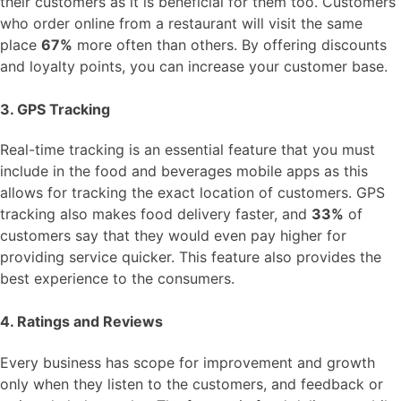
their customers as it is beneficial for them too. Customers
who order online from a restaurant will visit the same
place
67%
more often than others. By offering discounts
and loyalty points, you can increase your customer base.
3. GPS Tracking
Real-time tracking is an essential feature that you must
include in the food and beverages mobile apps as this
allows for tracking the exact location of customers. GPS
tracking also makes food delivery faster, and
33%
of
customers say that they would even pay higher for
providing service quicker. This feature also provides the
best experience to the consumers.
4. Ratings and Reviews
Every business has scope for improvement and growth
only when they listen to the customers, and feedback or