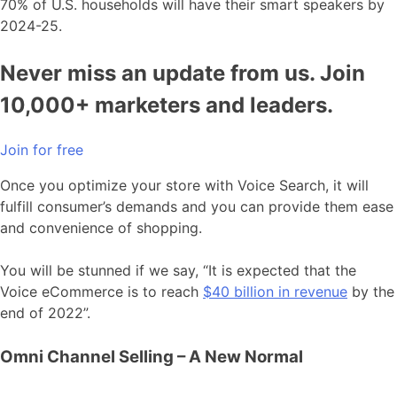
70% of U.S. households will have their smart speakers by
2024-25.
Never miss an update from us. Join
10,000+ marketers and leaders.
Join for free
Once you optimize your store with Voice Search, it will
fulfill consumer’s demands and you can provide them ease
and convenience of shopping.
You will be stunned if we say, “It is expected that the
Voice eCommerce is to reach
$40 billion in revenue
by the
end of 2022”.
Omni Channel Selling – A New Normal