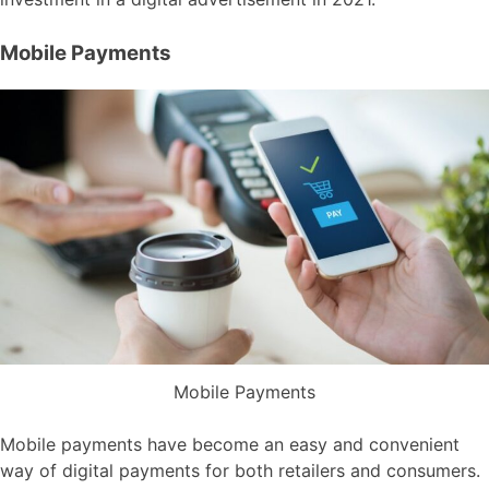
Mobile Payments
Mobile Payments
Mobile payments have become an easy and convenient
way of digital payments for both retailers and consumers.