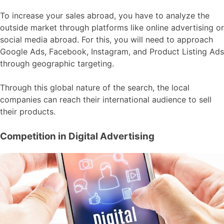
To increase your sales abroad, you have to analyze the
outside market through platforms like online advertising or
social media abroad. For this, you will need to approach
Google Ads, Facebook, Instagram, and Product Listing Ads
through geographic targeting.
Through this global nature of the search, the local
companies can reach their international audience to sell
their products.
Competition in Digital Advertising