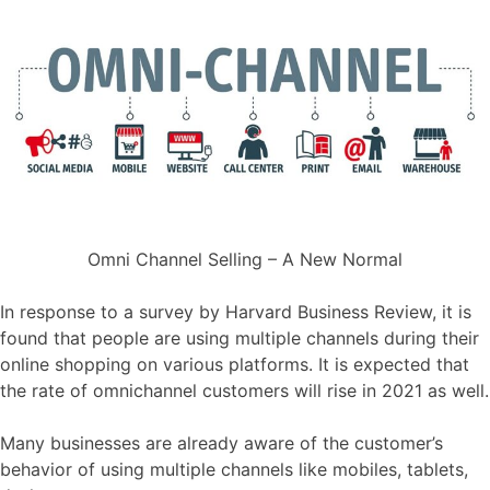
Omni Channel Selling – A New Normal
In response to a survey by Harvard Business Review, it is
found that people are using multiple channels during their
online shopping on various platforms. It is expected that
the rate of omnichannel customers will rise in 2021 as well.
Many businesses are already aware of the customer’s
behavior of using multiple channels like mobiles, tablets,