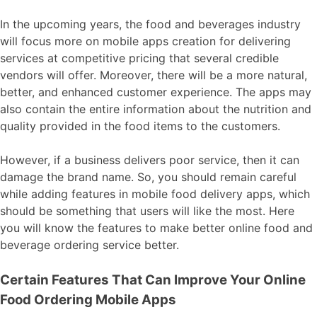
In the upcoming years, the food and beverages industry
will focus more on mobile apps creation for delivering
services at competitive pricing that several credible
vendors will offer. Moreover, there will be a more natural,
better, and enhanced customer experience. The apps may
also contain the entire information about the nutrition and
quality provided in the food items to the customers.
However, if a business delivers poor service, then it can
damage the brand name. So, you should remain careful
while adding features in mobile food delivery apps, which
should be something that users will like the most. Here
you will know the features to make better online food and
beverage ordering service better.
Certain Features That Can Improve Your Online
Food Ordering Mobile Apps