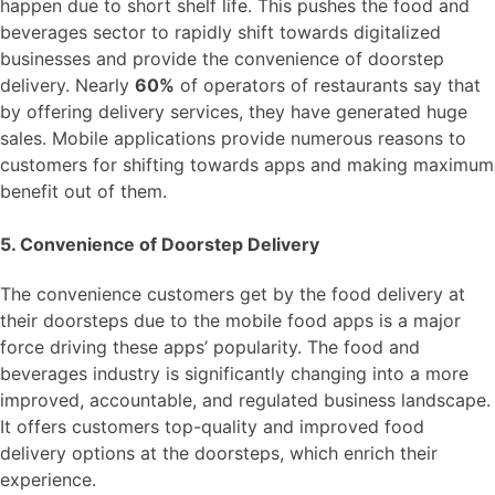
happen due to short shelf life. This pushes the food and
beverages sector to rapidly shift towards digitalized
businesses and provide the convenience of doorstep
delivery. Nearly
60%
of operators of restaurants say that
by offering delivery services, they have generated huge
sales. Mobile applications provide numerous reasons to
customers for shifting towards apps and making maximum
benefit out of them.
5. Convenience of Doorstep Delivery
The convenience customers get by the food delivery at
their doorsteps due to the mobile food apps is a major
force driving these apps’ popularity. The food and
beverages industry is significantly changing into a more
improved, accountable, and regulated business landscape.
It offers customers top-quality and improved food
delivery options at the doorsteps, which enrich their
experience.