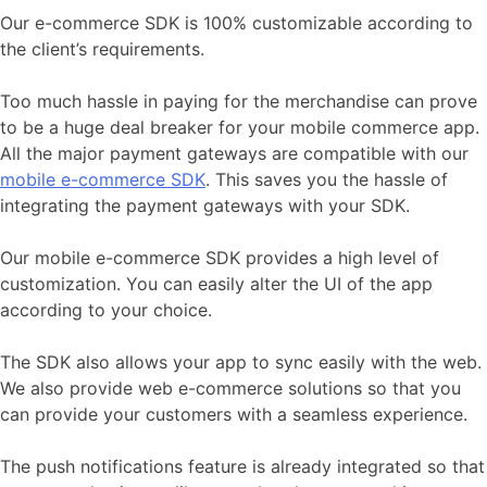
Our e-commerce SDK is 100% customizable according to
the client’s requirements.
Too much hassle in paying for the merchandise can prove
to be a huge deal breaker for your mobile commerce app.
All the major payment gateways are compatible with our
mobile e-commerce SDK
. This saves you the hassle of
integrating the payment gateways with your SDK.
Our mobile e-commerce SDK provides a high level of
customization. You can easily alter the UI of the app
according to your choice.
The SDK also allows your app to sync easily with the web.
We also provide web e-commerce solutions so that you
can provide your customers with a seamless experience.
The push notifications feature is already integrated so that