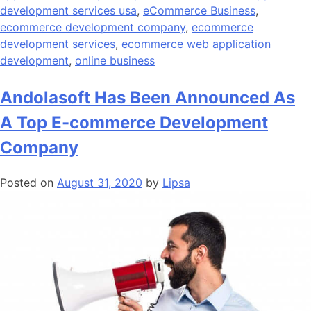
development services usa
,
eCommerce Business
,
ecommerce development company
,
ecommerce
development services
,
ecommerce web application
development
,
online business
Andolasoft Has Been Announced As
A Top E-commerce Development
Company
Posted on
August 31, 2020
by
Lipsa