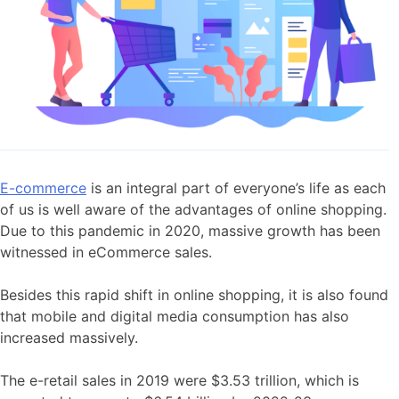
E-commerce
is an integral part of everyone’s life as each
of us is well aware of the advantages of online shopping.
Due to this pandemic in 2020, massive growth has been
witnessed in eCommerce sales.
Besides this rapid shift in online shopping, it is also found
that mobile and digital media consumption has also
increased massively.
The e-retail sales in 2019 were $3.53 trillion, which is