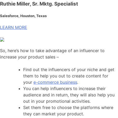
Ruthie Miller, Sr. Mktg. Specialist
Salesforce, Houston, Texas
LEARN MORE
So, here’s how to take advantage of an influencer to
increase your product sales –
Find out the influencers of your niche and get
them to help you out to create content for
your
e-commerce business
.
You can help influencers to increase their
audience and in return, they will also help you
out in your promotional activities.
Set them free to choose the platforms where
they can market your product.