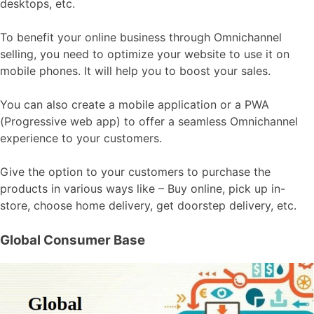
desktops, etc.
To benefit your online business through Omnichannel
selling, you need to optimize your website to use it on
mobile phones. It will help you to boost your sales.
You can also create a mobile application or a PWA
(Progressive web app) to offer a seamless Omnichannel
experience to your customers.
Give the option to your customers to purchase the
products in various ways like – Buy online, pick up in-
store, choose home delivery, get doorstep delivery, etc.
Global Consumer Base