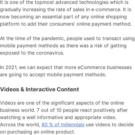
It is one of the topmost advanced technologies which is
gradually increasing the rate of sales in e-commerce. It is
now becoming an essential part of any online shopping
platform to add their consumers’ online payment method.
At the time of the pandemic, people used to transact using
mobile payment methods as there was a risk of getting
exposed to the coronavirus.
In 2021, we can expect that more eCommerce businesses
are going to accept mobile payment methods.
Videos & Interactive Content
Videos are one of the significant aspects of the online
business world. 7 out of 10 people react positively after
watching a well informative and appropriate video.
Across the world,
80 % of millennials
use videos to decide
on purchasing an online product.