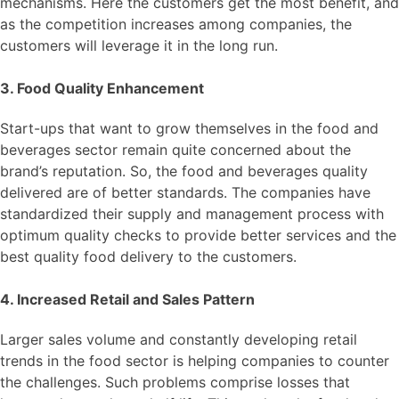
mechanisms. Here the customers get the most benefit, and
as the competition increases among companies, the
customers will leverage it in the long run.
3. Food Quality Enhancement
Start-ups that want to grow themselves in the food and
beverages sector remain quite concerned about the
brand’s reputation. So, the food and beverages quality
delivered are of better standards. The companies have
standardized their supply and management process with
optimum quality checks to provide better services and the
best quality food delivery to the customers.
4. Increased Retail and Sales Pattern
Larger sales volume and constantly developing retail
trends in the food sector is helping companies to counter
the challenges. Such problems comprise losses that