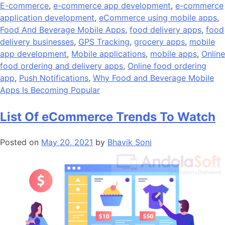
E-commerce
,
e-commerce app development
,
e-commerce
application development
,
eCommerce using mobile apps
,
Food And Beverage Mobile Apps
,
food delivery apps
,
food
delivery businesses
,
GPS Tracking
,
grocery apps
,
mobile
app development
,
Mobile applications
,
mobile apps
,
Online
food ordering and delivery apps
,
Online food ordering
app
,
Push Notifications
,
Why Food and Beverage Mobile
Apps Is Becoming Popular
List Of eCommerce Trends To Watch
Posted on
May 20, 2021
by
Bhavik Soni