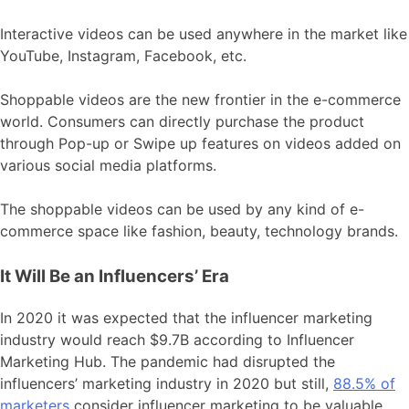
Interactive videos can be used anywhere in the market like
YouTube, Instagram, Facebook, etc.
Shoppable videos are the new frontier in the e-commerce
world. Consumers can directly purchase the product
through Pop-up or Swipe up features on videos added on
various social media platforms.
The shoppable videos can be used by any kind of e-
commerce space like fashion, beauty, technology brands.
It Will Be an Influencers’ Era
In 2020 it was expected that the influencer marketing
industry would reach $9.7B according to Influencer
Marketing Hub. The pandemic had disrupted the
influencers’ marketing industry in 2020 but still,
88.5% of
marketers
consider influencer marketing to be valuable.