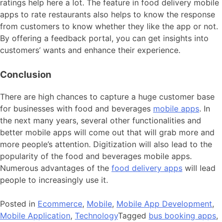
ratings help here a lot. The feature in food delivery mobile
apps to rate restaurants also helps to know the response
from customers to know whether they like the app or not.
By offering a feedback portal, you can get insights into
customers’ wants and enhance their experience.
Conclusion
There are high chances to capture a huge customer base
for businesses with food and beverages
mobile apps
. In
the next many years, several other functionalities and
better mobile apps will come out that will grab more and
more people’s attention. Digitization will also lead to the
popularity of the food and beverages mobile apps.
Numerous advantages of the
food delivery apps
will lead
people to increasingly use it.
Posted in
Ecommerce
,
Mobile
,
Mobile App Development
,
Mobile Application
,
Technology
Tagged
bus booking apps
,