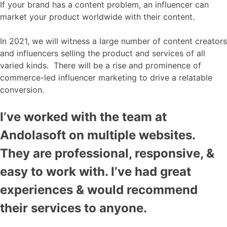
If your brand has a content problem, an influencer can
market your product worldwide with their content.
In 2021, we will witness a large number of content creators
and influencers selling the product and services of all
varied kinds. There will be a rise and prominence of
commerce-led influencer marketing to drive a relatable
conversion.
I’ve worked with the team at
Andolasoft on multiple websites.
They are professional, responsive, &
easy to work with. I’ve had great
experiences & would recommend
their services to anyone.