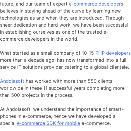
future, and our team of expert
e-commerce developers
believes in staying ahead of the curve by learning new
technologies as and when they are introduced. Through
sheer dedication and hard work, we have been successful
in establishing ourselves as one of the trusted e-
commerce developers in the world.
What started as a small company of 10-15
PHP developers
more than a decade ago, has now transformed into a full
service IT solutions provider catering to a global clientele.
Andolasoft
has worked with more than 550 clients
worldwide in these 11 successful years completing more
than 500 projects in the process.
At Andolasoft, we understand the importance of smart-
phones in e-commerce, hence we have developed a
special
e-commerce SDK for mobile
e-commerce.