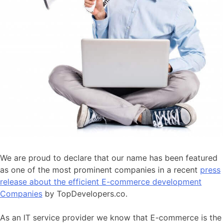
We are proud to declare that our name has been featured
as one of the most prominent companies in a recent
press
release about the efficient E-commerce development
Companies
by TopDevelopers.co.
As an IT service provider we know that E-commerce is the