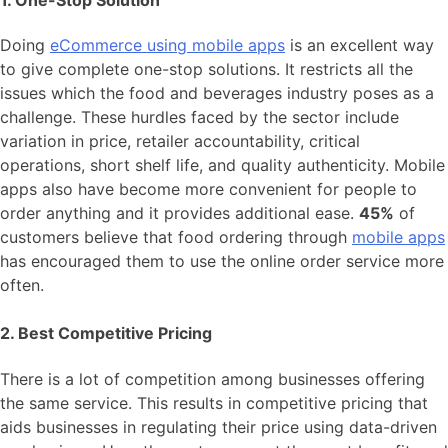
1. One-Stop Solution
Doing
eCommerce using mobile apps
is an excellent way
to give complete one-stop solutions. It restricts all the
issues which the food and beverages industry poses as a
challenge. These hurdles faced by the sector include
variation in price, retailer accountability, critical
operations, short shelf life, and quality authenticity. Mobile
apps also have become more convenient for people to
order anything and it provides additional ease.
45%
of
customers believe that food ordering through
mobile apps
has encouraged them to use the online order service more
often.
2. Best Competitive Pricing
There is a lot of competition among businesses offering
the same service. This results in competitive pricing that
aids businesses in regulating their price using data-driven