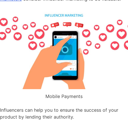
Mobile Payments
Influencers can help you to ensure the success of your
product by lending their authority.