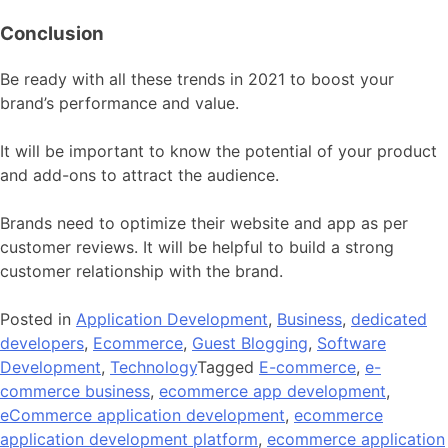
Conclusion
Be ready with all these trends in 2021 to boost your
brand’s performance and value.
It will be important to know the potential of your product
and add-ons to attract the audience.
Brands need to optimize their website and app as per
customer reviews. It will be helpful to build a strong
customer relationship with the brand.
Posted in
Application Development
,
Business
,
dedicated
developers
,
Ecommerce
,
Guest Blogging
,
Software
Development
,
Technology
Tagged
E-commerce
,
e-
commerce business
,
ecommerce app development
,
eCommerce application development
,
ecommerce
application development platform
,
ecommerce application