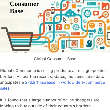
Global Consumer Base
Global eCommerce is selling products across geopolitical
borders. As per the recent updates, the cumulative date
anticipates a
276.9% increase in worldwide e-commerce
sales
.
It is found that a large number of online shoppers are
looking to buy outside of their country’s borders.