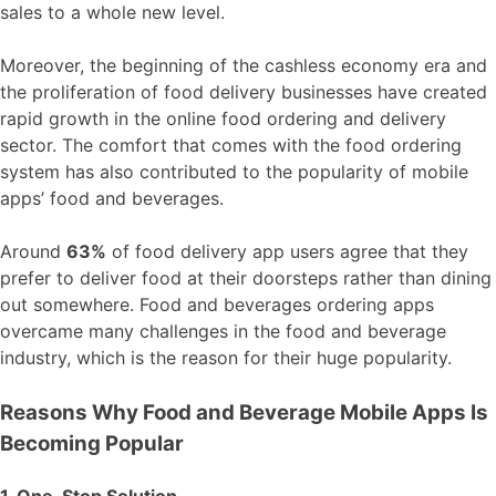
sales to a whole new level.
Moreover, the beginning of the cashless economy era and
the proliferation of food delivery businesses have created
rapid growth in the online food ordering and delivery
sector. The comfort that comes with the food ordering
system has also contributed to the popularity of mobile
apps’ food and beverages.
Around
63%
of food delivery app users agree that they
prefer to deliver food at their doorsteps rather than dining
out somewhere. Food and beverages ordering apps
overcame many challenges in the food and beverage
industry, which is the reason for their huge popularity.
Reasons Why Food and Beverage Mobile Apps Is
Becoming Popular