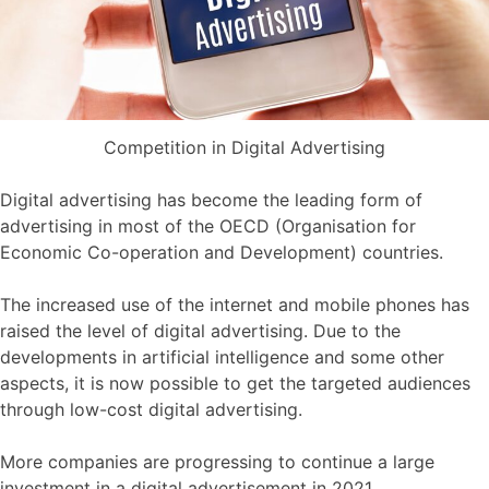
Competition in Digital Advertising
Digital advertising has become the leading form of
advertising in most of the OECD (Organisation for
Economic Co-operation and Development) countries.
The increased use of the internet and mobile phones has
raised the level of digital advertising. Due to the
developments in artificial intelligence and some other
aspects, it is now possible to get the targeted audiences
through low-cost digital advertising.
More companies are progressing to continue a large
investment in a digital advertisement in 2021.