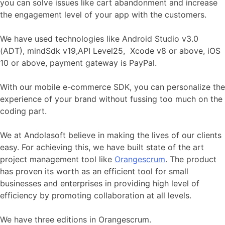
you can solve issues like cart abandonment and increase
the engagement level of your app with the customers.
We have used technologies like Android Studio v3.0
(ADT), mindSdk v19,API Level25, Xcode v8 or above, iOS
10 or above, payment gateway is PayPal.
With our mobile e-commerce SDK, you can personalize the
experience of your brand without fussing too much on the
coding part.
We at Andolasoft believe in making the lives of our clients
easy. For achieving this, we have built state of the art
project management tool like
Orangescrum
. The product
has proven its worth as an efficient tool for small
businesses and enterprises in providing high level of
efficiency by promoting collaboration at all levels.
We have three editions in Orangescrum.