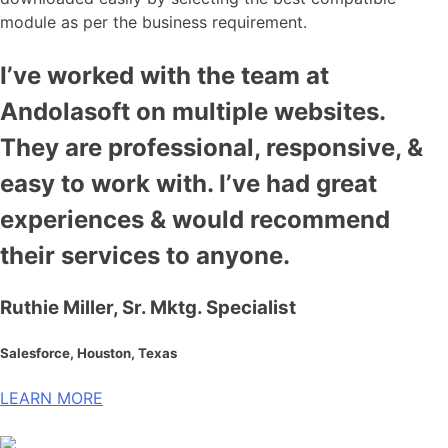
module as per the business requirement.
I’ve worked with the team at
Andolasoft on multiple websites.
They are professional, responsive, &
easy to work with. I’ve had great
experiences & would recommend
their services to anyone.
Ruthie Miller, Sr. Mktg. Specialist
Salesforce, Houston, Texas
LEARN MORE