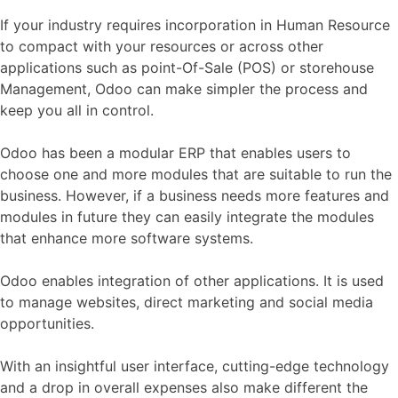
If your industry requires incorporation in Human Resource
to compact with your resources or across other
applications such as point-Of-Sale (POS) or storehouse
Management, Odoo can make simpler the process and
keep you all in control.
Odoo has been a modular ERP that enables users to
choose one and more modules that are suitable to run the
business. However, if a business needs more features and
modules in future they can easily integrate the modules
that enhance more software systems.
Odoo enables integration of other applications. It is used
to manage websites, direct marketing and social media
opportunities.
With an insightful user interface, cutting-edge technology
and a drop in overall expenses also make different the