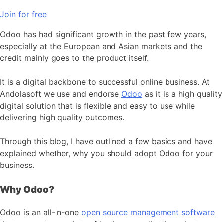
Join for free
Odoo has had significant growth in the past few years,
especially at the European and Asian markets and the
credit mainly goes to the product itself.
It is a digital backbone to successful online business. At
Andolasoft we use and endorse
Odoo
as it is a high quality
digital solution that is flexible and easy to use while
delivering high quality outcomes.
Through this blog, I have outlined a few basics and have
explained whether, why you should adopt Odoo for your
business.
Why Odoo?
Odoo is an all-in-one
open source management software