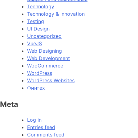
Technology
Technology & Innovation
Testing
UI Design
Uncategorized
VueJS
Web Designing
Web Development
WooCommerce
WordPress
WordPress Websites
Финтех
Meta
Log in
Entries feed
Comments feed