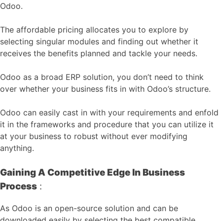
Odoo.
The affordable pricing allocates you to explore by
selecting singular modules and finding out whether it
receives the benefits planned and tackle your needs.
Odoo as a broad ERP solution, you don’t need to think
over whether your business fits in with Odoo’s structure.
Odoo can easily cast in with your requirements and enfold
it in the frameworks and procedure that you can utilize it
at your business to robust without ever modifying
anything.
Gaining A Competitive Edge In Business
Process
:
As Odoo is an open-source solution and can be
downloaded easily by selecting the best compatible