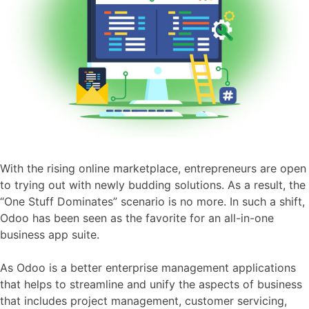
With the rising online marketplace, entrepreneurs are open
to trying out with newly budding solutions. As a result, the
“One Stuff Dominates” scenario is no more. In such a shift,
Odoo has been seen as the favorite for an all-in-one
business app suite.
As Odoo is a better enterprise management applications
that helps to streamline and unify the aspects of business
that includes project management, customer servicing,