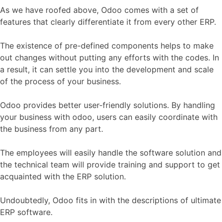
As we have roofed above, Odoo comes with a set of
features that clearly differentiate it from every other ERP.
The existence of pre-defined components helps to make
out changes without putting any efforts with the codes. In
a result, it can settle you into the development and scale
of the process of your business.
Odoo provides better user-friendly solutions. By handling
your business with odoo, users can easily coordinate with
the business from any part.
The employees will easily handle the software solution and
the technical team will provide training and support to get
acquainted with the ERP solution.
Undoubtedly, Odoo fits in with the descriptions of ultimate
ERP software.