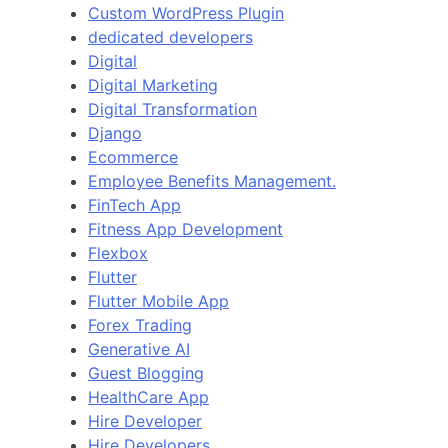
Custom WordPress Plugin
dedicated developers
Digital
Digital Marketing
Digital Transformation
Django
Ecommerce
Employee Benefits Management.
FinTech App
Fitness App Development
Flexbox
Flutter
Flutter Mobile App
Forex Trading
Generative AI
Guest Blogging
HealthCare App
Hire Developer
Hire Developers