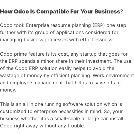
How Odoo Is Compatible For Your Business
?
Odoo took Enterprise resource planning (ERP) one step
further with its group of applications considered for
managing business processes with effortlessness.
Odoo prime feature is its cost, any startup that goes for
the ERP spends a minor share in their investment. The use
of the Odoo ERP solution easily helps to avoid the
wastage of money by efficient planning. Work environment
and employee management that helps to save lots of
money.
This is an all in one running software solution which is
customized to enterprise necessities in mind. So, your
business whether it is a small-scale or large can install
Odoo right away without any trouble.