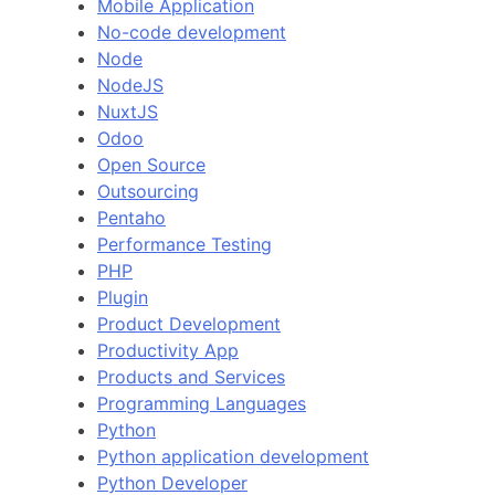
Mobile Application
No-code development
Node
NodeJS
NuxtJS
Odoo
Open Source
Outsourcing
Pentaho
Performance Testing
PHP
Plugin
Product Development
Productivity App
Products and Services
Programming Languages
Python
Python application development
Python Developer