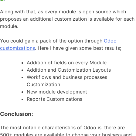
Along with that, as every module is open source which
proposes an additional customization is available for each
module.
You could gain a pack of the option through
Odoo
customizations
. Here I have given some best results;
Addition of fields on every Module
Addition and Customization Layouts
Workflows and business processes
Customization
New module development
Reports Customizations
Conclusion
:
The most notable characteristics of Odoo is, there are
500+ modules are available to choose your business and