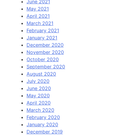
June 2021
May 2021
April 2021
March 2021
February 2021
January 2021
December 2020
November 2020
October 2020
September 2020
August 2020
July 2020
June 2020
May 2020
April 2020
March 2020
February 2020
January 2020
December 2019