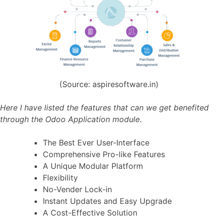
(Source: aspiresoftware.in)
Here I have listed the features that can we get benefited
through the Odoo Application module
.
The Best Ever User-Interface
Comprehensive Pro-like Features
A Unique Modular Platform
Flexibility
No-Vender Lock-in
Instant Updates and Easy Upgrade
A Cost-Effective Solution