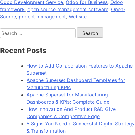
Odoo Development Service
,
Odoo for Business
,
Odoo
framework
,
open source management software
,
Open-
Source
,
project management
,
Website
Search
for:
Recent Posts
How to Add Collaboration Features to Apache
Superset
Apache Superset Dashboard Templates for
Manufacturing KPIs
Apache Superset for Manufacturing
Dashboards & KPIs: Complete Guide
How Innovation And Product R&D Give
Companies A Competitive Edge
5 Signs You Need a Successful Digital Strategy
& Transformation