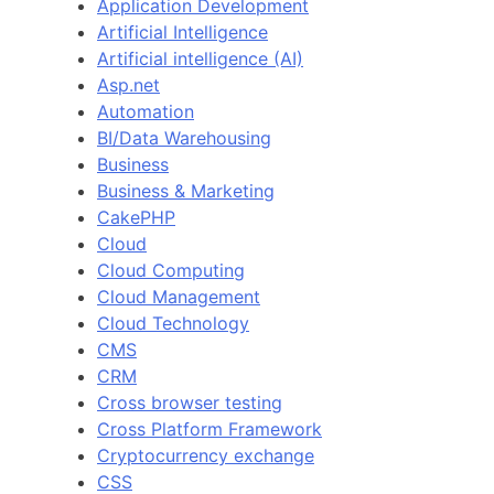
Application Development
Artificial Intelligence
Artificial intelligence (AI)
Asp.net
Automation
BI/Data Warehousing
Business
Business & Marketing
CakePHP
Cloud
Cloud Computing
Cloud Management
Cloud Technology
CMS
CRM
Cross browser testing
Cross Platform Framework
Cryptocurrency exchange
CSS