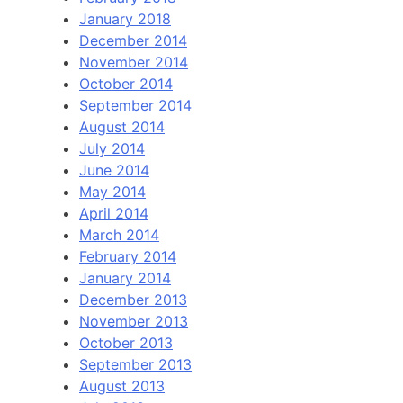
January 2018
December 2014
November 2014
October 2014
September 2014
August 2014
July 2014
June 2014
May 2014
April 2014
March 2014
February 2014
January 2014
December 2013
November 2013
October 2013
September 2013
August 2013