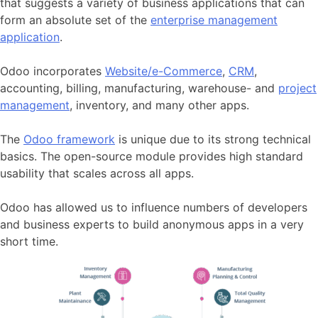
that suggests a variety of business applications that can
form an absolute set of the
enterprise management
application
.
Odoo incorporates
Website/e-Commerce
,
CRM
,
accounting, billing, manufacturing, warehouse- and
project
management
, inventory, and many other apps.
The
Odoo framework
is unique due to its strong technical
basics. The open-source module provides high standard
usability that scales across all apps.
Odoo has allowed us to influence numbers of developers
and business experts to build anonymous apps in a very
short time.