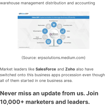
warehouse management distribution and accounting
(Source: erpsolutions.medium.com)
Market leaders like
SalesForce
and
Zoho
also have
switched onto this business apps procession even though
all of them started in one business area.
Never miss an update from us. Join
10,000+ marketers and leaders.