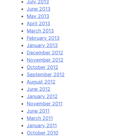
July 2013
June 2013
May 2013
April 2013
March 2013
February 2013
January 2013
December 2012
November 2012
October 2012
September 2012
August 2012
June 2012
January 2012
November 2011
June 2011
March 2011
January 2011
October 2010