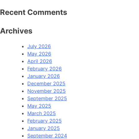
Recent Comments
Archives
July 2026
May 2026
April 2026
February 2026
January 2026
December 2025
November 2025
September 2025
May 2025
March 2025
February 2025
January 2025
September 2024