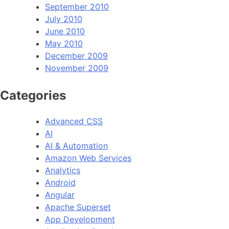
September 2010
July 2010
June 2010
May 2010
December 2009
November 2009
Categories
Advanced CSS
AI
AI & Automation
Amazon Web Services
Analytics
Android
Angular
Apache Superset
App Development