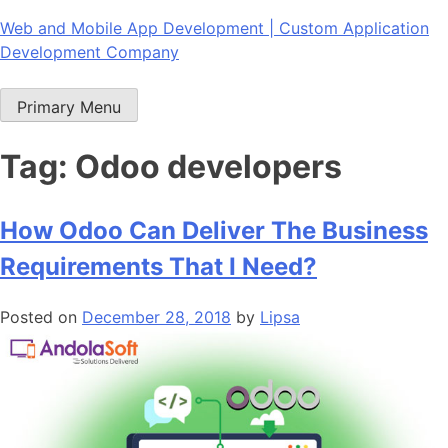
Skip
Web and Mobile App Development | Custom Application
to
Development Company
content
Primary Menu
Tag:
Odoo developers
How Odoo Can Deliver The Business
Requirements That I Need?
Posted on
December 28, 2018
by
Lipsa