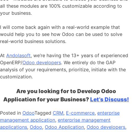
all these modules are 100% customizable according to
your business.
I will come back again with a real-world example that
would help you to see how Odoo can be used to solve
real-world business solutions.
At
Andolasoft
, we’re having the 13+ years of experienced
OpenERP/
Odoo developers
. We entirely do the GAP
analysis of your requirements, prioritize, initiate with the
customization.
Are you looking for to Develop Odoo
Application for your Business?
Let’s Discuss!
Posted in
Odoo
Tagged
CRM
,
E-commerce
,
enterprise
management application
,
enterprise management
applications
,
Odoo
,
Odoo Application
,
Odoo developers
,