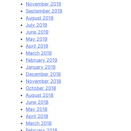
November 2019
September 2019
August 2019
July 2019
June 2019
May 2019
April 2019
March 2019
February 2019
January 2019
December 2018
November 2018
October 2018
August 2018
June 2018
May 2018
April 2018
March 2018
February 2018