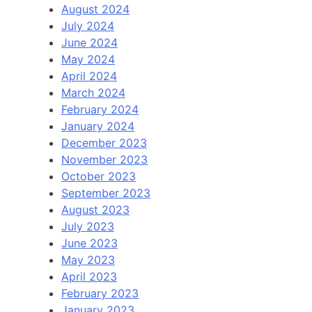
August 2024
July 2024
June 2024
May 2024
April 2024
March 2024
February 2024
January 2024
December 2023
November 2023
October 2023
September 2023
August 2023
July 2023
June 2023
May 2023
April 2023
February 2023
January 2023