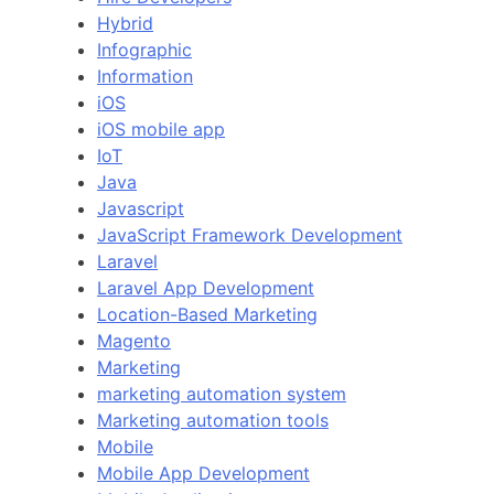
Hybrid
Infographic
Information
iOS
iOS mobile app
IoT
Java
Javascript
JavaScript Framework Development
Laravel
Laravel App Development
Location-Based Marketing
Magento
Marketing
marketing automation system
Marketing automation tools
Mobile
Mobile App Development