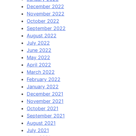
December 2022
November 2022
October 2022
September 2022
August 2022
July 2022
June 2022
May 2022
April 2022
March 2022
February 2022
January 2022
December 2021
November 2021
October 2021
September 2021
August 2021
July 2021