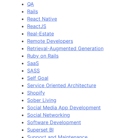
QA
Rails
React Native
ReactJS
Real-Estate
Remote Developers
Retrieval-Augmented Generation
Ruby on Rails
SaaS
SASS
Self Goal
Service Oriented Architecture
Shopify
Sober Living
Social Media App Development
Social Networking
Software Development
Superset BI
Support and Maintenance