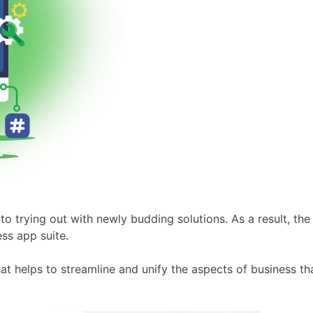
to trying out with newly budding solutions. As a result, the
ss app suite.
at helps to streamline and unify the aspects of business t