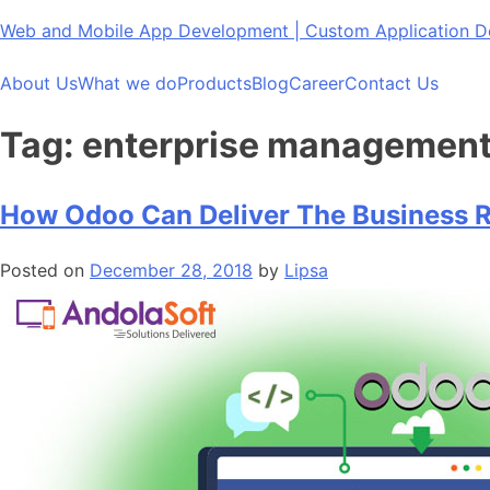
Skip
Web and Mobile App Development | Custom Application
to
content
About Us
What we do
Products
Blog
Career
Contact Us
Tag:
enterprise management 
How Odoo Can Deliver The Business R
Posted on
December 28, 2018
by
Lipsa