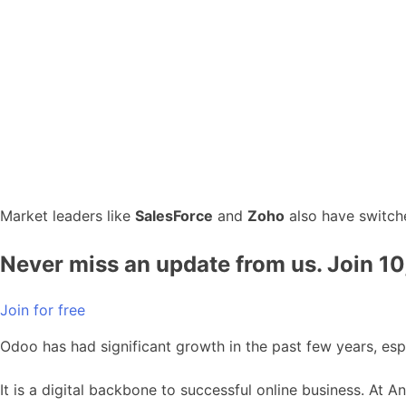
Market leaders like
SalesForce
and
Zoho
also have switche
Never miss an update from us. Join 1
Join for free
Odoo has had significant growth in the past few years, esp
It is a digital backbone to successful online business. At