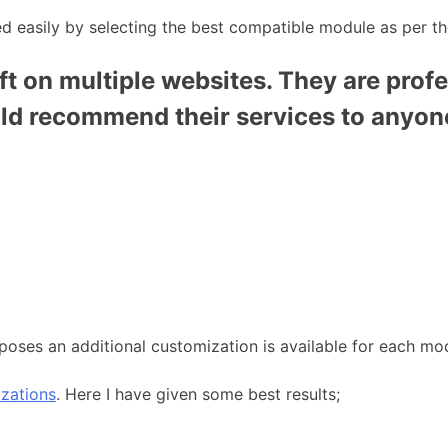
 easily by selecting the best compatible module as per th
t on multiple websites. They are profe
uld recommend their services to anyon
poses an additional customization is available for each mo
zations
. Here I have given some best results;