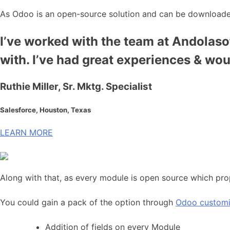
As Odoo is an open-source solution and can be downloaded
I’ve worked with the team at Andolasof
with. I’ve had great experiences & wo
Ruthie Miller, Sr. Mktg. Specialist
Salesforce, Houston, Texas
LEARN MORE
Along with that, as every module is open source which pro
You could gain a pack of the option through
Odoo customi
Addition of fields on every Module