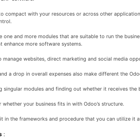
 to compact with your resources or across other applicati
trol.
 one and more modules that are suitable to run the busine
that enhance more software systems.
 to manage websites, direct marketing and social media oppo
 and a drop in overall expenses also make different the Odo
ng singular modules and finding out whether it receives the
 whether your business fits in with Odoo’s structure.
it in the frameworks and procedure that you can utilize it 
s
: