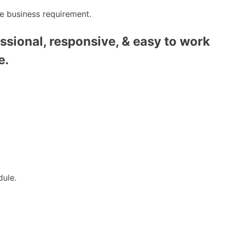
e business requirement.
ssional, responsive, & easy to work
e.
dule.