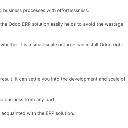
g business processes with effortlessness.
f the Odoo ERP solution easily helps to avoid the wastage
whether it is a small-scale or large can install Odoo right
esult, it can settle you into the development and scale of
he business from any part.
t acquainted with the ERP solution.