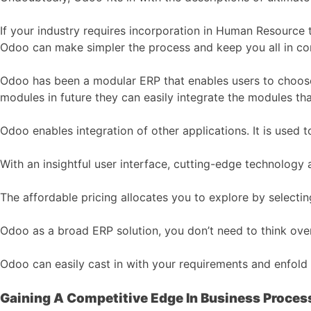
If your industry requires incorporation in Human Resource
Odoo can make simpler the process and keep you all in con
Odoo has been a modular ERP that enables users to choose
modules in future they can easily integrate the modules 
Odoo enables integration of other applications. It is used
With an insightful user interface, cutting-edge technology
The affordable pricing allocates you to explore by selecti
Odoo as a broad ERP solution, you don’t need to think over
Odoo can easily cast in with your requirements and enfold 
Gaining A Competitive Edge In Business Proces