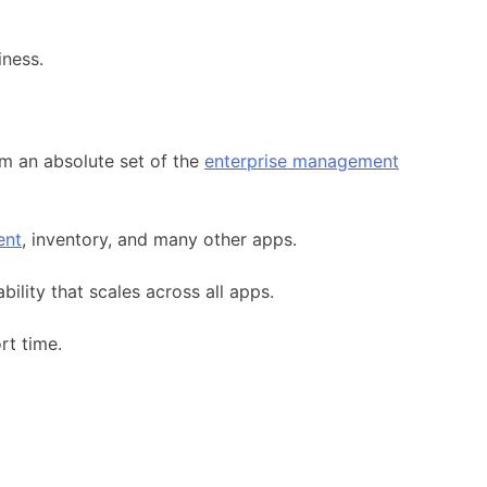
iness.
rm an absolute set of the
enterprise management
ent
, inventory, and many other apps.
ility that scales across all apps.
rt time.