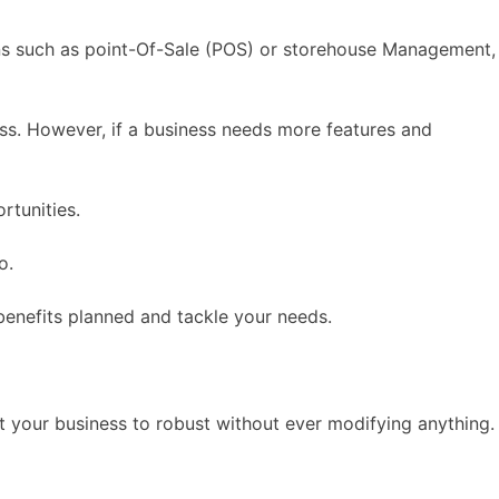
ons such as point-Of-Sale (POS) or storehouse Management,
ss. However, if a business needs more features and
rtunities.
o.
 benefits planned and tackle your needs.
at your business to robust without ever modifying anything.