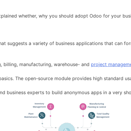
explained whether, why you should adopt Odoo for your bus
hat suggests a variety of business applications that can fo
g, billing, manufacturing, warehouse- and
project managem
 basics. The open-source module provides high standard usab
nd business experts to build anonymous apps in a very sho