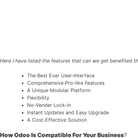
Here I have listed the features that can we get benefited
The Best Ever User-Interface
Comprehensive Pro-like Features
A Unique Modular Platform
Flexibility
No-Vender Lock-in
Instant Updates and Easy Upgrade
A Cost-Effective Solution
How Odoo Is Compatible For Your Business
?