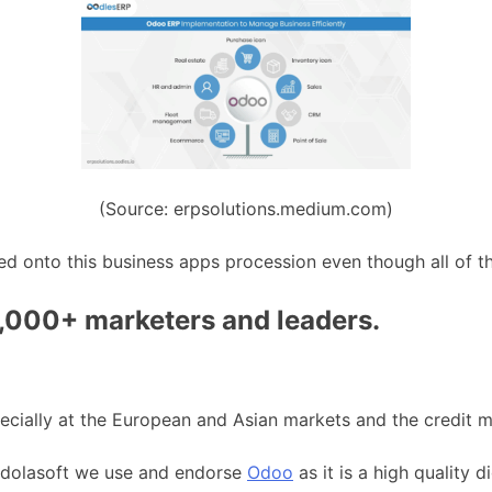
(Source: erpsolutions.medium.com)
d onto this business apps procession even though all of th
0,000+ marketers and leaders.
ecially at the European and Asian markets and the credit ma
 Andolasoft we use and endorse
Odoo
as it is a high quality d