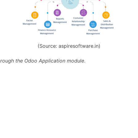
(Source: aspiresoftware.in)
 through the Odoo Application module
.