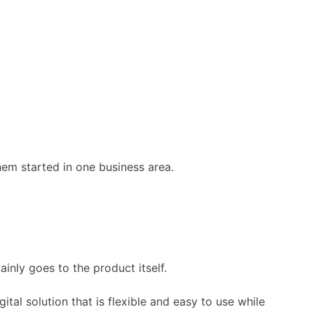
em started in one business area.
inly goes to the product itself.
igital solution that is flexible and easy to use while