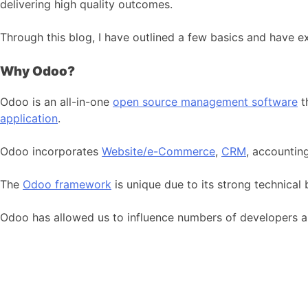
delivering high quality outcomes.
Through this blog, I have outlined a few basics and have 
Why Odoo?
Odoo is an all-in-one
open source management software
t
application
.
Odoo incorporates
Website/e-Commerce
,
CRM
, accountin
The
Odoo framework
is unique due to its strong technical
Odoo has allowed us to influence numbers of developers a