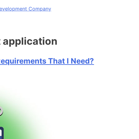
 Development Company
application
equirements That I Need?