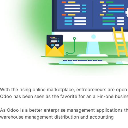
With the rising online marketplace, entrepreneurs are open 
Odoo has been seen as the favorite for an all-in-one busine
As Odoo is a better enterprise management applications th
warehouse management distribution and accounting