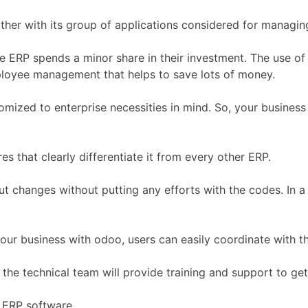
ther with its group of applications considered for managin
the ERP spends a minor share in their investment. The use o
loyee management that helps to save lots of money.
tomized to enterprise necessities in mind. So, your business 
 that clearly differentiate it from every other ERP.
changes without putting any efforts with the codes. In a r
your business with odoo, users can easily coordinate with t
 the technical team will provide training and support to ge
e ERP software.