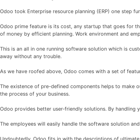
Odoo took Enterprise resource planning (ERP) one step fur
Odoo prime feature is its cost, any startup that goes for 
of money by efficient planning. Work environment and emp
This is an all in one running software solution which is cus
away without any trouble.
As we have roofed above, Odoo comes with a set of features
The existence of pre-defined components helps to make out 
the process of your business.
Odoo provides better user-friendly solutions. By handling 
The employees will easily handle the software solution and
Undoubtedly, Odoo fits in with the descriptions of ultimat