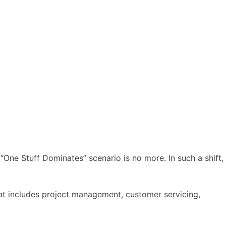
 “One Stuff Dominates” scenario is no more. In such a shift,
hat includes project management, customer servicing,