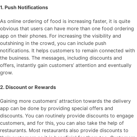
1. Push Notifications
As online ordering of food is increasing faster, it is quite
obvious that users can have more than one food ordering
app on their phones. For increasing the visibility and
outshining in the crowd, you can include push
notifications. It helps customers to remain connected with
the business. The messages, including discounts and
offers, instantly gain customers’ attention and eventually
grow.
2. Discount or Rewards
Gaining more customers’ attraction towards the delivery
app can be done by providing special offers and
discounts. You can routinely provide discounts to engage
customers, and for this, you can also take the help of
restaurants. Most restaurants also provide discounts to