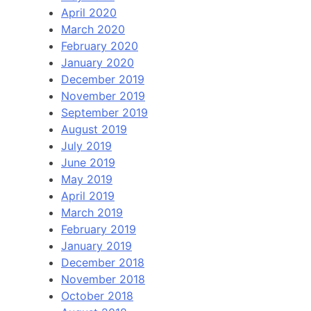
April 2020
March 2020
February 2020
January 2020
December 2019
November 2019
September 2019
August 2019
July 2019
June 2019
May 2019
April 2019
March 2019
February 2019
January 2019
December 2018
November 2018
October 2018