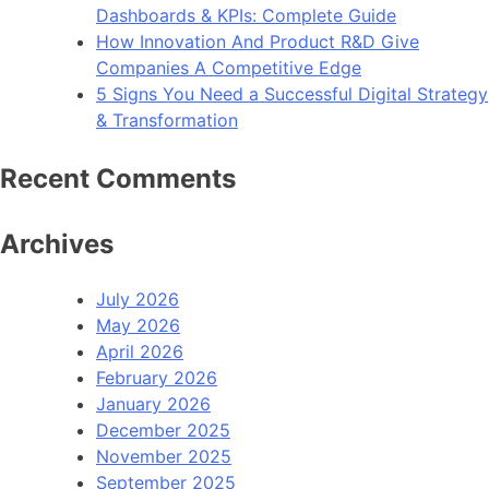
Dashboards & KPIs: Complete Guide
How Innovation And Product R&D Give
Companies A Competitive Edge
5 Signs You Need a Successful Digital Strategy
& Transformation
Recent Comments
Archives
July 2026
May 2026
April 2026
February 2026
January 2026
December 2025
November 2025
September 2025