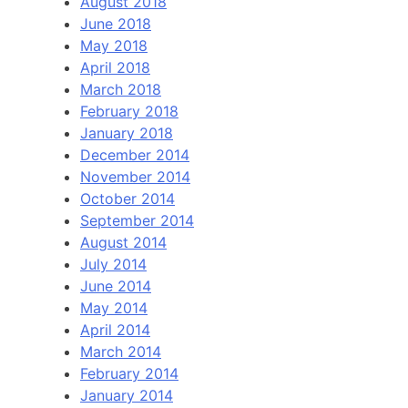
August 2018
June 2018
May 2018
April 2018
March 2018
February 2018
January 2018
December 2014
November 2014
October 2014
September 2014
August 2014
July 2014
June 2014
May 2014
April 2014
March 2014
February 2014
January 2014