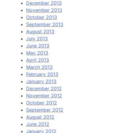
December 2013
November 2013
October 2013
September 2013
August 2013
July 2013
June 2013
May 2013
April 2013
March 2013
February 2013
January 2013
December 2012
November 2012
October 2012
September 2012
August 2012
June 2012
January 2012