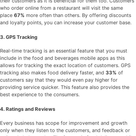
their customers as it is beneficial for them too. Customers
who order online from a restaurant will visit the same
place
67%
more often than others. By offering discounts
and loyalty points, you can increase your customer base.
3. GPS Tracking
Real-time tracking is an essential feature that you must
include in the food and beverages mobile apps as this
allows for tracking the exact location of customers. GPS
tracking also makes food delivery faster, and
33%
of
customers say that they would even pay higher for
providing service quicker. This feature also provides the
best experience to the consumers.
4. Ratings and Reviews
Every business has scope for improvement and growth
only when they listen to the customers, and feedback or