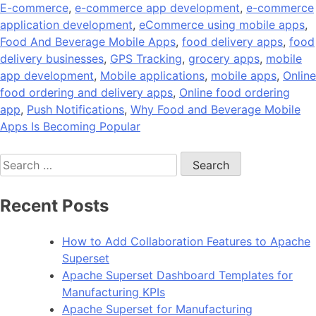
E-commerce
,
e-commerce app development
,
e-commerce
application development
,
eCommerce using mobile apps
,
Food And Beverage Mobile Apps
,
food delivery apps
,
food
delivery businesses
,
GPS Tracking
,
grocery apps
,
mobile
app development
,
Mobile applications
,
mobile apps
,
Online
food ordering and delivery apps
,
Online food ordering
app
,
Push Notifications
,
Why Food and Beverage Mobile
Apps Is Becoming Popular
Search
for:
Recent Posts
How to Add Collaboration Features to Apache
Superset
Apache Superset Dashboard Templates for
Manufacturing KPIs
Apache Superset for Manufacturing