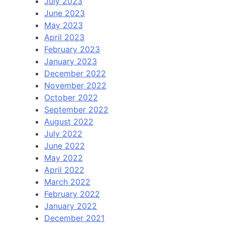
July 2023
June 2023
May 2023
April 2023
February 2023
January 2023
December 2022
November 2022
October 2022
September 2022
August 2022
July 2022
June 2022
May 2022
April 2022
March 2022
February 2022
January 2022
December 2021