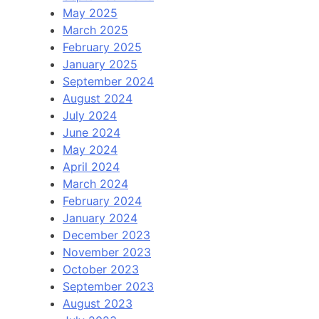
May 2025
March 2025
February 2025
January 2025
September 2024
August 2024
July 2024
June 2024
May 2024
April 2024
March 2024
February 2024
January 2024
December 2023
November 2023
October 2023
September 2023
August 2023