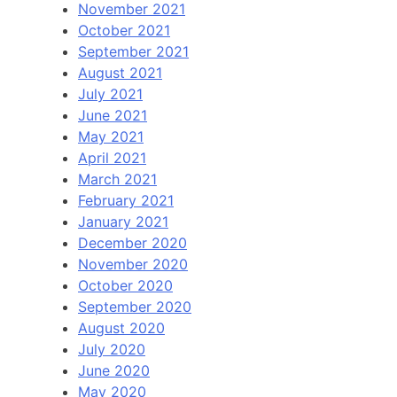
November 2021
October 2021
September 2021
August 2021
July 2021
June 2021
May 2021
April 2021
March 2021
February 2021
January 2021
December 2020
November 2020
October 2020
September 2020
August 2020
July 2020
June 2020
May 2020