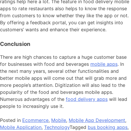
ratings help here a lot. The feature in food delivery mobile
apps to rate restaurants also helps to know the response
from customers to know whether they like the app or not.
By offering a feedback portal, you can get insights into
customers’ wants and enhance their experience.
Conclusion
There are high chances to capture a huge customer base
for businesses with food and beverages
mobile apps
. In
the next many years, several other functionalities and
better mobile apps will come out that will grab more and
more people’s attention. Digitization will also lead to the
popularity of the food and beverages mobile apps.
Numerous advantages of the
food delivery apps
will lead
people to increasingly use it.
Posted in
Ecommerce
,
Mobile
,
Mobile App Development
,
Mobile Application
,
Technology
Tagged
bus booking apps
,