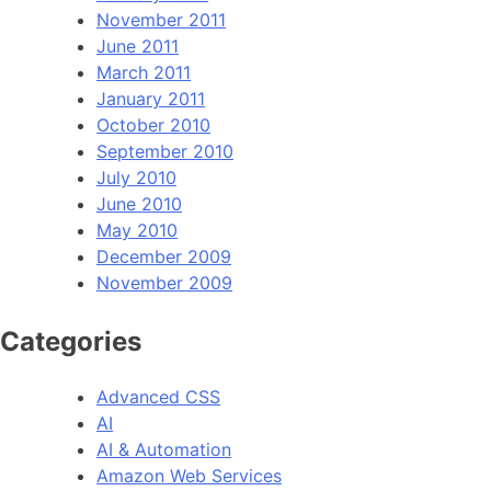
November 2011
June 2011
March 2011
January 2011
October 2010
September 2010
July 2010
June 2010
May 2010
December 2009
November 2009
Categories
Advanced CSS
AI
AI & Automation
Amazon Web Services