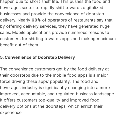
happen due to short shelf life. This pushes the food and
beverages sector to rapidly shift towards digitalized
businesses and provide the convenience of doorstep
delivery. Nearly
60%
of operators of restaurants say that
by offering delivery services, they have generated huge
sales. Mobile applications provide numerous reasons to
customers for shifting towards apps and making maximum
benefit out of them.
5. Convenience of Doorstep Delivery
The convenience customers get by the food delivery at
their doorsteps due to the mobile food apps is a major
force driving these apps’ popularity. The food and
beverages industry is significantly changing into a more
improved, accountable, and regulated business landscape.
It offers customers top-quality and improved food
delivery options at the doorsteps, which enrich their
experience.