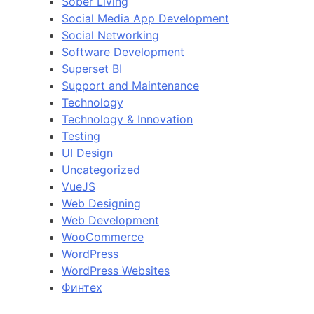
Sober Living
Social Media App Development
Social Networking
Software Development
Superset BI
Support and Maintenance
Technology
Technology & Innovation
Testing
UI Design
Uncategorized
VueJS
Web Designing
Web Development
WooCommerce
WordPress
WordPress Websites
Финтех