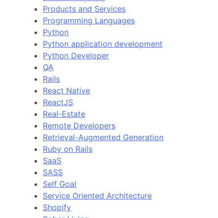
Products and Services
Programming Languages
Python
Python application development
Python Developer
QA
Rails
React Native
ReactJS
Real-Estate
Remote Developers
Retrieval-Augmented Generation
Ruby on Rails
SaaS
SASS
Self Goal
Service Oriented Architecture
Shopify