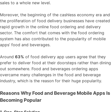
sales to a whole new level.
Moreover, the beginning of the cashless economy era and
the proliferation of food delivery businesses have created
rapid growth in the online food ordering and delivery
sector. The comfort that comes with the food ordering
system has also contributed to the popularity of mobile
apps’ food and beverages.
Around
63%
of food delivery app users agree that they
prefer to deliver food at their doorsteps rather than dining
out somewhere. Food and beverages ordering apps
overcame many challenges in the food and beverage
industry, which is the reason for their huge popularity.
Reasons Why Food and Beverage Mobile Apps Is
Becoming Popular