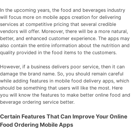
In the upcoming years, the food and beverages industry
will focus more on mobile apps creation for delivering
services at competitive pricing that several credible
vendors will offer. Moreover, there will be a more natural,
better, and enhanced customer experience. The apps may
also contain the entire information about the nutrition and
quality provided in the food items to the customers.
However, if a business delivers poor service, then it can
damage the brand name. So, you should remain careful
while adding features in mobile food delivery apps, which
should be something that users will like the most. Here
you will know the features to make better online food and
beverage ordering service better.
Certain Features That Can Improve Your Online
Food Ordering Mobile Apps