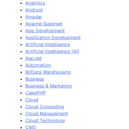
Analytics
Android
Angular
Apache Superset
App Development
Application Development
Artificial Intelligence
Artificial intelligence (AI)
Asp.net
Automation
BI/Data Warehousing
Business
Business & Marketing
CakePHP
Cloud
Cloud Computing
Cloud Management
Cloud Technology
CMS