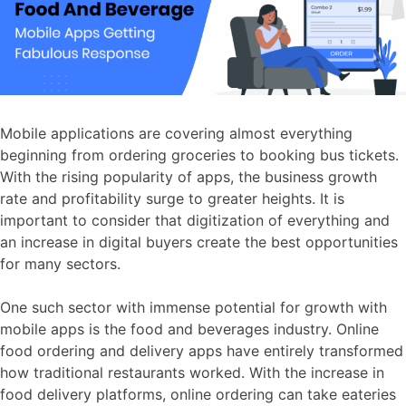
Mobile applications are covering almost everything
beginning from ordering groceries to booking bus tickets.
With the rising popularity of apps, the business growth
rate and profitability surge to greater heights. It is
important to consider that digitization of everything and
an increase in digital buyers create the best opportunities
for many sectors.
One such sector with immense potential for growth with
mobile apps is the food and beverages industry. Online
food ordering and delivery apps have entirely transformed
how traditional restaurants worked. With the increase in
food delivery platforms, online ordering can take eateries