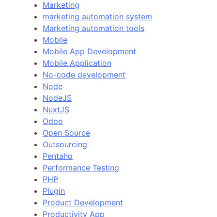
Marketing
marketing automation system
Marketing automation tools
Mobile
Mobile App Development
Mobile Application
No-code development
Node
NodeJS
NuxtJS
Odoo
Open Source
Outsourcing
Pentaho
Performance Testing
PHP
Plugin
Product Development
Productivity App