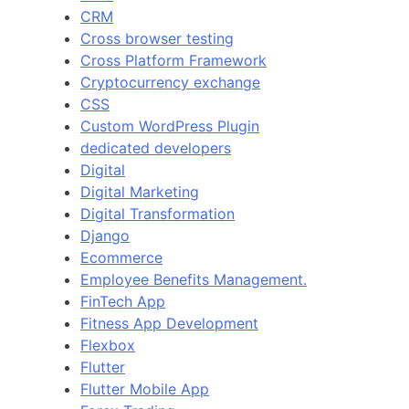
CRM
Cross browser testing
Cross Platform Framework
Cryptocurrency exchange
CSS
Custom WordPress Plugin
dedicated developers
Digital
Digital Marketing
Digital Transformation
Django
Ecommerce
Employee Benefits Management.
FinTech App
Fitness App Development
Flexbox
Flutter
Flutter Mobile App