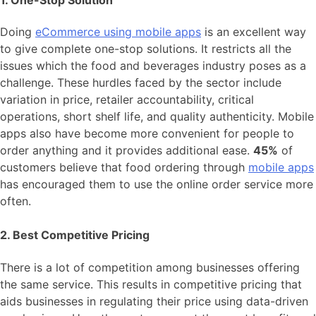
1. One-Stop Solution
Doing
eCommerce using mobile apps
is an excellent way
to give complete one-stop solutions. It restricts all the
issues which the food and beverages industry poses as a
challenge. These hurdles faced by the sector include
variation in price, retailer accountability, critical
operations, short shelf life, and quality authenticity. Mobile
apps also have become more convenient for people to
order anything and it provides additional ease.
45%
of
customers believe that food ordering through
mobile apps
has encouraged them to use the online order service more
often.
2. Best Competitive Pricing
There is a lot of competition among businesses offering
the same service. This results in competitive pricing that
aids businesses in regulating their price using data-driven