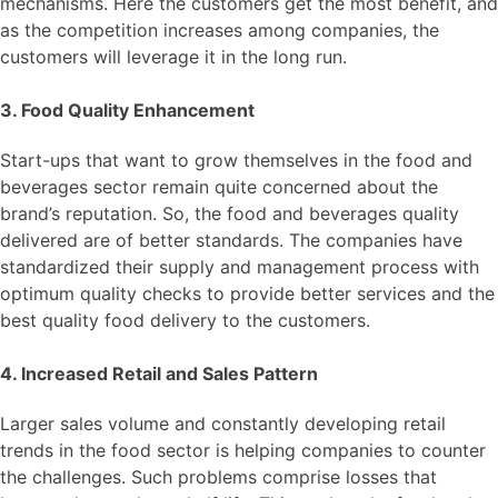
mechanisms. Here the customers get the most benefit, and
as the competition increases among companies, the
customers will leverage it in the long run.
3. Food Quality Enhancement
Start-ups that want to grow themselves in the food and
beverages sector remain quite concerned about the
brand’s reputation. So, the food and beverages quality
delivered are of better standards. The companies have
standardized their supply and management process with
optimum quality checks to provide better services and the
best quality food delivery to the customers.
4. Increased Retail and Sales Pattern
Larger sales volume and constantly developing retail
trends in the food sector is helping companies to counter
the challenges. Such problems comprise losses that