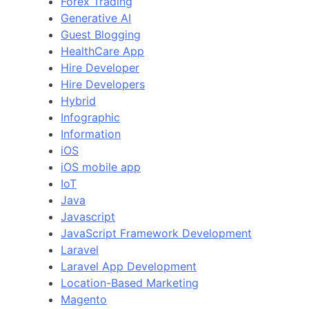
Forex Trading
Generative AI
Guest Blogging
HealthCare App
Hire Developer
Hire Developers
Hybrid
Infographic
Information
iOS
iOS mobile app
IoT
Java
Javascript
JavaScript Framework Development
Laravel
Laravel App Development
Location-Based Marketing
Magento