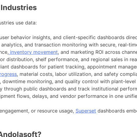
Industries
stries use data:
user behavior insights, and client-specific dashboards direc
analytics, and transaction monitoring with secure, real-tim
nce,
inventory movement
, and marketing ROI across channe
r distribution, shelf performance, and regional sales in rea
ant dashboards for patient tracking, appointment manageme
rogress
, material costs, labor utilization, and safety compl
, downtime monitoring, and quality control with plant-leve
 through public dashboards and track institutional perfor
shipment flows, delays, and vendor performance in one unifi
 engagement, or resource usage,
Superset
dashboards embed
Andolasoft?