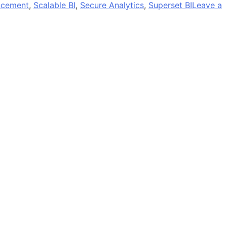
ncement
,
Scalable BI
,
Secure Analytics
,
Superset BI
Leave a