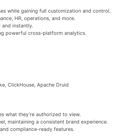
s while gaining full customization and control.
nance, HR, operations, and more.
and instantly.
ng powerful cross-platform analytics.
ke, ClickHouse, Apache Druid
s what they’re authorized to view.
el, maintaining a consistent brand experience.
 and compliance-ready features.