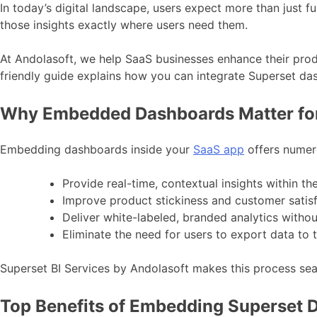
In today’s digital landscape, users expect more than just 
those insights exactly where users need them.
At Andolasoft, we help SaaS businesses enhance their pro
friendly guide explains how you can integrate Superset d
Why Embedded Dashboards Matter fo
Embedding dashboards inside your
SaaS app
offers numer
Provide real-time, contextual insights within th
Improve product stickiness and customer satis
Deliver white-labeled, branded analytics withou
Eliminate the need for users to export data to 
Superset BI Services by Andolasoft makes this process sea
Top Benefits of Embedding Superset 