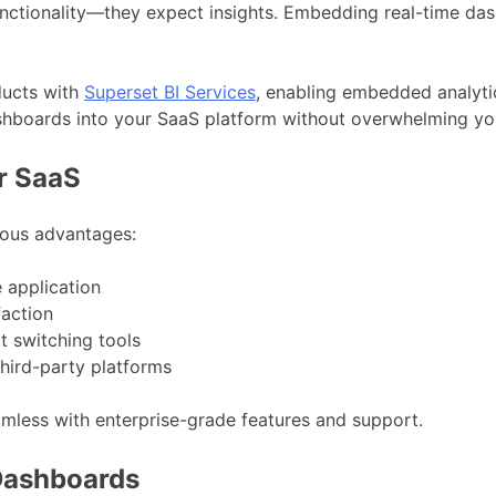
functionality—they expect insights. Embedding real-time das
ducts with
Superset BI Services
, enabling embedded analytic
ashboards into your SaaS platform without overwhelming y
r SaaS
ous advantages:
e application
faction
t switching tools
third-party platforms
mless with enterprise-grade features and support.
Dashboards