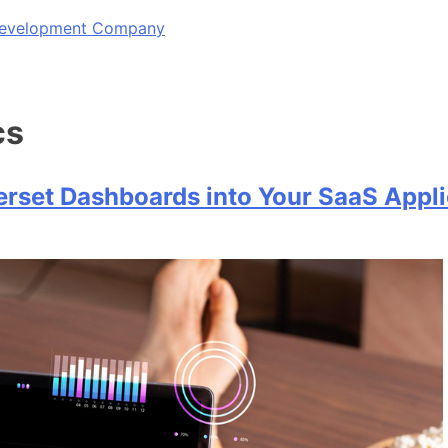
 Development Company
cs
rset Dashboards into Your SaaS Appli