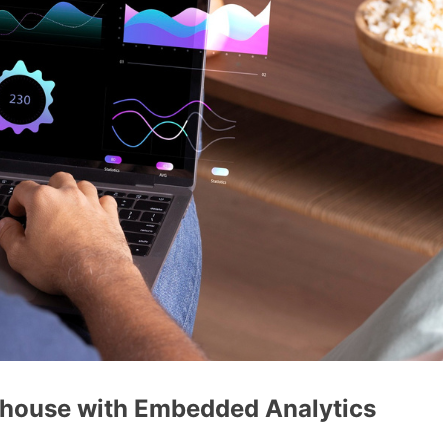
rhouse with Embedded Analytics