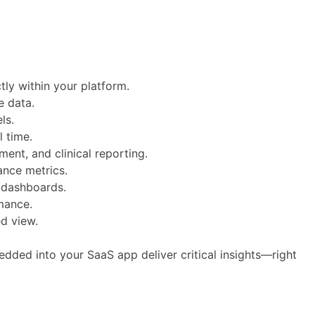
tly within your platform.
e data.
ls.
l time.
nt, and clinical reporting.
iance metrics.
l dashboards.
mance.
ed view.
ded into your SaaS app deliver critical insights—right