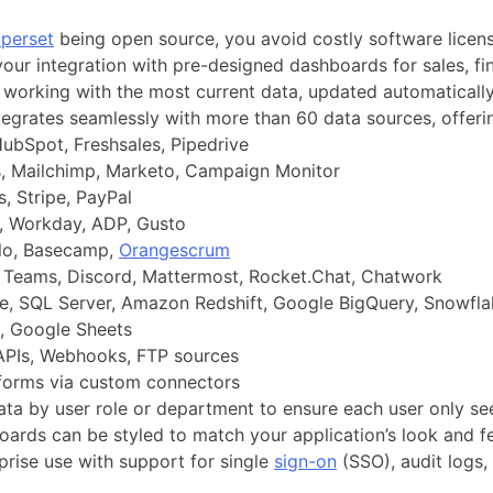
perset
being open source, you avoid costly software license
our integration with pre-designed dashboards for sales, fi
working with the most current data, updated automatically 
tegrates seamlessly with more than 60 data sources, offeri
ubSpot, Freshsales, Pipedrive
 Mailchimp, Marketo, Campaign Monitor
, Stripe, PayPal
 Workday, ADP, Gusto
llo, Basecamp,
Orangescrum
 Teams, Discord, Mattermost, Rocket.Chat, Chatwork
, SQL Server, Amazon Redshift, Google BigQuery, Snowfla
, Google Sheets
PIs, Webhooks, FTP sources
tforms via custom connectors
ta by user role or department to ensure each user only see
ards can be styled to match your application’s look and fe
rprise use with support for single
sign-on
(SSO), audit logs,