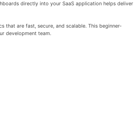
hboards directly into your SaaS application helps deliver
s that are fast, secure, and scalable. This beginner-
our development team.