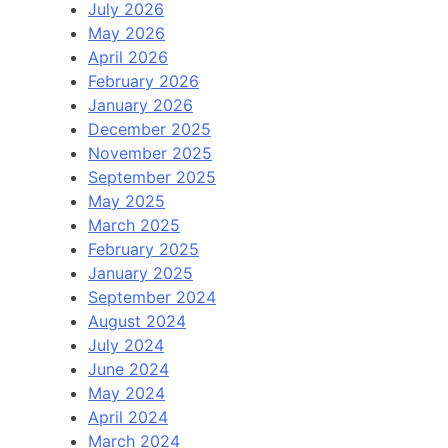
July 2026
May 2026
April 2026
February 2026
January 2026
December 2025
November 2025
September 2025
May 2025
March 2025
February 2025
January 2025
September 2024
August 2024
July 2024
June 2024
May 2024
April 2024
March 2024