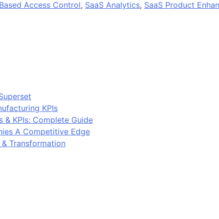
Based Access Control
,
SaaS Analytics
,
SaaS Product Enha
Superset
ufacturing KPIs
s & KPIs: Complete Guide
ies A Competitive Edge
y & Transformation