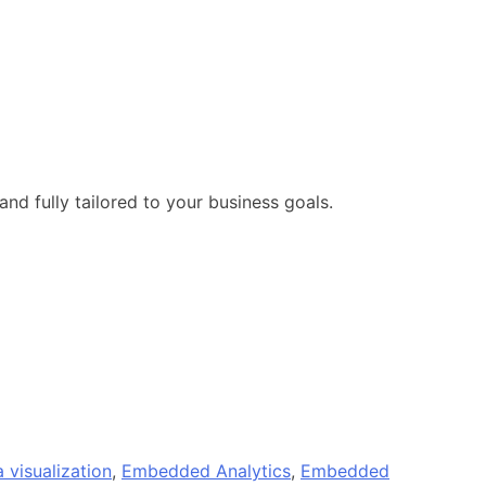
and fully tailored to your business goals.
 visualization
,
Embedded Analytics
,
Embedded