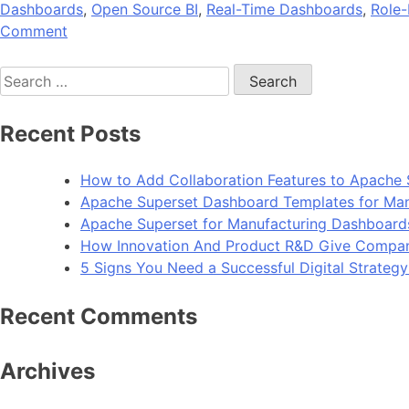
Dashboards
,
Open Source BI
,
Real-Time Dashboards
,
Role-
on
Comment
A
Search
Beginner’s
for:
Guide
to
Recent Posts
Embedding
Superset
How to Add Collaboration Features to Apache 
Dashboards
Apache Superset Dashboard Templates for Man
into
Apache Superset for Manufacturing Dashboard
Your
How Innovation And Product R&D Give Compan
SaaS
5 Signs You Need a Successful Digital Strateg
Application
Recent Comments
Archives