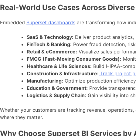
Real-World Use Cases Across Diverse 
Embedded
Superset dashboards
are transforming how indu
SaaS & Technology:
Deliver product analytics, 
FinTech & Banking:
Power fraud detection, risk 
Retail & eCommerce:
Visualize sales performa
FMCG (Fast-Moving Consumer Goods):
Monito
Healthcare & Life Sciences:
Build HIPAA-compli
Construction & Infrastructure:
Track project p
Manufacturing:
Optimize production efficiency
Education & Government:
Provide transparency
Logistics & Supply Chain:
Gain visibility into 
Whether your customers are tracking revenue, operations,
where they matter.
Why Choose Superset BI Services by 