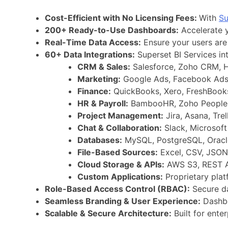
Cost-Efficient with No Licensing Fees:
With
Su
200+ Ready-to-Use Dashboards:
Accelerate y
Real-Time Data Access:
Ensure your users are 
60+ Data Integrations:
Superset BI Services in
CRM & Sales:
Salesforce, Zoho CRM, H
Marketing:
Google Ads, Facebook Ads,
Finance:
QuickBooks, Xero, FreshBooks
HR & Payroll:
BambooHR, Zoho People,
Project Management:
Jira, Asana, Tre
Chat & Collaboration:
Slack, Microsoft
Databases:
MySQL, PostgreSQL, Oracle
File-Based Sources:
Excel, CSV, JSON
Cloud Storage & APIs:
AWS S3, REST A
Custom Applications:
Proprietary pla
Role-Based Access Control (RBAC):
Secure da
Seamless Branding & User Experience:
Dashbo
Scalable & Secure Architecture:
Built for ente