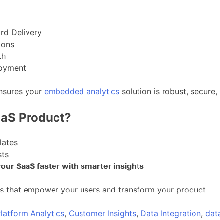
rd Delivery
ions
th
loyment
ensures your
embedded analytics
solution is robust, secure, 
aaS Product?
lates
sts
your SaaS faster with smarter insights
 that empower your users and transform your product.
latform Analytics
,
Customer Insights
,
Data Integration
,
data