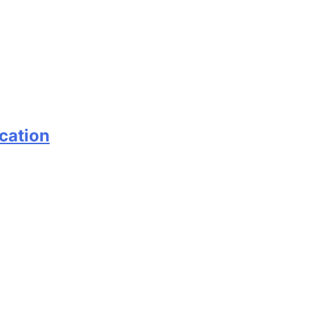
cation