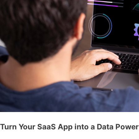
Turn Your SaaS App into a Data Powe