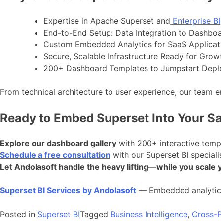
Expertise in Apache Superset and
Enterprise BI
End-to-End Setup: Data Integration to Dashboa
Custom Embedded Analytics for SaaS Applicat
Secure, Scalable Infrastructure Ready for Grow
200+ Dashboard Templates to Jumpstart Dep
From technical architecture to user experience, our team 
Ready to Embed Superset Into Your S
Explore our dashboard gallery
with 200+ interactive temp
Schedule a free consultation
with our Superset BI speciali
Let Andolasoft handle the heavy lifting
—
while you scale 
Superset BI Services by Andolasoft
— Embedded analytics
Posted in
Superset BI
Tagged
Business Intelligence
,
Cross-P