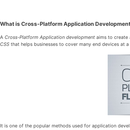
What is Cross-Platform Application Developmen
A
Cross-Platform Application development
aims to create a
CSS
that helps businesses to cover many end devices at a 
It is one of the popular methods used for application de