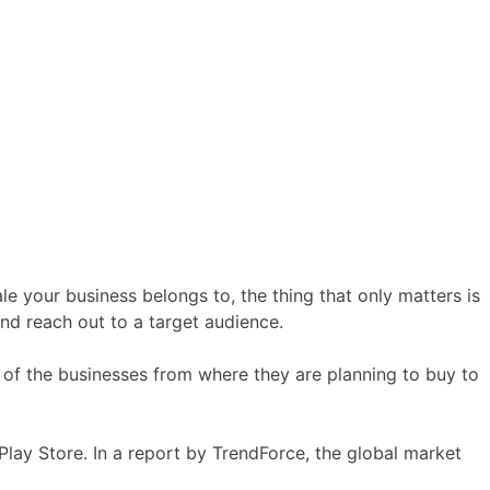
e your business belongs to, the thing that only matters is
and reach out to a target audience.
 of the businesses from where they are planning to buy to
Play Store. In a report by TrendForce, the global market