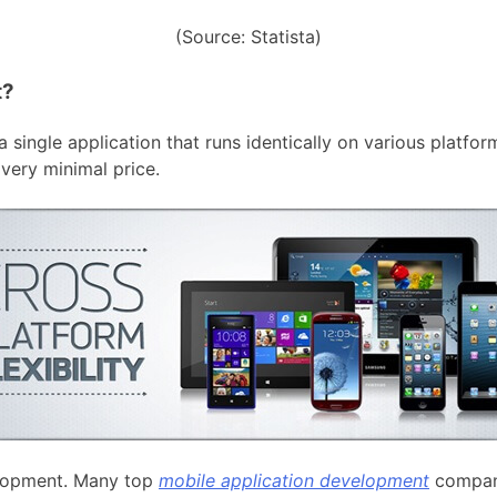
(Source: Statista)
t?
 single application that runs identically on various platfo
very minimal price.
velopment. Many top
mobile application development
compan