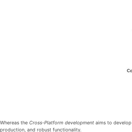
Whereas the
Cross-Platform development
aims to develop a
production, and robust functionality.