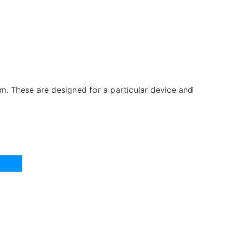
m. These are designed for a particular device and