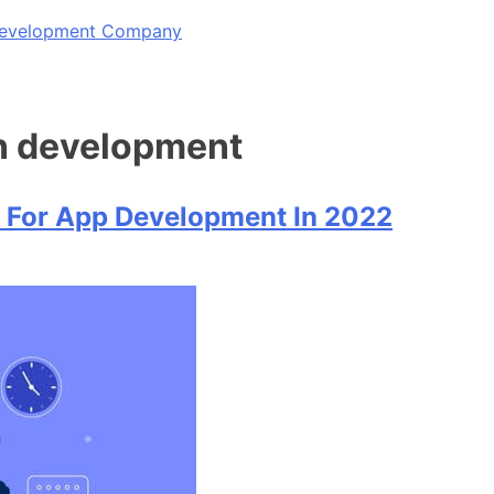
 Development Company
on development
 For App Development In 2022