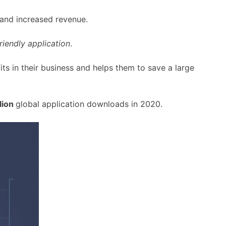
 and increased revenue.
riendly application
.
fits in their business and helps them to save a large
lion
global application downloads in 2020.