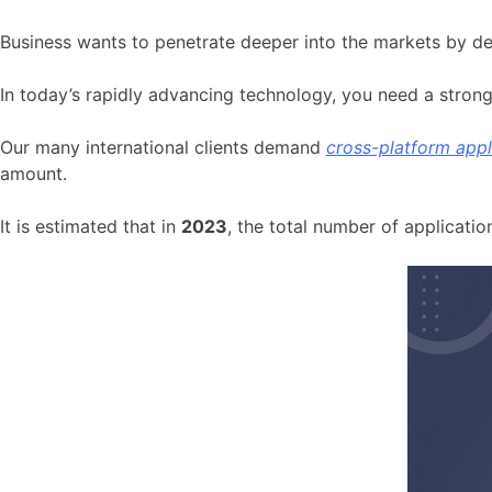
Business wants to penetrate deeper into the markets by de
In today’s rapidly advancing technology, you need a stron
Our many international clients demand
cross-platform app
amount.
It is estimated that in
2023
, the total number of applicati