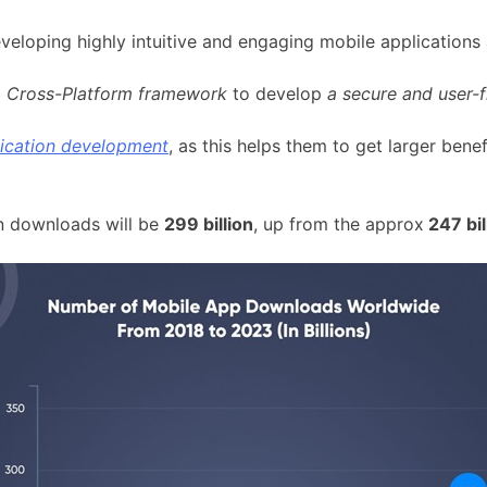
veloping highly intuitive and engaging mobile applications
g
Cross-Platform framework
to develop
a secure and user-f
lication development
, as this helps them to get larger bene
on downloads will be
299 billion
, up from the approx
247 bil