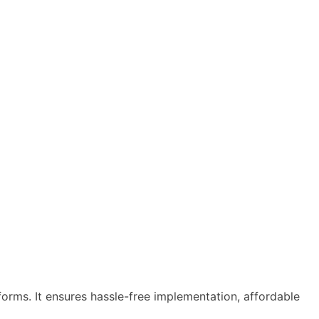
tforms. It ensures hassle-free implementation, affordable