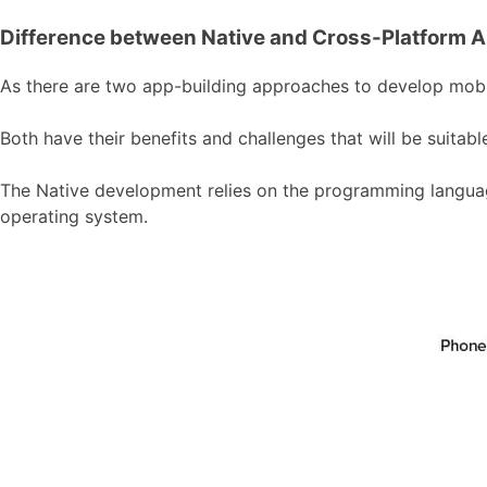
Difference between Native and Cross-Platform 
As there are two app-building approaches to develop mobile
Both have their benefits and challenges that will be suita
The Native development relies on the programming language
operating system.