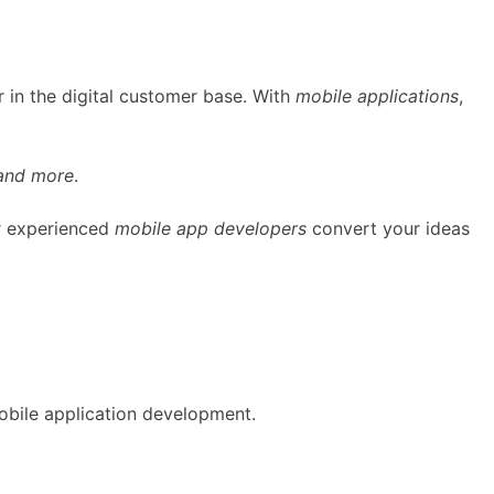
 in the digital customer base. With
mobile applications
,
 and more
.
ur experienced
mobile app developers
convert your ideas
obile application development.