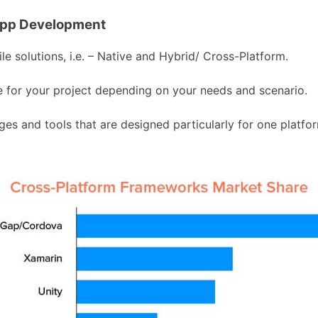
App Development
 solutions, i.e. – Native and Hybrid/ Cross-Platform.
ble for your project depending on your needs and scenario.
s and tools that are designed particularly for one platfor