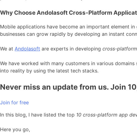
Why Choose Andolasoft Cross-Platform Applica
Mobile applications have become an important element in g
businesses can grow rapidly by developing an instant conn
We at
Andolasoft
are experts in developing
cross-platform
We have worked with many customers in various domains suc
into reality by using the latest tech stacks.
Never miss an update from us. Join 1
Join for free
In this blog, I have listed the top
10 cross-platform app d
Here you go,