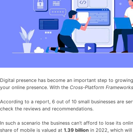
Digital presence has become an important step to growing y
your online presence. With the
Cross-Platform Framework
According to a report, 6 out of 10 small businesses are ser
check the reviews and recommendations.
In such a scenario the business can’t afford to lose its on
share of mobile is valued at
1.39 billion
in 2022, which wil