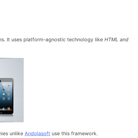
rms. It uses platform-agnostic technology like
HTML and
ies unlike
Andolasoft
use this framework.