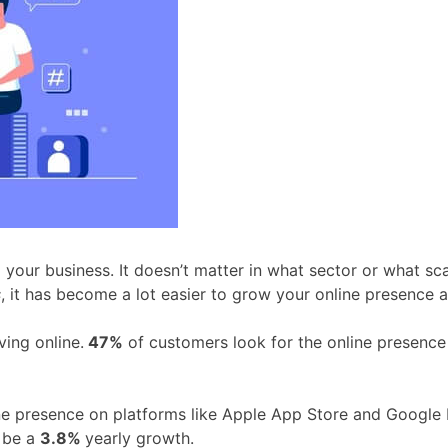
our business. It doesn’t matter in what sector or what scal
s
, it has become a lot easier to grow your online presence 
ving online.
47%
of customers look for the online presence
line presence on platforms like Apple App Store and Google 
l be a
3.8%
yearly growth.