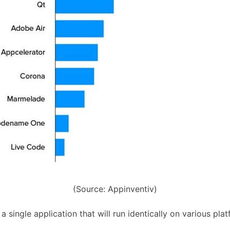
(Source: Appinventiv)
 single application that will run identically on various pla