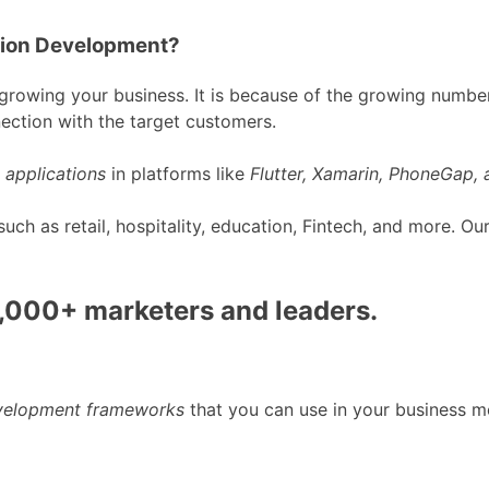
tion Development?
rowing your business. It is because of the growing number
ection with the target customers.
 applications
in platforms like
Flutter, Xamarin, PhoneGap,
h as retail, hospitality, education, Fintech, and more. O
0,000+ marketers and leaders.
evelopment frameworks
that you can use in your business m