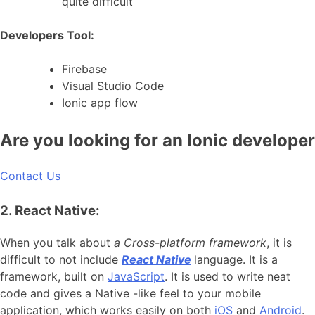
quite difficult
Developers Tool:
Firebase
Visual Studio Code
Ionic app flow
Are you looking for an Ionic developer
Contact Us
2. React Native:
When you talk about
a Cross-platform framework
, it is
difficult to not include
React Native
language. It is a
framework, built on
JavaScript
. It is used to write neat
code and gives a Native -like feel to your mobile
application, which works easily on both
iOS
and
Android
.