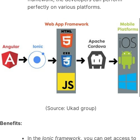
perfectly on various platforms.
(Source: Ukad group)
Benefits:
In the
Ionic framework
,
you can get access to