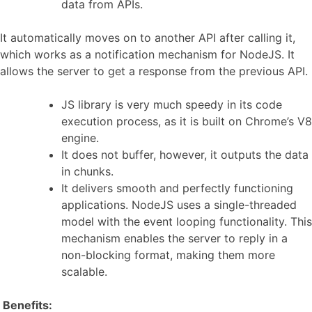
data from APIs.
It automatically moves on to another API after calling it,
which works as a notification mechanism for NodeJS. It
allows the server to get a response from the previous API.
JS library is very much speedy in its code
execution process, as it is built on Chrome’s V8
engine.
It does not buffer, however, it outputs the data
in chunks.
It delivers smooth and perfectly functioning
applications. NodeJS uses a single-threaded
model with the event looping functionality. This
mechanism enables the server to reply in a
non-blocking format, making them more
scalable.
Benefits: