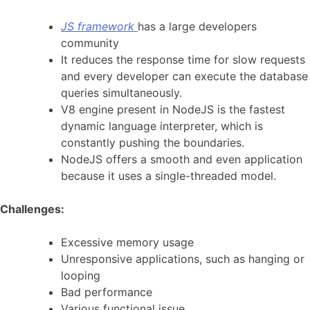
JS framework
has a large developers
community
It reduces the response time for slow requests
and every developer can execute the database
queries simultaneously.
V8 engine present in NodeJS is the fastest
dynamic language interpreter, which is
constantly pushing the boundaries.
NodeJS offers a smooth and even application
because it uses a single-threaded model.
Challenges:
Excessive memory usage
Unresponsive applications, such as hanging or
looping
Bad performance
Various functional issue