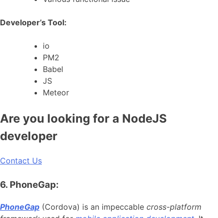
Developer’s Tool:
io
PM2
Babel
JS
Meteor
Are you looking for a NodeJS
developer
Contact Us
6. PhoneGap:
PhoneGap
(Cordova) is an impeccable
cross-platform