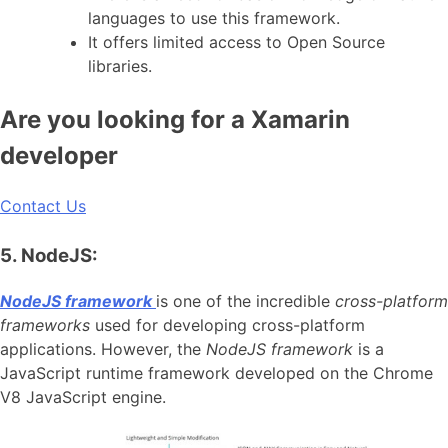
languages to use this framework.
It offers limited access to Open Source
libraries.
Are you looking for a Xamarin
developer
Contact Us
5. NodeJS:
NodeJS framework
is one of the incredible
cross-platform
frameworks
used for developing cross-platform
applications. However, the
NodeJS framework
is a
JavaScript runtime framework developed on the Chrome
V8 JavaScript engine.