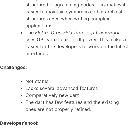
structured programming codes. This makes it
easier to maintain synchronized hierarchical
structures even when writing complex
applications.
The
Flutter Cross-Platform app framework
uses GPUs that enable UI power. This makes it
easier for the developers to work on the latest
interfaces.
Challenges:
Not stable
Lacks several advanced features
Comparatively new dart
The dart has few features and the existing
ones are not properly refined.
Developer’s tool: