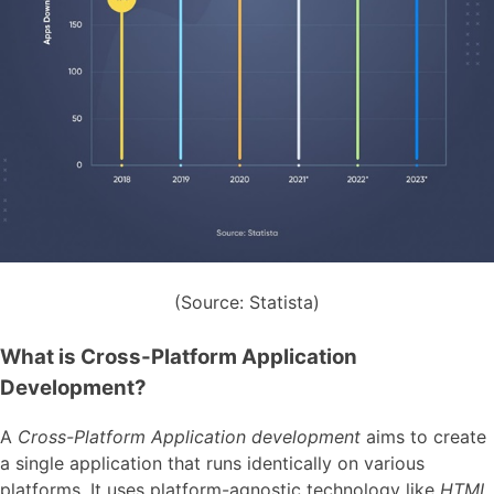
(Source: Statista)
What is Cross-Platform Application
Development?
A
Cross-Platform Application development
aims to create
a single application that runs identically on various
platforms. It uses platform-agnostic technology like
HTML