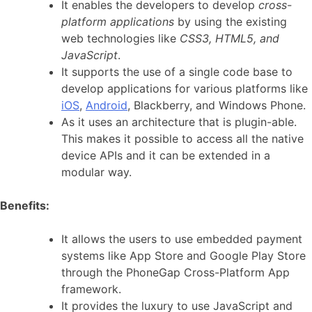
It enables the developers to develop
cross-
platform applications
by using the existing
web technologies like
CSS3, HTML5, and
JavaScript
.
It supports the use of a single code base to
develop applications for various platforms like
iOS
,
Android
, Blackberry, and Windows Phone.
As it uses an architecture that is plugin-able.
This makes it possible to access all the native
device APIs and it can be extended in a
modular way.
Benefits:
It allows the users to use embedded payment
systems like App Store and Google Play Store
through the PhoneGap Cross-Platform App
framework.
It provides the luxury to use JavaScript and