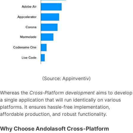
(Source: Appinventiv)
Whereas the
Cross-Platform development
aims to develop
a single application that will run identically on various
platforms. It ensures hassle-free implementation,
affordable production, and robust functionality.
Why Choose Andolasoft Cross-Platform