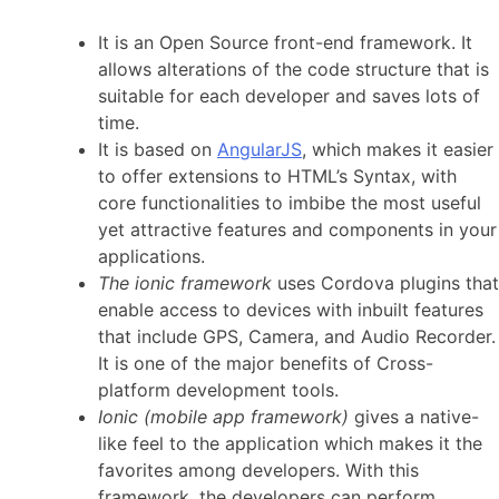
It is an Open Source front-end framework. It
allows alterations of the code structure that is
suitable for each developer and saves lots of
time.
It is based on
AngularJS
, which makes it easier
to offer extensions to HTML’s Syntax, with
core functionalities to imbibe the most useful
yet attractive features and components in your
applications.
The ionic framework
uses Cordova plugins that
enable access to devices with inbuilt features
that include GPS, Camera, and Audio Recorder.
It is one of the major benefits of Cross-
platform development tools.
Ionic (mobile app framework)
gives a native-
like feel to the application which makes it the
favorites among developers. With this
framework, the developers can perform