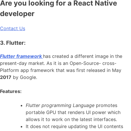
Are you looking for a React Native
developer
Contact Us
3. Flutter:
Flutter framework
has created a different image in the
present-day market. As it is an Open-Source- cross-
Platform app framework that was first released in May
2017
by Google.
Features:
Flutter programming Language
promotes
portable GPU that renders UI power which
allows it to work on the latest interfaces.
It does not require updating the UI contents