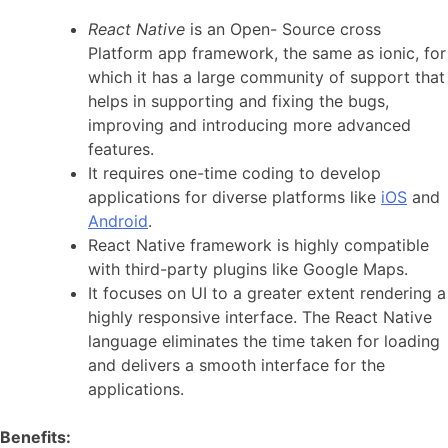
React Native
is an Open- Source cross
Platform app framework, the same as ionic, for
which it has a large community of support that
helps in supporting and fixing the bugs,
improving and introducing more advanced
features.
It requires one-time coding to develop
applications for diverse platforms like
iOS
and
Android
.
React Native framework is highly compatible
with third-party plugins like Google Maps.
It focuses on UI to a greater extent rendering a
highly responsive interface. The React Native
language eliminates the time taken for loading
and delivers a smooth interface for the
applications.
Benefits: