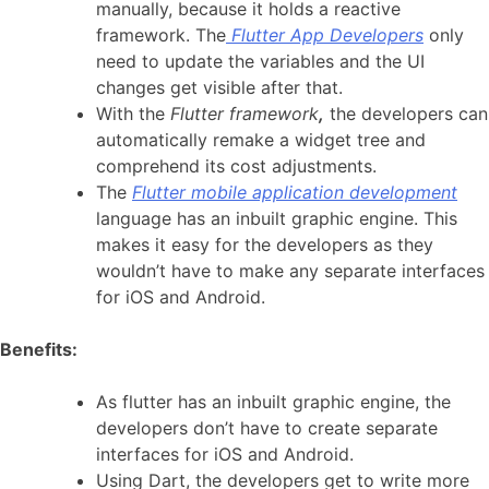
manually, because it holds a reactive
framework. The
Flutter App Developers
only
need to update the variables and the UI
changes get visible after that.
With the
Flutter framework
,
the developers can
automatically remake a widget tree and
comprehend its cost adjustments.
The
Flutter mobile application development
language has an inbuilt graphic engine. This
makes it easy for the developers as they
wouldn’t have to make any separate interfaces
for iOS and Android.
Benefits:
As flutter has an inbuilt graphic engine, the
developers don’t have to create separate
interfaces for iOS and Android.
Using Dart, the developers get to write more