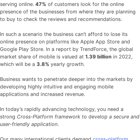
serving online.
47%
of customers look for the online
presence of the businesses from where they are planning
to buy to check the reviews and recommendations.
In such a scenario the business can’t afford to lose its
online presence on platforms like Apple App Store and
Google Play Store. In a report by TrendForce, the global
market share of mobile is valued at
1.39 billion
in 2022,
which will be a
3.8%
yearly growth.
Business wants to penetrate deeper into the markets by
developing highly intuitive and engaging mobile
applications and increased revenue.
In today’s rapidly advancing technology, you need a
strong
Cross-Platform framework
to develop
a secure and
user-friendly application
.
Our many international clients demand
cross-platform