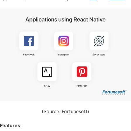
(Source: Fortunesoft)
Features: