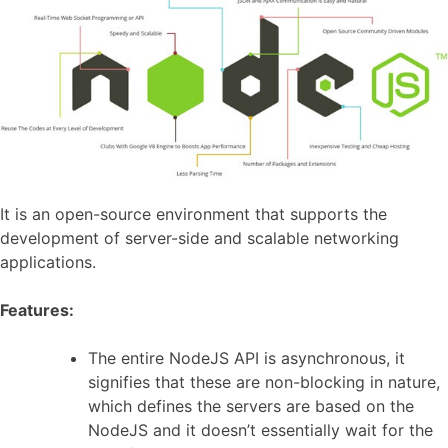
It is an open-source environment that supports the
development of server-side and scalable networking
applications.
Features:
The entire NodeJS API is asynchronous, it
signifies that these are non-blocking in nature,
which defines the servers are based on the
NodeJS and it doesn’t essentially wait for the