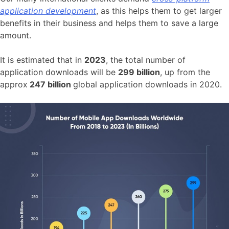
application development
, as this helps them to get larger
benefits in their business and helps them to save a large
amount.
It is estimated that in
2023
, the total number of
application downloads will be
299 billion
, up from the
approx
247 billion
global application downloads in 2020.