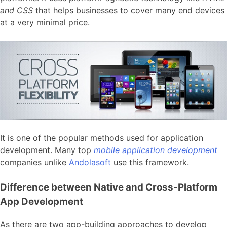
and CSS
that helps businesses to cover many end devices
at a very minimal price.
It is one of the popular methods used for application
development. Many top
mobile application development
companies unlike
Andolasoft
use this framework.
Difference between Native and Cross-Platform
App Development
As there are two app-building approaches to develop