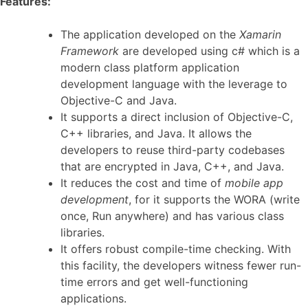
Features:
The application developed on the
Xamarin
Framework
are developed using c# which is a
modern class platform application
development language with the leverage to
Objective-C and Java.
It supports a direct inclusion of Objective-C,
C++ libraries, and Java. It allows the
developers to reuse third-party codebases
that are encrypted in Java, C++, and Java.
It reduces the cost and time of
mobile app
development
, for it supports the WORA (write
once, Run anywhere) and has various class
libraries.
It offers robust compile-time checking. With
this facility, the developers witness fewer run-
time errors and get well-functioning
applications.