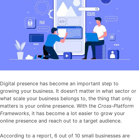
Digital presence has become an important step to
growing your business. It doesn’t matter in what sector or
what scale your business belongs to, the thing that only
matters is your online presence. With the
Cross-Platform
Frameworks
, it has become a lot easier to grow your
online presence and reach out to a target audience.
According to a report, 6 out of 10 small businesses are