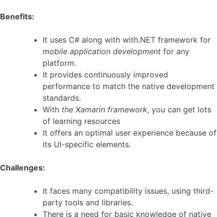
Benefits:
It uses C# along with with.NET framework for
mobile application development
for any
platform.
It provides continuously improved
performance to match the native development
standards.
With
the Xamarin framework
, you can get lots
of learning resources
It offers an optimal user experience because of
its UI-specific elements.
Challenges:
It faces many compatibility issues, using third-
party tools and libraries.
There is a need for basic knowledge of native