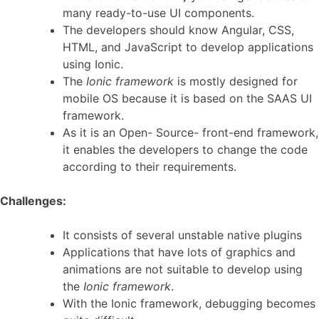
many ready-to-use UI components.
The developers should know Angular, CSS,
HTML, and JavaScript to develop applications
using Ionic.
The
Ionic framework
is mostly designed for
mobile OS because it is based on the SAAS UI
framework.
As it is an Open- Source- front-end framework,
it enables the developers to change the code
according to their requirements.
Challenges:
It consists of several unstable native plugins
Applications that have lots of graphics and
animations are not suitable to develop using
the
Ionic framework
.
With the Ionic framework, debugging becomes