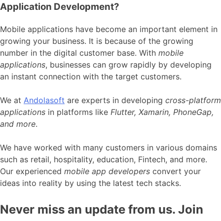
Application Development?
Mobile applications have become an important element in
growing your business. It is because of the growing
number in the digital customer base. With
mobile
applications
, businesses can grow rapidly by developing
an instant connection with the target customers.
We at
Andolasoft
are experts in developing
cross-platform
applications
in platforms like
Flutter, Xamarin, PhoneGap,
and more
.
We have worked with many customers in various domains
such as retail, hospitality, education, Fintech, and more.
Our experienced
mobile app developers
convert your
ideas into reality by using the latest tech stacks.
Never miss an update from us. Join