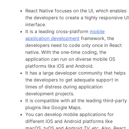
React Native focuses on the UI, which enables
the developers to create a highly responsive UI
interface.
It is a leading cross-platform
mobile
application development
framework, the
developers need to code only once in React
native. With the one-time coding, the
application can run on diverse mobile OS
platforms like iOS and Android.
It has a large developer community that helps
the developers to get adequate support in
times of distress during application
development projects.
It is compatible with all the leading third-party
plugins like Google Maps.
You can develop mobile applications for
different iOS and Android platforms like
macOS, tvOS and Android TV, etc. Also, React