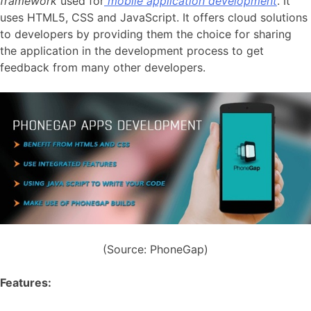
framework
used for
mobile application development
. It
uses HTML5, CSS and JavaScript. It offers cloud solutions
to developers by providing them the choice for sharing
the application in the development process to get
feedback from many other developers.
(Source: PhoneGap)
Features: