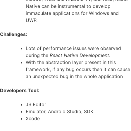
Native can be instrumental to develop
immaculate applications for Windows and
UWP.
Challenges:
Lots of performance issues were observed
during the
React Native Development
.
With the abstraction layer present in this
framework, if any bug occurs then it can cause
an unexpected bug in the whole application
Developers Tool:
JS Editor
Emulator, Android Studio, SDK
Xcode