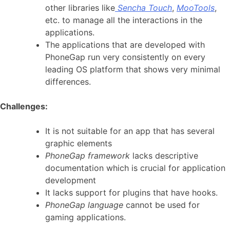
other libraries like
Sencha Touch
,
MooTools
,
etc. to manage all the interactions in the
applications.
The applications that are developed with
PhoneGap run very consistently on every
leading OS platform that shows very minimal
differences.
Challenges:
It is not suitable for an app that has several
graphic elements
PhoneGap framework
lacks descriptive
documentation which is crucial for application
development
It lacks support for plugins that have hooks.
PhoneGap language
cannot be used for
gaming applications.