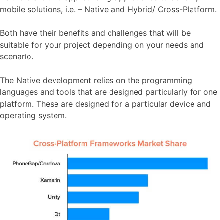
mobile solutions, i.e. – Native and Hybrid/ Cross-Platform.
Both have their benefits and challenges that will be
suitable for your project depending on your needs and
scenario.
The Native development relies on the programming
languages and tools that are designed particularly for one
platform. These are designed for a particular device and
operating system.