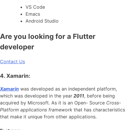
VS Code
Emacs
Android Studio
Are you looking for a Flutter
developer
Contact Us
4. Xamarin:
Xamarin
was developed as an independent platform,
which was developed in the year
2011
, before being
acquired by Microsoft. As it is an Open- Source
Cross-
Platform applications framework
that has characteristics
that make it unique from other applications.