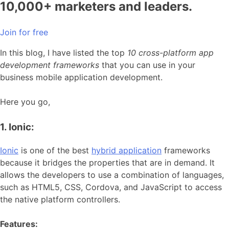
10,000+ marketers and leaders.
Join for free
In this blog, I have listed the top
10 cross-platform app
development frameworks
that you can use in your
business mobile application development.
Here you go,
1. Ionic:
Ionic
is one of the best
hybrid application
frameworks
because it bridges the properties that are in demand. It
allows the developers to use a combination of languages,
such as HTML5, CSS, Cordova, and JavaScript to access
the native platform controllers.
Features: