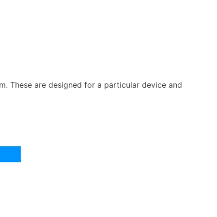
m. These are designed for a particular device and