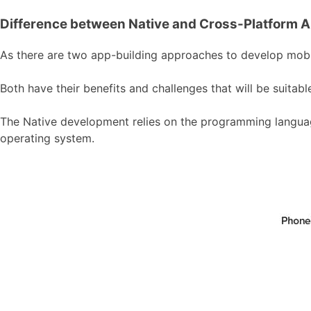
Difference between Native and Cross-Platform 
As there are two app-building approaches to develop mobile
Both have their benefits and challenges that will be suita
The Native development relies on the programming language
operating system.