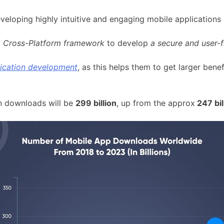
veloping highly intuitive and engaging mobile applications
g
Cross-Platform framework
to develop
a secure and user-f
lication development
, as this helps them to get larger bene
on downloads will be
299 billion
, up from the approx
247 bil