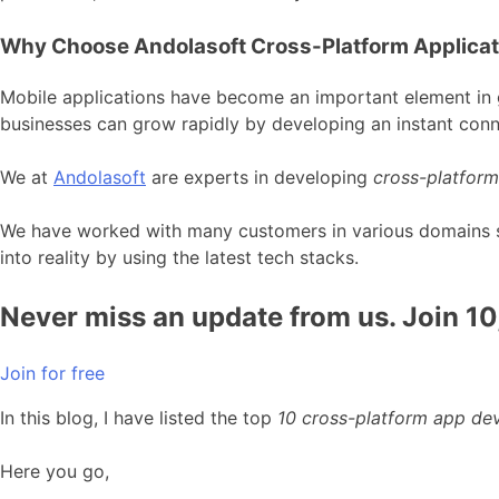
Why Choose Andolasoft Cross-Platform Applica
Mobile applications have become an important element in g
businesses can grow rapidly by developing an instant conn
We at
Andolasoft
are experts in developing
cross-platform
We have worked with many customers in various domains suc
into reality by using the latest tech stacks.
Never miss an update from us. Join 1
Join for free
In this blog, I have listed the top
10 cross-platform app d
Here you go,