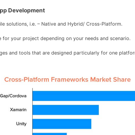
App Development
 solutions, i.e. – Native and Hybrid/ Cross-Platform.
ble for your project depending on your needs and scenario.
s and tools that are designed particularly for one platfor