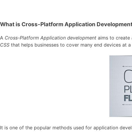
What is Cross-Platform Application Developmen
A
Cross-Platform Application development
aims to create a
CSS
that helps businesses to cover many end devices at a 
It is one of the popular methods used for application de