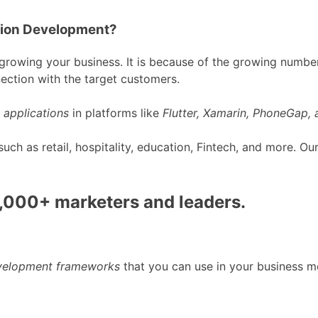
tion Development?
rowing your business. It is because of the growing number
ection with the target customers.
 applications
in platforms like
Flutter, Xamarin, PhoneGap,
h as retail, hospitality, education, Fintech, and more. O
0,000+ marketers and leaders.
evelopment frameworks
that you can use in your business m