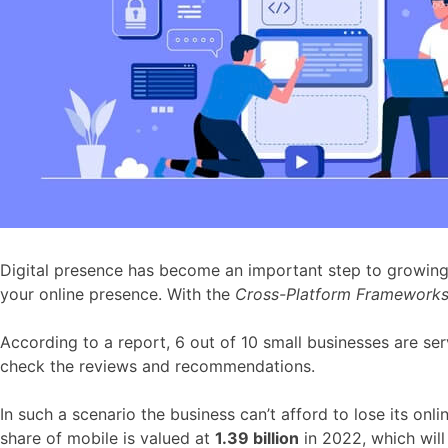
Digital presence has become an important step to growing y
your online presence. With the
Cross-Platform Framework
According to a report, 6 out of 10 small businesses are ser
check the reviews and recommendations.
In such a scenario the business can’t afford to lose its on
share of mobile is valued at
1.39 billion
in 2022, which wil