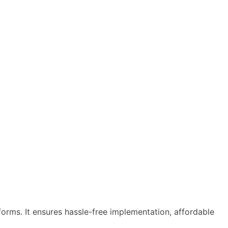
tforms. It ensures hassle-free implementation, affordable