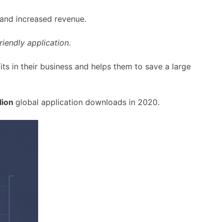
 and increased revenue.
riendly application
.
fits in their business and helps them to save a large
lion
global application downloads in 2020.