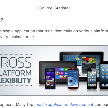
(Source: Statista)
t?
 single application that runs identically on various platfo
very minimal price.
velopment. Many top
mobile application development
compan