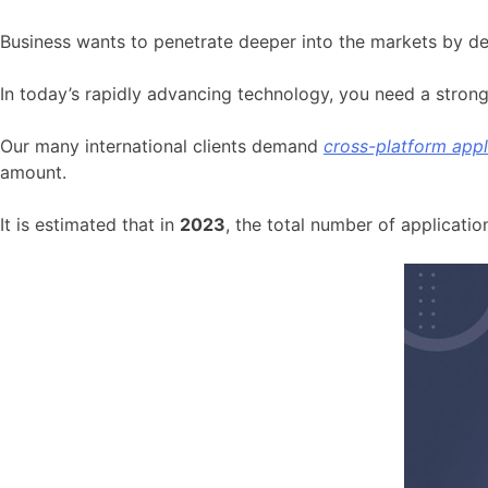
Business wants to penetrate deeper into the markets by de
In today’s rapidly advancing technology, you need a stron
Our many international clients demand
cross-platform app
amount.
It is estimated that in
2023
, the total number of applicati