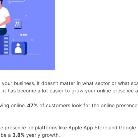
our business. It doesn’t matter in what sector or what scal
s
, it has become a lot easier to grow your online presence 
ving online.
47%
of customers look for the online presence
line presence on platforms like Apple App Store and Google 
l be a
3.8%
yearly growth.