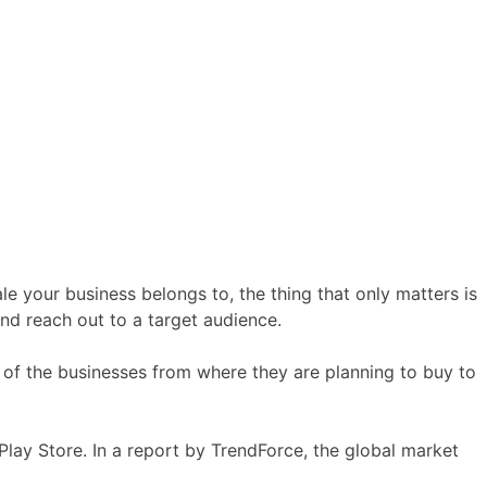
e your business belongs to, the thing that only matters is
and reach out to a target audience.
 of the businesses from where they are planning to buy to
Play Store. In a report by TrendForce, the global market