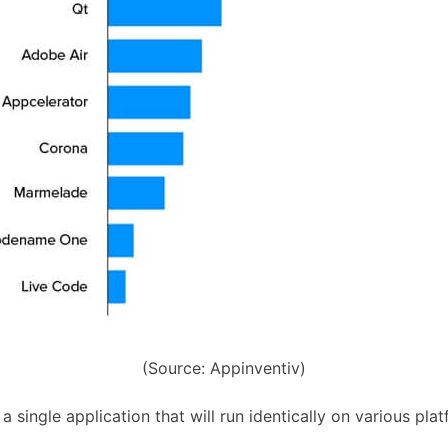
(Source: Appinventiv)
 single application that will run identically on various pla