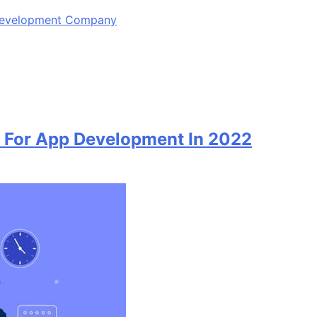
 Development Company
 For App Development In 2022