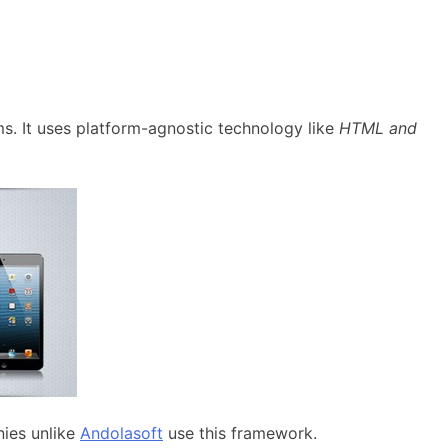
rms. It uses platform-agnostic technology like
HTML and
ies unlike
Andolasoft
use this framework.