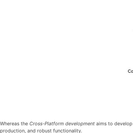
Whereas the
Cross-Platform development
aims to develop a
production, and robust functionality.