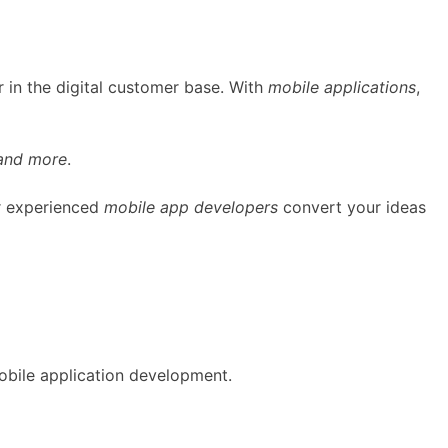
 in the digital customer base. With
mobile applications
,
 and more
.
ur experienced
mobile app developers
convert your ideas
obile application development.