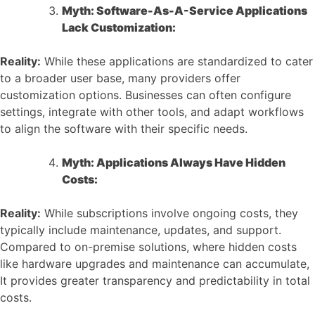
Myth: Software-As-A-Service Applications
Lack Customization:
Reality:
While these applications are standardized to cater
to a broader user base, many providers offer
customization options. Businesses can often configure
settings, integrate with other tools, and adapt workflows
to align the software with their specific needs.
Myth: Applications Always Have Hidden
Costs:
Reality:
While subscriptions involve ongoing costs, they
typically include maintenance, updates, and support.
Compared to on-premise solutions, where hidden costs
like hardware upgrades and maintenance can accumulate,
It provides greater transparency and predictability in total
costs.