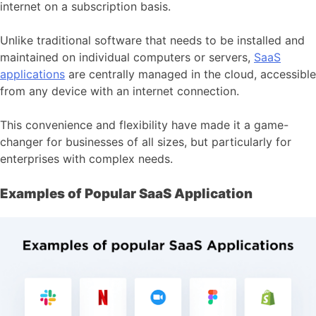
internet on a subscription basis.
Unlike traditional software that needs to be installed and
maintained on individual computers or servers,
SaaS
applications
are centrally managed in the cloud, accessible
from any device with an internet connection.
This convenience and flexibility have made it a game-
changer for businesses of all sizes, but particularly for
enterprises with complex needs.
Examples of Popular SaaS Application