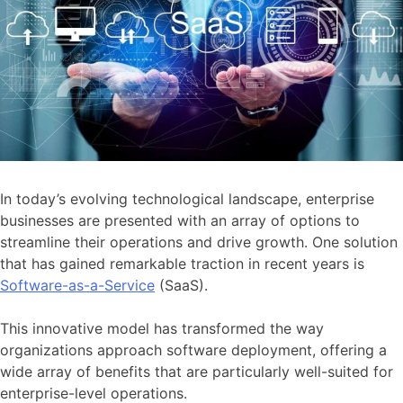
In today’s evolving technological landscape, enterprise
businesses are presented with an array of options to
streamline their operations and drive growth. One solution
that has gained remarkable traction in recent years is
Software-as-a-Service
(SaaS).
This innovative model has transformed the way
organizations approach software deployment, offering a
wide array of benefits that are particularly well-suited for
enterprise-level operations.