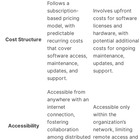
Follows a
subscription-
Involves upfront
based pricing
costs for software
model, with
licenses and
predictable
hardware, with
Cost Structure
recurring costs
potential additional
that cover
costs for ongoing
software access,
maintenance,
maintenance,
updates, and
updates, and
support.
support.
Accessible from
anywhere with an
internet
Accessible only
connection,
within the
fostering
organization’s
Accessibility
collaboration
network, limiting
among distributed
remote access and