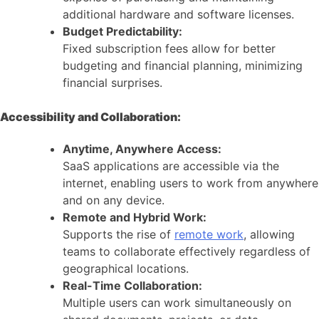
additional hardware and software licenses.
Budget Predictability:
Fixed subscription fees allow for better
budgeting and financial planning, minimizing
financial surprises.
Accessibility and Collaboration:
Anytime, Anywhere Access:
SaaS applications are accessible via the
internet, enabling users to work from anywhere
and on any device.
Remote and Hybrid Work:
Supports the rise of
remote work
, allowing
teams to collaborate effectively regardless of
geographical locations.
Real-Time Collaboration:
Multiple users can work simultaneously on