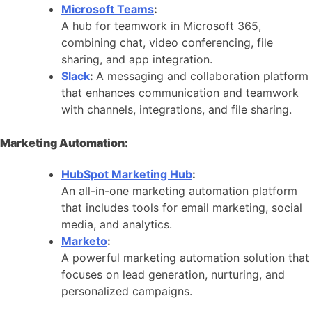
Microsoft Teams
:
A hub for teamwork in Microsoft 365,
combining chat, video conferencing, file
sharing, and app integration.
Slack
:
A messaging and collaboration platform
that enhances communication and teamwork
with channels, integrations, and file sharing.
Marketing Automation:
HubSpot Marketing Hub
:
An all-in-one marketing automation platform
that includes tools for email marketing, social
media, and analytics.
Marketo
:
A powerful marketing automation solution that
focuses on lead generation, nurturing, and
personalized campaigns.