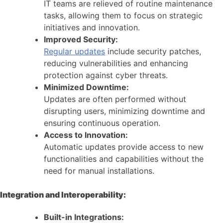
IT teams are relieved of routine maintenance
tasks, allowing them to focus on strategic
initiatives and innovation.
Improved Security:
Regular updates
include security patches,
reducing vulnerabilities and enhancing
protection against cyber threats.
Minimized Downtime:
Updates are often performed without
disrupting users, minimizing downtime and
ensuring continuous operation.
Access to Innovation:
Automatic updates provide access to new
functionalities and capabilities without the
need for manual installations.
Integration and Interoperability:
Built-in Integrations: