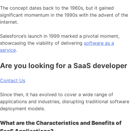
The concept dates back to the 1960s, but it gained
significant momentum in the 1990s with the advent of the
internet.
Salesforce’s launch in 1999 marked a pivotal moment,
showcasing the viability of delivering
software as a
service
.
Are you looking for a SaaS developer
Contact Us
Since then, it has evolved to cover a wide range of
applications and industries, disrupting traditional software
deployment models.
What are the Characteristics and Benefits of