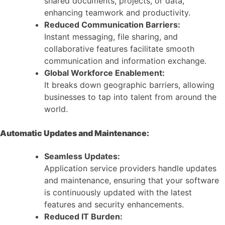
shared documents, projects, or data,
enhancing teamwork and productivity.
Reduced Communication Barriers:
Instant messaging, file sharing, and
collaborative features facilitate smooth
communication and information exchange.
Global Workforce Enablement:
It breaks down geographic barriers, allowing
businesses to tap into talent from around the
world.
Automatic Updates and Maintenance:
Seamless Updates:
Application service providers handle updates
and maintenance, ensuring that your software
is continuously updated with the latest
features and security enhancements.
Reduced IT Burden: