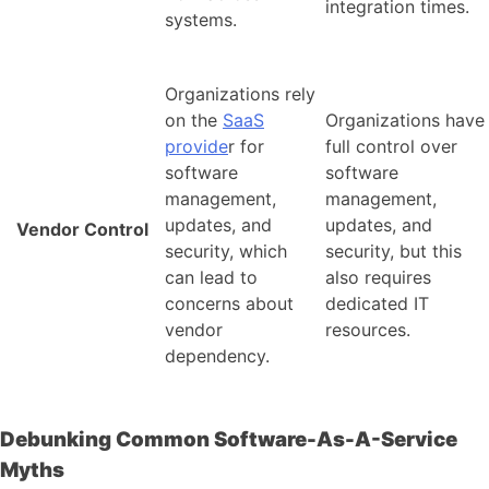
integration times.
systems.
Organizations rely
on the
SaaS
Organizations have
provide
r for
full control over
software
software
management,
management,
updates, and
updates, and
Vendor Control
security, which
security, but this
can lead to
also requires
concerns about
dedicated IT
vendor
resources.
dependency.
Debunking Common Software-As-A-Service
Myths