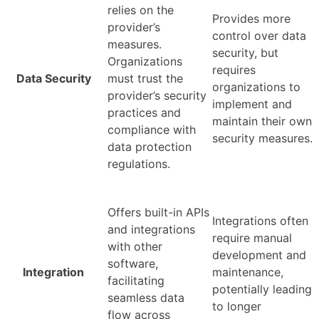
relies on the
Provides more
provider’s
control over data
measures.
security, but
Organizations
requires
Data Security
must trust the
organizations to
provider’s security
implement and
practices and
maintain their own
compliance with
security measures.
data protection
regulations.
Offers built-in APIs
Integrations often
and integrations
require manual
with other
development and
software,
Integration
maintenance,
facilitating
potentially leading
seamless data
to longer
flow across