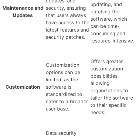
updates, and
updating, and
Maintenance and
security, ensuring
patching the
Updates
that users always
software, which
have access to the
can be time-
latest features and
consuming and
security patches.
resource-intensive.
Offers greater
Customization
customization
options can be
possibilities,
limited, as the
allowing
Customization
software is
organizations to
standardized to
tailor the software
cater to a broader
to their specific
user base.
needs.
Data security