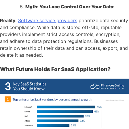
Myth: You Lose Control Over Your Data:
Reality:
Software service providers
prioritize data security
and compliance. While data is stored off-site, reputable
providers implement strict access controls, encryption,
and adhere to data protection regulations. Businesses
retain ownership of their data and can access, export, and
delete it as needed.
What Future Holds For SaaS Application?