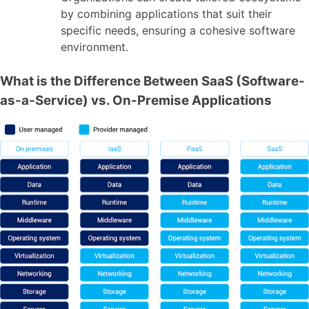
by combining applications that suit their
specific needs, ensuring a cohesive software
environment.
What is the Difference Between SaaS (Software-
as-a-Service) vs. On-Premise Applications