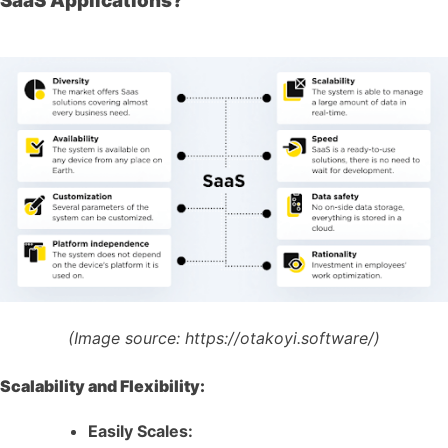
SaaS Applications?
(Image source:
https://otakoyi.software/)
Scalability and Flexibility:
Easily Scales: