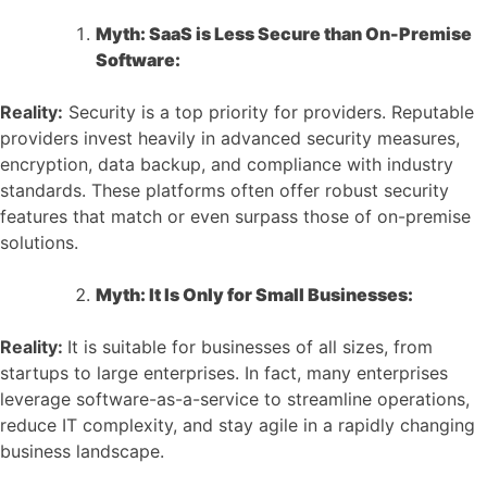
Myth: SaaS is Less Secure than On-Premise
Software:
Reality:
Security is a top priority for providers. Reputable
providers invest heavily in advanced security measures,
encryption, data backup, and compliance with industry
standards. These platforms often offer robust security
features that match or even surpass those of on-premise
solutions.
Myth: It Is Only for Small Businesses:
Reality:
It is suitable for businesses of all sizes, from
startups to large enterprises. In fact, many enterprises
leverage software-as-a-service to streamline operations,
reduce IT complexity, and stay agile in a rapidly changing
business landscape.