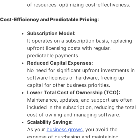
of resources, optimizing cost-effectiveness.
Cost-Efficiency and Predictable Pricing:
Subscription Model:
It operates on a subscription basis, replacing
upfront licensing costs with regular,
predictable payments.
Reduced Capital Expenses:
No need for significant upfront investments in
software licenses or hardware, freeing up
capital for other business priorities.
Lower Total Cost of Ownership (TCO):
Maintenance, updates, and support are often
included in the subscription, reducing the total
cost of owning and managing software.
Scalability Savings:
As your
business grows
, you avoid the
expense of purchasing and maintaining