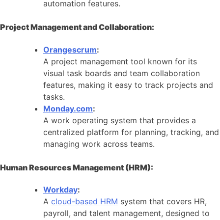
automation features.
Project Management and Collaboration:
Orangescrum
:
A project management tool known for its
visual task boards and team collaboration
features, making it easy to track projects and
tasks.
Monday.com
:
A work operating system that provides a
centralized platform for planning, tracking, and
managing work across teams.
Human Resources Management (HRM):
Workday
:
A
cloud-based HRM
system that covers HR,
payroll, and talent management, designed to