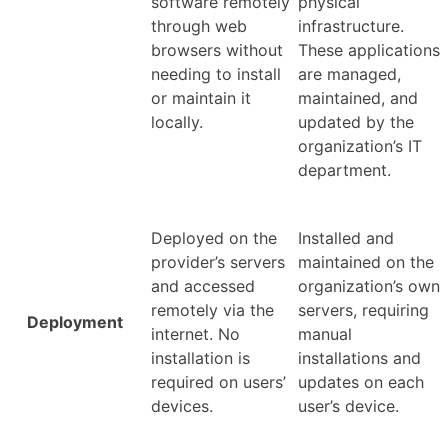
software remotely
physical
through web
infrastructure.
browsers without
These applications
needing to install
are managed,
or maintain it
maintained, and
locally.
updated by the
organization’s IT
department.
Deployed on the
Installed and
provider’s servers
maintained on the
and accessed
organization’s own
remotely via the
servers, requiring
Deployment
internet. No
manual
installation is
installations and
required on users’
updates on each
devices.
user’s device.