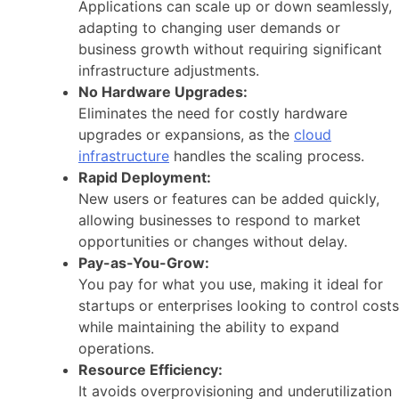
Applications can scale up or down seamlessly,
adapting to changing user demands or
business growth without requiring significant
infrastructure adjustments.
No Hardware Upgrades:
Eliminates the need for costly hardware
upgrades or expansions, as the
cloud
infrastructure
handles the scaling process.
Rapid Deployment:
New users or features can be added quickly,
allowing businesses to respond to market
opportunities or changes without delay.
Pay-as-You-Grow:
You pay for what you use, making it ideal for
startups or enterprises looking to control costs
while maintaining the ability to expand
operations.
Resource Efficiency:
It avoids overprovisioning and underutilization