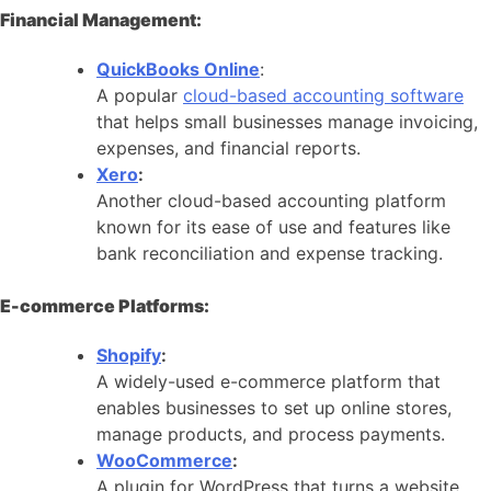
Financial Management:
QuickBooks Online
:
A popular
cloud-based accounting software
that helps small businesses manage invoicing,
expenses, and financial reports.
Xero
:
Another cloud-based accounting platform
known for its ease of use and features like
bank reconciliation and expense tracking.
E-commerce Platforms:
Shopify
:
A widely-used e-commerce platform that
enables businesses to set up online stores,
manage products, and process payments.
WooCommerce
:
A plugin for WordPress that turns a website