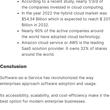
According to a recent study, nearly 1/3rd of
the companies invested in cloud computing.
In the year 2022 the hybrid cloud market was
$54.34 Billion which is expected to reach $ 201
Billion in 2032.
Nearly 90% of the active companies around
the world have adopted cloud technology.
Amazon cloud service or AWS is the leading
SaaS solution provider. It owns 32% of shares
around the world.
Conclusion
Software-as-a-Service has revolutionized the way
enterprises approach software adoption and usage.
Its accessibility, scalability, and cost-efficiency make it the
best option for modern enterprise businesses.