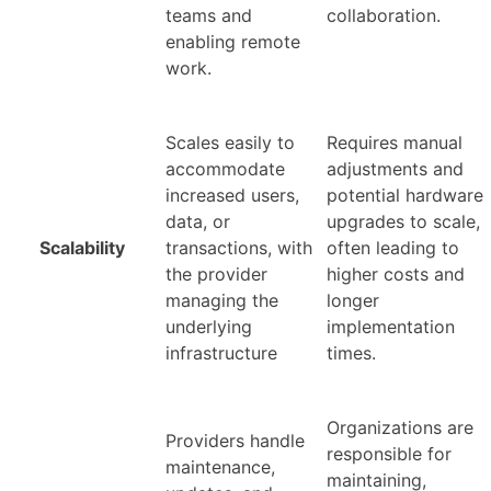
teams and
collaboration.
enabling remote
work.
Scales easily to
Requires manual
accommodate
adjustments and
increased users,
potential hardware
data, or
upgrades to scale,
Scalability
transactions, with
often leading to
the provider
higher costs and
managing the
longer
underlying
implementation
infrastructure
times.
Organizations are
Providers handle
responsible for
maintenance,
maintaining,