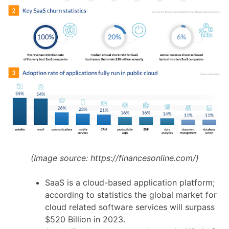
(Image source:
https://financesonline.com/
)
SaaS is a cloud-based application platform;
according to statistics the global market for
cloud related software services will surpass
$520 Billion in 2023.