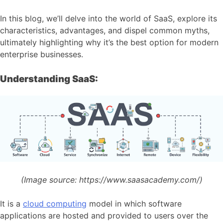
In this blog, we’ll delve into the world of SaaS, explore its
characteristics, advantages, and dispel common myths,
ultimately highlighting why it’s the best option for modern
enterprise businesses.
Understanding SaaS:
(Image source:
https://www.saasacademy.com/)
It is a
cloud computing
model in which software
applications are hosted and provided to users over the