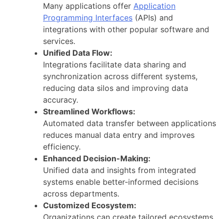
Many applications offer
Application
Programming Interfaces
(APIs) and
integrations with other popular software and
services.
Unified Data Flow:
Integrations facilitate data sharing and
synchronization across different systems,
reducing data silos and improving data
accuracy.
Streamlined Workflows:
Automated data transfer between applications
reduces manual data entry and improves
efficiency.
Enhanced Decision-Making:
Unified data and insights from integrated
systems enable better-informed decisions
across departments.
Customized Ecosystem:
Organizations can create tailored ecosystems