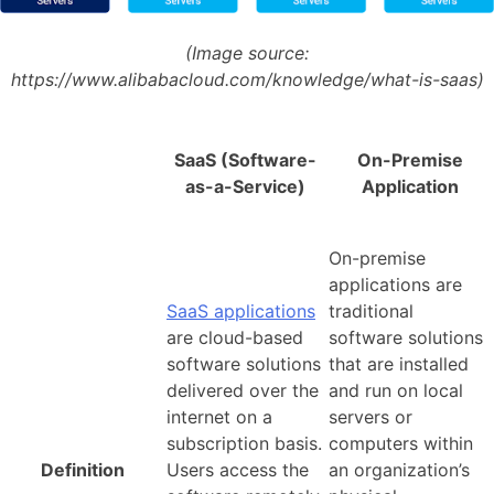
(Image source:
https://www.alibabacloud.com/knowledge/what-is-saas)
SaaS (Software-
On-Premise
as-a-Service)
Application
On-premise
applications are
SaaS applications
traditional
are cloud-based
software solutions
software solutions
that are installed
delivered over the
and run on local
internet on a
servers or
subscription basis.
computers within
Definition
Users access the
an organization’s