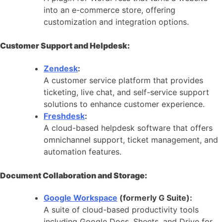
into an e-commerce store, offering
customization and integration options.
Customer Support and Helpdesk:
Zendesk
:
A customer service platform that provides
ticketing, live chat, and self-service support
solutions to enhance customer experience.
Freshdesk
:
A cloud-based helpdesk software that offers
omnichannel support, ticket management, and
automation features.
Document Collaboration and Storage:
Google Workspace
(formerly G Suite):
A suite of cloud-based productivity tools
including Google Docs, Sheets, and Drive for