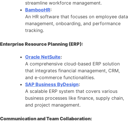
streamline workforce management.
BambooHR
:
An HR software that focuses on employee data
management, onboarding, and performance
tracking.
Enterprise Resource Planning (ERP):
Oracle NetSuite
:
A comprehensive cloud-based ERP solution
that integrates financial management, CRM,
and e-commerce functionalities.
SAP Business ByDesign
:
A scalable ERP system that covers various
business processes like finance, supply chain,
and project management.
Communication and Team Collaboration: