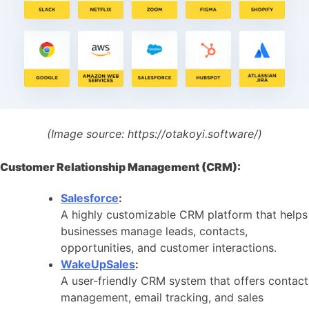
(Image source:
https://otakoyi.software/)
Customer Relationship Management (CRM):
Salesforce
:
A highly customizable CRM platform that helps
businesses manage leads, contacts,
opportunities, and customer interactions.
WakeUpSales
:
A user-friendly CRM system that offers contact
management, email tracking, and sales