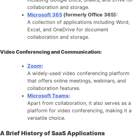
collaboration and storage.
Microsoft 365
(formerly Office 365):
A collection of applications including Word,
Excel, and OneDrive for document
collaboration and storage.
Video Conferencing and Communication:
Zoom
:
A widely-used video conferencing platform
that offers online meetings, webinars, and
collaboration features.
Microsoft Teams
:
Apart from collaboration, it also serves as a
platform for video conferencing, making it a
versatile choice.
A Brief History of SaaS Applications