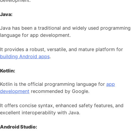
development:
Java:
Java has been a traditional and widely used programming
language for app development.
It provides a robust, versatile, and mature platform for
building Android apps
.
Kotlin:
Kotlin is the official programming language for
app
development
recommended by Google.
It offers concise syntax, enhanced safety features, and
excellent interoperability with Java.
Android Studio: