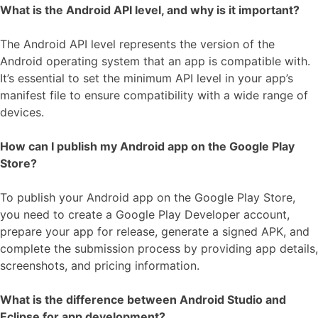
What is the Android API level, and why is it important?
The Android API level represents the version of the
Android operating system that an app is compatible with.
It’s essential to set the minimum API level in your app’s
manifest file to ensure compatibility with a wide range of
devices.
How can I publish my Android app on the Google Play
Store?
To publish your Android app on the Google Play Store,
you need to create a Google Play Developer account,
prepare your app for release, generate a signed APK, and
complete the submission process by providing app details,
screenshots, and pricing information.
What is the difference between Android Studio and
Eclipse for app development?