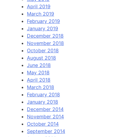
April 2019
March 2019
February 2019
January 2019
December 2018
November 2018
October 2018
August 2018
June 2018
May 2018
April 2018
March 2018
February 2018
January 2018
December 2014
November 2014
October 2014
September 2014