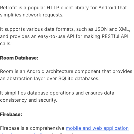
Retrofit is a popular HTTP client library for Android that
simplifies network requests.
It supports various data formats, such as JSON and XML,
and provides an easy-to-use API for making RESTful API
calls.
Room Database:
Room is an Android architecture component that provides
an abstraction layer over SQLite databases.
It simplifies database operations and ensures data
consistency and security.
Firebase:
Firebase is a comprehensive
mobile and web application