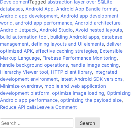
Development
Tagged
abstraction layer over SQLite
databases
,
Android App
,
Android App Bundle format
,
Android app development
,
Android app development
world
,
android app performance
,
Android architecture
,
Android Jetpack
,
Android Studio
,
Avoid nested layouts
,
build automation tool
,
building Android apps
,
database
management
,
defining layouts and UI elements
,
deliver
optimized APK
,
effective caching strategies
,
Extensible
Markup Language
,
Firebase Performance Monitoring
,
handle background operations
,
handle image caching
,
Hierarchy Viewer tool
,
HTTP client library
,
integrated
development environment
,
latest Android SDK versions
,
Minimize overdraw
,
mobile and web application
development platform
,
optimize image loading
,
Optimizing
Android app performance
,
optimizing the payload size
,
on
Reduce API calls
Leave a Comment
14
Search
Tips
for:
On