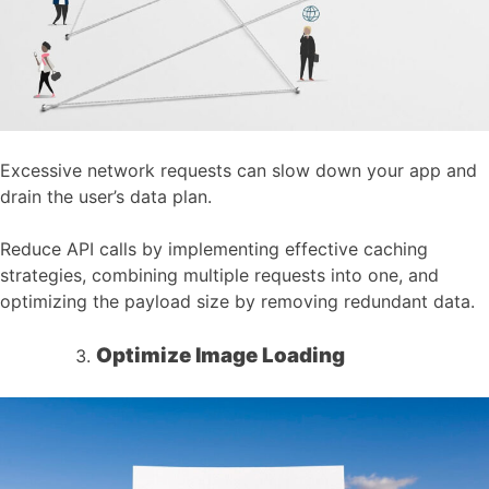
Excessive network requests can slow down your app and
drain the user’s data plan.
Reduce API calls by implementing effective caching
strategies, combining multiple requests into one, and
optimizing the payload size by removing redundant data.
Optimize Image Loading