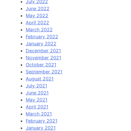
July 2022
June 2022
May 2022
April 2022
March 2022
February 2022
January 2022
December 2021
November 2021
October 2021
September 2021
August 2021
July 2021
June 2021
May 2021
April 2021
March 2021
February 2021
January 2021