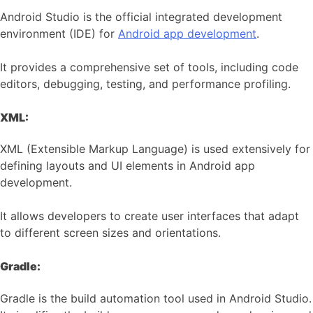
Android Studio is the official integrated development
environment (IDE) for
Android app development
.
It provides a comprehensive set of tools, including code
editors, debugging, testing, and performance profiling.
XML:
XML (Extensible Markup Language) is used extensively for
defining layouts and UI elements in Android app
development.
It allows developers to create user interfaces that adapt
to different screen sizes and orientations.
Gradle:
Gradle is the build automation tool used in Android Studio.