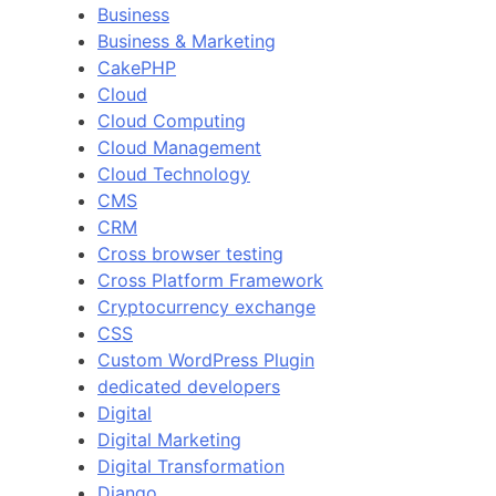
Business
Business & Marketing
CakePHP
Cloud
Cloud Computing
Cloud Management
Cloud Technology
CMS
CRM
Cross browser testing
Cross Platform Framework
Cryptocurrency exchange
CSS
Custom WordPress Plugin
dedicated developers
Digital
Digital Marketing
Digital Transformation
Django