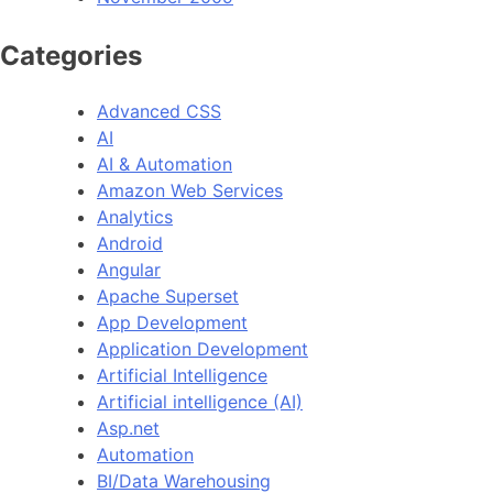
Categories
Advanced CSS
AI
AI & Automation
Amazon Web Services
Analytics
Android
Angular
Apache Superset
App Development
Application Development
Artificial Intelligence
Artificial intelligence (AI)
Asp.net
Automation
BI/Data Warehousing