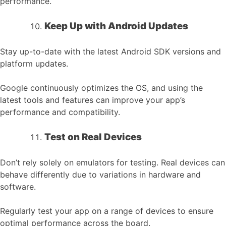
performance.
Keep Up with Android Updates
Stay up-to-date with the latest Android SDK versions and
platform updates.
Google continuously optimizes the OS, and using the
latest tools and features can improve your app’s
performance and compatibility.
Test on Real Devices
Don’t rely solely on emulators for testing. Real devices can
behave differently due to variations in hardware and
software.
Regularly test your app on a range of devices to ensure
optimal performance across the board.