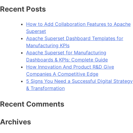
How
Recent Posts
To
Improve
How to Add Collaboration Features to Apache
Android
Superset
App
Apache Superset Dashboard Templates for
Performance
Manufacturing KPIs
Apache Superset for Manufacturing
Dashboards & KPIs: Complete Guide
How Innovation And Product R&D Give
Companies A Competitive Edge
5 Signs You Need a Successful Digital Strategy
& Transformation
Recent Comments
Archives