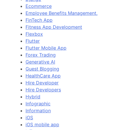
Ecommerce
Employee Benefits Management.
FinTech App
Fitness App Development
Flexbox
Flutter
Flutter Mobile App
Forex Trading
Generative AI
Guest Blogging
HealthCare App
Hire Developer
Hire Developers
Hybrid
Infographic
Information
iOS
iOS mobile app