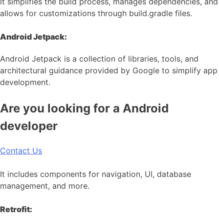
It simplifies the build process, manages dependencies, and
allows for customizations through build.gradle files.
Android Jetpack:
Android Jetpack is a collection of libraries, tools, and
architectural guidance provided by Google to simplify app
development.
Are you looking for a Android
developer
Contact Us
It includes components for navigation, UI, database
management, and more.
Retrofit: