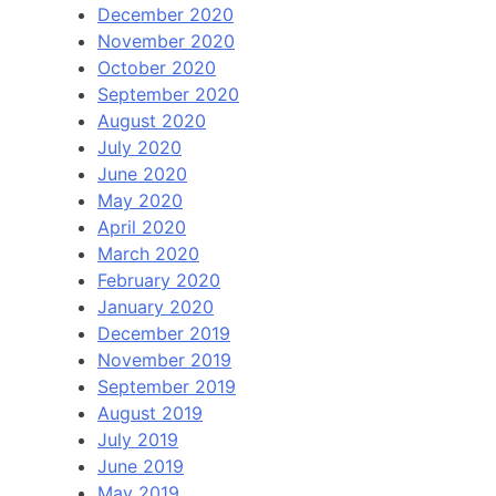
December 2020
November 2020
October 2020
September 2020
August 2020
July 2020
June 2020
May 2020
April 2020
March 2020
February 2020
January 2020
December 2019
November 2019
September 2019
August 2019
July 2019
June 2019
May 2019