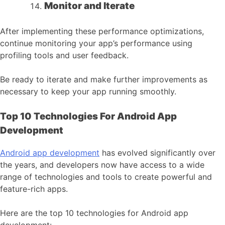
Monitor and Iterate
After implementing these performance optimizations,
continue monitoring your app’s performance using
profiling tools and user feedback.
Be ready to iterate and make further improvements as
necessary to keep your app running smoothly.
Top 10 Technologies For Android App
Development
Android app development
has evolved significantly over
the years, and developers now have access to a wide
range of technologies and tools to create powerful and
feature-rich apps.
Here are the top 10 technologies for Android app