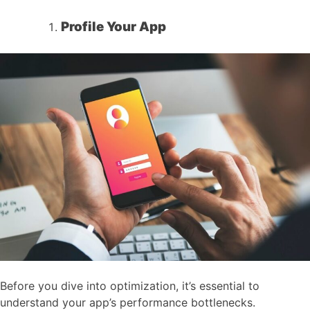
Profile Your App
Before you dive into optimization, it’s essential to
understand your app’s performance bottlenecks.