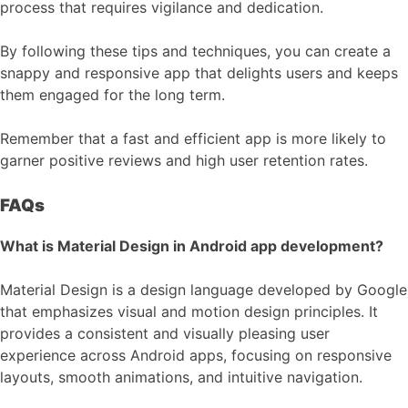
process that requires vigilance and dedication.
By following these tips and techniques, you can create a
snappy and responsive app that delights users and keeps
them engaged for the long term.
Remember that a fast and efficient app is more likely to
garner positive reviews and high user retention rates.
FAQs
What is Material Design in Android app development?
Material Design is a design language developed by Google
that emphasizes visual and motion design principles. It
provides a consistent and visually pleasing user
experience across Android apps, focusing on responsive
layouts, smooth animations, and intuitive navigation.