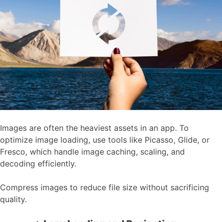
Images are often the heaviest assets in an app. To
optimize image loading, use tools like Picasso, Glide, or
Fresco, which handle image caching, scaling, and
decoding efficiently.
Compress images to reduce file size without sacrificing
quality.