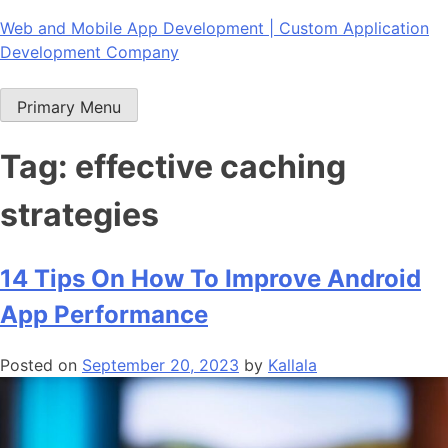
Skip
Web and Mobile App Development | Custom Application
to
Development Company
content
Primary Menu
Tag:
effective caching
strategies
14 Tips On How To Improve Android
App Performance
Posted on
September 20, 2023
by
Kallala