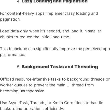
Lazy Loading and Pagination
For content-heavy apps, implement lazy loading and
pagination.
Load data only when it’s needed, and load it in smaller
chunks to reduce the initial load time.
This technique can significantly improve the perceived app
performance.
Background Tasks and Threading
Offload resource-intensive tasks to background threads or
worker queues to prevent the main UI thread from
becoming unresponsive.
Use AsyncTask, Threads, or Kotlin Coroutines to handle
background operations efficiently.