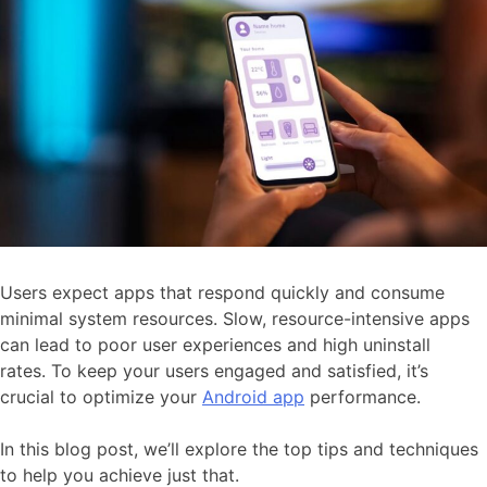
Users expect apps that respond quickly and consume
minimal system resources. Slow, resource-intensive apps
can lead to poor user experiences and high uninstall
rates. To keep your users engaged and satisfied, it’s
crucial to optimize your
Android app
performance.
In this blog post, we’ll explore the top tips and techniques
to help you achieve just that.