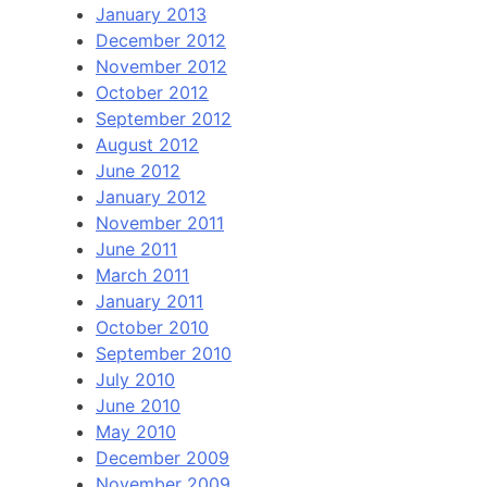
January 2013
December 2012
November 2012
October 2012
September 2012
August 2012
June 2012
January 2012
November 2011
June 2011
March 2011
January 2011
October 2010
September 2010
July 2010
June 2010
May 2010
December 2009
November 2009