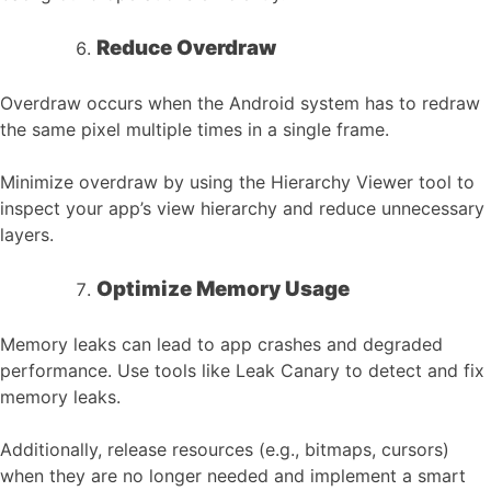
Reduce Overdraw
Overdraw occurs when the Android system has to redraw
the same pixel multiple times in a single frame.
Minimize overdraw by using the Hierarchy Viewer tool to
inspect your app’s view hierarchy and reduce unnecessary
layers.
Optimize Memory Usage
Memory leaks can lead to app crashes and degraded
performance. Use tools like Leak Canary to detect and fix
memory leaks.
Additionally, release resources (e.g., bitmaps, cursors)
when they are no longer needed and implement a smart