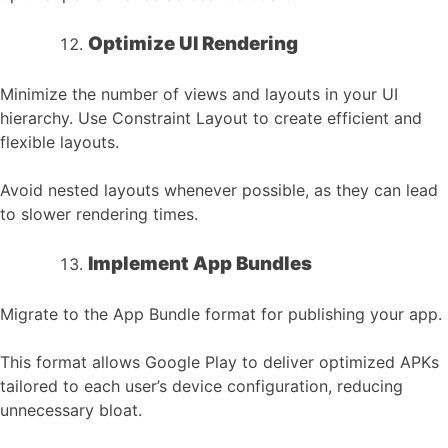
Optimize UI Rendering
Minimize the number of views and layouts in your UI
hierarchy. Use Constraint Layout to create efficient and
flexible layouts.
Avoid nested layouts whenever possible, as they can lead
to slower rendering times.
Implement App Bundles
Migrate to the App Bundle format for publishing your app.
This format allows Google Play to deliver optimized APKs
tailored to each user’s device configuration, reducing
unnecessary bloat.