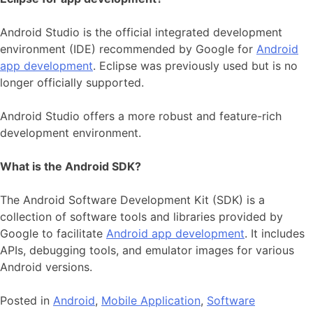
Android Studio is the official integrated development
environment (IDE) recommended by Google for
Android
app development
. Eclipse was previously used but is no
longer officially supported.
Android Studio offers a more robust and feature-rich
development environment.
What is the Android SDK?
The Android Software Development Kit (SDK) is a
collection of software tools and libraries provided by
Google to facilitate
Android app development
. It includes
APIs, debugging tools, and emulator images for various
Android versions.
Posted in
Android
,
Mobile Application
,
Software