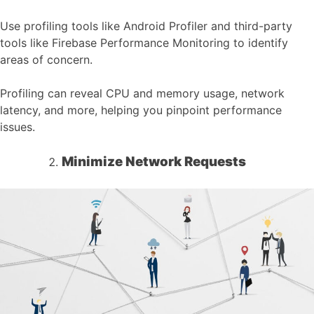
Use profiling tools like Android Profiler and third-party
tools like Firebase Performance Monitoring to identify
areas of concern.
Profiling can reveal CPU and memory usage, network
latency, and more, helping you pinpoint performance
issues.
Minimize Network Requests