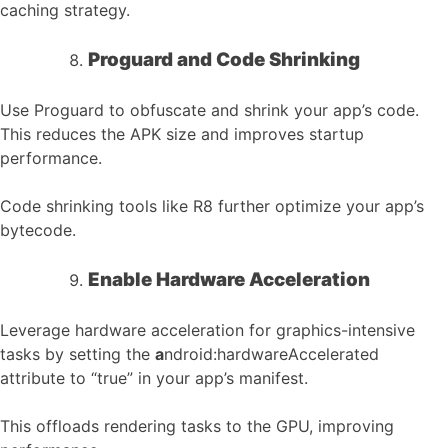
caching strategy.
Proguard and Code Shrinking
Use Proguard to obfuscate and shrink your app’s code.
This reduces the APK size and improves startup
performance.
Code shrinking tools like R8 further optimize your app’s
bytecode.
Enable Hardware Acceleration
Leverage hardware acceleration for graphics-intensive
tasks by setting the
a
ndroid:hardwareAccelerated
attribute to “true” in your app’s manifest.
This offloads rendering tasks to the GPU, improving