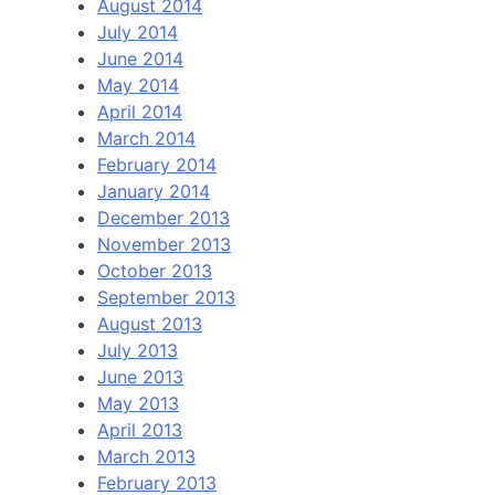
August 2014
July 2014
June 2014
May 2014
April 2014
March 2014
February 2014
January 2014
December 2013
November 2013
October 2013
September 2013
August 2013
July 2013
June 2013
May 2013
April 2013
March 2013
February 2013