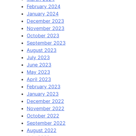
February 2024
January 2024
December 2023
November 2023
October 2023
September 2023
August 2023
July 2023
June 2023
May 2023
April 2023
February 2023
January 2023
December 2022
November 2022
October 2022
September 2022
August 2022