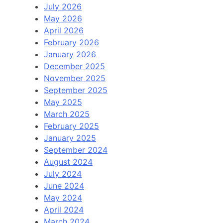
July 2026
May 2026
April 2026
February 2026
January 2026
December 2025
November 2025
September 2025
May 2025
March 2025
February 2025
January 2025
September 2024
August 2024
July 2024
June 2024
May 2024
April 2024
March 2024