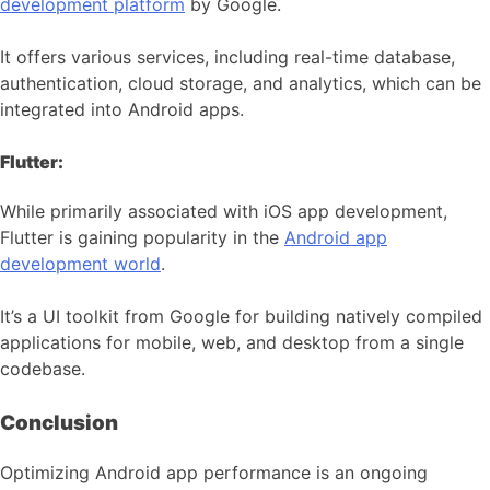
development platform
by Google.
It offers various services, including real-time database,
authentication, cloud storage, and analytics, which can be
integrated into Android apps.
Flutter:
While primarily associated with iOS app development,
Flutter is gaining popularity in the
Android app
development world
.
It’s a UI toolkit from Google for building natively compiled
applications for mobile, web, and desktop from a single
codebase.
Conclusion
Optimizing Android app performance is an ongoing