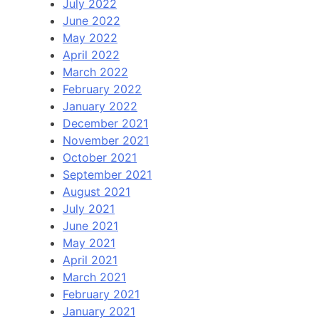
July 2022
June 2022
May 2022
April 2022
March 2022
February 2022
January 2022
December 2021
November 2021
October 2021
September 2021
August 2021
July 2021
June 2021
May 2021
April 2021
March 2021
February 2021
January 2021