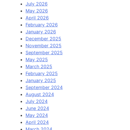
July 2026
May 2026
April 2026
February 2026
January 2026
December 2025
November 2025
September 2025
May 2025
March 2025
February 2025
January 2025
September 2024
August 2024
July 2024
June 2024
May 2024
April 2024
March 2024