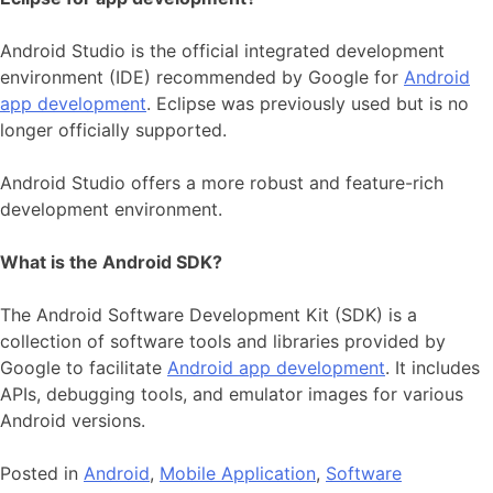
Android Studio is the official integrated development
environment (IDE) recommended by Google for
Android
app development
. Eclipse was previously used but is no
longer officially supported.
Android Studio offers a more robust and feature-rich
development environment.
What is the Android SDK?
The Android Software Development Kit (SDK) is a
collection of software tools and libraries provided by
Google to facilitate
Android app development
. It includes
APIs, debugging tools, and emulator images for various
Android versions.
Posted in
Android
,
Mobile Application
,
Software