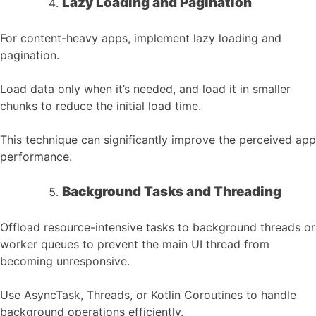
Lazy Loading and Pagination
For content-heavy apps, implement lazy loading and
pagination.
Load data only when it’s needed, and load it in smaller
chunks to reduce the initial load time.
This technique can significantly improve the perceived app
performance.
Background Tasks and Threading
Offload resource-intensive tasks to background threads or
worker queues to prevent the main UI thread from
becoming unresponsive.
Use AsyncTask, Threads, or Kotlin Coroutines to handle
background operations efficiently.