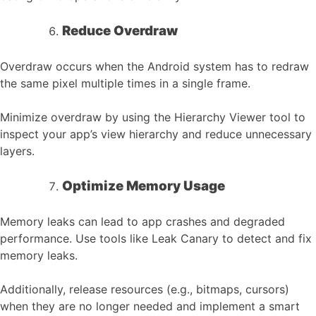
Reduce Overdraw
Overdraw occurs when the Android system has to redraw
the same pixel multiple times in a single frame.
Minimize overdraw by using the Hierarchy Viewer tool to
inspect your app’s view hierarchy and reduce unnecessary
layers.
Optimize Memory Usage
Memory leaks can lead to app crashes and degraded
performance. Use tools like Leak Canary to detect and fix
memory leaks.
Additionally, release resources (e.g., bitmaps, cursors)
when they are no longer needed and implement a smart