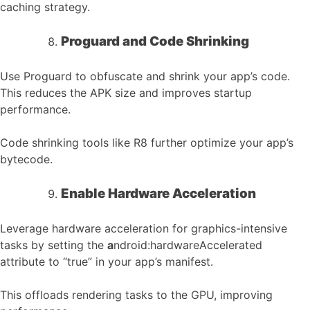
caching strategy.
Proguard and Code Shrinking
Use Proguard to obfuscate and shrink your app’s code.
This reduces the APK size and improves startup
performance.
Code shrinking tools like R8 further optimize your app’s
bytecode.
Enable Hardware Acceleration
Leverage hardware acceleration for graphics-intensive
tasks by setting the
a
ndroid:hardwareAccelerated
attribute to “true” in your app’s manifest.
This offloads rendering tasks to the GPU, improving