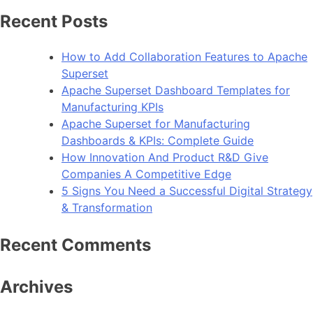
How
Recent Posts
To
Improve
How to Add Collaboration Features to Apache
Android
Superset
App
Apache Superset Dashboard Templates for
Performance
Manufacturing KPIs
Apache Superset for Manufacturing
Dashboards & KPIs: Complete Guide
How Innovation And Product R&D Give
Companies A Competitive Edge
5 Signs You Need a Successful Digital Strategy
& Transformation
Recent Comments
Archives