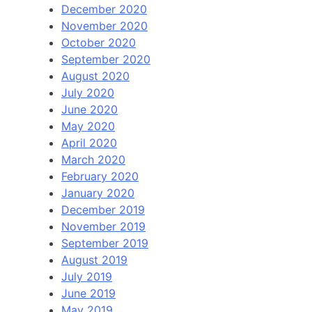
December 2020
November 2020
October 2020
September 2020
August 2020
July 2020
June 2020
May 2020
April 2020
March 2020
February 2020
January 2020
December 2019
November 2019
September 2019
August 2019
July 2019
June 2019
May 2019