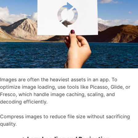
Images are often the heaviest assets in an app. To
optimize image loading, use tools like Picasso, Glide, or
Fresco, which handle image caching, scaling, and
decoding efficiently.
Compress images to reduce file size without sacrificing
quality.