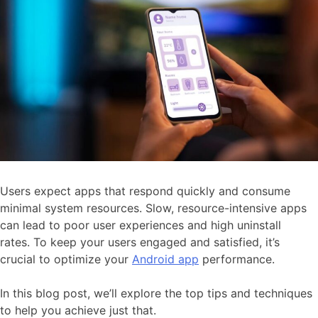
Users expect apps that respond quickly and consume
minimal system resources. Slow, resource-intensive apps
can lead to poor user experiences and high uninstall
rates. To keep your users engaged and satisfied, it’s
crucial to optimize your
Android app
performance.
In this blog post, we’ll explore the top tips and techniques
to help you achieve just that.