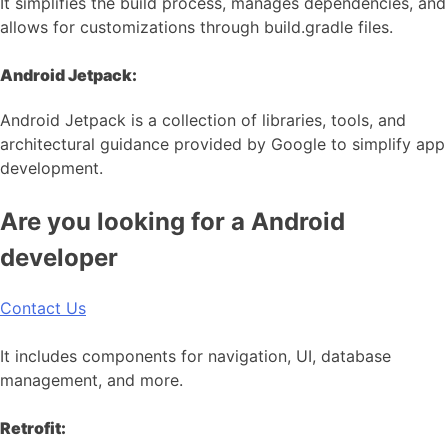
It simplifies the build process, manages dependencies, and
allows for customizations through build.gradle files.
Android Jetpack:
Android Jetpack is a collection of libraries, tools, and
architectural guidance provided by Google to simplify app
development.
Are you looking for a Android
developer
Contact Us
It includes components for navigation, UI, database
management, and more.
Retrofit: