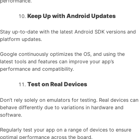
performance.
Keep Up with Android Updates
Stay up-to-date with the latest Android SDK versions and
platform updates.
Google continuously optimizes the OS, and using the
latest tools and features can improve your app’s
performance and compatibility.
Test on Real Devices
Don’t rely solely on emulators for testing. Real devices can
behave differently due to variations in hardware and
software.
Regularly test your app on a range of devices to ensure
optimal performance across the board.