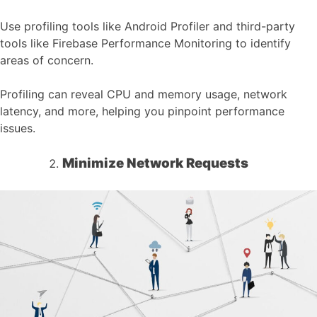
Use profiling tools like Android Profiler and third-party
tools like Firebase Performance Monitoring to identify
areas of concern.
Profiling can reveal CPU and memory usage, network
latency, and more, helping you pinpoint performance
issues.
Minimize Network Requests