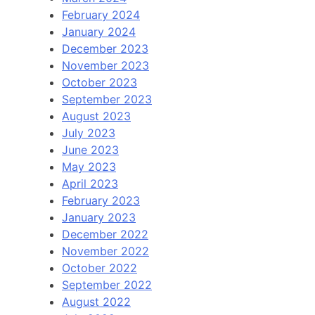
February 2024
January 2024
December 2023
November 2023
October 2023
September 2023
August 2023
July 2023
June 2023
May 2023
April 2023
February 2023
January 2023
December 2022
November 2022
October 2022
September 2022
August 2022