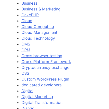
Business
Business & Marketing
CakePHP
Cloud
Cloud Computing
Cloud Management
Cloud Technology
CMS
CRM
Cross browser testing
Cross Platform Framework
Cryptocurrency exchange
CSS
Custom WordPress Plugin
dedicated developers
Digital
Digital Marketing
Digital Transformation
Django