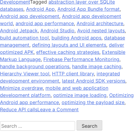
Development
Tagged
abstraction layer over SQLite
databases
,
Android App
,
Android App Bundle format
,
Android app development
,
Android app development
world
,
android app performance
,
Android architecture
,
Android Jetpack
,
Android Studio
,
Avoid nested layouts
,
build automation tool
,
building Android apps
,
database
management
,
defining layouts and UI elements
,
deliver
optimized APK
,
effective caching strategies
,
Extensible
Markup Language
,
Firebase Performance Monitoring
,
handle background operations
,
handle image caching
,
Hierarchy Viewer tool
,
HTTP client library
,
integrated
development environment
,
latest Android SDK versions
,
Minimize overdraw
,
mobile and web application
development platform
,
optimize image loading
,
Optimizing
Android app performance
,
optimizing the payload size
,
on
Reduce API calls
Leave a Comment
14
Search
Tips
for:
On