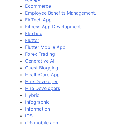
Ecommerce
Employee Benefits Management.
FinTech App
Fitness App Development
Flexbox
Flutter
Flutter Mobile App
Forex Trading
Generative AI
Guest Blogging
HealthCare App
Hire Developer
Hire Developers
Hybrid
Infographic
Information
iOS
iOS mobile app