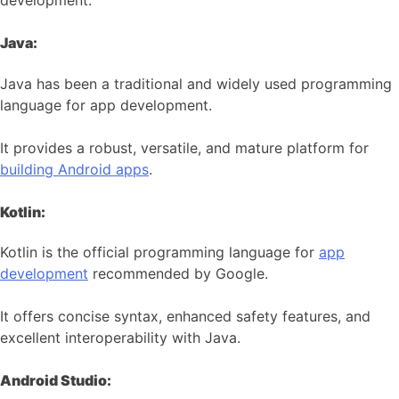
development:
Java:
Java has been a traditional and widely used programming
language for app development.
It provides a robust, versatile, and mature platform for
building Android apps
.
Kotlin:
Kotlin is the official programming language for
app
development
recommended by Google.
It offers concise syntax, enhanced safety features, and
excellent interoperability with Java.
Android Studio: