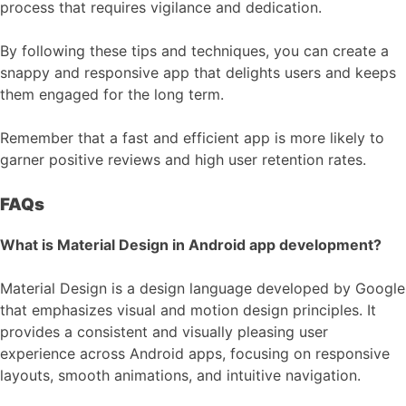
process that requires vigilance and dedication.
By following these tips and techniques, you can create a
snappy and responsive app that delights users and keeps
them engaged for the long term.
Remember that a fast and efficient app is more likely to
garner positive reviews and high user retention rates.
FAQs
What is Material Design in Android app development?
Material Design is a design language developed by Google
that emphasizes visual and motion design principles. It
provides a consistent and visually pleasing user
experience across Android apps, focusing on responsive
layouts, smooth animations, and intuitive navigation.