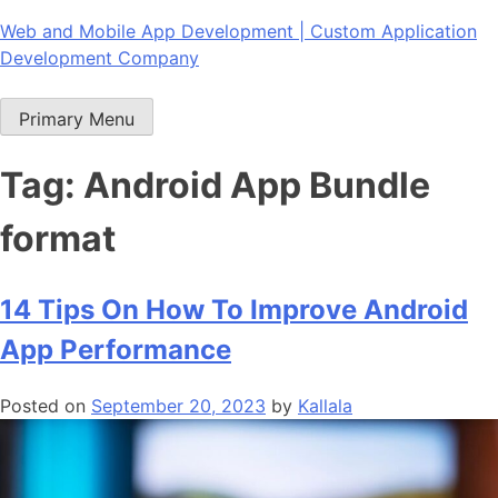
Skip
Web and Mobile App Development | Custom Application
to
Development Company
content
Primary Menu
Tag:
Android App Bundle
format
14 Tips On How To Improve Android
App Performance
Posted on
September 20, 2023
by
Kallala