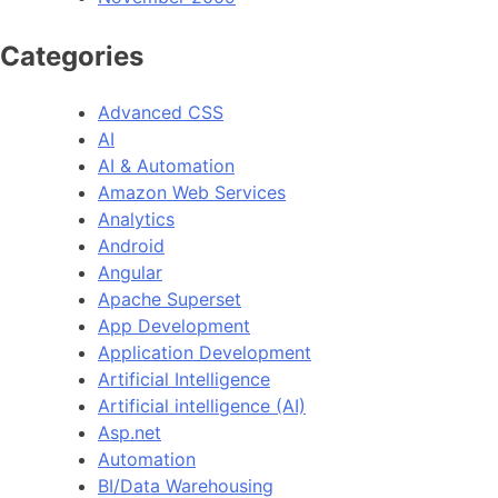
Categories
Advanced CSS
AI
AI & Automation
Amazon Web Services
Analytics
Android
Angular
Apache Superset
App Development
Application Development
Artificial Intelligence
Artificial intelligence (AI)
Asp.net
Automation
BI/Data Warehousing