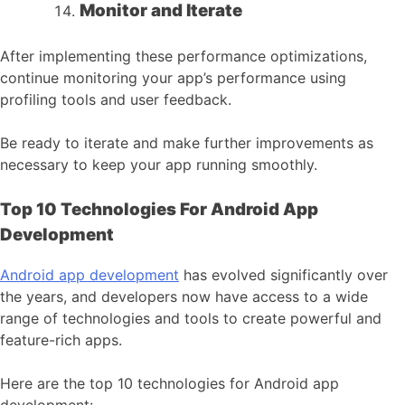
Monitor and Iterate
After implementing these performance optimizations,
continue monitoring your app’s performance using
profiling tools and user feedback.
Be ready to iterate and make further improvements as
necessary to keep your app running smoothly.
Top 10 Technologies For Android App
Development
Android app development
has evolved significantly over
the years, and developers now have access to a wide
range of technologies and tools to create powerful and
feature-rich apps.
Here are the top 10 technologies for Android app