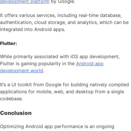
development platform
by Google.
It offers various services, including real-time database,
authentication, cloud storage, and analytics, which can be
integrated into Android apps.
Flutter:
While primarily associated with iOS app development,
Flutter is gaining popularity in the
Android app
development world
.
It’s a UI toolkit from Google for building natively compiled
applications for mobile, web, and desktop from a single
codebase.
Conclusion
Optimizing Android app performance is an ongoing