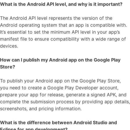
What is the Android API level, and why is it important?
The Android API level represents the version of the
Android operating system that an app is compatible with.
It’s essential to set the minimum API level in your app’s
manifest file to ensure compatibility with a wide range of
devices.
How can I publish my Android app on the Google Play
Store?
To publish your Android app on the Google Play Store,
you need to create a Google Play Developer account,
prepare your app for release, generate a signed APK, and
complete the submission process by providing app details,
screenshots, and pricing information.
What is the difference between Android Studio and
Eclipse for app development?