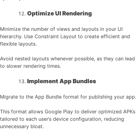
Optimize UI Rendering
Minimize the number of views and layouts in your UI
hierarchy. Use Constraint Layout to create efficient and
flexible layouts.
Avoid nested layouts whenever possible, as they can lead
to slower rendering times.
Implement App Bundles
Migrate to the App Bundle format for publishing your app.
This format allows Google Play to deliver optimized APKs
tailored to each user’s device configuration, reducing
unnecessary bloat.