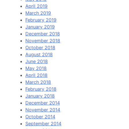
April 2019
March 2019
February 2019
January 2019
December 2018
November 2018
October 2018
August 2018
June 2018
May 2018
April 2018
March 2018
February 2018
January 2018
December 2014
November 2014
October 2014
September 2014