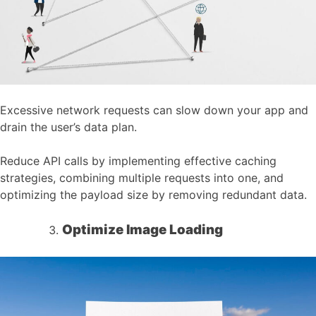
Excessive network requests can slow down your app and
drain the user’s data plan.
Reduce API calls by implementing effective caching
strategies, combining multiple requests into one, and
optimizing the payload size by removing redundant data.
Optimize Image Loading