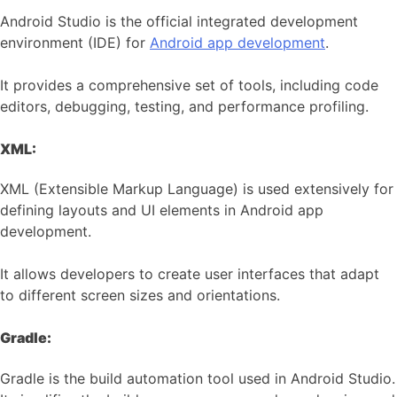
Android Studio is the official integrated development
environment (IDE) for
Android app development
.
It provides a comprehensive set of tools, including code
editors, debugging, testing, and performance profiling.
XML:
XML (Extensible Markup Language) is used extensively for
defining layouts and UI elements in Android app
development.
It allows developers to create user interfaces that adapt
to different screen sizes and orientations.
Gradle:
Gradle is the build automation tool used in Android Studio.