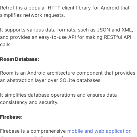
Retrofit is a popular HTTP client library for Android that
simplifies network requests.
It supports various data formats, such as JSON and XML,
and provides an easy-to-use API for making RESTful API
calls.
Room Database:
Room is an Android architecture component that provides
an abstraction layer over SQLite databases.
It simplifies database operations and ensures data
consistency and security.
Firebase:
Firebase is a comprehensive
mobile and web application