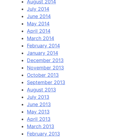
August 2014
July 2014
June 2014
May 2014
April 2014
March 2014
February 2014
January 2014
December 2013
November 2013
October 2013
September 2013
August 2013
July 2013
June 2013
May 2013
April 2013
March 2013
February 2013