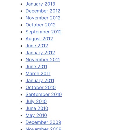
January 2013
December 2012
November 2012
October 2012
September 2012
August 2012
June 2012
January 2012
November 2011
June 2011
March 2011
January 2011
October 2010
September 2010
July 2010
June 2010
May 2010
December 2009
November 2009