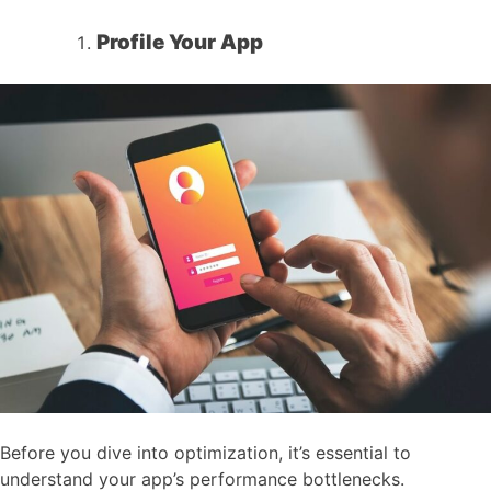
Profile Your App
Before you dive into optimization, it’s essential to
understand your app’s performance bottlenecks.