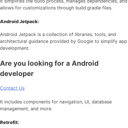
It simplifies the build process, manages dependencies, and
allows for customizations through build.gradle files.
Android Jetpack:
Android Jetpack is a collection of libraries, tools, and
architectural guidance provided by Google to simplify app
development.
Are you looking for a Android
developer
Contact Us
It includes components for navigation, UI, database
management, and more.
Retrofit: