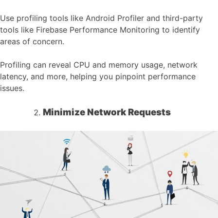
Use profiling tools like Android Profiler and third-party
tools like Firebase Performance Monitoring to identify
areas of concern.
Profiling can reveal CPU and memory usage, network
latency, and more, helping you pinpoint performance
issues.
Minimize Network Requests