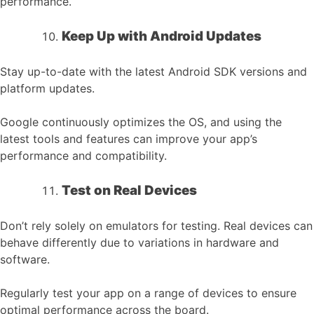
performance.
Keep Up with Android Updates
Stay up-to-date with the latest Android SDK versions and
platform updates.
Google continuously optimizes the OS, and using the
latest tools and features can improve your app’s
performance and compatibility.
Test on Real Devices
Don’t rely solely on emulators for testing. Real devices can
behave differently due to variations in hardware and
software.
Regularly test your app on a range of devices to ensure
optimal performance across the board.