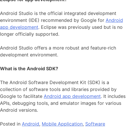
Android Studio is the official integrated development
environment (IDE) recommended by Google for
Android
app development
. Eclipse was previously used but is no
longer officially supported.
Android Studio offers a more robust and feature-rich
development environment.
What is the Android SDK?
The Android Software Development Kit (SDK) is a
collection of software tools and libraries provided by
Google to facilitate
Android app development
. It includes
APIs, debugging tools, and emulator images for various
Android versions.
Posted in
Android
,
Mobile Application
,
Software