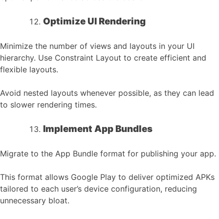
Optimize UI Rendering
Minimize the number of views and layouts in your UI
hierarchy. Use Constraint Layout to create efficient and
flexible layouts.
Avoid nested layouts whenever possible, as they can lead
to slower rendering times.
Implement App Bundles
Migrate to the App Bundle format for publishing your app.
This format allows Google Play to deliver optimized APKs
tailored to each user’s device configuration, reducing
unnecessary bloat.