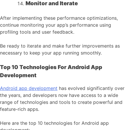
Monitor and Iterate
After implementing these performance optimizations,
continue monitoring your app’s performance using
profiling tools and user feedback.
Be ready to iterate and make further improvements as
necessary to keep your app running smoothly.
Top 10 Technologies For Android App
Development
Android app development
has evolved significantly over
the years, and developers now have access to a wide
range of technologies and tools to create powerful and
feature-rich apps.
Here are the top 10 technologies for Android app