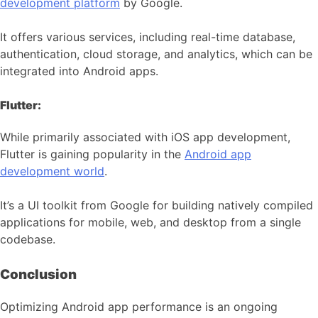
development platform
by Google.
It offers various services, including real-time database,
authentication, cloud storage, and analytics, which can be
integrated into Android apps.
Flutter:
While primarily associated with iOS app development,
Flutter is gaining popularity in the
Android app
development world
.
It’s a UI toolkit from Google for building natively compiled
applications for mobile, web, and desktop from a single
codebase.
Conclusion
Optimizing Android app performance is an ongoing