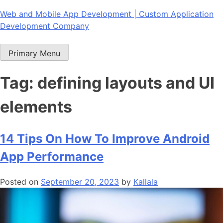
Skip
Web and Mobile App Development | Custom Application
to
Development Company
content
Primary Menu
Tag:
defining layouts and UI
elements
14 Tips On How To Improve Android
App Performance
Posted on
September 20, 2023
by
Kallala