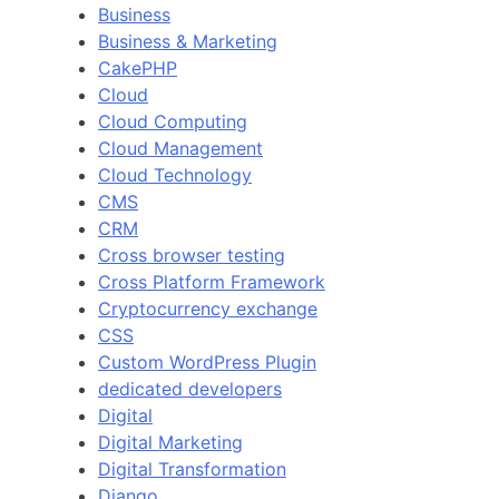
Business
Business & Marketing
CakePHP
Cloud
Cloud Computing
Cloud Management
Cloud Technology
CMS
CRM
Cross browser testing
Cross Platform Framework
Cryptocurrency exchange
CSS
Custom WordPress Plugin
dedicated developers
Digital
Digital Marketing
Digital Transformation
Django