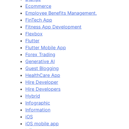
Ecommerce
Employee Benefits Management.
FinTech App
Fitness App Development
Flexbox
Flutter
Flutter Mobile App
Forex Trading
Generative AI
Guest Blogging
HealthCare App
Hire Developer
Hire Developers
Hybrid
Infographic
Information
iOS
iOS mobile app