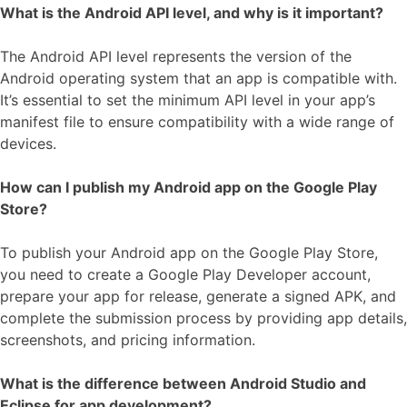
What is the Android API level, and why is it important?
The Android API level represents the version of the
Android operating system that an app is compatible with.
It’s essential to set the minimum API level in your app’s
manifest file to ensure compatibility with a wide range of
devices.
How can I publish my Android app on the Google Play
Store?
To publish your Android app on the Google Play Store,
you need to create a Google Play Developer account,
prepare your app for release, generate a signed APK, and
complete the submission process by providing app details,
screenshots, and pricing information.
What is the difference between Android Studio and
Eclipse for app development?