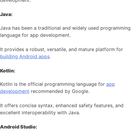
development:
Java:
Java has been a traditional and widely used programming
language for app development.
It provides a robust, versatile, and mature platform for
building Android apps
.
Kotlin:
Kotlin is the official programming language for
app
development
recommended by Google.
It offers concise syntax, enhanced safety features, and
excellent interoperability with Java.
Android Studio: