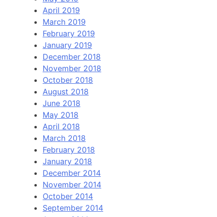
April 2019
March 2019
February 2019
January 2019
December 2018
November 2018
October 2018
August 2018
June 2018
May 2018
April 2018
March 2018
February 2018
January 2018
December 2014
November 2014
October 2014
September 2014