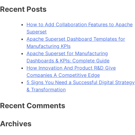
How
Recent Posts
To
Improve
How to Add Collaboration Features to Apache
Android
Superset
App
Apache Superset Dashboard Templates for
Performance
Manufacturing KPIs
Apache Superset for Manufacturing
Dashboards & KPIs: Complete Guide
How Innovation And Product R&D Give
Companies A Competitive Edge
5 Signs You Need a Successful Digital Strategy
& Transformation
Recent Comments
Archives