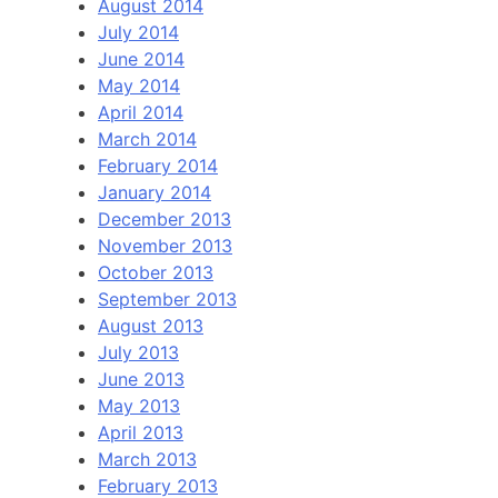
August 2014
July 2014
June 2014
May 2014
April 2014
March 2014
February 2014
January 2014
December 2013
November 2013
October 2013
September 2013
August 2013
July 2013
June 2013
May 2013
April 2013
March 2013
February 2013