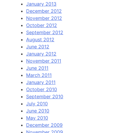
January 2013
December 2012
November 2012
October 2012
September 2012
August 2012
June 2012
January 2012
November 2011
June 2011
March 2011
January 2011
October 2010
September 2010
July 2010
June 2010
May 2010
December 2009
November 2009