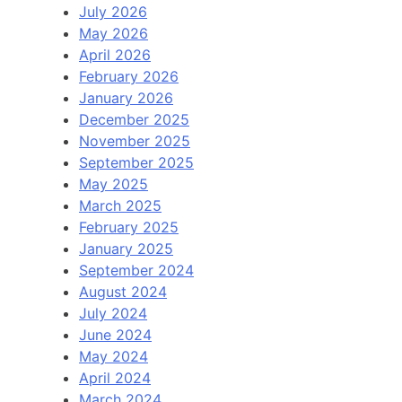
July 2026
May 2026
April 2026
February 2026
January 2026
December 2025
November 2025
September 2025
May 2025
March 2025
February 2025
January 2025
September 2024
August 2024
July 2024
June 2024
May 2024
April 2024
March 2024