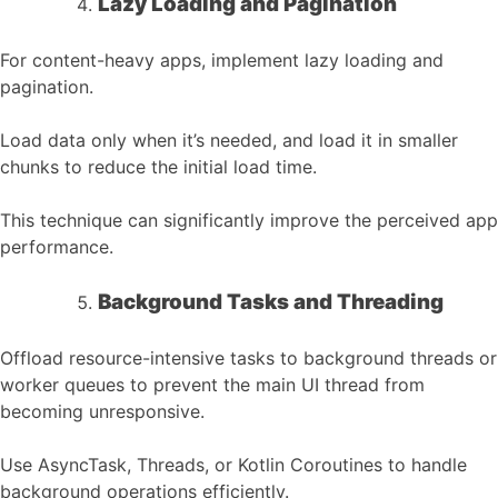
Lazy Loading and Pagination
For content-heavy apps, implement lazy loading and
pagination.
Load data only when it’s needed, and load it in smaller
chunks to reduce the initial load time.
This technique can significantly improve the perceived app
performance.
Background Tasks and Threading
Offload resource-intensive tasks to background threads or
worker queues to prevent the main UI thread from
becoming unresponsive.
Use AsyncTask, Threads, or Kotlin Coroutines to handle
background operations efficiently.