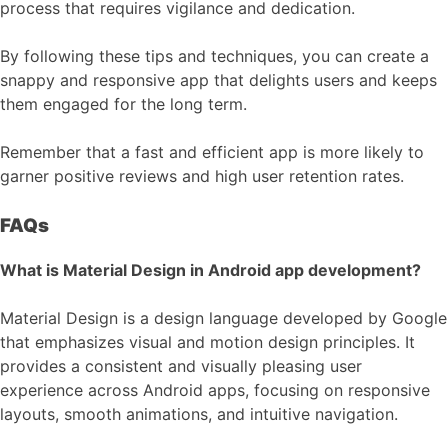
process that requires vigilance and dedication.
By following these tips and techniques, you can create a
snappy and responsive app that delights users and keeps
them engaged for the long term.
Remember that a fast and efficient app is more likely to
garner positive reviews and high user retention rates.
FAQs
What is Material Design in Android app development?
Material Design is a design language developed by Google
that emphasizes visual and motion design principles. It
provides a consistent and visually pleasing user
experience across Android apps, focusing on responsive
layouts, smooth animations, and intuitive navigation.