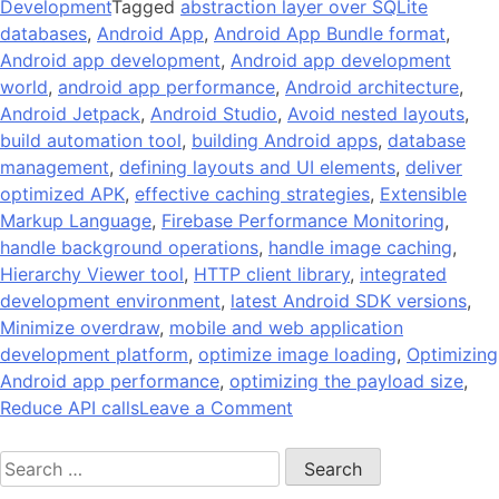
Development
Tagged
abstraction layer over SQLite
databases
,
Android App
,
Android App Bundle format
,
Android app development
,
Android app development
world
,
android app performance
,
Android architecture
,
Android Jetpack
,
Android Studio
,
Avoid nested layouts
,
build automation tool
,
building Android apps
,
database
management
,
defining layouts and UI elements
,
deliver
optimized APK
,
effective caching strategies
,
Extensible
Markup Language
,
Firebase Performance Monitoring
,
handle background operations
,
handle image caching
,
Hierarchy Viewer tool
,
HTTP client library
,
integrated
development environment
,
latest Android SDK versions
,
Minimize overdraw
,
mobile and web application
development platform
,
optimize image loading
,
Optimizing
Android app performance
,
optimizing the payload size
,
on
Reduce API calls
Leave a Comment
14
Search
Tips
for:
On