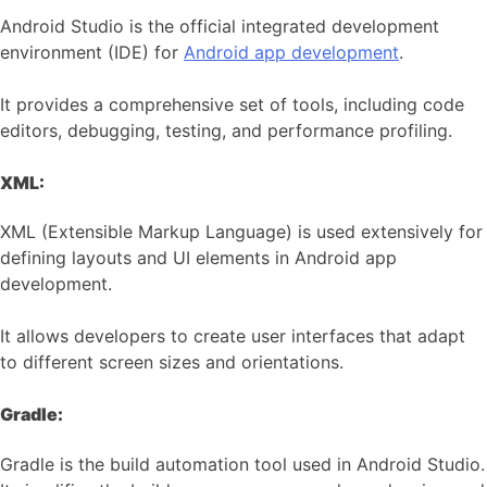
Android Studio is the official integrated development
environment (IDE) for
Android app development
.
It provides a comprehensive set of tools, including code
editors, debugging, testing, and performance profiling.
XML:
XML (Extensible Markup Language) is used extensively for
defining layouts and UI elements in Android app
development.
It allows developers to create user interfaces that adapt
to different screen sizes and orientations.
Gradle:
Gradle is the build automation tool used in Android Studio.