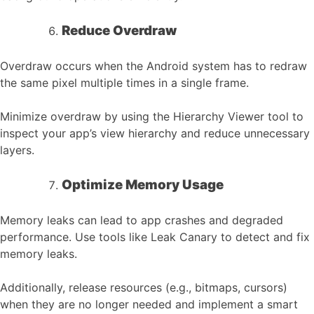
Reduce Overdraw
Overdraw occurs when the Android system has to redraw
the same pixel multiple times in a single frame.
Minimize overdraw by using the Hierarchy Viewer tool to
inspect your app’s view hierarchy and reduce unnecessary
layers.
Optimize Memory Usage
Memory leaks can lead to app crashes and degraded
performance. Use tools like Leak Canary to detect and fix
memory leaks.
Additionally, release resources (e.g., bitmaps, cursors)
when they are no longer needed and implement a smart