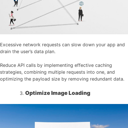
Excessive network requests can slow down your app and
drain the user’s data plan.
Reduce API calls by implementing effective caching
strategies, combining multiple requests into one, and
optimizing the payload size by removing redundant data.
Optimize Image Loading