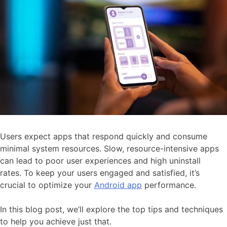
Users expect apps that respond quickly and consume
minimal system resources. Slow, resource-intensive apps
can lead to poor user experiences and high uninstall
rates. To keep your users engaged and satisfied, it’s
crucial to optimize your
Android app
performance.
In this blog post, we’ll explore the top tips and techniques
to help you achieve just that.