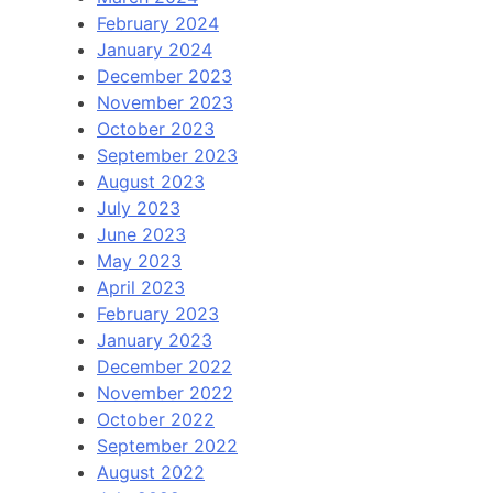
February 2024
January 2024
December 2023
November 2023
October 2023
September 2023
August 2023
July 2023
June 2023
May 2023
April 2023
February 2023
January 2023
December 2022
November 2022
October 2022
September 2022
August 2022