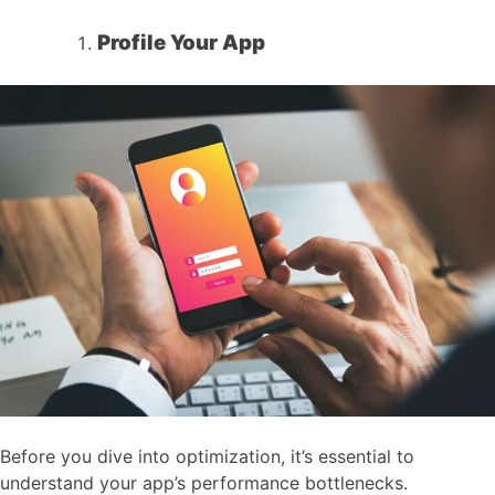
Profile Your App
Before you dive into optimization, it’s essential to
understand your app’s performance bottlenecks.