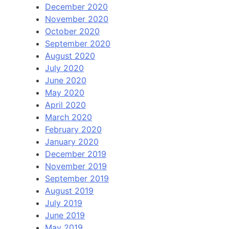
December 2020
November 2020
October 2020
September 2020
August 2020
July 2020
June 2020
May 2020
April 2020
March 2020
February 2020
January 2020
December 2019
November 2019
September 2019
August 2019
July 2019
June 2019
May 2019