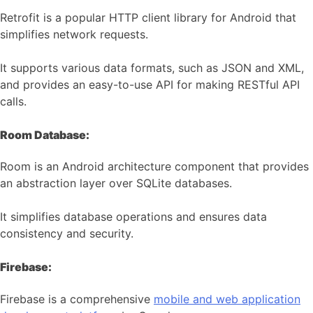
Retrofit is a popular HTTP client library for Android that
simplifies network requests.
It supports various data formats, such as JSON and XML,
and provides an easy-to-use API for making RESTful API
calls.
Room Database:
Room is an Android architecture component that provides
an abstraction layer over SQLite databases.
It simplifies database operations and ensures data
consistency and security.
Firebase:
Firebase is a comprehensive
mobile and web application