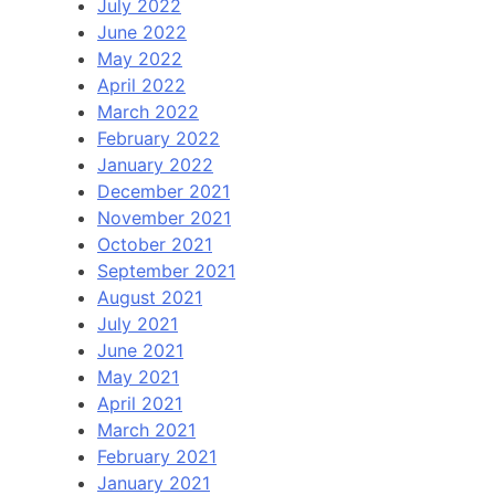
July 2022
June 2022
May 2022
April 2022
March 2022
February 2022
January 2022
December 2021
November 2021
October 2021
September 2021
August 2021
July 2021
June 2021
May 2021
April 2021
March 2021
February 2021
January 2021