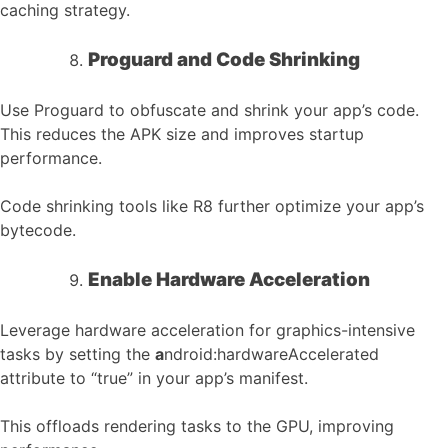
caching strategy.
Proguard and Code Shrinking
Use Proguard to obfuscate and shrink your app’s code.
This reduces the APK size and improves startup
performance.
Code shrinking tools like R8 further optimize your app’s
bytecode.
Enable Hardware Acceleration
Leverage hardware acceleration for graphics-intensive
tasks by setting the
a
ndroid:hardwareAccelerated
attribute to “true” in your app’s manifest.
This offloads rendering tasks to the GPU, improving