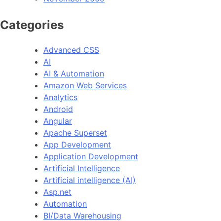
Categories
Advanced CSS
AI
AI & Automation
Amazon Web Services
Analytics
Android
Angular
Apache Superset
App Development
Application Development
Artificial Intelligence
Artificial intelligence (AI)
Asp.net
Automation
BI/Data Warehousing