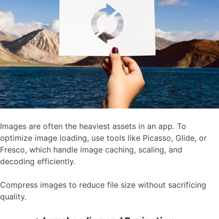
Images are often the heaviest assets in an app. To
optimize image loading, use tools like Picasso, Glide, or
Fresco, which handle image caching, scaling, and
decoding efficiently.
Compress images to reduce file size without sacrificing
quality.