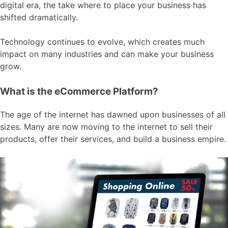
digital era, the take where to place your business has
shifted dramatically.
Technology continues to evolve, which creates much
impact on many industries and can make your business
grow.
What is the eCommerce Platform?
The age of the internet has dawned upon businesses of all
sizes. Many are now moving to the internet to sell their
products, offer their services, and build a business empire.