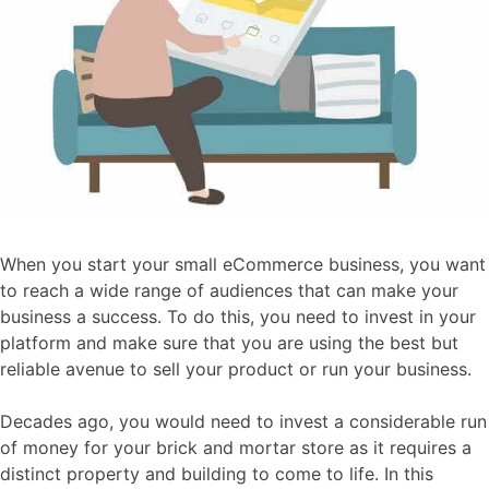
When you start your small eCommerce business, you want
to reach a wide range of audiences that can make your
business a success. To do this, you need to invest in your
platform and make sure that you are using the best but
reliable avenue to sell your product or run your business.
Decades ago, you would need to invest a considerable run
of money for your brick and mortar store as it requires a
distinct property and building to come to life. In this