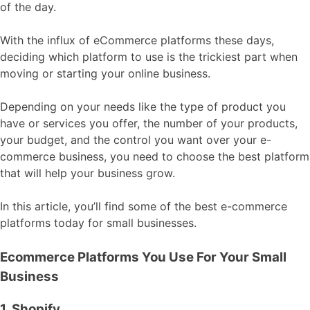
of the day.
With the influx of eCommerce platforms these days,
deciding which platform to use is the trickiest part when
moving or starting your online business.
Depending on your needs like the type of product you
have or services you offer, the number of your products,
your budget, and the control you want over your e-
commerce business, you need to choose the best platform
that will help your business grow.
In this article, you’ll find some of the best e-commerce
platforms today for small businesses.
Ecommerce Platforms You Use For Your Small
Business
1. Shopify