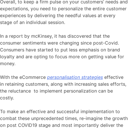
Overall, to keep a firm pulse on your customers’ needs and
expectations, you need to personalize the entire customer
experiences by delivering the needful values at every
stage of an individual session.
In a report by mcKinsey, it has discovered that the
consumer sentiments were changing since post-Covid.
Consumers have started to put less emphasis on brand
loyalty and are opting to focus more on getting value for
money.
With the eCommerce
personalisation strategies
effective
in retaining customers, along with increasing sales efforts,
the reluctance to implement personalization can be
costly.
To make an effective and successful implementation to
combat these unprecedented times, re-imagine the growth
on post COVID19 stage and most importantly deliver the