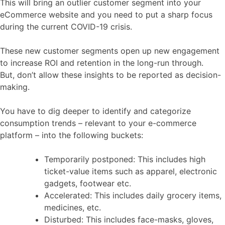
This will bring an outlier customer segment into your
eCommerce website and you need to put a sharp focus
during the current COVID-19 crisis.
These new customer segments open up new engagement
to increase ROI and retention in the long-run through.
But, don’t allow these insights to be reported as decision-
making.
You have to dig deeper to identify and categorize
consumption trends – relevant to your e-commerce
platform – into the following buckets:
Temporarily postponed: This includes high
ticket-value items such as apparel, electronic
gadgets, footwear etc.
Accelerated: This includes daily grocery items,
medicines, etc.
Disturbed: This includes face-masks, gloves,