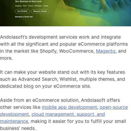
Andolasoft’s development services work and integrate
with all the significant and popular eCommerce platforms
in the market like Shopify, WooCommerce,
Magento
, and
more.
It can make your website stand out with its key features
such as Advanced Search, Wishlist, multiple themes, and
dedicated blog on your eCommerce site.
Aside from an eCommerce solution, Andolasoft offers
other services like
mobile app development
,
open-source
development
,
cloud management, support, and
maintenance
, making it easier for you to fulfill your small
business’ needs.