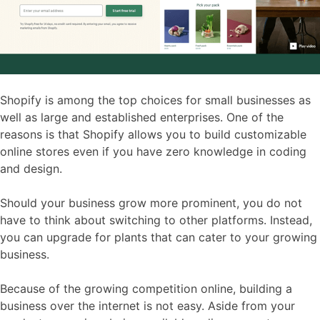
Shopify is among the top choices for small businesses as
well as large and established enterprises. One of the
reasons is that Shopify allows you to build customizable
online stores even if you have zero knowledge in coding
and design.
Should your business grow more prominent, you do not
have to think about switching to other platforms. Instead,
you can upgrade for plants that can cater to your growing
business.
Because of the growing competition online, building a
business over the internet is not easy. Aside from your