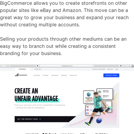
BigCommerce allows you to create storefronts on other
popular sites like eBay and Amazon. This move can be a
great way to grow your business and expand your reach
without creating multiple accounts.
Selling your products through other mediums can be an
easy way to branch out while creating a consistent
branding for your business.