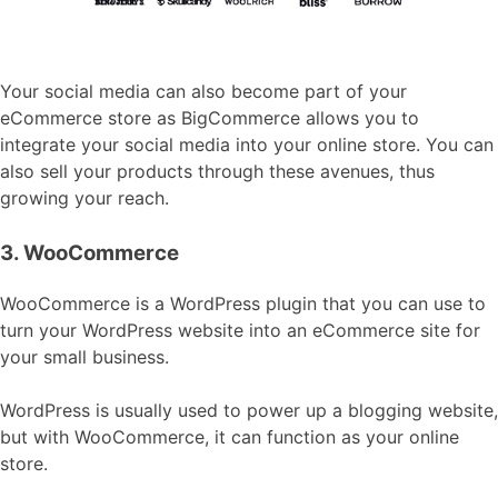
Your social media can also become part of your
eCommerce store as BigCommerce allows you to
integrate your social media into your online store. You can
also sell your products through these avenues, thus
growing your reach.
3. WooCommerce
WooCommerce is a WordPress plugin that you can use to
turn your WordPress website into an eCommerce site for
your small business.
WordPress is usually used to power up a blogging website,
but with WooCommerce, it can function as your online
store.