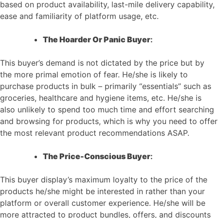
based on product availability, last-mile delivery capability,
ease and familiarity of platform usage, etc.
The Hoarder Or Panic Buyer
:
This buyer’s demand is not dictated by the price but by
the more primal emotion of fear. He/she is likely to
purchase products in bulk – primarily “essentials” such as
groceries, healthcare and hygiene items, etc. He/she is
also unlikely to spend too much time and effort searching
and browsing for products, which is why you need to offer
the most relevant product recommendations ASAP.
The Price-Conscious Buyer
:
This buyer display’s maximum loyalty to the price of the
products he/she might be interested in rather than your
platform or overall customer experience. He/she will be
more attracted to product bundles, offers, and discounts