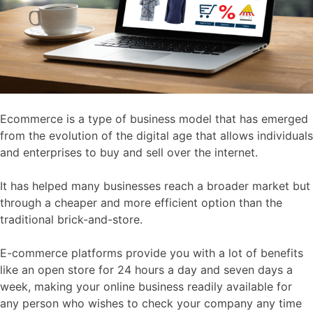
Ecommerce is a type of business model that has emerged
from the evolution of the digital age that allows individuals
and enterprises to buy and sell over the internet.
It has helped many businesses reach a broader market but
through a cheaper and more efficient option than the
traditional brick-and-store.
E-commerce platforms provide you with a lot of benefits
like an open store for 24 hours a day and seven days a
week, making your online business readily available for
any person who wishes to check your company any time