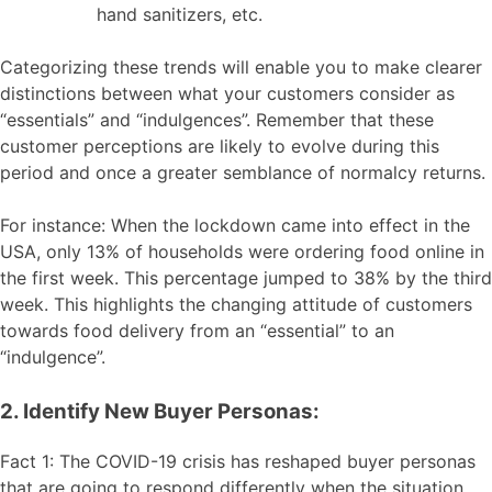
hand sanitizers, etc.
Categorizing these trends will enable you to make clearer
distinctions between what your customers consider as
“essentials” and “indulgences”. Remember that these
customer perceptions are likely to evolve during this
period and once a greater semblance of normalcy returns.
For instance: When the lockdown came into effect in the
USA, only 13% of households were ordering food online in
the first week. This percentage jumped to 38% by the third
week. This highlights the changing attitude of customers
towards food delivery from an “essential” to an
“indulgence”.
2. Identify New Buyer Personas:
Fact 1: The COVID-19 crisis has reshaped buyer personas
that are going to respond differently when the situation