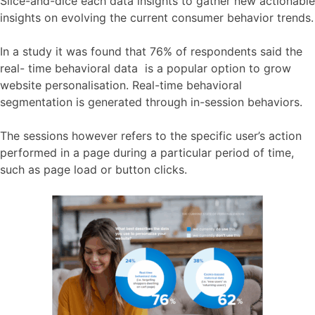
Slice-and-dice each data insights to gather new actionable
insights on evolving the current consumer behavior trends.
In a study it was found that 76% of respondents said the
real- time behavioral data is a popular option to grow
website personalisation. Real-time behavioral
segmentation is generated through in-session behaviors.
The sessions however refers to the specific user’s action
performed in a page during a particular period of time,
such as page load or button clicks.