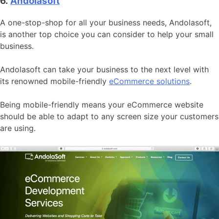
6.
Andolasoft
A one-stop-shop for all your business needs, Andolasoft,
is another top choice you can consider to help your small
business.
Andolasoft can take your business to the next level with
its renowned mobile-friendly
eCommerce solutions
.
Being mobile-friendly means your eCommerce website
should be able to adapt to any screen size your customers
are using.