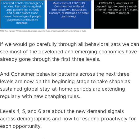
If we would go carefully through all behavioral sats we can
see most of the developed and emerging economies have
already gone through the first three levels.
And Consumer behavior patterns across the next three
levels are now on the beginning stage to take shape as
sustained global stay-at-home periods are extending
regularly with new changing rules.
Levels 4, 5, and 6 are about the new demand signals
across demographics and how to respond proactively for
each opportunity.