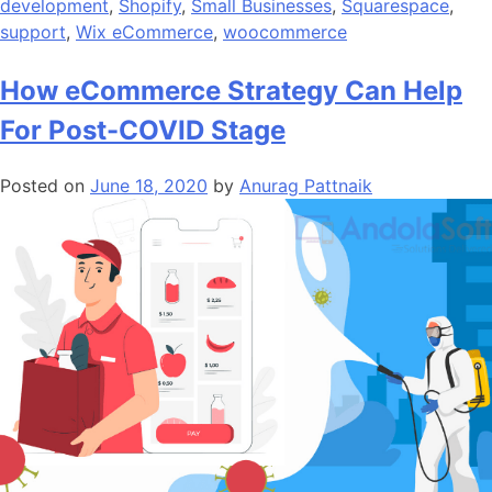
development
,
Shopify
,
Small Businesses
,
Squarespace
,
support
,
Wix eCommerce
,
woocommerce
How eCommerce Strategy Can Help
For Post-COVID Stage
Posted on
June 18, 2020
by
Anurag Pattnaik