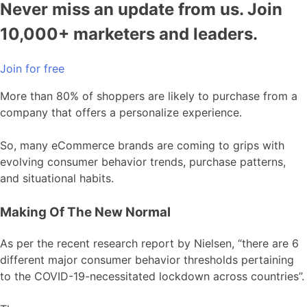
Never miss an update from us. Join
10,000+ marketers and leaders.
Join for free
More than 80% of shoppers are likely to purchase from a
company that offers a personalize experience.
So, many eCommerce brands are coming to grips with
evolving consumer behavior trends, purchase patterns,
and situational habits.
Making Of The New Normal
As per the recent research report by Nielsen, “there are 6
different major consumer behavior thresholds pertaining
to the COVID-19-necessitated lockdown across countries”.