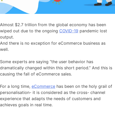
Almost $2.7 trillion from the global economy has been
wiped out due to the ongoing
COVID-19
pandemic lost
output.
And there is no exception for eCommerce business as
well.
Some experts are saying “the user behavior has
dramatically changed within this short period.” And this is
causing the fall of eCommerce sales.
For a long time,
eCommerce
has been on the holy grail of
personalisation- it is considered as the cross- channel
experience that adapts the needs of customers and
achieves goals in real time.