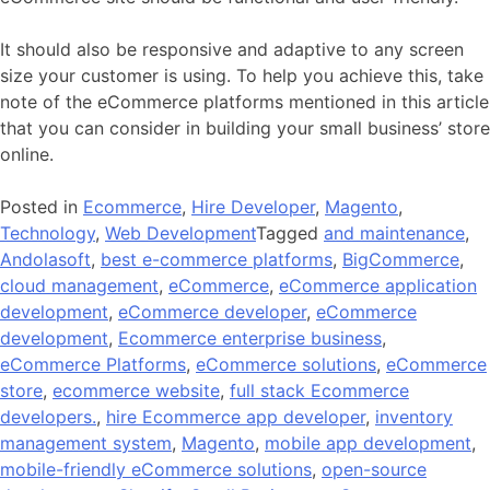
It should also be responsive and adaptive to any screen
size your customer is using. To help you achieve this, take
note of the eCommerce platforms mentioned in this article
that you can consider in building your small business’ store
online.
Posted in
Ecommerce
,
Hire Developer
,
Magento
,
Technology
,
Web Development
Tagged
and maintenance
,
Andolasoft
,
best e-commerce platforms
,
BigCommerce
,
cloud management
,
eCommerce
,
eCommerce application
development
,
eCommerce developer
,
eCommerce
development
,
Ecommerce enterprise business
,
eCommerce Platforms
,
eCommerce solutions
,
eCommerce
store
,
ecommerce website
,
full stack Ecommerce
developers.
,
hire Ecommerce app developer
,
inventory
management system
,
Magento
,
mobile app development
,
mobile-friendly eCommerce solutions
,
open-source