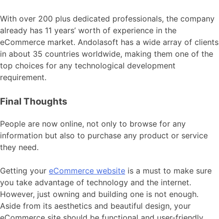
With over 200 plus dedicated professionals, the company
already has 11 years’ worth of experience in the
eCommerce market. Andolasoft has a wide array of clients
in about 35 countries worldwide, making them one of the
top choices for any technological development
requirement.
Final Thoughts
People are now online, not only to browse for any
information but also to purchase any product or service
they need.
Getting your
eCommerce website
is a must to make sure
you take advantage of technology and the internet.
However, just owning and building one is not enough.
Aside from its aesthetics and beautiful design, your
eCommerce site should be functional and user-friendly.