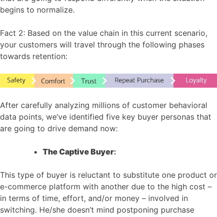
begins to normalize.
Fact 2: Based on the value chain in this current scenario,
your customers will travel through the following phases
towards retention:
After carefully analyzing millions of customer behavioral
data points, we’ve identified five key buyer personas that
are going to drive demand now:
The Captive Buyer
:
This type of buyer is reluctant to substitute one product or
e-commerce platform with another due to the high cost –
in terms of time, effort, and/or money – involved in
switching. He/she doesn’t mind postponing purchase