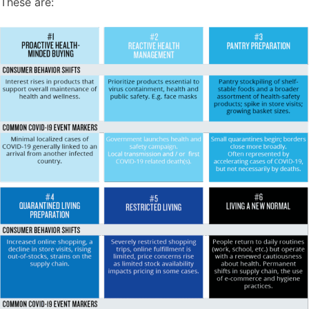
These are: