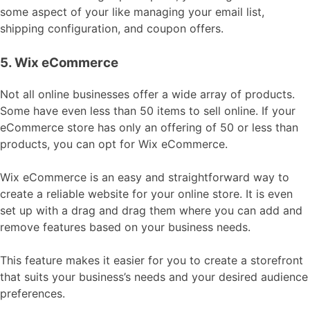
some aspect of your like managing your email list,
shipping configuration, and coupon offers.
5. Wix eCommerce
Not all online businesses offer a wide array of products.
Some have even less than 50 items to sell online. If your
eCommerce store has only an offering of 50 or less than
products, you can opt for Wix eCommerce.
Wix eCommerce is an easy and straightforward way to
create a reliable website for your online store. It is even
set up with a drag and drag them where you can add and
remove features based on your business needs.
This feature makes it easier for you to create a storefront
that suits your business’s needs and your desired audience
preferences.