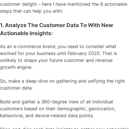
customer delight – here I have mentioned the 8 actionable
steps that can help you with:
1. Analyze The Customer Data To With New
Actionable Insights:
As an e-commerce brand, you need to consider what
worked for your business until February 2020. That is
unlikely to shape your future customer and revenue
growth engine.
So, make a deep-dive on gathering and unifying the right
customer data.
Build and gather a 360-degree view of all individual
customers based on their demographic, geolocation,
behavioral, and device-related data points.