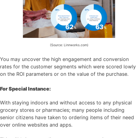
(Source: Linnworks.com)
You may uncover the high engagement and conversion
rates for the customer segments which were scored lowly
on the ROI parameters or on the value of the purchase.
For Special Instance:
With staying indoors and without access to any physical
grocery stores or pharmacies; many people including
senior citizens have taken to ordering items of their need
over online websites and apps.