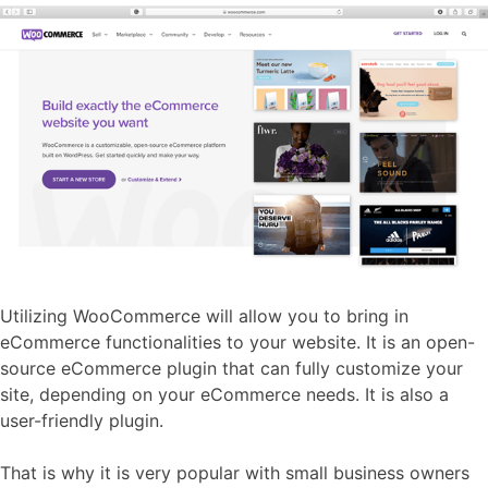
Utilizing WooCommerce will allow you to bring in
eCommerce functionalities to your website. It is an open-
source eCommerce plugin that can fully customize your
site, depending on your eCommerce needs. It is also a
user-friendly plugin.
That is why it is very popular with small business owners