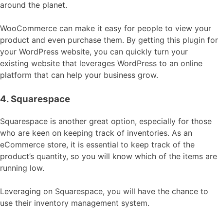
around the planet.
WooCommerce can make it easy for people to view your
product and even purchase them. By getting this plugin for
your WordPress website, you can quickly turn your
existing website that leverages WordPress to an online
platform that can help your business grow.
4. Squarespace
Squarespace is another great option, especially for those
who are keen on keeping track of inventories. As an
eCommerce store, it is essential to keep track of the
product’s quantity, so you will know which of the items are
running low.
Leveraging on Squarespace, you will have the chance to
use their inventory management system.