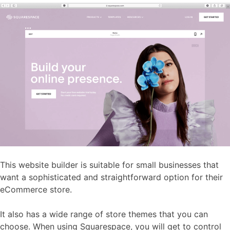
This website builder is suitable for small businesses that
want a sophisticated and straightforward option for their
eCommerce store.
It also has a wide range of store themes that you can
choose. When using Squarespace, you will get to control