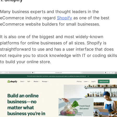
Many business experts and thought leaders in the
eCommerce industry regard
Shopify
as one of the best
eCommerce website builders for small businesses.
It is also one of the biggest and most widely-known
platforms for online businesses of all sizes. Shopify is
straightforward to use and has a user interface that does
not require you to stock knowledge with IT or coding skills
to build your online store.