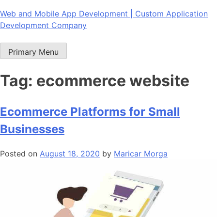
Skip
Web and Mobile App Development | Custom Application
to
Development Company
content
Primary Menu
Tag:
ecommerce website
Ecommerce Platforms for Small
Businesses
Posted on
August 18, 2020
by
Maricar Morga