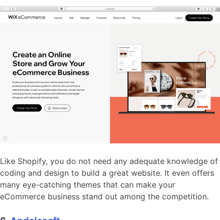
Like Shopify, you do not need any adequate knowledge of
coding and design to build a great website. It even offers
many eye-catching themes that can make your
eCommerce business stand out among the competition.