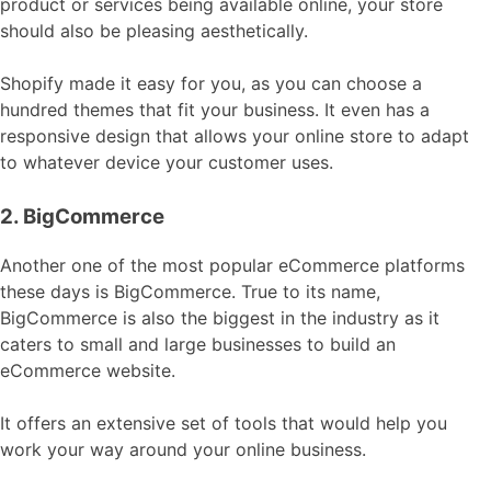
product or services being available online, your store
should also be pleasing aesthetically.
Shopify made it easy for you, as you can choose a
hundred themes that fit your business. It even has a
responsive design that allows your online store to adapt
to whatever device your customer uses.
2. BigCommerce
Another one of the most popular eCommerce platforms
these days is BigCommerce. True to its name,
BigCommerce is also the biggest in the industry as it
caters to small and large businesses to build an
eCommerce website.
It offers an extensive set of tools that would help you
work your way around your online business.