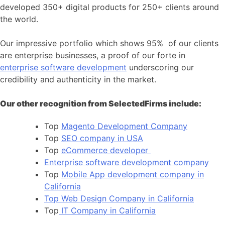
developed 350+ digital products for 250+ clients around
the world.
Our impressive portfolio which shows 95% of our clients
are enterprise businesses, a proof of our forte in
enterprise software development
underscoring our
credibility and authenticity in the market.
Our other recognition from SelectedFirms include:
Top
Magento Development Company
Top
SEO company in USA
Top
eCommerce developer
Enterprise software development company
Top
Mobile App development company in
California
Top Web Design Company in California
Top
IT Company in California