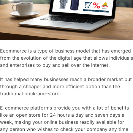
Ecommerce is a type of business model that has emerged
from the evolution of the digital age that allows individuals
and enterprises to buy and sell over the internet.
It has helped many businesses reach a broader market but
through a cheaper and more efficient option than the
traditional brick-and-store.
E-commerce platforms provide you with a lot of benefits
like an open store for 24 hours a day and seven days a
week, making your online business readily available for
any person who wishes to check your company any time