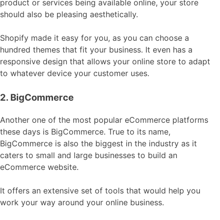
product or services being available online, your store
should also be pleasing aesthetically.
Shopify made it easy for you, as you can choose a
hundred themes that fit your business. It even has a
responsive design that allows your online store to adapt
to whatever device your customer uses.
2. BigCommerce
Another one of the most popular eCommerce platforms
these days is BigCommerce. True to its name,
BigCommerce is also the biggest in the industry as it
caters to small and large businesses to build an
eCommerce website.
It offers an extensive set of tools that would help you
work your way around your online business.