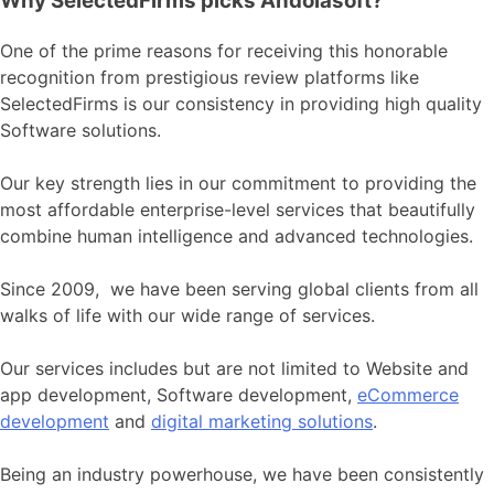
Why SelectedFirms picks Andolasoft?
One of the prime reasons for receiving this honorable
recognition from prestigious review platforms like
SelectedFirms is our consistency in providing high quality
Software solutions.
Our key strength lies in our commitment to providing the
most affordable enterprise-level services that beautifully
combine human intelligence and advanced technologies.
Since 2009, we have been serving global clients from all
walks of life with our wide range of services.
Our services includes but are not limited to Website and
app development, Software development,
eCommerce
development
and
digital marketing solutions
.
Being an industry powerhouse, we have been consistently