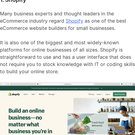
Many business experts and thought leaders in the
eCommerce industry regard
Shopify
as one of the best
eCommerce website builders for small businesses.
It is also one of the biggest and most widely-known
platforms for online businesses of all sizes. Shopify is
straightforward to use and has a user interface that does
not require you to stock knowledge with IT or coding skills
to build your online store.