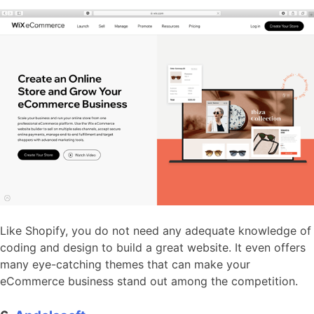
Like Shopify, you do not need any adequate knowledge of
coding and design to build a great website. It even offers
many eye-catching themes that can make your
eCommerce business stand out among the competition.