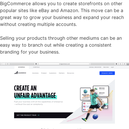
BigCommerce allows you to create storefronts on other
popular sites like eBay and Amazon. This move can be a
great way to grow your business and expand your reach
without creating multiple accounts.
Selling your products through other mediums can be an
easy way to branch out while creating a consistent
branding for your business.