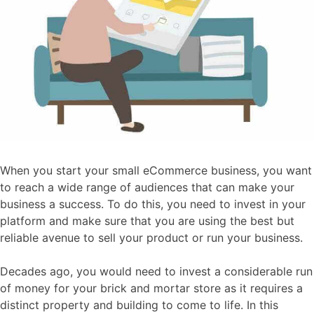
When you start your small eCommerce business, you want
to reach a wide range of audiences that can make your
business a success. To do this, you need to invest in your
platform and make sure that you are using the best but
reliable avenue to sell your product or run your business.
Decades ago, you would need to invest a considerable run
of money for your brick and mortar store as it requires a
distinct property and building to come to life. In this