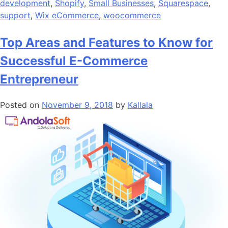
development
,
Shopify
,
Small Businesses
,
Squarespace
,
support
,
Wix eCommerce
,
woocommerce
Top Areas and Features to Know for
Successful E-Commerce
Entrepreneur
Posted on
November 9, 2018
by
Kallala