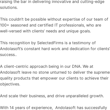
raising the bar in delivering innovative and cutting-edge
solutions.
This couldn’t be possible without expertise of our team of
100+ seasoned and certified IT professionals, who are
well-versed with clients’ needs and unique goals.
This recognition by SelectedFirms is a testimony of
Andolasoft’s constant hard work and dedication for clients’
success..
A client-centric approach being in our DNA. We at
Andolasoft leave no stone unturned to deliver the supreme
quality products that empower our clients to achieve their
objectives.
And scale their business, and drive unparalleled growth.
With 14 years of experience, Andolasoft has successfully