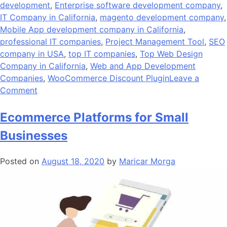
development
,
Enterprise software development company
,
IT Company in California
,
magento development company
,
Mobile App development company in California
,
professional IT companies
,
Project Management Tool
,
SEO
company in USA
,
top IT companies
,
Top Web Design
Company in California
,
Web and App Development
Companies
,
WooCommerce Discount Plugin
Leave a
on
Comment
Andolasoft
Gets
Ecommerce Platforms for Small
Recognized
Businesses
as
Top
Posted on
August 18, 2020
by
Maricar Morga
IT
Company
by
SelectedFirms