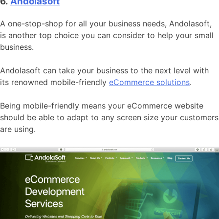
6.
Andolasoft
A one-stop-shop for all your business needs, Andolasoft,
is another top choice you can consider to help your small
business.
Andolasoft can take your business to the next level with
its renowned mobile-friendly
eCommerce solutions
.
Being mobile-friendly means your eCommerce website
should be able to adapt to any screen size your customers
are using.