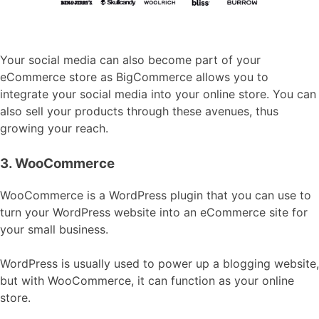
Your social media can also become part of your
eCommerce store as BigCommerce allows you to
integrate your social media into your online store. You can
also sell your products through these avenues, thus
growing your reach.
3. WooCommerce
WooCommerce is a WordPress plugin that you can use to
turn your WordPress website into an eCommerce site for
your small business.
WordPress is usually used to power up a blogging website,
but with WooCommerce, it can function as your online
store.