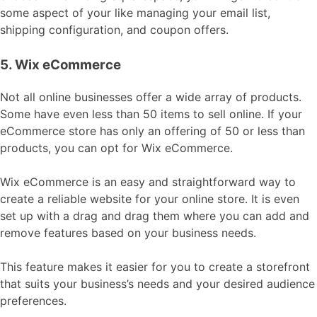
some aspect of your like managing your email list,
shipping configuration, and coupon offers.
5. Wix eCommerce
Not all online businesses offer a wide array of products.
Some have even less than 50 items to sell online. If your
eCommerce store has only an offering of 50 or less than
products, you can opt for Wix eCommerce.
Wix eCommerce is an easy and straightforward way to
create a reliable website for your online store. It is even
set up with a drag and drag them where you can add and
remove features based on your business needs.
This feature makes it easier for you to create a storefront
that suits your business’s needs and your desired audience
preferences.