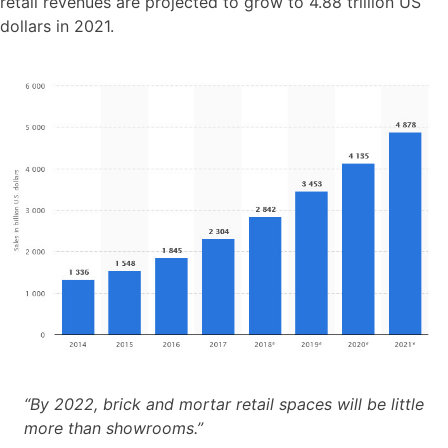
retail revenues are projected to grow to 4.88 trillion US
dollars in 2021.
“By 2022, brick and mortar retail spaces will be little
more than showrooms.”