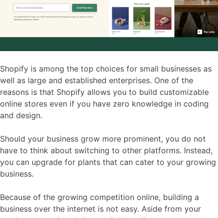
Shopify is among the top choices for small businesses as
well as large and established enterprises. One of the
reasons is that Shopify allows you to build customizable
online stores even if you have zero knowledge in coding
and design.
Should your business grow more prominent, you do not
have to think about switching to other platforms. Instead,
you can upgrade for plants that can cater to your growing
business.
Because of the growing competition online, building a
business over the internet is not easy. Aside from your