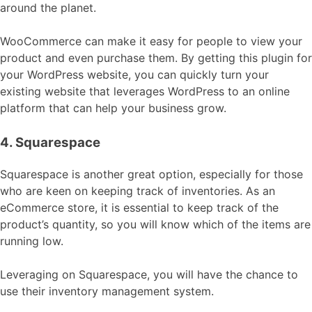
around the planet.
WooCommerce can make it easy for people to view your
product and even purchase them. By getting this plugin for
your WordPress website, you can quickly turn your
existing website that leverages WordPress to an online
platform that can help your business grow.
4. Squarespace
Squarespace is another great option, especially for those
who are keen on keeping track of inventories. As an
eCommerce store, it is essential to keep track of the
product’s quantity, so you will know which of the items are
running low.
Leveraging on Squarespace, you will have the chance to
use their inventory management system.