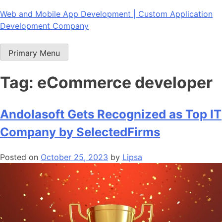
Skip
Web and Mobile App Development | Custom Application
to
Development Company
content
Primary Menu
Tag:
eCommerce developer
Andolasoft Gets Recognized as Top IT
Company by SelectedFirms
Posted on
October 25, 2023
by
Lipsa