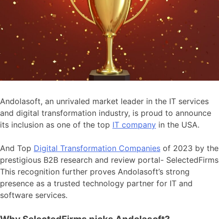
Andolasoft, an unrivaled market leader in the IT services
and digital transformation industry, is proud to announce
its inclusion as one of the top
IT company
in the USA.
And Top
Digital Transformation Companies
of 2023 by the
prestigious B2B research and review portal- SelectedFirms
This recognition further proves Andolasoft’s strong
presence as a trusted technology partner for IT and
software services.