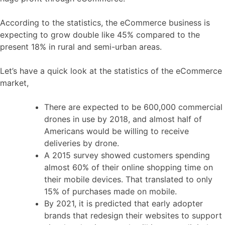
According to the statistics, the eCommerce business is
expecting to grow double like 45% compared to the
present 18% in rural and semi-urban areas.
Let’s have a quick look at the statistics of the eCommerce
market,
There are expected to be 600,000 commercial
drones in use by 2018, and almost half of
Americans would be willing to receive
deliveries by drone.
A 2015 survey showed customers spending
almost 60% of their online shopping time on
their mobile devices. That translated to only
15% of purchases made on mobile.
By 2021, it is predicted that early adopter
brands that redesign their websites to support