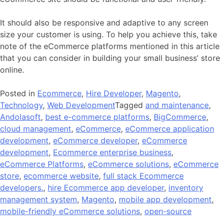
It should also be responsive and adaptive to any screen
size your customer is using. To help you achieve this, take
note of the eCommerce platforms mentioned in this article
that you can consider in building your small business’ store
online.
Posted in
Ecommerce
,
Hire Developer
,
Magento
,
Technology
,
Web Development
Tagged
and maintenance
,
Andolasoft
,
best e-commerce platforms
,
BigCommerce
,
cloud management
,
eCommerce
,
eCommerce application
development
,
eCommerce developer
,
eCommerce
development
,
Ecommerce enterprise business
,
eCommerce Platforms
,
eCommerce solutions
,
eCommerce
store
,
ecommerce website
,
full stack Ecommerce
developers.
,
hire Ecommerce app developer
,
inventory
management system
,
Magento
,
mobile app development
,
mobile-friendly eCommerce solutions
,
open-source