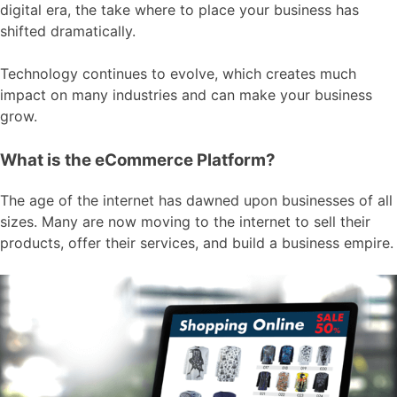
digital era, the take where to place your business has
shifted dramatically.
Technology continues to evolve, which creates much
impact on many industries and can make your business
grow.
What is the eCommerce Platform?
The age of the internet has dawned upon businesses of all
sizes. Many are now moving to the internet to sell their
products, offer their services, and build a business empire.