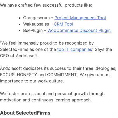
We have crafted few successful products like:
Orangescrum –
Project Management Tool
Wakeupsales –
CRM Tool
BeePlugin –
WooCommerce Discount Plugin
“We feel immensely proud to be recognized by
SelectedFirms as one of the
top IT companies
” Says the
CEO of Andolasoft.
Andolasoft dedicates its success to their three ideologies,
FOCUS, HONESTY and COMMITMENT., We give utmost
importance to our work culture.
We foster professional and personal growth through
motivation and continuous learning approach.
About SelectedFirms