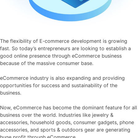
The flexibility of E-commerce development is growing
fast. So today’s entrepreneurs are looking to establish a
good online presence through eCommerce business
because of the massive consumer base.
eCommerce industry is also expanding and providing
opportunities for success and sustainability of the
business.
Now, eCommerce has become the dominant feature for all
business over the world. Industries like jewelry &
accessories, household goods, consumer gadgets, phone
accessories, and sports & outdoors gear are generating
huge profit through eCommerce.