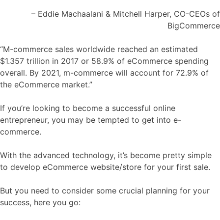
– Eddie Machaalani & Mitchell Harper, CO-CEOs of
BigCommerce
“M-commerce sales worldwide reached an estimated
$1.357 trillion in 2017 or 58.9% of eCommerce spending
overall. By 2021, m-commerce will account for 72.9% of
the eCommerce market.”
If you’re looking to become a successful online
entrepreneur, you may be tempted to get into e-
commerce.
With the advanced technology, it’s become pretty simple
to develop eCommerce website/store for your first sale.
But you need to consider some crucial planning for your
success, here you go: