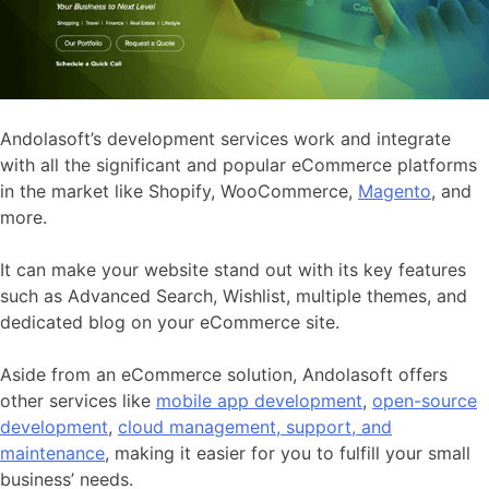
Andolasoft’s development services work and integrate
with all the significant and popular eCommerce platforms
in the market like Shopify, WooCommerce,
Magento
, and
more.
It can make your website stand out with its key features
such as Advanced Search, Wishlist, multiple themes, and
dedicated blog on your eCommerce site.
Aside from an eCommerce solution, Andolasoft offers
other services like
mobile app development
,
open-source
development
,
cloud management, support, and
maintenance
, making it easier for you to fulfill your small
business’ needs.