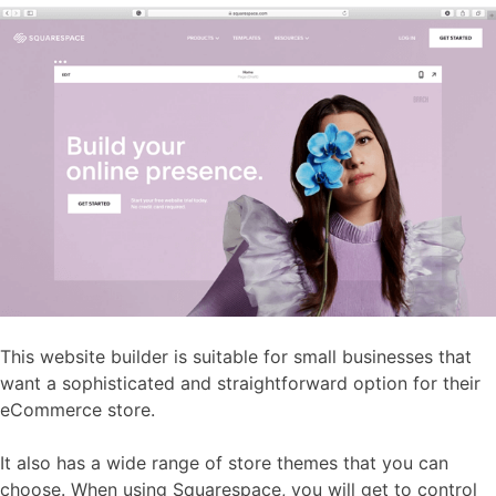
This website builder is suitable for small businesses that
want a sophisticated and straightforward option for their
eCommerce store.
It also has a wide range of store themes that you can
choose. When using Squarespace, you will get to control