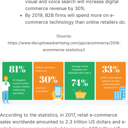
visual and voice search will increase digital
commerce revenue by 30%.
By 2019, B2B firms will spend more on e-
commerce technology than online retailers do.
(Source:
https://www.disruptiveadvertising.com/ppc/ecommerce/2018-
ecommerce-statistics/)
According to the statistics, in 2017, retail e-commerce
sales worldwide amounted to 2.3 trillion US dollars and e-