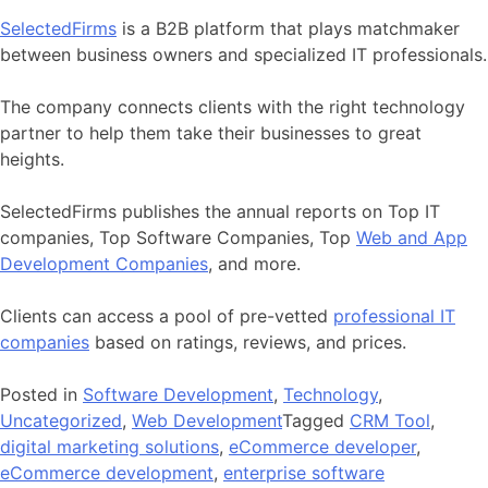
SelectedFirms
is a B2B platform that plays matchmaker
between business owners and specialized IT professionals.
The company connects clients with the right technology
partner to help them take their businesses to great
heights.
SelectedFirms publishes the annual reports on Top IT
companies, Top Software Companies, Top
Web and App
Development Companies
, and more.
Clients can access a pool of pre-vetted
professional IT
companies
based on ratings, reviews, and prices.
Posted in
Software Development
,
Technology
,
Uncategorized
,
Web Development
Tagged
CRM Tool
,
digital marketing solutions
,
eCommerce developer
,
eCommerce development
,
enterprise software