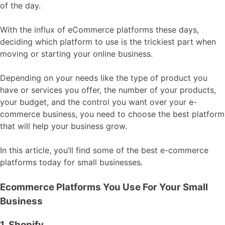
of the day.
With the influx of eCommerce platforms these days,
deciding which platform to use is the trickiest part when
moving or starting your online business.
Depending on your needs like the type of product you
have or services you offer, the number of your products,
your budget, and the control you want over your e-
commerce business, you need to choose the best platform
that will help your business grow.
In this article, you’ll find some of the best e-commerce
platforms today for small businesses.
Ecommerce Platforms You Use For Your Small
Business
1. Shopify