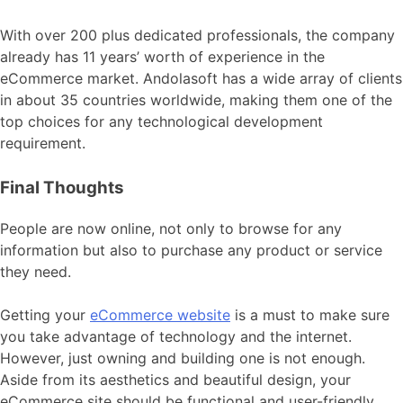
With over 200 plus dedicated professionals, the company
already has 11 years’ worth of experience in the
eCommerce market. Andolasoft has a wide array of clients
in about 35 countries worldwide, making them one of the
top choices for any technological development
requirement.
Final Thoughts
People are now online, not only to browse for any
information but also to purchase any product or service
they need.
Getting your
eCommerce website
is a must to make sure
you take advantage of technology and the internet.
However, just owning and building one is not enough.
Aside from its aesthetics and beautiful design, your
eCommerce site should be functional and user-friendly.