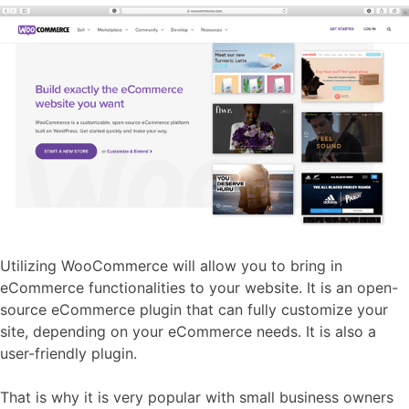
Utilizing WooCommerce will allow you to bring in
eCommerce functionalities to your website. It is an open-
source eCommerce plugin that can fully customize your
site, depending on your eCommerce needs. It is also a
user-friendly plugin.
That is why it is very popular with small business owners