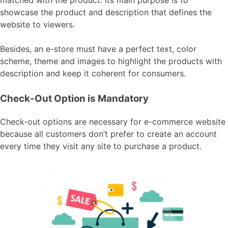
matched with the product. Its main purpose is to
showcase the product and description that defines the
website to viewers.
Besides, an e-store must have a perfect text, color
scheme, theme and images to highlight the products with
description and keep it coherent for consumers.
Check-Out Option is Mandatory
Check-out options are necessary for e-commerce website
because all customers don’t prefer to create an account
every time they visit any site to purchase a product.