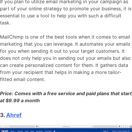
If you plan to utilize email marketing in your campaign as
part of your online strategy to promote your business, it is
essential to use a tool to help you with such a difficult
task.
MailChimp is one of the best tools when it comes to email
marketing that you can leverage. It automates your emails
for you when sending it out to your target customers. It
does not only help you in sending out your emails but also
can create personalized content for them. It gathers data
from your recipient that helps in making a more tailor-
fitted email content.
Price: Comes with a free service and paid plans that start
at $9.99 a month
3.
Ahref