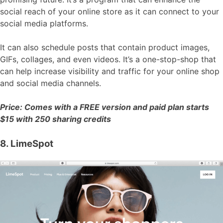
social reach of your online store as it can connect to your
social media platforms.
It can also schedule posts that contain product images,
GIFs, collages, and even videos. It’s a one-stop-shop that
can help increase visibility and traffic for your online shop
and social media channels.
Price: Comes with a FREE version and paid plan starts
$15 with 250 sharing credits
8. LimeSpot