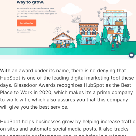
With an award under its name, there is no denying that
HubSpot is one of the leading digital marketing tool these
days. Glassdoor Awards recognizes HubSpot as the Best
Place to Work in 2020, which makes it’s a prime company
to work with, which also assures you that this company
will give you the best service.
HubSpot helps businesses grow by helping increase traffic
on sites and automate social media posts. It also tracks