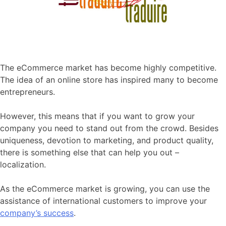
The eCommerce market has become highly competitive.
The idea of an online store has inspired many to become
entrepreneurs.
However, this means that if you want to grow your
company you need to stand out from the crowd. Besides
uniqueness, devotion to marketing, and product quality,
there is something else that can help you out –
localization.
As the eCommerce market is growing, you can use the
assistance of international customers to improve your
company’s success
.