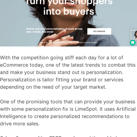
With the competition going stiff each day for a lot of
eCommerce today, one of the latest trends to combat this
and make your business stand out is personalization.
Personalization is tailor fitting your brand or services
depending on the need of your target market.
One of the promising tools that can provide your business
with some personalization fix is LimeSpot. It uses Artificial
Intelligence to create personalized recommendations to
drive more sales.