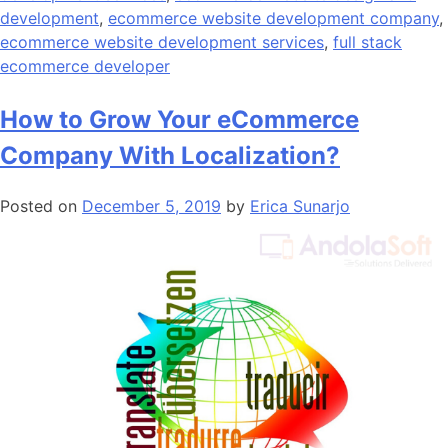
development
,
ecommerce website development company
,
ecommerce website development services
,
full stack
ecommerce developer
How to Grow Your eCommerce
Company With Localization?
Posted on
December 5, 2019
by
Erica Sunarjo