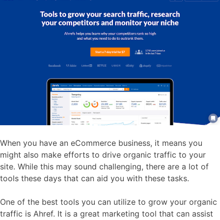
When you have an eCommerce business, it means you
might also make efforts to drive organic traffic to your
site. While this may sound challenging, there are a lot of
tools these days that can aid you with these tasks.
One of the best tools you can utilize to grow your organic
traffic is Ahref. It is a great marketing tool that can assist