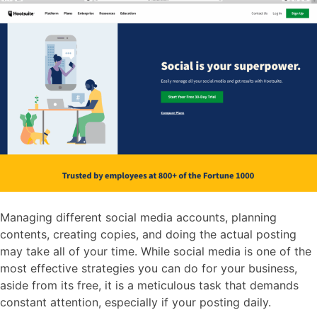
Managing different social media accounts, planning
contents, creating copies, and doing the actual posting
may take all of your time. While social media is one of the
most effective strategies you can do for your business,
aside from its free, it is a meticulous task that demands
constant attention, especially if your posting daily.