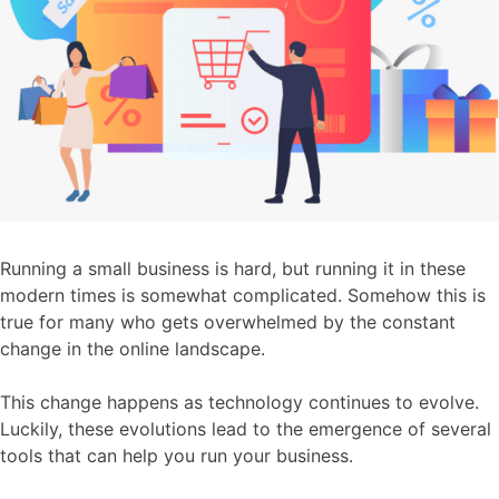
Running a small business is hard, but running it in these
modern times is somewhat complicated. Somehow this is
true for many who gets overwhelmed by the constant
change in the online landscape.
This change happens as technology continues to evolve.
Luckily, these evolutions lead to the emergence of several
tools that can help you run your business.