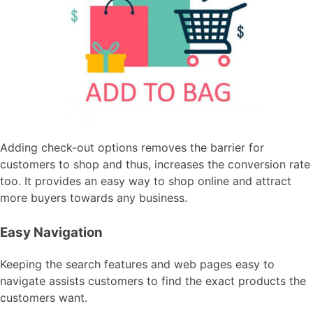
Adding check-out options removes the barrier for
customers to shop and thus, increases the conversion rate
too. It provides an easy way to shop online and attract
more buyers towards any business.
Easy Navigation
Keeping the search features and web pages easy to
navigate assists customers to find the exact products the
customers want.