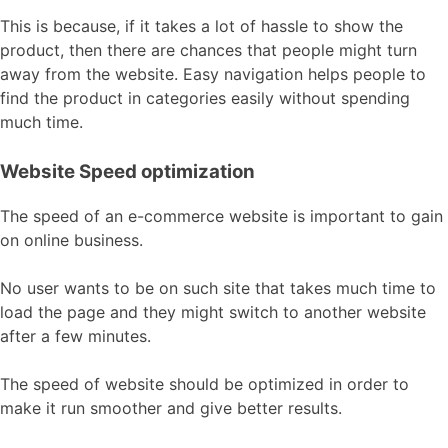
This is because, if it takes a lot of hassle to show the
product, then there are chances that people might turn
away from the website. Easy navigation helps people to
find the product in categories easily without spending
much time.
Website Speed optimization
The speed of an e-commerce website is important to gain
on online business.
No user wants to be on such site that takes much time to
load the page and they might switch to another website
after a few minutes.
The speed of website should be optimized in order to
make it run smoother and give better results.