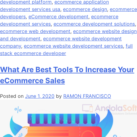
development platform
,
ecommerce application
development services usa
,
ecommerce design
,
ecommerce
developers
,
eCommerce development
,
ecommerce
development services
,
ecommerce development solutions
,
ecommerce web development
,
ecommerce website design
and development
,
ecommerce website development
company
,
ecommerce website development services
,
full
stack ecommerce developer
What Are Best Tools To Increase Your
eCommerce Sales
Posted on
June 1, 2020
by
RAMON FRANCISCO