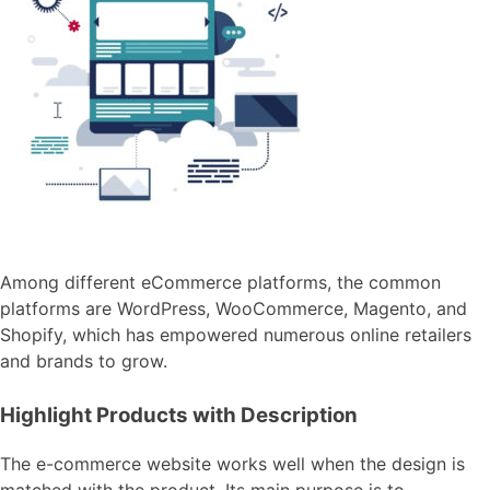
Among different eCommerce platforms, the common
platforms are WordPress, WooCommerce, Magento, and
Shopify, which has empowered numerous online retailers
and brands to grow.
Highlight Products with Description
The e-commerce website works well when the design is