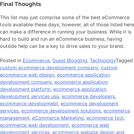
Final Thoughts
This list may just comprise some of the best eCommerce
tools available these days; however, all of those listed here
can make a difference in running your business. While it is
hard to build and run an eCommerce business, having
outside help can be a key to drive sales to your brand.
Posted in
Ecommerce
,
Guest Blogging
,
Technology
Tagged
custom ecommerce development company
,
custom
ecommerce web design
,
ecommerce application
development company
,
ecommerce application
development platform
,
ecommerce application
development services usa
,
ecommerce developers
,
ecommerce developmebt
,
ecommerce development
services
,
ecommerce development solutions
,
ecommerce
management
,
eCommerce Marketing
,
ecommerce tool
,
ecommerce web development
,
ecommerce web
development services
,
ecommerce website design and