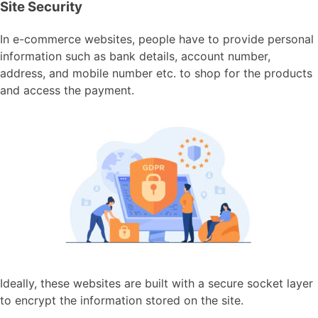
Site Security
In e-commerce websites, people have to provide personal
information such as bank details, account number,
address, and mobile number etc. to shop for the products
and access the payment.
Ideally, these websites are built with a secure socket layer
to encrypt the information stored on the site.