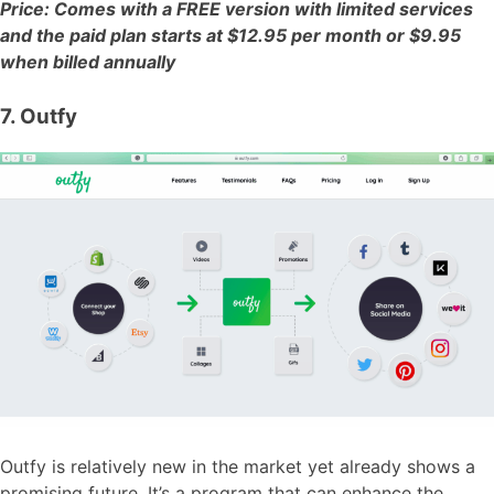
Price: Comes with a FREE version with limited services
and the paid plan starts at $12.95 per month or $9.95
when billed annually
7. Outfy
Outfy is relatively new in the market yet already shows a
promising future. It’s a program that can enhance the