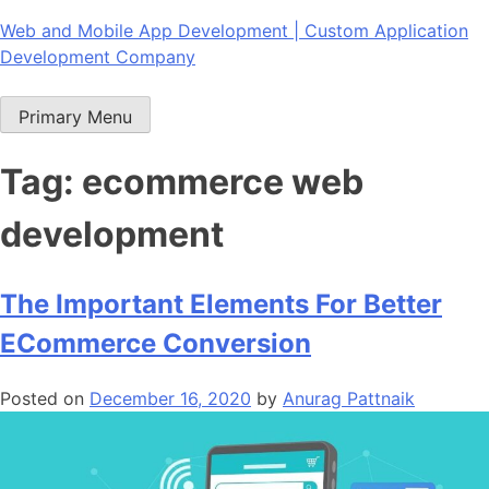
Skip
Web and Mobile App Development | Custom Application
to
Development Company
content
Primary Menu
Tag:
ecommerce web
development
The Important Elements For Better
ECommerce Conversion
Posted on
December 16, 2020
by
Anurag Pattnaik