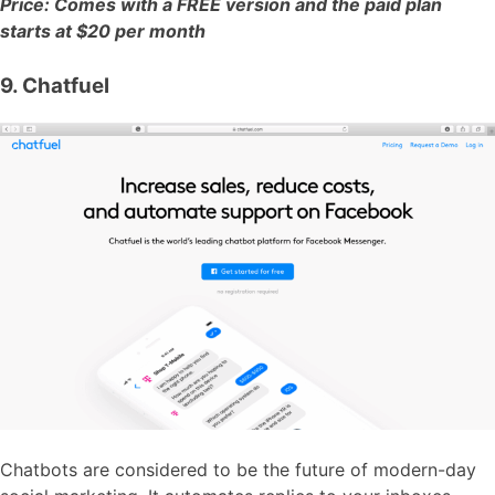
Price: Comes with a FREE version and the paid plan
starts at $20 per month
9. Chatfuel
Chatbots are considered to be the future of modern-day