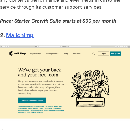
any content’s performance and even helps in customer
service through its customer support services.
Price: Starter Growth Suite starts at $50 per month
2.
Mailchimp