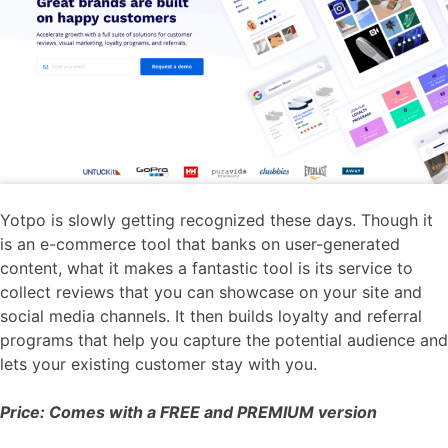
Yotpo is slowly getting recognized these days. Though it
is an e-commerce tool that banks on user-generated
content, what it makes a fantastic tool is its service to
collect reviews that you can showcase on your site and
social media channels. It then builds loyalty and referral
programs that help you capture the potential audience and
lets your existing customer stay with you.
Price: Comes with a FREE and PREMIUM version