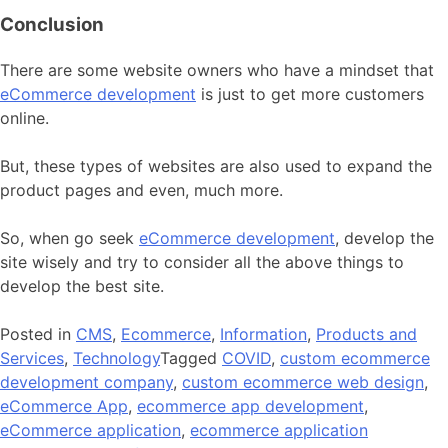
Conclusion
There are some website owners who have a mindset that
eCommerce development
is just to get more customers
online.
But, these types of websites are also used to expand the
product pages and even, much more.
So, when go seek
eCommerce development
, develop the
site wisely and try to consider all the above things to
develop the best site.
Posted in
CMS
,
Ecommerce
,
Information
,
Products and
Services
,
Technology
Tagged
COVID
,
custom ecommerce
development company
,
custom ecommerce web design
,
eCommerce App
,
ecommerce app development
,
eCommerce application
,
ecommerce application