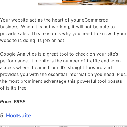
Your website act as the heart of your eCommerce
business. When it is not working, it will not be able to
provide sales. This reason is why you need to know if your
website is doing its job or not.
Google Analytics is a great tool to check on your site’s
performance. It monitors the number of traffic and even
access where it came from. It’s straight forward and
provides you with the essential information you need. Plus,
the most prominent advantage this powerful tool boasts
of is it’s free.
Price: FREE
5.
Hootsuite