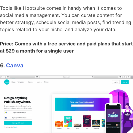
Tools like Hootsuite comes in handy when it comes to
social media management. You can curate content for
better strategy, schedule social media posts, find trending
topics related to your niche, and analyze your data.
Price: Comes with a free service and paid plans that start
at $29 a month for a single user
6.
Canva