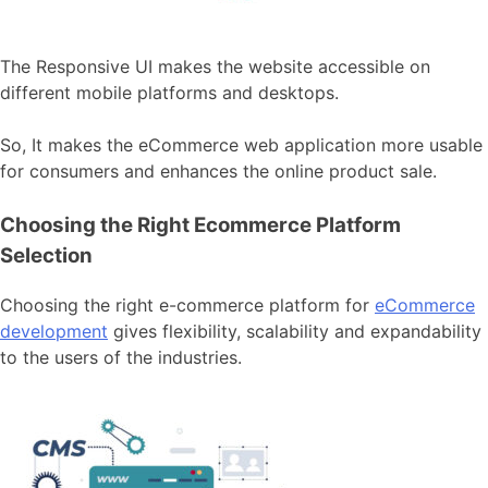
The Responsive UI makes the website accessible on
different mobile platforms and desktops.
So, It makes the eCommerce web application more usable
for consumers and enhances the online product sale.
Choosing the Right Ecommerce Platform
Selection
Choosing the right e-commerce platform for
eCommerce
development
gives flexibility, scalability and expandability
to the users of the industries.