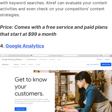
with keyword searches. Ahref can evaluate your content
activities and even check on your competitors’ content
strategies.
Price: Comes with a free service and paid plans
that start at $99 a month
4.
Google Analytics