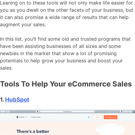
Leaning on to these tools will not only make life easier for
you as you dwell on the other facets of your business, but
it can also promise a wide range of results that can help
augment your sales.
In this list, you’ll find some old and trusted programs that
have been assisting businesses of all sizes and some
newbies in the market that show a lot of promising
potentials to help grow your business and boost your
sales.
Tools To Help Your eCommerce Sales
1.
HubSpot