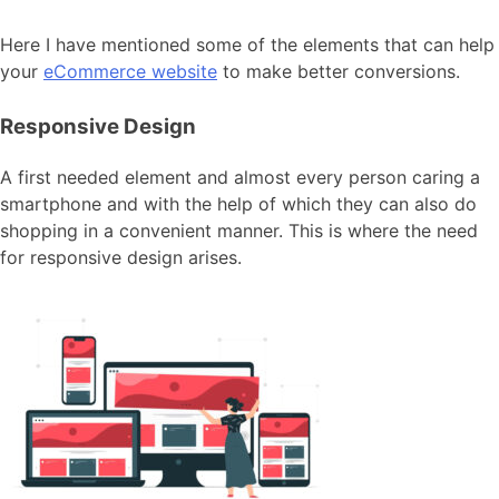
Here I have mentioned some of the elements that can help
your
eCommerce website
to make better conversions.
Responsive Design
A first needed element and almost every person caring a
smartphone and with the help of which they can also do
shopping in a convenient manner. This is where the need
for responsive design arises.