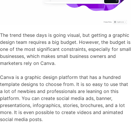
The trend these days is going visual, but getting a graphic
design team requires a big budget. However, the budget is
one of the most significant constraints, especially for small
businesses, which makes small business owners and
marketers rely on Canva.
Canva is a graphic design platform that has a hundred
template designs to choose from. It is so easy to use that
a lot of newbies and professionals are leaning on this
platform. You can create social media ads, banner,
presentations, infographics, stories, brochures, and a lot
more. It is even possible to create videos and animated
social media posts.