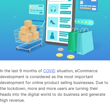
In the last 9 months of
COVID
situation, eCommerce
development is considered as the most important
development for online product selling businesses. Due to
the lockdown, more and more users are turning their
heads into the digital world to do business and generate
high revenue.