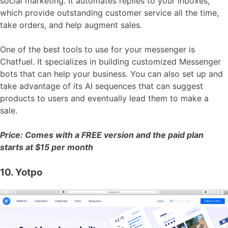
social marketing. It automates replies to your inboxes,
which provide outstanding customer service all the time,
take orders, and help augment sales.
One of the best tools to use for your messenger is
Chatfuel. It specializes in building customized Messenger
bots that can help your business. You can also set up and
take advantage of its AI sequences that can suggest
products to users and eventually lead them to make a
sale.
Price: Comes with a FREE version and the paid plan
starts at $15 per month
10. Yotpo