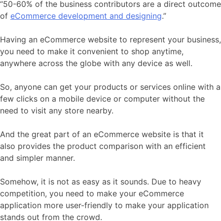
“50-60% of the business contributors are a direct outcome
of
eCommerce development and designing
.”
Having an eCommerce website to represent your business,
you need to make it convenient to shop anytime,
anywhere across the globe with any device as well.
So, anyone can get your products or services online with a
few clicks on a mobile device or computer without the
need to visit any store nearby.
And the great part of an eCommerce website is that it
also provides the product comparison with an efficient
and simpler manner.
Somehow, it is not as easy as it sounds. Due to heavy
competition, you need to make your eCommerce
application more user-friendly to make your application
stands out from the crowd.