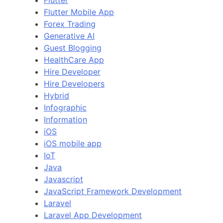
Flutter
Flutter Mobile App
Forex Trading
Generative AI
Guest Blogging
HealthCare App
Hire Developer
Hire Developers
Hybrid
Infographic
Information
iOS
iOS mobile app
IoT
Java
Javascript
JavaScript Framework Development
Laravel
Laravel App Development