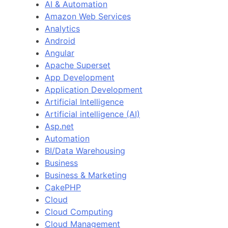
AI & Automation
Amazon Web Services
Analytics
Android
Angular
Apache Superset
App Development
Application Development
Artificial Intelligence
Artificial intelligence (AI)
Asp.net
Automation
BI/Data Warehousing
Business
Business & Marketing
CakePHP
Cloud
Cloud Computing
Cloud Management