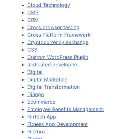
Cloud Technology
CMS
CRM
Cross browser testing
Cross Platform Framework
Cryptocurrency exchange
CSS
Custom WordPress Plugin
dedicated developers
Digital
Digital Marketing
Digital Transformation
Django
Ecommerce
Employee Benefits Management.
FinTech App
Fitness App Development
Flexbox