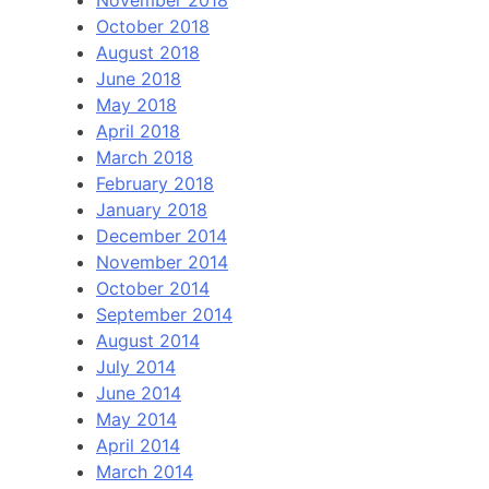
November 2018
October 2018
August 2018
June 2018
May 2018
April 2018
March 2018
February 2018
January 2018
December 2014
November 2014
October 2014
September 2014
August 2014
July 2014
June 2014
May 2014
April 2014
March 2014