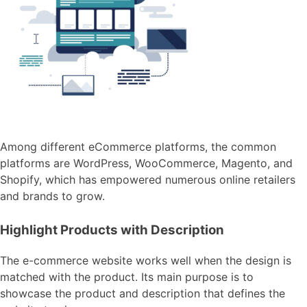
Among different eCommerce platforms, the common
platforms are WordPress, WooCommerce, Magento, and
Shopify, which has empowered numerous online retailers
and brands to grow.
Highlight Products with Description
The e-commerce website works well when the design is
matched with the product. Its main purpose is to
showcase the product and description that defines the