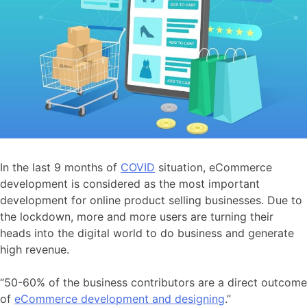
In the last 9 months of
COVID
situation, eCommerce
development is considered as the most important
development for online product selling businesses. Due to
the lockdown, more and more users are turning their
heads into the digital world to do business and generate
high revenue.
“50-60% of the business contributors are a direct outcome
of
eCommerce development and designing
.”