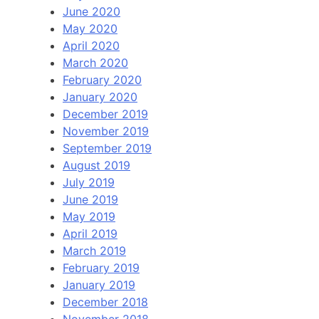
June 2020
May 2020
April 2020
March 2020
February 2020
January 2020
December 2019
November 2019
September 2019
August 2019
July 2019
June 2019
May 2019
April 2019
March 2019
February 2019
January 2019
December 2018