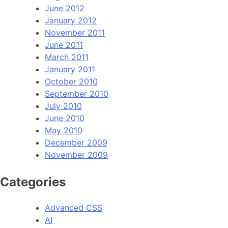
June 2012
January 2012
November 2011
June 2011
March 2011
January 2011
October 2010
September 2010
July 2010
June 2010
May 2010
December 2009
November 2009
Categories
Advanced CSS
AI