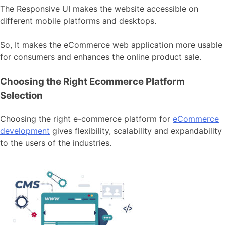
The Responsive UI makes the website accessible on
different mobile platforms and desktops.
So, It makes the eCommerce web application more usable
for consumers and enhances the online product sale.
Choosing the Right Ecommerce Platform
Selection
Choosing the right e-commerce platform for
eCommerce
development
gives flexibility, scalability and expandability
to the users of the industries.