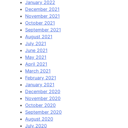
January 2022
December 2021
November 2021
October 2021
September 2021
August 2021
July 2021
June 2021
May 2021
April 2021
March 2021
February 2021
January 2021
December 2020
November 2020
October 2020
September 2020
August 2020
July 2020