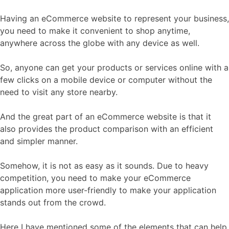
Having an eCommerce website to represent your business,
you need to make it convenient to shop anytime,
anywhere across the globe with any device as well.
So, anyone can get your products or services online with a
few clicks on a mobile device or computer without the
need to visit any store nearby.
And the great part of an eCommerce website is that it
also provides the product comparison with an efficient
and simpler manner.
Somehow, it is not as easy as it sounds. Due to heavy
competition, you need to make your eCommerce
application more user-friendly to make your application
stands out from the crowd.
Here I have mentioned some of the elements that can help