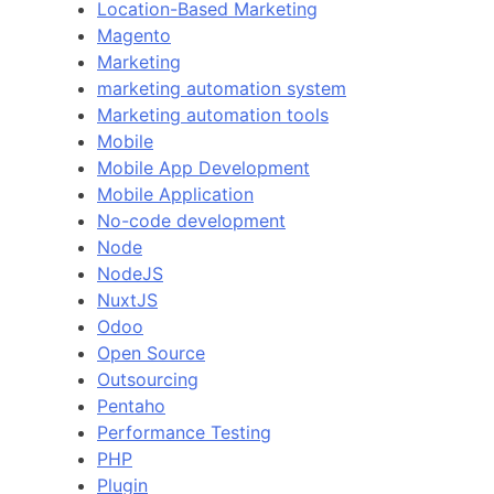
Location-Based Marketing
Magento
Marketing
marketing automation system
Marketing automation tools
Mobile
Mobile App Development
Mobile Application
No-code development
Node
NodeJS
NuxtJS
Odoo
Open Source
Outsourcing
Pentaho
Performance Testing
PHP
Plugin