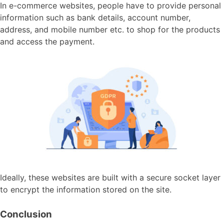
In e-commerce websites, people have to provide personal
information such as bank details, account number,
address, and mobile number etc. to shop for the products
and access the payment.
Ideally, these websites are built with a secure socket layer
to encrypt the information stored on the site.
Conclusion