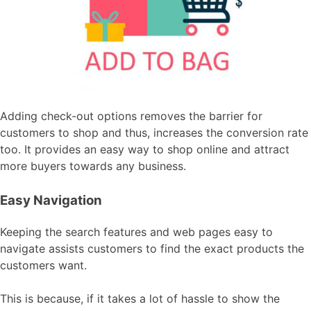
Adding check-out options removes the barrier for
customers to shop and thus, increases the conversion rate
too. It provides an easy way to shop online and attract
more buyers towards any business.
Easy Navigation
Keeping the search features and web pages easy to
navigate assists customers to find the exact products the
customers want.
This is because, if it takes a lot of hassle to show the