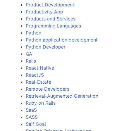
Product Development
Productivity App
Products and Services
Programming Languages
Python
Python application development
Python Developer
QA
Rails
React Native
ReactJS
Real-Estate
Remote Developers
Retrieval-Augmented Generation
Ruby on Rails
SaaS
SASS
Self Goal