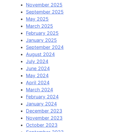
November 2025
September 2025
May 2025
March 2025
February 2025
January 2025
September 2024
August 2024
July 2024
June 2024
May 2024
April 2024
March 2024
February 2024
January 2024
December 2023
November 2023
October 2023