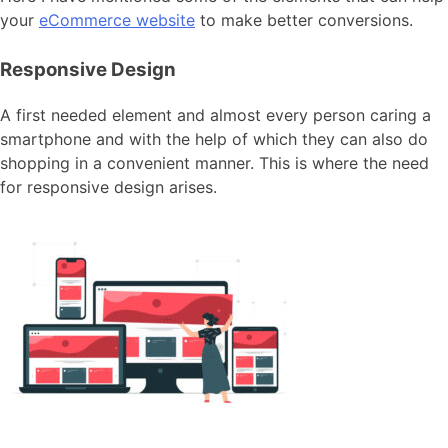
your
eCommerce website
to make better conversions.
Responsive Design
A first needed element and almost every person caring a
smartphone and with the help of which they can also do
shopping in a convenient manner. This is where the need
for responsive design arises.