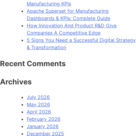
Manufacturing KPIs
Apache Superset for Manufacturing
Dashboards & KPIs: Complete Guide
How Innovation And Product R&D Give
Companies A Competitive Edge
5 Signs You Need a Successful Digital Strategy
& Transformation
Recent Comments
Archives
July 2026
May 2026
April 2026
February 2026
January 2026
December 2025