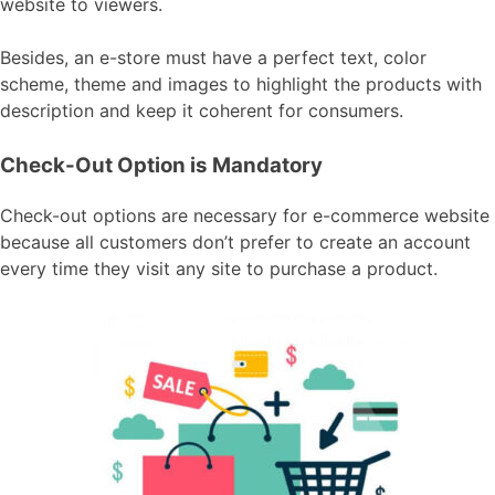
website to viewers.
Besides, an e-store must have a perfect text, color
scheme, theme and images to highlight the products with
description and keep it coherent for consumers.
Check-Out Option is Mandatory
Check-out options are necessary for e-commerce website
because all customers don’t prefer to create an account
every time they visit any site to purchase a product.