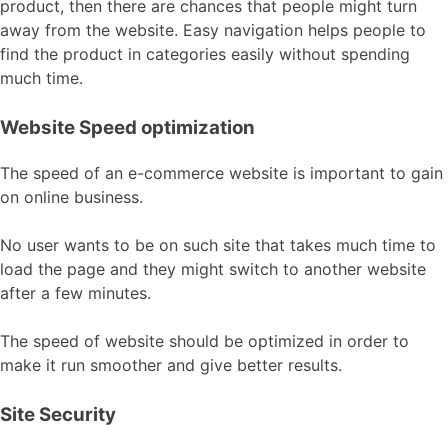
product, then there are chances that people might turn
away from the website. Easy navigation helps people to
find the product in categories easily without spending
much time.
Website Speed optimization
The speed of an e-commerce website is important to gain
on online business.
No user wants to be on such site that takes much time to
load the page and they might switch to another website
after a few minutes.
The speed of website should be optimized in order to
make it run smoother and give better results.
Site Security