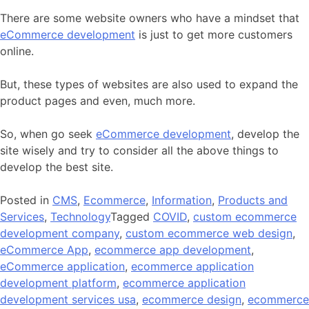
There are some website owners who have a mindset that
eCommerce development
is just to get more customers
online.
But, these types of websites are also used to expand the
product pages and even, much more.
So, when go seek
eCommerce development
, develop the
site wisely and try to consider all the above things to
develop the best site.
Posted in
CMS
,
Ecommerce
,
Information
,
Products and
Services
,
Technology
Tagged
COVID
,
custom ecommerce
development company
,
custom ecommerce web design
,
eCommerce App
,
ecommerce app development
,
eCommerce application
,
ecommerce application
development platform
,
ecommerce application
development services usa
,
ecommerce design
,
ecommerce