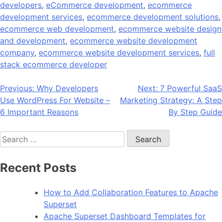
developers
,
eCommerce development
,
ecommerce
development services
,
ecommerce development solutions
,
ecommerce web development
,
ecommerce website design
and development
,
ecommerce website development
company
,
ecommerce website development services
,
full
stack ecommerce developer
Post
Previous:
Why Developers
Next:
7 Powerful SaaS
Use WordPress For Website –
Marketing Strategy: A Step
navigation
6 Important Reasons
By Step Guide
Search
for:
Recent Posts
How to Add Collaboration Features to Apache
Superset
Apache Superset Dashboard Templates for