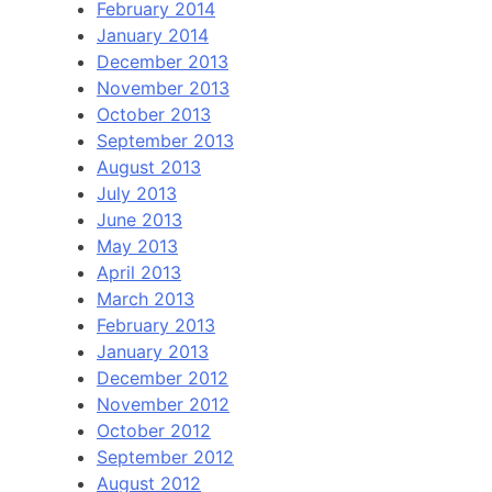
February 2014
January 2014
December 2013
November 2013
October 2013
September 2013
August 2013
July 2013
June 2013
May 2013
April 2013
March 2013
February 2013
January 2013
December 2012
November 2012
October 2012
September 2012
August 2012