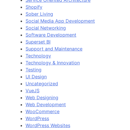
Service Oriented Architecture
Shopify
Sober Living
Social Media App Development
Social Networking
Software Development
Superset BI
Support and Maintenance
Technology
Technology & Innovation
Testing
UI Design
Uncategorized
VueJS
Web Designing
Web Development
WooCommerce
WordPress
WordPress Websites