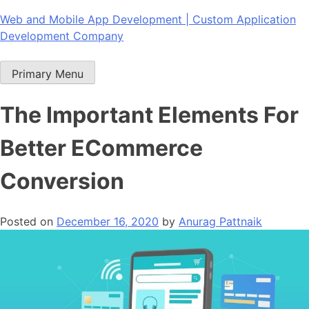
Skip
Web and Mobile App Development | Custom Application
to
Development Company
content
Primary Menu
The Important Elements For
Better ECommerce
Conversion
Posted on
December 16, 2020
by
Anurag Pattnaik