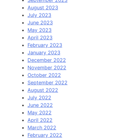
September 2023
August 2023
July 2023
June 2023
May 2023
April 2023
February 2023
January 2023
December 2022
November 2022
October 2022
September 2022
August 2022
July 2022
June 2022
May 2022
April 2022
March 2022
February 2022