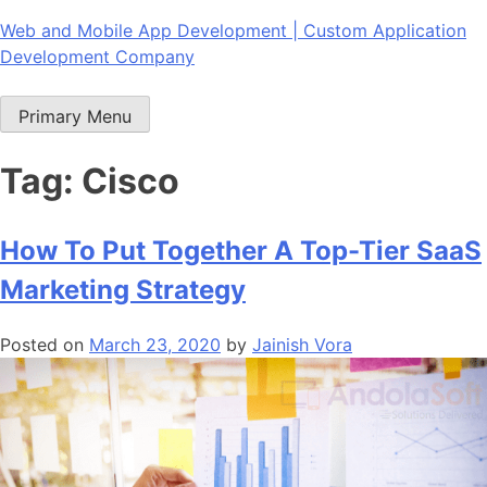
Skip
Web and Mobile App Development | Custom Application
to
Development Company
content
Primary Menu
Tag:
Cisco
How To Put Together A Top-Tier SaaS
Marketing Strategy
Posted on
March 23, 2020
by
Jainish Vora