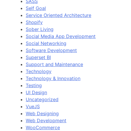
SASS
Self Goal
Service Oriented Architecture
Shopify
Sober Living
Social Media App Development
Social Networking
Software Development
Superset BI
Support and Maintenance
Technology
Technology & Innovation
Testing
UI Design
Uncategorized
VueJS
Web Designing
Web Development
WooCommerce