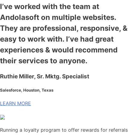
I’ve worked with the team at
Andolasoft on multiple websites.
They are professional, responsive, &
easy to work with. I’ve had great
experiences & would recommend
their services to anyone.
Ruthie Miller, Sr. Mktg. Specialist
Salesforce, Houston, Texas
LEARN MORE
Running a loyalty program to offer rewards for referrals