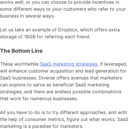
works well, or you can choose to provide incentives in
some different ways to your customers who refer to your
business in several ways.
Let us take an example of Dropbox, which offers extra
storage of 16GB for referring each friend.
The Bottom Line
These worthwhile
SaaS marketing strategies
, if leveraged,
will enhance customer acquisition and lead generation for
SaaS businesses. Diverse offers avenues that marketers
can explore to serve as beneficial SaaS marketing
strategies, and there are endless possible combinations
that work for numerous businesses.
All you have to do is to try different approaches, and with
the help of consumer metrics, figure out what works. SaaS
marketing is a paradise for marketers.