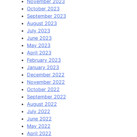
November 2023
October 2023
September 2023
August 2023
July 2023
June 2023
May 2023
April 2023
February 2023
January 2023
December 2022
November 2022
October 2022
September 2022
August 2022
July 2022
June 2022
May 2022
April 2022