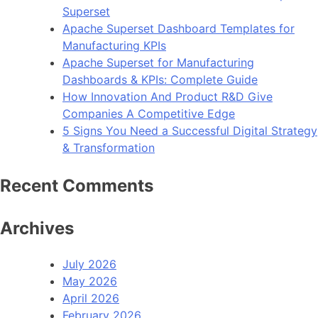
Superset
Apache Superset Dashboard Templates for
Manufacturing KPIs
Apache Superset for Manufacturing
Dashboards & KPIs: Complete Guide
How Innovation And Product R&D Give
Companies A Competitive Edge
5 Signs You Need a Successful Digital Strategy
& Transformation
Recent Comments
Archives
July 2026
May 2026
April 2026
February 2026