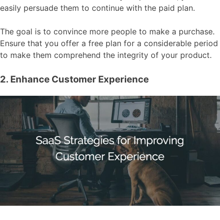
easily persuade them to continue with the paid plan.
The goal is to convince more people to make a purchase.
Ensure that you offer a free plan for a considerable period
to make them comprehend the integrity of your product.
2. Enhance Customer Experience