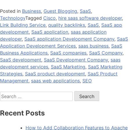
Posted in
Business
,
Guest Blogging
,
SaaS
,
Technology
Tagged
Cisco
,
hire saas software developer
,
Link Building Service
,
quality backlinks
,
SaaS
,
SaaS app
development
,
SaaS application
,
saas application
developer
,
SaaS application Development Company
,
SaaS
Application Development Services
,
saas business
,
SaaS
Business Applications
,
SaaS companies
,
SaaS Company
,
SaaS development
,
SaaS Development Company
,
saas
development services
,
SaaS Marketing
,
SaaS Marketing
Strategies
,
SaaS product development
,
SaaS Product
Management
,
saas web applications
,
SEO
Search
for:
Recent Posts
How to Add Collaboration Features to Apache