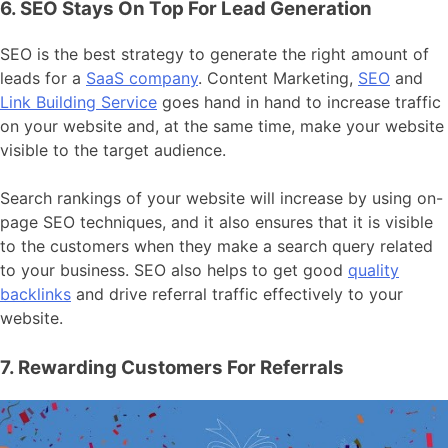
6. SEO Stays On Top For Lead Generation
SEO is the best strategy to generate the right amount of
leads for a
SaaS company
. Content Marketing,
SEO
and
Link Building Service
goes hand in hand to increase traffic
on your website and, at the same time, make your website
visible to the target audience.
Search rankings of your website will increase by using on-
page SEO techniques, and it also ensures that it is visible
to the customers when they make a search query related
to your business. SEO also helps to get good
quality
backlinks
and drive referral traffic effectively to your
website.
7. Rewarding Customers For Referrals