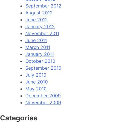
September 2012
August 2012
June 2012
January 2012
November 2011
June 2011
March 2011
January 2011
October 2010
September 2010
July 2010
June 2010
May 2010
December 2009
November 2009
Categories