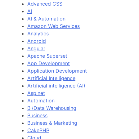
Advanced CSS
AI
AI & Automation
Amazon Web Services
Analytics
Android
Angular
Apache Superset
App Development
Application Development
Artificial Intelligence
Artificial intelligence (AI)
Asp.net
Automation
BI/Data Warehousing
Business
Business & Marketing
CakePHP
Cloud