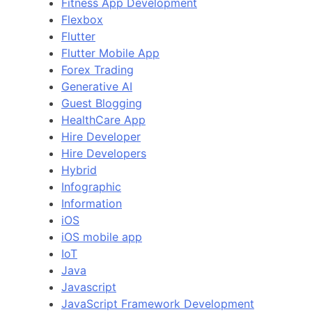
Fitness App Development
Flexbox
Flutter
Flutter Mobile App
Forex Trading
Generative AI
Guest Blogging
HealthCare App
Hire Developer
Hire Developers
Hybrid
Infographic
Information
iOS
iOS mobile app
IoT
Java
Javascript
JavaScript Framework Development