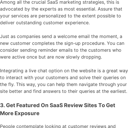
Among all the crucial SaaS marketing strategies, this is
advocated by the experts as most essential. Assure that
your services are personalized to the extent possible to
deliver outstanding customer experience.
Just as companies send a welcome email the moment, a
new customer completes the sign-up procedure. You can
consider sending reminder emails to the customers who
were active once but are now slowly dropping.
Integrating a live chat option on the website is a great way
to interact with your customers and solve their queries on
the fly. This way, you can help them navigate through your
site better and find answers to their queries at the earliest.
3. Get Featured On SaaS Review Sites To Get
More Exposure
People contemplate looking at customer reviews and