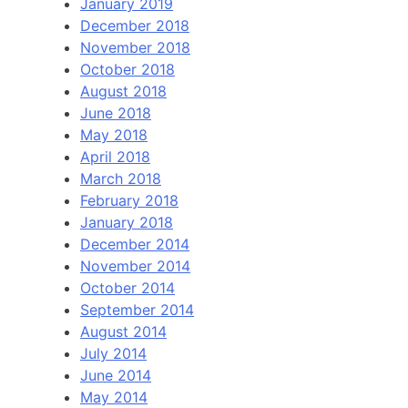
January 2019
December 2018
November 2018
October 2018
August 2018
June 2018
May 2018
April 2018
March 2018
February 2018
January 2018
December 2014
November 2014
October 2014
September 2014
August 2014
July 2014
June 2014
May 2014