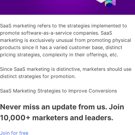
SaaS marketing refers to the strategies implemented to
promote software-as-a-service companies. SaaS
marketing is exclusively unusual from promoting physical
products since it has a varied customer base, distinct
pricing strategies, complexity in their offerings, etc.
Since SaaS marketing is distinctive, marketers should use
distinct strategies for promotion.
SaaS Marketing Strategies to Improve Conversions
Never miss an update from us. Join
10,000+ marketers and leaders.
Join for free