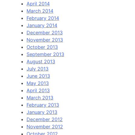
April 2014
March 2014
February 2014
January 2014
December 2013
November 2013
October 2013
September 2013
August 2013
July 2013
June 2013
May 2013
April 2013
March 2013
February 2013
January 2013
December 2012
November 2012
October 2012