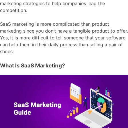
marketing strategies to help companies lead the
competition.
SaaS marketing is more complicated than product
marketing since you don’t have a tangible product to offer.
Yes, it is more difficult to tell someone that your software
can help them in their daily process than selling a pair of
shoes.
What Is SaaS Marketing?