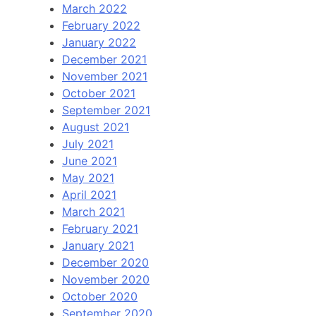
March 2022
February 2022
January 2022
December 2021
November 2021
October 2021
September 2021
August 2021
July 2021
June 2021
May 2021
April 2021
March 2021
February 2021
January 2021
December 2020
November 2020
October 2020
September 2020