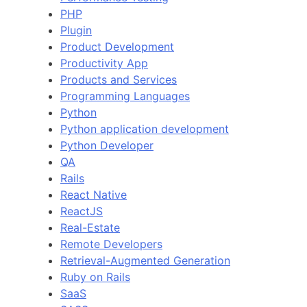
PHP
Plugin
Product Development
Productivity App
Products and Services
Programming Languages
Python
Python application development
Python Developer
QA
Rails
React Native
ReactJS
Real-Estate
Remote Developers
Retrieval-Augmented Generation
Ruby on Rails
SaaS