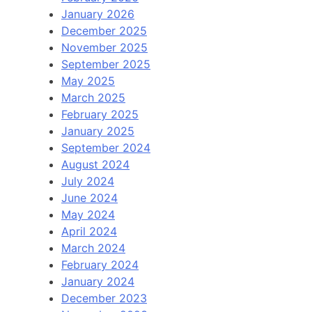
January 2026
December 2025
November 2025
September 2025
May 2025
March 2025
February 2025
January 2025
September 2024
August 2024
July 2024
June 2024
May 2024
April 2024
March 2024
February 2024
January 2024
December 2023