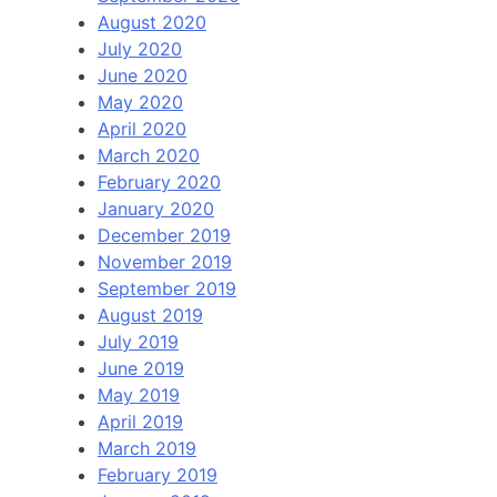
August 2020
July 2020
June 2020
May 2020
April 2020
March 2020
February 2020
January 2020
December 2019
November 2019
September 2019
August 2019
July 2019
June 2019
May 2019
April 2019
March 2019
February 2019