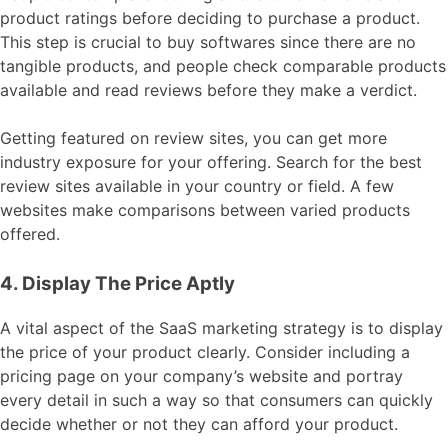
product ratings before deciding to purchase a product.
This step is crucial to buy softwares since there are no
tangible products, and people check comparable products
available and read reviews before they make a verdict.
Getting featured on review sites, you can get more
industry exposure for your offering. Search for the best
review sites available in your country or field. A few
websites make comparisons between varied products
offered.
4. Display The Price Aptly
A vital aspect of the SaaS marketing strategy is to display
the price of your product clearly. Consider including a
pricing page on your company’s website and portray
every detail in such a way so that consumers can quickly
decide whether or not they can afford your product.