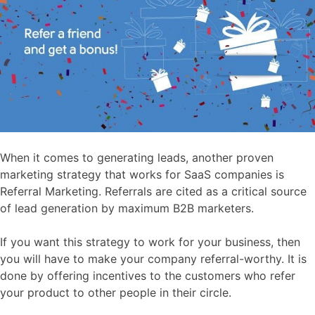
When it comes to generating leads, another proven
marketing strategy that works for SaaS companies is
Referral Marketing. Referrals are cited as a critical source
of lead generation by maximum B2B marketers.
If you want this strategy to work for your business, then
you will have to make your company referral-worthy. It is
done by offering incentives to the customers who refer
your product to other people in their circle.