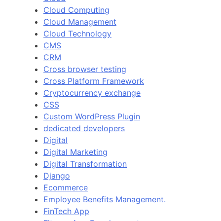
Cloud Computing
Cloud Management
Cloud Technology
CMS
CRM
Cross browser testing
Cross Platform Framework
Cryptocurrency exchange
CSS
Custom WordPress Plugin
dedicated developers
Digital
Digital Marketing
Digital Transformation
Django
Ecommerce
Employee Benefits Management.
FinTech App