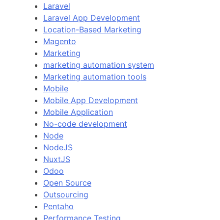
Laravel
Laravel App Development
Location-Based Marketing
Magento
Marketing
marketing automation system
Marketing automation tools
Mobile
Mobile App Development
Mobile Application
No-code development
Node
NodeJS
NuxtJS
Odoo
Open Source
Outsourcing
Pentaho
Performance Testing