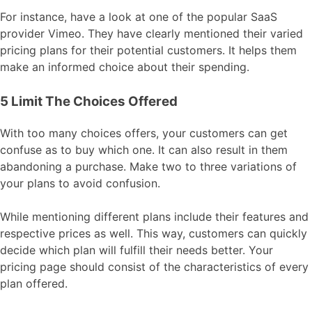
For instance, have a look at one of the popular SaaS
provider Vimeo. They have clearly mentioned their varied
pricing plans for their potential customers. It helps them
make an informed choice about their spending.
5 Limit The Choices Offered
With too many choices offers, your customers can get
confuse as to buy which one. It can also result in them
abandoning a purchase. Make two to three variations of
your plans to avoid confusion.
While mentioning different plans include their features and
respective prices as well. This way, customers can quickly
decide which plan will fulfill their needs better. Your
pricing page should consist of the characteristics of every
plan offered.