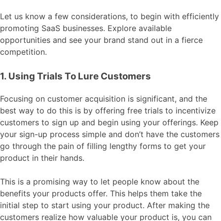
Let us know a few considerations, to begin with efficiently
promoting SaaS businesses. Explore available
opportunities and see your brand stand out in a fierce
competition.
1. Using Trials To Lure Customers
Focusing on customer acquisition is significant, and the
best way to do this is by offering free trials to incentivize
customers to sign up and begin using your offerings. Keep
your sign-up process simple and don’t have the customers
go through the pain of filling lengthy forms to get your
product in their hands.
This is a promising way to let people know about the
benefits your products offer. This helps them take the
initial step to start using your product. After making the
customers realize how valuable your product is, you can