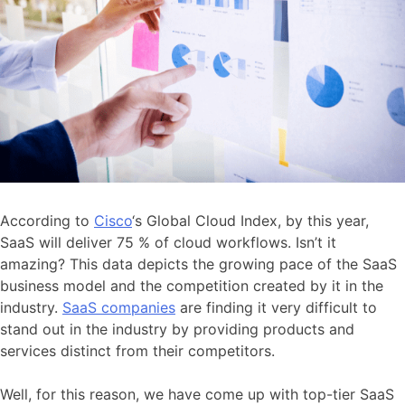
According to
Cisco
‘s Global Cloud Index, by this year,
SaaS will deliver 75 % of cloud workflows.​ Isn’t it
amazing? This data depicts the growing pace of the SaaS
business model and the competition created by it in the
industry.
SaaS companies
are finding it very difficult to
stand out in the industry by providing products and
services distinct from their competitors.
Well, for this reason, we have come up with top-tier SaaS