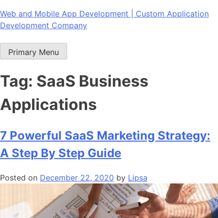
Skip
Web and Mobile App Development | Custom Application
to
Development Company
content
Primary Menu
Tag:
SaaS Business
Applications
7 Powerful SaaS Marketing Strategy:
A Step By Step Guide
Posted on
December 22, 2020
by
Lipsa