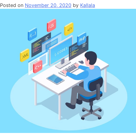
Posted on
November 20, 2020
by
Kallala