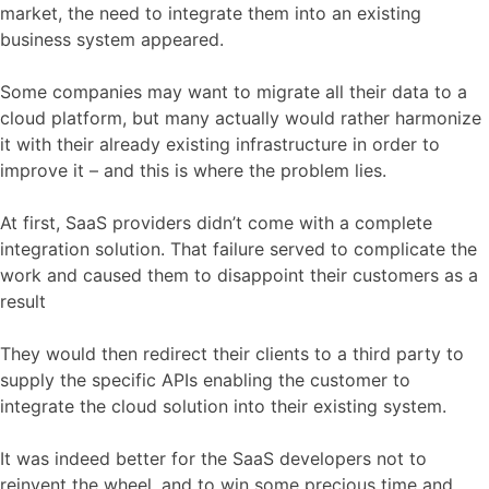
market, the need to integrate them into an existing
business system appeared.
Some companies may want to migrate all their data to a
cloud platform, but many actually would rather harmonize
it with their already existing infrastructure in order to
improve it – and this is where the problem lies.
At first, SaaS providers didn’t come with a complete
integration solution. That failure served to complicate the
work and caused them to disappoint their customers as a
result
They would then redirect their clients to a third party to
supply the specific APIs enabling the customer to
integrate the cloud solution into their existing system.
It was indeed better for the SaaS developers not to
reinvent the wheel, and to win some precious time and