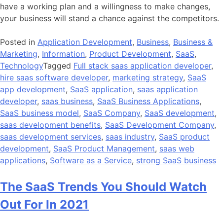
have a working plan and a willingness to make changes,
your business will stand a chance against the competitors.
Posted in
Application Development
,
Business
,
Business &
Marketing
,
Information
,
Product Development
,
SaaS
,
Technology
Tagged
Full stack saas application developer
,
hire saas software developer
,
marketing strategy
,
SaaS
app development
,
SaaS application
,
saas application
developer
,
saas business
,
SaaS Business Applications
,
SaaS business model
,
SaaS Company
,
SaaS development
,
saas development benefits
,
SaaS Development Company
,
saas development services
,
saas industry
,
SaaS product
development
,
SaaS Product Management
,
saas web
applications
,
Software as a Service
,
strong SaaS business
The SaaS Trends You Should Watch
Out For In 2021