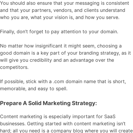
You should also ensure that your messaging is consistent
and that your partners, vendors, and clients understand
who you are, what your vision is, and how you serve.
Finally, don’t forget to pay attention to your domain.
No matter how insignificant it might seem, choosing a
good domain is a key part of your branding strategy, as it
will give you credibility and an advantage over the
competitors.
If possible, stick with a .com domain name that is short,
memorable, and easy to spell.
Prepare A Solid Marketing Strategy:
Content marketing is especially important for SaaS
businesses. Getting started with content marketing isn’t
hard; all you need is a company blog where you will create