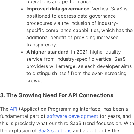
operations and performance.
Improved data governance
: Vertical SaaS is
positioned to address data governance
procedures via the inclusion of industry-
specific compliance capabilities, which has the
additional benefit of providing increased
transparency.
A higher standard
: In 2021, higher quality
service from industry-specific vertical SaaS
providers will emerge, as each developer aims
to distinguish itself from the ever-increasing
crowd.
3. The Growing Need For API Connections
The
API
(Application Programming Interface) has been a
fundamental part of
software development
for years, and
this is precisely what our third SaaS trend focuses on. With
the explosion of
SaaS solutions
and adoption by the