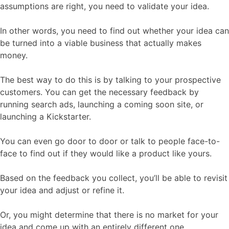
assumptions are right, you need to validate your idea.
In other words, you need to find out whether your idea can
be turned into a viable business that actually makes
money.
The best way to do this is by talking to your prospective
customers. You can get the necessary feedback by
running search ads, launching a coming soon site, or
launching a Kickstarter.
You can even go door to door or talk to people face-to-
face to find out if they would like a product like yours.
Based on the feedback you collect, you’ll be able to revisit
your idea and adjust or refine it.
Or, you might determine that there is no market for your
idea and come up with an entirely different one.