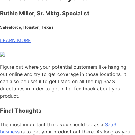
Ruthie Miller, Sr. Mktg. Specialist
Salesforce, Houston, Texas
LEARN MORE
Figure out where your potential customers like hanging
out online and try to get coverage in those locations. It
can also be useful to get listed on all the big SaaS
directories in order to get initial feedback about your
product.
Final Thoughts
The most important thing you should do as a
SaaS
business
is to get your product out there. As long as you