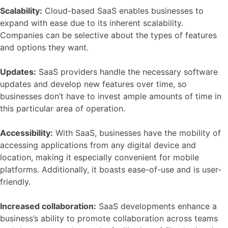
Scalability:
Cloud-based SaaS enables businesses to
expand with ease due to its inherent scalability.
Companies can be selective about the types of features
and options they want.
Updates:
SaaS providers handle the necessary software
updates and develop new features over time, so
businesses don’t have to invest ample amounts of time in
this particular area of operation.
Accessibility:
With SaaS, businesses have the mobility of
accessing applications from any digital device and
location, making it especially convenient for mobile
platforms. Additionally, it boasts ease-of-use and is user-
friendly.
Increased collaboration:
SaaS developments enhance a
business’s ability to promote collaboration across teams