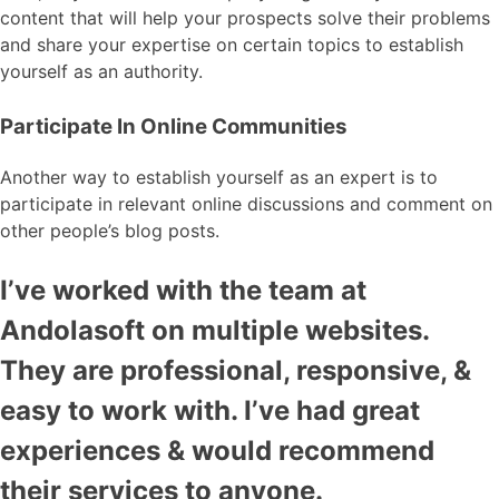
content that will help your prospects solve their problems
and share your expertise on certain topics to establish
yourself as an authority.
Participate In Online Communities
Another way to establish yourself as an expert is to
participate in relevant online discussions and comment on
other people’s blog posts.
I’ve worked with the team at
Andolasoft on multiple websites.
They are professional, responsive, &
easy to work with. I’ve had great
experiences & would recommend
their services to anyone.