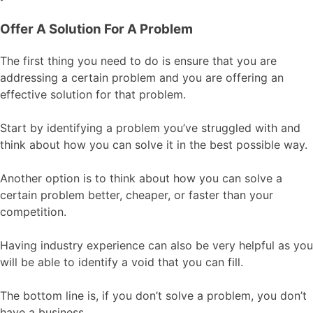
Offer A Solution For A Problem
The first thing you need to do is ensure that you are
addressing a certain problem and you are offering an
effective solution for that problem.
Start by identifying a problem you’ve struggled with and
think about how you can solve it in the best possible way.
Another option is to think about how you can solve a
certain problem better, cheaper, or faster than your
competition.
Having industry experience can also be very helpful as you
will be able to identify a void that you can fill.
The bottom line is, if you don’t solve a problem, you don’t
have a business.