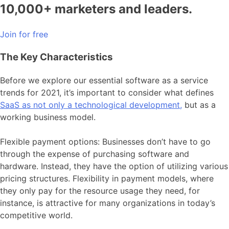
10,000+ marketers and leaders.
Join for free
The Key Characteristics
Before we explore our essential software as a service
trends for 2021, it’s important to consider what defines
SaaS as not only a technological development,
but as a
working business model.
Flexible payment options: Businesses don’t have to go
through the expense of purchasing software and
hardware. Instead, they have the option of utilizing various
pricing structures. Flexibility in payment models, where
they only pay for the resource usage they need, for
instance, is attractive for many organizations in today’s
competitive world.