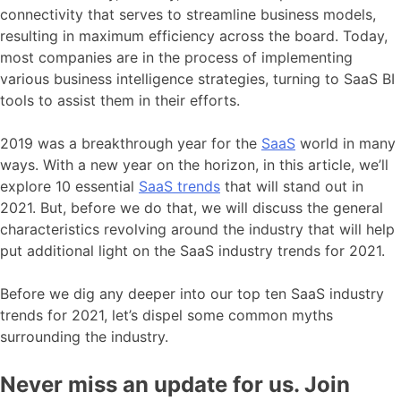
connectivity that serves to streamline business models,
resulting in maximum efficiency across the board. Today,
most companies are in the process of implementing
various business intelligence strategies, turning to SaaS BI
tools to assist them in their efforts.
2019 was a breakthrough year for the
SaaS
world in many
ways. With a new year on the horizon, in this article, we’ll
explore 10 essential
SaaS trends
that will stand out in
2021. But, before we do that, we will discuss the general
characteristics revolving around the industry that will help
put additional light on the SaaS industry trends for 2021.
Before we dig any deeper into our top ten SaaS industry
trends for 2021, let’s dispel some common myths
surrounding the industry.
Never miss an update for us. Join