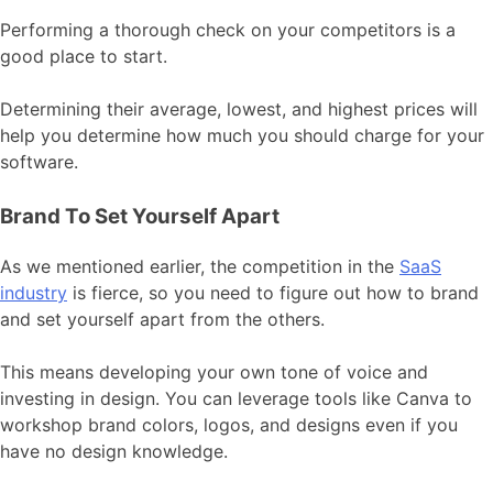
Performing a thorough check on your competitors is a
good place to start.
Determining their average, lowest, and highest prices will
help you determine how much you should charge for your
software.
Brand To Set Yourself Apart
As we mentioned earlier, the competition in the
SaaS
industry
is fierce, so you need to figure out how to brand
and set yourself apart from the others.
This means developing your own tone of voice and
investing in design. You can leverage tools like Canva to
workshop brand colors, logos, and designs even if you
have no design knowledge.