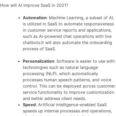
How will AI improve SaaS in 2021?
Automation
: Machine Learning, a subset of AI,
is utilized in SaaS to automate responsiveness
in customer service reports and applications,
such as AI-powered chat operations with live
chatbots.It will also automate the onboarding
process of SaaS.
Personalization
: Software is easier to use with
technologies such as natural language
processing (NLP), which automatically
processes human speech patterns, and voice
control. This can be deployed across customer
service functionality to improve customization
and better address client needs.
Speed
: Artificial intelligence-enabled SaaS
speeds up internal processes and operations,