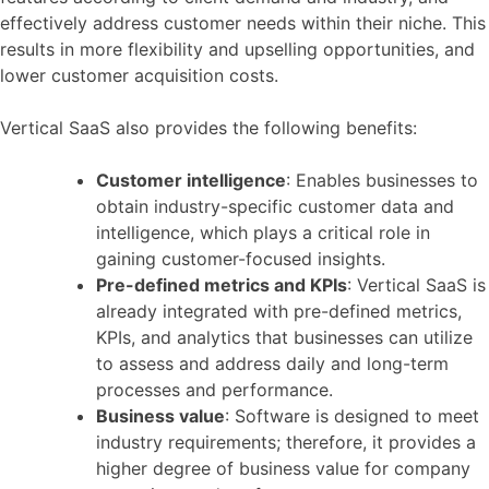
effectively address customer needs within their niche. This
results in more flexibility and upselling opportunities, and
lower customer acquisition costs.
Vertical SaaS also provides the following benefits:
Customer intelligence
: Enables businesses to
obtain industry-specific customer data and
intelligence, which plays a critical role in
gaining customer-focused insights.
Pre-defined metrics and KPIs
: Vertical SaaS is
already integrated with pre-defined metrics,
KPIs, and analytics that businesses can utilize
to assess and address daily and long-term
processes and performance.
Business value
: Software is designed to meet
industry requirements; therefore, it provides a
higher degree of business value for company