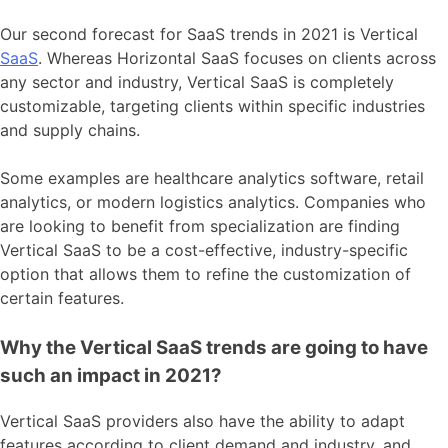
Our second forecast for SaaS trends in 2021 is Vertical
SaaS
. Whereas Horizontal SaaS focuses on clients across
any sector and industry, Vertical SaaS is completely
customizable, targeting clients within specific industries
and supply chains.
Some examples are healthcare analytics software, retail
analytics, or modern logistics analytics. Companies who
are looking to benefit from specialization are finding
Vertical SaaS to be a cost-effective, industry-specific
option that allows them to refine the customization of
certain features.
Why the Vertical SaaS trends are going to have
such an impact in 2021?
Vertical SaaS providers also have the ability to adapt
features according to client demand and industry, and