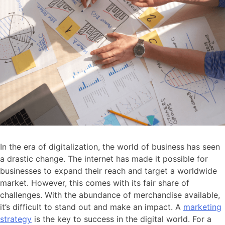
In the era of digitalization, the world of business has seen
a drastic change. The internet has made it possible for
businesses to expand their reach and target a worldwide
market. However, this comes with its fair share of
challenges. With the abundance of merchandise available,
it’s difficult to stand out and make an impact. A
marketing
strategy
is the key to success in the digital world. For a