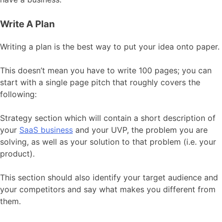
Write A Plan
Writing a plan is the best way to put your idea onto paper.
This doesn’t mean you have to write 100 pages; you can
start with a single page pitch that roughly covers the
following:
Strategy section which will contain a short description of
your
SaaS business
and your UVP, the problem you are
solving, as well as your solution to that problem (i.e. your
product).
This section should also identify your target audience and
your competitors and say what makes you different from
them.