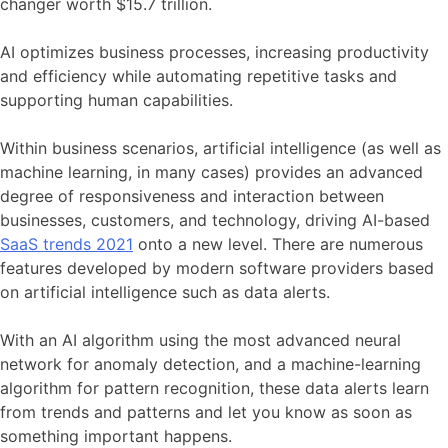
changer worth $15.7 trillion.
AI optimizes business processes, increasing productivity
and efficiency while automating repetitive tasks and
supporting human capabilities.
Within business scenarios, artificial intelligence (as well as
machine learning, in many cases) provides an advanced
degree of responsiveness and interaction between
businesses, customers, and technology, driving AI-based
SaaS trends 2021
onto a new level. There are numerous
features developed by modern software providers based
on artificial intelligence such as data alerts.
With an AI algorithm using the most advanced neural
network for anomaly detection, and a machine-learning
algorithm for pattern recognition, these data alerts learn
from trends and patterns and let you know as soon as
something important happens.