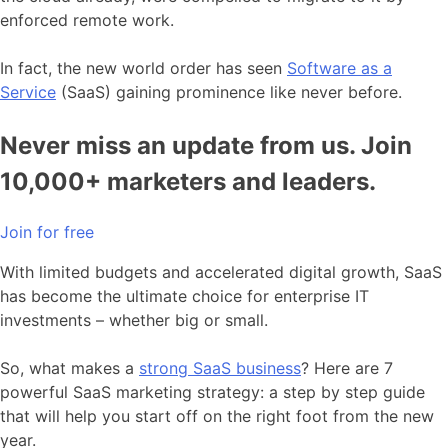
enforced remote work.
In fact, the new world order has seen
Software as a
Service
(SaaS) gaining prominence like never before.
Never miss an update from us. Join
10,000+ marketers and leaders.
Join for free
With limited budgets and accelerated digital growth, SaaS
has become the ultimate choice for enterprise IT
investments – whether big or small.
So, what makes a
strong SaaS business
? Here are 7
powerful SaaS marketing strategy: a step by step guide
that will help you start off on the right foot from the new
year.