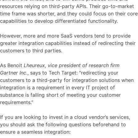
resources relying on third-party APIs. Their go-to-market
time frame was shorter, and they could focus on their core
capabilities to develop differentiated functionality.
However, more and more SaaS vendors tend to provide
greater integration capabilities instead of redirecting their
customers to third parties.
As Benoit
Lheureux, vice president of research firm
Gartner Inc
., says to Tech Target: “redirecting your
customers to a third-party for integration solutions when
integration is a requirement in every IT project of
substance is falling short of meeting your customer
requirements.”
If you are looking to invest in a cloud vendor’s services,
you should ask the following questions beforehand to
ensure a seamless integration: