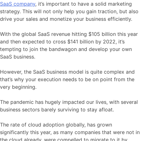
SaaS company
, it’s important to have a solid marketing
strategy. This will not only help you gain traction, but also
drive your sales and monetize your business efficiently.
With the global SaaS revenue hitting $105 billion this year
and then expected to cross $141 billion by 2022, it’s
tempting to join the bandwagon and develop your own
SaaS business.
However, the SaaS business model is quite complex and
that’s why your execution needs to be on point from the
very beginning.
The pandemic has hugely impacted our lives, with several
business sectors barely surviving to stay afloat.
The rate of cloud adoption globally, has grown
significantly this year, as many companies that were not in
the cloud already, were compelled to migrate to it by