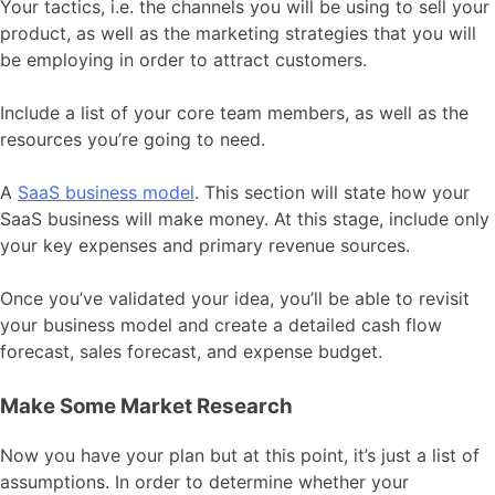
Your tactics, i.e. the channels you will be using to sell your
product, as well as the marketing strategies that you will
be employing in order to attract customers.
Include a list of your core team members, as well as the
resources you’re going to need.
A
SaaS business model
. This section will state how your
SaaS business will make money. At this stage, include only
your key expenses and primary revenue sources.
Once you’ve validated your idea, you’ll be able to revisit
your business model and create a detailed cash flow
forecast, sales forecast, and expense budget.
Make Some Market Research
Now you have your plan but at this point, it’s just a list of
assumptions. In order to determine whether your