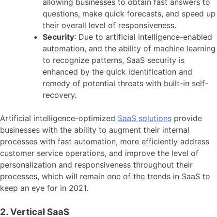
allowing businesses to obtain fast answers to
questions, make quick forecasts, and speed up
their overall level of responsiveness.
Security
: Due to artificial intelligence-enabled
automation, and the ability of machine learning
to recognize patterns, SaaS security is
enhanced by the quick identification and
remedy of potential threats with built-in self-
recovery.
Artificial intelligence-optimized
SaaS solutions
provide
businesses with the ability to augment their internal
processes with fast automation, more efficiently address
customer service operations, and improve the level of
personalization and responsiveness throughout their
processes, which will remain one of the trends in SaaS to
keep an eye for in 2021.
2. Vertical SaaS