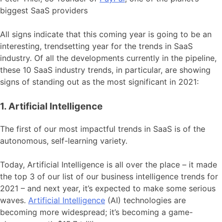
biggest SaaS providers
All signs indicate that this coming year is going to be an
interesting, trendsetting year for the trends in SaaS
industry. Of all the developments currently in the pipeline,
these 10 SaaS industry trends, in particular, are showing
signs of standing out as the most significant in 2021:
1. Artificial Intelligence
The first of our most impactful trends in SaaS is of the
autonomous, self-learning variety.
Today, Artificial Intelligence is all over the place – it made
the top 3 of our list of our business intelligence trends for
2021 – and next year, it’s expected to make some serious
waves.
Artificial Intelligence
(AI) technologies are
becoming more widespread; it’s becoming a game-