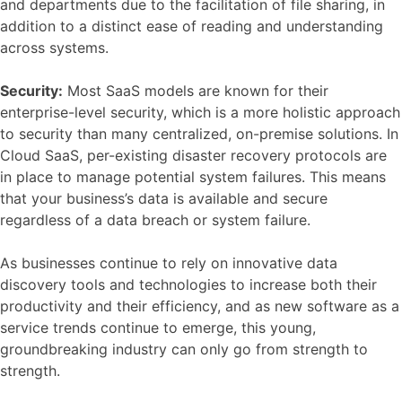
and departments due to the facilitation of file sharing, in
addition to a distinct ease of reading and understanding
across systems.
Security:
Most SaaS models are known for their
enterprise-level security, which is a more holistic approach
to security than many centralized, on-premise solutions. In
Cloud SaaS, per-existing disaster recovery protocols are
in place to manage potential system failures. This means
that your business’s data is available and secure
regardless of a data breach or system failure.
As businesses continue to rely on innovative data
discovery tools and technologies to increase both their
productivity and their efficiency, and as new software as a
service trends continue to emerge, this young,
groundbreaking industry can only go from strength to
strength.