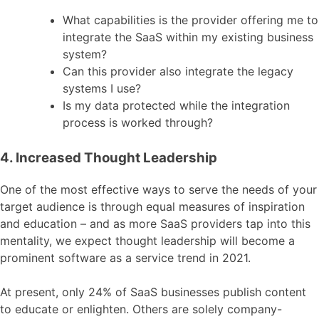
What capabilities is the provider offering me to
integrate the SaaS within my existing business
system?
Can this provider also integrate the legacy
systems I use?
Is my data protected while the integration
process is worked through?
4. Increased Thought Leadership
One of the most effective ways to serve the needs of your
target audience is through equal measures of inspiration
and education – and as more SaaS providers tap into this
mentality, we expect thought leadership will become a
prominent software as a service trend in 2021.
At present, only 24% of SaaS businesses publish content
to educate or enlighten. Others are solely company-