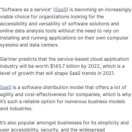
“Software as a service” (
SaaS
) is becoming an increasingly
viable choice for organizations looking for the
accessibility and versatility of software solutions and
online data analysis tools without the need to rely on
installing and running applications on their own computer
systems and data centers.
Gartner predicts that the service-based cloud application
industry will be worth $143.7 billion by 2022, which is a
level of growth that will shape SaaS trends in 2021.
SaaS
is a software distribution model that offers a lot of
agility and cost-effectiveness for companies, which is why
it’s such a reliable option for numerous business models
and industries.
It’s also popular amongst businesses for its simplicity and
user accessibility, security, and the widespread