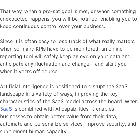
That way, when a pre-set goal is met, or when something
unexpected happens, you will be notified, enabling you to
keep continuous control over your business.
Since it is often easy to lose track of what really matters
when so many KPIs have to be monitored, an online
reporting tool will safely keep an eye on your data and
anticipate any fluctuation and change – and alert you
when it veers off course.
Artificial intelligence is positioned to disrupt the SaaS
landscape in a variety of ways, improving the key
characteristics of the SaaS model across the board. When
SaaS
is combined with AI capabilities, it enables
businesses to obtain better value from their data,
automate and personalize services, improve security, and
supplement human capacity.