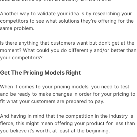
Another way to validate your idea is by researching your
competitors to see what solutions they’re offering for the
same problem.
Is there anything that customers want but don’t get at the
moment? What could you do differently and/or better than
your competitors?
Get The Pricing Models Right
When it comes to your pricing models, you need to test
and be ready to make changes in order for your pricing to
fit what your customers are prepared to pay.
And having in mind that the competition in the industry is
fierce, this might mean offering your product for less than
you believe it’s worth, at least at the beginning.