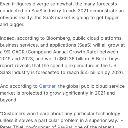
Even if figures diverge somewhat, the many forecasts
conducted on SaaS industry trends 2021 demonstrate an
obvious reality: the SaaS market is going to get bigger
and bigger.
Indeed, according to Bloomberg, public cloud platforms,
business services, and applications (SaaS) will all grow at
a 9% CAGR (Compound Annual Growth Rate) between
2019 and 2023, and worth $60.36 billion. A Betterbuys
report reveals that the specific expenditure in the U.S.
SaaS Industry is forecasted to reach $55 billion by 2026.
And according to
Gartner
, the global public cloud service
market is projected to grow significantly in 2021 and
beyond.
“Customers won’t care about any particular technology
unless it solves a particular problem in a superior way.” –
Peter Thiel, co-founder of
PayPal
, one of the planet’s