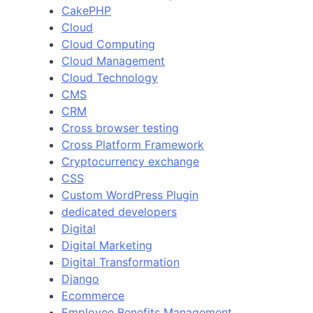
CakePHP
Cloud
Cloud Computing
Cloud Management
Cloud Technology
CMS
CRM
Cross browser testing
Cross Platform Framework
Cryptocurrency exchange
CSS
Custom WordPress Plugin
dedicated developers
Digital
Digital Marketing
Digital Transformation
Django
Ecommerce
Employee Benefits Management.