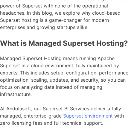
power of Superset with none of the operational
headaches. In this blog, we explore why cloud-based
Superset hosting is a game-changer for modern
enterprises and growing startups alike.
What is Managed Superset Hosting?
Managed Superset Hosting means running Apache
Superset in a cloud environment, fully maintained by
experts. This includes setup, configuration, performance
optimization, scaling, updates, and security, so you can
focus on analyzing data instead of managing
infrastructure.
At Andolasoft, our Superset BI Services deliver a fully
managed, enterprise-grade
Superset environment
with
zero licensing fees and full technical support.