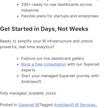
200+ ready-to-use dashboards across
industries
Flexible plans for startups and enterprises
Get Started in Days, Not Weeks
Ready to simplify your BI infrastructure and unlock
powerful, real-time analytics?
Explore our live dashboard gallery
Book a free consultation
with our Superset
experts
Start your managed Superset journey with
Andolasoft
Fully managed, scalable, yours.
Posted in
Superset BI
Tagged
Andolasoft BI Services.
,