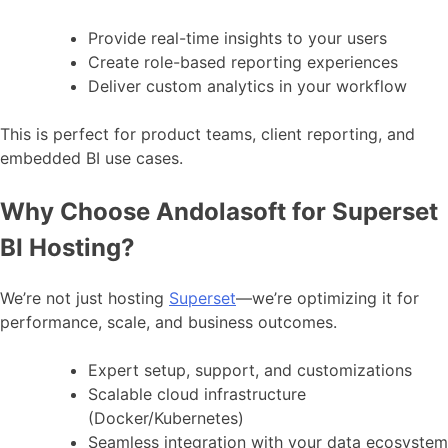
Provide real-time insights to your users
Create role-based reporting experiences
Deliver custom analytics in your workflow
This is perfect for product teams, client reporting, and
embedded BI use cases.
Why Choose Andolasoft for Superset
BI Hosting?
We’re not just hosting
Superset
—we’re optimizing it for
performance, scale, and business outcomes.
Expert setup, support, and customizations
Scalable cloud infrastructure
(Docker/Kubernetes)
Seamless integration with your data ecosystem