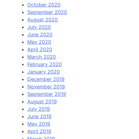
October 2020
September 2020
August 2020
July 2020
June 2020
May 2020
April 2020
March 2020
February 2020
January 2020
December 2019
November 2019
September 2019
August 2019
July 2019
June 2019
May 2019
April 2019
March 2019