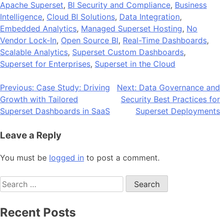
Apache Superset
,
BI Security and Compliance
,
Business
Intelligence
,
Cloud BI Solutions
,
Data Integration
,
Embedded Analytics
,
Managed Superset Hosting
,
No
Vendor Lock-In
,
Open Source BI
,
Real-Time Dashboards
,
Scalable Analytics
,
Superset Custom Dashboards
,
Superset for Enterprises
,
Superset in the Cloud
Post
Previous:
Case Study: Driving
Next:
Data Governance and
Growth with Tailored
Security Best Practices for
navigation
Superset Dashboards in SaaS
Superset Deployments
Leave a Reply
You must be
logged in
to post a comment.
Search
for:
Recent Posts