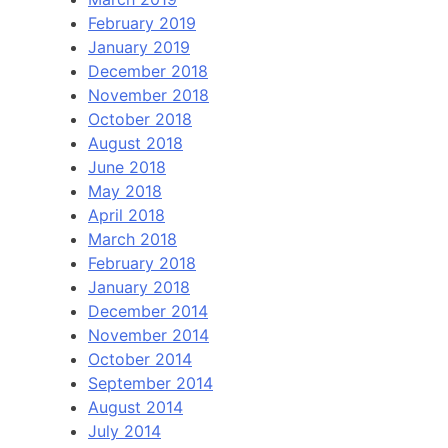
February 2019
January 2019
December 2018
November 2018
October 2018
August 2018
June 2018
May 2018
April 2018
March 2018
February 2018
January 2018
December 2014
November 2014
October 2014
September 2014
August 2014
July 2014