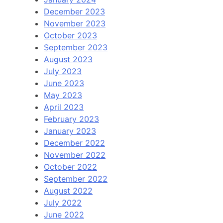
December 2023
November 2023
October 2023
September 2023
August 2023
July 2023
June 2023
May 2023
April 2023
February 2023
January 2023
December 2022
November 2022
October 2022
September 2022
August 2022
July 2022
June 2022