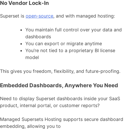
No Vendor Lock-In
Superset is
open-source
, and with managed hosting:
You maintain full control over your data and
dashboards
You can export or migrate anytime
You’re not tied to a proprietary BI license
model
This gives you freedom, flexibility, and future-proofing.
Embedded Dashboards, Anywhere You Need
Need to display Superset dashboards inside your SaaS
product, internal portal, or customer reports?
Managed Supersets Hosting supports secure dashboard
embedding, allowing you to