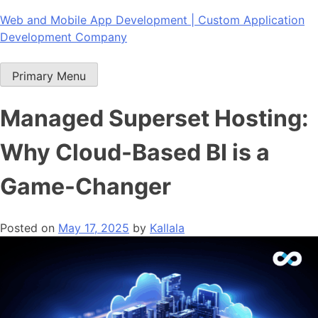
Skip
Web and Mobile App Development | Custom Application
to
Development Company
content
Primary Menu
Managed Superset Hosting:
Why Cloud-Based BI is a
Game-Changer
Posted on
May 17, 2025
by
Kallala