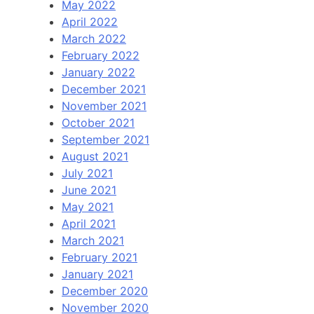
May 2022
April 2022
March 2022
February 2022
January 2022
December 2021
November 2021
October 2021
September 2021
August 2021
July 2021
June 2021
May 2021
April 2021
March 2021
February 2021
January 2021
December 2020
November 2020