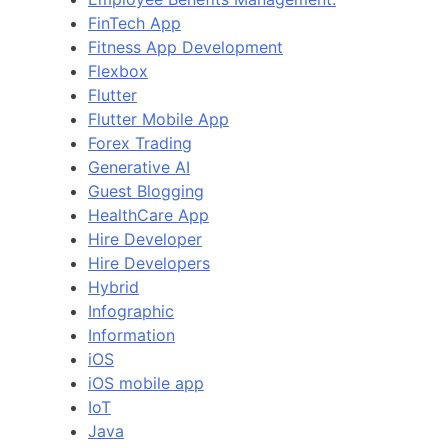
FinTech App
Fitness App Development
Flexbox
Flutter
Flutter Mobile App
Forex Trading
Generative AI
Guest Blogging
HealthCare App
Hire Developer
Hire Developers
Hybrid
Infographic
Information
iOS
iOS mobile app
IoT
Java