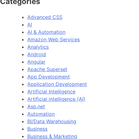
Categories
Advanced CSS
AI
AI & Automation
Amazon Web Services
Analytics
Android
Angular
Apache Superset
App Development
Application Development
Artificial Intelligence
Artificial intelligence (AI)
Asp.net
Automation
BI/Data Warehousing
Business
Business & Marketing