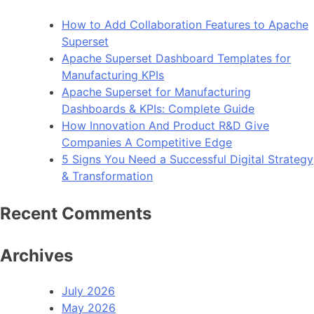
How to Add Collaboration Features to Apache
Superset
Apache Superset Dashboard Templates for
Manufacturing KPIs
Apache Superset for Manufacturing
Dashboards & KPIs: Complete Guide
How Innovation And Product R&D Give
Companies A Competitive Edge
5 Signs You Need a Successful Digital Strategy
& Transformation
Recent Comments
Archives
July 2026
May 2026