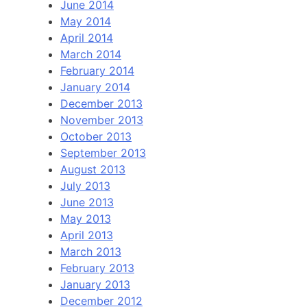
June 2014
May 2014
April 2014
March 2014
February 2014
January 2014
December 2013
November 2013
October 2013
September 2013
August 2013
July 2013
June 2013
May 2013
April 2013
March 2013
February 2013
January 2013
December 2012