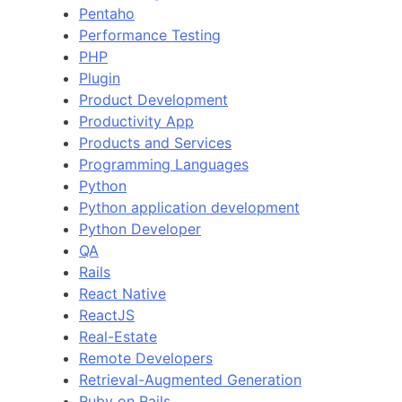
Pentaho
Performance Testing
PHP
Plugin
Product Development
Productivity App
Products and Services
Programming Languages
Python
Python application development
Python Developer
QA
Rails
React Native
ReactJS
Real-Estate
Remote Developers
Retrieval-Augmented Generation
Ruby on Rails