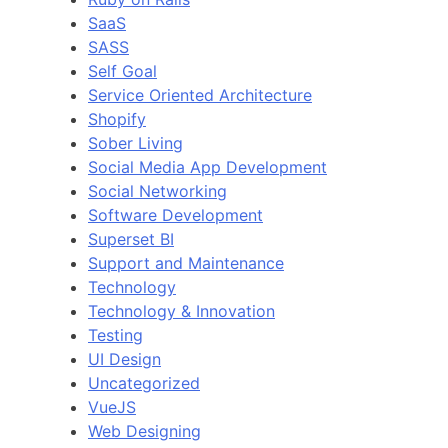
SaaS
SASS
Self Goal
Service Oriented Architecture
Shopify
Sober Living
Social Media App Development
Social Networking
Software Development
Superset BI
Support and Maintenance
Technology
Technology & Innovation
Testing
UI Design
Uncategorized
VueJS
Web Designing