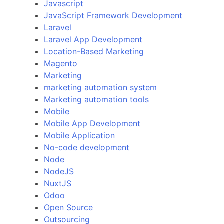
Javascript
JavaScript Framework Development
Laravel
Laravel App Development
Location-Based Marketing
Magento
Marketing
marketing automation system
Marketing automation tools
Mobile
Mobile App Development
Mobile Application
No-code development
Node
NodeJS
NuxtJS
Odoo
Open Source
Outsourcing