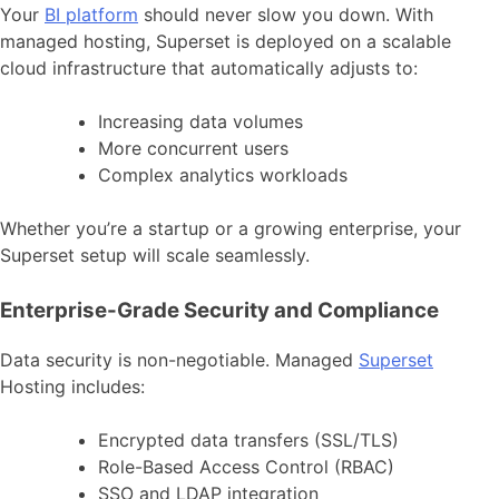
Your
BI platform
should never slow you down. With
managed hosting, Superset is deployed on a scalable
cloud infrastructure that automatically adjusts to:
Increasing data volumes
More concurrent users
Complex analytics workloads
Whether you’re a startup or a growing enterprise, your
Superset setup will scale seamlessly.
Enterprise-Grade Security and Compliance
Data security is non-negotiable. Managed
Superset
Hosting includes:
Encrypted data transfers (SSL/TLS)
Role-Based Access Control (RBAC)
SSO and LDAP integration