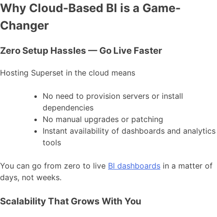
Why Cloud-Based BI is a Game-
Changer
Zero Setup Hassles — Go Live Faster
Hosting Superset in the cloud means
No need to provision servers or install
dependencies
No manual upgrades or patching
Instant availability of dashboards and analytics
tools
You can go from zero to live
BI dashboards
in a matter of
days, not weeks.
Scalability That Grows With You