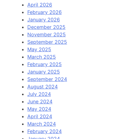
April 2026
February 2026
January 2026
December 2025
November 2025
September 2025
May 2025
March 2025
February 2025
January 2025
September 2024
August 2024
July 2024
June 2024
May 2024
April 2024
March 2024
February 2024
January 2024