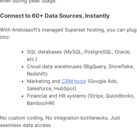
even during peak usage.
Connect to 60+ Data Sources, Instantly
With Andolasoft’s managed Superset hosting, you can plug
into:
SQL databases (MySQL, PostgreSQL, Oracle,
etc.)
Cloud data warehouses (BigQuery, Snowflake,
Redshift)
Marketing and
CRM tools
(Google Ads,
Salesforce, HubSpot)
Financial and HR systems (Stripe, QuickBooks,
BambooHR)
No custom coding. No integration bottlenecks. Just
seamless data access.