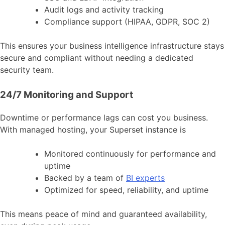
Audit logs and activity tracking
Compliance support (HIPAA, GDPR, SOC 2)
This ensures your business intelligence infrastructure stays
secure and compliant without needing a dedicated
security team.
24/7 Monitoring and Support
Downtime or performance lags can cost you business.
With managed hosting, your Superset instance is
Monitored continuously for performance and
uptime
Backed by a team of
BI experts
Optimized for speed, reliability, and uptime
This means peace of mind and guaranteed availability,