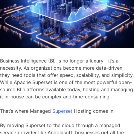
Business Intelligence (BI) is no longer a luxury—it’s a
necessity. As organizations become more data-driven,
they need tools that offer speed, scalability, and simplicity.
While Apache Superset is one of the most powerful open-
source BI platforms available today, hosting and managing
it in-house can be complex and time-consuming.
That’s where Managed
Superset
Hosting comes in.
By moving Superset to the cloud through a managed
service provider like Andolasoft, businesses get all the