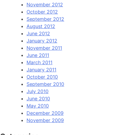
November 2012
October 2012
September 2012
August 2012
June 2012
January 2012
November 2011
June 2011
March 2011
January 2011
October 2010
September 2010
July 2010
June 2010
May 2010
December 2009
November 2009