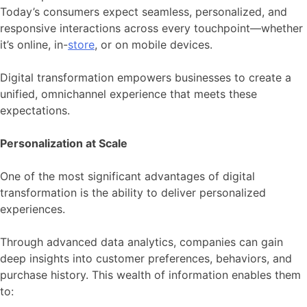
Today’s consumers expect seamless, personalized, and
responsive interactions across every touchpoint—whether
it’s online, in-
store
, or on mobile devices.
Digital transformation empowers businesses to create a
unified, omnichannel experience that meets these
expectations.
Personalization at Scale
One of the most significant advantages of digital
transformation is the ability to deliver personalized
experiences.
Through advanced data analytics, companies can gain
deep insights into customer preferences, behaviors, and
purchase history. This wealth of information enables them
to: