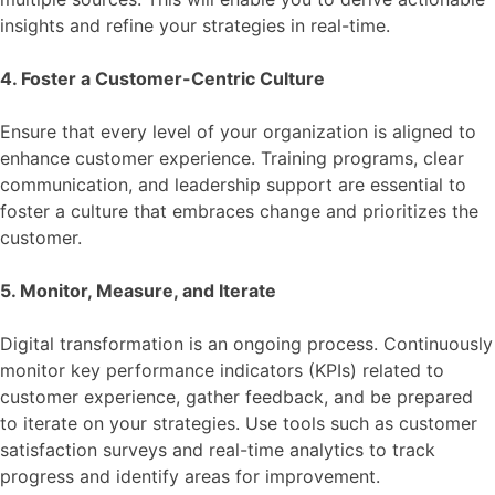
insights and refine your strategies in real-time.
4. Foster a Customer-Centric Culture
Ensure that every level of your organization is aligned to
enhance customer experience. Training programs, clear
communication, and leadership support are essential to
foster a culture that embraces change and prioritizes the
customer.
5. Monitor, Measure, and Iterate
Digital transformation is an ongoing process. Continuously
monitor key performance indicators (KPIs) related to
customer experience, gather feedback, and be prepared
to iterate on your strategies. Use tools such as customer
satisfaction surveys and real-time analytics to track
progress and identify areas for improvement.