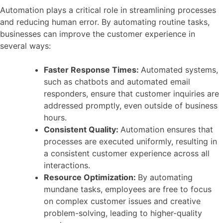
Automation plays a critical role in streamlining processes
and reducing human error. By automating routine tasks,
businesses can improve the customer experience in
several ways:
Faster Response Times:
Automated systems,
such as chatbots and automated email
responders, ensure that customer inquiries are
addressed promptly, even outside of business
hours.
Consistent Quality:
Automation ensures that
processes are executed uniformly, resulting in
a consistent customer experience across all
interactions.
Resource Optimization:
By automating
mundane tasks, employees are free to focus
on complex customer issues and creative
problem-solving, leading to higher-quality