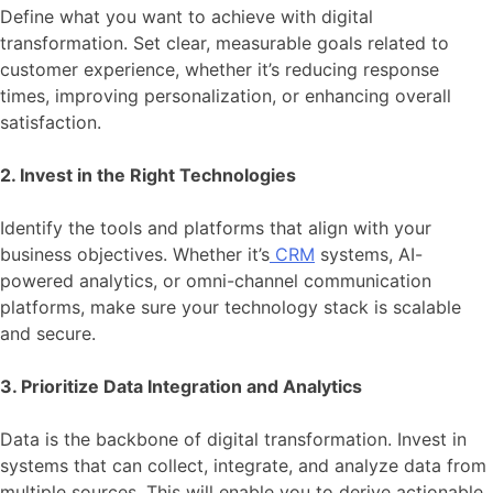
Define what you want to achieve with digital
transformation. Set clear, measurable goals related to
customer experience, whether it’s reducing response
times, improving personalization, or enhancing overall
satisfaction.
2. Invest in the Right Technologies
Identify the tools and platforms that align with your
business objectives. Whether it’s
CRM
systems, AI-
powered analytics, or omni-channel communication
platforms, make sure your technology stack is scalable
and secure.
3. Prioritize Data Integration and Analytics
Data is the backbone of digital transformation. Invest in
systems that can collect, integrate, and analyze data from
multiple sources. This will enable you to derive actionable