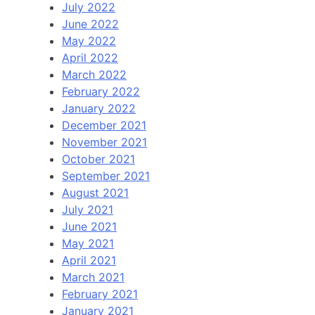
July 2022
June 2022
May 2022
April 2022
March 2022
February 2022
January 2022
December 2021
November 2021
October 2021
September 2021
August 2021
July 2021
June 2021
May 2021
April 2021
March 2021
February 2021
January 2021