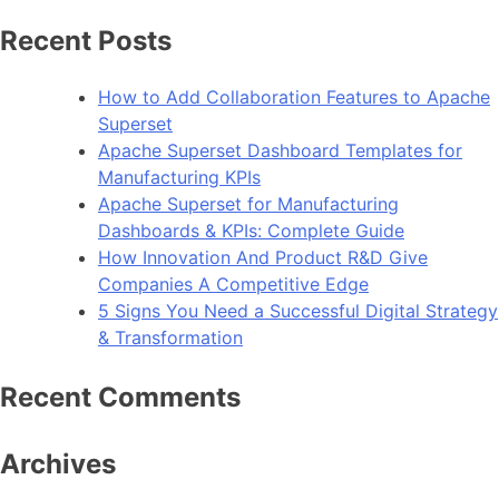
Recent Posts
How to Add Collaboration Features to Apache
Superset
Apache Superset Dashboard Templates for
Manufacturing KPIs
Apache Superset for Manufacturing
Dashboards & KPIs: Complete Guide
How Innovation And Product R&D Give
Companies A Competitive Edge
5 Signs You Need a Successful Digital Strategy
& Transformation
Recent Comments
Archives