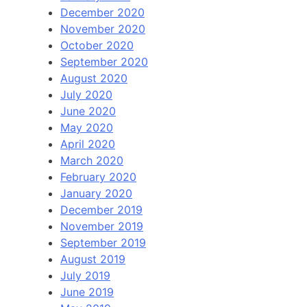
December 2020
November 2020
October 2020
September 2020
August 2020
July 2020
June 2020
May 2020
April 2020
March 2020
February 2020
January 2020
December 2019
November 2019
September 2019
August 2019
July 2019
June 2019