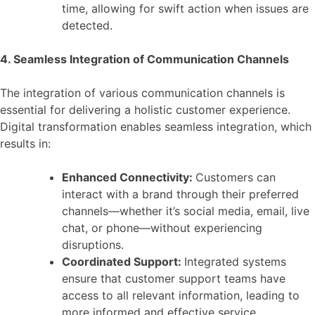
time, allowing for swift action when issues are
detected.
4. Seamless Integration of Communication Channels
The integration of various communication channels is
essential for delivering a holistic customer experience.
Digital transformation enables seamless integration, which
results in:
Enhanced Connectivity:
Customers can
interact with a brand through their preferred
channels—whether it’s social media, email, live
chat, or phone—without experiencing
disruptions.
Coordinated Support:
Integrated systems
ensure that customer support teams have
access to all relevant information, leading to
more informed and effective service.