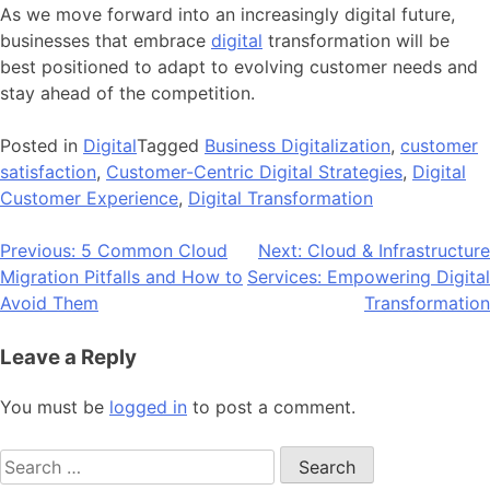
As we move forward into an increasingly digital future,
businesses that embrace
digital
transformation will be
best positioned to adapt to evolving customer needs and
stay ahead of the competition.
Posted in
Digital
Tagged
Business Digitalization
,
customer
satisfaction
,
Customer-Centric Digital Strategies
,
Digital
Customer Experience
,
Digital Transformation
Post
Previous:
5 Common Cloud
Next:
Cloud & Infrastructure
Migration Pitfalls and How to
Services: Empowering Digital
navigation
Avoid Them
Transformation
Leave a Reply
You must be
logged in
to post a comment.
Search
for: