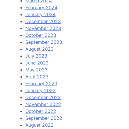
March 2024
February 2024
January 2024
December 2023
November 2023
October 2023
September 2023
August 2023
July 2023
June 2023
May 2023
April 2023
February 2023
January 2023
December 2022
November 2022
October 2022
September 2022
August 2022