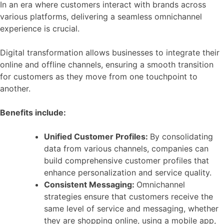
In an era where customers interact with brands across
various platforms, delivering a seamless omnichannel
experience is crucial.
Digital transformation allows businesses to integrate their
online and offline channels, ensuring a smooth transition
for customers as they move from one touchpoint to
another.
Benefits include:
Unified Customer Profiles:
By consolidating
data from various channels, companies can
build comprehensive customer profiles that
enhance personalization and service quality.
Consistent Messaging:
Omnichannel
strategies ensure that customers receive the
same level of service and messaging, whether
they are shopping online, using a mobile app,