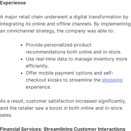
Experience
A major retail chain underwent a digital transformation by
integrating its online and offline channels. By implementing
an omnichannel strategy, the company was able to:
Provide personalized product
recommendations both online and in-store.
Use real-time data to manage inventory more
efficiently.
Offer mobile payment options and self-
checkout kiosks to streamline the
shopping
experience.
As a result, customer satisfaction increased significantly,
and the retailer saw a boost in both online and in-store
sales.
Financial Services: Streamlining Customer Interactions