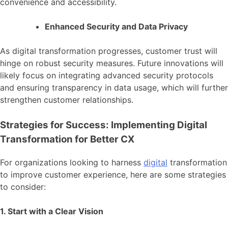
convenience and accessibility.
Enhanced Security and Data Privacy
As digital transformation progresses, customer trust will
hinge on robust security measures. Future innovations will
likely focus on integrating advanced security protocols
and ensuring transparency in data usage, which will further
strengthen customer relationships.
Strategies for Success: Implementing Digital
Transformation for Better CX
For organizations looking to harness
digital
transformation
to improve customer experience, here are some strategies
to consider:
1. Start with a Clear Vision