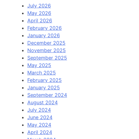
July 2026
May 2026
April 2026
February 2026
January 2026
December 2025
November 2025
September 2025
May 2025
March 2025
February 2025
January 2025
September 2024
August 2024
July 2024
June 2024
May 2024
April 2024