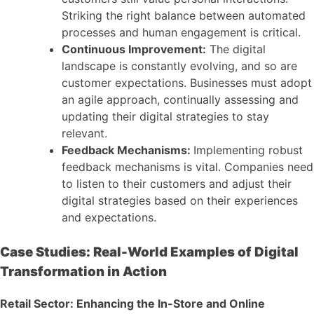
Striking the right balance between automated
processes and human engagement is critical.
Continuous Improvement:
The digital
landscape is constantly evolving, and so are
customer expectations. Businesses must adopt
an agile approach, continually assessing and
updating their digital strategies to stay
relevant.
Feedback Mechanisms:
Implementing robust
feedback mechanisms is vital. Companies need
to listen to their customers and adjust their
digital strategies based on their experiences
and expectations.
Case Studies: Real-World Examples of Digital
Transformation in Action
Retail Sector: Enhancing the In-Store and Online