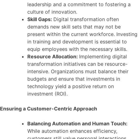
leadership and a commitment to fostering a
culture of innovation.
Skill Gaps:
Digital transformation often
demands new skill sets that may not be
present within the current workforce. Investing
in training and development is essential to
equip employees with the necessary skills.
Resource Allocation:
Implementing digital
transformation initiatives can be resource-
intensive. Organizations must balance their
budgets and ensure that investments in
technology yield a positive return on
investment (ROI).
Ensuring a Customer-Centric Approach
Balancing Automation and Human Touch:
While automation enhances efficiency,
customers still value personal interactions.