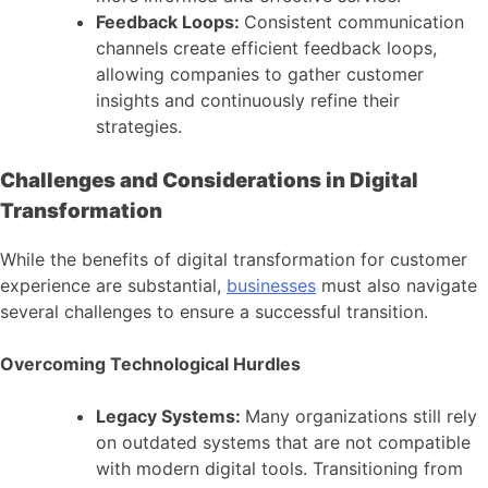
Feedback Loops:
Consistent communication
channels create efficient feedback loops,
allowing companies to gather customer
insights and continuously refine their
strategies.
Challenges and Considerations in Digital
Transformation
While the benefits of digital transformation for customer
experience are substantial,
businesses
must also navigate
several challenges to ensure a successful transition.
Overcoming Technological Hurdles
Legacy Systems:
Many organizations still rely
on outdated systems that are not compatible
with modern digital tools. Transitioning from