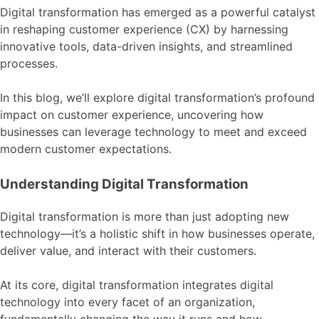
Digital transformation has emerged as a powerful catalyst
in reshaping customer experience (CX) by harnessing
innovative tools, data-driven insights, and streamlined
processes.
In this blog, we’ll explore digital transformation’s profound
impact on customer experience, uncovering how
businesses can leverage technology to meet and exceed
modern customer expectations.
Understanding Digital Transformation
Digital transformation is more than just adopting new
technology—it’s a holistic shift in how businesses operate,
deliver value, and interact with their customers.
At its core, digital transformation integrates digital
technology into every facet of an organization,
fundamentally changing the way it runs and how