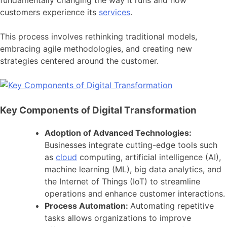
customers experience its
services
.
This process involves rethinking traditional models,
embracing agile methodologies, and creating new
strategies centered around the customer.
Key Components of Digital Transformation
Adoption of Advanced Technologies:
Businesses integrate cutting-edge tools such
as
cloud
computing, artificial intelligence (AI),
machine learning (ML), big data analytics, and
the Internet of Things (IoT) to streamline
operations and enhance customer interactions.
Process Automation:
Automating repetitive
tasks allows organizations to improve