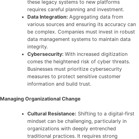
these legacy systems to new platforms
requires careful planning and investment.
Data Integration:
Aggregating data from
various sources and ensuring its accuracy can
be complex. Companies must invest in robust
data management systems to maintain data
integrity.
Cybersecurity:
With increased digitization
comes the heightened risk of cyber threats.
Businesses must prioritize cybersecurity
measures to protect sensitive customer
information and build trust.
Managing Organizational Change
Cultural Resistance:
Shifting to a digital-first
mindset can be challenging, particularly in
organizations with deeply entrenched
traditional practices. It requires strong