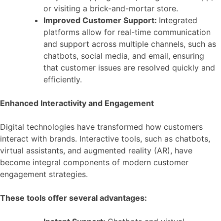
or visiting a brick-and-mortar store.
Improved Customer Support:
Integrated
platforms allow for real-time communication
and support across multiple channels, such as
chatbots, social media, and email, ensuring
that customer issues are resolved quickly and
efficiently.
Enhanced Interactivity and Engagement
Digital technologies have transformed how customers
interact with brands. Interactive tools, such as chatbots,
virtual assistants, and augmented reality (AR), have
become integral components of modern customer
engagement strategies.
These tools offer several advantages: