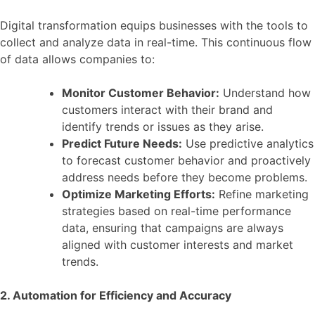
Digital transformation equips businesses with the tools to
collect and analyze data in real-time. This continuous flow
of data allows companies to:
Monitor Customer Behavior:
Understand how
customers interact with their brand and
identify trends or issues as they arise.
Predict Future Needs:
Use predictive analytics
to forecast customer behavior and proactively
address needs before they become problems.
Optimize Marketing Efforts:
Refine marketing
strategies based on real-time performance
data, ensuring that campaigns are always
aligned with customer interests and market
trends.
2. Automation for Efficiency and Accuracy