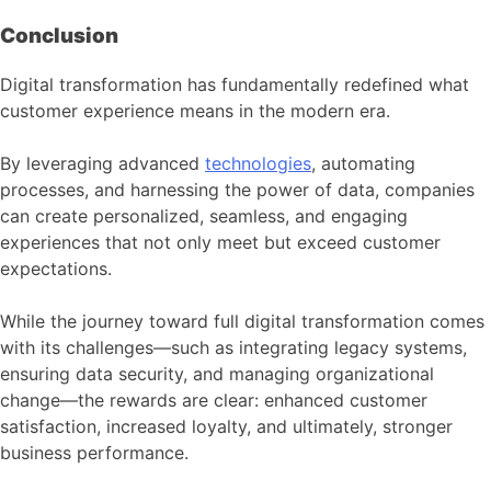
Conclusion
Digital transformation has fundamentally redefined what
customer experience means in the modern era.
By leveraging advanced
technologies
, automating
processes, and harnessing the power of data, companies
can create personalized, seamless, and engaging
experiences that not only meet but exceed customer
expectations.
While the journey toward full digital transformation comes
with its challenges—such as integrating legacy systems,
ensuring data security, and managing organizational
change—the rewards are clear: enhanced customer
satisfaction, increased loyalty, and ultimately, stronger
business performance.