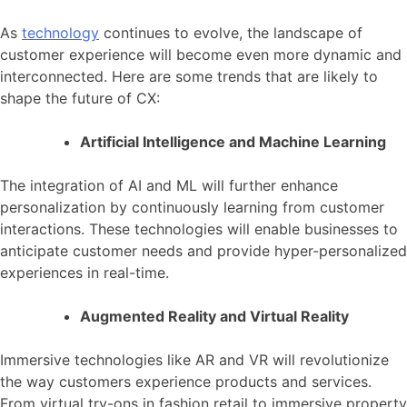
As
technology
continues to evolve, the landscape of
customer experience will become even more dynamic and
interconnected. Here are some trends that are likely to
shape the future of CX:
Artificial Intelligence and Machine Learning
The integration of AI and ML will further enhance
personalization by continuously learning from customer
interactions. These technologies will enable businesses to
anticipate customer needs and provide hyper-personalized
experiences in real-time.
Augmented Reality and Virtual Reality
Immersive technologies like AR and VR will revolutionize
the way customers experience products and services.
From virtual try-ons in fashion retail to immersive property