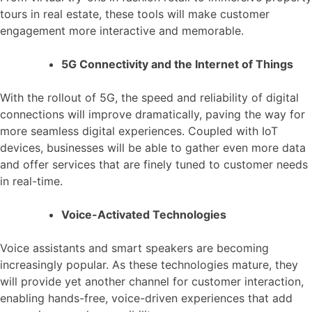
tours in real estate, these tools will make customer
engagement more interactive and memorable.
5G Connectivity and the Internet of Things
With the rollout of 5G, the speed and reliability of digital
connections will improve dramatically, paving the way for
more seamless digital experiences. Coupled with IoT
devices, businesses will be able to gather even more data
and offer services that are finely tuned to customer needs
in real-time.
Voice-Activated Technologies
Voice assistants and smart speakers are becoming
increasingly popular. As these technologies mature, they
will provide yet another channel for customer interaction,
enabling hands-free, voice-driven experiences that add