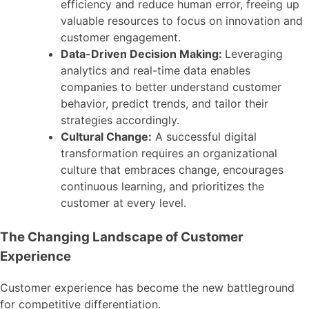
efficiency and reduce human error, freeing up
valuable resources to focus on innovation and
customer engagement.
Data-Driven Decision Making:
Leveraging
analytics and real-time data enables
companies to better understand customer
behavior, predict trends, and tailor their
strategies accordingly.
Cultural Change:
A successful digital
transformation requires an organizational
culture that embraces change, encourages
continuous learning, and prioritizes the
customer at every level.
The Changing Landscape of Customer
Experience
Customer experience has become the new battleground
for competitive differentiation.