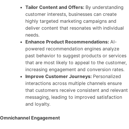
Tailor Content and Offers:
By understanding
customer interests, businesses can create
highly targeted marketing campaigns and
deliver content that resonates with individual
needs.
Enhance Product Recommendations:
AI-
powered recommendation engines analyze
past behavior to suggest products or services
that are most likely to appeal to the customer,
increasing engagement and conversion rates.
Improve Customer Journeys:
Personalized
interactions across multiple channels ensure
that customers receive consistent and relevant
messaging, leading to improved satisfaction
and loyalty.
Omnichannel Engagement