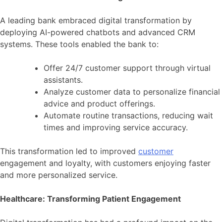
A leading bank embraced digital transformation by
deploying AI-powered chatbots and advanced CRM
systems. These tools enabled the bank to:
Offer 24/7 customer support through virtual
assistants.
Analyze customer data to personalize financial
advice and product offerings.
Automate routine transactions, reducing wait
times and improving service accuracy.
This transformation led to improved
customer
engagement and loyalty, with customers enjoying faster
and more personalized service.
Healthcare: Transforming Patient Engagement