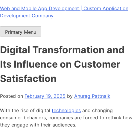
Skip
Web and Mobile App Development | Custom Application
to
Development Company
content
Primary Menu
Digital Transformation and
Its Influence on Customer
Satisfaction
Posted on
February 19, 2025
by
Anurag Pattnaik
With the rise of digital
technologies
and changing
consumer behaviors, companies are forced to rethink how
they engage with their audiences.