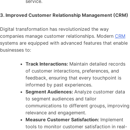
service.
3. Improved Customer Relationship Management (CRM)
Digital transformation has revolutionized the way
companies manage customer relationships. Modern
CRM
systems are equipped with advanced features that enable
businesses to:
Track Interactions:
Maintain detailed records
of customer interactions, preferences, and
feedback, ensuring that every touchpoint is
informed by past experiences.
Segment Audiences:
Analyze customer data
to segment audiences and tailor
communications to different groups, improving
relevance and engagement.
Measure Customer Satisfaction:
Implement
tools to monitor customer satisfaction in real-