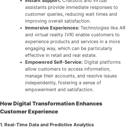
Instant Support:
Chatbots and virtual
assistants provide immediate responses to
customer queries, reducing wait times and
improving overall satisfaction.
Immersive Experiences:
Technologies like AR
and virtual reality (VR) enable customers to
experience products and services in a more
engaging way, which can be particularly
effective in retail and real estate.
Empowered Self-Service:
Digital platforms
allow customers to access information,
manage their accounts, and resolve issues
independently, fostering a sense of
empowerment and satisfaction.
How Digital Transformation Enhances
Customer Experience
1. Real-Time Data and Predictive Analytics