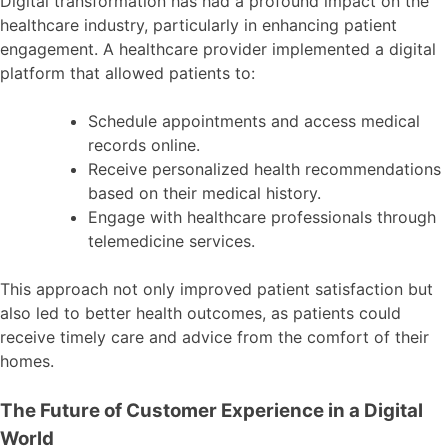
Digital transformation has had a profound impact on the
healthcare industry, particularly in enhancing patient
engagement. A healthcare provider implemented a digital
platform that allowed patients to:
Schedule appointments and access medical
records online.
Receive personalized health recommendations
based on their medical history.
Engage with healthcare professionals through
telemedicine services.
This approach not only improved patient satisfaction but
also led to better health outcomes, as patients could
receive timely care and advice from the comfort of their
homes.
The Future of Customer Experience in a Digital
World